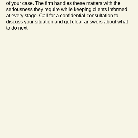
of your case. The firm handles these matters with the
seriousness they require while keeping clients informed
at every stage. Call for a confidential consultation to
discuss your situation and get clear answers about what
to do next.