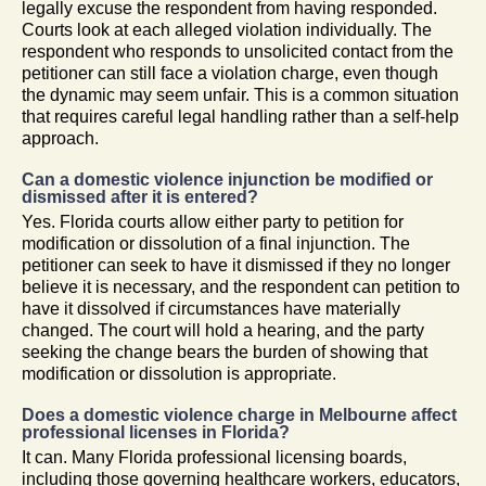
legally excuse the respondent from having responded.
Courts look at each alleged violation individually. The
respondent who responds to unsolicited contact from the
petitioner can still face a violation charge, even though
the dynamic may seem unfair. This is a common situation
that requires careful legal handling rather than a self-help
approach.
Can a domestic violence injunction be modified or
dismissed after it is entered?
Yes. Florida courts allow either party to petition for
modification or dissolution of a final injunction. The
petitioner can seek to have it dismissed if they no longer
believe it is necessary, and the respondent can petition to
have it dissolved if circumstances have materially
changed. The court will hold a hearing, and the party
seeking the change bears the burden of showing that
modification or dissolution is appropriate.
Does a domestic violence charge in Melbourne affect
professional licenses in Florida?
It can. Many Florida professional licensing boards,
including those governing healthcare workers, educators,