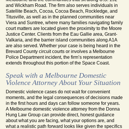
and Wickham Road. The firm also serves individuals in
Satellite Beach, Cocoa, Cocoa Beach, Rockledge, and
Titusville, as well as in the planned communities near
Viera and Suntree, where many families navigating family
court matters are located given the proximity to the Moore
Justice Center. Clients from the Eau Gallie area, Grant-
Valkaria, and the barrier island communities along A1A
are also served. Whether your case is being heard in the
Brevard County circuit courts or involves a Melbourne
Police Department incident, the firm’s representation
extends throughout this portion of the Space Coast.
Speak with a Melbourne Domestic
Violence Attorney About Your Situation
Domestic violence cases do not wait for convenient
moments, and the legal consequences of decisions made
in the first hours and days can follow someone for years.
A Melbourne domestic violence attorney from the Donna
Hung Law Group can provide direct, honest guidance
about what you are facing, what your options are, and
what a realistic path forward looks like given the specifics