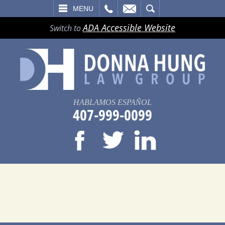
LL
EMAIL
SEARCH
MENU
ADA Accessible Website
Switch to
HABLAMOS ESPAÑOL
407-999-0099