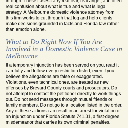
through. These cases carry real fear, real anger, and often
real confusion about what is true and what is legal
strategy. A Melbourne domestic violence attorney from
this firm works to cut through that fog and help clients
make decisions grounded in facts and Florida law rather
than emotion alone.
What to Do Right Now If You Are
Involved in a Domestic Violence Case in
Melbourne
If a temporary injunction has been served on you, read it
carefully and follow every restriction listed, even if you
believe the allegations are false or exaggerated.
Violations, even technical ones, are treated as new
offenses by Brevard County courts and prosecutors. Do
not attempt to contact the petitioner directly to work things
out. Do not send messages through mutual friends or
family members. Do not go to a location listed in the order.
Any of these actions can result in an arrest for violation of
an injunction under Florida Statute 741.31, a first-degree
misdemeanor that carries its own criminal penalties.