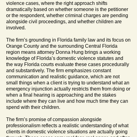
violence cases, where the right approach shifts
dramatically based on whether someone is the petitioner
or the respondent, whether criminal charges are pending
alongside civil proceedings, and whether children are
involved.
The firm’s grounding in Florida family law and its focus on
Orange County and the surrounding Central Florida
region means attorney Donna Hung brings a working
knowledge of Florida’s domestic violence statutes and
the way Florida courts evaluate these cases procedurally
and substantively. The firm emphasizes constant
communication and realistic guidance, which are not
small things when a client is trying to understand what an
emergency injunction actually restricts them from doing or
when a final hearing is approaching and the stakes
include where they can live and how much time they can
spend with their children.
The firm’s promise of compassion alongside
professionalism reflects a realistic understanding of what
clients in domestic violence situations are actually going