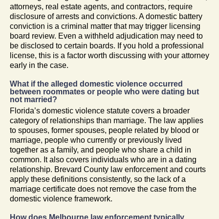
attorneys, real estate agents, and contractors, require
disclosure of arrests and convictions. A domestic battery
conviction is a criminal matter that may trigger licensing
board review. Even a withheld adjudication may need to
be disclosed to certain boards. If you hold a professional
license, this is a factor worth discussing with your attorney
early in the case.
What if the alleged domestic violence occurred
between roommates or people who were dating but
not married?
Florida’s domestic violence statute covers a broader
category of relationships than marriage. The law applies
to spouses, former spouses, people related by blood or
marriage, people who currently or previously lived
together as a family, and people who share a child in
common. It also covers individuals who are in a dating
relationship. Brevard County law enforcement and courts
apply these definitions consistently, so the lack of a
marriage certificate does not remove the case from the
domestic violence framework.
How does Melbourne law enforcement typically