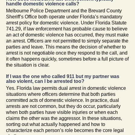
handle domestic violence calls?
Melbourne Police Department and the Brevard County
Sheriff’s Office both operate under Florida’s mandatory
arrest policy for domestic violence. Under Florida Statute
741.29, if law enforcement has probable cause to believe
an act of domestic violence has occurred, they must make
an arrest. Officers are not permitted to simply separate the
parties and leave. This means the decision of whether to
arrest is not negotiable once they respond to the call, and
it often happens quickly, sometimes before a full picture of
the situation is clear.
If I was the one who called 911 but my partner was
also violent, can I be arrested too?
Yes. Florida law permits dual arrest in domestic violence
situations where officers determine that both parties
committed acts of domestic violence. In practice, dual
arrests are not common, but they do occur, particularly
when both parties have visible injuries or when each
claims the other was the aggressor. In these situations,
sorting out what actually happened and how to
characterize each person’s role becomes the core legal