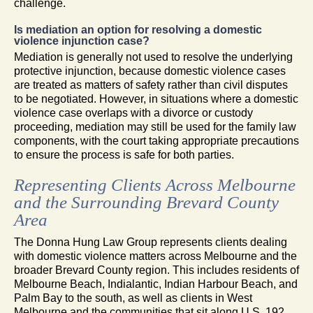
challenge.
Is mediation an option for resolving a domestic
violence injunction case?
Mediation is generally not used to resolve the underlying
protective injunction, because domestic violence cases
are treated as matters of safety rather than civil disputes
to be negotiated. However, in situations where a domestic
violence case overlaps with a divorce or custody
proceeding, mediation may still be used for the family law
components, with the court taking appropriate precautions
to ensure the process is safe for both parties.
Representing Clients Across Melbourne
and the Surrounding Brevard County
Area
The Donna Hung Law Group represents clients dealing
with domestic violence matters across Melbourne and the
broader Brevard County region. This includes residents of
Melbourne Beach, Indialantic, Indian Harbour Beach, and
Palm Bay to the south, as well as clients in West
Melbourne and the communities that sit along U.S. 192