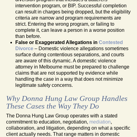
intervention program, or BIP. Successful completion
can result in charges being dropped, but the eligibility
criteria are narrow and program requirements are
strict. Entering the wrong program, or failing to
complete it, can leave a person in a worse position
than before.
False or Exaggerated Allegations in
Contested
Divorce
– Domestic violence allegations sometimes
surface during contentious separations, and courts
are aware of this dynamic. A domestic violence
attorney in Melbourne must be prepared to challenge
claims that are not supported by evidence while
handling the case in a way that does not minimize
legitimate safety concerns.
Why Donna Hung Law Group Handles
These Cases the Way They Do
The Donna Hung Law Group operates with a stated
commitment to education, negotiation,
mediation
,
collaboration, and litigation, depending on what a specific
client actually needs. That range matters in domestic