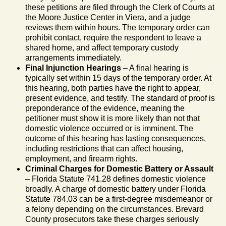
these petitions are filed through the Clerk of Courts at
the Moore Justice Center in Viera, and a judge
reviews them within hours. The temporary order can
prohibit contact, require the respondent to leave a
shared home, and affect temporary custody
arrangements immediately.
Final Injunction Hearings
– A final hearing is
typically set within 15 days of the temporary order. At
this hearing, both parties have the right to appear,
present evidence, and testify. The standard of proof is
preponderance of the evidence, meaning the
petitioner must show it is more likely than not that
domestic violence occurred or is imminent. The
outcome of this hearing has lasting consequences,
including restrictions that can affect housing,
employment, and firearm rights.
Criminal Charges for Domestic Battery or Assault
– Florida Statute 741.28 defines domestic violence
broadly. A charge of domestic battery under Florida
Statute 784.03 can be a first-degree misdemeanor or
a felony depending on the circumstances. Brevard
County prosecutors take these charges seriously