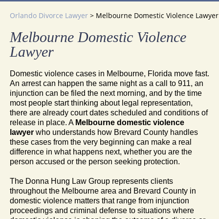
Orlando Divorce Lawyer
>
Melbourne Domestic Violence Lawyer
Melbourne Domestic Violence
Lawyer
Domestic violence cases in Melbourne, Florida move fast.
An arrest can happen the same night as a call to 911, an
injunction can be filed the next morning, and by the time
most people start thinking about legal representation,
there are already court dates scheduled and conditions of
release in place. A
Melbourne domestic violence
lawyer
who understands how Brevard County handles
these cases from the very beginning can make a real
difference in what happens next, whether you are the
person accused or the person seeking protection.
The Donna Hung Law Group represents clients
throughout the Melbourne area and Brevard County in
domestic violence matters that range from injunction
proceedings and criminal defense to situations where