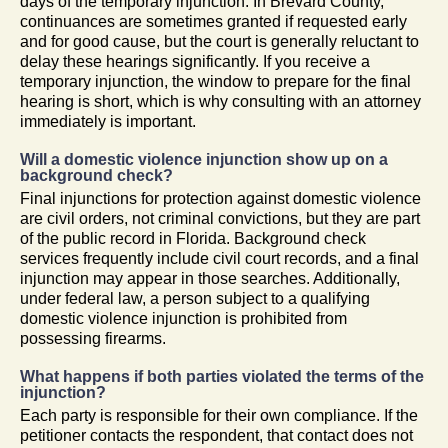
days of the temporary injunction. In Brevard County,
continuances are sometimes granted if requested early
and for good cause, but the court is generally reluctant to
delay these hearings significantly. If you receive a
temporary injunction, the window to prepare for the final
hearing is short, which is why consulting with an attorney
immediately is important.
Will a domestic violence injunction show up on a
background check?
Final injunctions for protection against domestic violence
are civil orders, not criminal convictions, but they are part
of the public record in Florida. Background check
services frequently include civil court records, and a final
injunction may appear in those searches. Additionally,
under federal law, a person subject to a qualifying
domestic violence injunction is prohibited from
possessing firearms.
What happens if both parties violated the terms of the
injunction?
Each party is responsible for their own compliance. If the
petitioner contacts the respondent, that contact does not