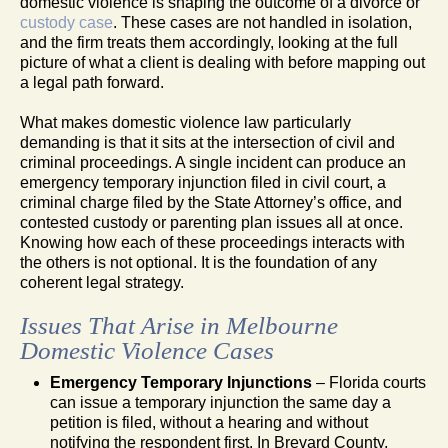
domestic violence is shaping the outcome of a divorce or
custody case
. These cases are not handled in isolation,
and the firm treats them accordingly, looking at the full
picture of what a client is dealing with before mapping out
a legal path forward.
What makes domestic violence law particularly
demanding is that it sits at the intersection of civil and
criminal proceedings. A single incident can produce an
emergency temporary injunction filed in civil court, a
criminal charge filed by the State Attorney’s office, and
contested custody or parenting plan issues all at once.
Knowing how each of these proceedings interacts with
the others is not optional. It is the foundation of any
coherent legal strategy.
Issues That Arise in Melbourne
Domestic Violence Cases
Emergency Temporary Injunctions
– Florida courts
can issue a temporary injunction the same day a
petition is filed, without a hearing and without
notifying the respondent first. In Brevard County,