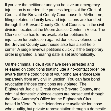
If you are the petitioner and you believe an emergency
injunction is needed, the process begins at the Clerk of
Courts at the Brevard County Courthouse. In Melbourne,
filings related to family law and injunctions are handled
through the Brevard County Clerk of Courts, with the civil
division located at the Moore Justice Center in Viera. The
Clerk’s office has forms available for petitions for
injunction for protection against domestic violence, and
the Brevard County courthouse also has a self-help
center. A judge reviews petitions quickly. If the temporary
order is granted, a hearing date is set automatically.
On the criminal side, if you have been arrested and
released on conditions that include a no-contact order, be
aware that the conditions of your bond are enforceable
separately from any civil injunction. You can face bond
revocation if those conditions are violated. The
Eighteenth Judicial Circuit covers Brevard County, and
criminal domestic violence cases are prosecuted through
the State Attorney’s Office for the Eighteenth Circuit
based in Viera. Public defenders are available for those
who qualify, but private representation through a domestic