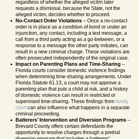
regardless of whether the alleged victim later
requests a dismissal, because the State, not the
alleged victim, decides whether to proceed.
No-Contact Order Violations
– Once a no-contact
order is in place as a condition of bond or under an
injunction, any contact, including a text message, a
call from a third party acting as a go-between, or a
response to a message the other party initiates, can
result in a new criminal charge. These violations are
often prosecuted independently of the original case.
Impact on Parenting Plans and Time-Sharing
–
Florida courts consider domestic violence findings
when determining time-sharing arrangements. Under
Florida Statute 61.13, a court may not approve a
parenting plan that puts a child at risk, and a history
of domestic violence can result in restricted or
supervised time-sharing. These findings from
family
court
can also influence what happens in a separate
criminal proceeding.
Batterers’ Intervention and Diversion Programs
–
Brevard County offers certain defendants the
opportunity to resolve charges through a pretrial
diversion program that includes a batterers’