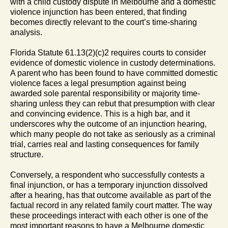
with a child custody dispute in Melbourne and a domestic
violence injunction has been entered, that finding
becomes directly relevant to the court’s time-sharing
analysis.
Florida Statute 61.13(2)(c)2 requires courts to consider
evidence of domestic violence in custody determinations.
A parent who has been found to have committed domestic
violence faces a legal presumption against being
awarded sole parental responsibility or majority time-
sharing unless they can rebut that presumption with clear
and convincing evidence. This is a high bar, and it
underscores why the outcome of an injunction hearing,
which many people do not take as seriously as a criminal
trial, carries real and lasting consequences for family
structure.
Conversely, a respondent who successfully contests a
final injunction, or has a temporary injunction dissolved
after a hearing, has that outcome available as part of the
factual record in any related family court matter. The way
these proceedings interact with each other is one of the
most important reasons to have a Melbourne domestic