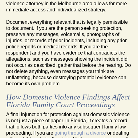
violence attorney in the Melbourne area allows for more
immediate access and individualized strategy.
Document everything relevant that is legally permissible
to document. If you are the person seeking protection,
preserve any messages, voicemails, photographs of
injuries, or records of prior incidents, including any prior
police reports or medical records. If you are the
respondent and you have evidence that contradicts the
allegations, such as messages showing the incident did
not occur as described, gather that before the hearing. Do
not delete anything, even messages you think are
unflattering, because destroying potential evidence can
become its own problem.
How Domestic Violence Findings Affect
Florida Family Court Proceedings
A final injunction for protection against domestic violence
is not just a piece of paper. In Florida, it creates a record
that follows both parties into any subsequent family law
proceeding. If you are
going through a divorce
or dealing