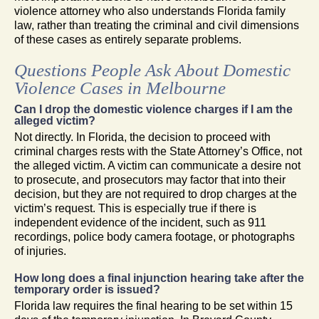
violence attorney who also understands Florida family
law, rather than treating the criminal and civil dimensions
of these cases as entirely separate problems.
Questions People Ask About Domestic
Violence Cases in Melbourne
Can I drop the domestic violence charges if I am the
alleged victim?
Not directly. In Florida, the decision to proceed with
criminal charges rests with the State Attorney’s Office, not
the alleged victim. A victim can communicate a desire not
to prosecute, and prosecutors may factor that into their
decision, but they are not required to drop charges at the
victim’s request. This is especially true if there is
independent evidence of the incident, such as 911
recordings, police body camera footage, or photographs
of injuries.
How long does a final injunction hearing take after the
temporary order is issued?
Florida law requires the final hearing to be set within 15