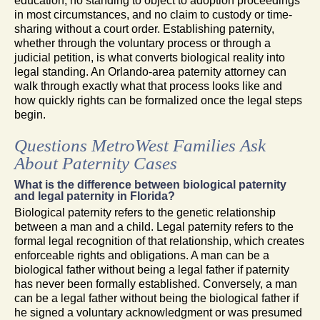
education, no standing to object to adoption proceedings
in most circumstances, and no claim to custody or time-
sharing without a court order. Establishing paternity,
whether through the voluntary process or through a
judicial petition, is what converts biological reality into
legal standing. An Orlando-area paternity attorney can
walk through exactly what that process looks like and
how quickly rights can be formalized once the legal steps
begin.
Questions MetroWest Families Ask
About Paternity Cases
What is the difference between biological paternity
and legal paternity in Florida?
Biological paternity refers to the genetic relationship
between a man and a child. Legal paternity refers to the
formal legal recognition of that relationship, which creates
enforceable rights and obligations. A man can be a
biological father without being a legal father if paternity
has never been formally established. Conversely, a man
can be a legal father without being the biological father if
he signed a voluntary acknowledgment or was presumed