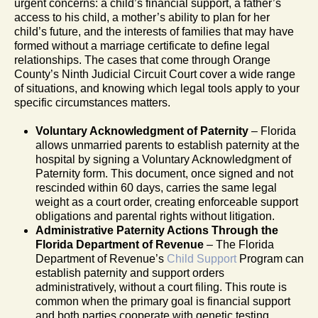
urgent concerns: a child’s financial support, a father’s
access to his child, a mother’s ability to plan for her
child’s future, and the interests of families that may have
formed without a marriage certificate to define legal
relationships. The cases that come through Orange
County’s Ninth Judicial Circuit Court cover a wide range
of situations, and knowing which legal tools apply to your
specific circumstances matters.
Voluntary Acknowledgment of Paternity
– Florida
allows unmarried parents to establish paternity at the
hospital by signing a Voluntary Acknowledgment of
Paternity form. This document, once signed and not
rescinded within 60 days, carries the same legal
weight as a court order, creating enforceable support
obligations and parental rights without litigation.
Administrative Paternity Actions Through the
Florida Department of Revenue
– The Florida
Department of Revenue’s
Child Support
Program can
establish paternity and support orders
administratively, without a court filing. This route is
common when the primary goal is financial support
and both parties cooperate with genetic testing.