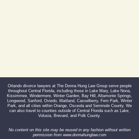
Fax:
866-527-3214
Orlando divorce lawyers at The Donna Hung Law Group serve people
throughout Central Florida, including those in Lake Mary, Lake Nona,
Kissimmee, Windermere, Winter Garden, Bay Hill, Altamonte Springs,
Longwood, Sanford, Oviedo, Maitland, Casselberry, Fern Park, Winter
Park, and all cities within Orange, Osceola and Seminole County. We
can also travel to counties outside of Central Florida such as Lake,
Volusia, Brevard, and Polk County.
No content on this site may be reused in any fashion without written
permission from www.donnahunglaw.com