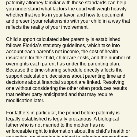
paternity attorney familiar with these standards can help
you understand what factors the court will weigh heavily,
whether that works in your favor, and how to document
and present your relationship with your child in a way that
reflects the reality of your involvement.
Child support calculated after paternity is established
follows Florida’s statutory guidelines, which take into
account each parent’s net income, the cost of health
insurance for the child, childcare costs, and the number of
overnights each parent has under the parenting plan.
Because the time-sharing schedule directly affects the
support calculation, decisions about parenting time and
decisions about financial support are linked. Resolving
one without considering the other often produces results
that neither party anticipated and that may require
modification later.
For fathers in particular, the period before paternity is
legally established is legally precarious. A biological
father who is not married to the mother has no
enforceable right to information about the child’s health or