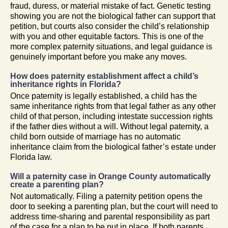
fraud, duress, or material mistake of fact. Genetic testing
showing you are not the biological father can support that
petition, but courts also consider the child’s relationship
with you and other equitable factors. This is one of the
more complex paternity situations, and legal guidance is
genuinely important before you make any moves.
How does paternity establishment affect a child’s
inheritance rights in Florida?
Once paternity is legally established, a child has the
same inheritance rights from that legal father as any other
child of that person, including intestate succession rights
if the father dies without a will. Without legal paternity, a
child born outside of marriage has no automatic
inheritance claim from the biological father’s estate under
Florida law.
Will a paternity case in Orange County automatically
create a parenting plan?
Not automatically. Filing a paternity petition opens the
door to seeking a parenting plan, but the court will need to
address time-sharing and parental responsibility as part
of the case for a plan to be put in place. If both parents