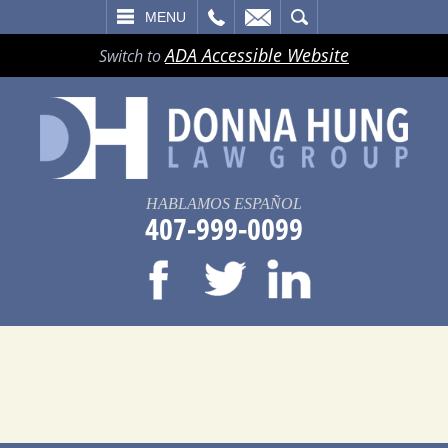
LL
EMAIL
SEARCH
MENU
ADA Accessible Website
Switch to
HABLAMOS ESPAÑOL
407-999-0099