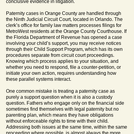
conclusive evidence in litigation.
Paternity cases in Orange County are handled through
the Ninth Judicial Circuit Court, located in Orlando. The
clerk’s office for family law matters processes filings for
MetroWest residents at the Orange County Courthouse. If
the Florida Department of Revenue has opened a case
involving your child’s support, you may receive notices
through their Child Support Program, which has its own
procedures separate from circuit court proceedings.
Knowing which process applies to your situation, and
whether you need to respond, file a counter-petition, or
initiate your own action, requires understanding how
these parallel systems interact.
One common mistake is treating a paternity case as
purely a support question when it is also a custody
question. Fathers who engage only on the financial side
sometimes find themselves with legal paternity but no
parenting plan, which means they have obligations
without enforceable rights to time with their child.
Addressing both issues at the same time, within the same
proceeding where possible, is almost always the more