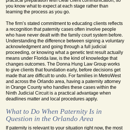
practical preparation with clear client communication, so
you know what to expect at each stage rather than
learning the process as you go.
The firm’s stated commitment to educating clients reflects
a recognition that paternity cases often involve people
who have never dealt with the family court system before.
Understanding the difference between signing a voluntary
acknowledgment and going through a full judicial
proceeding, or knowing what a genetic test result actually
means under Florida law, is the kind of knowledge that
changes outcomes. The Donna Hung Law Group works
to give clients that foundation early, before decisions get
made that are difficult to undo. For families in MetroWest
and across the Orlando area, having a paternity attorney
in Orange County who handles these cases within the
Ninth Judicial Circuit is a practical advantage when
deadlines matter and local procedures apply.
What to Do When Paternity Is in
Question in the Orlando Area
If paternity is relevant to your situation right now, the most