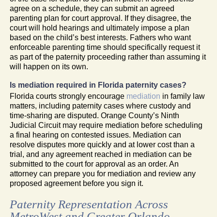
agree on a schedule, they can submit an agreed
parenting plan for court approval. If they disagree, the
court will hold hearings and ultimately impose a plan
based on the child’s best interests. Fathers who want
enforceable parenting time should specifically request it
as part of the paternity proceeding rather than assuming it
will happen on its own.
Is mediation required in Florida paternity cases?
Florida courts strongly encourage
mediation
in family law
matters, including paternity cases where custody and
time-sharing are disputed. Orange County’s Ninth
Judicial Circuit may require mediation before scheduling
a final hearing on contested issues. Mediation can
resolve disputes more quickly and at lower cost than a
trial, and any agreement reached in mediation can be
submitted to the court for approval as an order. An
attorney can prepare you for mediation and review any
proposed agreement before you sign it.
Paternity Representation Across
MetroWest and Greater Orlando