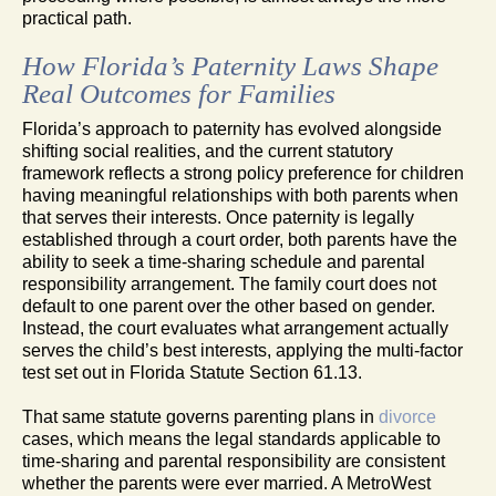
practical path.
How Florida’s Paternity Laws Shape
Real Outcomes for Families
Florida’s approach to paternity has evolved alongside
shifting social realities, and the current statutory
framework reflects a strong policy preference for children
having meaningful relationships with both parents when
that serves their interests. Once paternity is legally
established through a court order, both parents have the
ability to seek a time-sharing schedule and parental
responsibility arrangement. The family court does not
default to one parent over the other based on gender.
Instead, the court evaluates what arrangement actually
serves the child’s best interests, applying the multi-factor
test set out in Florida Statute Section 61.13.
That same statute governs parenting plans in
divorce
cases, which means the legal standards applicable to
time-sharing and parental responsibility are consistent
whether the parents were ever married. A MetroWest