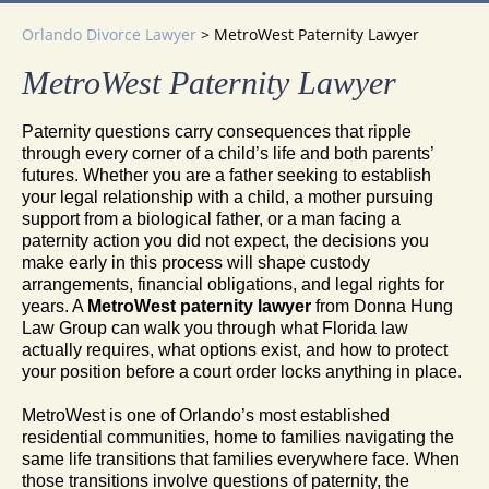
Orlando Divorce Lawyer
>
MetroWest Paternity Lawyer
MetroWest Paternity Lawyer
Paternity questions carry consequences that ripple
through every corner of a child’s life and both parents’
futures. Whether you are a father seeking to establish
your legal relationship with a child, a mother pursuing
support from a biological father, or a man facing a
paternity action you did not expect, the decisions you
make early in this process will shape custody
arrangements, financial obligations, and legal rights for
years. A
MetroWest paternity lawyer
from Donna Hung
Law Group can walk you through what Florida law
actually requires, what options exist, and how to protect
your position before a court order locks anything in place.
MetroWest is one of Orlando’s most established
residential communities, home to families navigating the
same life transitions that families everywhere face. When
those transitions involve questions of paternity, the