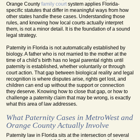
Orange County
family court
system applies Florida-
specific statutes that differ in meaningful ways from how
other states handle these cases. Understanding those
rules, and knowing how local courts actually interpret
them, is not a minor detail. It is the foundation of a sound
legal strategy.
Paternity in Florida is not automatically established by
biology. A father who is not married to the mother at the
time of a child’s birth has no legal parental rights until
paternity is established, whether voluntarily or through
court action. That gap between biological reality and legal
recognition is where disputes arise, rights get lost, and
children can end up without the support or connection
they deserve. Knowing how to close that gap, or how to
challenge a paternity claim that may be wrong, is exactly
what this area of law addresses.
What Paternity Cases in MetroWest and
Orange County Actually Involve
Paternity law in Florida sits at the intersection of several