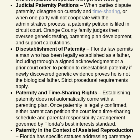
Judicial Paternity Petitions
– When parties dispute
paternity, disagree on custody and
time-sharing
, or
when one party will not cooperate with the
administrative process, a paternity petition is filed in
circuit court. Orange County family judges then
oversee genetic testing, parenting plan development,
and support calculations.
Disestablishment of Paternity
– Florida law permits
a man who has been legally established as a father,
including through a signed acknowledgment or a
prior court order, to petition to disestablish paternity if
newly discovered genetic evidence proves he is not
the biological father. Strict procedural requirements
apply.
Paternity and Time-Sharing Rights
– Establishing
paternity does not automatically come with a
parenting plan. Once paternity is legally confirmed,
either parent can petition the court for a time-sharing
schedule and parental responsibility arrangement
governed by Florida’s best interests standard.
Paternity in the Context of Assisted Reproduction
– Florida has specific statutes addressing parentage