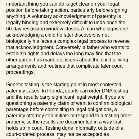
important thing you can do is get clear on your legal
position before taking action, particularly before signing
anything. A voluntary acknowledgment of paternity is
legally binding and extremely difficult to undo once the
60-day rescission window closes. A man who signs one
acknowledging a child he later discovers is not
biologically his faces a complex legal process to reverse
that acknowledgment. Conversely, a father who wants to
establish rights and delays too long may find that the
other parent has made decisions about the child’s living
arrangements and routines that complicate later court
proceedings.
Genetic testing is the starting point in most contested
paternity cases. In Florida, courts can order DNA testing,
and the results carry significant legal weight. If you are
questioning a paternity claim or want to confirm biological
parentage before committing to legal obligations, a
paternity attorney can initiate or respond to a testing order
properly, so the results are documented in a way that
holds up in court. Testing done informally, outside of a
court-ordered process, may not be accepted as