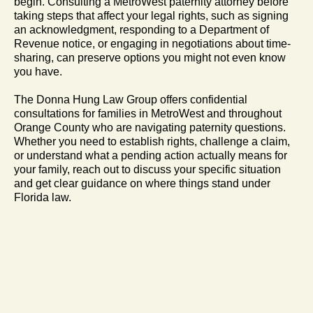
begin. Consulting a MetroWest paternity attorney before
taking steps that affect your legal rights, such as signing
an acknowledgment, responding to a Department of
Revenue notice, or engaging in negotiations about time-
sharing, can preserve options you might not even know
you have.
The Donna Hung Law Group offers confidential
consultations for families in MetroWest and throughout
Orange County who are navigating paternity questions.
Whether you need to establish rights, challenge a claim,
or understand what a pending action actually means for
your family, reach out to discuss your specific situation
and get clear guidance on where things stand under
Florida law.