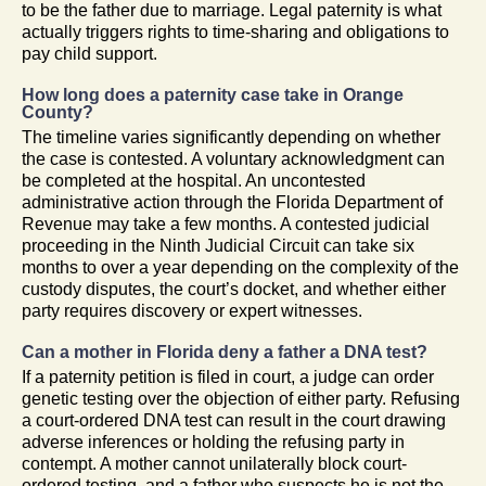
to be the father due to marriage. Legal paternity is what
actually triggers rights to time-sharing and obligations to
pay child support.
How long does a paternity case take in Orange
County?
The timeline varies significantly depending on whether
the case is contested. A voluntary acknowledgment can
be completed at the hospital. An uncontested
administrative action through the Florida Department of
Revenue may take a few months. A contested judicial
proceeding in the Ninth Judicial Circuit can take six
months to over a year depending on the complexity of the
custody disputes, the court’s docket, and whether either
party requires discovery or expert witnesses.
Can a mother in Florida deny a father a DNA test?
If a paternity petition is filed in court, a judge can order
genetic testing over the objection of either party. Refusing
a court-ordered DNA test can result in the court drawing
adverse inferences or holding the refusing party in
contempt. A mother cannot unilaterally block court-
ordered testing, and a father who suspects he is not the