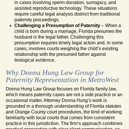
in cases involving sperm donation, surrogacy, and
assisted reproductive technology. These situations
require careful legal analysis distinct from traditional
paternity proceedings.
Challenging a Presumption of Paternity
– When a
child is born during a marriage, Florida presumes the
husband is the legal father. Challenging this
presumption requires timely legal action and, in some
cases, involves courts weighing the child’s existing
relationship with the presumed father against
biological evidence.
Why Donna Hung Law Group for
Paternity Representation in MetroWest
Donna Hung Law Group focuses on Florida family law,
which means paternity cases are not a side practice or an
occasional matter. Attorney Donna Hung’s work is
grounded in a thorough understanding of Florida statutes
and Orange County court procedures, the kind of working
familiarity with local courts that comes from consistent
practice in this jurisdiction. The firm’s approach combines