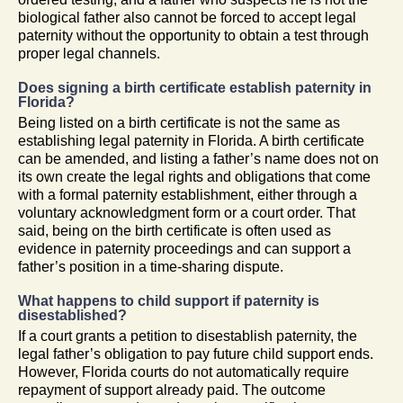
biological father also cannot be forced to accept legal
paternity without the opportunity to obtain a test through
proper legal channels.
Does signing a birth certificate establish paternity in
Florida?
Being listed on a birth certificate is not the same as
establishing legal paternity in Florida. A birth certificate
can be amended, and listing a father’s name does not on
its own create the legal rights and obligations that come
with a formal paternity establishment, either through a
voluntary acknowledgment form or a court order. That
said, being on the birth certificate is often used as
evidence in paternity proceedings and can support a
father’s position in a time-sharing dispute.
What happens to child support if paternity is
disestablished?
If a court grants a petition to disestablish paternity, the
legal father’s obligation to pay future child support ends.
However, Florida courts do not automatically require
repayment of support already paid. The outcome