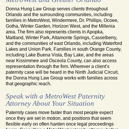
Donna Hung Law Group serves clients throughout
Orlando and the surrounding communities, including
families in MetroWest, Windermere, Dr. Phillips, Ocoee,
Gotha, Winter Garden, Horizon West, and the Millenia
area. The firm also represents clients in Apopka,
Maitland, Winter Park, Altamonte Springs, Casselberry,
and the communities of east Orlando, including Waterford
Lakes and Union Park. Families in south Orange County,
including Lake Buena Vista, Bay Lake, and the areas
near Kissimmee and Osceola County, can also access
representation through the firm. Wherever a client’s
paternity case will be heard in the Ninth Judicial Circuit,
the Donna Hung Law Group works with families across
that geographic reach.
Speak with a MetroWest Paternity
Attorney About Your Situation
Paternity cases move faster than most people expect
once they are set in motion, and positions that seem
flexible early on often harden once legal proceedings