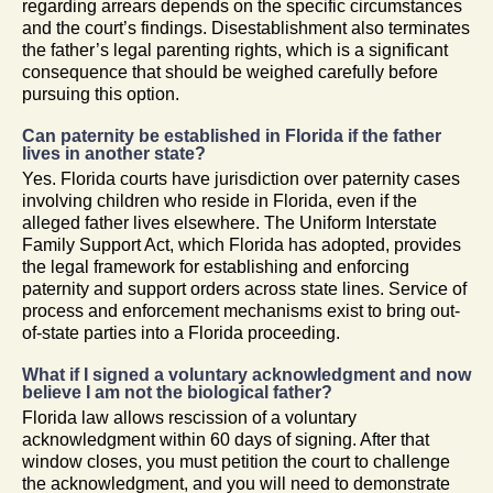
regarding arrears depends on the specific circumstances
and the court’s findings. Disestablishment also terminates
the father’s legal parenting rights, which is a significant
consequence that should be weighed carefully before
pursuing this option.
Can paternity be established in Florida if the father
lives in another state?
Yes. Florida courts have jurisdiction over paternity cases
involving children who reside in Florida, even if the
alleged father lives elsewhere. The Uniform Interstate
Family Support Act, which Florida has adopted, provides
the legal framework for establishing and enforcing
paternity and support orders across state lines. Service of
process and enforcement mechanisms exist to bring out-
of-state parties into a Florida proceeding.
What if I signed a voluntary acknowledgment and now
believe I am not the biological father?
Florida law allows rescission of a voluntary
acknowledgment within 60 days of signing. After that
window closes, you must petition the court to challenge
the acknowledgment, and you will need to demonstrate