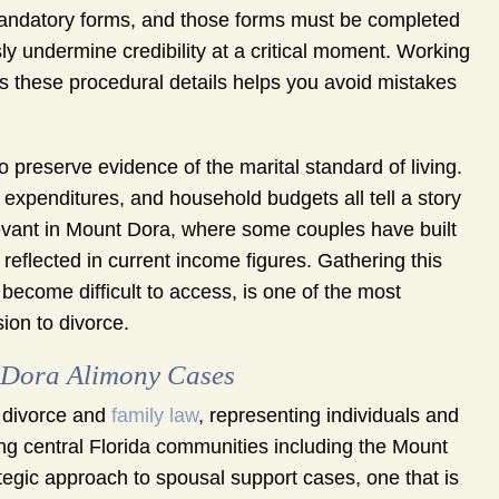
g mandatory forms, and those forms must be completed
ly undermine credibility at a critical moment. Working
 these procedural details helps you avoid mistakes
 preserve evidence of the marital standard of living.
 expenditures, and household budgets all tell a story
levant in Mount Dora, where some couples have built
 reflected in current income figures. Gathering this
become difficult to access, is one of the most
ion to divorce.
Dora Alimony Cases
 divorce and
family law
, representing individuals and
g central Florida communities including the Mount
tegic approach to spousal support cases, one that is