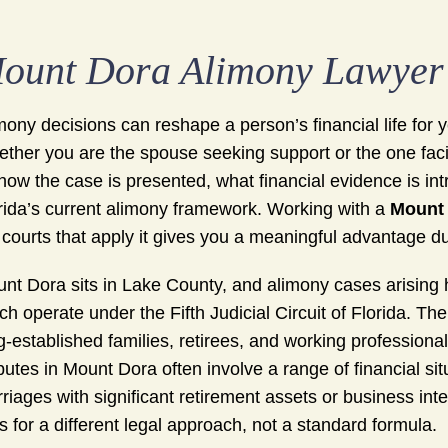
ount Dora Alimony Lawyer
mony decisions can reshape a person’s financial life for 
ther you are the spouse seeking support or the one faci
how the case is presented, what financial evidence is i
rida’s current alimony framework. Working with a
Mount 
 courts that apply it gives you a meaningful advantage d
nt Dora sits in Lake County, and alimony cases arising 
ch operate under the Fifth Judicial Circuit of Florida. Th
g-established families, retirees, and working professional
putes in Mount Dora often involve a range of financial s
riages with significant retirement assets or business int
ls for a different legal approach, not a standard formula.