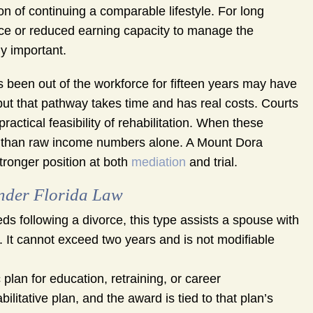
 of continuing a comparable lifestyle. For long
ce or reduced earning capacity to manage the
y important.
 been out of the workforce for fifteen years may have
, but that pathway takes time and has real costs. Courts
ractical feasibility of rehabilitation. When these
ry than raw income numbers alone. A Mount Dora
stronger position at both
mediation
and trial.
nder Florida Law
s following a divorce, this type assists a spouse with
g. It cannot exceed two years and is not modifiable
plan for education, retraining, or career
litative plan, and the award is tied to that plan’s