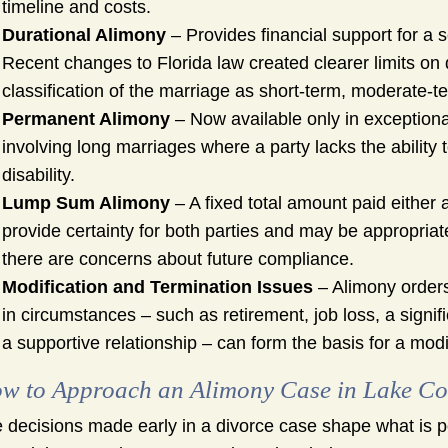
timeline and costs.
Durational Alimony
– Provides financial support for a s
Recent changes to Florida law created clearer limits on 
classification of the marriage as short-term, moderate-ter
Permanent Alimony
– Now available only in exceptional
involving long marriages where a party lacks the ability
disability.
Lump Sum Alimony
– A fixed total amount paid either 
provide certainty for both parties and may be appropria
there are concerns about future compliance.
Modification and Termination Issues
– Alimony orders
in circumstances – such as retirement, job loss, a signi
a supportive relationship – can form the basis for a modi
w to Approach an Alimony Case in Lake Cou
 decisions made early in a divorce case shape what is pos