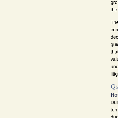
gro
the
The
com
dec
gui
tha
val
und
liti
Qu
Ho
Dur
ten
dur