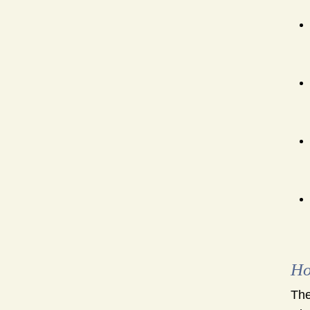
Ho
The