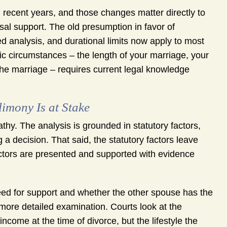
recent years, and those changes matter directly to
sal support. The old presumption in favor of
 analysis, and durational limits now apply to most
c circumstances – the length of your marriage, your
 the marriage – requires current legal knowledge
imony Is at Stake
hy. The analysis is grounded in statutory factors,
a decision. That said, the statutory factors leave
ctors are presented and supported with evidence
need for support and whether the other spouse has the
 more detailed examination. Courts look at the
income at the time of divorce, but the lifestyle the