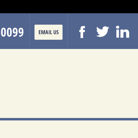
-0099
EMAIL US