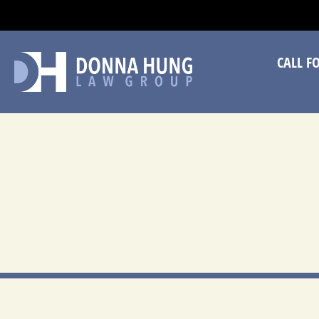
CA
CALL F