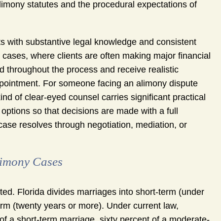
limony statutes and the procedural expectations of
ts with substantive legal knowledge and consistent
y cases, where clients are often making major financial
d throughout the process and receive realistic
appointment. For someone facing an alimony dispute
 kind of clear-eyed counsel carries significant practical
 options so that decisions are made with a full
case resolves through negotiation, mediation, or
limony Cases
ted. Florida divides marriages into short-term (under
erm (twenty years or more). Under current law,
 of a short-term marriage, sixty percent of a moderate-