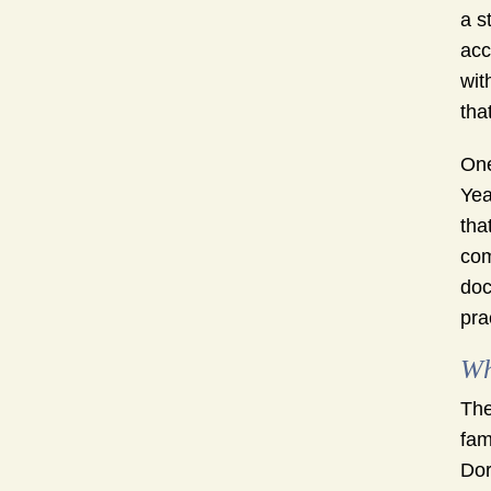
a s
acc
wit
that
One
Yea
tha
com
doc
pra
Wh
The
fam
Dor