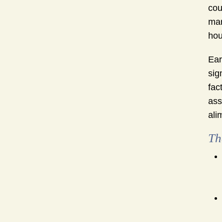
cou
mar
hou
Ear
sig
fac
ass
ali
Th