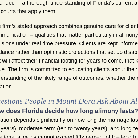
unded in a thorough understanding of Florida’s current a
 courts that apply them.
 firm’s stated approach combines genuine care for clien
munication – qualities that matter particularly in alimon
isions under real time pressure. Clients are kept informe
dance rather than optimistic projections that set up dis
t will affect their financial footing for years to come, that
ue. The firm is committed to educating clients about their
erstanding of the likely range of outcomes, whether the 
gation.
estions People in Mount Dora Ask About A
w does Florida decide how long alimony lasts?
ation depends significantly on how long the marriage las
 years), moderate-term (ten to twenty years), and long-t
ational alimony cannot exceed fifty percent of the length