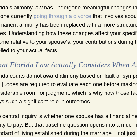
rida’s alimony law has undergone meaningful changes in 
one currently
going through a divorce
that involves spou
manent alimony has been replaced with a more structured
es. Understanding how these changes affect your specifi
ome relative to your spouse’s, your contributions during
lied to your actual facts.
at Florida Law Actually Considers When Al
rida courts do not award alimony based on fault or sympat
 judges are required to evaluate each one before making 
siderable room for judgment, which is why how those fa
ys such a significant role in outcomes.
 central inquiry is whether one spouse has a financial 
lity to pay. But that baseline question opens into a much
ndard of living established during the marriage – not just 