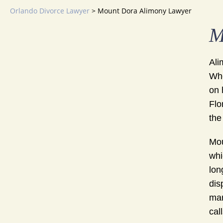
Orlando Divorce Lawyer
>
Mount Dora Alimony Lawyer
M
Ali
Whe
on 
Flo
the
Mou
whi
lon
dis
mar
cal