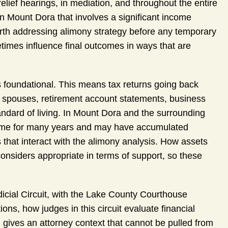
elief hearings, in mediation, and throughout the entire
 in Mount Dora that involves a significant income
worth addressing alimony strategy before any temporary
mes influence final outcomes in ways that are
 foundational. This means tax returns going back
h spouses, retirement account statements, business
andard of living. In Mount Dora and the surrounding
ome for many years and may have accumulated
 that interact with the alimony analysis. How assets
onsiders appropriate in terms of support, so these
icial Circuit, with the Lake County Courthouse
ons, how judges in this circuit evaluate financial
on gives an attorney context that cannot be pulled from