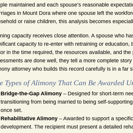
ple maintained and each spouse’s reasonable expectation
riages in Mount Dora where one spouse left the workfor
sehold or raise children, this analysis becomes especiall
ning capacity receives close attention. A spouse who has
nificant capacity to re-enter with retraining or education
tor in the time required, the resources available, and the p
essments are done well, they tell a more complete sto
mony attorney who builds this record carefully is in a far 
e Types of Alimony That Can Be Awarded U
Bridge-the-Gap Alimony
– Designed for short-term need
transitioning from being married to being self-supportin
once set.
Rehabilitative Alimony
– Awarded to support a specific 
development. The recipient must present a detailed rehabi