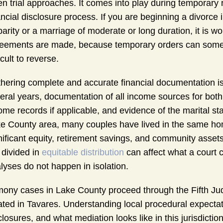
n trial approaches. It comes into play during temporary r
ancial disclosure process. If you are beginning a divorce
parity or a marriage of moderate or long duration, it is 
eements are made, because temporary orders can someti
icult to reverse.
hering complete and accurate financial documentation is
eral years, documentation of all income sources for bot
ome records if applicable, and evidence of the marital st
e County area, many couples have lived in the same h
nificant equity, retirement savings, and community assets
 divided in
equitable distribution
can affect what a court c
lyses do not happen in isolation.
mony cases in Lake County proceed through the Fifth Jud
ated in Tavares. Understanding local procedural expectati
closures, and what mediation looks like in this jurisdicti