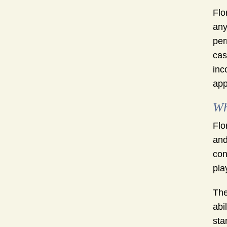
Flo
any
per
cas
inc
app
Wh
Flo
and
con
pla
The
abi
sta