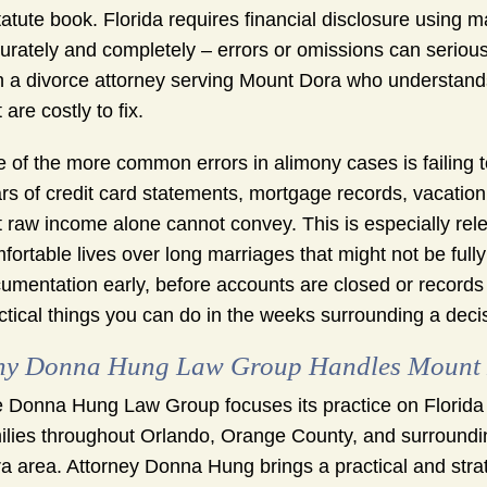
tatute book. Florida requires financial disclosure usin
urately and completely – errors or omissions can serious
h a divorce attorney serving Mount Dora who understands
 are costly to fix.
 of the more common errors in alimony cases is failing to
rs of credit card statements, mortgage records, vacation
t raw income alone cannot convey. This is especially re
fortable lives over long marriages that might not be fully
umentation early, before accounts are closed or records 
ctical things you can do in the weeks surrounding a decis
y Donna Hung Law Group Handles Mount 
 Donna Hung Law Group focuses its practice on Florida
ilies throughout Orlando, Orange County, and surroundin
a area. Attorney Donna Hung brings a practical and stra