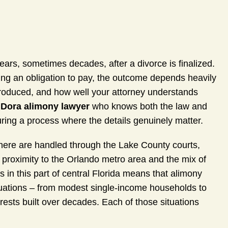
years, sometimes decades, after a divorce is finalized.
ng an obligation to pay, the outcome depends heavily
ntroduced, and how well your attorney understands
Dora alimony lawyer
who knows both the law and
uring a process where the details genuinely matter.
here are handled through the Lake County courts,
e proximity to the Orlando metro area and the mix of
s in this part of central Florida means that alimony
ituations – from modest single-income households to
erests built over decades. Each of those situations