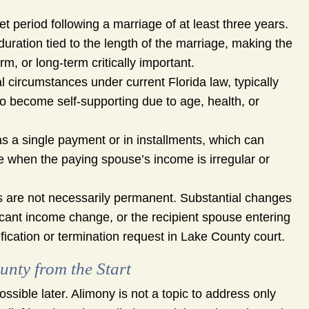
et period following a marriage of at least three years.
duration tied to the length of the marriage, making the
m, or long-term critically important.
 circumstances under current Florida law, typically
 to become self-supporting due to age, health, or
as a single payment or in installments, which can
te when the paying spouse’s income is irregular or
 are not necessarily permanent. Substantial changes
ficant income change, or the recipient spouse entering
fication or termination request in Lake County court.
nty from the Start
sible later. Alimony is not a topic to address only