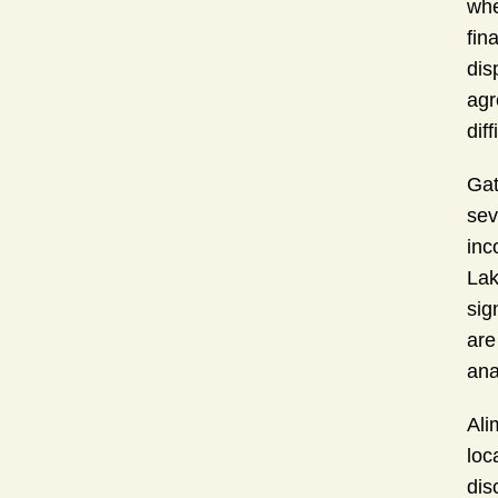
whe
fin
dis
agr
diff
Gat
sev
inc
Lak
sig
are
ana
Ali
loc
dis