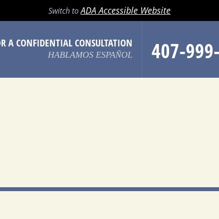
LL
EMAIL
SEARCH
MENU
ADA Accessible Website
Switch to
OR A CONFIDENTIAL CONSULTATION
407-999
HABLAMOS ESPAÑOL