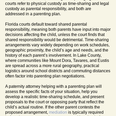
courts refer to physical custody as time-sharing and legal
custody as parental responsibility, and both are
addressed in a parenting plan.
Florida courts default toward shared parental
responsibility, meaning both parents have input into major
decisions affecting the child, unless the court finds that
shared responsibility would be detrimental. Time-sharing
arrangements vary widely depending on work schedules,
geographic proximity, the child’s age and needs, and the
history of each parent’s involvement. In Lake County,
where communities like Mount Dora, Tavares, and Eustis
are spread across a more rural geography, practical
logistics around school districts and commuting distances
often factor into parenting plan negotiations.
A paternity attorney helping with a parenting plan will
assess the specific facts of your situation, help you
develop a realistic time-sharing schedule, and present
proposals to the court or opposing party that reflect the
child’s actual routine. If the other parent contests the
proposed arrangement,
mediation
is typically required