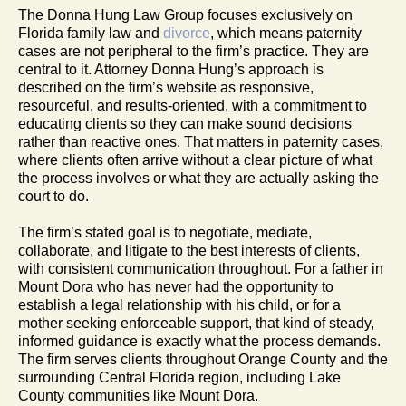
The Donna Hung Law Group focuses exclusively on
Florida family law and
divorce
, which means paternity
cases are not peripheral to the firm’s practice. They are
central to it. Attorney Donna Hung’s approach is
described on the firm’s website as responsive,
resourceful, and results-oriented, with a commitment to
educating clients so they can make sound decisions
rather than reactive ones. That matters in paternity cases,
where clients often arrive without a clear picture of what
the process involves or what they are actually asking the
court to do.
The firm’s stated goal is to negotiate, mediate,
collaborate, and litigate to the best interests of clients,
with consistent communication throughout. For a father in
Mount Dora who has never had the opportunity to
establish a legal relationship with his child, or for a
mother seeking enforceable support, that kind of steady,
informed guidance is exactly what the process demands.
The firm serves clients throughout Orange County and the
surrounding Central Florida region, including Lake
County communities like Mount Dora.