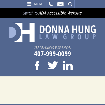
LL
EMAIL
SEARCH
MENU
ADA Accessible Website
Switch to
HABLAMOS ESPAÑOL
407-999-0099