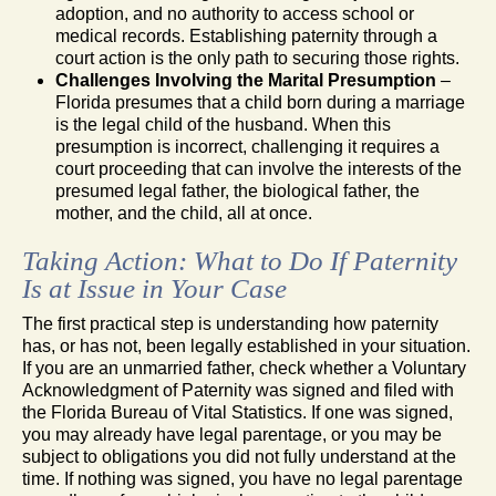
adoption, and no authority to access school or
medical records. Establishing paternity through a
court action is the only path to securing those rights.
Challenges Involving the Marital Presumption
–
Florida presumes that a child born during a marriage
is the legal child of the husband. When this
presumption is incorrect, challenging it requires a
court proceeding that can involve the interests of the
presumed legal father, the biological father, the
mother, and the child, all at once.
Taking Action: What to Do If Paternity
Is at Issue in Your Case
The first practical step is understanding how paternity
has, or has not, been legally established in your situation.
If you are an unmarried father, check whether a Voluntary
Acknowledgment of Paternity was signed and filed with
the Florida Bureau of Vital Statistics. If one was signed,
you may already have legal parentage, or you may be
subject to obligations you did not fully understand at the
time. If nothing was signed, you have no legal parentage