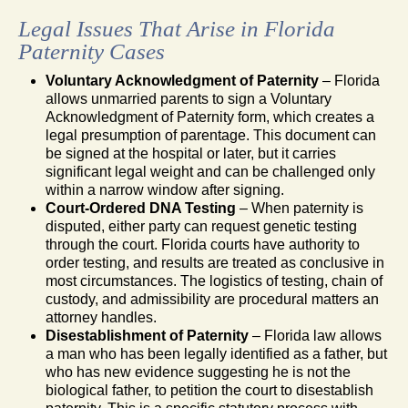
Legal Issues That Arise in Florida
Paternity Cases
Voluntary Acknowledgment of Paternity
– Florida
allows unmarried parents to sign a Voluntary
Acknowledgment of Paternity form, which creates a
legal presumption of parentage. This document can
be signed at the hospital or later, but it carries
significant legal weight and can be challenged only
within a narrow window after signing.
Court-Ordered DNA Testing
– When paternity is
disputed, either party can request genetic testing
through the court. Florida courts have authority to
order testing, and results are treated as conclusive in
most circumstances. The logistics of testing, chain of
custody, and admissibility are procedural matters an
attorney handles.
Disestablishment of Paternity
– Florida law allows
a man who has been legally identified as a father, but
who has new evidence suggesting he is not the
biological father, to petition the court to disestablish