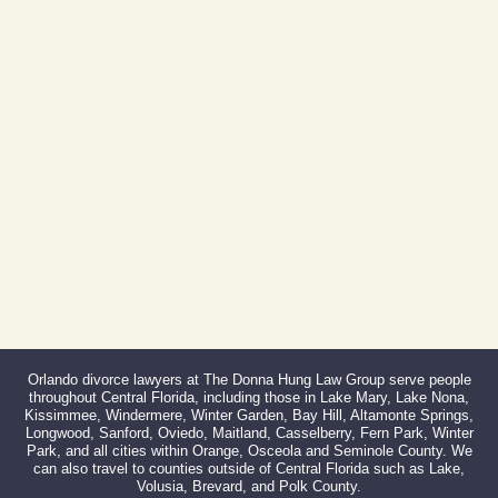
Phone:
407-999-0099
Fax:
866-527-3214
Orlando divorce lawyers at The Donna Hung Law Group serve people
throughout Central Florida, including those in Lake Mary, Lake Nona,
Kissimmee, Windermere, Winter Garden, Bay Hill, Altamonte Springs,
Longwood, Sanford, Oviedo, Maitland, Casselberry, Fern Park, Winter
Park, and all cities within Orange, Osceola and Seminole County. We
can also travel to counties outside of Central Florida such as Lake,
Volusia, Brevard, and Polk County.