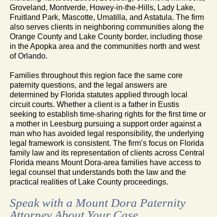
Groveland, Montverde, Howey-in-the-Hills, Lady Lake,
Fruitland Park, Mascotte, Umatilla, and Astatula. The firm
also serves clients in neighboring communities along the
Orange County and Lake County border, including those
in the Apopka area and the communities north and west
of Orlando.
Families throughout this region face the same core
paternity questions, and the legal answers are
determined by Florida statutes applied through local
circuit courts. Whether a client is a father in Eustis
seeking to establish time-sharing rights for the first time or
a mother in Leesburg pursuing a support order against a
man who has avoided legal responsibility, the underlying
legal framework is consistent. The firm’s focus on Florida
family law and its representation of clients across Central
Florida means Mount Dora-area families have access to
legal counsel that understands both the law and the
practical realities of Lake County proceedings.
Speak with a Mount Dora Paternity
Attorney About Your Case