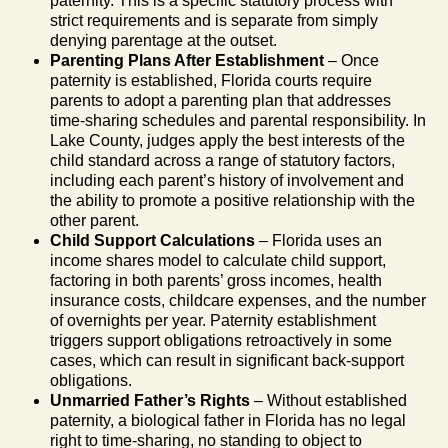
paternity. This is a specific statutory process with
strict requirements and is separate from simply
denying parentage at the outset.
Parenting Plans After Establishment
– Once
paternity is established, Florida courts require
parents to adopt a parenting plan that addresses
time-sharing schedules and parental responsibility. In
Lake County, judges apply the best interests of the
child standard across a range of statutory factors,
including each parent’s history of involvement and
the ability to promote a positive relationship with the
other parent.
Child Support Calculations
– Florida uses an
income shares model to calculate child support,
factoring in both parents’ gross incomes, health
insurance costs, childcare expenses, and the number
of overnights per year. Paternity establishment
triggers support obligations retroactively in some
cases, which can result in significant back-support
obligations.
Unmarried Father’s Rights
– Without established
paternity, a biological father in Florida has no legal
right to time-sharing, no standing to object to