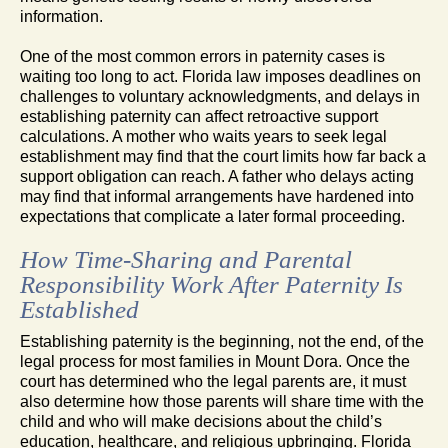
information.
One of the most common errors in paternity cases is
waiting too long to act. Florida law imposes deadlines on
challenges to voluntary acknowledgments, and delays in
establishing paternity can affect retroactive support
calculations. A mother who waits years to seek legal
establishment may find that the court limits how far back a
support obligation can reach. A father who delays acting
may find that informal arrangements have hardened into
expectations that complicate a later formal proceeding.
How Time-Sharing and Parental
Responsibility Work After Paternity Is
Established
Establishing paternity is the beginning, not the end, of the
legal process for most families in Mount Dora. Once the
court has determined who the legal parents are, it must
also determine how those parents will share time with the
child and who will make decisions about the child’s
education, healthcare, and religious upbringing. Florida