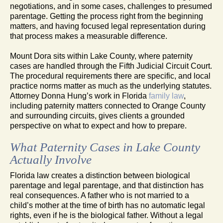
negotiations, and in some cases, challenges to presumed
parentage. Getting the process right from the beginning
matters, and having focused legal representation during
that process makes a measurable difference.
Mount Dora sits within Lake County, where paternity
cases are handled through the Fifth Judicial Circuit Court.
The procedural requirements there are specific, and local
practice norms matter as much as the underlying statutes.
Attorney Donna Hung’s work in Florida
family law
,
including paternity matters connected to Orange County
and surrounding circuits, gives clients a grounded
perspective on what to expect and how to prepare.
What Paternity Cases in Lake County
Actually Involve
Florida law creates a distinction between biological
parentage and legal parentage, and that distinction has
real consequences. A father who is not married to a
child’s mother at the time of birth has no automatic legal
rights, even if he is the biological father. Without a legal