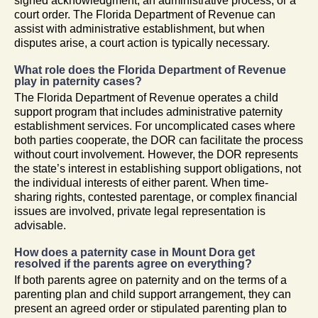
signed acknowledgment, an administrative process, or a
court order. The Florida Department of Revenue can
assist with administrative establishment, but when
disputes arise, a court action is typically necessary.
What role does the Florida Department of Revenue
play in paternity cases?
The Florida Department of Revenue operates a child
support program that includes administrative paternity
establishment services. For uncomplicated cases where
both parties cooperate, the DOR can facilitate the process
without court involvement. However, the DOR represents
the state’s interest in establishing support obligations, not
the individual interests of either parent. When time-
sharing rights, contested parentage, or complex financial
issues are involved, private legal representation is
advisable.
How does a paternity case in Mount Dora get
resolved if the parents agree on everything?
If both parents agree on paternity and on the terms of a
parenting plan and child support arrangement, they can
present an agreed order or stipulated parenting plan to