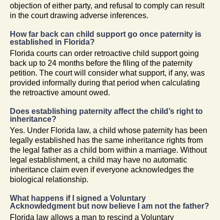
objection of either party, and refusal to comply can result
in the court drawing adverse inferences.
How far back can child support go once paternity is
established in Florida?
Florida courts can order retroactive child support going
back up to 24 months before the filing of the paternity
petition. The court will consider what support, if any, was
provided informally during that period when calculating
the retroactive amount owed.
Does establishing paternity affect the child’s right to
inheritance?
Yes. Under Florida law, a child whose paternity has been
legally established has the same inheritance rights from
the legal father as a child born within a marriage. Without
legal establishment, a child may have no automatic
inheritance claim even if everyone acknowledges the
biological relationship.
What happens if I signed a Voluntary
Acknowledgment but now believe I am not the father?
Florida law allows a man to rescind a Voluntary