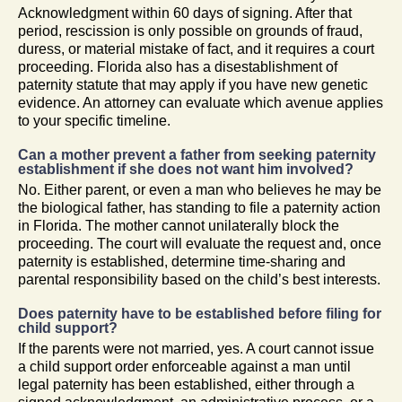
Acknowledgment within 60 days of signing. After that
period, rescission is only possible on grounds of fraud,
duress, or material mistake of fact, and it requires a court
proceeding. Florida also has a disestablishment of
paternity statute that may apply if you have new genetic
evidence. An attorney can evaluate which avenue applies
to your specific timeline.
Can a mother prevent a father from seeking paternity
establishment if she does not want him involved?
No. Either parent, or even a man who believes he may be
the biological father, has standing to file a paternity action
in Florida. The mother cannot unilaterally block the
proceeding. The court will evaluate the request and, once
paternity is established, determine time-sharing and
parental responsibility based on the child’s best interests.
Does paternity have to be established before filing for
child support?
If the parents were not married, yes. A court cannot issue
a child support order enforceable against a man until
legal paternity has been established, either through a