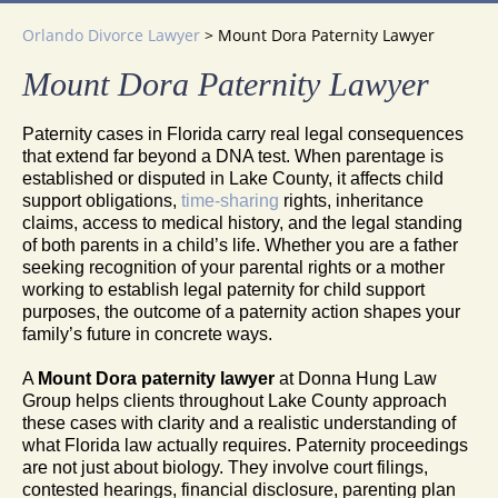
Orlando Divorce Lawyer
>
Mount Dora Paternity Lawyer
Mount Dora Paternity Lawyer
Paternity cases in Florida carry real legal consequences
that extend far beyond a DNA test. When parentage is
established or disputed in Lake County, it affects child
support obligations,
time-sharing
rights, inheritance
claims, access to medical history, and the legal standing
of both parents in a child’s life. Whether you are a father
seeking recognition of your parental rights or a mother
working to establish legal paternity for child support
purposes, the outcome of a paternity action shapes your
family’s future in concrete ways.
A
Mount Dora paternity lawyer
at Donna Hung Law
Group helps clients throughout Lake County approach
these cases with clarity and a realistic understanding of
what Florida law actually requires. Paternity proceedings
are not just about biology. They involve court filings,
contested hearings, financial disclosure, parenting plan