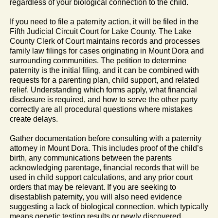
regardless of your biological connection to the child.
If you need to file a paternity action, it will be filed in the
Fifth Judicial Circuit Court for Lake County. The Lake
County Clerk of Court maintains records and processes
family law filings for cases originating in Mount Dora and
surrounding communities. The petition to determine
paternity is the initial filing, and it can be combined with
requests for a parenting plan, child support, and related
relief. Understanding which forms apply, what financial
disclosure is required, and how to serve the other party
correctly are all procedural questions where mistakes
create delays.
Gather documentation before consulting with a paternity
attorney in Mount Dora. This includes proof of the child’s
birth, any communications between the parents
acknowledging parentage, financial records that will be
used in child support calculations, and any prior court
orders that may be relevant. If you are seeking to
disestablish paternity, you will also need evidence
suggesting a lack of biological connection, which typically
means genetic testing results or newly discovered