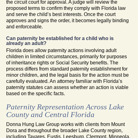
the circuit court for approval. A judge will review the
proposed terms to confirm they comply with Florida law
and serve the child’s best interests. Once the court
approves and signs the order, it becomes legally binding
and enforceable.
Can paternity be established for a child who is
already an adult?
Florida does allow paternity actions involving adult
children in limited circumstances, primarily for purposes
of inheritance rights or Social Security benefits. The
process differs from standard paternity establishment for
minor children, and the legal basis for the action must be
carefully evaluated. An attorney familiar with Florida’s
paternity statutes can assess whether an action is viable
based on the specific facts.
Paternity Representation Across Lake
County and Central Florida
Donna Hung Law Group works with clients from Mount
Dora and throughout the broader Lake County region,
including Tavares, Eustis, Leesburg, Clermont, Minneola,