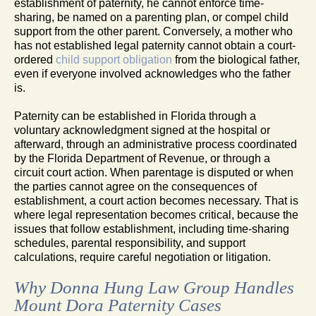
establishment of paternity, he cannot enforce time-
sharing, be named on a parenting plan, or compel child
support from the other parent. Conversely, a mother who
has not established legal paternity cannot obtain a court-
ordered
child support obligation
from the biological father,
even if everyone involved acknowledges who the father
is.
Paternity can be established in Florida through a
voluntary acknowledgment signed at the hospital or
afterward, through an administrative process coordinated
by the Florida Department of Revenue, or through a
circuit court action. When parentage is disputed or when
the parties cannot agree on the consequences of
establishment, a court action becomes necessary. That is
where legal representation becomes critical, because the
issues that follow establishment, including time-sharing
schedules, parental responsibility, and support
calculations, require careful negotiation or litigation.
Why Donna Hung Law Group Handles
Mount Dora Paternity Cases