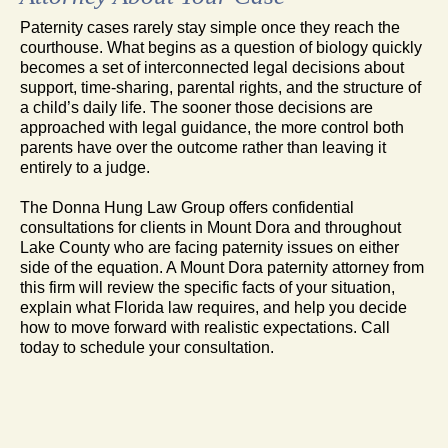
Paternity cases rarely stay simple once they reach the
courthouse. What begins as a question of biology quickly
becomes a set of interconnected legal decisions about
support, time-sharing, parental rights, and the structure of
a child’s daily life. The sooner those decisions are
approached with legal guidance, the more control both
parents have over the outcome rather than leaving it
entirely to a judge.
The Donna Hung Law Group offers confidential
consultations for clients in Mount Dora and throughout
Lake County who are facing paternity issues on either
side of the equation. A Mount Dora paternity attorney from
this firm will review the specific facts of your situation,
explain what Florida law requires, and help you decide
how to move forward with realistic expectations. Call
today to schedule your consultation.