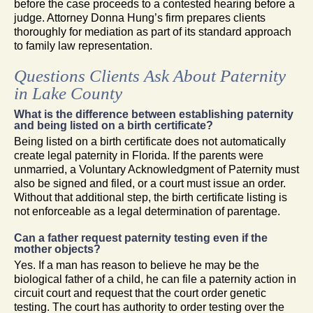
before the case proceeds to a contested hearing before a
judge. Attorney Donna Hung’s firm prepares clients
thoroughly for mediation as part of its standard approach
to family law representation.
Questions Clients Ask About Paternity
in Lake County
What is the difference between establishing paternity
and being listed on a birth certificate?
Being listed on a birth certificate does not automatically
create legal paternity in Florida. If the parents were
unmarried, a Voluntary Acknowledgment of Paternity must
also be signed and filed, or a court must issue an order.
Without that additional step, the birth certificate listing is
not enforceable as a legal determination of parentage.
Can a father request paternity testing even if the
mother objects?
Yes. If a man has reason to believe he may be the
biological father of a child, he can file a paternity action in
circuit court and request that the court order genetic
testing. The court has authority to order testing over the