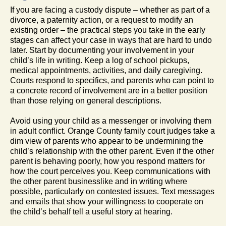
If you are facing a custody dispute – whether as part of a
divorce, a paternity action, or a request to modify an
existing order – the practical steps you take in the early
stages can affect your case in ways that are hard to undo
later. Start by documenting your involvement in your
child’s life in writing. Keep a log of school pickups,
medical appointments, activities, and daily caregiving.
Courts respond to specifics, and parents who can point to
a concrete record of involvement are in a better position
than those relying on general descriptions.
Avoid using your child as a messenger or involving them
in adult conflict. Orange County family court judges take a
dim view of parents who appear to be undermining the
child’s relationship with the other parent. Even if the other
parent is behaving poorly, how you respond matters for
how the court perceives you. Keep communications with
the other parent businesslike and in writing where
possible, particularly on contested issues. Text messages
and emails that show your willingness to cooperate on
the child’s behalf tell a useful story at hearing.