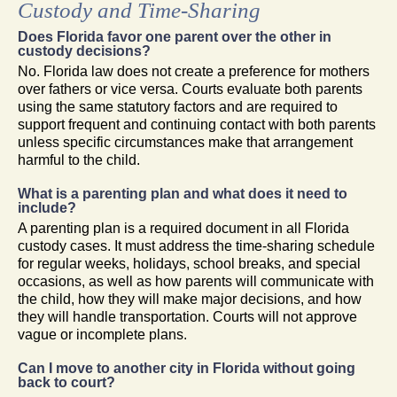
Custody and Time-Sharing
Does Florida favor one parent over the other in
custody decisions?
No. Florida law does not create a preference for mothers
over fathers or vice versa. Courts evaluate both parents
using the same statutory factors and are required to
support frequent and continuing contact with both parents
unless specific circumstances make that arrangement
harmful to the child.
What is a parenting plan and what does it need to
include?
A parenting plan is a required document in all Florida
custody cases. It must address the time-sharing schedule
for regular weeks, holidays, school breaks, and special
occasions, as well as how parents will communicate with
the child, how they will make major decisions, and how
they will handle transportation. Courts will not approve
vague or incomplete plans.
Can I move to another city in Florida without going
back to court?