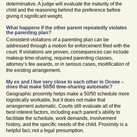
determinative. A judge will evaluate the maturity of the
child and the reasoning behind the preference before
giving it significant weight.
What happens if the other parent repeatedly violates
the parenting plan?
Consistent violations of a parenting plan can be
addressed through a motion for enforcement filed with the
court. If violations are proven, consequences can include
makeup time-sharing, required parenting classes,
attorney’s fee awards, or in serious cases, modification of
the existing arrangement.
My ex and I live very close to each other in Ocoee –
does that make 50/50 time-sharing automatic?
Geographic proximity helps make a 50/50 schedule more
logistically workable, but it does not make that
arrangement automatic. Courts still evaluate all of the
best interest factors, including each parent’s ability to
facilitate the schedule, work demands, involvement
history, and the specific needs of the child. Proximity is a
helpful fact, not a legal presumption.