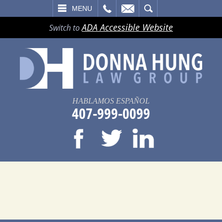
LL
EMAIL
SEARCH
MENU
ADA Accessible Website
Switch to
HABLAMOS ESPAÑOL
407-999-0099