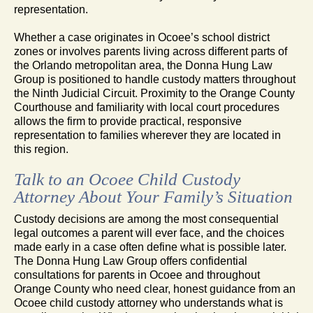
representation.
Whether a case originates in Ocoee’s school district
zones or involves parents living across different parts of
the Orlando metropolitan area, the Donna Hung Law
Group is positioned to handle custody matters throughout
the Ninth Judicial Circuit. Proximity to the Orange County
Courthouse and familiarity with local court procedures
allows the firm to provide practical, responsive
representation to families wherever they are located in
this region.
Talk to an Ocoee Child Custody
Attorney About Your Family’s Situation
Custody decisions are among the most consequential
legal outcomes a parent will ever face, and the choices
made early in a case often define what is possible later.
The Donna Hung Law Group offers confidential
consultations for parents in Ocoee and throughout
Orange County who need clear, honest guidance from an
Ocoee child custody attorney who understands what is