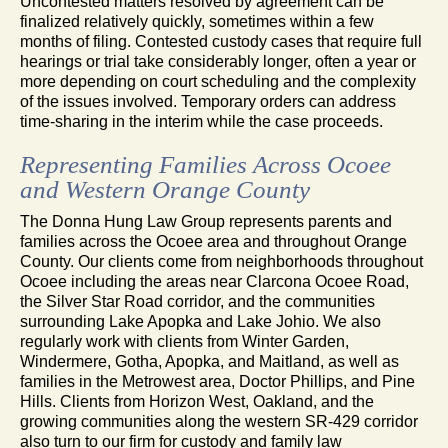
Uncontested matters resolved by agreement can be
finalized relatively quickly, sometimes within a few
months of filing. Contested custody cases that require full
hearings or trial take considerably longer, often a year or
more depending on court scheduling and the complexity
of the issues involved. Temporary orders can address
time-sharing in the interim while the case proceeds.
Representing Families Across Ocoee
and Western Orange County
The Donna Hung Law Group represents parents and
families across the Ocoee area and throughout Orange
County. Our clients come from neighborhoods throughout
Ocoee including the areas near Clarcona Ocoee Road,
the Silver Star Road corridor, and the communities
surrounding Lake Apopka and Lake Johio. We also
regularly work with clients from Winter Garden,
Windermere, Gotha, Apopka, and Maitland, as well as
families in the Metrowest area, Doctor Phillips, and Pine
Hills. Clients from Horizon West, Oakland, and the
growing communities along the western SR-429 corridor
also turn to our firm for custody and family law