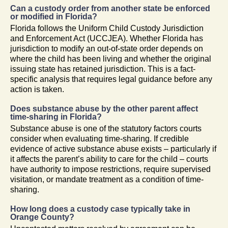
Can a custody order from another state be enforced
or modified in Florida?
Florida follows the Uniform Child Custody Jurisdiction
and Enforcement Act (UCCJEA). Whether Florida has
jurisdiction to modify an out-of-state order depends on
where the child has been living and whether the original
issuing state has retained jurisdiction. This is a fact-
specific analysis that requires legal guidance before any
action is taken.
Does substance abuse by the other parent affect
time-sharing in Florida?
Substance abuse is one of the statutory factors courts
consider when evaluating time-sharing. If credible
evidence of active substance abuse exists – particularly if
it affects the parent’s ability to care for the child – courts
have authority to impose restrictions, require supervised
visitation, or mandate treatment as a condition of time-
sharing.
How long does a custody case typically take in
Orange County?