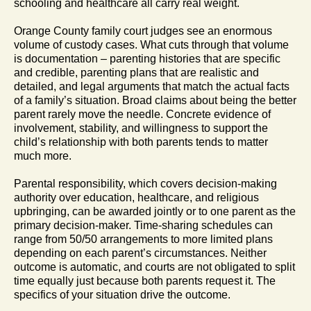
schooling and healthcare all carry real weight.
Orange County family court judges see an enormous
volume of custody cases. What cuts through that volume
is documentation – parenting histories that are specific
and credible, parenting plans that are realistic and
detailed, and legal arguments that match the actual facts
of a family’s situation. Broad claims about being the better
parent rarely move the needle. Concrete evidence of
involvement, stability, and willingness to support the
child’s relationship with both parents tends to matter
much more.
Parental responsibility, which covers decision-making
authority over education, healthcare, and religious
upbringing, can be awarded jointly or to one parent as the
primary decision-maker. Time-sharing schedules can
range from 50/50 arrangements to more limited plans
depending on each parent’s circumstances. Neither
outcome is automatic, and courts are not obligated to split
time equally just because both parents request it. The
specifics of your situation drive the outcome.