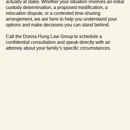
actually at stake. Whether your situation involves an initial
custody determination, a proposed modification, a
relocation dispute, or a contested time-sharing
arrangement, we are here to help you understand your
options and make decisions you can stand behind.
Call the Donna Hung Law Group to schedule a
confidential consultation and speak directly with an
attorney about your family’s specific circumstances.