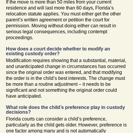
If the move is more than 50 miles from your current
residence and will last more than 60 days, Florida’s
relocation statute applies. You must either get the other
parent’s written agreement or petition the court for
permission. Moving without doing either can result in
serious legal consequences, including contempt
proceedings.
How does a court decide whether to modify an
existing custody order?
Modification requires showing that a substantial, material,
and unanticipated change in circumstances has occurred
since the original order was entered, and that modifying
the order is in the child’s best interests. The change must
be more than a routine adjustment – it needs to be
significant and not something the original order could
have anticipated.
What role does the child’s preference play in custody
decisions?
Florida courts can consider a child’s preference,
particularly as the child gets older. However, preference is
one factor among many and is not automatically