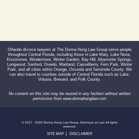
Orlando divorce lawyers at The Donna Hung Law Group serve people
throughout Central Florida, including those in Lake Mary, Lake Nona,
Kissimmee, Windermere, Winter Garden, Bay Hill, Altamonte Springs,
Longwood, Sanford, Oviedo, Maitland, Casselberry, Fern Park, Winter
Park, and all cities within Orange, Osceola and Seminole County. We
can also travel to counties outside of Central Florida such as Lake,
Volusia, Brevard, and Polk County.
No content on this site may be reused in any fashion without written
permission from www.donnahunglaw.com
© 2017 - 2026 Donna Hung Law Group, Attorneys at Law. All rights
reserved.
SITE MAP
DISCLAIMER