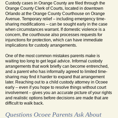
Custody cases in Orange County are filed through the
Orange County Clerk of Courts, located in downtown
Orlando at the Orange County Courthouse on Orange
Avenue. Temporary relief – including emergency time-
sharing modifications – can be sought early in the case
when circumstances warrant. If domestic violence is a
concern, the courthouse also processes requests for
injunctions for protection, which can have immediate
implications for custody arrangements.
One of the most common mistakes parents make is
waiting too long to get legal advice. Informal custody
arrangements that work briefly can become entrenched,
and a parent who has informally agreed to limited time-
sharing may find it harder to expand that arrangement
later. Reaching out to a child custody attorney in Ocoee
early – even if you hope to resolve things without court
involvement – gives you an accurate picture of your rights
and realistic options before decisions are made that are
difficult to walk back.
Questions Ocoee Parents Ask About