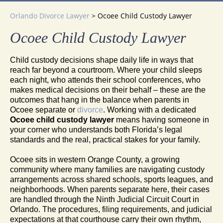
Orlando Divorce Lawyer
>
Ocoee Child Custody Lawyer
Ocoee Child Custody Lawyer
Child custody decisions shape daily life in ways that
reach far beyond a courtroom. Where your child sleeps
each night, who attends their school conferences, who
makes medical decisions on their behalf – these are the
outcomes that hang in the balance when parents in
Ocoee separate or
divorce
. Working with a dedicated
Ocoee child custody lawyer
means having someone in
your corner who understands both Florida’s legal
standards and the real, practical stakes for your family.
Ocoee sits in western Orange County, a growing
community where many families are navigating custody
arrangements across shared schools, sports leagues, and
neighborhoods. When parents separate here, their cases
are handled through the Ninth Judicial Circuit Court in
Orlando. The procedures, filing requirements, and judicial
expectations at that courthouse carry their own rhythm,