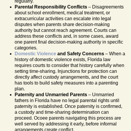
regularly.
Parental Responsibility Conflicts
– Disagreements
about school enrollment, medical treatment, or
extracurricular activities can escalate into legal
disputes when parents share decision-making
authority but cannot reach agreement. Courts can
address these conflicts and, in some cases, award
one parent final decision-making authority in specific
categories.
Domestic Violence
and Safety Concerns
– When a
history of domestic violence exists, Florida law
requires courts to consider that history carefully when
setting time-sharing. Injunctions for protection can
directly affect custody arrangements, and the court
has tools to build safety measures into a parenting
plan.
Paternity and Unmarried Parents
– Unmarried
fathers in Florida have no legal parental rights until
paternity is established. Once paternity is confirmed,
a custody and time-sharing determination can
proceed. Ocoee parents navigating this process are
well served by addressing it early, before informal
arrangements create conflict.