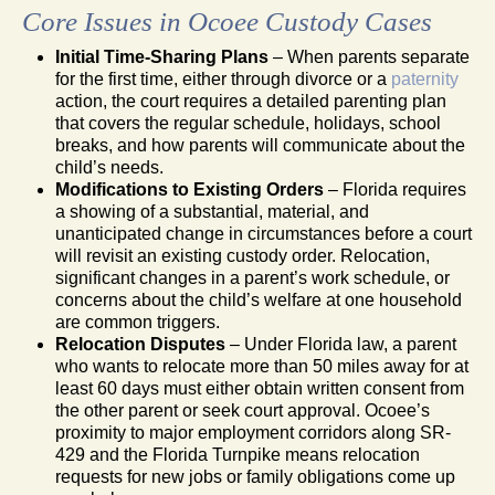
Core Issues in Ocoee Custody Cases
Initial Time-Sharing Plans
– When parents separate
for the first time, either through divorce or a
paternity
action, the court requires a detailed parenting plan
that covers the regular schedule, holidays, school
breaks, and how parents will communicate about the
child’s needs.
Modifications to Existing Orders
– Florida requires
a showing of a substantial, material, and
unanticipated change in circumstances before a court
will revisit an existing custody order. Relocation,
significant changes in a parent’s work schedule, or
concerns about the child’s welfare at one household
are common triggers.
Relocation Disputes
– Under Florida law, a parent
who wants to relocate more than 50 miles away for at
least 60 days must either obtain written consent from
the other parent or seek court approval. Ocoee’s
proximity to major employment corridors along SR-
429 and the Florida Turnpike means relocation
requests for new jobs or family obligations come up