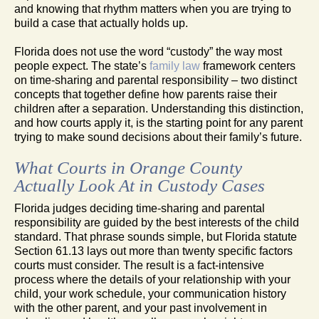
and knowing that rhythm matters when you are trying to
build a case that actually holds up.
Florida does not use the word “custody” the way most
people expect. The state’s
family law
framework centers
on time-sharing and parental responsibility – two distinct
concepts that together define how parents raise their
children after a separation. Understanding this distinction,
and how courts apply it, is the starting point for any parent
trying to make sound decisions about their family’s future.
What Courts in Orange County
Actually Look At in Custody Cases
Florida judges deciding time-sharing and parental
responsibility are guided by the best interests of the child
standard. That phrase sounds simple, but Florida statute
Section 61.13 lays out more than twenty specific factors
courts must consider. The result is a fact-intensive
process where the details of your relationship with your
child, your work schedule, your communication history
with the other parent, and your past involvement in