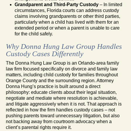
Grandparent and Third-Party Custody
– In limited
circumstances, Florida courts can address custody
claims involving grandparents or other third parties,
particularly when a child has lived with them for an
extended period or when a parent is unable to care
for the child safely.
Why Donna Hung Law Group Handles
Custody Cases Differently
The Donna Hung Law Group is an Orlando-area family
law firm focused specifically on divorce and family law
matters, including child custody for families throughout
Orange County and the surrounding region. Attorney
Donna Hung’s practice is built around a direct
philosophy: educate clients about their legal situation,
negotiate and mediate where resolution is achievable,
and litigate aggressively when it is not. That approach is
reflected in how the firm handles custody cases – not
pushing parents toward unnecessary litigation, but also
not backing away from courtroom advocacy when a
client’s parental rights require it.