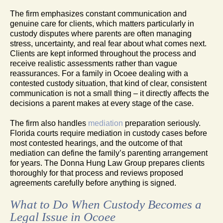
The firm emphasizes constant communication and
genuine care for clients, which matters particularly in
custody disputes where parents are often managing
stress, uncertainty, and real fear about what comes next.
Clients are kept informed throughout the process and
receive realistic assessments rather than vague
reassurances. For a family in Ocoee dealing with a
contested custody situation, that kind of clear, consistent
communication is not a small thing – it directly affects the
decisions a parent makes at every stage of the case.
The firm also handles
mediation
preparation seriously.
Florida courts require mediation in custody cases before
most contested hearings, and the outcome of that
mediation can define the family’s parenting arrangement
for years. The Donna Hung Law Group prepares clients
thoroughly for that process and reviews proposed
agreements carefully before anything is signed.
What to Do When Custody Becomes a
Legal Issue in Ocoee