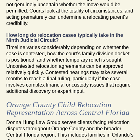
not genuinely uncertain whether the move would be
permitted. Courts look at the totality of circumstances, and
acting prematurely can undermine a relocating parent’s
credibility.
How long do relocation cases typically take in the
Ninth Judicial Circuit?
Timeline varies considerably depending on whether the
case is contested, how the court’s family division docket
is positioned, and whether temporary relief is sought.
Uncontested relocation agreements can be approved
relatively quickly. Contested hearings may take several
months to reach a final ruling, particularly if the case
involves complex financial or custody issues that require
additional discovery or expert input.
Orange County Child Relocation
Representation Across Central Florida
Donna Hung Law Group serves clients facing relocation
disputes throughout Orange County and the broader
Central Florida region. This includes families in Orlando’s