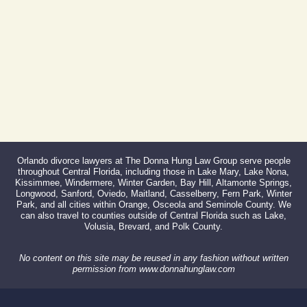
866-527-3214
Orlando divorce lawyers at The Donna Hung Law Group serve people
throughout Central Florida, including those in Lake Mary, Lake Nona,
Kissimmee, Windermere, Winter Garden, Bay Hill, Altamonte Springs,
Longwood, Sanford, Oviedo, Maitland, Casselberry, Fern Park, Winter
Park, and all cities within Orange, Osceola and Seminole County. We
can also travel to counties outside of Central Florida such as Lake,
Volusia, Brevard, and Polk County.
No content on this site may be reused in any fashion without written
permission from www.donnahunglaw.com