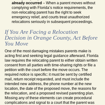
already occurred
– When a parent moves without
complying with Florida’s notice requirements, the
non-relocating parent has the right to seek
emergency relief, and courts treat unauthorized
relocations seriously in subsequent proceedings.
If You Are Facing a Relocation
Decision in Orange County, Act Before
You Move
One of the most damaging mistakes parents make is
acting first and seeking legal guidance afterward. Florida
law requires the relocating parent to either obtain written
consent from all parties with time-sharing rights or file a
petition with the court before the move occurs. The
required notice is specific: it must be sent by certified
mail, return receipt requested, and must include the
intended new address, the phone number at the new
location, the date of the proposed move, the reasons for
the relocation, and a proposed revised parenting plan.
Missing any of these elements can create procedural
complications and signal to a court that the parent was