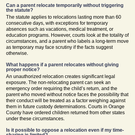
Can a parent relocate temporarily without triggering
the statute?
The statute applies to relocations lasting more than 60
consecutive days, with exceptions for temporary
absences such as vacations, medical treatment, or
education programs. However, courts look at the totality of
circumstances, and a parent who labels a long-term move
as temporary may face scrutiny if the facts suggest
otherwise.
What happens if a parent relocates without giving
proper notice?
An unauthorized relocation creates significant legal
exposure. The non-relocating parent can seek an
emergency order requiring the child’s return, and the
parent who moved without notice faces the possibility that
their conduct will be treated as a factor weighing against
them in future custody determinations. Courts in Orange
County have ordered children returned from other states
under these circumstances.
Is it possible to oppose a relocation even if my time-
sharing is limited?