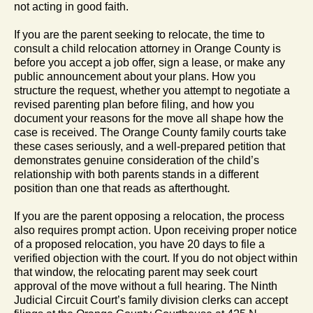
not acting in good faith.
If you are the parent seeking to relocate, the time to
consult a child relocation attorney in Orange County is
before you accept a job offer, sign a lease, or make any
public announcement about your plans. How you
structure the request, whether you attempt to negotiate a
revised parenting plan before filing, and how you
document your reasons for the move all shape how the
case is received. The Orange County family courts take
these cases seriously, and a well-prepared petition that
demonstrates genuine consideration of the child’s
relationship with both parents stands in a different
position than one that reads as afterthought.
If you are the parent opposing a relocation, the process
also requires prompt action. Upon receiving proper notice
of a proposed relocation, you have 20 days to file a
verified objection with the court. If you do not object within
that window, the relocating parent may seek court
approval of the move without a full hearing. The Ninth
Judicial Circuit Court’s family division clerks can accept