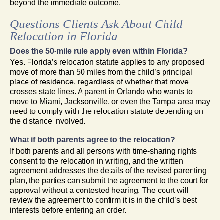
beyond the immediate outcome.
Questions Clients Ask About Child
Relocation in Florida
Does the 50-mile rule apply even within Florida?
Yes. Florida’s relocation statute applies to any proposed
move of more than 50 miles from the child’s principal
place of residence, regardless of whether that move
crosses state lines. A parent in Orlando who wants to
move to Miami, Jacksonville, or even the Tampa area may
need to comply with the relocation statute depending on
the distance involved.
What if both parents agree to the relocation?
If both parents and all persons with time-sharing rights
consent to the relocation in writing, and the written
agreement addresses the details of the revised parenting
plan, the parties can submit the agreement to the court for
approval without a contested hearing. The court will
review the agreement to confirm it is in the child’s best
interests before entering an order.