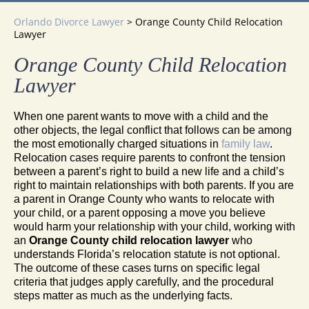
Orlando Divorce Lawyer
>
Orange County Child Relocation
Lawyer
Orange County Child Relocation
Lawyer
When one parent wants to move with a child and the
other objects, the legal conflict that follows can be among
the most emotionally charged situations in
family law
.
Relocation cases require parents to confront the tension
between a parent’s right to build a new life and a child’s
right to maintain relationships with both parents. If you are
a parent in Orange County who wants to relocate with
your child, or a parent opposing a move you believe
would harm your relationship with your child, working with
an
Orange County child relocation lawyer
who
understands Florida’s relocation statute is not optional.
The outcome of these cases turns on specific legal
criteria that judges apply carefully, and the procedural
steps matter as much as the underlying facts.