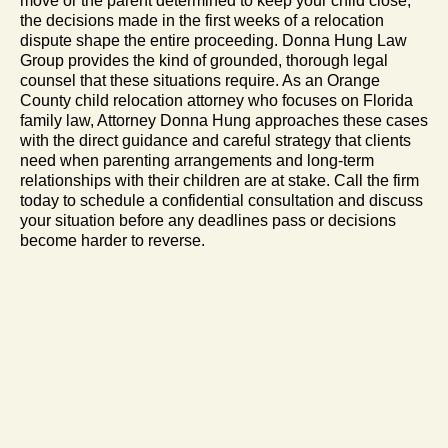
move or the parent determined to keep your child close,
the decisions made in the first weeks of a relocation
dispute shape the entire proceeding. Donna Hung Law
Group provides the kind of grounded, thorough legal
counsel that these situations require. As an Orange
County child relocation attorney who focuses on Florida
family law, Attorney Donna Hung approaches these cases
with the direct guidance and careful strategy that clients
need when parenting arrangements and long-term
relationships with their children are at stake. Call the firm
today to schedule a confidential consultation and discuss
your situation before any deadlines pass or decisions
become harder to reverse.