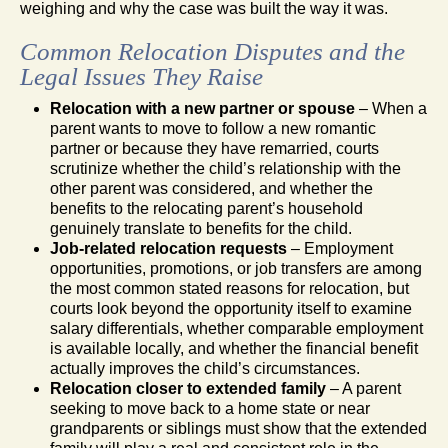
weighing and why the case was built the way it was.
Common Relocation Disputes and the
Legal Issues They Raise
Relocation with a new partner or spouse
– When a
parent wants to move to follow a new romantic
partner or because they have remarried, courts
scrutinize whether the child’s relationship with the
other parent was considered, and whether the
benefits to the relocating parent’s household
genuinely translate to benefits for the child.
Job-related relocation requests
– Employment
opportunities, promotions, or job transfers are among
the most common stated reasons for relocation, but
courts look beyond the opportunity itself to examine
salary differentials, whether comparable employment
is available locally, and whether the financial benefit
actually improves the child’s circumstances.
Relocation closer to extended family
– A parent
seeking to move back to a home state or near
grandparents or siblings must show that the extended