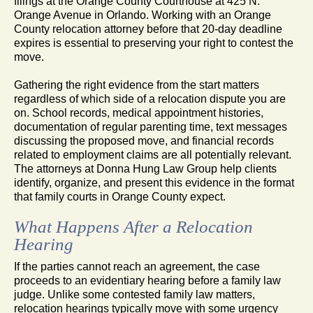
filings at the Orange County Courthouse at 425 N.
Orange Avenue in Orlando. Working with an Orange
County relocation attorney before that 20-day deadline
expires is essential to preserving your right to contest the
move.
Gathering the right evidence from the start matters
regardless of which side of a relocation dispute you are
on. School records, medical appointment histories,
documentation of regular parenting time, text messages
discussing the proposed move, and financial records
related to employment claims are all potentially relevant.
The attorneys at Donna Hung Law Group help clients
identify, organize, and present this evidence in the format
that family courts in Orange County expect.
What Happens After a Relocation
Hearing
If the parties cannot reach an agreement, the case
proceeds to an evidentiary hearing before a family law
judge. Unlike some contested family law matters,
relocation hearings typically move with some urgency