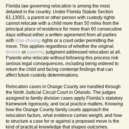
Florida law governing relocation is among the most
detailed in the country. Under Florida Statute Section
61.13001, a parent or other person with custody rights
cannot relocate with a child more than 50 miles from the
principal place of residence for more than 60 consecutive
days without either a written agreement from all parties
with
time-sharing
rights or a court order permitting the
move. This applies regardless of whether the original
divorce
or
paternity
judgment addressed relocation at all.
Parents who relocate without following this process risk
serious legal consequences, including being ordered to
return the child and facing contempt findings that can
affect future custody determinations.
Relocation cases in Orange County are handled through
the Ninth Judicial Circuit Court in Orlando. The judges
assigned to family division cases apply Florida’s statutory
framework rigorously, and local practice matters. Knowing
how the Orange County family courts approach the
relocation factors, what evidence carries weight, and how
to structure a case for or against a proposed move is the
kind of practical knowledge that shapes outcomes.