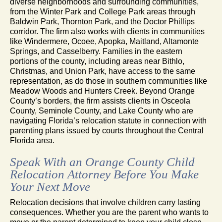
diverse neighborhoods and surrounding communities,
from the Winter Park and College Park areas through
Baldwin Park, Thornton Park, and the Doctor Phillips
corridor. The firm also works with clients in communities
like Windermere, Ocoee, Apopka, Maitland, Altamonte
Springs, and Casselberry. Families in the eastern
portions of the county, including areas near Bithlo,
Christmas, and Union Park, have access to the same
representation, as do those in southern communities like
Meadow Woods and Hunters Creek. Beyond Orange
County’s borders, the firm assists clients in Osceola
County, Seminole County, and Lake County who are
navigating Florida’s relocation statute in connection with
parenting plans issued by courts throughout the Central
Florida area.
Speak With an Orange County Child
Relocation Attorney Before You Make
Your Next Move
Relocation decisions that involve children carry lasting
consequences. Whether you are the parent who wants to