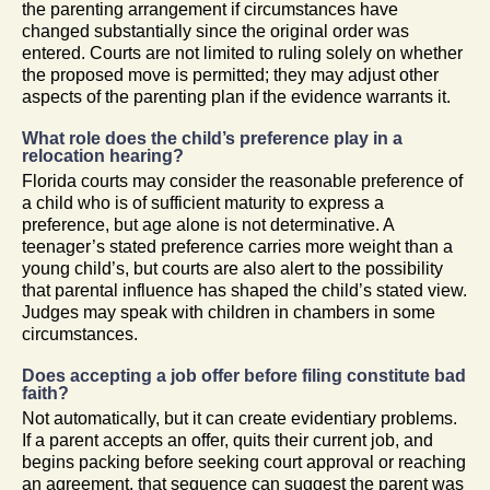
the parenting arrangement if circumstances have
changed substantially since the original order was
entered. Courts are not limited to ruling solely on whether
the proposed move is permitted; they may adjust other
aspects of the parenting plan if the evidence warrants it.
What role does the child’s preference play in a
relocation hearing?
Florida courts may consider the reasonable preference of
a child who is of sufficient maturity to express a
preference, but age alone is not determinative. A
teenager’s stated preference carries more weight than a
young child’s, but courts are also alert to the possibility
that parental influence has shaped the child’s stated view.
Judges may speak with children in chambers in some
circumstances.
Does accepting a job offer before filing constitute bad
faith?
Not automatically, but it can create evidentiary problems.
If a parent accepts an offer, quits their current job, and
begins packing before seeking court approval or reaching
an agreement, that sequence can suggest the parent was