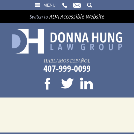
LL
EMAIL
SEARCH
MENU
ADA Accessible Website
Switch to
HABLAMOS ESPAÑOL
407-999-0099