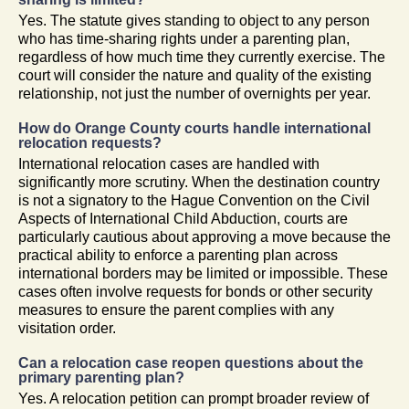
Yes. The statute gives standing to object to any person
who has time-sharing rights under a parenting plan,
regardless of how much time they currently exercise. The
court will consider the nature and quality of the existing
relationship, not just the number of overnights per year.
How do Orange County courts handle international
relocation requests?
International relocation cases are handled with
significantly more scrutiny. When the destination country
is not a signatory to the Hague Convention on the Civil
Aspects of International Child Abduction, courts are
particularly cautious about approving a move because the
practical ability to enforce a parenting plan across
international borders may be limited or impossible. These
cases often involve requests for bonds or other security
measures to ensure the parent complies with any
visitation order.
Can a relocation case reopen questions about the
primary parenting plan?
Yes. A relocation petition can prompt broader review of