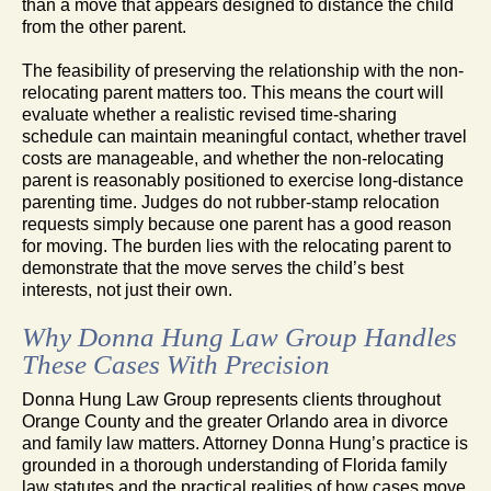
than a move that appears designed to distance the child
from the other parent.
The feasibility of preserving the relationship with the non-
relocating parent matters too. This means the court will
evaluate whether a realistic revised time-sharing
schedule can maintain meaningful contact, whether travel
costs are manageable, and whether the non-relocating
parent is reasonably positioned to exercise long-distance
parenting time. Judges do not rubber-stamp relocation
requests simply because one parent has a good reason
for moving. The burden lies with the relocating parent to
demonstrate that the move serves the child’s best
interests, not just their own.
Why Donna Hung Law Group Handles
These Cases With Precision
Donna Hung Law Group represents clients throughout
Orange County and the greater Orlando area in divorce
and family law matters. Attorney Donna Hung’s practice is
grounded in a thorough understanding of Florida family
law statutes and the practical realities of how cases move