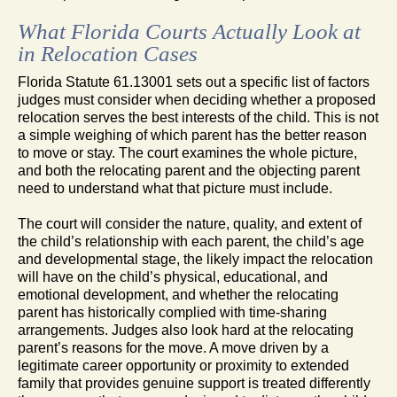
What Florida Courts Actually Look at
in Relocation Cases
Florida Statute 61.13001 sets out a specific list of factors
judges must consider when deciding whether a proposed
relocation serves the best interests of the child. This is not
a simple weighing of which parent has the better reason
to move or stay. The court examines the whole picture,
and both the relocating parent and the objecting parent
need to understand what that picture must include.
The court will consider the nature, quality, and extent of
the child’s relationship with each parent, the child’s age
and developmental stage, the likely impact the relocation
will have on the child’s physical, educational, and
emotional development, and whether the relocating
parent has historically complied with time-sharing
arrangements. Judges also look hard at the relocating
parent’s reasons for the move. A move driven by a
legitimate career opportunity or proximity to extended
family that provides genuine support is treated differently