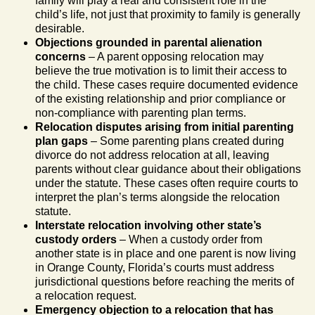
family will play a real and consistent role in the
child’s life, not just that proximity to family is generally
desirable.
Objections grounded in parental alienation
concerns
– A parent opposing relocation may
believe the true motivation is to limit their access to
the child. These cases require documented evidence
of the existing relationship and prior compliance or
non-compliance with parenting plan terms.
Relocation disputes arising from initial parenting
plan gaps
– Some parenting plans created during
divorce do not address relocation at all, leaving
parents without clear guidance about their obligations
under the statute. These cases often require courts to
interpret the plan’s terms alongside the relocation
statute.
Interstate relocation involving other state’s
custody orders
– When a custody order from
another state is in place and one parent is now living
in Orange County, Florida’s courts must address
jurisdictional questions before reaching the merits of
a relocation request.
Emergency objection to a relocation that has