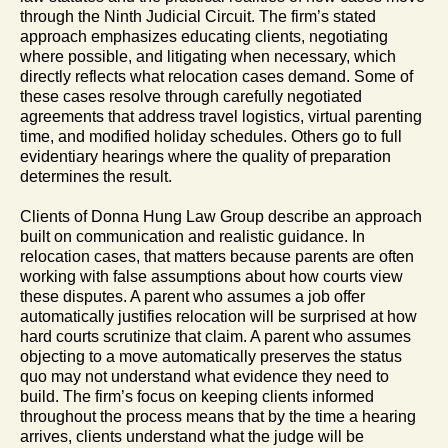
through the Ninth Judicial Circuit. The firm’s stated
approach emphasizes educating clients, negotiating
where possible, and litigating when necessary, which
directly reflects what relocation cases demand. Some of
these cases resolve through carefully negotiated
agreements that address travel logistics, virtual parenting
time, and modified holiday schedules. Others go to full
evidentiary hearings where the quality of preparation
determines the result.
Clients of Donna Hung Law Group describe an approach
built on communication and realistic guidance. In
relocation cases, that matters because parents are often
working with false assumptions about how courts view
these disputes. A parent who assumes a job offer
automatically justifies relocation will be surprised at how
hard courts scrutinize that claim. A parent who assumes
objecting to a move automatically preserves the status
quo may not understand what evidence they need to
build. The firm’s focus on keeping clients informed
throughout the process means that by the time a hearing
arrives, clients understand what the judge will be