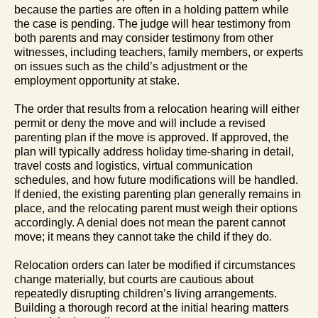
because the parties are often in a holding pattern while
the case is pending. The judge will hear testimony from
both parents and may consider testimony from other
witnesses, including teachers, family members, or experts
on issues such as the child’s adjustment or the
employment opportunity at stake.
The order that results from a relocation hearing will either
permit or deny the move and will include a revised
parenting plan if the move is approved. If approved, the
plan will typically address holiday time-sharing in detail,
travel costs and logistics, virtual communication
schedules, and how future modifications will be handled.
If denied, the existing parenting plan generally remains in
place, and the relocating parent must weigh their options
accordingly. A denial does not mean the parent cannot
move; it means they cannot take the child if they do.
Relocation orders can later be modified if circumstances
change materially, but courts are cautious about
repeatedly disrupting children’s living arrangements.
Building a thorough record at the initial hearing matters