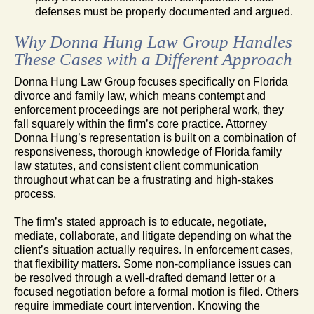
defenses must be properly documented and argued.
Why Donna Hung Law Group Handles
These Cases with a Different Approach
Donna Hung Law Group focuses specifically on Florida
divorce and family law, which means contempt and
enforcement proceedings are not peripheral work, they
fall squarely within the firm’s core practice. Attorney
Donna Hung’s representation is built on a combination of
responsiveness, thorough knowledge of Florida family
law statutes, and consistent client communication
throughout what can be a frustrating and high-stakes
process.
The firm’s stated approach is to educate, negotiate,
mediate, collaborate, and litigate depending on what the
client’s situation actually requires. In enforcement cases,
that flexibility matters. Some non-compliance issues can
be resolved through a well-drafted demand letter or a
focused negotiation before a formal motion is filed. Others
require immediate court intervention. Knowing the