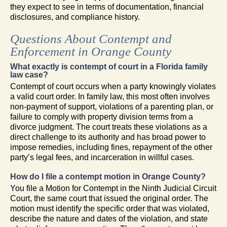
they expect to see in terms of documentation, financial
disclosures, and compliance history.
Questions About Contempt and
Enforcement in Orange County
What exactly is contempt of court in a Florida family
law case?
Contempt of court occurs when a party knowingly violates
a valid court order. In family law, this most often involves
non-payment of support, violations of a parenting plan, or
failure to comply with property division terms from a
divorce judgment. The court treats these violations as a
direct challenge to its authority and has broad power to
impose remedies, including fines, repayment of the other
party’s legal fees, and incarceration in willful cases.
How do I file a contempt motion in Orange County?
You file a Motion for Contempt in the Ninth Judicial Circuit
Court, the same court that issued the original order. The
motion must identify the specific order that was violated,
describe the nature and dates of the violation, and state