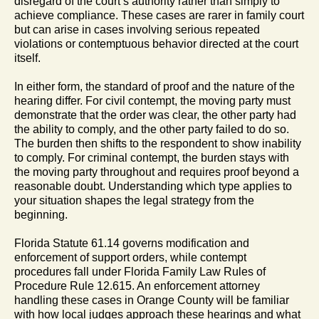
disregard of the court’s authority rather than simply to
achieve compliance. These cases are rarer in family court
but can arise in cases involving serious repeated
violations or contemptuous behavior directed at the court
itself.
In either form, the standard of proof and the nature of the
hearing differ. For civil contempt, the moving party must
demonstrate that the order was clear, the other party had
the ability to comply, and the other party failed to do so.
The burden then shifts to the respondent to show inability
to comply. For criminal contempt, the burden stays with
the moving party throughout and requires proof beyond a
reasonable doubt. Understanding which type applies to
your situation shapes the legal strategy from the
beginning.
Florida Statute 61.14 governs modification and
enforcement of support orders, while contempt
procedures fall under Florida Family Law Rules of
Procedure Rule 12.615. An enforcement attorney
handling these cases in Orange County will be familiar
with how local judges approach these hearings and what