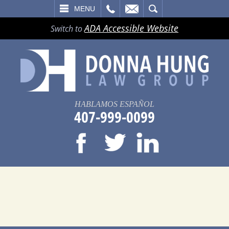
LL
EMAIL
SEARCH
MENU
ADA Accessible Website
Switch to
HABLAMOS ESPAÑOL
407-999-0099