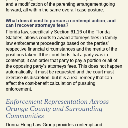
and a modification of the parenting arrangement going
forward, all within the same overall case posture.
What does it cost to pursue a contempt action, and
can I recover attorneys fees?
Florida law, specifically Section 61.16 of the Florida
Statutes, allows courts to award attorneys fees in family
law enforcement proceedings based on the parties’
respective financial circumstances and the merits of the
positions taken. If the court finds that a party was in
contempt, it can order that party to pay a portion or all of
the opposing party’s attorneys fees. This does not happen
automatically, it must be requested and the court must
exercise its discretion, but it is a real remedy that can
affect the cost-benefit calculation of pursuing
enforcement.
Enforcement Representation Across
Orange County and Surrounding
Communities
Donna Hung Law Group provides contempt and