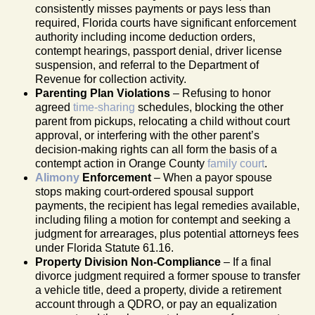
consistently misses payments or pays less than
required, Florida courts have significant enforcement
authority including income deduction orders,
contempt hearings, passport denial, driver license
suspension, and referral to the Department of
Revenue for collection activity.
Parenting Plan Violations
– Refusing to honor
agreed
time-sharing
schedules, blocking the other
parent from pickups, relocating a child without court
approval, or interfering with the other parent’s
decision-making rights can all form the basis of a
contempt action in Orange County
family court
.
Alimony
Enforcement
– When a payor spouse
stops making court-ordered spousal support
payments, the recipient has legal remedies available,
including filing a motion for contempt and seeking a
judgment for arrearages, plus potential attorneys fees
under Florida Statute 61.16.
Property Division Non-Compliance
– If a final
divorce judgment required a former spouse to transfer
a vehicle title, deed a property, divide a retirement
account through a QDRO, or pay an equalization