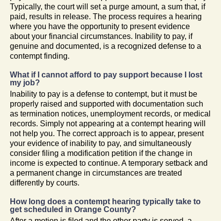
Typically, the court will set a purge amount, a sum that, if
paid, results in release. The process requires a hearing
where you have the opportunity to present evidence
about your financial circumstances. Inability to pay, if
genuine and documented, is a recognized defense to a
contempt finding.
What if I cannot afford to pay support because I lost
my job?
Inability to pay is a defense to contempt, but it must be
properly raised and supported with documentation such
as termination notices, unemployment records, or medical
records. Simply not appearing at a contempt hearing will
not help you. The correct approach is to appear, present
your evidence of inability to pay, and simultaneously
consider filing a modification petition if the change in
income is expected to continue. A temporary setback and
a permanent change in circumstances are treated
differently by courts.
How long does a contempt hearing typically take to
get scheduled in Orange County?
After a motion is filed and the other party is served, a