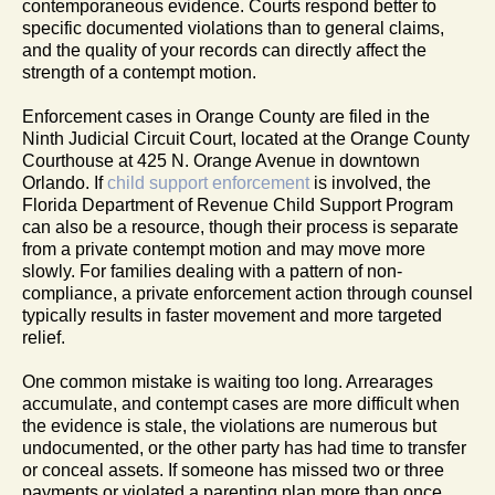
contemporaneous evidence. Courts respond better to
specific documented violations than to general claims,
and the quality of your records can directly affect the
strength of a contempt motion.
Enforcement cases in Orange County are filed in the
Ninth Judicial Circuit Court, located at the Orange County
Courthouse at 425 N. Orange Avenue in downtown
Orlando. If
child support enforcement
is involved, the
Florida Department of Revenue Child Support Program
can also be a resource, though their process is separate
from a private contempt motion and may move more
slowly. For families dealing with a pattern of non-
compliance, a private enforcement action through counsel
typically results in faster movement and more targeted
relief.
One common mistake is waiting too long. Arrearages
accumulate, and contempt cases are more difficult when
the evidence is stale, the violations are numerous but
undocumented, or the other party has had time to transfer
or conceal assets. If someone has missed two or three
payments or violated a parenting plan more than once,