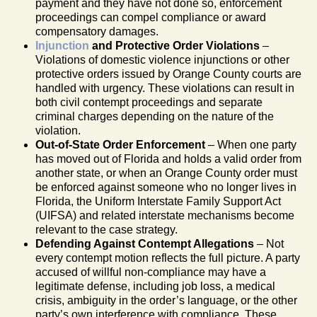
payment and they have not done so, enforcement
proceedings can compel compliance or award
compensatory damages.
Injunction
and Protective Order Violations
–
Violations of domestic violence injunctions or other
protective orders issued by Orange County courts are
handled with urgency. These violations can result in
both civil contempt proceedings and separate
criminal charges depending on the nature of the
violation.
Out-of-State Order Enforcement
– When one party
has moved out of Florida and holds a valid order from
another state, or when an Orange County order must
be enforced against someone who no longer lives in
Florida, the Uniform Interstate Family Support Act
(UIFSA) and related interstate mechanisms become
relevant to the case strategy.
Defending Against Contempt Allegations
– Not
every contempt motion reflects the full picture. A party
accused of willful non-compliance may have a
legitimate defense, including job loss, a medical
crisis, ambiguity in the order’s language, or the other
party’s own interference with compliance. These