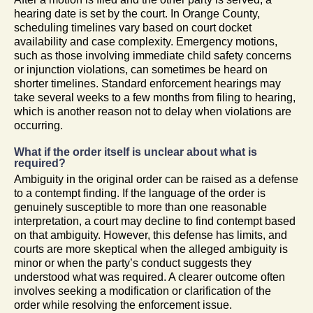
hearing date is set by the court. In Orange County,
scheduling timelines vary based on court docket
availability and case complexity. Emergency motions,
such as those involving immediate child safety concerns
or injunction violations, can sometimes be heard on
shorter timelines. Standard enforcement hearings may
take several weeks to a few months from filing to hearing,
which is another reason not to delay when violations are
occurring.
What if the order itself is unclear about what is
required?
Ambiguity in the original order can be raised as a defense
to a contempt finding. If the language of the order is
genuinely susceptible to more than one reasonable
interpretation, a court may decline to find contempt based
on that ambiguity. However, this defense has limits, and
courts are more skeptical when the alleged ambiguity is
minor or when the party’s conduct suggests they
understood what was required. A clearer outcome often
involves seeking a modification or clarification of the
order while resolving the enforcement issue.