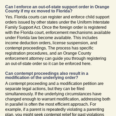
Can I enforce an out-of-state support order in Orange
County if my ex moved to Florida?
Yes. Florida courts can register and enforce child support
orders issued by other states under the Uniform Interstate
Family Support Act. Once the foreign order is registered
with the Florida court, enforcement mechanisms available
under Florida law become available. This includes
income deduction orders, license suspension, and
contempt proceedings. The process has specific
registration procedures, and an Orange County
enforcement attorney can guide you through registering
an out-of-state order so it can be enforced here.
Can contempt proceedings also result in a
modification of the underlying order?
A contempt proceeding and a modification petition are
separate legal actions, but they can be filed
simultaneously. If the underlying circumstances have
changed enough to warrant modification, addressing both
in parallel is often the most efficient approach. For
example, if a parent is repeatedly violating a parenting
plan, you might seek contempt relief for past violations