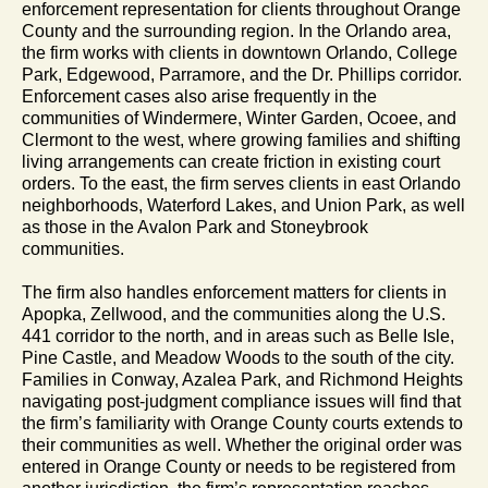
enforcement representation for clients throughout Orange
County and the surrounding region. In the Orlando area,
the firm works with clients in downtown Orlando, College
Park, Edgewood, Parramore, and the Dr. Phillips corridor.
Enforcement cases also arise frequently in the
communities of Windermere, Winter Garden, Ocoee, and
Clermont to the west, where growing families and shifting
living arrangements can create friction in existing court
orders. To the east, the firm serves clients in east Orlando
neighborhoods, Waterford Lakes, and Union Park, as well
as those in the Avalon Park and Stoneybrook
communities.
The firm also handles enforcement matters for clients in
Apopka, Zellwood, and the communities along the U.S.
441 corridor to the north, and in areas such as Belle Isle,
Pine Castle, and Meadow Woods to the south of the city.
Families in Conway, Azalea Park, and Richmond Heights
navigating post-judgment compliance issues will find that
the firm’s familiarity with Orange County courts extends to
their communities as well. Whether the original order was
entered in Orange County or needs to be registered from