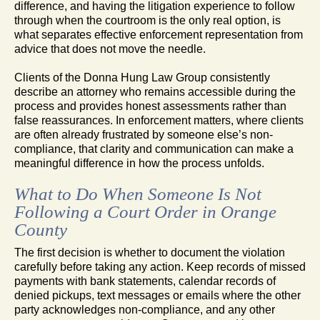
difference, and having the litigation experience to follow
through when the courtroom is the only real option, is
what separates effective enforcement representation from
advice that does not move the needle.
Clients of the Donna Hung Law Group consistently
describe an attorney who remains accessible during the
process and provides honest assessments rather than
false reassurances. In enforcement matters, where clients
are often already frustrated by someone else’s non-
compliance, that clarity and communication can make a
meaningful difference in how the process unfolds.
What to Do When Someone Is Not
Following a Court Order in Orange
County
The first decision is whether to document the violation
carefully before taking any action. Keep records of missed
payments with bank statements, calendar records of
denied pickups, text messages or emails where the other
party acknowledges non-compliance, and any other