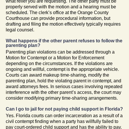
what relief you are requesting. The other party must be
properly served with the motion and a hearing must be
scheduled. The clerk’s office at the Orange County
Courthouse can provide procedural information, but
drafting and filing the motion effectively typically requires
legal counsel.
What happens if the other parent refuses to follow the
parenting plan?
Parenting plan violations can be addressed through a
Motion for Contempt or a Motion for Enforcement
depending on the circumstances. If the violations are
ongoing and willful, contempt is the appropriate vehicle.
Courts can award makeup time-sharing, modify the
parenting plan, hold the violating parent in contempt, and
award attorneys fees. In serious cases involving repeated
interference with the other parent’s access, the court may
consider modifying primary time-sharing arrangements.
Can I go to jail for not paying child support in Florida?
Yes. Florida courts can order incarceration as a result of a
civil contempt finding when a party has willfully failed to
pay court-ordered child support and has the ability to pay.