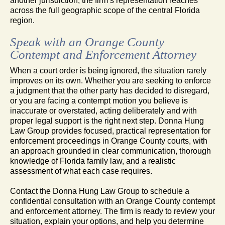
another jurisdiction, the firm’s representation reaches
across the full geographic scope of the central Florida
region.
Speak with an Orange County
Contempt and Enforcement Attorney
When a court order is being ignored, the situation rarely
improves on its own. Whether you are seeking to enforce
a judgment that the other party has decided to disregard,
or you are facing a contempt motion you believe is
inaccurate or overstated, acting deliberately and with
proper legal support is the right next step. Donna Hung
Law Group provides focused, practical representation for
enforcement proceedings in Orange County courts, with
an approach grounded in clear communication, thorough
knowledge of Florida family law, and a realistic
assessment of what each case requires.
Contact the Donna Hung Law Group to schedule a
confidential consultation with an Orange County contempt
and enforcement attorney. The firm is ready to review your
situation, explain your options, and help you determine