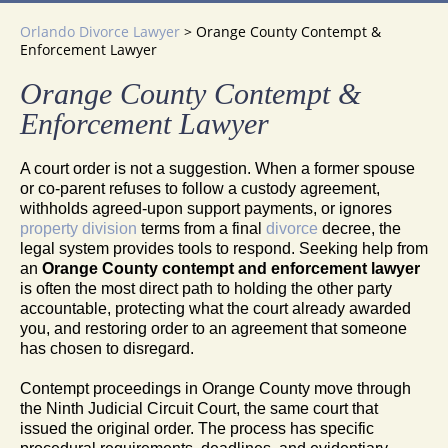
Orlando Divorce Lawyer
>
Orange County Contempt &
Enforcement Lawyer
Orange County Contempt &
Enforcement Lawyer
A court order is not a suggestion. When a former spouse
or co-parent refuses to follow a custody agreement,
withholds agreed-upon support payments, or ignores
property division
terms from a final
divorce
decree, the
legal system provides tools to respond. Seeking help from
an
Orange County contempt and enforcement lawyer
is often the most direct path to holding the other party
accountable, protecting what the court already awarded
you, and restoring order to an agreement that someone
has chosen to disregard.
Contempt proceedings in Orange County move through
the Ninth Judicial Circuit Court, the same court that
issued the original order. The process has specific