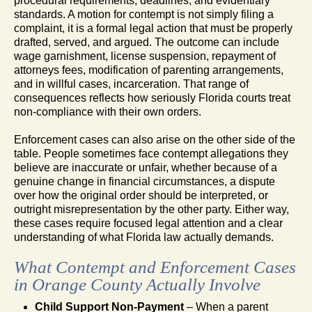
procedural requirements, deadlines, and evidentiary
standards. A motion for contempt is not simply filing a
complaint, it is a formal legal action that must be properly
drafted, served, and argued. The outcome can include
wage garnishment, license suspension, repayment of
attorneys fees, modification of parenting arrangements,
and in willful cases, incarceration. That range of
consequences reflects how seriously Florida courts treat
non-compliance with their own orders.
Enforcement cases can also arise on the other side of the
table. People sometimes face contempt allegations they
believe are inaccurate or unfair, whether because of a
genuine change in financial circumstances, a dispute
over how the original order should be interpreted, or
outright misrepresentation by the other party. Either way,
these cases require focused legal attention and a clear
understanding of what Florida law actually demands.
What Contempt and Enforcement Cases
in Orange County Actually Involve
Child Support Non-Payment
– When a parent