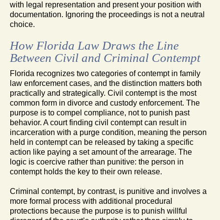
with legal representation and present your position with
documentation. Ignoring the proceedings is not a neutral
choice.
How Florida Law Draws the Line
Between Civil and Criminal Contempt
Florida recognizes two categories of contempt in family
law enforcement cases, and the distinction matters both
practically and strategically. Civil contempt is the most
common form in divorce and custody enforcement. The
purpose is to compel compliance, not to punish past
behavior. A court finding civil contempt can result in
incarceration with a purge condition, meaning the person
held in contempt can be released by taking a specific
action like paying a set amount of the arrearage. The
logic is coercive rather than punitive: the person in
contempt holds the key to their own release.
Criminal contempt, by contrast, is punitive and involves a
more formal process with additional procedural
protections because the purpose is to punish willful