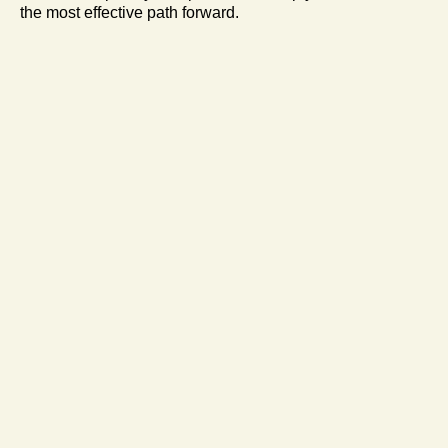
the most effective path forward.