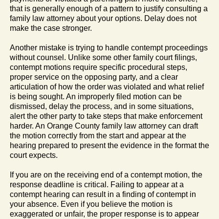
that is generally enough of a pattern to justify consulting a
family law attorney about your options. Delay does not
make the case stronger.
Another mistake is trying to handle contempt proceedings
without counsel. Unlike some other family court filings,
contempt motions require specific procedural steps,
proper service on the opposing party, and a clear
articulation of how the order was violated and what relief
is being sought. An improperly filed motion can be
dismissed, delay the process, and in some situations,
alert the other party to take steps that make enforcement
harder. An Orange County family law attorney can draft
the motion correctly from the start and appear at the
hearing prepared to present the evidence in the format the
court expects.
If you are on the receiving end of a contempt motion, the
response deadline is critical. Failing to appear at a
contempt hearing can result in a finding of contempt in
your absence. Even if you believe the motion is
exaggerated or unfair, the proper response is to appear