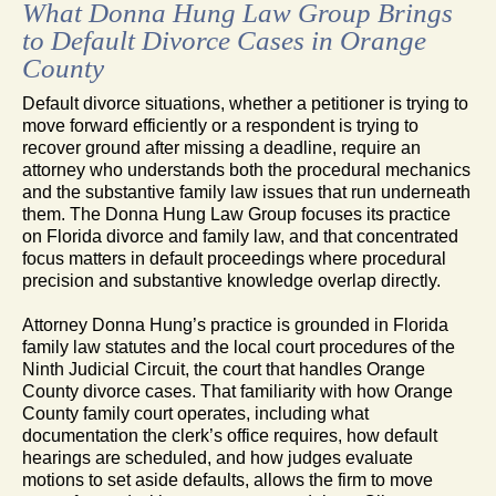
What Donna Hung Law Group Brings
to Default Divorce Cases in Orange
County
Default divorce situations, whether a petitioner is trying to
move forward efficiently or a respondent is trying to
recover ground after missing a deadline, require an
attorney who understands both the procedural mechanics
and the substantive family law issues that run underneath
them. The Donna Hung Law Group focuses its practice
on Florida divorce and family law, and that concentrated
focus matters in default proceedings where procedural
precision and substantive knowledge overlap directly.
Attorney Donna Hung’s practice is grounded in Florida
family law statutes and the local court procedures of the
Ninth Judicial Circuit, the court that handles Orange
County divorce cases. That familiarity with how Orange
County family court operates, including what
documentation the clerk’s office requires, how default
hearings are scheduled, and how judges evaluate
motions to set aside defaults, allows the firm to move