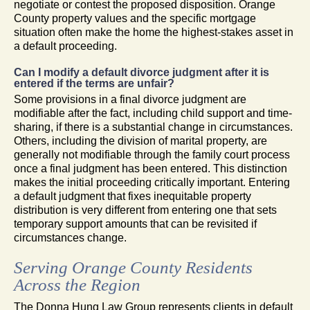
negotiate or contest the proposed disposition. Orange
County property values and the specific mortgage
situation often make the home the highest-stakes asset in
a default proceeding.
Can I modify a default divorce judgment after it is
entered if the terms are unfair?
Some provisions in a final divorce judgment are
modifiable after the fact, including child support and time-
sharing, if there is a substantial change in circumstances.
Others, including the division of marital property, are
generally not modifiable through the family court process
once a final judgment has been entered. This distinction
makes the initial proceeding critically important. Entering
a default judgment that fixes inequitable property
distribution is very different from entering one that sets
temporary support amounts that can be revisited if
circumstances change.
Serving Orange County Residents
Across the Region
The Donna Hung Law Group represents clients in default