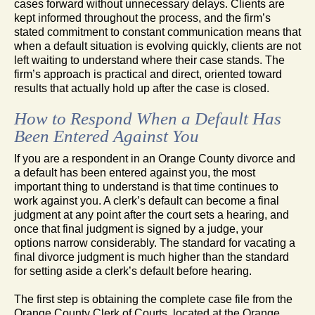
cases forward without unnecessary delays. Clients are
kept informed throughout the process, and the firm’s
stated commitment to constant communication means that
when a default situation is evolving quickly, clients are not
left waiting to understand where their case stands. The
firm’s approach is practical and direct, oriented toward
results that actually hold up after the case is closed.
How to Respond When a Default Has
Been Entered Against You
If you are a respondent in an Orange County divorce and
a default has been entered against you, the most
important thing to understand is that time continues to
work against you. A clerk’s default can become a final
judgment at any point after the court sets a hearing, and
once that final judgment is signed by a judge, your
options narrow considerably. The standard for vacating a
final divorce judgment is much higher than the standard
for setting aside a clerk’s default before hearing.
The first step is obtaining the complete case file from the
Orange County Clerk of Courts, located at the Orange