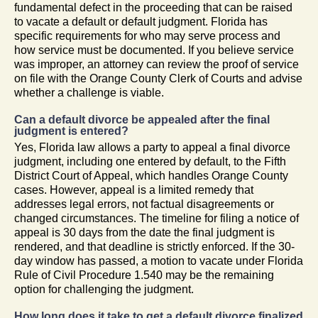
fundamental defect in the proceeding that can be raised
to vacate a default or default judgment. Florida has
specific requirements for who may serve process and
how service must be documented. If you believe service
was improper, an attorney can review the proof of service
on file with the Orange County Clerk of Courts and advise
whether a challenge is viable.
Can a default divorce be appealed after the final
judgment is entered?
Yes, Florida law allows a party to appeal a final divorce
judgment, including one entered by default, to the Fifth
District Court of Appeal, which handles Orange County
cases. However, appeal is a limited remedy that
addresses legal errors, not factual disagreements or
changed circumstances. The timeline for filing a notice of
appeal is 30 days from the date the final judgment is
rendered, and that deadline is strictly enforced. If the 30-
day window has passed, a motion to vacate under Florida
Rule of Civil Procedure 1.540 may be the remaining
option for challenging the judgment.
How long does it take to get a default divorce finalized