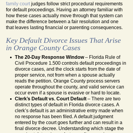
family court
judges follow strict procedural requirements
for default proceedings. Having an attorney familiar with
how these cases actually move through that system can
make the difference between a fair resolution and one
that leaves lasting financial or parenting consequences.
Key Default Divorce Issues That Arise
in Orange County Cases
The 20-Day Response Window
– Florida Rule of
Civil Procedure 1.500 controls default proceedings in
divorce cases, and the clock starts from the date of
proper service, not from when a spouse actually
reads the petition. Orange County process servers
operate throughout the county, and valid service can
occur even if a spouse is evasive or hard to locate.
Clerk’s Default vs. Court Default
– There are two
distinct types of default in Florida divorce cases. A
clerk’s default is an administrative entry made when
no response has been filed. A default judgment
entered by the court goes further and can result in a
final divorce decree. Understanding which stage the