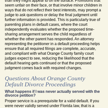
than they might appear to on the surface. Provisions that
seem unfair on their face, or that involve minor children in
ways that do not reflect their best interests, may prompt a
judge to ask questions or delay the final judgment until
further information is provided. This is particularly true of
parenting plans in default cases, where the court
independently evaluates whether the proposed time-
sharing arrangement serves the child regardless of
whether the other parent has responded. An attorney
representing the petitioner in a default proceeding helps
ensure that all required filings are complete, accurate,
and compliant with what Orange County family court
judges expect to see, reducing the likelihood that the
default hearing gets continued or that the proposed
judgment comes back with required changes.
Questions About Orange County
Default Divorce Proceedings
What happens if I was never actually served with the
divorce petition?
Proper service is a prerequisite for a valid default. If you
were never validly served under Florida law, that is a