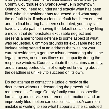
County Courthouse on Orange Avenue in downtown
Orlando. You need to understand exactly what has been
filed, what the petitioner has requested, and what stage
the default is in. If only a clerk’s default has been entered
and no final hearing has been scheduled, you may still
have a viable path to having the default set aside by filing
a motion that demonstrates excusable neglect and
presents a meritorious defense to some aspect of what
was requested. Common grounds for excusable neglect
include being served at an address that was not your
current residence, a genuine misunderstanding about the
legal process, or serious illness or incapacity during the
response window. Courts evaluate these claims carefully,
and an unsupported claim of simply not knowing about
the deadline is unlikely to succeed on its own.
Do not attempt to contact the judge directly or file
documents without understanding the procedural
requirements. Orange County family court has specific
formatting and service requirements for motions, and an
improperly filed motion can cost critical time. A common
mistake is waiting to see what happens at the scheduled