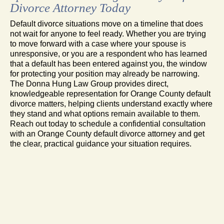
Divorce Attorney Today
Default divorce situations move on a timeline that does
not wait for anyone to feel ready. Whether you are trying
to move forward with a case where your spouse is
unresponsive, or you are a respondent who has learned
that a default has been entered against you, the window
for protecting your position may already be narrowing.
The Donna Hung Law Group provides direct,
knowledgeable representation for Orange County default
divorce matters, helping clients understand exactly where
they stand and what options remain available to them.
Reach out today to schedule a confidential consultation
with an Orange County default divorce attorney and get
the clear, practical guidance your situation requires.