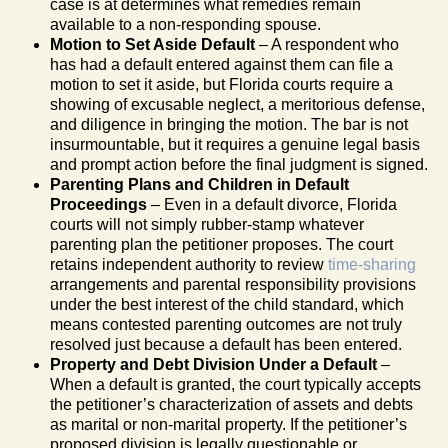
case is at determines what remedies remain
available to a non-responding spouse.
Motion to Set Aside Default
– A respondent who
has had a default entered against them can file a
motion to set it aside, but Florida courts require a
showing of excusable neglect, a meritorious defense,
and diligence in bringing the motion. The bar is not
insurmountable, but it requires a genuine legal basis
and prompt action before the final judgment is signed.
Parenting Plans and Children in Default
Proceedings
– Even in a default divorce, Florida
courts will not simply rubber-stamp whatever
parenting plan the petitioner proposes. The court
retains independent authority to review
time-sharing
arrangements and parental responsibility provisions
under the best interest of the child standard, which
means contested parenting outcomes are not truly
resolved just because a default has been entered.
Property and Debt Division Under a Default
–
When a default is granted, the court typically accepts
the petitioner’s characterization of assets and debts
as marital or non-marital property. If the petitioner’s
proposed division is legally questionable or