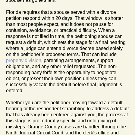
spouse has gone silent.
Florida requires that a spouse served with a divorce
petition respond within 20 days. That window is shorter
than most people expect, and it does not pause for
confusion, avoidance, or practical difficulty. When a
response is not filed in time, the petitioning spouse can
request a default, which sets the stage for a final hearing
where a judge can enter a divorce decree based solely
on the petitioner’s proposed terms. That can include
property division
, parenting arrangements, support
obligations, and any other relief requested. The non-
responding party forfeits the opportunity to negotiate,
object, or present their own position unless they can
successfully vacate the default before final judgment is
entered.
Whether you are the petitioner moving toward a default
hearing or the respondent scrambling to address a default
that has already been entered against you, the process at
this stage is procedurally specific and unforgiving of
missteps. Orange County cases are handled through the
Ninth Judicial Circuit Court, and the clerk’s office and