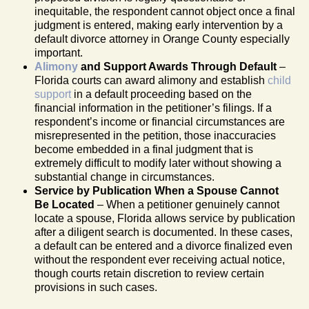
inequitable, the respondent cannot object once a final
judgment is entered, making early intervention by a
default divorce attorney in Orange County especially
important.
Alimony
and Support Awards Through Default
–
Florida courts can award alimony and establish
child
support
in a default proceeding based on the
financial information in the petitioner’s filings. If a
respondent’s income or financial circumstances are
misrepresented in the petition, those inaccuracies
become embedded in a final judgment that is
extremely difficult to modify later without showing a
substantial change in circumstances.
Service by Publication When a Spouse Cannot
Be Located
– When a petitioner genuinely cannot
locate a spouse, Florida allows service by publication
after a diligent search is documented. In these cases,
a default can be entered and a divorce finalized even
without the respondent ever receiving actual notice,
though courts retain discretion to review certain
provisions in such cases.