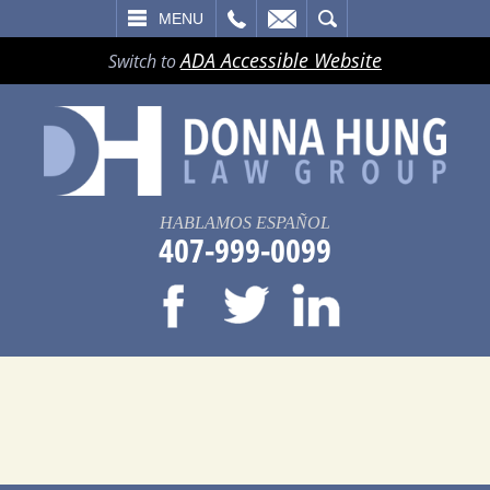
LL
EMAIL
SEARCH
MENU
ADA Accessible Website
Switch to
HABLAMOS ESPAÑOL
407-999-0099