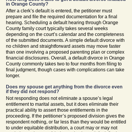
in Orange County?
After a clerk’s default is entered, the petitioner must
prepare and file the required documentation for a final
hearing. Scheduling a default hearing through Orange
County family court typically takes several weeks
depending on the court’s calendar and the completeness
of the submitted documents. A simple default divorce with
no children and straightforward assets may move faster
than one involving a proposed parenting plan or complex
financial disclosures. Overall, a default divorce in Orange
County commonly takes two to four months from filing to
final judgment, though cases with complications can take
longer.
Does my spouse get anything from the divorce even
if they did not respond?
Not responding does not eliminate a spouse’s legal
entitlement to marital assets, but it does eliminate their
practical ability to assert those entitlements in the
proceeding. If the petitioner’s proposed division gives the
respondent nothing, or far less than they would be entitled
to under equitable distribution, a court may or may not