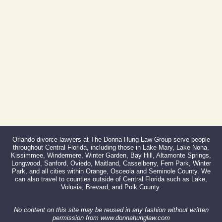
Fax:
866-527-3214
Orlando divorce lawyers at The Donna Hung Law Group serve people
throughout Central Florida, including those in Lake Mary, Lake Nona,
Kissimmee, Windermere, Winter Garden, Bay Hill, Altamonte Springs,
Longwood, Sanford, Oviedo, Maitland, Casselberry, Fern Park, Winter
Park, and all cities within Orange, Osceola and Seminole County. We
can also travel to counties outside of Central Florida such as Lake,
Volusia, Brevard, and Polk County.
No content on this site may be reused in any fashion without written
permission from www.donnahunglaw.com