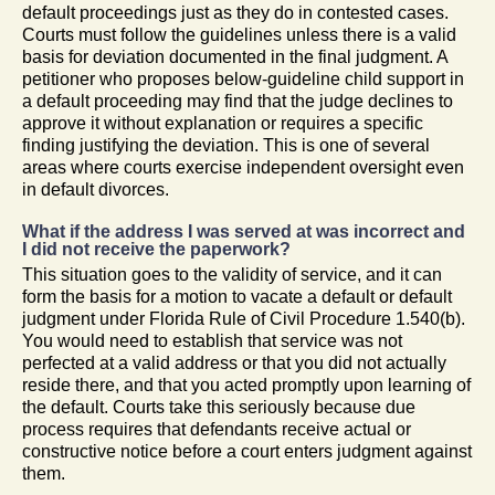
default proceedings just as they do in contested cases.
Courts must follow the guidelines unless there is a valid
basis for deviation documented in the final judgment. A
petitioner who proposes below-guideline child support in
a default proceeding may find that the judge declines to
approve it without explanation or requires a specific
finding justifying the deviation. This is one of several
areas where courts exercise independent oversight even
in default divorces.
What if the address I was served at was incorrect and
I did not receive the paperwork?
This situation goes to the validity of service, and it can
form the basis for a motion to vacate a default or default
judgment under Florida Rule of Civil Procedure 1.540(b).
You would need to establish that service was not
perfected at a valid address or that you did not actually
reside there, and that you acted promptly upon learning of
the default. Courts take this seriously because due
process requires that defendants receive actual or
constructive notice before a court enters judgment against
them.