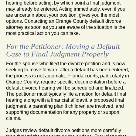
hearing before acting, by which point a final judgment
may already be entered. Acting immediately, even if you
are uncertain about your position, gives you the most
options. Contacting an Orange County default divorce
attorney as soon as you are aware of the situation is the
most practical action you can take.
For the Petitioner: Moving a Default
Case to Final Judgment Properly
For the spouse who filed the divorce petition and is now
seeking to move forward after a default has been entered,
the process is not automatic. Florida courts, particularly in
Orange County, require specific documentation before a
default divorce hearing will be scheduled and finalized.
The petitioner must typically file a motion for default final
hearing along with a financial affidavit, a proposed final
judgment, a parenting plan if children are involved, and
supporting documentation for any property or support
claims.
Judges review default divorce petitions more carefully