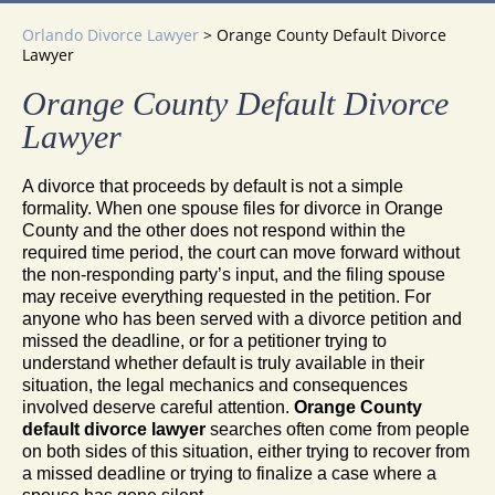
Orlando Divorce Lawyer
>
Orange County Default Divorce
Lawyer
Orange County Default Divorce
Lawyer
A divorce that proceeds by default is not a simple
formality. When one spouse files for divorce in Orange
County and the other does not respond within the
required time period, the court can move forward without
the non-responding party’s input, and the filing spouse
may receive everything requested in the petition. For
anyone who has been served with a divorce petition and
missed the deadline, or for a petitioner trying to
understand whether default is truly available in their
situation, the legal mechanics and consequences
involved deserve careful attention.
Orange County
default divorce lawyer
searches often come from people
on both sides of this situation, either trying to recover from
a missed deadline or trying to finalize a case where a