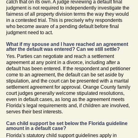
catch that on its own. A judge reviewing a default final
judgment is not required to independently investigate the
fairness of all property division terms the way they would
in a contested trial. This is precisely why respondents
who become aware of a pending default before final
judgment need to act.
What if my spouse and I have reached an agreement
after the default was entered? Can we still settle?
Yes. Parties can negotiate and reach a settlement
agreement at any point in a divorce, including after a
default has been entered. If the respondent and petitioner
come to an agreement, the default can be set aside by
stipulation, and the court can be presented with a marital
settlement agreement for approval. Orange County family
court judges generally welcome stipulated resolutions,
even in default cases, as long as the agreement meets
Florida’s legal requirements and, if children are involved,
serves their best interests.
Can child support be set below the Florida guideline
amount in a default case?
Florida’s statutory child support guidelines apply in