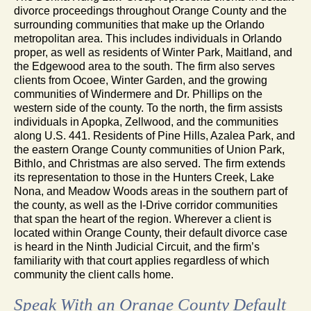
divorce proceedings throughout Orange County and the
surrounding communities that make up the Orlando
metropolitan area. This includes individuals in Orlando
proper, as well as residents of Winter Park, Maitland, and
the Edgewood area to the south. The firm also serves
clients from Ocoee, Winter Garden, and the growing
communities of Windermere and Dr. Phillips on the
western side of the county. To the north, the firm assists
individuals in Apopka, Zellwood, and the communities
along U.S. 441. Residents of Pine Hills, Azalea Park, and
the eastern Orange County communities of Union Park,
Bithlo, and Christmas are also served. The firm extends
its representation to those in the Hunters Creek, Lake
Nona, and Meadow Woods areas in the southern part of
the county, as well as the I-Drive corridor communities
that span the heart of the region. Wherever a client is
located within Orange County, their default divorce case
is heard in the Ninth Judicial Circuit, and the firm’s
familiarity with that court applies regardless of which
community the client calls home.
Speak With an Orange County Default