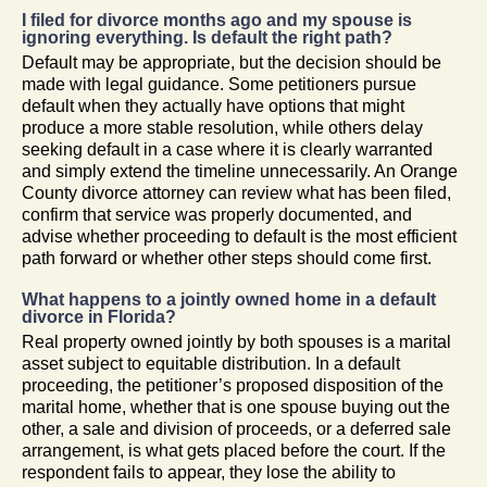
I filed for divorce months ago and my spouse is
ignoring everything. Is default the right path?
Default may be appropriate, but the decision should be
made with legal guidance. Some petitioners pursue
default when they actually have options that might
produce a more stable resolution, while others delay
seeking default in a case where it is clearly warranted
and simply extend the timeline unnecessarily. An Orange
County divorce attorney can review what has been filed,
confirm that service was properly documented, and
advise whether proceeding to default is the most efficient
path forward or whether other steps should come first.
What happens to a jointly owned home in a default
divorce in Florida?
Real property owned jointly by both spouses is a marital
asset subject to equitable distribution. In a default
proceeding, the petitioner’s proposed disposition of the
marital home, whether that is one spouse buying out the
other, a sale and division of proceeds, or a deferred sale
arrangement, is what gets placed before the court. If the
respondent fails to appear, they lose the ability to