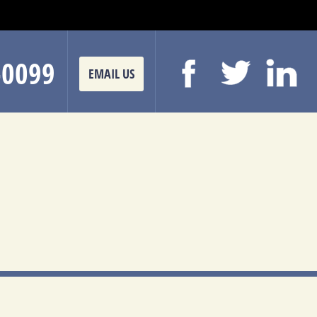
-0099
EMAIL US