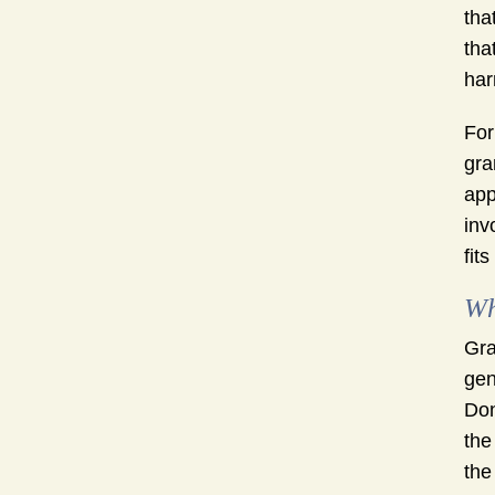
tha
tha
har
For
gra
app
inv
fit
Wh
Gra
gen
Don
the
the