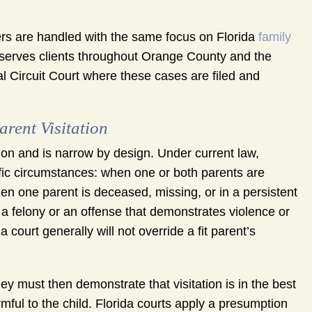
rs are handled with the same focus on Florida
family
m serves clients throughout Orange County and the
l Circuit Court where these cases are filed and
rent Visitation
ion and is narrow by design. Under current law,
cific circumstances: when one or both parents are
hen one parent is deceased, missing, or in a persistent
 a felony or an offense that demonstrates violence or
 court generally will not override a fit parent’s
y must then demonstrate that visitation is in the best
armful to the child. Florida courts apply a presumption