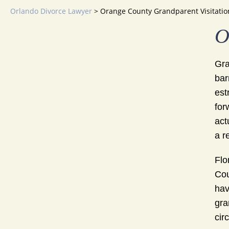
Orlando Divorce Lawyer
>
Orange County Grandparent Visitatio
O
Gra
bar
est
for
act
a r
Flo
Cou
hav
gra
cir