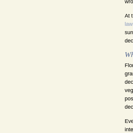
wro
At 
law
sur
dec
Wh
Flo
gra
dec
veg
pos
dec
Eve
int