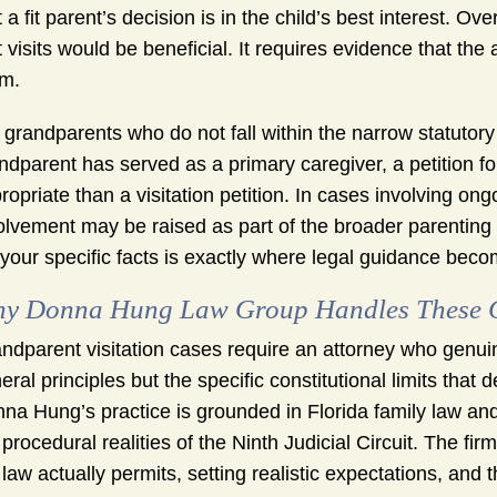
t a fit parent’s decision is in the child’s best interest.
t visits would be beneficial. It requires evidence that t
m.
 grandparents who do not fall within the narrow statutory 
ndparent has served as a primary caregiver, a petition 
ropriate than a visitation petition. In cases involving on
olvement may be raised as part of the broader parenting
s your specific facts is exactly where legal guidance beco
y Donna Hung Law Group Handles These Ca
ndparent visitation cases require an attorney who genuin
eral principles but the specific constitutional limits that 
na Hung’s practice is grounded in Florida family law and
 procedural realities of the Ninth Judicial Circuit. The f
 law actually permits, setting realistic expectations, and t