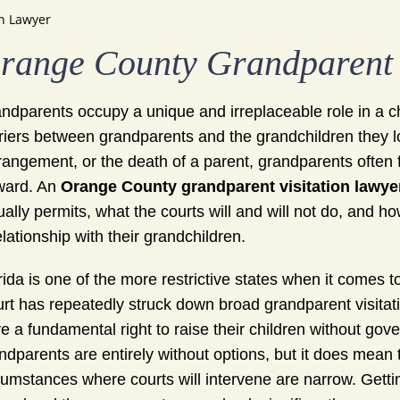
n Lawyer
range County Grandparent 
ndparents occupy a unique and irreplaceable role in a child
riers between grandparents and the grandchildren they l
rangement, or the death of a parent, grandparents often 
ward. An
Orange County grandparent visitation lawye
ually permits, what the courts will and will not do, and h
elationship with their grandchildren.
rida is one of the more restrictive states when it comes 
rt has repeatedly struck down broad grandparent visitatio
e a fundamental right to raise their children without go
ndparents are entirely without options, but it does mean
cumstances where courts will intervene are narrow. Gettin