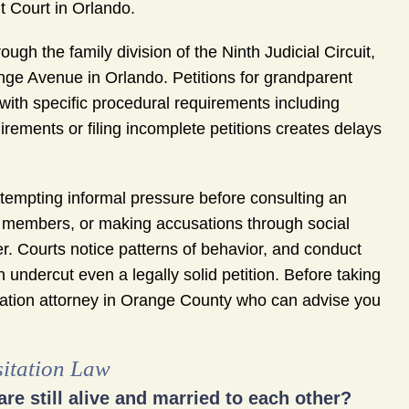
t Court in Orlando.
gh the family division of the Ninth Judicial Circuit,
ge Avenue in Orlando. Petitions for grandparent
 with specific procedural requirements including
rements or filing incomplete petitions creates delays
empting informal pressure before consulting an
ly members, or making accusations through social
. Courts notice patterns of behavior, and conduct
n undercut even a legally solid petition. Before taking
itation attorney in Orange County who can advise you
sitation Law
are still alive and married to each other?