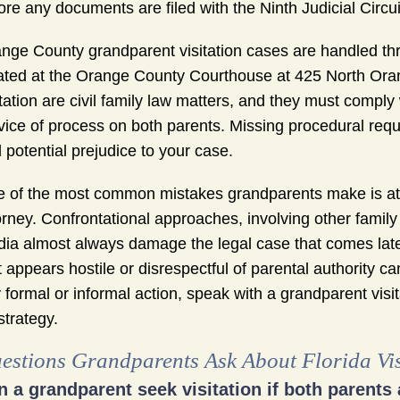
ore any documents are filed with the Ninth Judicial Circui
nge County grandparent visitation cases are handled throu
ated at the Orange County Courthouse at 425 North Oran
itation are civil family law matters, and they must comply
vice of process on both parents. Missing procedural requi
 potential prejudice to your case.
 of the most common mistakes grandparents make is att
orney. Confrontational approaches, involving other fami
ia almost always damage the legal case that comes later
t appears hostile or disrespectful of parental authority ca
 formal or informal action, speak with a grandparent vis
strategy.
estions Grandparents Ask About Florida Vi
n a grandparent seek visitation if both parents 