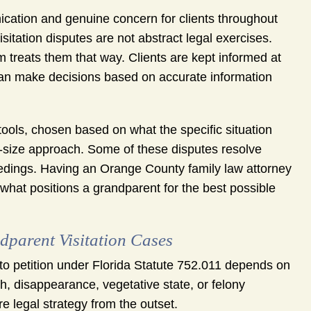
tion and genuine concern for clients throughout
isitation disputes are not abstract legal exercises.
rm treats them that way. Clients are kept informed at
 can make decisions based on accurate information
s tools, chosen based on what the specific situation
-size approach. Some of these disputes resolve
eedings. Having an Orange County family law attorney
what positions a grandparent for the best possible
dparent Visitation Cases
to petition under Florida Statute 752.011 depends on
th, disappearance, vegetative state, or felony
e legal strategy from the outset.