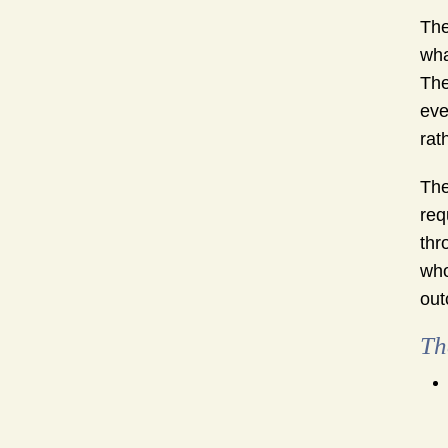
The
wha
The
eve
rat
The
req
thr
who
out
Th