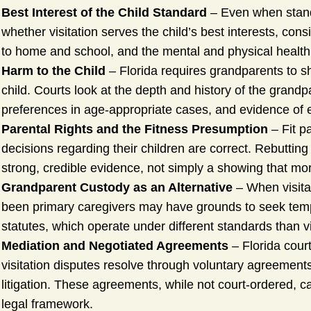
Best Interest of the Child Standard
– Even when stand
whether visitation serves the child’s best interests, cons
to home and school, and the mental and physical health o
Harm to the Child
– Florida requires grandparents to sh
child. Courts look at the depth and history of the grandp
preferences in age-appropriate cases, and evidence of 
Parental Rights and the Fitness Presumption
– Fit pa
decisions regarding their children are correct. Rebuttin
strong, credible evidence, not simply a showing that mo
Grandparent Custody as an Alternative
– When visita
been primary caregivers may have grounds to seek temp
statutes, which operate under different standards than vis
Mediation and Negotiated Agreements
– Florida cour
visitation disputes resolve through voluntary agreemen
litigation. These agreements, while not court-ordered,
legal framework.