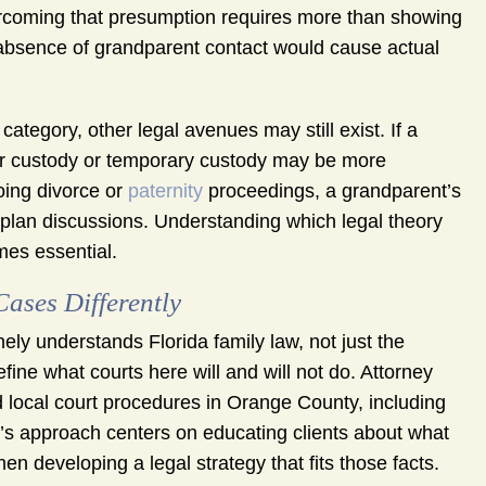
 Overcoming that presumption requires more than showing
he absence of grandparent contact would cause actual
category, other legal avenues may still exist. If a
for custody or temporary custody may be more
going divorce or
paternity
proceedings, a grandparent’s
 plan discussions. Understanding which legal theory
mes essential.
ses Differently
ely understands Florida family law, not just the
define what courts here will and will not do. Attorney
 local court procedures in Orange County, including
irm’s approach centers on educating clients about what
hen developing a legal strategy that fits those facts.