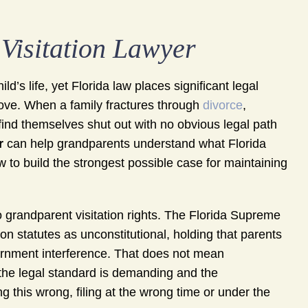
Visitation Lawyer
’s life, yet Florida law places significant legal
ove. When a family fractures through
divorce
,
find themselves shut out with no obvious legal path
r
can help grandparents understand what Florida
ow to build the strongest possible case for maintaining
to grandparent visitation rights. The Florida Supreme
n statutes as unconstitutional, holding that parents
vernment interference. That does not mean
 the legal standard is demanding and the
g this wrong, filing at the wrong time or under the