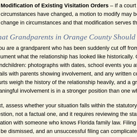
Modification of Existing Visitation Orders
– If a cour
circumstances have changed, a motion to modify may be
change in circumstances and that modification serves the
at Grandparents in Orange County Should 
you are a grandparent who has been suddenly cut off from y
ument what the relationship has looked like historically.
ndchildren: photographs with dates, school events you 
ils with parents showing involvement, and any written co
rts weigh the history of the relationship heavily, and a
ningful involvement is in a stronger position than one w
t, assess whether your situation falls within the statutory
stion, not a factual one, and it requires reviewing the sta
uation with someone who knows Florida family law. Filing 
l be dismissed, and an unsuccessful filing can complica