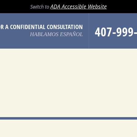
LL
EMAIL
SEARCH
MENU
ADA Accessible Website
Switch to
OR A CONFIDENTIAL CONSULTATION
407-999
HABLAMOS ESPAÑOL