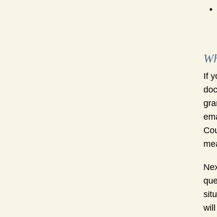
Wh
If 
doc
gra
ema
Cou
mea
Nex
que
sit
wil