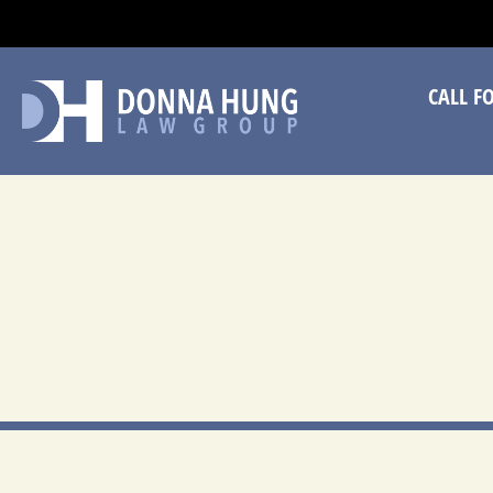
CA
CALL F