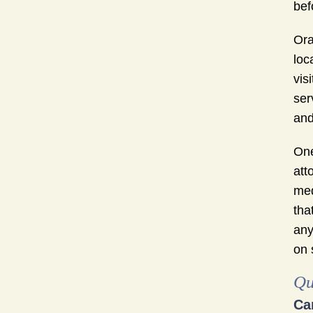
bef
Ora
loc
vis
ser
and
One
att
med
tha
any
on 
Qu
Ca