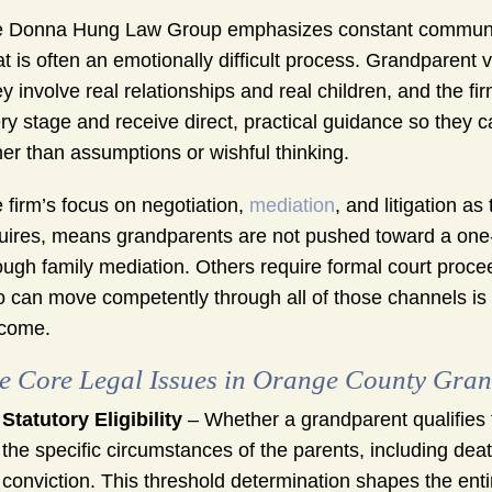
 Donna Hung Law Group emphasizes constant communica
t is often an emotionally difficult process. Grandparent v
y involve real relationships and real children, and the fi
ry stage and receive direct, practical guidance so they
her than assumptions or wishful thinking.
 firm’s focus on negotiation,
mediation
, and litigation a
uires, means grandparents are not pushed toward a one
ough family mediation. Others require formal court proc
 can move competently through all of those channels is 
come.
e Core Legal Issues in Orange County Gran
Statutory Eligibility
– Whether a grandparent qualifies 
the specific circumstances of the parents, including dea
conviction. This threshold determination shapes the entir