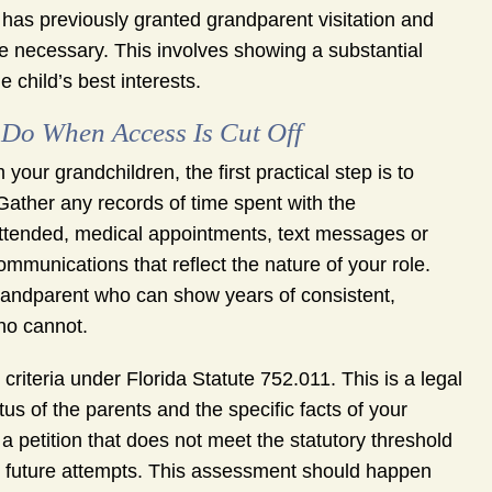
t has previously granted grandparent visitation and
 necessary. This involves showing a substantial
 child’s best interests.
Do When Access Is Cut Off
our grandchildren, the first practical step is to
 Gather any records of time spent with the
attended, medical appointments, text messages or
mmunications that reflect the nature of your role.
 grandparent who can show years of consistent,
ho cannot.
 criteria under Florida Statute 752.011. This is a legal
tus of the parents and the specific facts of your
a petition that does not meet the statutory threshold
te future attempts. This assessment should happen