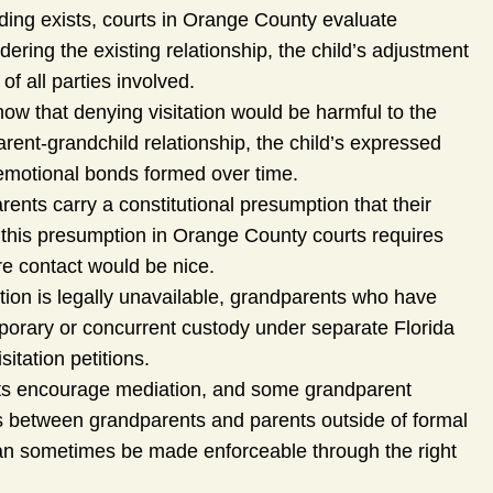
ing exists, courts in Orange County evaluate
idering the existing relationship, the child’s adjustment
f all parties involved.
ow that denying visitation would be harmful to the
arent-grandchild relationship, the child’s expressed
emotional bonds formed over time.
rents carry a constitutional presumption that their
g this presumption in Orange County courts requires
re contact would be nice.
tion is legally unavailable, grandparents who have
orary or concurrent custody under separate Florida
itation petitions.
ts encourage mediation, and some grandparent
ts between grandparents and parents outside of formal
 can sometimes be made enforceable through the right