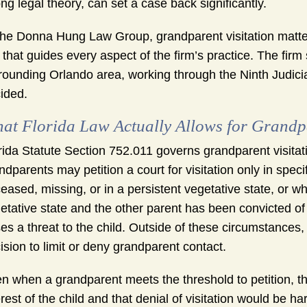
ng legal theory, can set a case back significantly.
the Donna Hung Law Group, grandparent visitation matte
that guides every aspect of the firm’s practice. The fir
rounding Orlando area, working through the Ninth Judicia
ided.
at Florida Law Actually Allows for Grandpa
rida Statute Section 752.011 governs grandparent visitat
ndparents may petition a court for visitation only in spe
eased, missing, or in a persistent vegetative state, or w
etative state and the other parent has been convicted of
es a threat to the child. Outside of these circumstances, a
ision to limit or deny grandparent contact.
n when a grandparent meets the threshold to petition, the
erest of the child and that denial of visitation would be h