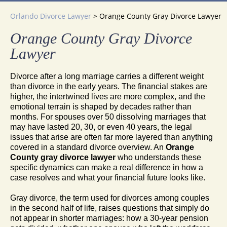
Orlando Divorce Lawyer
>
Orange County Gray Divorce Lawyer
Orange County Gray Divorce
Lawyer
Divorce after a long marriage carries a different weight
than divorce in the early years. The financial stakes are
higher, the intertwined lives are more complex, and the
emotional terrain is shaped by decades rather than
months. For spouses over 50 dissolving marriages that
may have lasted 20, 30, or even 40 years, the legal
issues that arise are often far more layered than anything
covered in a standard divorce overview. An
Orange
County gray divorce lawyer
who understands these
specific dynamics can make a real difference in how a
case resolves and what your financial future looks like.
Gray divorce, the term used for divorces among couples
in the second half of life, raises questions that simply do
not appear in shorter marriages: how a 30-year pension