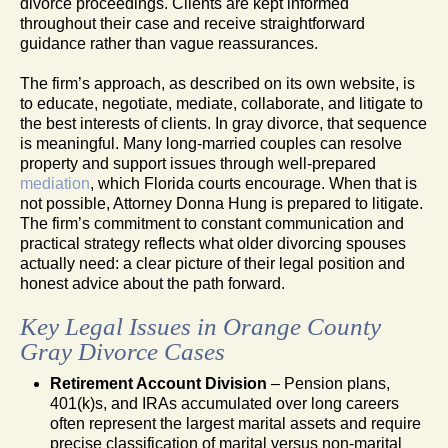
divorce proceedings. Clients are kept informed
throughout their case and receive straightforward
guidance rather than vague reassurances.
The firm’s approach, as described on its own website, is
to educate, negotiate, mediate, collaborate, and litigate to
the best interests of clients. In gray divorce, that sequence
is meaningful. Many long-married couples can resolve
property and support issues through well-prepared
mediation
, which Florida courts encourage. When that is
not possible, Attorney Donna Hung is prepared to litigate.
The firm’s commitment to constant communication and
practical strategy reflects what older divorcing spouses
actually need: a clear picture of their legal position and
honest advice about the path forward.
Key Legal Issues in Orange County
Gray Divorce Cases
Retirement Account Division
– Pension plans,
401(k)s, and IRAs accumulated over long careers
often represent the largest marital assets and require
precise classification of marital versus non-marital