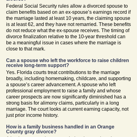
Federal Social Security rules allow a divorced spouse to
claim benefits based on an ex-spouse’s earnings record if
the marriage lasted at least 10 years, the claiming spouse
is at least 62, and they have not remarried. These benefits
do not reduce what the ex-spouse receives. The timing of
divorce finalization relative to the 10-year threshold can
be a meaningful issue in cases where the marriage is
close to that mark.
Can a spouse who left the workforce to raise children
receive long-term support?
Yes. Florida courts treat contributions to the marriage
broadly, including homemaking, childcare, and supporting
a spouse’s career advancement. A spouse who left
professional employment to raise a family and whose
career prospects are now significantly diminished has a
strong basis for alimony claims, particularly in a long
marriage. The court looks at current earning capacity, not
just prior income history.
How is a family business handled in an Orange
County gray divorce?