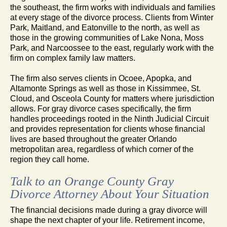
the southeast, the firm works with individuals and families
at every stage of the divorce process. Clients from Winter
Park, Maitland, and Eatonville to the north, as well as
those in the growing communities of Lake Nona, Moss
Park, and Narcoossee to the east, regularly work with the
firm on complex family law matters.
The firm also serves clients in Ocoee, Apopka, and
Altamonte Springs as well as those in Kissimmee, St.
Cloud, and Osceola County for matters where jurisdiction
allows. For gray divorce cases specifically, the firm
handles proceedings rooted in the Ninth Judicial Circuit
and provides representation for clients whose financial
lives are based throughout the greater Orlando
metropolitan area, regardless of which corner of the
region they call home.
Talk to an Orange County Gray
Divorce Attorney About Your Situation
The financial decisions made during a gray divorce will
shape the next chapter of your life. Retirement income,