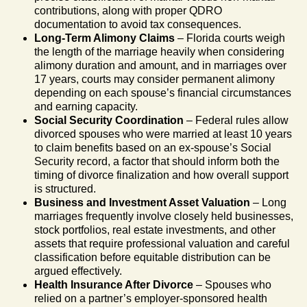
contributions, along with proper QDRO
documentation to avoid tax consequences.
Long-Term Alimony Claims
– Florida courts weigh
the length of the marriage heavily when considering
alimony duration and amount, and in marriages over
17 years, courts may consider permanent alimony
depending on each spouse’s financial circumstances
and earning capacity.
Social Security Coordination
– Federal rules allow
divorced spouses who were married at least 10 years
to claim benefits based on an ex-spouse’s Social
Security record, a factor that should inform both the
timing of divorce finalization and how overall support
is structured.
Business and Investment Asset Valuation
– Long
marriages frequently involve closely held businesses,
stock portfolios, real estate investments, and other
assets that require professional valuation and careful
classification before equitable distribution can be
argued effectively.
Health Insurance After Divorce
– Spouses who
relied on a partner’s employer-sponsored health