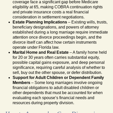
coverage face a significant gap before Medicare
eligibility at 65, making COBRA continuation rights
and private insurance costs a real financial
consideration in settlement negotiations.
Estate Planning Implications
– Existing wills, trusts,
beneficiary designations, and powers of attorney
established during a long marriage require immediate
attention once divorce proceedings begin, and the
divorce itself can affect how certain instruments
operate under Florida law.
Marital Home and Real Estate
– A family home held
for 20 or 30 years often carries substantial equity,
possible capital gains exposure, and deep personal
significance, requiring careful analysis of whether to
sell, buy out the other spouse, or defer distribution.
Support for Adult Children or Dependent Family
Members
– Some long marriages involve ongoing
financial obligations to adult disabled children or
other dependents that must be accounted for when
evaluating each spouse’s financial needs and
resources during property division.