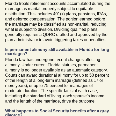
Florida treats retirement accounts accumulated during the
marriage as marital property subject to equitable
distribution. This includes 401(k) plans, pensions, IRAs,
and deferred compensation. The portion earned before
the marriage may be classified as non-marital, reducing
what is subject to division. Dividing qualified plans
generally requires a QDRO drafted and approved by the
plan administrator to avoid triggering taxes or penalties.
Is permanent alimony still available in Florida for long
marriages?
Florida law has undergone recent changes affecting
alimony. Under current Florida statutes, permanent
alimony is no longer available as an automatic category.
Courts can award durational alimony for up to 50 percent
of the length of a long-term marriage (defined as 17 or
more years), or up to 75 percent for marriages of
moderate duration. The specific facts of each case,
including the standard of living, each spouse’s income,
and the length of the marriage, drive the outcome.
What happens to Social Security benefits after a gray
divorce?