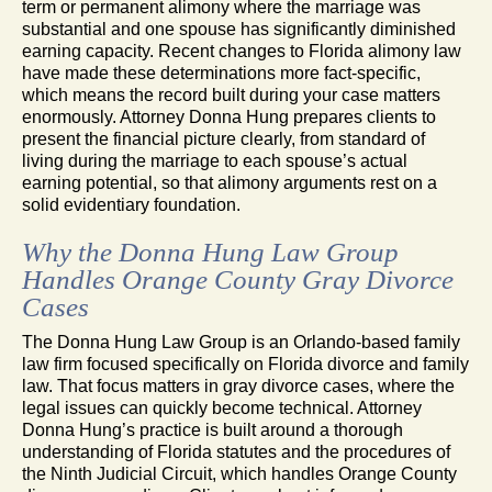
term or permanent alimony where the marriage was
substantial and one spouse has significantly diminished
earning capacity. Recent changes to Florida alimony law
have made these determinations more fact-specific,
which means the record built during your case matters
enormously. Attorney Donna Hung prepares clients to
present the financial picture clearly, from standard of
living during the marriage to each spouse’s actual
earning potential, so that alimony arguments rest on a
solid evidentiary foundation.
Why the Donna Hung Law Group
Handles Orange County Gray Divorce
Cases
The Donna Hung Law Group is an Orlando-based family
law firm focused specifically on Florida divorce and family
law. That focus matters in gray divorce cases, where the
legal issues can quickly become technical. Attorney
Donna Hung’s practice is built around a thorough
understanding of Florida statutes and the procedures of
the Ninth Judicial Circuit, which handles Orange County