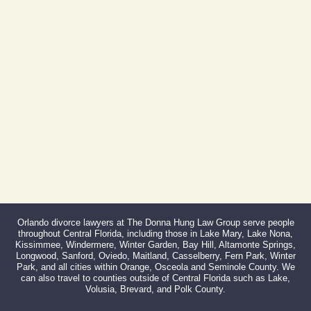
Phone:
407-999-0099
Fax:
866-527-3214
Orlando divorce lawyers at The Donna Hung Law Group serve people
throughout Central Florida, including those in Lake Mary, Lake Nona,
Kissimmee, Windermere, Winter Garden, Bay Hill, Altamonte Springs,
Longwood, Sanford, Oviedo, Maitland, Casselberry, Fern Park, Winter
Park, and all cities within Orange, Osceola and Seminole County. We
can also travel to counties outside of Central Florida such as Lake,
Volusia, Brevard, and Polk County.