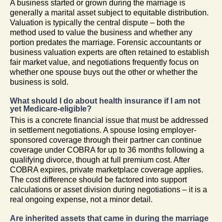
A business started or grown during the marriage is
generally a marital asset subject to equitable distribution.
Valuation is typically the central dispute – both the
method used to value the business and whether any
portion predates the marriage. Forensic accountants or
business valuation experts are often retained to establish
fair market value, and negotiations frequently focus on
whether one spouse buys out the other or whether the
business is sold.
What should I do about health insurance if I am not
yet Medicare-eligible?
This is a concrete financial issue that must be addressed
in settlement negotiations. A spouse losing employer-
sponsored coverage through their partner can continue
coverage under COBRA for up to 36 months following a
qualifying divorce, though at full premium cost. After
COBRA expires, private marketplace coverage applies.
The cost difference should be factored into support
calculations or asset division during negotiations – it is a
real ongoing expense, not a minor detail.
Are inherited assets that came in during the marriage