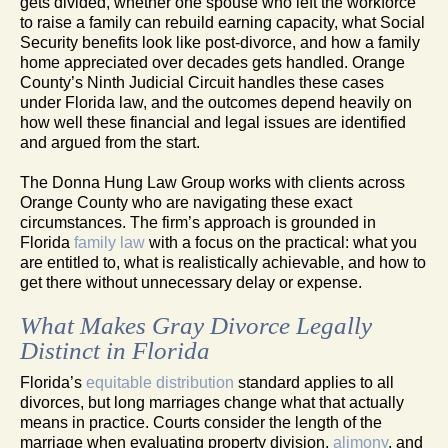
gets divided, whether one spouse who left the workforce
to raise a family can rebuild earning capacity, what Social
Security benefits look like post-divorce, and how a family
home appreciated over decades gets handled. Orange
County’s Ninth Judicial Circuit handles these cases
under Florida law, and the outcomes depend heavily on
how well these financial and legal issues are identified
and argued from the start.
The Donna Hung Law Group works with clients across
Orange County who are navigating these exact
circumstances. The firm’s approach is grounded in
Florida
family law
with a focus on the practical: what you
are entitled to, what is realistically achievable, and how to
get there without unnecessary delay or expense.
What Makes Gray Divorce Legally
Distinct in Florida
Florida’s
equitable distribution
standard applies to all
divorces, but long marriages change what that actually
means in practice. Courts consider the length of the
marriage when evaluating property division,
alimony
, and