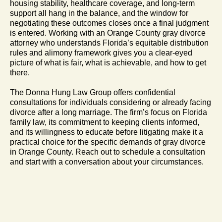
housing stability, healthcare coverage, and long-term
support all hang in the balance, and the window for
negotiating these outcomes closes once a final judgment
is entered. Working with an Orange County gray divorce
attorney who understands Florida’s equitable distribution
rules and alimony framework gives you a clear-eyed
picture of what is fair, what is achievable, and how to get
there.
The Donna Hung Law Group offers confidential
consultations for individuals considering or already facing
divorce after a long marriage. The firm’s focus on Florida
family law, its commitment to keeping clients informed,
and its willingness to educate before litigating make it a
practical choice for the specific demands of gray divorce
in Orange County. Reach out to schedule a consultation
and start with a conversation about your circumstances.