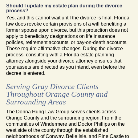
Should I update my estate plan during the divorce
process?
Yes, and this cannot wait until the divorce is final. Florida
law does revoke certain provisions of a will benefiting a
former spouse upon divorce, but this protection does not
apply to beneficiary designations on life insurance
policies, retirement accounts, or pay-on-death accounts.
These require affirmative changes. During the divorce
process, consulting with a Florida estate planning
attorney alongside your divorce attorney ensures that
your assets are directed as you intend, even before the
decree is entered.
Serving Gray Divorce Clients
Throughout Orange County and
Surrounding Areas
The Donna Hung Law Group serves clients across
Orange County and the surrounding region. From the
communities of Windermere and Doctor Phillips on the
west side of the county through the established
neighborhoods of Conway, Belle Isle, and Pine Castle to