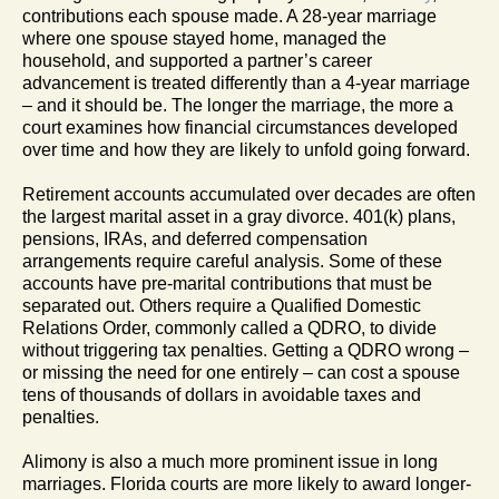
contributions each spouse made. A 28-year marriage
where one spouse stayed home, managed the
household, and supported a partner’s career
advancement is treated differently than a 4-year marriage
– and it should be. The longer the marriage, the more a
court examines how financial circumstances developed
over time and how they are likely to unfold going forward.
Retirement accounts accumulated over decades are often
the largest marital asset in a gray divorce. 401(k) plans,
pensions, IRAs, and deferred compensation
arrangements require careful analysis. Some of these
accounts have pre-marital contributions that must be
separated out. Others require a Qualified Domestic
Relations Order, commonly called a QDRO, to divide
without triggering tax penalties. Getting a QDRO wrong –
or missing the need for one entirely – can cost a spouse
tens of thousands of dollars in avoidable taxes and
penalties.
Alimony is also a much more prominent issue in long
marriages. Florida courts are more likely to award longer-