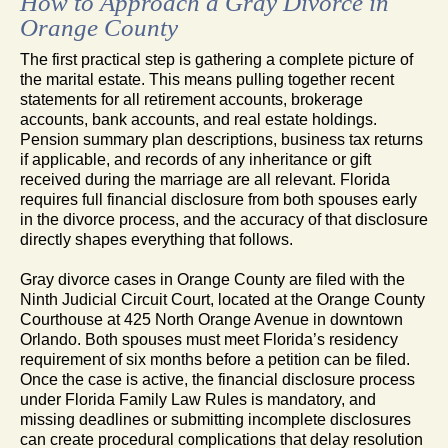
How to Approach a Gray Divorce in
Orange County
The first practical step is gathering a complete picture of
the marital estate. This means pulling together recent
statements for all retirement accounts, brokerage
accounts, bank accounts, and real estate holdings.
Pension summary plan descriptions, business tax returns
if applicable, and records of any inheritance or gift
received during the marriage are all relevant. Florida
requires full financial disclosure from both spouses early
in the divorce process, and the accuracy of that disclosure
directly shapes everything that follows.
Gray divorce cases in Orange County are filed with the
Ninth Judicial Circuit Court, located at the Orange County
Courthouse at 425 North Orange Avenue in downtown
Orlando. Both spouses must meet Florida’s residency
requirement of six months before a petition can be filed.
Once the case is active, the financial disclosure process
under Florida Family Law Rules is mandatory, and
missing deadlines or submitting incomplete disclosures
can create procedural complications that delay resolution