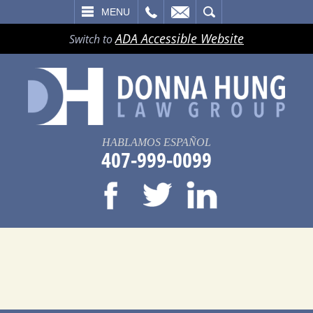
LL
EMAIL
SEARCH
MENU
ADA Accessible Website
Switch to
HABLAMOS ESPAÑOL
407-999-0099