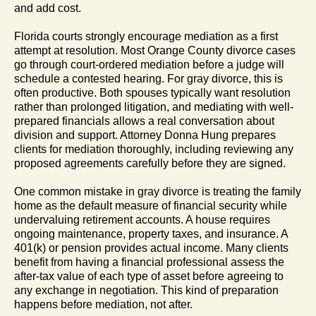
and add cost.
Florida courts strongly encourage mediation as a first
attempt at resolution. Most Orange County divorce cases
go through court-ordered mediation before a judge will
schedule a contested hearing. For gray divorce, this is
often productive. Both spouses typically want resolution
rather than prolonged litigation, and mediating with well-
prepared financials allows a real conversation about
division and support. Attorney Donna Hung prepares
clients for mediation thoroughly, including reviewing any
proposed agreements carefully before they are signed.
One common mistake in gray divorce is treating the family
home as the default measure of financial security while
undervaluing retirement accounts. A house requires
ongoing maintenance, property taxes, and insurance. A
401(k) or pension provides actual income. Many clients
benefit from having a financial professional assess the
after-tax value of each type of asset before agreeing to
any exchange in negotiation. This kind of preparation
happens before mediation, not after.