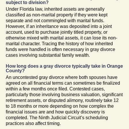
subject to division?
Under Florida law, inherited assets are generally
classified as non-marital property if they were kept
separate and not commingled with marital funds.
However, if an inheritance was deposited into a joint
account, used to purchase jointly titled property, or
otherwise mixed with marital assets, it can lose its non-
marital character. Tracing the history of how inherited
funds were handled is often necessary in gray divorce
cases involving substantial family wealth.
How long does a gray divorce typically take in Orange
County?
An uncontested gray divorce where both spouses have
agreed on all financial terms can sometimes be finalized
within a few months once filed. Contested cases,
particularly those involving business valuation, significant
retirement assets, or disputed alimony, routinely take 12
to 18 months or more depending on how complex the
financial issues are and how quickly discovery is
completed. The Ninth Judicial Circuit’s scheduling
practices also affect timing.