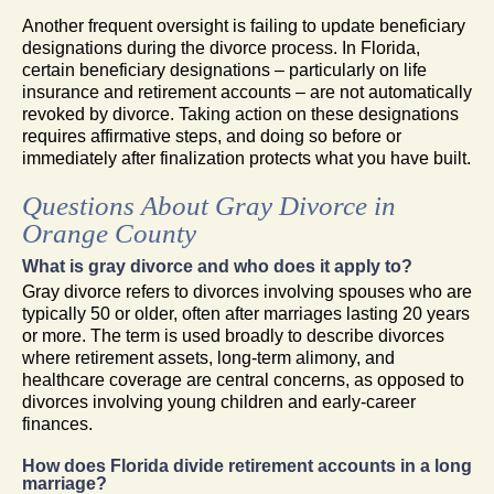
Another frequent oversight is failing to update beneficiary
designations during the divorce process. In Florida,
certain beneficiary designations – particularly on life
insurance and retirement accounts – are not automatically
revoked by divorce. Taking action on these designations
requires affirmative steps, and doing so before or
immediately after finalization protects what you have built.
Questions About Gray Divorce in
Orange County
What is gray divorce and who does it apply to?
Gray divorce refers to divorces involving spouses who are
typically 50 or older, often after marriages lasting 20 years
or more. The term is used broadly to describe divorces
where retirement assets, long-term alimony, and
healthcare coverage are central concerns, as opposed to
divorces involving young children and early-career
finances.
How does Florida divide retirement accounts in a long
marriage?