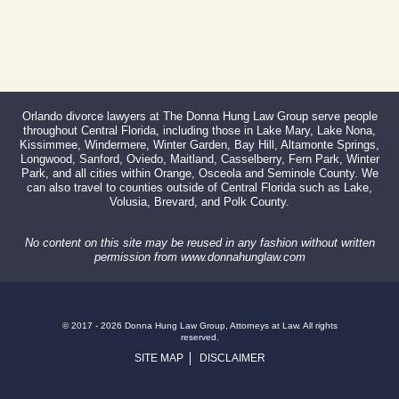
Orlando divorce lawyers at The Donna Hung Law Group serve people
throughout Central Florida, including those in Lake Mary, Lake Nona,
Kissimmee, Windermere, Winter Garden, Bay Hill, Altamonte Springs,
Longwood, Sanford, Oviedo, Maitland, Casselberry, Fern Park, Winter
Park, and all cities within Orange, Osceola and Seminole County. We
can also travel to counties outside of Central Florida such as Lake,
Volusia, Brevard, and Polk County.
No content on this site may be reused in any fashion without written
permission from www.donnahunglaw.com
© 2017 - 2026 Donna Hung Law Group, Attorneys at Law. All rights
reserved.
SITE MAP
DISCLAIMER