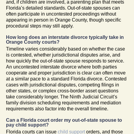
and, if children are involved, a parenting plan that meets
Florida’s detailed standards. Out-of-state spouses can
often participate in uncontested proceedings without
appearing in person in Orange County, though specific
procedural steps may still apply.
How long does an interstate divorce typically take in
Orange County courts?
Timeline varies considerably based on whether the case
is contested, whether jurisdictional disputes arise, and
how quickly the out-of-state spouse responds to service.
An uncontested interstate divorce where both parties
cooperate and proper jurisdiction is clear can often move
at a similar pace to a standard Florida divorce. Contested
cases with jurisdictional disputes, competing filings in
other states, or complex cross-border asset questions
take considerably longer. The Ninth Judicial Circuit’s
family division scheduling requirements and mediation
requirements also factor into the overall timeline.
Can a Florida court order my out-of-state spouse to
pay child support?
Florida courts can issue
child support
orders, and those