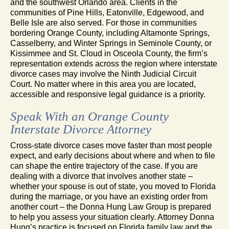
and the southwest Orlando area. Clients in the
communities of Pine Hills, Eatonville, Edgewood, and
Belle Isle are also served. For those in communities
bordering Orange County, including Altamonte Springs,
Casselberry, and Winter Springs in Seminole County, or
Kissimmee and St. Cloud in Osceola County, the firm’s
representation extends across the region where interstate
divorce cases may involve the Ninth Judicial Circuit
Court. No matter where in this area you are located,
accessible and responsive legal guidance is a priority.
Speak With an Orange County
Interstate Divorce Attorney
Cross-state divorce cases move faster than most people
expect, and early decisions about where and when to file
can shape the entire trajectory of the case. If you are
dealing with a divorce that involves another state –
whether your spouse is out of state, you moved to Florida
during the marriage, or you have an existing order from
another court – the Donna Hung Law Group is prepared
to help you assess your situation clearly. Attorney Donna
Hung’s practice is focused on Florida family law and the