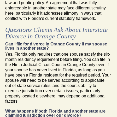
law and public policy. An agreement that was fully
enforceable in another state may face different scrutiny
here, particularly if it addresses alimony in ways that
conflict with Florida’s current statutory framework.
Questions Clients Ask About Interstate
Divorce in Orange County
Can I file for divorce in Orange County if my spouse
lives in another state?
Yes. Florida only requires that one spouse satisfy the six-
month residency requirement before filing. You can file in
the Ninth Judicial Circuit Court in Orange County even if
your spouse has never lived in Florida, as long as you
have been a Florida resident for the required period. Your
spouse will need to be served according to applicable
out-of-state service rules, and the court’s ability to
exercise jurisdiction over certain issues, particularly
property located elsewhere, may depend on additional
factors.
What happens if both Florida and another state are
claiming jurisdiction over our divorce?