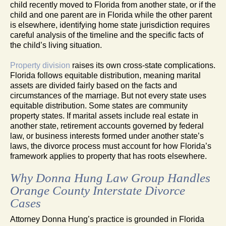
child recently moved to Florida from another state, or if the
child and one parent are in Florida while the other parent
is elsewhere, identifying home state jurisdiction requires
careful analysis of the timeline and the specific facts of
the child’s living situation.
Property division
raises its own cross-state complications.
Florida follows equitable distribution, meaning marital
assets are divided fairly based on the facts and
circumstances of the marriage. But not every state uses
equitable distribution. Some states are community
property states. If marital assets include real estate in
another state, retirement accounts governed by federal
law, or business interests formed under another state’s
laws, the divorce process must account for how Florida’s
framework applies to property that has roots elsewhere.
Why Donna Hung Law Group Handles
Orange County Interstate Divorce
Cases
Attorney Donna Hung’s practice is grounded in Florida