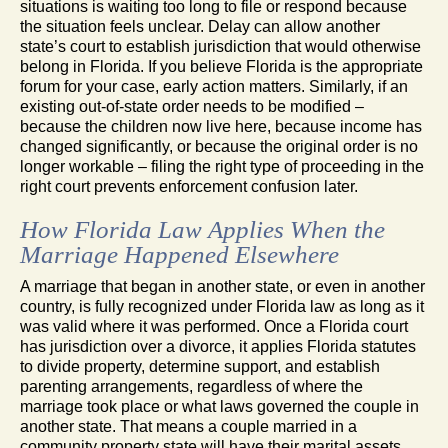
situations is waiting too long to file or respond because
the situation feels unclear. Delay can allow another
state’s court to establish jurisdiction that would otherwise
belong in Florida. If you believe Florida is the appropriate
forum for your case, early action matters. Similarly, if an
existing out-of-state order needs to be modified –
because the children now live here, because income has
changed significantly, or because the original order is no
longer workable – filing the right type of proceeding in the
right court prevents enforcement confusion later.
How Florida Law Applies When the
Marriage Happened Elsewhere
A marriage that began in another state, or even in another
country, is fully recognized under Florida law as long as it
was valid where it was performed. Once a Florida court
has jurisdiction over a divorce, it applies Florida statutes
to divide property, determine support, and establish
parenting arrangements, regardless of where the
marriage took place or what laws governed the couple in
another state. That means a couple married in a
community property state will have their marital assets