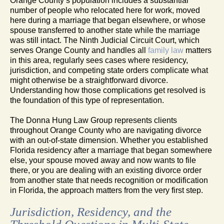
Orange County’s population includes a substantial
number of people who relocated here for work, moved
here during a marriage that began elsewhere, or whose
spouse transferred to another state while the marriage
was still intact. The Ninth Judicial Circuit Court, which
serves Orange County and handles all
family law
matters
in this area, regularly sees cases where residency,
jurisdiction, and competing state orders complicate what
might otherwise be a straightforward divorce.
Understanding how those complications get resolved is
the foundation of this type of representation.
The Donna Hung Law Group represents clients
throughout Orange County who are navigating divorce
with an out-of-state dimension. Whether you established
Florida residency after a marriage that began somewhere
else, your spouse moved away and now wants to file
there, or you are dealing with an existing divorce order
from another state that needs recognition or modification
in Florida, the approach matters from the very first step.
Jurisdiction, Residency, and the