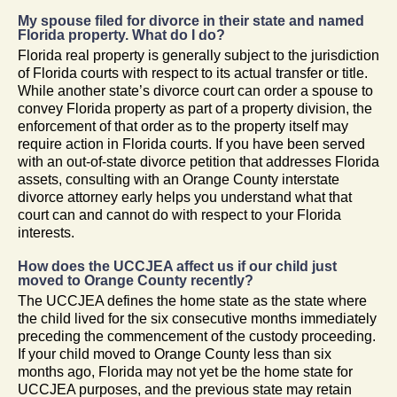
My spouse filed for divorce in their state and named
Florida property. What do I do?
Florida real property is generally subject to the jurisdiction
of Florida courts with respect to its actual transfer or title.
While another state’s divorce court can order a spouse to
convey Florida property as part of a property division, the
enforcement of that order as to the property itself may
require action in Florida courts. If you have been served
with an out-of-state divorce petition that addresses Florida
assets, consulting with an Orange County interstate
divorce attorney early helps you understand what that
court can and cannot do with respect to your Florida
interests.
How does the UCCJEA affect us if our child just
moved to Orange County recently?
The UCCJEA defines the home state as the state where
the child lived for the six consecutive months immediately
preceding the commencement of the custody proceeding.
If your child moved to Orange County less than six
months ago, Florida may not yet be the home state for
UCCJEA purposes, and the previous state may retain