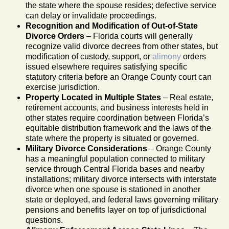
the state where the spouse resides; defective service
can delay or invalidate proceedings.
Recognition and Modification of Out-of-State
Divorce Orders
– Florida courts will generally
recognize valid divorce decrees from other states, but
modification of custody, support, or
alimony
orders
issued elsewhere requires satisfying specific
statutory criteria before an Orange County court can
exercise jurisdiction.
Property Located in Multiple States
– Real estate,
retirement accounts, and business interests held in
other states require coordination between Florida’s
equitable distribution framework and the laws of the
state where the property is situated or governed.
Military Divorce Considerations
– Orange County
has a meaningful population connected to military
service through Central Florida bases and nearby
installations; military divorce intersects with interstate
divorce when one spouse is stationed in another
state or deployed, and federal laws governing military
pensions and benefits layer on top of jurisdictional
questions.