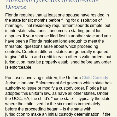
Threshold Questions in Multi-State
Divorce
Florida requires that at least one spouse have resided in
the state for six months before filing for dissolution of
marriage. That residency requirement sounds simple, but
in interstate situations it becomes a starting point for
disputes. If your spouse filed first in another state and you
have been a Florida resident long enough to meet the
threshold, questions arise about which proceeding
controls. Courts in different states are generally required
to give full faith and credit to each other’s valid orders, but
jurisdiction must be properly established before any order
is enforceable.
For cases involving children, the Uniform
Child Custody
Jurisdiction and Enforcement Act governs which state has
authority to issue or modify a custody order. Florida has
adopted this uniform law, as have all other states. Under
the UCCJEA, the child’s “home state” – typically the state
where the child lived for the six months immediately
before the proceeding began – is the state with
jurisdiction to make an initial custody determination. If the