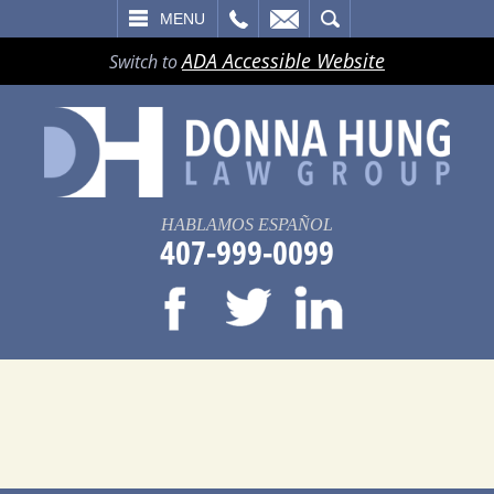
LL
EMAIL
SEARCH
MENU
ADA Accessible Website
Switch to
HABLAMOS ESPAÑOL
407-999-0099