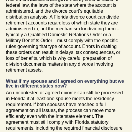
federal law, the laws of the state where the account is
administered, and the divorce court’s equitable
distribution analysis. A Florida divorce court can divide
retirement accounts regardless of which state they are
administered in, but the mechanism for dividing them –
typically a Qualified Domestic Relations Order or a
Military Benefits Order – must comply with the specific
rules governing that type of account. Errors in drafting
these orders can result in delays, tax consequences, or
loss of benefits, which is why careful preparation of
division documents matters in any divorce involving
retirement assets.
What if my spouse and I agreed on everything but we
live in different states now?
An uncontested or agreed divorce can still be processed
in Florida if at least one spouse meets the residency
requirement. If both spouses have reached a full
agreement on all issues, the process can move more
efficiently even with the interstate element. The
agreement must still comply with Florida statutory
requirements, including the required financial disclosure