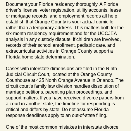
Document your Florida residency thoroughly. A Florida
driver’s license, voter registration, utility accounts, lease
or mortgage records, and employment records all help
establish that Orange County is your actual domicile
rather than a temporary address. This matters both for the
six-month residency requirement and for the UCCJEA
analysis in any custody dispute. If children are involved,
records of their school enrollment, pediatric care, and
extracurricular activities in Orange County support a
Florida home state determination.
Cases with interstate dimensions are filed in the Ninth
Judicial Circuit Court, located at the Orange County
Courthouse at 425 North Orange Avenue in Orlando. The
circuit court’s family law division handles dissolution of
marriage petitions, parenting plan proceedings, and
support matters. If you have received divorce papers from
a court in another state, the timeline for responding is
critical and differs by state. Do not assume Florida
response deadlines apply to an out-of-state filing.
One of the most common mistakes in interstate divorce