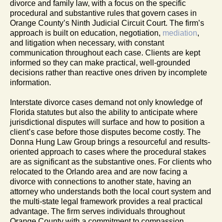
divorce and family law, with a focus on the specific
procedural and substantive rules that govern cases in
Orange County’s Ninth Judicial Circuit Court. The firm’s
approach is built on education, negotiation,
mediation
,
and litigation when necessary, with constant
communication throughout each case. Clients are kept
informed so they can make practical, well-grounded
decisions rather than reactive ones driven by incomplete
information.
Interstate divorce cases demand not only knowledge of
Florida statutes but also the ability to anticipate where
jurisdictional disputes will surface and how to position a
client’s case before those disputes become costly. The
Donna Hung Law Group brings a resourceful and results-
oriented approach to cases where the procedural stakes
are as significant as the substantive ones. For clients who
relocated to the Orlando area and are now facing a
divorce with connections to another state, having an
attorney who understands both the local court system and
the multi-state legal framework provides a real practical
advantage. The firm serves individuals throughout
Orange County with a commitment to compassion,