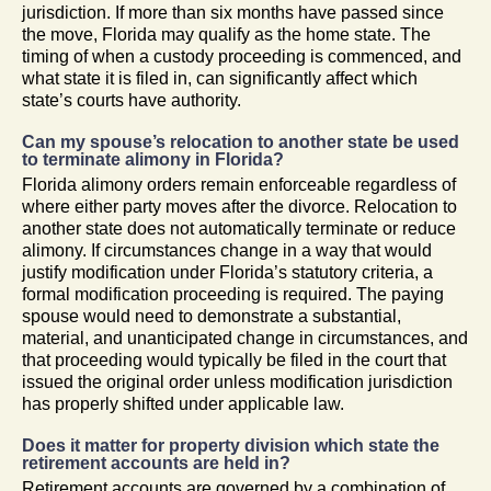
jurisdiction. If more than six months have passed since
the move, Florida may qualify as the home state. The
timing of when a custody proceeding is commenced, and
what state it is filed in, can significantly affect which
state’s courts have authority.
Can my spouse’s relocation to another state be used
to terminate alimony in Florida?
Florida alimony orders remain enforceable regardless of
where either party moves after the divorce. Relocation to
another state does not automatically terminate or reduce
alimony. If circumstances change in a way that would
justify modification under Florida’s statutory criteria, a
formal modification proceeding is required. The paying
spouse would need to demonstrate a substantial,
material, and unanticipated change in circumstances, and
that proceeding would typically be filed in the court that
issued the original order unless modification jurisdiction
has properly shifted under applicable law.
Does it matter for property division which state the
retirement accounts are held in?
Retirement accounts are governed by a combination of