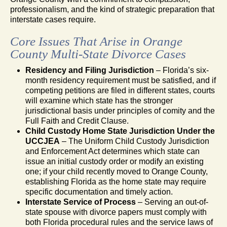
professionalism, and the kind of strategic preparation that
interstate cases require.
Core Issues That Arise in Orange
County Multi-State Divorce Cases
Residency and Filing Jurisdiction
– Florida’s six-
month residency requirement must be satisfied, and if
competing petitions are filed in different states, courts
will examine which state has the stronger
jurisdictional basis under principles of comity and the
Full Faith and Credit Clause.
Child Custody Home State Jurisdiction Under the
UCCJEA
– The Uniform Child Custody Jurisdiction
and Enforcement Act determines which state can
issue an initial custody order or modify an existing
one; if your child recently moved to Orange County,
establishing Florida as the home state may require
specific documentation and timely action.
Interstate Service of Process
– Serving an out-of-
state spouse with divorce papers must comply with
both Florida procedural rules and the service laws of