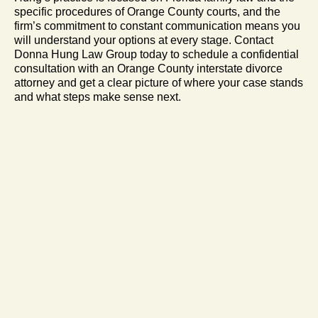
specific procedures of Orange County courts, and the
firm’s commitment to constant communication means you
will understand your options at every stage. Contact
Donna Hung Law Group today to schedule a confidential
consultation with an Orange County interstate divorce
attorney and get a clear picture of where your case stands
and what steps make sense next.