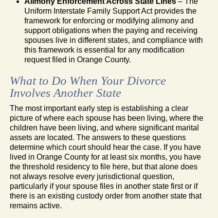
Alimony Enforcement Across State Lines
– The
Uniform Interstate Family Support Act provides the
framework for enforcing or modifying alimony and
support obligations when the paying and receiving
spouses live in different states, and compliance with
this framework is essential for any modification
request filed in Orange County.
What to Do When Your Divorce
Involves Another State
The most important early step is establishing a clear
picture of where each spouse has been living, where the
children have been living, and where significant marital
assets are located. The answers to these questions
determine which court should hear the case. If you have
lived in Orange County for at least six months, you have
the threshold residency to file here, but that alone does
not always resolve every jurisdictional question,
particularly if your spouse files in another state first or if
there is an existing custody order from another state that
remains active.