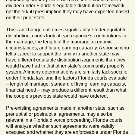
divided under Florida’s equitable distribution framework,
not the 50/50 presumption they may have expected based
on their prior state.
This can change outcomes significantly. Under equitable
distribution, courts look at each spouse’s contributions to
the marriage, the length of the marriage, economic
circumstances, and future earning capacity. A spouse who
left a career to support the family in another state may
have different equitable distribution arguments than they
would have had in that other state’s community property
system. Alimony determinations are similarly fact-specific
under Florida law, and the factors Florida courts evaluate
– length of marriage, standard of living, earning capacity,
financial need – may produce a different result than what
the couple’s previous state would have ordered.
Pre-existing agreements made in another state, such as
prenuptial or postnuptial agreements, may also be
relevant in a Florida divorce proceeding. Florida courts
will analyze whether such agreements were validly
executed and whether they are enforceable under Florida