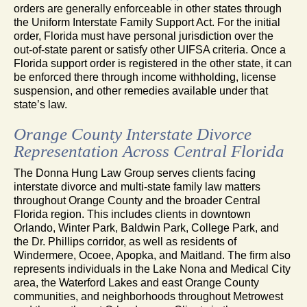
orders are generally enforceable in other states through
the Uniform Interstate Family Support Act. For the initial
order, Florida must have personal jurisdiction over the
out-of-state parent or satisfy other UIFSA criteria. Once a
Florida support order is registered in the other state, it can
be enforced there through income withholding, license
suspension, and other remedies available under that
state’s law.
Orange County Interstate Divorce
Representation Across Central Florida
The Donna Hung Law Group serves clients facing
interstate divorce and multi-state family law matters
throughout Orange County and the broader Central
Florida region. This includes clients in downtown
Orlando, Winter Park, Baldwin Park, College Park, and
the Dr. Phillips corridor, as well as residents of
Windermere, Ocoee, Apopka, and Maitland. The firm also
represents individuals in the Lake Nona and Medical City
area, the Waterford Lakes and east Orange County
communities, and neighborhoods throughout Metrowest