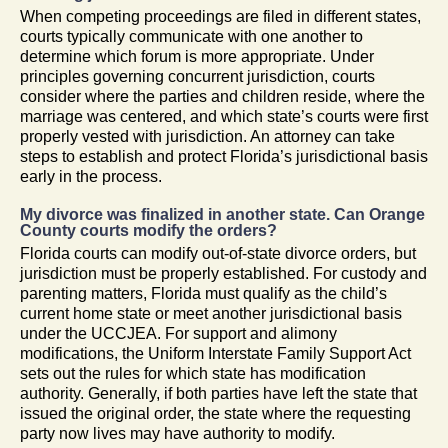
When competing proceedings are filed in different states,
courts typically communicate with one another to
determine which forum is more appropriate. Under
principles governing concurrent jurisdiction, courts
consider where the parties and children reside, where the
marriage was centered, and which state’s courts were first
properly vested with jurisdiction. An attorney can take
steps to establish and protect Florida’s jurisdictional basis
early in the process.
My divorce was finalized in another state. Can Orange
County courts modify the orders?
Florida courts can modify out-of-state divorce orders, but
jurisdiction must be properly established. For custody and
parenting matters, Florida must qualify as the child’s
current home state or meet another jurisdictional basis
under the UCCJEA. For support and alimony
modifications, the Uniform Interstate Family Support Act
sets out the rules for which state has modification
authority. Generally, if both parties have left the state that
issued the original order, the state where the requesting
party now lives may have authority to modify.