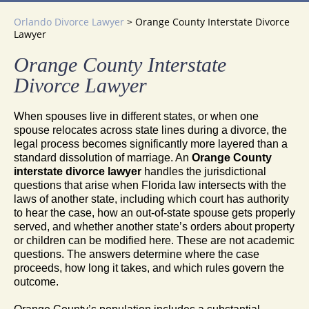
Orlando Divorce Lawyer
>
Orange County Interstate Divorce
Lawyer
Orange County Interstate
Divorce Lawyer
When spouses live in different states, or when one
spouse relocates across state lines during a divorce, the
legal process becomes significantly more layered than a
standard dissolution of marriage. An
Orange County
interstate divorce lawyer
handles the jurisdictional
questions that arise when Florida law intersects with the
laws of another state, including which court has authority
to hear the case, how an out-of-state spouse gets properly
served, and whether another state’s orders about property
or children can be modified here. These are not academic
questions. The answers determine where the case
proceeds, how long it takes, and which rules govern the
outcome.