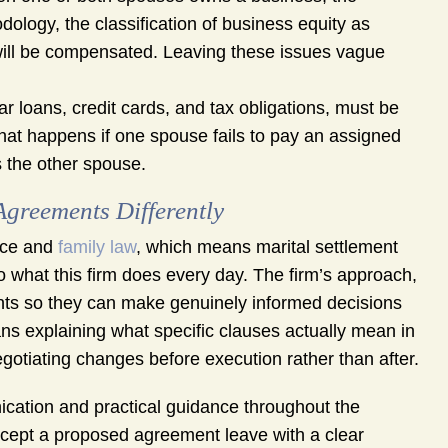
logy, the classification of business equity as
will be compensated. Leaving these issues vague
r loans, credit cards, and tax obligations, must be
hat happens if one spouse fails to pay an assigned
s the other spouse.
reements Differently
orce and
family law
, which means marital settlement
o what this firm does every day. The firm’s approach,
ients so they can make genuinely informed decisions
ans explaining what specific clauses actually mean in
negotiating changes before execution rather than after.
tion and practical guidance throughout the
ccept a proposed agreement leave with a clear