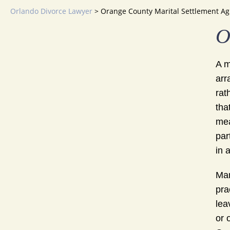
Orlando Divorce Lawyer
>
Orange County Marital Settlement A
O
A m
arr
rat
tha
mea
par
in 
Man
pra
lea
or 