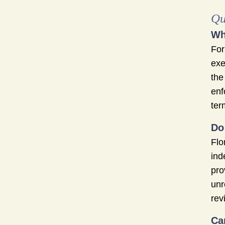
Qu
Wh
For
exe
the
enf
ter
Do
Flo
ind
pro
unr
rev
Ca