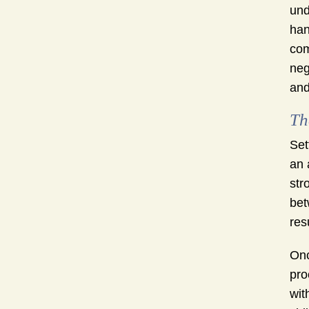
und
han
com
neg
and
Th
Set
an 
str
bet
res
Onc
pro
wit