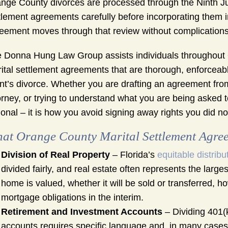
nge County divorces are processed through the Ninth Jud
tlement agreements carefully before incorporating them in
eement moves through that review without complications.
 Donna Hung Law Group assists individuals throughout O
ital settlement agreements that are thorough, enforceabl
ent’s divorce. Whether you are drafting an agreement fro
orney, or trying to understand what you are being asked t
ional – it is how you avoid signing away rights you did n
at Orange County Marital Settlement Agree
Division of Real Property
– Florida’s
equitable distribu
divided fairly, and real estate often represents the lar
home is valued, whether it will be sold or transferred, h
mortgage obligations in the interim.
Retirement and Investment Accounts
– Dividing 401(
accounts requires specific language and, in many cases