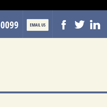
-0099
EMAIL US