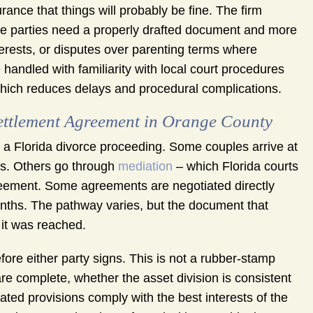
rance that things will probably be fine. The firm
he parties need a properly drafted document and more
terests, or disputes over parenting terms where
handled with familiarity with local court procedures
 which reduces delays and procedural complications.
Settlement Agreement in Orange County
a Florida divorce proceeding. Some couples arrive at
ms. Others go through
mediation
– which Florida courts
reement. Some agreements are negotiated directly
onths. The pathway varies, but the document that
it was reached.
fore either party signs. This is not a rubber-stamp
re complete, whether the asset division is consistent
elated provisions comply with the best interests of the