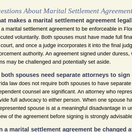
estions About Marital Settlement Agreemen
at makes a marital settlement agreement legall
 a marital settlement agreement to be enforceable in Flori
cuted voluntarily. Both spouses must have made full fina
 court, and once a judge incorporates it into the final jud
orcement authority. An agreement signed under duress, 
ms may be challenged and potentially set aside.
 both spouses need separate attorneys to sign
rida law does not require both spouses to have separate a
ependent counsel are significant. An attorney who represe
vide full advocacy to either person. When one spouse ha
epresented spouse is at a meaningful disadvantage in u
iew of the agreement before signing is strongly advisable
n a marital settlement agreement be changed aft