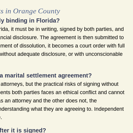
ts in Orange County
y binding in Florida?
da, it must be in writing, signed by both parties, and
ncial disclosure. The agreement is then submitted to
gment of dissolution, it becomes a court order with full
without adequate disclosure, or with unconscionable
 a marital settlement agreement?
ttorneys, but the practical risks of signing without
nts both parties faces an ethical conflict and cannot
s an attorney and the other does not, the
nderstanding what they are agreeing to. Independent
.
er it is signed?