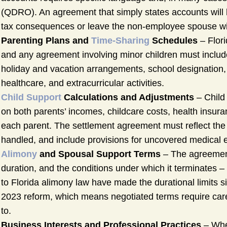
(QDRO). An agreement that simply states accounts will be
tax consequences or leave the non-employee spouse wit
Parenting Plans and
Time-Sharing
Schedules
– Flori
and any agreement involving minor children must include
holiday and vacation arrangements, school designation, 
healthcare, and extracurricular activities.
Child Support
Calculations and Adjustments
– Child 
on both parents’ incomes, childcare costs, health insura
each parent. The settlement agreement must reflect the 
handled, and include provisions for uncovered medical
Alimony
and Spousal Support Terms
– The agreement
duration, and the conditions under which it terminates 
to Florida alimony law have made the durational limits
2023 reform, which means negotiated terms require carefu
to.
Business Interests and Professional Practices
– Whe