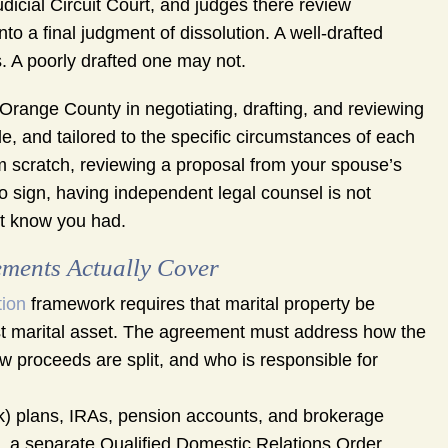
icial Circuit Court, and judges there review
to a final judgment of dissolution. A well-drafted
 A poorly drafted one may not.
range County in negotiating, drafting, and reviewing
e, and tailored to the specific circumstances of each
m scratch, reviewing a proposal from your spouse’s
o sign, having independent legal counsel is not
ot know you had.
ments Actually Cover
tion
framework requires that marital property be
gest marital asset. The agreement must address how the
ow proceeds are split, and who is responsible for
k) plans, IRAs, pension accounts, and brokerage
, a separate Qualified Domestic Relations Order