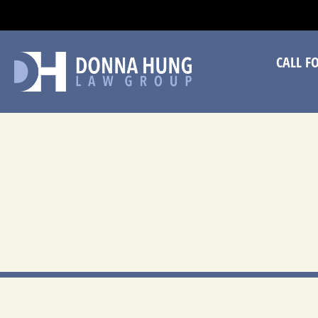
CA
CALL F