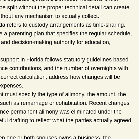
 split without the proper technical detail can create
hout any mechanism to actually collect.
da refers to custody arrangements as time-sharing,
 a parenting plan that specifies the regular schedule,
and decision-making authority for education,
support in Florida follows statutory guidelines based
nce contributions, and the number of overnights with
correct calculation, address how changes will be
 expenses.
 must specify the type of alimony, the amount, the
– such as remarriage or cohabitation. Recent changes
 since permanent alimony was eliminated under the
l drafting to reflect what the parties actually agreed
n one or both spouses owns a business, the