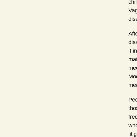
chi
Vag
dis
Aft
dis
it 
mat
mec
Mod
mea
Peo
tho
fre
who
lit