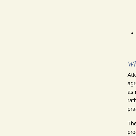
Wh
Att
agr
as 
rat
pra
The
pro