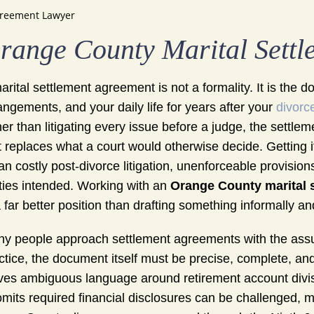
greement Lawyer
range County Marital Sett
arital settlement agreement is not a formality. It is the 
angements, and your daily life for years after your
divorc
her than litigating every issue before a judge, the sett
t replaces what a court would otherwise decide. Getting i
n costly post-divorce litigation, unenforceable provisions
ties intended. Working with an
Orange County marital 
a far better position than drafting something informally an
y people approach settlement agreements with the assum
ctice, the document itself must be precise, complete, an
ves ambiguous language around retirement account divisio
omits required financial disclosures can be challenged, 