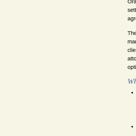
Ora
set
agr
The
mar
cli
att
opt
Wh