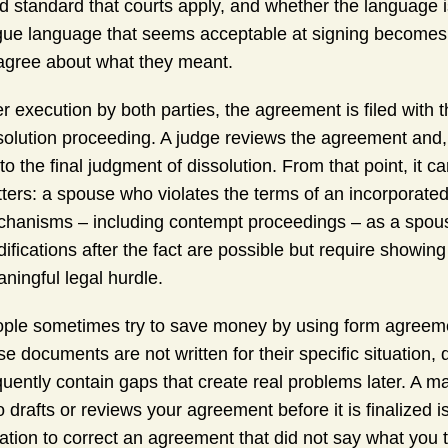
ld standard that courts apply, and whether the language 
ue language that seems acceptable at signing becomes the
agree about what they meant.
er execution by both parties, the agreement is filed with t
solution proceeding. A judge reviews the agreement and, i
into the final judgment of dissolution. From that point, it 
ters: a spouse who violates the terms of an incorporate
hanisms – including contempt proceedings – as a spous
ifications after the fact are possible but require showin
ningful legal hurdle.
ple sometimes try to save money by using form agreement
se documents are not written for their specific situation,
quently contain gaps that create real problems later. A 
 drafts or reviews your agreement before it is finalized i
igation to correct an agreement that did not say what you t