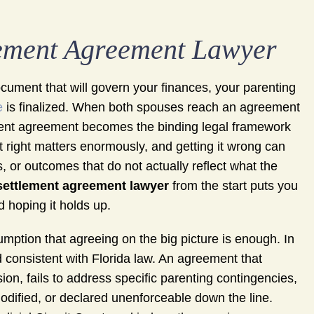
lement Agreement Lawyer
document that will govern your finances, your parenting
e
is finalized. When both spouses reach an agreement
lement agreement becomes the binding legal framework
t right matters enormously, and getting it wrong can
, or outcomes that do not actually reflect what the
settlement agreement lawyer
from the start puts you
d hoping it holds up.
ption that agreeing on the big picture is enough. In
d consistent with Florida law. An agreement that
n, fails to address specific parenting contingencies,
modified, or declared unenforceable down the line.