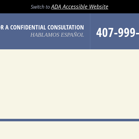
LL
EMAIL
SEARCH
MENU
ADA Accessible Website
Switch to
OR A CONFIDENTIAL CONSULTATION
407-999
HABLAMOS ESPAÑOL