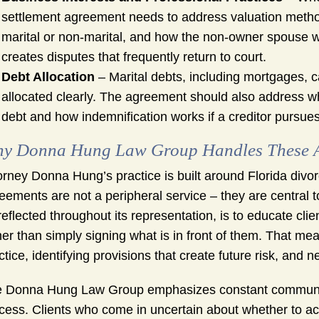
settlement agreement needs to address valuation methodo
marital or non-marital, and how the non-owner spouse 
creates disputes that frequently return to court.
Debt Allocation
– Marital debts, including mortgages, ca
allocated clearly. The agreement should also address w
debt and how indemnification works if a creditor pursue
y Donna Hung Law Group Handles These Ag
orney Donna Hung’s practice is built around Florida div
eements are not a peripheral service – they are central t
reflected throughout its representation, is to educate cl
her than simply signing what is in front of them. That me
ctice, identifying provisions that create future risk, and 
 Donna Hung Law Group emphasizes constant communica
cess. Clients who come in uncertain about whether to a