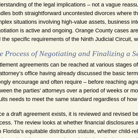
erstanding of the legal implications – not a vague reassu
dles both straightforward uncontested divorces where t
plex situations involving high-value assets, business in
otiation is active and ongoing. Orange County cases are 
 the specific requirements of the Ninth Judicial Circuit,
e Process of Negotiating and Finalizing a 
tlement agreements can be reached at various stages of 
attorney’s office having already discussed the basic ter
ongly encourage and often require – before reaching ag
ween the parties’ attorneys over a period of weeks or m
ults needs to meet the same standard regardless of how 
e a draft agreement exists, it is reviewed and revised be
cess. The review looks at whether financial disclosures a
h Florida’s equitable distribution statute, whether child-r