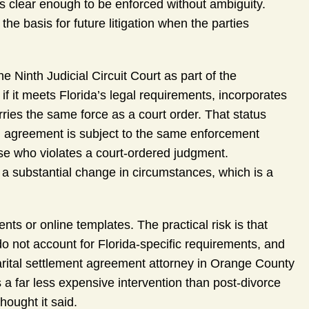
is clear enough to be enforced without ambiguity.
 basis for future litigation when the parties
he Ninth Judicial Circuit Court as part of the
f it meets Florida’s legal requirements, incorporates
carries the same force as a court order. That status
d agreement is subject to the same enforcement
e who violates a court-ordered judgment.
g a substantial change in circumstances, which is a
s or online templates. The practical risk is that
 do not account for Florida-specific requirements, and
marital settlement agreement attorney in Orange County
s a far less expensive intervention than post-divorce
hought it said.