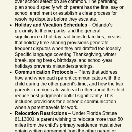
over school selection are common. The parenting
plan should specify which parent has the final say on
school enrollment or establish a clear process for
resolving disputes before they escalate.
Holiday and Vacation Schedules
– Orlando’s
proximity to theme parks, and the general
significance of holiday traditions to families, means
that holiday time-sharing provisions generate
frequent disputes when they are drafted too loosely.
Specific language covering Thanksgiving, winter
break, spring break, birthdays, and school-year
holidays prevents misunderstandings.
Communication Protocols
– Plans that address
how and when each parent communicates with the
child during the other parent’s time, and how the two
parents communicate with each other about the child,
reduce post-judgment conflict significantly. This
includes provisions for electronic communication
when a parent travels for work.
Relocation Restrictions
– Under Florida Statute
61.13001, a parent wishing to relocate more than 50
miles from the child’s primary residence must either
obtain written agreement from the other parent or