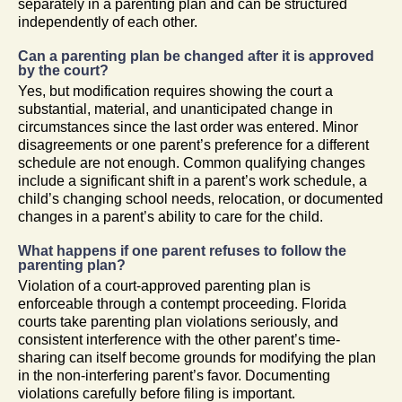
separately in a parenting plan and can be structured
independently of each other.
Can a parenting plan be changed after it is approved
by the court?
Yes, but modification requires showing the court a
substantial, material, and unanticipated change in
circumstances since the last order was entered. Minor
disagreements or one parent’s preference for a different
schedule are not enough. Common qualifying changes
include a significant shift in a parent’s work schedule, a
child’s changing school needs, relocation, or documented
changes in a parent’s ability to care for the child.
What happens if one parent refuses to follow the
parenting plan?
Violation of a court-approved parenting plan is
enforceable through a contempt proceeding. Florida
courts take parenting plan violations seriously, and
consistent interference with the other parent’s time-
sharing can itself become grounds for modifying the plan
in the non-interfering parent’s favor. Documenting
violations carefully before filing is important.