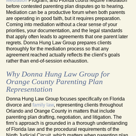
Mediation
Program, and Florida courts require mediation
before contested parenting plan disputes go to hearing.
Mediation can be a productive forum when both parents
are operating in good faith, but it requires preparation.
Coming into mediation without a clear sense of your
priorities, your documentation, and the legal standards
that apply often leads to agreements that one parent later
regrets. Donna Hung Law Group prepares clients
thoroughly for the mediation process so that any
agreement reached actually reflects the client’s goals
rather than end-of-session exhaustion.
Why Donna Hung Law Group for
Orange County Parenting Plan
Representation
Donna Hung Law Group focuses specifically on Florida
divorce and
family law
, representing clients throughout
Orlando and Orange County in matters that include
parenting plan drafting, negotiation, and litigation. The
firm’s approach is grounded in a thorough understanding
of Florida law and the procedural requirements of the
Ninth Judicial Circuit, which matters when parenting plan