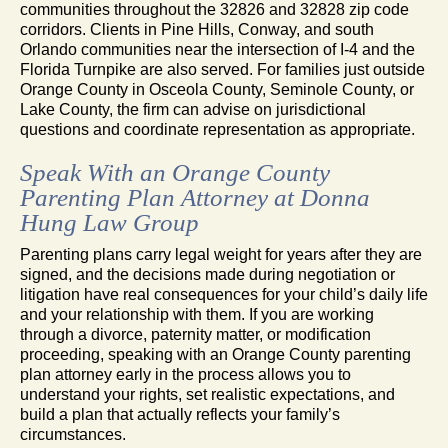
communities throughout the 32826 and 32828 zip code
corridors. Clients in Pine Hills, Conway, and south
Orlando communities near the intersection of I-4 and the
Florida Turnpike are also served. For families just outside
Orange County in Osceola County, Seminole County, or
Lake County, the firm can advise on jurisdictional
questions and coordinate representation as appropriate.
Speak With an Orange County
Parenting Plan Attorney at Donna
Hung Law Group
Parenting plans carry legal weight for years after they are
signed, and the decisions made during negotiation or
litigation have real consequences for your child’s daily life
and your relationship with them. If you are working
through a divorce, paternity matter, or modification
proceeding, speaking with an Orange County parenting
plan attorney early in the process allows you to
understand your rights, set realistic expectations, and
build a plan that actually reflects your family’s
circumstances.