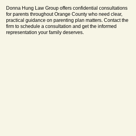
Donna Hung Law Group offers confidential consultations
for parents throughout Orange County who need clear,
practical guidance on parenting plan matters. Contact the
firm to schedule a consultation and get the informed
representation your family deserves.