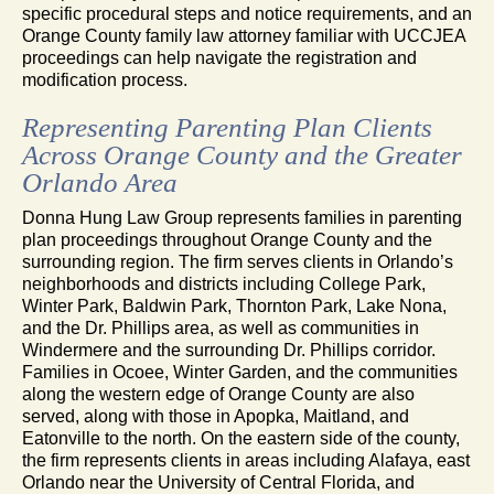
specific procedural steps and notice requirements, and an
Orange County family law attorney familiar with UCCJEA
proceedings can help navigate the registration and
modification process.
Representing Parenting Plan Clients
Across Orange County and the Greater
Orlando Area
Donna Hung Law Group represents families in parenting
plan proceedings throughout Orange County and the
surrounding region. The firm serves clients in Orlando’s
neighborhoods and districts including College Park,
Winter Park, Baldwin Park, Thornton Park, Lake Nona,
and the Dr. Phillips area, as well as communities in
Windermere and the surrounding Dr. Phillips corridor.
Families in Ocoee, Winter Garden, and the communities
along the western edge of Orange County are also
served, along with those in Apopka, Maitland, and
Eatonville to the north. On the eastern side of the county,
the firm represents clients in areas including Alafaya, east
Orlando near the University of Central Florida, and