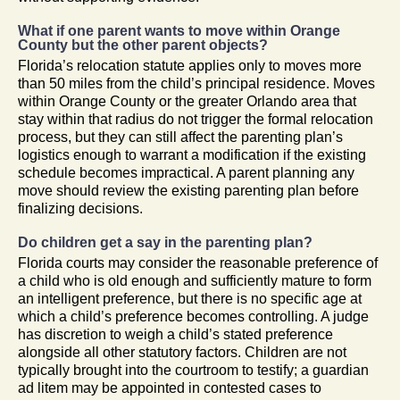
What if one parent wants to move within Orange
County but the other parent objects?
Florida’s relocation statute applies only to moves more
than 50 miles from the child’s principal residence. Moves
within Orange County or the greater Orlando area that
stay within that radius do not trigger the formal relocation
process, but they can still affect the parenting plan’s
logistics enough to warrant a modification if the existing
schedule becomes impractical. A parent planning any
move should review the existing parenting plan before
finalizing decisions.
Do children get a say in the parenting plan?
Florida courts may consider the reasonable preference of
a child who is old enough and sufficiently mature to form
an intelligent preference, but there is no specific age at
which a child’s preference becomes controlling. A judge
has discretion to weigh a child’s stated preference
alongside all other statutory factors. Children are not
typically brought into the courtroom to testify; a guardian
ad litem may be appointed in contested cases to