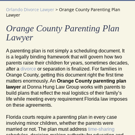
Orlando Divorce Lawyer
>
Orange County Parenting Plan
Lawyer
Orange County Parenting Plan
Lawyer
A parenting plan is not simply a scheduling document. It
is a legally binding framework that will govern how two
parents raise their children for years, sometimes decades,
after a
divorce
or separation is finalized. For families in
Orange County, getting this document right the first time
matters enormously. An
Orange County parenting plan
lawyer
at Donna Hung Law Group works with parents to
build plans that reflect the real logistics of their family’s
life while meeting every requirement Florida law imposes
on these agreements.
Florida courts require a parenting plan in every case
involving minor children, whether the parents were
married or not. The plan must address
time-sharing