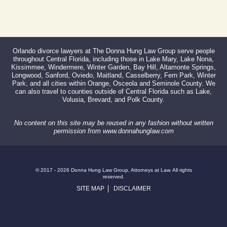
Orlando divorce lawyers at The Donna Hung Law Group serve people
throughout Central Florida, including those in Lake Mary, Lake Nona,
Kissimmee, Windermere, Winter Garden, Bay Hill, Altamonte Springs,
Longwood, Sanford, Oviedo, Maitland, Casselberry, Fern Park, Winter
Park, and all cities within Orange, Osceola and Seminole County. We
can also travel to counties outside of Central Florida such as Lake,
Volusia, Brevard, and Polk County.
No content on this site may be reused in any fashion without written
permission from www.donnahunglaw.com
© 2017 - 2026 Donna Hung Law Group, Attorneys at Law. All rights
reserved.
SITE MAP
DISCLAIMER