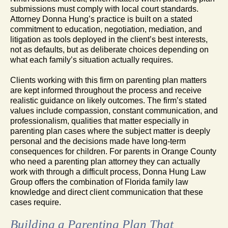
submissions must comply with local court standards.
Attorney Donna Hung’s practice is built on a stated
commitment to education, negotiation, mediation, and
litigation as tools deployed in the client’s best interests,
not as defaults, but as deliberate choices depending on
what each family’s situation actually requires.
Clients working with this firm on parenting plan matters
are kept informed throughout the process and receive
realistic guidance on likely outcomes. The firm’s stated
values include compassion, constant communication, and
professionalism, qualities that matter especially in
parenting plan cases where the subject matter is deeply
personal and the decisions made have long-term
consequences for children. For parents in Orange County
who need a parenting plan attorney they can actually
work with through a difficult process, Donna Hung Law
Group offers the combination of Florida family law
knowledge and direct client communication that these
cases require.
Building a Parenting Plan That