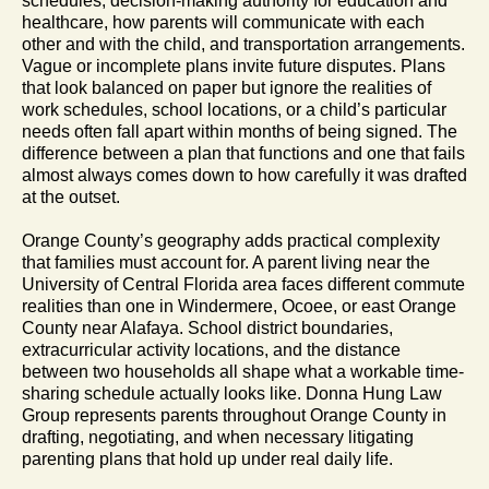
schedules, decision-making authority for education and
healthcare, how parents will communicate with each
other and with the child, and transportation arrangements.
Vague or incomplete plans invite future disputes. Plans
that look balanced on paper but ignore the realities of
work schedules, school locations, or a child’s particular
needs often fall apart within months of being signed. The
difference between a plan that functions and one that fails
almost always comes down to how carefully it was drafted
at the outset.
Orange County’s geography adds practical complexity
that families must account for. A parent living near the
University of Central Florida area faces different commute
realities than one in Windermere, Ocoee, or east Orange
County near Alafaya. School district boundaries,
extracurricular activity locations, and the distance
between two households all shape what a workable time-
sharing schedule actually looks like. Donna Hung Law
Group represents parents throughout Orange County in
drafting, negotiating, and when necessary litigating
parenting plans that hold up under real daily life.