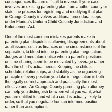
consequences that are difficult to reverse. If your case
involves an existing parenting plan from another county or
state, the process for registering and modifying that plan
in Orange County involves additional procedural steps
under Florida’s Uniform Child Custody Jurisdiction and
Enforcement Act.
One of the most common mistakes parents make in
parenting plan disputes is allowing disagreements about
adult issues, such as finances or the circumstances of the
separation, to bleed into the parenting plan negotiation.
Judges and mediators notice when a parent’s positions
on time-sharing seem to be motivated by leverage rather
than the child’s actual needs. Keeping the child’s
schedule, relationships, and stability as the organizing
principle of every position you take in negotiation is both
the legally correct approach and practically the most
effective one. An Orange County parenting plan attorney
can help you distinguish between what you want, what
you are entitled to, and what a court is actually likely to
order, so that you negotiate from an informed position
rather than assumptions.