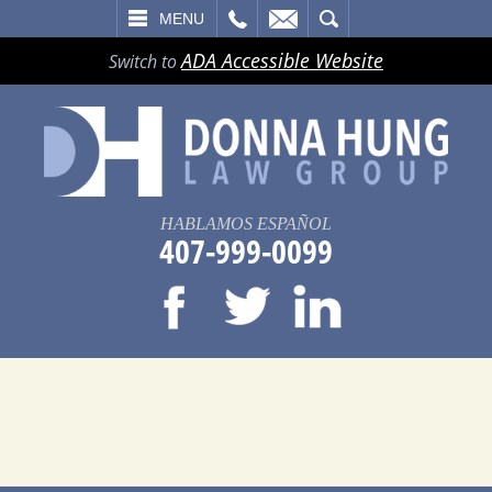
LL
EMAIL
SEARCH
MENU
ADA Accessible Website
Switch to
HABLAMOS ESPAÑOL
407-999-0099