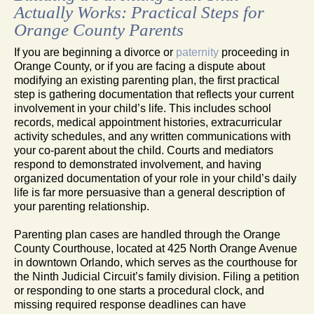
Actually Works: Practical Steps for
Orange County Parents
If you are beginning a divorce or
paternity
proceeding in
Orange County, or if you are facing a dispute about
modifying an existing parenting plan, the first practical
step is gathering documentation that reflects your current
involvement in your child’s life. This includes school
records, medical appointment histories, extracurricular
activity schedules, and any written communications with
your co-parent about the child. Courts and mediators
respond to demonstrated involvement, and having
organized documentation of your role in your child’s daily
life is far more persuasive than a general description of
your parenting relationship.
Parenting plan cases are handled through the Orange
County Courthouse, located at 425 North Orange Avenue
in downtown Orlando, which serves as the courthouse for
the Ninth Judicial Circuit’s family division. Filing a petition
or responding to one starts a procedural clock, and
missing required response deadlines can have