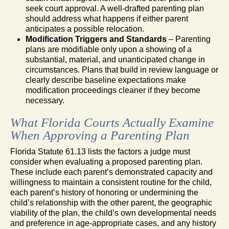
seek court approval. A well-drafted parenting plan
should address what happens if either parent
anticipates a possible relocation.
Modification Triggers and Standards
– Parenting
plans are modifiable only upon a showing of a
substantial, material, and unanticipated change in
circumstances. Plans that build in review language or
clearly describe baseline expectations make
modification proceedings cleaner if they become
necessary.
What Florida Courts Actually Examine
When Approving a Parenting Plan
Florida Statute 61.13 lists the factors a judge must
consider when evaluating a proposed parenting plan.
These include each parent’s demonstrated capacity and
willingness to maintain a consistent routine for the child,
each parent’s history of honoring or undermining the
child’s relationship with the other parent, the geographic
viability of the plan, the child’s own developmental needs
and preference in age-appropriate cases, and any history