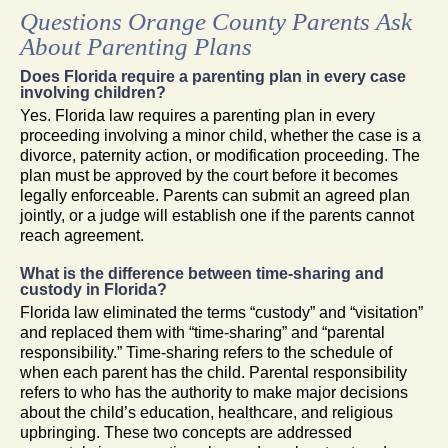
Questions Orange County Parents Ask
About Parenting Plans
Does Florida require a parenting plan in every case
involving children?
Yes. Florida law requires a parenting plan in every
proceeding involving a minor child, whether the case is a
divorce, paternity action, or modification proceeding. The
plan must be approved by the court before it becomes
legally enforceable. Parents can submit an agreed plan
jointly, or a judge will establish one if the parents cannot
reach agreement.
What is the difference between time-sharing and
custody in Florida?
Florida law eliminated the terms “custody” and “visitation”
and replaced them with “time-sharing” and “parental
responsibility.” Time-sharing refers to the schedule of
when each parent has the child. Parental responsibility
refers to who has the authority to make major decisions
about the child’s education, healthcare, and religious
upbringing. These two concepts are addressed