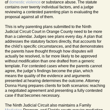
of
domestic violence
or substance abuse. The statute
contains over twenty individual factors, and a judge
reviewing a contested parenting plan is evaluating the
proposal against all of them.
This is why parenting plans submitted to the Ninth
Judicial Circuit Court in Orange County need to be more
than a calendar. Judges see plans every day. A plan that
addresses the statutory factors directly, that accounts for
the child’s specific circumstances, and that demonstrates
the parents have thought through how disputes will
actually be resolved, is far more likely to be approved
without modification than one drafted from a generic
template. For contested cases where the parents cannot
agree, the judge’s findings become the plan, which
means the quality of the evidence and arguments
presented at hearing determines the outcome. Attorney
Donna Hung prepares clients for both scenarios: reaching
a negotiated agreement and presenting a fully contested
case if that becomes necessary.
The Ninth Judicial Circuit also maintains a Family