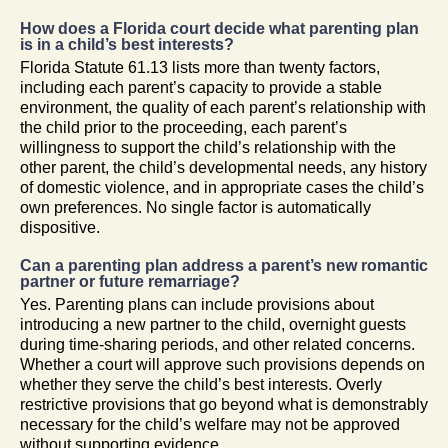
How does a Florida court decide what parenting plan
is in a child’s best interests?
Florida Statute 61.13 lists more than twenty factors,
including each parent’s capacity to provide a stable
environment, the quality of each parent’s relationship with
the child prior to the proceeding, each parent’s
willingness to support the child’s relationship with the
other parent, the child’s developmental needs, any history
of domestic violence, and in appropriate cases the child’s
own preferences. No single factor is automatically
dispositive.
Can a parenting plan address a parent’s new romantic
partner or future remarriage?
Yes. Parenting plans can include provisions about
introducing a new partner to the child, overnight guests
during time-sharing periods, and other related concerns.
Whether a court will approve such provisions depends on
whether they serve the child’s best interests. Overly
restrictive provisions that go beyond what is demonstrably
necessary for the child’s welfare may not be approved
without supporting evidence.