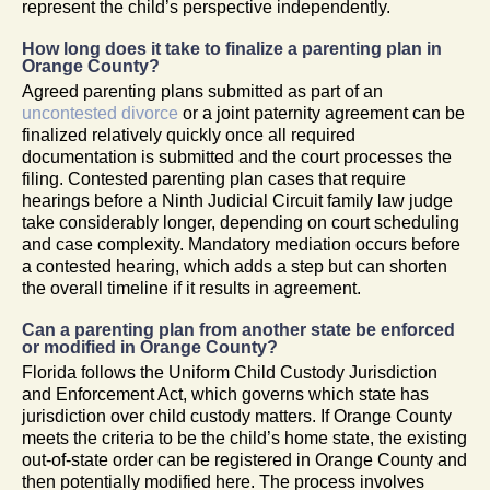
represent the child’s perspective independently.
How long does it take to finalize a parenting plan in
Orange County?
Agreed parenting plans submitted as part of an
uncontested divorce
or a joint paternity agreement can be
finalized relatively quickly once all required
documentation is submitted and the court processes the
filing. Contested parenting plan cases that require
hearings before a Ninth Judicial Circuit family law judge
take considerably longer, depending on court scheduling
and case complexity. Mandatory mediation occurs before
a contested hearing, which adds a step but can shorten
the overall timeline if it results in agreement.
Can a parenting plan from another state be enforced
or modified in Orange County?
Florida follows the Uniform Child Custody Jurisdiction
and Enforcement Act, which governs which state has
jurisdiction over child custody matters. If Orange County
meets the criteria to be the child’s home state, the existing
out-of-state order can be registered in Orange County and
then potentially modified here. The process involves