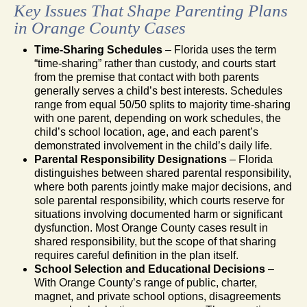
Key Issues That Shape Parenting Plans
in Orange County Cases
Time-Sharing Schedules
– Florida uses the term
“time-sharing” rather than custody, and courts start
from the premise that contact with both parents
generally serves a child’s best interests. Schedules
range from equal 50/50 splits to majority time-sharing
with one parent, depending on work schedules, the
child’s school location, age, and each parent’s
demonstrated involvement in the child’s daily life.
Parental Responsibility Designations
– Florida
distinguishes between shared parental responsibility,
where both parents jointly make major decisions, and
sole parental responsibility, which courts reserve for
situations involving documented harm or significant
dysfunction. Most Orange County cases result in
shared responsibility, but the scope of that sharing
requires careful definition in the plan itself.
School Selection and Educational Decisions
–
With Orange County’s range of public, charter,
magnet, and private school options, disagreements