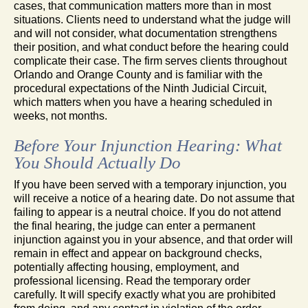
cases, that communication matters more than in most
situations. Clients need to understand what the judge will
and will not consider, what documentation strengthens
their position, and what conduct before the hearing could
complicate their case. The firm serves clients throughout
Orlando and Orange County and is familiar with the
procedural expectations of the Ninth Judicial Circuit,
which matters when you have a hearing scheduled in
weeks, not months.
Before Your Injunction Hearing: What
You Should Actually Do
If you have been served with a temporary injunction, you
will receive a notice of a hearing date. Do not assume that
failing to appear is a neutral choice. If you do not attend
the final hearing, the judge can enter a permanent
injunction against you in your absence, and that order will
remain in effect and appear on background checks,
potentially affecting housing, employment, and
professional licensing. Read the temporary order
carefully. It will specify exactly what you are prohibited