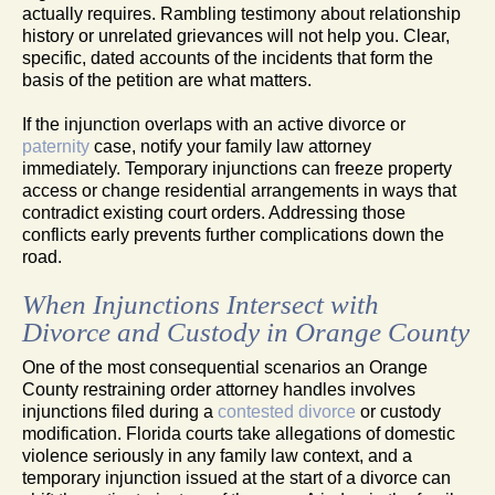
actually requires. Rambling testimony about relationship
history or unrelated grievances will not help you. Clear,
specific, dated accounts of the incidents that form the
basis of the petition are what matters.
If the injunction overlaps with an active divorce or
paternity
case, notify your family law attorney
immediately. Temporary injunctions can freeze property
access or change residential arrangements in ways that
contradict existing court orders. Addressing those
conflicts early prevents further complications down the
road.
When Injunctions Intersect with
Divorce and Custody in Orange County
One of the most consequential scenarios an Orange
County restraining order attorney handles involves
injunctions filed during a
contested divorce
or custody
modification. Florida courts take allegations of domestic
violence seriously in any family law context, and a
temporary injunction issued at the start of a divorce can