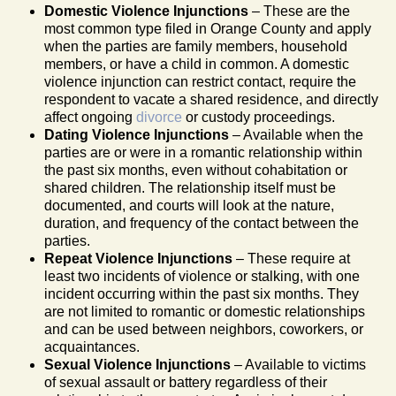
Domestic Violence Injunctions
– These are the
most common type filed in Orange County and apply
when the parties are family members, household
members, or have a child in common. A domestic
violence injunction can restrict contact, require the
respondent to vacate a shared residence, and directly
affect ongoing
divorce
or custody proceedings.
Dating Violence Injunctions
– Available when the
parties are or were in a romantic relationship within
the past six months, even without cohabitation or
shared children. The relationship itself must be
documented, and courts will look at the nature,
duration, and frequency of the contact between the
parties.
Repeat Violence Injunctions
– These require at
least two incidents of violence or stalking, with one
incident occurring within the past six months. They
are not limited to romantic or domestic relationships
and can be used between neighbors, coworkers, or
acquaintances.
Sexual Violence Injunctions
– Available to victims
of sexual assault or battery regardless of their