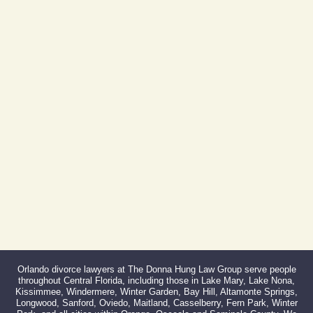
Orlando, FL 32801
(By Appointment Only)
Phone:
407-999-0099
Fax:
866-527-3214
Orlando divorce lawyers at The Donna Hung Law Group serve people
throughout Central Florida, including those in Lake Mary, Lake Nona,
Kissimmee, Windermere, Winter Garden, Bay Hill, Altamonte Springs,
Longwood, Sanford, Oviedo, Maitland, Casselberry, Fern Park, Winter