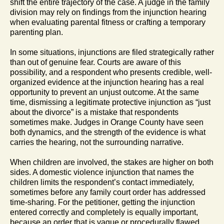
shift the entire trajectory of the case. A judge in the family
division may rely on findings from the injunction hearing
when evaluating parental fitness or crafting a temporary
parenting plan.
In some situations, injunctions are filed strategically rather
than out of genuine fear. Courts are aware of this
possibility, and a respondent who presents credible, well-
organized evidence at the injunction hearing has a real
opportunity to prevent an unjust outcome. At the same
time, dismissing a legitimate protective injunction as “just
about the divorce” is a mistake that respondents
sometimes make. Judges in Orange County have seen
both dynamics, and the strength of the evidence is what
carries the hearing, not the surrounding narrative.
When children are involved, the stakes are higher on both
sides. A domestic violence injunction that names the
children limits the respondent’s contact immediately,
sometimes before any family court order has addressed
time-sharing. For the petitioner, getting the injunction
entered correctly and completely is equally important,
because an order that is vague or procedurally flawed