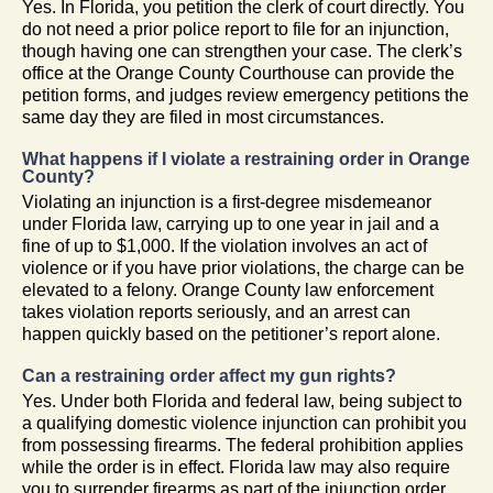
Yes. In Florida, you petition the clerk of court directly. You
do not need a prior police report to file for an injunction,
though having one can strengthen your case. The clerk’s
office at the Orange County Courthouse can provide the
petition forms, and judges review emergency petitions the
same day they are filed in most circumstances.
What happens if I violate a restraining order in Orange
County?
Violating an injunction is a first-degree misdemeanor
under Florida law, carrying up to one year in jail and a
fine of up to $1,000. If the violation involves an act of
violence or if you have prior violations, the charge can be
elevated to a felony. Orange County law enforcement
takes violation reports seriously, and an arrest can
happen quickly based on the petitioner’s report alone.
Can a restraining order affect my gun rights?
Yes. Under both Florida and federal law, being subject to
a qualifying domestic violence injunction can prohibit you
from possessing firearms. The federal prohibition applies
while the order is in effect. Florida law may also require
you to surrender firearms as part of the injunction order