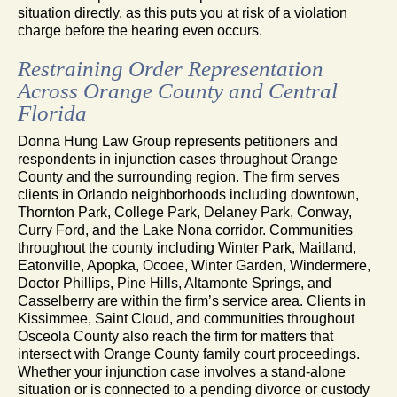
situation directly, as this puts you at risk of a violation
charge before the hearing even occurs.
Restraining Order Representation
Across Orange County and Central
Florida
Donna Hung Law Group represents petitioners and
respondents in injunction cases throughout Orange
County and the surrounding region. The firm serves
clients in Orlando neighborhoods including downtown,
Thornton Park, College Park, Delaney Park, Conway,
Curry Ford, and the Lake Nona corridor. Communities
throughout the county including Winter Park, Maitland,
Eatonville, Apopka, Ocoee, Winter Garden, Windermere,
Doctor Phillips, Pine Hills, Altamonte Springs, and
Casselberry are within the firm’s service area. Clients in
Kissimmee, Saint Cloud, and communities throughout
Osceola County also reach the firm for matters that
intersect with Orange County family court proceedings.
Whether your injunction case involves a stand-alone
situation or is connected to a pending divorce or custody