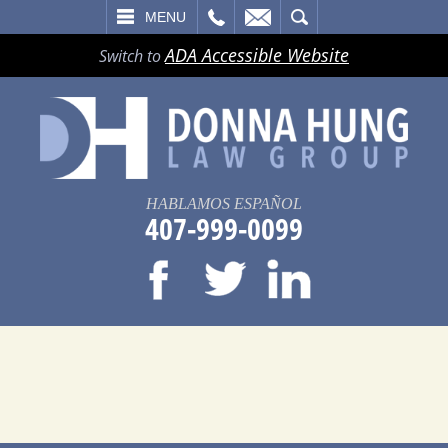
LL
EMAIL
SEARCH
MENU
ADA Accessible Website
Switch to
HABLAMOS ESPAÑOL
407-999-0099