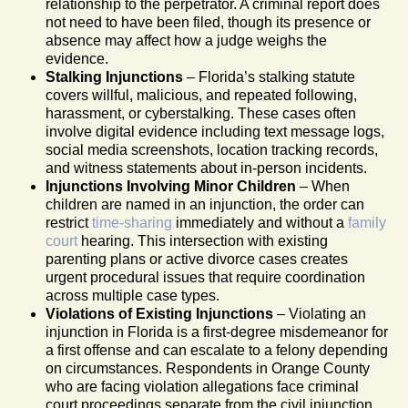
relationship to the perpetrator. A criminal report does
not need to have been filed, though its presence or
absence may affect how a judge weighs the
evidence.
Stalking Injunctions
– Florida’s stalking statute
covers willful, malicious, and repeated following,
harassment, or cyberstalking. These cases often
involve digital evidence including text message logs,
social media screenshots, location tracking records,
and witness statements about in-person incidents.
Injunctions Involving Minor Children
– When
children are named in an injunction, the order can
restrict
time-sharing
immediately and without a
family
court
hearing. This intersection with existing
parenting plans or active divorce cases creates
urgent procedural issues that require coordination
across multiple case types.
Violations of Existing Injunctions
– Violating an
injunction in Florida is a first-degree misdemeanor for
a first offense and can escalate to a felony depending
on circumstances. Respondents in Orange County
who are facing violation allegations face criminal
court proceedings separate from the civil injunction