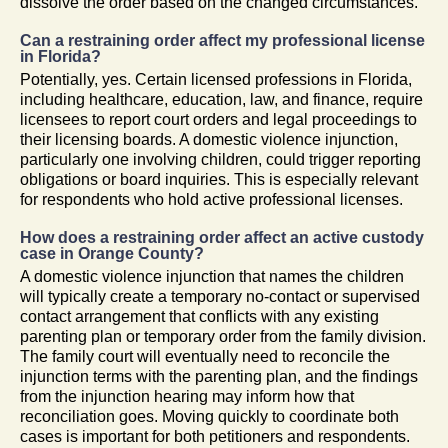
dissolve the order based on the changed circumstances.
Can a restraining order affect my professional license
in Florida?
Potentially, yes. Certain licensed professions in Florida,
including healthcare, education, law, and finance, require
licensees to report court orders and legal proceedings to
their licensing boards. A domestic violence injunction,
particularly one involving children, could trigger reporting
obligations or board inquiries. This is especially relevant
for respondents who hold active professional licenses.
How does a restraining order affect an active custody
case in Orange County?
A domestic violence injunction that names the children
will typically create a temporary no-contact or supervised
contact arrangement that conflicts with any existing
parenting plan or temporary order from the family division.
The family court will eventually need to reconcile the
injunction terms with the parenting plan, and the findings
from the injunction hearing may inform how that
reconciliation goes. Moving quickly to coordinate both
cases is important for both petitioners and respondents.