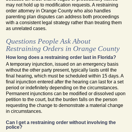
may not hold up to modification requests. A restraining
order attorney in Orange County who also handles
parenting plan disputes can address both proceedings
with a consistent legal strategy rather than treating them
as unrelated cases.
Questions People Ask About
Restraining Orders in Orange County
How long does a restraining order last in Florida?
A temporary injunction, issued on an emergency basis
without the other party present, typically lasts until the
final hearing, which must be scheduled within 15 days. A
final injunction entered after the hearing can last for a set
period or indefinitely depending on the circumstances.
Permanent injunctions can be modified or dissolved upon
petition to the court, but the burden falls on the person
requesting the change to demonstrate a material change
in circumstances.
Can I get a restraining order without involving the
police?