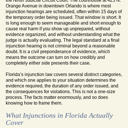
the Ninth Judicial Circuit Court. The courthouse at 425 N.
Orange Avenue in downtown Orlando is where most
injunction hearings are scheduled, often within 15 days of
the temporary order being issued. That window is short. It
is long enough to seem manageable and short enough to
cause real harm if you show up unprepared, without
evidence organized, and without understanding what the
judge is actually evaluating. The legal standard at a final
injunction hearing is not criminal beyond a reasonable
doubt. It is a civil preponderance of evidence, which
means the outcome can turn on how credibly and
completely either side presents their case.
Florida’s injunction law covers several distinct categories,
and which one applies to your situation determines the
evidence required, the duration of any order issued, and
the consequences for violations. This is not a one-size
process. The facts matter enormously, and so does
knowing how to frame them.
What Injunctions in Florida Actually
Cover