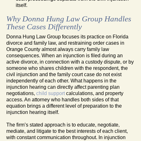
itself.
Why Donna Hung Law Group Handles
These Cases Differently
Donna Hung Law Group focuses its practice on Florida
divorce and family law, and restraining order cases in
Orange County almost always carry family law
consequences. When an injunction is filed during an
active divorce, in connection with a custody dispute, or by
someone who shares children with the respondent, the
civil injunction and the family court case do not exist
independently of each other. What happens in the
injunction hearing can directly affect parenting plan
negotiations,
child support
calculations, and property
access. An attorney who handles both sides of that
equation brings a different level of preparation to the
injunction hearing itself.
The firm’s stated approach is to educate, negotiate,
mediate, and litigate to the best interests of each client,
with constant communication throughout. In injunction