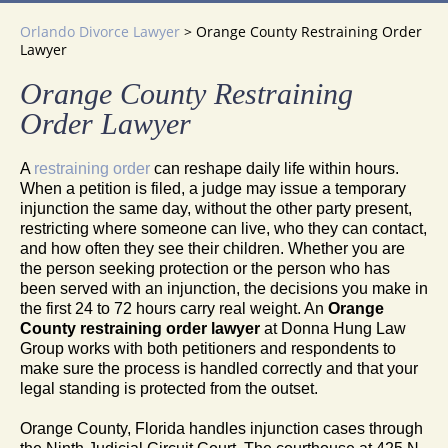
Orlando Divorce Lawyer
>
Orange County Restraining Order
Lawyer
Orange County Restraining
Order Lawyer
A
restraining order
can reshape daily life within hours.
When a petition is filed, a judge may issue a temporary
injunction the same day, without the other party present,
restricting where someone can live, who they can contact,
and how often they see their children. Whether you are
the person seeking protection or the person who has
been served with an injunction, the decisions you make in
the first 24 to 72 hours carry real weight. An
Orange
County restraining order lawyer
at Donna Hung Law
Group works with both petitioners and respondents to
make sure the process is handled correctly and that your
legal standing is protected from the outset.
Orange County, Florida handles injunction cases through