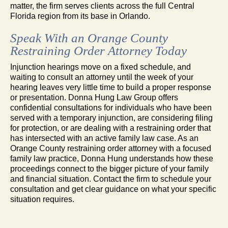
matter, the firm serves clients across the full Central
Florida region from its base in Orlando.
Speak With an Orange County
Restraining Order Attorney Today
Injunction hearings move on a fixed schedule, and
waiting to consult an attorney until the week of your
hearing leaves very little time to build a proper response
or presentation. Donna Hung Law Group offers
confidential consultations for individuals who have been
served with a temporary injunction, are considering filing
for protection, or are dealing with a restraining order that
has intersected with an active family law case. As an
Orange County restraining order attorney with a focused
family law practice, Donna Hung understands how these
proceedings connect to the bigger picture of your family
and financial situation. Contact the firm to schedule your
consultation and get clear guidance on what your specific
situation requires.