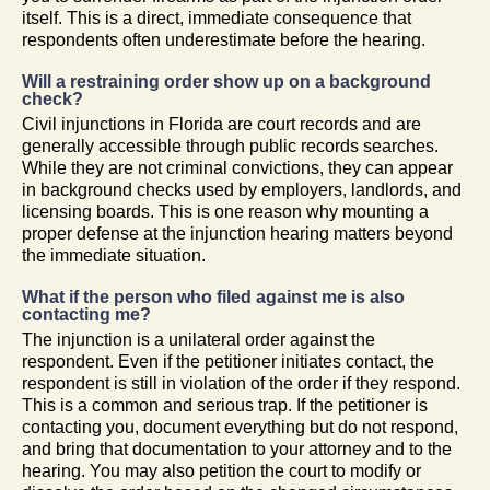
itself. This is a direct, immediate consequence that
respondents often underestimate before the hearing.
Will a restraining order show up on a background
check?
Civil injunctions in Florida are court records and are
generally accessible through public records searches.
While they are not criminal convictions, they can appear
in background checks used by employers, landlords, and
licensing boards. This is one reason why mounting a
proper defense at the injunction hearing matters beyond
the immediate situation.
What if the person who filed against me is also
contacting me?
The injunction is a unilateral order against the
respondent. Even if the petitioner initiates contact, the
respondent is still in violation of the order if they respond.
This is a common and serious trap. If the petitioner is
contacting you, document everything but do not respond,
and bring that documentation to your attorney and to the
hearing. You may also petition the court to modify or