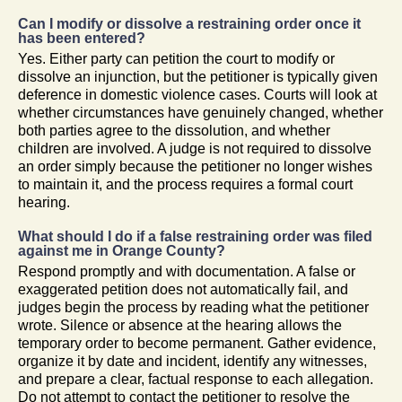
Can I modify or dissolve a restraining order once it
has been entered?
Yes. Either party can petition the court to modify or
dissolve an injunction, but the petitioner is typically given
deference in domestic violence cases. Courts will look at
whether circumstances have genuinely changed, whether
both parties agree to the dissolution, and whether
children are involved. A judge is not required to dissolve
an order simply because the petitioner no longer wishes
to maintain it, and the process requires a formal court
hearing.
What should I do if a false restraining order was filed
against me in Orange County?
Respond promptly and with documentation. A false or
exaggerated petition does not automatically fail, and
judges begin the process by reading what the petitioner
wrote. Silence or absence at the hearing allows the
temporary order to become permanent. Gather evidence,
organize it by date and incident, identify any witnesses,
and prepare a clear, factual response to each allegation.
Do not attempt to contact the petitioner to resolve the