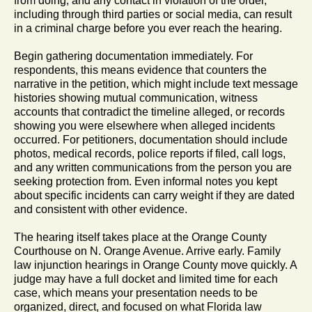
from doing, and any contact in violation of the order,
including through third parties or social media, can result
in a criminal charge before you ever reach the hearing.
Begin gathering documentation immediately. For
respondents, this means evidence that counters the
narrative in the petition, which might include text message
histories showing mutual communication, witness
accounts that contradict the timeline alleged, or records
showing you were elsewhere when alleged incidents
occurred. For petitioners, documentation should include
photos, medical records, police reports if filed, call logs,
and any written communications from the person you are
seeking protection from. Even informal notes you kept
about specific incidents can carry weight if they are dated
and consistent with other evidence.
The hearing itself takes place at the Orange County
Courthouse on N. Orange Avenue. Arrive early. Family
law injunction hearings in Orange County move quickly. A
judge may have a full docket and limited time for each
case, which means your presentation needs to be
organized, direct, and focused on what Florida law