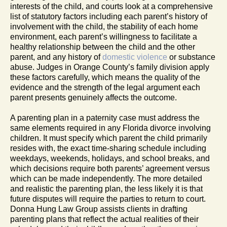
interests of the child, and courts look at a comprehensive
list of statutory factors including each parent’s history of
involvement with the child, the stability of each home
environment, each parent’s willingness to facilitate a
healthy relationship between the child and the other
parent, and any history of
domestic violence
or substance
abuse. Judges in Orange County’s family division apply
these factors carefully, which means the quality of the
evidence and the strength of the legal argument each
parent presents genuinely affects the outcome.
A parenting plan in a paternity case must address the
same elements required in any Florida divorce involving
children. It must specify which parent the child primarily
resides with, the exact time-sharing schedule including
weekdays, weekends, holidays, and school breaks, and
which decisions require both parents’ agreement versus
which can be made independently. The more detailed
and realistic the parenting plan, the less likely it is that
future disputes will require the parties to return to court.
Donna Hung Law Group assists clients in drafting
parenting plans that reflect the actual realities of their