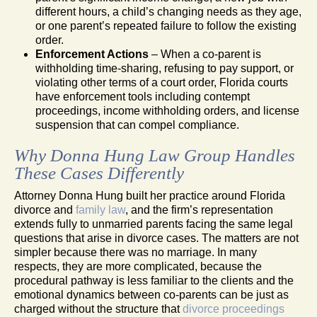
different hours, a child’s changing needs as they age,
or one parent’s repeated failure to follow the existing
order.
Enforcement Actions
– When a co-parent is
withholding time-sharing, refusing to pay support, or
violating other terms of a court order, Florida courts
have enforcement tools including contempt
proceedings, income withholding orders, and license
suspension that can compel compliance.
Why Donna Hung Law Group Handles
These Cases Differently
Attorney Donna Hung built her practice around Florida
divorce and
family law
, and the firm’s representation
extends fully to unmarried parents facing the same legal
questions that arise in divorce cases. The matters are not
simpler because there was no marriage. In many
respects, they are more complicated, because the
procedural pathway is less familiar to the clients and the
emotional dynamics between co-parents can be just as
charged without the structure that
divorce proceedings