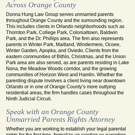
Across Orange County
Donna Hung Law Group serves unmarried parents
throughout Orange County and the surrounding region.
This includes clients in Orlando neighborhoods such as
Thornton Park, College Park, Colonialtown, Baldwin
Park, and the Dr. Phillips area. The firm also represents
parents in Winter Park, Maitland, Windermere, Ocoee,
Winter Garden, Apopka, and Oviedo. Clients from the
eastern communities of Bithlo, Christmas, and the Union
Park area are also served, as are parents residing in Lake
Nona, the Meadow Woods corridor, and the growing
communities of Horizon West and Hamlin. Whether the
parenting dispute involves a client living near downtown
Orlando or in one of Orange County’s more outlying
residential areas, the firm handles cases throughout the
Ninth Judicial Circuit.
Speak with an Orange County
Unmarried Parents Rights Attorney
Whether you are working to establish your legal parental
rights for the first time, formalize an existing co-parenting