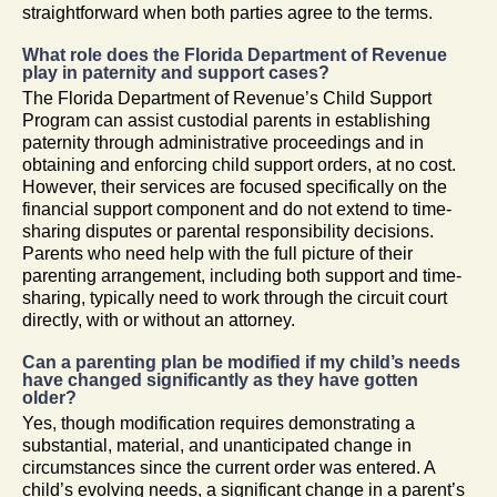
straightforward when both parties agree to the terms.
What role does the Florida Department of Revenue
play in paternity and support cases?
The Florida Department of Revenue’s Child Support
Program can assist custodial parents in establishing
paternity through administrative proceedings and in
obtaining and enforcing child support orders, at no cost.
However, their services are focused specifically on the
financial support component and do not extend to time-
sharing disputes or parental responsibility decisions.
Parents who need help with the full picture of their
parenting arrangement, including both support and time-
sharing, typically need to work through the circuit court
directly, with or without an attorney.
Can a parenting plan be modified if my child’s needs
have changed significantly as they have gotten
older?
Yes, though modification requires demonstrating a
substantial, material, and unanticipated change in
circumstances since the current order was entered. A
child’s evolving needs, a significant change in a parent’s