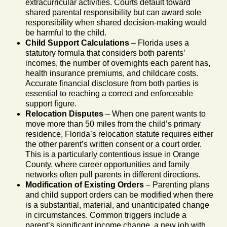
extracurricular activities. Courts default toward
shared parental responsibility but can award sole
responsibility when shared decision-making would
be harmful to the child.
Child Support Calculations
– Florida uses a
statutory formula that considers both parents’
incomes, the number of overnights each parent has,
health insurance premiums, and childcare costs.
Accurate financial disclosure from both parties is
essential to reaching a correct and enforceable
support figure.
Relocation Disputes
– When one parent wants to
move more than 50 miles from the child’s primary
residence, Florida’s relocation statute requires either
the other parent’s written consent or a court order.
This is a particularly contentious issue in Orange
County, where career opportunities and family
networks often pull parents in different directions.
Modification of Existing Orders
– Parenting plans
and child support orders can be modified when there
is a substantial, material, and unanticipated change
in circumstances. Common triggers include a
parent’s significant income change, a new job with