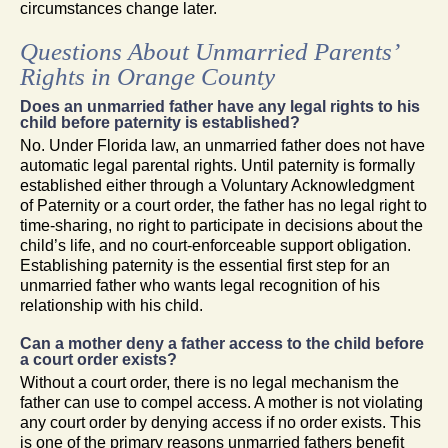
circumstances change later.
Questions About Unmarried Parents’
Rights in Orange County
Does an unmarried father have any legal rights to his
child before paternity is established?
No. Under Florida law, an unmarried father does not have
automatic legal parental rights. Until paternity is formally
established either through a Voluntary Acknowledgment
of Paternity or a court order, the father has no legal right to
time-sharing, no right to participate in decisions about the
child’s life, and no court-enforceable support obligation.
Establishing paternity is the essential first step for an
unmarried father who wants legal recognition of his
relationship with his child.
Can a mother deny a father access to the child before
a court order exists?
Without a court order, there is no legal mechanism the
father can use to compel access. A mother is not violating
any court order by denying access if no order exists. This
is one of the primary reasons unmarried fathers benefit