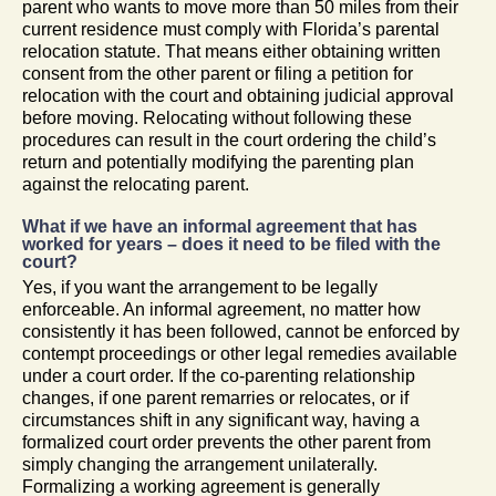
parent who wants to move more than 50 miles from their
current residence must comply with Florida’s parental
relocation statute. That means either obtaining written
consent from the other parent or filing a petition for
relocation with the court and obtaining judicial approval
before moving. Relocating without following these
procedures can result in the court ordering the child’s
return and potentially modifying the parenting plan
against the relocating parent.
What if we have an informal agreement that has
worked for years – does it need to be filed with the
court?
Yes, if you want the arrangement to be legally
enforceable. An informal agreement, no matter how
consistently it has been followed, cannot be enforced by
contempt proceedings or other legal remedies available
under a court order. If the co-parenting relationship
changes, if one parent remarries or relocates, or if
circumstances shift in any significant way, having a
formalized court order prevents the other parent from
simply changing the arrangement unilaterally.
Formalizing a working agreement is generally