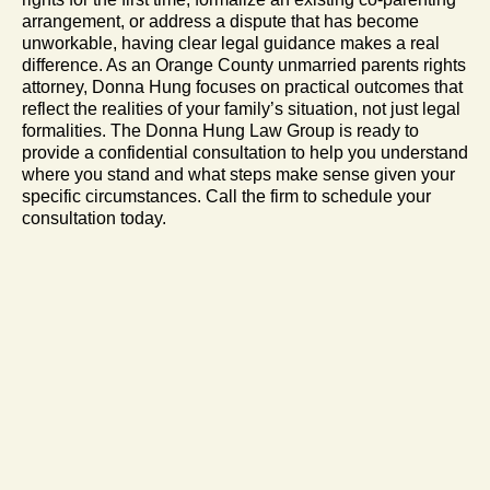
arrangement, or address a dispute that has become
unworkable, having clear legal guidance makes a real
difference. As an Orange County unmarried parents rights
attorney, Donna Hung focuses on practical outcomes that
reflect the realities of your family’s situation, not just legal
formalities. The Donna Hung Law Group is ready to
provide a confidential consultation to help you understand
where you stand and what steps make sense given your
specific circumstances. Call the firm to schedule your
consultation today.