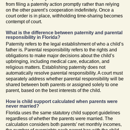
from filing a paternity action promptly rather than relying
on the other parent’s cooperation indefinitely. Once a
court order is in place, withholding time-sharing becomes
contempt of court.
What is the difference between paternity and parental
responsibility in Florida?
Paternity refers to the legal establishment of who a child’s
father is. Parental responsibility refers to the rights and
obligations to make major decisions about the child’s
upbringing, including medical care, education, and
religious matters. Establishing paternity does not
automatically resolve parental responsibility. A court must
separately address whether parental responsibility will be
shared between both parents or assigned solely to one
parent, based on the best interests of the child.
How is child support calculated when parents were
never married?
Florida uses the same statutory child support guidelines
regardless of whether the parents were married. The
calculation considers both parents’ net monthly incomes,