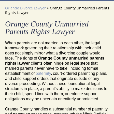
Orlando Divorce Lawyer
>
Orange County Unmarried Parents
Rights Lawyer
Orange County Unmarried
Parents Rights Lawyer
When parents are not married to each other, the legal
framework governing their relationship with their child
does not simply mirror what a divorcing couple would
face. The rights of
Orange County unmarried parents
rights lawyer
clients often hinge on legal steps that
married parents never have to take, including formal
establishment of
paternity
, court-ordered parenting plans,
and child support orders that originate outside of any
divorce proceeding. Without these foundational legal
structures in place, a parent’s ability to make decisions for
their child, spend time with them, or enforce support
obligations may be uncertain or entirely unprotected.
Orange County handles a substantial number of paternity