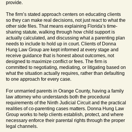
provide.
The firm’s stated approach centers on educating clients
so they can make real decisions, not just react to what the
other side files. That means explaining Florida’s time-
sharing statute, walking through how child support is
actually calculated, and discussing what a parenting plan
needs to include to hold up in court. Clients of Donna
Hung Law Group are kept informed at every stage and
receive guidance that is honest about outcomes, not
designed to maximize conflict or fees. The firm is
committed to negotiating, mediating, or litigating based on
what the situation actually requires, rather than defaulting
to one approach for every case.
For unmarried parents in Orange County, having a family
law attorney who understands both the procedural
requirements of the Ninth Judicial Circuit and the practical
realities of co-parenting cases matters. Donna Hung Law
Group works to help clients establish, protect, and where
necessary enforce their parental rights through the proper
legal channels.