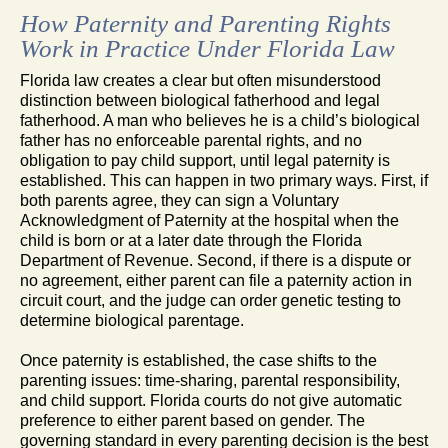
How Paternity and Parenting Rights
Work in Practice Under Florida Law
Florida law creates a clear but often misunderstood
distinction between biological fatherhood and legal
fatherhood. A man who believes he is a child’s biological
father has no enforceable parental rights, and no
obligation to pay child support, until legal paternity is
established. This can happen in two primary ways. First, if
both parents agree, they can sign a Voluntary
Acknowledgment of Paternity at the hospital when the
child is born or at a later date through the Florida
Department of Revenue. Second, if there is a dispute or
no agreement, either parent can file a paternity action in
circuit court, and the judge can order genetic testing to
determine biological parentage.
Once paternity is established, the case shifts to the
parenting issues: time-sharing, parental responsibility,
and child support. Florida courts do not give automatic
preference to either parent based on gender. The
governing standard in every parenting decision is the best