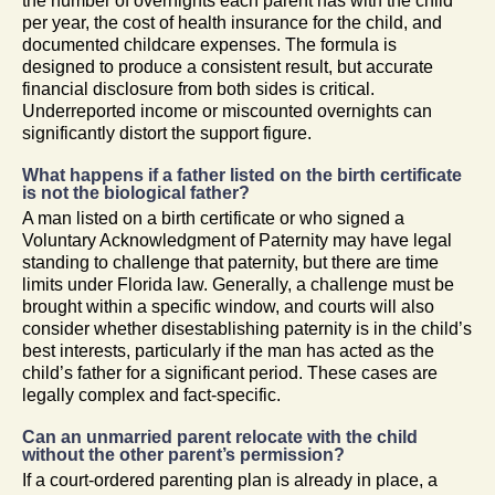
the number of overnights each parent has with the child
per year, the cost of health insurance for the child, and
documented childcare expenses. The formula is
designed to produce a consistent result, but accurate
financial disclosure from both sides is critical.
Underreported income or miscounted overnights can
significantly distort the support figure.
What happens if a father listed on the birth certificate
is not the biological father?
A man listed on a birth certificate or who signed a
Voluntary Acknowledgment of Paternity may have legal
standing to challenge that paternity, but there are time
limits under Florida law. Generally, a challenge must be
brought within a specific window, and courts will also
consider whether disestablishing paternity is in the child’s
best interests, particularly if the man has acted as the
child’s father for a significant period. These cases are
legally complex and fact-specific.
Can an unmarried parent relocate with the child
without the other parent’s permission?
If a court-ordered parenting plan is already in place, a