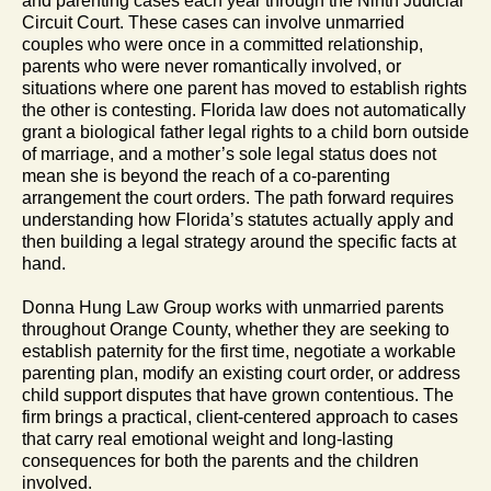
and parenting cases each year through the Ninth Judicial
Circuit Court. These cases can involve unmarried
couples who were once in a committed relationship,
parents who were never romantically involved, or
situations where one parent has moved to establish rights
the other is contesting. Florida law does not automatically
grant a biological father legal rights to a child born outside
of marriage, and a mother’s sole legal status does not
mean she is beyond the reach of a co-parenting
arrangement the court orders. The path forward requires
understanding how Florida’s statutes actually apply and
then building a legal strategy around the specific facts at
hand.
Donna Hung Law Group works with unmarried parents
throughout Orange County, whether they are seeking to
establish paternity for the first time, negotiate a workable
parenting plan, modify an existing court order, or address
child support disputes that have grown contentious. The
firm brings a practical, client-centered approach to cases
that carry real emotional weight and long-lasting
consequences for both the parents and the children
involved.