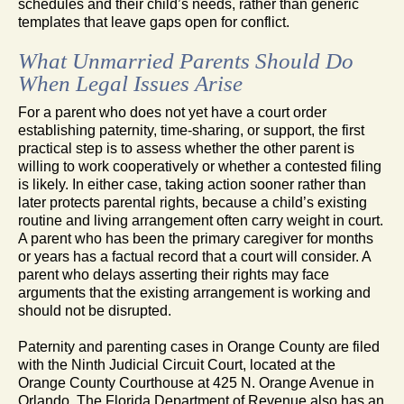
schedules and their child’s needs, rather than generic
templates that leave gaps open for conflict.
What Unmarried Parents Should Do
When Legal Issues Arise
For a parent who does not yet have a court order
establishing paternity, time-sharing, or support, the first
practical step is to assess whether the other parent is
willing to work cooperatively or whether a contested filing
is likely. In either case, taking action sooner rather than
later protects parental rights, because a child’s existing
routine and living arrangement often carry weight in court.
A parent who has been the primary caregiver for months
or years has a factual record that a court will consider. A
parent who delays asserting their rights may face
arguments that the existing arrangement is working and
should not be disrupted.
Paternity and parenting cases in Orange County are filed
with the Ninth Judicial Circuit Court, located at the
Orange County Courthouse at 425 N. Orange Avenue in
Orlando. The Florida Department of Revenue also has an