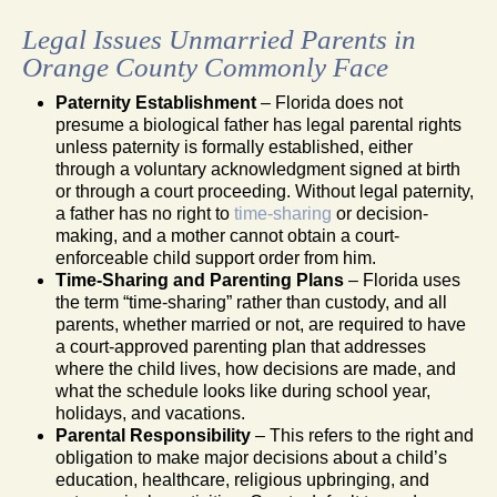
Legal Issues Unmarried Parents in
Orange County Commonly Face
Paternity Establishment
– Florida does not
presume a biological father has legal parental rights
unless paternity is formally established, either
through a voluntary acknowledgment signed at birth
or through a court proceeding. Without legal paternity,
a father has no right to
time-sharing
or decision-
making, and a mother cannot obtain a court-
enforceable child support order from him.
Time-Sharing and Parenting Plans
– Florida uses
the term “time-sharing” rather than custody, and all
parents, whether married or not, are required to have
a court-approved parenting plan that addresses
where the child lives, how decisions are made, and
what the schedule looks like during school year,
holidays, and vacations.
Parental Responsibility
– This refers to the right and
obligation to make major decisions about a child’s
education, healthcare, religious upbringing, and