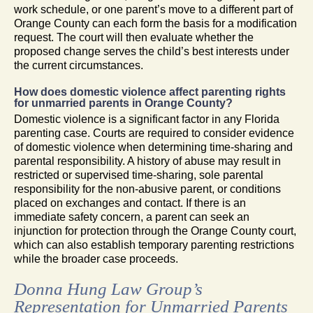
work schedule, or one parent’s move to a different part of
Orange County can each form the basis for a modification
request. The court will then evaluate whether the
proposed change serves the child’s best interests under
the current circumstances.
How does domestic violence affect parenting rights
for unmarried parents in Orange County?
Domestic violence is a significant factor in any Florida
parenting case. Courts are required to consider evidence
of domestic violence when determining time-sharing and
parental responsibility. A history of abuse may result in
restricted or supervised time-sharing, sole parental
responsibility for the non-abusive parent, or conditions
placed on exchanges and contact. If there is an
immediate safety concern, a parent can seek an
injunction for protection through the Orange County court,
which can also establish temporary parenting restrictions
while the broader case proceeds.
Donna Hung Law Group’s
Representation for Unmarried Parents