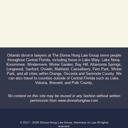
Orlando divorce lawyers at The Donna Hung Law Group serve people
throughout Central Florida, including those in Lake Mary, Lake Nona,
Kissimmee, Windermere, Winter Garden, Bay Hill, Altamonte Springs,
Longwood, Sanford, Oviedo, Maitland, Casselberry, Fern Park, Winter
Park, and all cities within Orange, Osceola and Seminole County. We
can also travel to counties outside of Central Florida such as Lake,
Volusia, Brevard, and Polk County.
No content on this site may be reused in any fashion without written
permission from www.donnahunglaw.com
© 2017 - 2026 Donna Hung Law Group, Attorneys at Law. All rights
reserved.