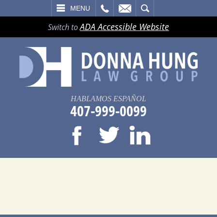
LL
EMAIL
SEARCH
MENU
ADA Accessible Website
Switch to
HABLAMOS ESPAÑOL
407-999-0099