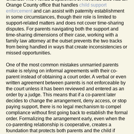
Orange County office that handles
child support
enforcement
and can assist with paternity establishment
in some circumstances, though their role is limited to
support-related matters and does not cover time-sharing
disputes. For parents navigating both the support and
time-sharing dimensions of their case, working with a
family law attorney at the outset prevents the two tracks
from being handled in ways that create inconsistencies or
missed opportunities.
One of the most common mistakes unmarried parents
make is relying on informal agreements with their co-
parent instead of obtaining a court order. A verbal or even
written agreement between parents is not enforceable by
the court unless it has been reviewed and entered as an
order by a judge. This means that if a co-parent later
decides to change the arrangement, deny access, or stop
paying support, there is no legal mechanism to compel
compliance without first going back to establish the formal
order. Formalizing the arrangement early, even when the
co-parenting relationship is cooperative, creates a
foundation that protects both parents and the child if