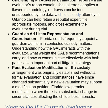
Challenging an Adverse Evaluation Report
– If the
evaluator’s report contains factual errors, applies a
flawed methodology, or draws conclusions
unsupported by the data, a
child custody
attorney in
Orlando can help retain a rebuttal expert, file
appropriate motions, and cross-examine the
evaluator during trial.
Guardian Ad Litem Representation and
Coordination
– Florida courts frequently appoint a
guardian ad litem in contested custody matters.
Understanding how the GAL interacts with the
evaluator, what weight the GAL’s recommendations
carry, and how to communicate effectively with both
parties is an important part of litigation strategy.
Post-Evaluation Modifications
– If a custody
arrangement was originally established without a
formal evaluation and circumstances have since
changed substantially, a new evaluation may support
a modification petition. Florida law permits
modification when there is a substantial change in
circumstances affecting the child’s best interests.
What to Do If a Custody Evaluation