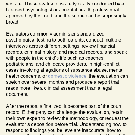
welfare. These evaluations are typically conducted by a
licensed psychologist or a mental health professional
approved by the court, and the scope can be surprisingly
broad.
Evaluators commonly administer standardized
psychological testing to both parents, conduct multiple
interviews across different settings, review financial
records, criminal history, and medical records, and speak
with people in the child’s life such as coaches,
pediatricians, and childcare providers. In high-conflict
cases involving allegations of substance abuse, mental
health concerns, or
domestic violence
, the evaluation can
stretch over several months and produce a report that
reads more like a clinical assessment than a legal
document.
After the report is finalized, it becomes part of the court
record. Either party can challenge the evaluation, retain
their own expert to review the methodology, or request the
evaluator’s deposition before trial. Understanding how to
respond to findings you believe are inaccurate, how to