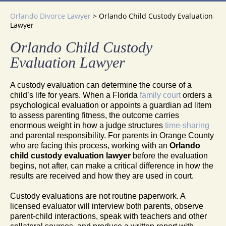
Orlando Divorce Lawyer
>
Orlando Child Custody Evaluation
Lawyer
Orlando Child Custody
Evaluation Lawyer
A custody evaluation can determine the course of a
child’s life for years. When a Florida
family court
orders a
psychological evaluation or appoints a guardian ad litem
to assess parenting fitness, the outcome carries
enormous weight in how a judge structures
time-sharing
and parental responsibility. For parents in Orange County
who are facing this process, working with an
Orlando
child custody evaluation lawyer
before the evaluation
begins, not after, can make a critical difference in how the
results are received and how they are used in court.
Custody evaluations are not routine paperwork. A
licensed evaluator will interview both parents, observe
parent-child interactions, speak with teachers and other