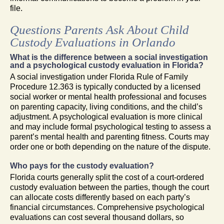
file.
Questions Parents Ask About Child
Custody Evaluations in Orlando
What is the difference between a social investigation
and a psychological custody evaluation in Florida?
A social investigation under Florida Rule of Family
Procedure 12.363 is typically conducted by a licensed
social worker or mental health professional and focuses
on parenting capacity, living conditions, and the child’s
adjustment. A psychological evaluation is more clinical
and may include formal psychological testing to assess a
parent’s mental health and parenting fitness. Courts may
order one or both depending on the nature of the dispute.
Who pays for the custody evaluation?
Florida courts generally split the cost of a court-ordered
custody evaluation between the parties, though the court
can allocate costs differently based on each party’s
financial circumstances. Comprehensive psychological
evaluations can cost several thousand dollars, so