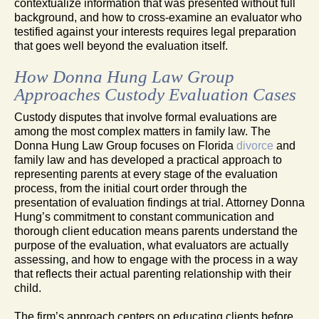
contextualize information that was presented without full
background, and how to cross-examine an evaluator who
testified against your interests requires legal preparation
that goes well beyond the evaluation itself.
How Donna Hung Law Group
Approaches Custody Evaluation Cases
Custody disputes that involve formal evaluations are
among the most complex matters in family law. The
Donna Hung Law Group focuses on Florida
divorce
and
family law and has developed a practical approach to
representing parents at every stage of the evaluation
process, from the initial court order through the
presentation of evaluation findings at trial. Attorney Donna
Hung’s commitment to constant communication and
thorough client education means parents understand the
purpose of the evaluation, what evaluators are actually
assessing, and how to engage with the process in a way
that reflects their actual parenting relationship with their
child.
The firm’s approach centers on educating clients before