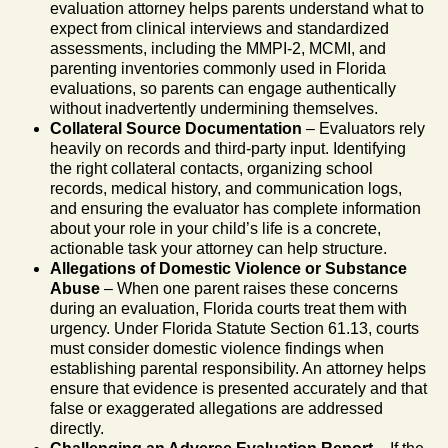
evaluation attorney helps parents understand what to
expect from clinical interviews and standardized
assessments, including the MMPI-2, MCMI, and
parenting inventories commonly used in Florida
evaluations, so parents can engage authentically
without inadvertently undermining themselves.
Collateral Source Documentation
– Evaluators rely
heavily on records and third-party input. Identifying
the right collateral contacts, organizing school
records, medical history, and communication logs,
and ensuring the evaluator has complete information
about your role in your child’s life is a concrete,
actionable task your attorney can help structure.
Allegations of Domestic Violence or Substance
Abuse
– When one parent raises these concerns
during an evaluation, Florida courts treat them with
urgency. Under Florida Statute Section 61.13, courts
must consider domestic violence findings when
establishing parental responsibility. An attorney helps
ensure that evidence is presented accurately and that
false or exaggerated allegations are addressed
directly.