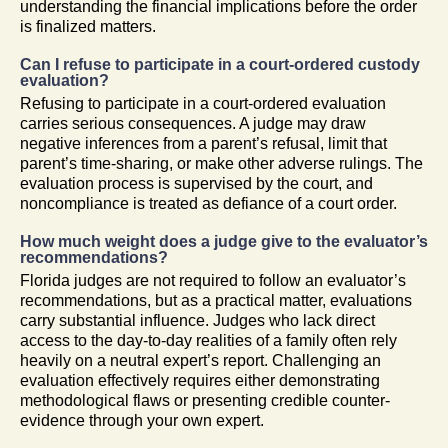
understanding the financial implications before the order
is finalized matters.
Can I refuse to participate in a court-ordered custody
evaluation?
Refusing to participate in a court-ordered evaluation
carries serious consequences. A judge may draw
negative inferences from a parent’s refusal, limit that
parent’s time-sharing, or make other adverse rulings. The
evaluation process is supervised by the court, and
noncompliance is treated as defiance of a court order.
How much weight does a judge give to the evaluator’s
recommendations?
Florida judges are not required to follow an evaluator’s
recommendations, but as a practical matter, evaluations
carry substantial influence. Judges who lack direct
access to the day-to-day realities of a family often rely
heavily on a neutral expert’s report. Challenging an
evaluation effectively requires either demonstrating
methodological flaws or presenting credible counter-
evidence through your own expert.