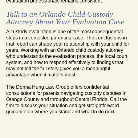
evaluation professionals remains consistent.
Talk to an Orlando Child Custody
Attorney About Your Evaluation Case
A custody evaluation is one of the most consequential
steps in a contested parenting case. The conclusions in
that report can shape your relationship with your child for
years. Working with an Orlando child custody attorney
who understands the evaluation process, the local court
system, and how to respond effectively to findings that
may not tell the full story gives you a meaningful
advantage when it matters most.
The Donna Hung Law Group offers confidential
consultations for parents navigating custody disputes in
Orange County and throughout Central Florida. Call the
firm to discuss your situation and get straightforward
guidance on where you stand and what to do next.