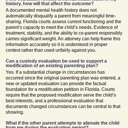
history, how will that affect the outcome?
A documented mental health history does not
automatically disqualify a parent from meaningful time-
sharing. Florida courts assess current functioning and the
parent’s capacity to meet the child’s needs. Evidence of
treatment, stability, and the ability to co-parent responsibly
carries significant weight. An attorney can help frame this
information accurately so it is understood in proper
context rather than used unfairly against you.
Can a custody evaluation be used to support a
modification of an existing parenting plan?
Yes. If a substantial change in circumstances has
occurred since the original parenting plan was entered, a
new or updated evaluation can provide the factual
foundation for a modification petition in Florida. Courts
require that the proposed modification serve the child’s
best interests, and a professional evaluation that
documents changed circumstances can be central to that
showing.
What if the other parent attempts to alienate the child
from me during the evaluation period?