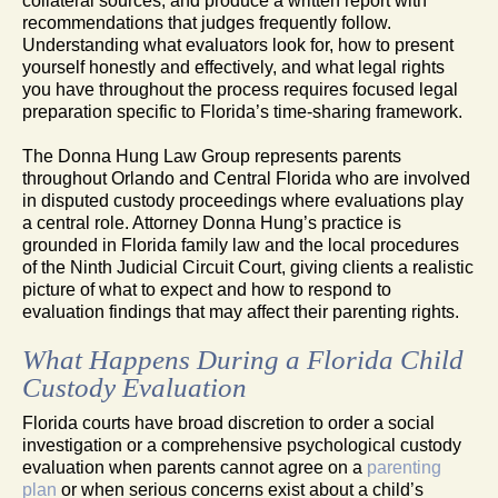
collateral sources, and produce a written report with
recommendations that judges frequently follow.
Understanding what evaluators look for, how to present
yourself honestly and effectively, and what legal rights
you have throughout the process requires focused legal
preparation specific to Florida’s time-sharing framework.
The Donna Hung Law Group represents parents
throughout Orlando and Central Florida who are involved
in disputed custody proceedings where evaluations play
a central role. Attorney Donna Hung’s practice is
grounded in Florida family law and the local procedures
of the Ninth Judicial Circuit Court, giving clients a realistic
picture of what to expect and how to respond to
evaluation findings that may affect their parenting rights.
What Happens During a Florida Child
Custody Evaluation
Florida courts have broad discretion to order a social
investigation or a comprehensive psychological custody
evaluation when parents cannot agree on a
parenting
plan
or when serious concerns exist about a child’s