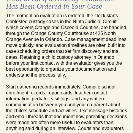
Has Been Ordered in Your Case
The moment an evaluation is ordered, the clock starts.
Contested custody cases in the Ninth Judicial Circuit,
which covers Orange and Osceola Counties, are handled
through the Orange County Courthouse at 425 North
Orange Avenue in Orlando. Case management deadlines
move quickly, and evaluation timelines are often built into
case scheduling orders that set firm discovery and trial
dates. Retaining a child custody attorney in Orlando
before your first contact with the evaluator gives you the
best opportunity to organize your documentation and
understand the process fully.
Start gathering records immediately. Compile school
enrollment records, report cards, teacher contact
information, pediatric visit logs, and any written
communication between you and your co-parent about
the child’s schedule and activities. Text message histories
and email threads that document how parenting decisions
were made are often more useful to evaluators than
anything said during an interview. Courts and evaluators