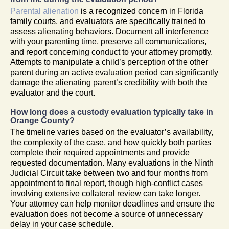
Parental alienation
is a recognized concern in Florida
family courts, and evaluators are specifically trained to
assess alienating behaviors. Document all interference
with your parenting time, preserve all communications,
and report concerning conduct to your attorney promptly.
Attempts to manipulate a child’s perception of the other
parent during an active evaluation period can significantly
damage the alienating parent’s credibility with both the
evaluator and the court.
How long does a custody evaluation typically take in
Orange County?
The timeline varies based on the evaluator’s availability,
the complexity of the case, and how quickly both parties
complete their required appointments and provide
requested documentation. Many evaluations in the Ninth
Judicial Circuit take between two and four months from
appointment to final report, though high-conflict cases
involving extensive collateral review can take longer.
Your attorney can help monitor deadlines and ensure the
evaluation does not become a source of unnecessary
delay in your case schedule.