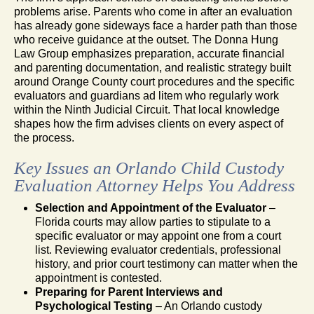
problems arise. Parents who come in after an evaluation
has already gone sideways face a harder path than those
who receive guidance at the outset. The Donna Hung
Law Group emphasizes preparation, accurate financial
and parenting documentation, and realistic strategy built
around Orange County court procedures and the specific
evaluators and guardians ad litem who regularly work
within the Ninth Judicial Circuit. That local knowledge
shapes how the firm advises clients on every aspect of
the process.
Key Issues an Orlando Child Custody
Evaluation Attorney Helps You Address
Selection and Appointment of the Evaluator
–
Florida courts may allow parties to stipulate to a
specific evaluator or may appoint one from a court
list. Reviewing evaluator credentials, professional
history, and prior court testimony can matter when the
appointment is contested.
Preparing for Parent Interviews and
Psychological Testing
– An Orlando custody