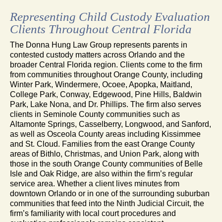
Representing Child Custody Evaluation
Clients Throughout Central Florida
The Donna Hung Law Group represents parents in
contested custody matters across Orlando and the
broader Central Florida region. Clients come to the firm
from communities throughout Orange County, including
Winter Park, Windermere, Ocoee, Apopka, Maitland,
College Park, Conway, Edgewood, Pine Hills, Baldwin
Park, Lake Nona, and Dr. Phillips. The firm also serves
clients in Seminole County communities such as
Altamonte Springs, Casselberry, Longwood, and Sanford,
as well as Osceola County areas including Kissimmee
and St. Cloud. Families from the east Orange County
areas of Bithlo, Christmas, and Union Park, along with
those in the south Orange County communities of Belle
Isle and Oak Ridge, are also within the firm’s regular
service area. Whether a client lives minutes from
downtown Orlando or in one of the surrounding suburban
communities that feed into the Ninth Judicial Circuit, the
firm’s familiarity with local court procedures and