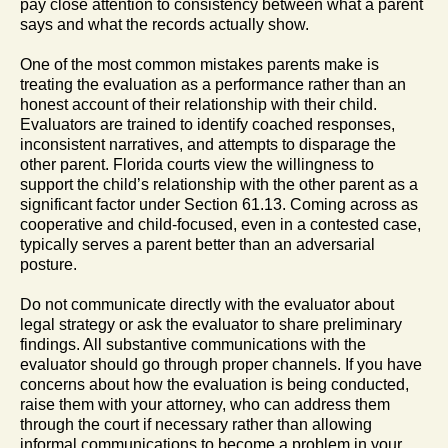
pay close attention to consistency between what a parent
says and what the records actually show.
One of the most common mistakes parents make is
treating the evaluation as a performance rather than an
honest account of their relationship with their child.
Evaluators are trained to identify coached responses,
inconsistent narratives, and attempts to disparage the
other parent. Florida courts view the willingness to
support the child’s relationship with the other parent as a
significant factor under Section 61.13. Coming across as
cooperative and child-focused, even in a contested case,
typically serves a parent better than an adversarial
posture.
Do not communicate directly with the evaluator about
legal strategy or ask the evaluator to share preliminary
findings. All substantive communications with the
evaluator should go through proper channels. If you have
concerns about how the evaluation is being conducted,
raise them with your attorney, who can address them
through the court if necessary rather than allowing
informal communications to become a problem in your