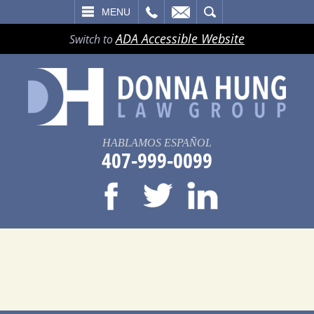
LL
EMAIL
SEARCH
MENU
ADA Accessible Website
Switch to
HABLAMOS ESPAÑOL
407-999-0099