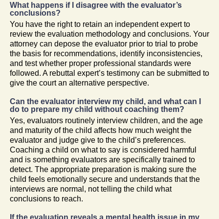
What happens if I disagree with the evaluator’s
conclusions?
You have the right to retain an independent expert to
review the evaluation methodology and conclusions. Your
attorney can depose the evaluator prior to trial to probe
the basis for recommendations, identify inconsistencies,
and test whether proper professional standards were
followed. A rebuttal expert’s testimony can be submitted to
give the court an alternative perspective.
Can the evaluator interview my child, and what can I
do to prepare my child without coaching them?
Yes, evaluators routinely interview children, and the age
and maturity of the child affects how much weight the
evaluator and judge give to the child’s preferences.
Coaching a child on what to say is considered harmful
and is something evaluators are specifically trained to
detect. The appropriate preparation is making sure the
child feels emotionally secure and understands that the
interviews are normal, not telling the child what
conclusions to reach.
If the evaluation reveals a mental health issue in my