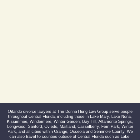
Phone:
407-999-0099
Fax:
866-527-3214
Orlando divorce lawyers at The Donna Hung Law Group serve people
throughout Central Florida, including those in Lake Mary, Lake Nona,
Kissimmee, Windermere, Winter Garden, Bay Hill, Altamonte Springs,
Longwood, Sanford, Oviedo, Maitland, Casselberry, Fern Park, Winter
Park, and all cities within Orange, Osceola and Seminole County. We
can also travel to counties outside of Central Florida such as Lake,