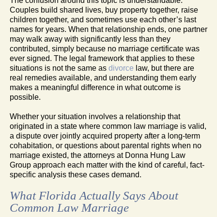
The confusion around this topic is understandable.
Couples build shared lives, buy property together, raise
children together, and sometimes use each other’s last
names for years. When that relationship ends, one partner
may walk away with significantly less than they
contributed, simply because no marriage certificate was
ever signed. The legal framework that applies to these
situations is not the same as
divorce
law, but there are
real remedies available, and understanding them early
makes a meaningful difference in what outcome is
possible.
Whether your situation involves a relationship that
originated in a state where common law marriage is valid,
a dispute over jointly acquired property after a long-term
cohabitation, or questions about parental rights when no
marriage existed, the attorneys at Donna Hung Law
Group approach each matter with the kind of careful, fact-
specific analysis these cases demand.
What Florida Actually Says About
Common Law Marriage