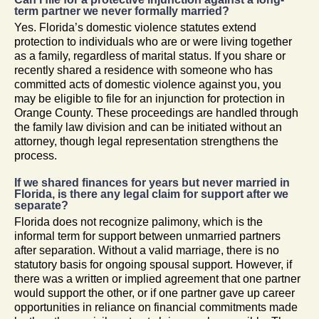
term partner we never formally married?
Yes. Florida’s domestic violence statutes extend
protection to individuals who are or were living together
as a family, regardless of marital status. If you share or
recently shared a residence with someone who has
committed acts of domestic violence against you, you
may be eligible to file for an injunction for protection in
Orange County. These proceedings are handled through
the family law division and can be initiated without an
attorney, though legal representation strengthens the
process.
If we shared finances for years but never married in
Florida, is there any legal claim for support after we
separate?
Florida does not recognize palimony, which is the
informal term for support between unmarried partners
after separation. Without a valid marriage, there is no
statutory basis for ongoing spousal support. However, if
there was a written or implied agreement that one partner
would support the other, or if one partner gave up career
opportunities in reliance on financial commitments made