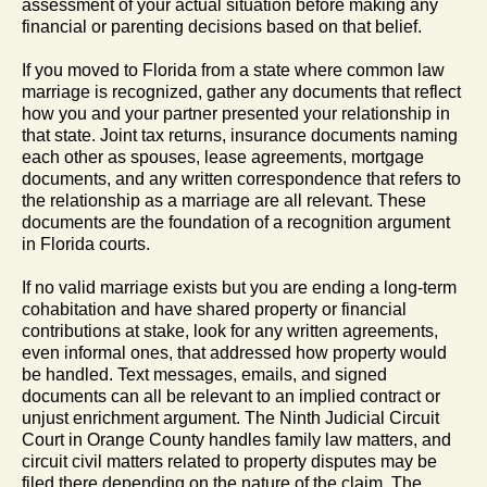
assessment of your actual situation before making any
financial or parenting decisions based on that belief.
If you moved to Florida from a state where common law
marriage is recognized, gather any documents that reflect
how you and your partner presented your relationship in
that state. Joint tax returns, insurance documents naming
each other as spouses, lease agreements, mortgage
documents, and any written correspondence that refers to
the relationship as a marriage are all relevant. These
documents are the foundation of a recognition argument
in Florida courts.
If no valid marriage exists but you are ending a long-term
cohabitation and have shared property or financial
contributions at stake, look for any written agreements,
even informal ones, that addressed how property would
be handled. Text messages, emails, and signed
documents can all be relevant to an implied contract or
unjust enrichment argument. The Ninth Judicial Circuit
Court in Orange County handles family law matters, and
circuit civil matters related to property disputes may be
filed there depending on the nature of the claim. The