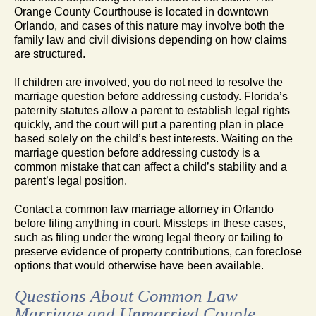
Orange County Courthouse is located in downtown
Orlando, and cases of this nature may involve both the
family law and civil divisions depending on how claims
are structured.
If children are involved, you do not need to resolve the
marriage question before addressing custody. Florida’s
paternity statutes allow a parent to establish legal rights
quickly, and the court will put a parenting plan in place
based solely on the child’s best interests. Waiting on the
marriage question before addressing custody is a
common mistake that can affect a child’s stability and a
parent’s legal position.
Contact a common law marriage attorney in Orlando
before filing anything in court. Missteps in these cases,
such as filing under the wrong legal theory or failing to
preserve evidence of property contributions, can foreclose
options that would otherwise have been available.
Questions About Common Law
Marriage and Unmarried Couple