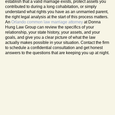
establish that a valid marriage exists, protect assets you
contributed to during a long cohabitation, or simply
understand what rights you have as an unmarried parent,
the right legal analysis at the start of this process matters.
An
Orlando common law marriage attorney
at Donna
Hung Law Group can review the specifics of your
relationship, your state history, your assets, and your
goals, and give you a clear picture of what the law
actually makes possible in your situation. Contact the firm
to schedule a confidential consultation and get honest
answers to the questions that are keeping you up at night.