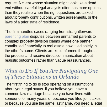
require. A client whose situation might look like a dead
end without careful legal analysis often has more options
than they realize when the right questions are asked
about property contributions, written agreements, or the
laws of a prior state of residence.
The firm handles cases ranging from straightforward
parenting plan
disputes between unmarried parents to
complex property division claims where one partner
contributed financially to real estate now titled solely in
the other’s name. Clients are kept informed throughout
the process and receive direct communication about
realistic outcomes rather than vague reassurances.
What to Do If You Are Navigating One
of These Situations in Orlando
The first thing to do is stop operating on assumptions
about your legal status. If you believe you have a
common law marriage because you have lived with
someone for many years, or because you filed joint taxes,
or because you use the same last name, you need a legal