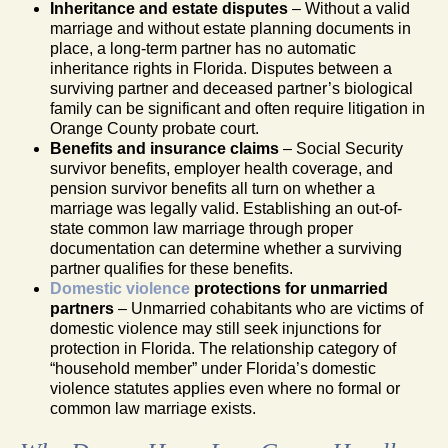
Inheritance and estate disputes
– Without a valid
marriage and without estate planning documents in
place, a long-term partner has no automatic
inheritance rights in Florida. Disputes between a
surviving partner and deceased partner’s biological
family can be significant and often require litigation in
Orange County probate court.
Benefits and insurance claims
– Social Security
survivor benefits, employer health coverage, and
pension survivor benefits all turn on whether a
marriage was legally valid. Establishing an out-of-
state common law marriage through proper
documentation can determine whether a surviving
partner qualifies for these benefits.
Domestic violence
protections for unmarried
partners
– Unmarried cohabitants who are victims of
domestic violence may still seek injunctions for
protection in Florida. The relationship category of
“household member” under Florida’s domestic
violence statutes applies even where no formal or
common law marriage exists.