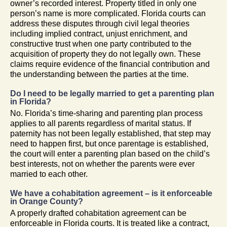
owner’s recorded interest. Property titled in only one
person’s name is more complicated. Florida courts can
address these disputes through civil legal theories
including implied contract, unjust enrichment, and
constructive trust when one party contributed to the
acquisition of property they do not legally own. These
claims require evidence of the financial contribution and
the understanding between the parties at the time.
Do I need to be legally married to get a parenting plan
in Florida?
No. Florida’s time-sharing and parenting plan process
applies to all parents regardless of marital status. If
paternity has not been legally established, that step may
need to happen first, but once parentage is established,
the court will enter a parenting plan based on the child’s
best interests, not on whether the parents were ever
married to each other.
We have a cohabitation agreement – is it enforceable
in Orange County?
A properly drafted cohabitation agreement can be
enforceable in Florida courts. It is treated like a contract,