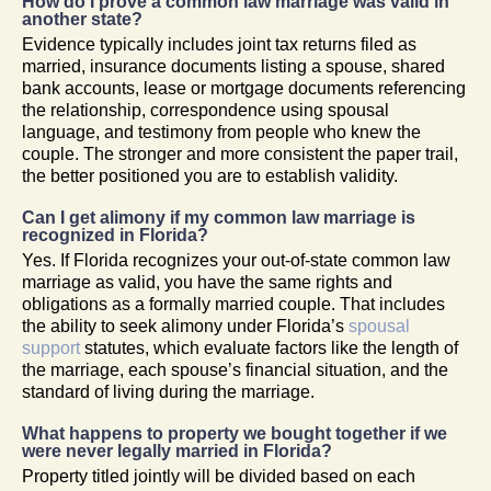
How do I prove a common law marriage was valid in
another state?
Evidence typically includes joint tax returns filed as
married, insurance documents listing a spouse, shared
bank accounts, lease or mortgage documents referencing
the relationship, correspondence using spousal
language, and testimony from people who knew the
couple. The stronger and more consistent the paper trail,
the better positioned you are to establish validity.
Can I get alimony if my common law marriage is
recognized in Florida?
Yes. If Florida recognizes your out-of-state common law
marriage as valid, you have the same rights and
obligations as a formally married couple. That includes
the ability to seek alimony under Florida’s
spousal
support
statutes, which evaluate factors like the length of
the marriage, each spouse’s financial situation, and the
standard of living during the marriage.
What happens to property we bought together if we
were never legally married in Florida?
Property titled jointly will be divided based on each