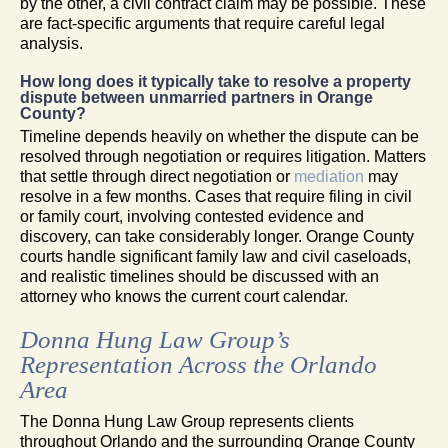
by the other, a civil contract claim may be possible. These
are fact-specific arguments that require careful legal
analysis.
How long does it typically take to resolve a property
dispute between unmarried partners in Orange
County?
Timeline depends heavily on whether the dispute can be
resolved through negotiation or requires litigation. Matters
that settle through direct negotiation or
mediation
may
resolve in a few months. Cases that require filing in civil
or family court, involving contested evidence and
discovery, can take considerably longer. Orange County
courts handle significant family law and civil caseloads,
and realistic timelines should be discussed with an
attorney who knows the current court calendar.
Donna Hung Law Group’s
Representation Across the Orlando
Area
The Donna Hung Law Group represents clients
throughout Orlando and the surrounding Orange County