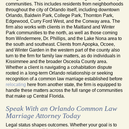
communities. This includes residents from neighborhoods
throughout the city of Orlando itself, including downtown
Orlando, Baldwin Park, College Park, Thornton Park,
Edgewood, Curry Ford West, and the Conway area. The
firm also works with clients in the Maitland and Winter
Park communities to the north, as well as those coming
from Windermere, Dr. Phillips, and the Lake Nona area to
the south and southeast. Clients from Apopka, Ocoee,
and Winter Garden in the western part of the county also
turn to the firm for family law matters, as do individuals in
Kissimmee and the broader Osceola County area.
Whether a client is navigating a cohabitation dispute
rooted in a long-term Orlando relationship or seeking
recognition of a common law marriage established before
relocating
here from another state, the firm is equipped to
handle these matters across the full range of communities
that make up Central Florida.
Speak With an Orlando Common Law
Marriage Attorney Today
Legal status shapes outcomes. Whether your goal is to