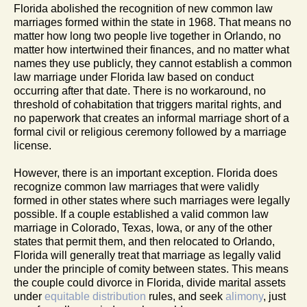
Florida abolished the recognition of new common law
marriages formed within the state in 1968. That means no
matter how long two people live together in Orlando, no
matter how intertwined their finances, and no matter what
names they use publicly, they cannot establish a common
law marriage under Florida law based on conduct
occurring after that date. There is no workaround, no
threshold of cohabitation that triggers marital rights, and
no paperwork that creates an informal marriage short of a
formal civil or religious ceremony followed by a marriage
license.
However, there is an important exception. Florida does
recognize common law marriages that were validly
formed in other states where such marriages were legally
possible. If a couple established a valid common law
marriage in Colorado, Texas, Iowa, or any of the other
states that permit them, and then relocated to Orlando,
Florida will generally treat that marriage as legally valid
under the principle of comity between states. This means
the couple could divorce in Florida, divide marital assets
under
equitable distribution
rules, and seek
alimony
, just