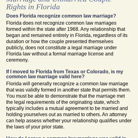
Rights in Florida
Does Florida recognize common law marriage?
Florida does not recognize common law marriages
formed within the state after 1968. Any relationship that
began and remained entirely in Florida, regardless of its
duration or how the couple presented themselves
publicly, does not constitute a legal marriage under
Florida law without a formal marriage license and
ceremony.
If I moved to Florida from Texas or Colorado, is my
common law marriage valid here?
Florida will generally recognize a common law marriage
that was validly formed in another state that permits them.
You must be able to demonstrate that the marriage met
the legal requirements of the originating state, which
typically includes a mutual agreement to be married and
holding yourselves out as married to others. An attorney
can help assess whether your relationship qualifies under
the laws of your prior state.