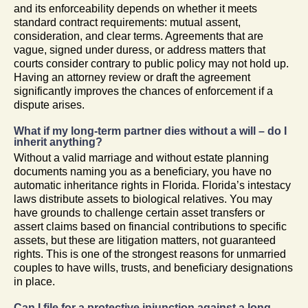
and its enforceability depends on whether it meets
standard contract requirements: mutual assent,
consideration, and clear terms. Agreements that are
vague, signed under duress, or address matters that
courts consider contrary to public policy may not hold up.
Having an attorney review or draft the agreement
significantly improves the chances of enforcement if a
dispute arises.
What if my long-term partner dies without a will – do I
inherit anything?
Without a valid marriage and without estate planning
documents naming you as a beneficiary, you have no
automatic inheritance rights in Florida. Florida’s intestacy
laws distribute assets to biological relatives. You may
have grounds to challenge certain asset transfers or
assert claims based on financial contributions to specific
assets, but these are litigation matters, not guaranteed
rights. This is one of the strongest reasons for unmarried
couples to have wills, trusts, and beneficiary designations
in place.
Can I file for a protective injunction against a long-