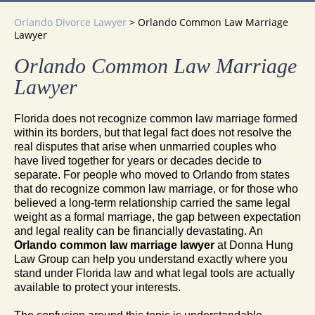
Orlando Divorce Lawyer
>
Orlando Common Law Marriage
Lawyer
Orlando Common Law Marriage
Lawyer
Florida does not recognize common law marriage formed
within its borders, but that legal fact does not resolve the
real disputes that arise when unmarried couples who
have lived together for years or decades decide to
separate. For people who moved to Orlando from states
that do recognize common law marriage, or for those who
believed a long-term relationship carried the same legal
weight as a formal marriage, the gap between expectation
and legal reality can be financially devastating. An
Orlando common law marriage lawyer
at Donna Hung
Law Group can help you understand exactly where you
stand under Florida law and what legal tools are actually
available to protect your interests.