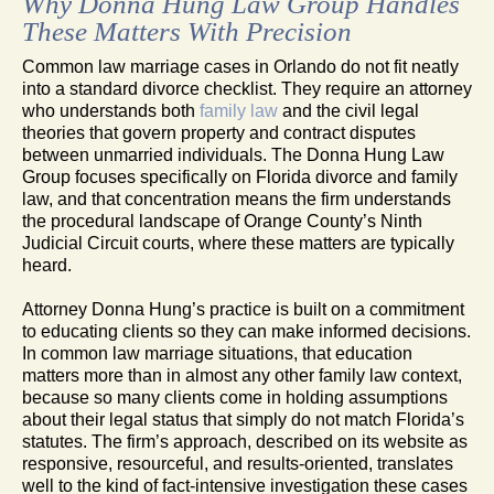
Why Donna Hung Law Group Handles
These Matters With Precision
Common law marriage cases in Orlando do not fit neatly
into a standard divorce checklist. They require an attorney
who understands both
family law
and the civil legal
theories that govern property and contract disputes
between unmarried individuals. The Donna Hung Law
Group focuses specifically on Florida divorce and family
law, and that concentration means the firm understands
the procedural landscape of Orange County’s Ninth
Judicial Circuit courts, where these matters are typically
heard.
Attorney Donna Hung’s practice is built on a commitment
to educating clients so they can make informed decisions.
In common law marriage situations, that education
matters more than in almost any other family law context,
because so many clients come in holding assumptions
about their legal status that simply do not match Florida’s
statutes. The firm’s approach, described on its website as
responsive, resourceful, and results-oriented, translates
well to the kind of fact-intensive investigation these cases