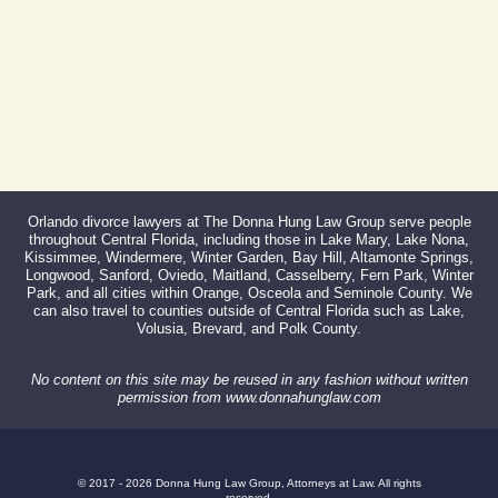
Orlando divorce lawyers at The Donna Hung Law Group serve people
throughout Central Florida, including those in Lake Mary, Lake Nona,
Kissimmee, Windermere, Winter Garden, Bay Hill, Altamonte Springs,
Longwood, Sanford, Oviedo, Maitland, Casselberry, Fern Park, Winter
Park, and all cities within Orange, Osceola and Seminole County. We
can also travel to counties outside of Central Florida such as Lake,
Volusia, Brevard, and Polk County.
No content on this site may be reused in any fashion without written
permission from www.donnahunglaw.com
© 2017 - 2026 Donna Hung Law Group, Attorneys at Law. All rights
reserved.