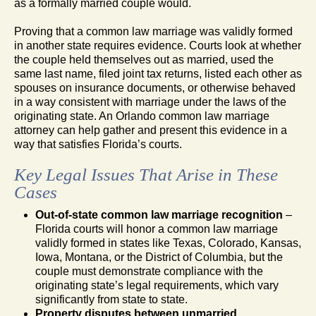
as a formally married couple would.
Proving that a common law marriage was validly formed
in another state requires evidence. Courts look at whether
the couple held themselves out as married, used the
same last name, filed joint tax returns, listed each other as
spouses on insurance documents, or otherwise behaved
in a way consistent with marriage under the laws of the
originating state. An Orlando common law marriage
attorney can help gather and present this evidence in a
way that satisfies Florida’s courts.
Key Legal Issues That Arise in These
Cases
Out-of-state common law marriage recognition
–
Florida courts will honor a common law marriage
validly formed in states like Texas, Colorado, Kansas,
Iowa, Montana, or the District of Columbia, but the
couple must demonstrate compliance with the
originating state’s legal requirements, which vary
significantly from state to state.
Property disputes between unmarried