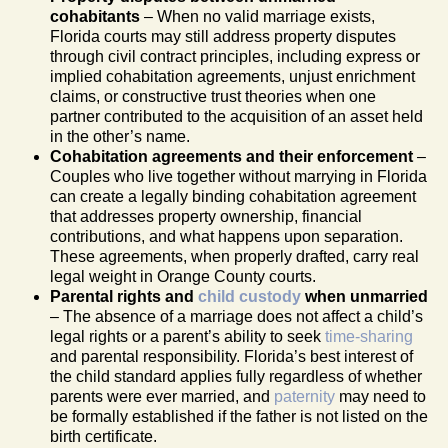
cohabitants
– When no valid marriage exists,
Florida courts may still address property disputes
through civil contract principles, including express or
implied cohabitation agreements, unjust enrichment
claims, or constructive trust theories when one
partner contributed to the acquisition of an asset held
in the other’s name.
Cohabitation agreements and their enforcement
–
Couples who live together without marrying in Florida
can create a legally binding cohabitation agreement
that addresses property ownership, financial
contributions, and what happens upon separation.
These agreements, when properly drafted, carry real
legal weight in Orange County courts.
Parental rights and
child custody
when unmarried
– The absence of a marriage does not affect a child’s
legal rights or a parent’s ability to seek
time-sharing
and parental responsibility. Florida’s best interest of
the child standard applies fully regardless of whether
parents were ever married, and
paternity
may need to
be formally established if the father is not listed on the
birth certificate.