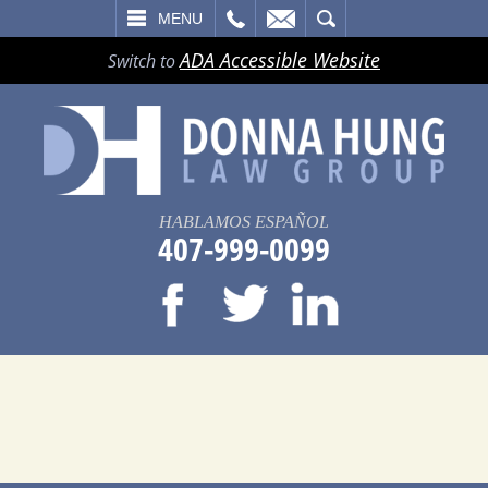
LL
EMAIL
SEARCH
MENU
ADA Accessible Website
Switch to
HABLAMOS ESPAÑOL
407-999-0099