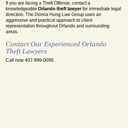
If you are facing a Theft Offense, contact a
knowledgeable
Orlando theft lawyer
for immediate legal
direction. The Donna Hung Law Group uses an
aggressive and practical approach to client
representation throughout Orlando and surrounding
areas.
Contact Our Experienced Orlando
Theft Lawyers
Call now 407-999-0099.
FAMILY LAW
DIVORCE
MEDIATION
CRIMINAL DEFENSE