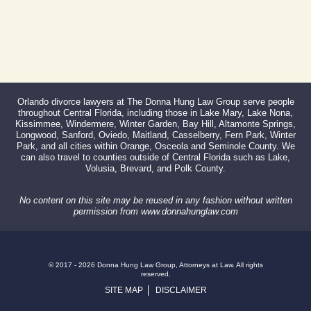
Orlando divorce lawyers at The Donna Hung Law Group serve people
throughout Central Florida, including those in Lake Mary, Lake Nona,
Kissimmee, Windermere, Winter Garden, Bay Hill, Altamonte Springs,
Longwood, Sanford, Oviedo, Maitland, Casselberry, Fern Park, Winter
Park, and all cities within Orange, Osceola and Seminole County. We
can also travel to counties outside of Central Florida such as Lake,
Volusia, Brevard, and Polk County.
No content on this site may be reused in any fashion without written
permission from www.donnahunglaw.com
© 2017 - 2026 Donna Hung Law Group, Attorneys at Law. All rights
reserved.
SITE MAP
DISCLAIMER