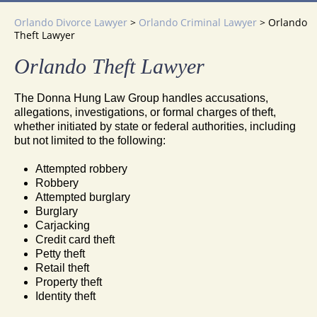
Orlando Divorce Lawyer
>
Orlando Criminal Lawyer
>
Orlando
Theft Lawyer
Orlando Theft Lawyer
The Donna Hung Law Group handles accusations,
allegations, investigations, or formal charges of theft,
whether initiated by state or federal authorities, including
but not limited to the following:
Attempted robbery
Robbery
Attempted burglary
Burglary
Carjacking
Credit card theft
Petty theft
Retail theft
Property theft
Identity theft