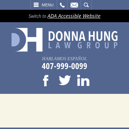
LL
EMAIL
SEARCH
MENU
ADA Accessible Website
Switch to
HABLAMOS ESPAÑOL
407-999-0099