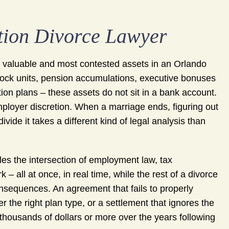
ion Divorce Lawyer
 valuable and most contested assets in an Orlando
 stock units, pension accumulations, executive bonuses
ion plans – these assets do not sit in a bank account.
mployer discretion. When a marriage ends, figuring out
vide it takes a different kind of legal analysis than
es the intersection of employment law, tax
– all at once, in real time, while the rest of a divorce
nsequences. An agreement that fails to properly
r the right plan type, or a settlement that ignores the
f thousands of dollars or more over the years following