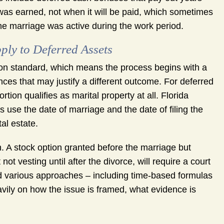
as earned, not when it will be paid, which sometimes
e marriage was active during the work period.
ply to Deferred Assets
ution standard, which means the process begins with a
ces that may justify a different outcome. For deferred
tion qualifies as marital property at all. Florida
s use the date of marriage and the date of filing the
al estate.
n. A stock option granted before the marriage but
ot vesting until after the divorce, will require a court
d various approaches – including time-based formulas
vily on how the issue is framed, what evidence is