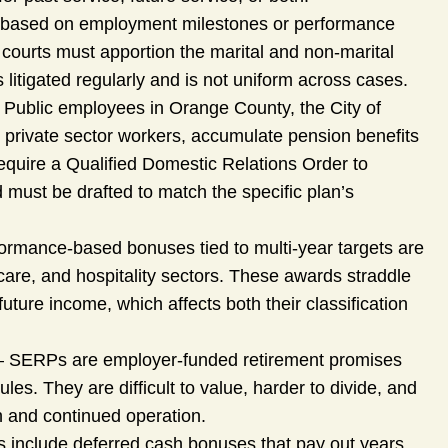
 based on employment milestones or performance
courts must apportion the marital and non-marital
 litigated regularly and is not uniform across cases.
 Public employees in Orange County, the City of
 private sector workers, accumulate pension benefits
 require a Qualified Domestic Relations Order to
must be drafted to match the specific plan’s
ormance-based bonuses tied to multi-year targets are
are, and hospitality sectors. These awards straddle
ture income, which affects both their classification
 SERPs are employer-funded retirement promises
rules. They are difficult to value, harder to divide, and
h and continued operation.
include deferred cash bonuses that pay out years