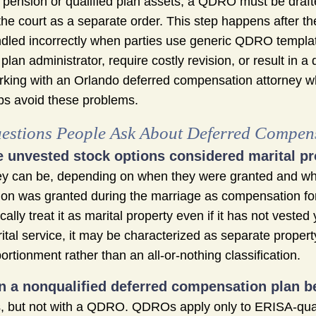
 pension or qualified plan assets, a QDRO must be draft
the court as a separate order. This step happens after the
dled incorrectly when parties use generic QDRO templat
 plan administrator, require costly revision, or result in a 
king with an Orlando deferred compensation attorney 
ps avoid these problems.
estions People Ask About Deferred Compens
e unvested stock options considered marital pr
y can be, depending on when they were granted and wha
ion was granted during the marriage as compensation for
ically treat it as marital property even if it has not veste
ital service, it may be characterized as separate proper
ortionment rather than an all-or-nothing classification.
n a nonqualified deferred compensation plan be
, but not with a QDRO. QDROs apply only to ERISA-qua