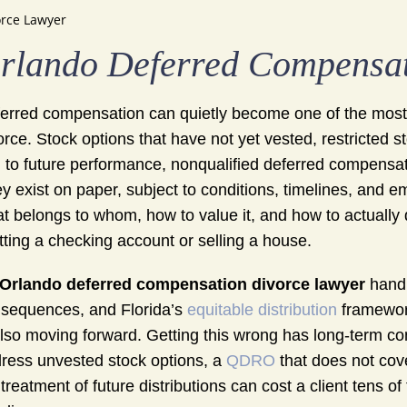
rce Lawyer
rlando Deferred Compensat
erred compensation can quietly become one of the most
orce. Stock options that have not yet vested, restricted
d to future performance, nonqualified deferred compensat
y exist on paper, subject to conditions, timelines, and e
t belongs to whom, how to value it, and how to actually di
itting a checking account or selling a house.
Orlando deferred compensation divorce lawyer
handl
sequences, and Florida’s
equitable distribution
framework 
also moving forward. Getting this wrong has long-term co
ress unvested stock options, a
QDRO
that does not cove
 treatment of future distributions can cost a client tens o