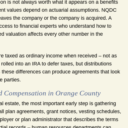
on is not always worth what it appears on a benefits
ent values depend on actuarial assumptions. NQDC
 leaves the company or the company is acquired. A
ccess to financial experts who understand how to
ed valuation affects every other number in the
 are taxed as ordinary income when received – not as
olled into an IRA to defer taxes, but distributions
s these differences can produce agreements that look
e parties.
red Compensation in Orange County
al estate, the most important early step is gathering
l plan agreements, grant notices, vesting schedules,
oyer or plan administrator that describes the terms
rtial records – human resources departments can