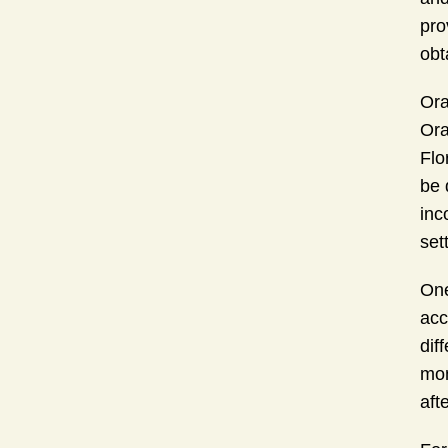
pro
obt
Ora
Ora
Flo
be 
inc
set
One
acc
dif
mon
aft