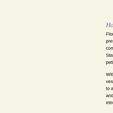
Ho
Flo
pre
com
Sta
pet
Wit
ves
to 
and
int