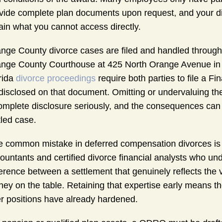
vide complete plan documents upon request, and your di
ain what you cannot access directly.
nge County divorce cases are filed and handled through t
nge County Courthouse at 425 North Orange Avenue in O
rida
divorce proceedings
require both parties to file a Fi
disclosed on that document. Omitting or undervaluing thes
omplete disclosure seriously, and the consequences can 
tled case.
 common mistake in deferred compensation divorces is wa
ountants and certified divorce financial analysts who 
ference between a settlement that genuinely reflects the 
ey on the table. Retaining that expertise early means the
er positions have already hardened.