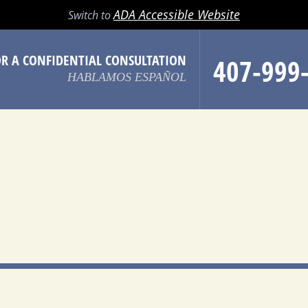
LL
EMAIL
SEARCH
MENU
ADA Accessible Website
Switch to
OR A CONFIDENTIAL CONSULTATION
407-999
HABLAMOS ESPAÑOL