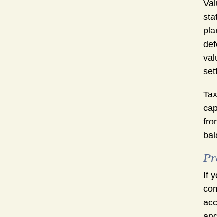
Val
sta
pla
def
val
set
Tax
cap
fro
bal
Pr
If 
com
acc
and