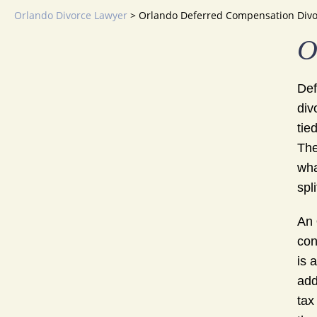
Orlando Divorce Lawyer
>
Orlando Deferred Compensation Divo
O
Def
div
tie
The
wha
spl
An
con
is 
add
tax