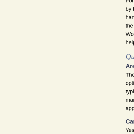
For
by 
han
the
Wor
hel
Qu
Ar
The
opt
typ
mar
app
Ca
Yes