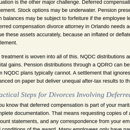
uation is the other major challenge. Deferred compensati
tement. Stock options may be underwater. Pension pres
n balances may be subject to forfeiture if the employee
erred compensation divorce attorney in Orlando needs a
ue these assets accurately, because an inflated or deflat
tlement.
 treatment is woven into all of this. NQDC distributions
ital gains. Pension distributions through a QDRO can be r
m NQDC plans typically cannot. A settlement that ignore
anced on paper but deliver unequal after-tax results to th
actical Steps for Divorces Involving Defer
you know that deferred compensation is part of your marit
plete documentation. That means requesting copies of al
ount statements, and any correspondence from your empl
 conditions of the award. Many employees only have pa