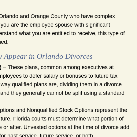
 Orlando and Orange County who have complex
 you are the employee spouse with significant
tand what you are entitled to receive, this type of
ned.
y Appear in Orlando Divorces
)
– These plans, common among executives at
mployees to defer salary or bonuses to future tax
ay qualified plans are, dividing them in a divorce
 and they generally cannot be split using a standard
ptions and Nonqualified Stock Options represent the
uture. Florida courts must determine what portion of
 or after. Unvested options at the time of divorce add
 past service, future service, or both.