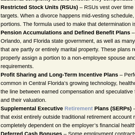
Restricted Stock Units (RSUs)
– RSUs vest over time
targets. When a divorce happens mid-vesting schedule, 
portions. The formula used to make that determination is
Pension Accumulations and Defined Benefit Plans
–
Orlando, and Florida state government, as well as many
that are partly or entirely marital property. These plans
properly assign a portion to a non-employee spouse and 
requirements.
Profit Sharing and Long-Term Incentive Plans
– Perf
common in Central Florida’s growing technology, healthc
the line between earned compensation and speculative fu
and their valuation.
Supplemental Executive
Retirement
Plans (SERPs)
–
that exist entirely outside traditional retirement account 
completely dependent on the employer’s financial healt
Deferred Cash Bonuses
– Some employment contracts 