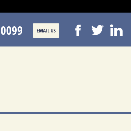
-0099
EMAIL US