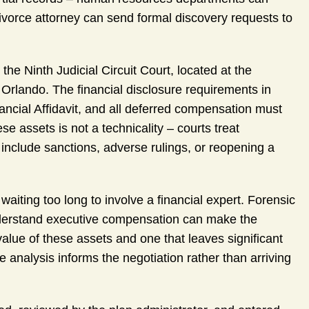
vorce attorney can send formal discovery requests to
he Ninth Judicial Circuit Court, located at the
rlando. The financial disclosure requirements in
nancial Affidavit, and all deferred compensation must
e assets is not a technicality – courts treat
include sanctions, adverse rulings, or reopening a
iting too long to involve a financial expert. Forensic
understand executive compensation can make the
value of these assets and one that leaves significant
 analysis informs the negotiation rather than arriving