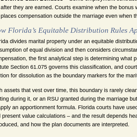
after they are earned. Courts examine when the bonus w
places compensation outside the marriage even when th
w Florida’s Equitable Distribution Rules Ap
rida divides marital property under an equitable distrib
sumption of equal division and then considers circumstan
pensation, the first analytical step is determining what por
tute Section 61.075 governs this classification, and court
ition for dissolution as the boundary markers for the marit
h assets that vest over time, this boundary is rarely clea
ting during it, or an RSU granted during the marriage but n
apply an apportionment formula. Florida courts have use
 present value calculations – and the result depends hea
roduced, and how the plan documents are interpreted.