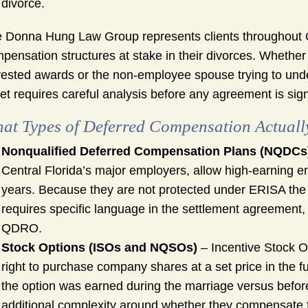
 divorce.
 Donna Hung Law Group represents clients throughout
pensation structures at stake in their divorces. Whether
ested awards or the non-employee spouse trying to unders
et requires careful analysis before any agreement is sig
at Types of Deferred Compensation Actuall
Nonqualified Deferred Compensation Plans (NQDCs
Central Florida’s major employers, allow high-earning e
years. Because they are not protected under ERISA the w
requires specific language in the settlement agreement,
QDRO.
Stock Options (ISOs and NQSOs)
– Incentive Stock O
right to purchase company shares at a set price in the f
the option was earned during the marriage versus before
additional complexity around whether they compensate for