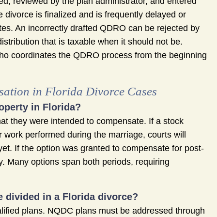
ed, reviewed by the plan administrator, and entered
 divorce is finalized and is frequently delayed or
es. An incorrectly drafted QDRO can be rejected by
distribution that is taxable when it should not be.
who coordinates the QDRO process from the beginning
ation in Florida Divorce Cases
operty in Florida?
t they were intended to compensate. If a stock
 work performed during the marriage, courts will
d yet. If the option was granted to compensate for post-
ty. Many options span both periods, requiring
 divided in a Florida divorce?
lified plans. NQDC plans must be addressed through