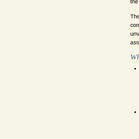
the
The
com
unv
ass
Wh