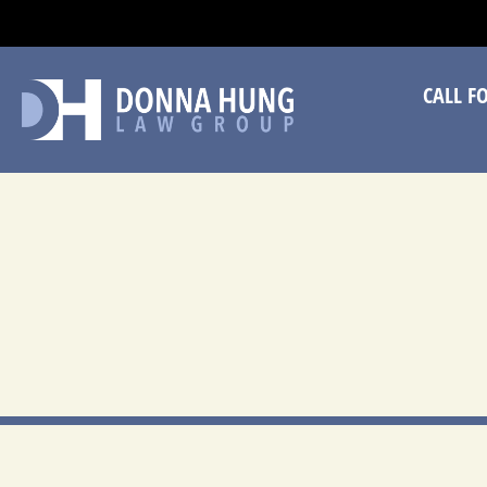
CA
CALL F