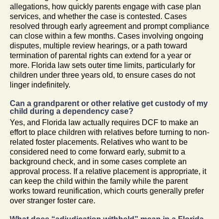
allegations, how quickly parents engage with case plan
services, and whether the case is contested. Cases
resolved through early agreement and prompt compliance
can close within a few months. Cases involving ongoing
disputes, multiple review hearings, or a path toward
termination of parental rights can extend for a year or
more. Florida law sets outer time limits, particularly for
children under three years old, to ensure cases do not
linger indefinitely.
Can a grandparent or other relative get custody of my
child during a dependency case?
Yes, and Florida law actually requires DCF to make an
effort to place children with relatives before turning to non-
related foster placements. Relatives who want to be
considered need to come forward early, submit to a
background check, and in some cases complete an
approval process. If a relative placement is appropriate, it
can keep the child within the family while the parent
works toward reunification, which courts generally prefer
over stranger foster care.