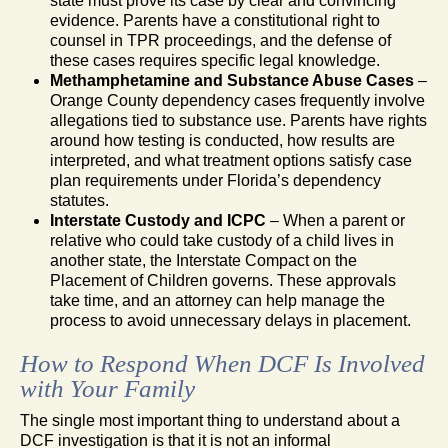
state must prove its case by clear and convincing
evidence. Parents have a constitutional right to
counsel in TPR proceedings, and the defense of
these cases requires specific legal knowledge.
Methamphetamine and Substance Abuse Cases
–
Orange County dependency cases frequently involve
allegations tied to substance use. Parents have rights
around how testing is conducted, how results are
interpreted, and what treatment options satisfy case
plan requirements under Florida’s dependency
statutes.
Interstate Custody and ICPC
– When a parent or
relative who could take custody of a child lives in
another state, the Interstate Compact on the
Placement of Children governs. These approvals
take time, and an attorney can help manage the
process to avoid unnecessary delays in placement.
How to Respond When DCF Is Involved
with Your Family
The single most important thing to understand about a
DCF investigation is that it is not an informal