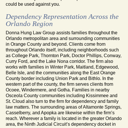
could be used against you.
Dependency Representation Across the
Orlando Region
Donna Hung Law Group assists families throughout the
Orlando metropolitan area and surrounding communities
in Orange County and beyond. Clients come from
throughout Orlando itself, including neighborhoods such
as College Park, Thornton Park, Doctor Phillips, Conway,
Curry Ford, and the Lake Nona corridor. The firm also
works with families in Winter Park, Maitland, Edgewood,
Belle Isle, and the communities along the East Orange
County border including Union Park and Bithlo. In the
western part of the county, the firm serves clients from
Ocoee, Windermere, and Gotha. Families in nearby
Osceola County communities including Kissimmee and
St. Cloud also turn to the firm for dependency and family
law matters. The surrounding areas of Altamonte Springs,
Casselberry, and Apopka are likewise within the firm’s
reach. Wherever a family is located in the greater Orlando
area, the Ninth Judicial Circuit’s dependency docket in