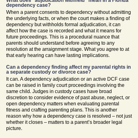
What does “adjudication withheld” mean in a Florida
dependency case?
When a parent consents to dependency without admitting
the underlying facts, or when the court makes a finding of
dependency but withholds formal adjudication, it can
affect how the case is recorded and what it means for
future proceedings. This is a procedural nuance that
parents should understand before agreeing to any
resolution at the arraignment stage. What you agree to at
that early hearing can have lasting implications.
Can a dependency finding affect my parental rights in
a separate custody or divorce case?
It can. A dependency adjudication or an active DCF case
can be raised in family court proceedings involving the
same child. Judges in custody cases have broad
discretion to consider evidence of past abuse, neglect, or
open dependency matters when evaluating parental
fitness and crafting parenting plans. This is another
reason why how a dependency case is resolved – not just
whether it closes – matters to a parent’s broader legal
picture.