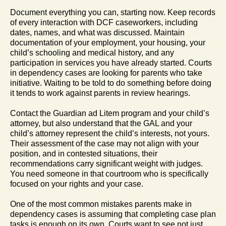
Document everything you can, starting now. Keep records
of every interaction with DCF caseworkers, including
dates, names, and what was discussed. Maintain
documentation of your employment, your housing, your
child’s schooling and medical history, and any
participation in services you have already started. Courts
in dependency cases are looking for parents who take
initiative. Waiting to be told to do something before doing
it tends to work against parents in review hearings.
Contact the Guardian ad Litem program and your child’s
attorney, but also understand that the GAL and your
child’s attorney represent the child’s interests, not yours.
Their assessment of the case may not align with your
position, and in contested situations, their
recommendations carry significant weight with judges.
You need someone in that courtroom who is specifically
focused on your rights and your case.
One of the most common mistakes parents make in
dependency cases is assuming that completing case plan
tasks is enough on its own. Courts want to see not just