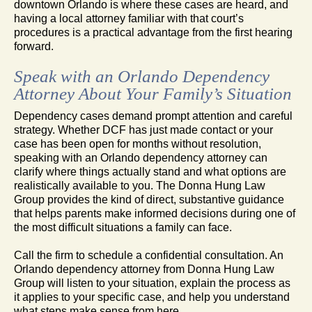
downtown Orlando is where these cases are heard, and
having a local attorney familiar with that court’s
procedures is a practical advantage from the first hearing
forward.
Speak with an Orlando Dependency
Attorney About Your Family’s Situation
Dependency cases demand prompt attention and careful
strategy. Whether DCF has just made contact or your
case has been open for months without resolution,
speaking with an Orlando dependency attorney can
clarify where things actually stand and what options are
realistically available to you. The Donna Hung Law
Group provides the kind of direct, substantive guidance
that helps parents make informed decisions during one of
the most difficult situations a family can face.
Call the firm to schedule a confidential consultation. An
Orlando dependency attorney from Donna Hung Law
Group will listen to your situation, explain the process as
it applies to your specific case, and help you understand
what steps make sense from here.