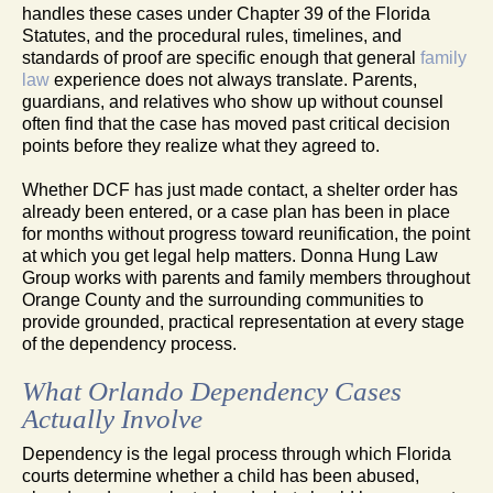
handles these cases under Chapter 39 of the Florida
Statutes, and the procedural rules, timelines, and
standards of proof are specific enough that general
family
law
experience does not always translate. Parents,
guardians, and relatives who show up without counsel
often find that the case has moved past critical decision
points before they realize what they agreed to.
Whether DCF has just made contact, a shelter order has
already been entered, or a case plan has been in place
for months without progress toward reunification, the point
at which you get legal help matters. Donna Hung Law
Group works with parents and family members throughout
Orange County and the surrounding communities to
provide grounded, practical representation at every stage
of the dependency process.
What Orlando Dependency Cases
Actually Involve
Dependency is the legal process through which Florida
courts determine whether a child has been abused,