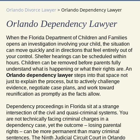
Orlando Divorce Lawyer
>
Orlando Dependency Lawyer
Orlando Dependency Lawyer
When the Florida Department of Children and Families
opens an investigation involving your child, the situation
can move quickly and in directions that feel entirely out of
your control. Shelter hearings can be scheduled within
hours. Children can be removed before parents fully
understand what is happening or what their rights are. An
Orlando dependency lawyer
steps into that space not
just to explain the process, but to actively challenge
evidence, negotiate case plans, and work toward
reunification as promptly as the facts allow.
Dependency proceedings in Florida sit at a strange
intersection of the civil and quasi-criminal systems. You
are not technically facing criminal charges in a
dependency case, yet the outcome – losing parental
rights – can be more permanent than many criminal
sentences. The Ninth Judicial Circuit Court in Orlando