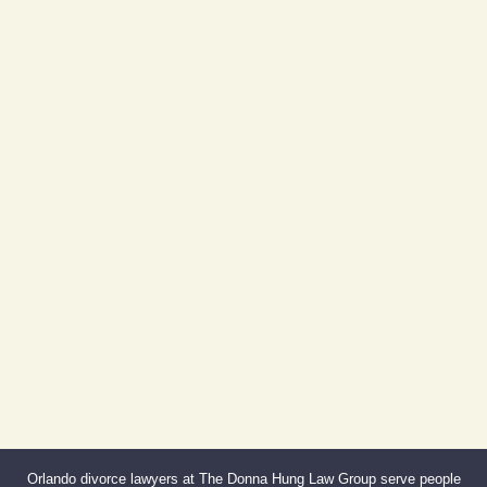
Day Building
605 E Robinson St, Suite 730
Orlando, FL 32801
(By Appointment Only)
Phone:
407-999-0099
Fax:
866-527-3214
Orlando divorce lawyers at The Donna Hung Law Group serve people