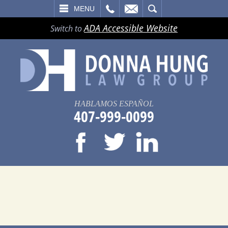
LL
EMAIL
SEARCH
MENU
ADA Accessible Website
Switch to
HABLAMOS ESPAÑOL
407-999-0099