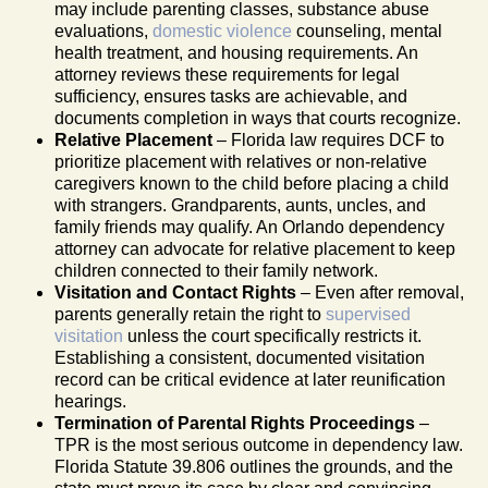
may include parenting classes, substance abuse
evaluations,
domestic violence
counseling, mental
health treatment, and housing requirements. An
attorney reviews these requirements for legal
sufficiency, ensures tasks are achievable, and
documents completion in ways that courts recognize.
Relative Placement
– Florida law requires DCF to
prioritize placement with relatives or non-relative
caregivers known to the child before placing a child
with strangers. Grandparents, aunts, uncles, and
family friends may qualify. An Orlando dependency
attorney can advocate for relative placement to keep
children connected to their family network.
Visitation and Contact Rights
– Even after removal,
parents generally retain the right to
supervised
visitation
unless the court specifically restricts it.
Establishing a consistent, documented visitation
record can be critical evidence at later reunification
hearings.
Termination of Parental Rights Proceedings
–
TPR is the most serious outcome in dependency law.
Florida Statute 39.806 outlines the grounds, and the