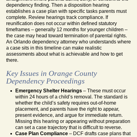
dependency finding. Then a disposition hearing
establishes a case plan with specific tasks parents must
complete. Review hearings track compliance. If
reunification does not occur within defined statutory
timeframes – generally 12 months for younger children –
the case may head toward termination of parental rights.
An Orlando dependency attorney who understands where
a case sits in this timeline can make realistic
assessments about what is achievable and how to get
there.
Key Issues in Orange County
Dependency Proceedings
Emergency Shelter Hearings
– These must occur
within 24 hours of a child’s removal. The standard is
whether the child’s safety requires out-of-home
placement, and parents have the right to appear,
present evidence, and argue for immediate return.
Missing this hearing or appearing without preparation
can set a case trajectory that is difficult to reverse.
Case Plan Compliance
– DCF drafts case plans that