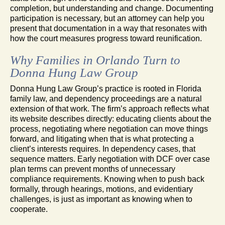
completion, but understanding and change. Documenting
participation is necessary, but an attorney can help you
present that documentation in a way that resonates with
how the court measures progress toward reunification.
Why Families in Orlando Turn to
Donna Hung Law Group
Donna Hung Law Group’s practice is rooted in Florida
family law, and dependency proceedings are a natural
extension of that work. The firm’s approach reflects what
its website describes directly: educating clients about the
process, negotiating where negotiation can move things
forward, and litigating when that is what protecting a
client’s interests requires. In dependency cases, that
sequence matters. Early negotiation with DCF over case
plan terms can prevent months of unnecessary
compliance requirements. Knowing when to push back
formally, through hearings, motions, and evidentiary
challenges, is just as important as knowing when to
cooperate.