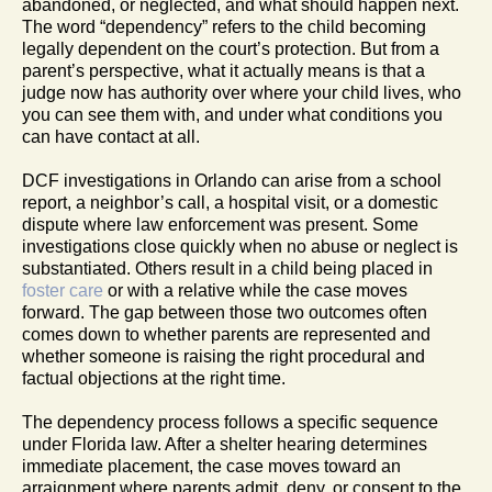
abandoned, or neglected, and what should happen next.
The word “dependency” refers to the child becoming
legally dependent on the court’s protection. But from a
parent’s perspective, what it actually means is that a
judge now has authority over where your child lives, who
you can see them with, and under what conditions you
can have contact at all.
DCF investigations in Orlando can arise from a school
report, a neighbor’s call, a hospital visit, or a domestic
dispute where law enforcement was present. Some
investigations close quickly when no abuse or neglect is
substantiated. Others result in a child being placed in
foster care
or with a relative while the case moves
forward. The gap between those two outcomes often
comes down to whether parents are represented and
whether someone is raising the right procedural and
factual objections at the right time.
The dependency process follows a specific sequence
under Florida law. After a shelter hearing determines
immediate placement, the case moves toward an
arraignment where parents admit, deny, or consent to the