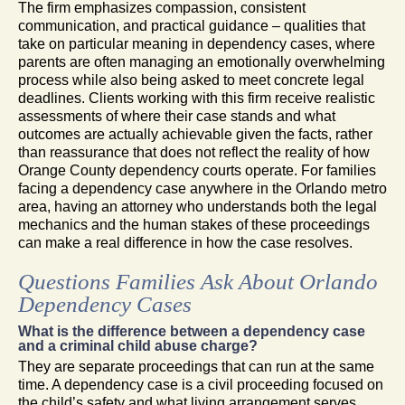
The firm emphasizes compassion, consistent
communication, and practical guidance – qualities that
take on particular meaning in dependency cases, where
parents are often managing an emotionally overwhelming
process while also being asked to meet concrete legal
deadlines. Clients working with this firm receive realistic
assessments of where their case stands and what
outcomes are actually achievable given the facts, rather
than reassurance that does not reflect the reality of how
Orange County dependency courts operate. For families
facing a dependency case anywhere in the Orlando metro
area, having an attorney who understands both the legal
mechanics and the human stakes of these proceedings
can make a real difference in how the case resolves.
Questions Families Ask About Orlando
Dependency Cases
What is the difference between a dependency case
and a criminal child abuse charge?
They are separate proceedings that can run at the same
time. A dependency case is a civil proceeding focused on
the child’s safety and what living arrangement serves