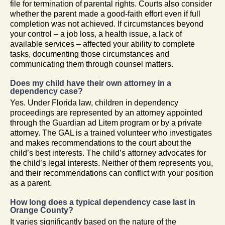
file for termination of parental rights. Courts also consider
whether the parent made a good-faith effort even if full
completion was not achieved. If circumstances beyond
your control – a job loss, a health issue, a lack of
available services – affected your ability to complete
tasks, documenting those circumstances and
communicating them through counsel matters.
Does my child have their own attorney in a
dependency case?
Yes. Under Florida law, children in dependency
proceedings are represented by an attorney appointed
through the Guardian ad Litem program or by a private
attorney. The GAL is a trained volunteer who investigates
and makes recommendations to the court about the
child’s best interests. The child’s attorney advocates for
the child’s legal interests. Neither of them represents you,
and their recommendations can conflict with your position
as a parent.
How long does a typical dependency case last in
Orange County?
It varies significantly based on the nature of the