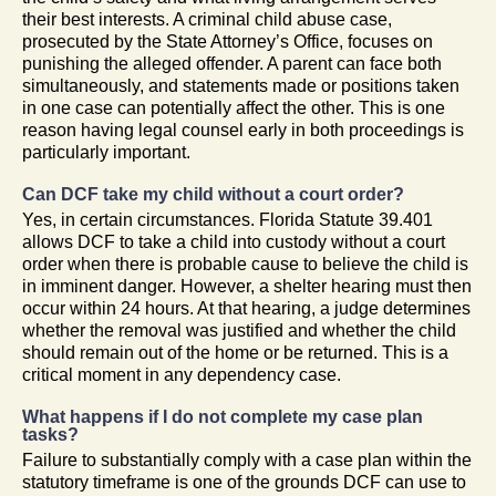
their best interests. A criminal child abuse case,
prosecuted by the State Attorney’s Office, focuses on
punishing the alleged offender. A parent can face both
simultaneously, and statements made or positions taken
in one case can potentially affect the other. This is one
reason having legal counsel early in both proceedings is
particularly important.
Can DCF take my child without a court order?
Yes, in certain circumstances. Florida Statute 39.401
allows DCF to take a child into custody without a court
order when there is probable cause to believe the child is
in imminent danger. However, a shelter hearing must then
occur within 24 hours. At that hearing, a judge determines
whether the removal was justified and whether the child
should remain out of the home or be returned. This is a
critical moment in any dependency case.
What happens if I do not complete my case plan
tasks?
Failure to substantially comply with a case plan within the
statutory timeframe is one of the grounds DCF can use to