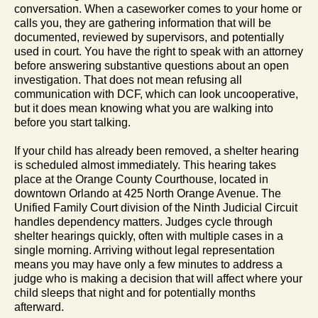
conversation. When a caseworker comes to your home or
calls you, they are gathering information that will be
documented, reviewed by supervisors, and potentially
used in court. You have the right to speak with an attorney
before answering substantive questions about an open
investigation. That does not mean refusing all
communication with DCF, which can look uncooperative,
but it does mean knowing what you are walking into
before you start talking.
If your child has already been removed, a shelter hearing
is scheduled almost immediately. This hearing takes
place at the Orange County Courthouse, located in
downtown Orlando at 425 North Orange Avenue. The
Unified Family Court division of the Ninth Judicial Circuit
handles dependency matters. Judges cycle through
shelter hearings quickly, often with multiple cases in a
single morning. Arriving without legal representation
means you may have only a few minutes to address a
judge who is making a decision that will affect where your
child sleeps that night and for potentially months
afterward.