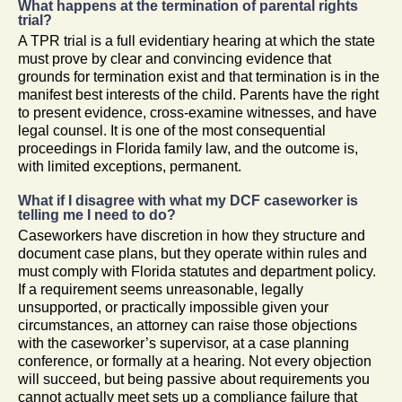
What happens at the termination of parental rights
trial?
A TPR trial is a full evidentiary hearing at which the state
must prove by clear and convincing evidence that
grounds for termination exist and that termination is in the
manifest best interests of the child. Parents have the right
to present evidence, cross-examine witnesses, and have
legal counsel. It is one of the most consequential
proceedings in Florida family law, and the outcome is,
with limited exceptions, permanent.
What if I disagree with what my DCF caseworker is
telling me I need to do?
Caseworkers have discretion in how they structure and
document case plans, but they operate within rules and
must comply with Florida statutes and department policy.
If a requirement seems unreasonable, legally
unsupported, or practically impossible given your
circumstances, an attorney can raise those objections
with the caseworker’s supervisor, at a case planning
conference, or formally at a hearing. Not every objection
will succeed, but being passive about requirements you
cannot actually meet sets up a compliance failure that