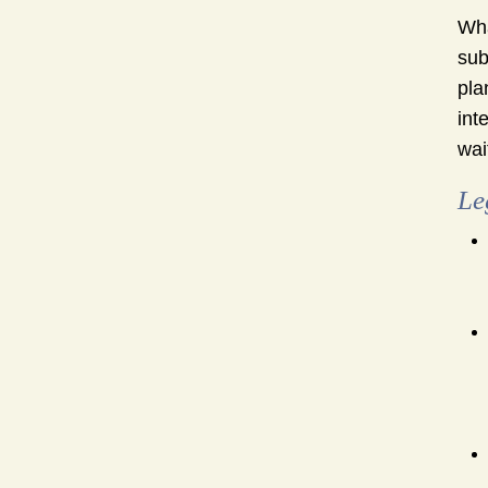
Wha
sub
pla
int
wai
Le