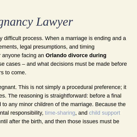
egnancy Lawyer
y difficult process. When a marriage is ending and a
rements, legal presumptions, and timing
or anyone facing an
Orlando divorce during
ese cases – and what decisions must be made before
rs to come.
regnant. This is not simply a procedural preference; it
es. The reasoning is straightforward: before a final
d to any minor children of the marriage. Because the
ntal responsibility,
time-sharing
, and
child support
til after the birth, and then those issues must be