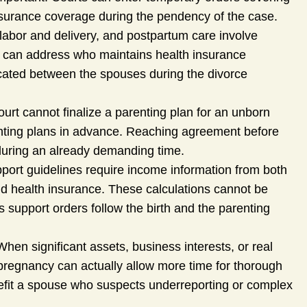
nsurance coverage during the pendency of the case.
labor and delivery, and postpartum care involve
s can address who maintains health insurance
ated between the spouses during the divorce
urt cannot finalize a parenting plan for an unborn
renting plans in advance. Reaching agreement before
t during an already demanding time.
pport guidelines require income information from both
nd health insurance. These calculations cannot be
ns support orders follow the birth and the parenting
hen significant assets, business interests, or real
 pregnancy can actually allow more time for thorough
nefit a spouse who suspects underreporting or complex