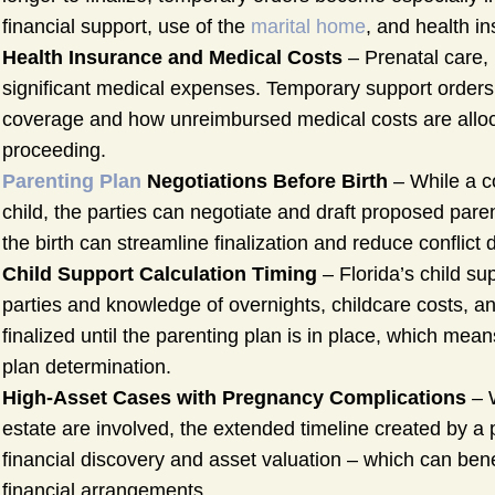
financial support, use of the
marital home
, and health i
Health Insurance and Medical Costs
– Prenatal care, 
significant medical expenses. Temporary support order
coverage and how unreimbursed medical costs are alloc
proceeding.
Parenting Plan
Negotiations Before Birth
– While a co
child, the parties can negotiate and draft proposed pa
the birth can streamline finalization and reduce conflic
Child Support Calculation Timing
– Florida’s child su
parties and knowledge of overnights, childcare costs, a
finalized until the parenting plan is in place, which mea
plan determination.
High-Asset Cases with Pregnancy Complications
– W
estate are involved, the extended timeline created by a
financial discovery and asset valuation – which can be
financial arrangements.