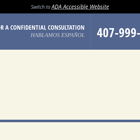
LL
EMAIL
SEARCH
MENU
ADA Accessible Website
Switch to
OR A CONFIDENTIAL CONSULTATION
407-999
HABLAMOS ESPAÑOL