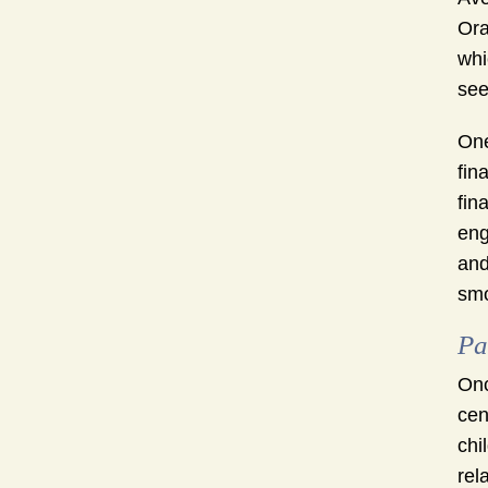
Ora
whi
see
One
fin
fin
eng
and
smo
Pa
Onc
cen
chi
rel