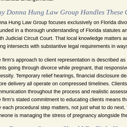
y Donna Hung Law Group Handles These Ca
na Hung Law Group focuses exclusively on Florida div
unded in a thorough understanding of Florida statutes a
th Judicial Circuit Court. That local knowledge matters 
ing intersects with substantive legal requirements in way
 firm’s approach to client representation is described as
ents going through divorce while pregnant, that responsive
essity. Temporary relief hearings, financial disclosure d
ore delivery all operate on compressed timelines. Clien
munication throughout the process and realistic asses
 firm’s stated commitment to educating clients means t
 each procedural step matters, not just what to do next.
eone is managing the stress of pregnancy alongside the 