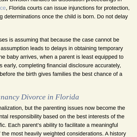
nce
, Florida courts can issue injunctions for protection,
ng determinations once the child is born. Do not delay
es is assuming that because the case cannot be
hat assumption leads to delays in obtaining temporary
 the baby arrives, when a parent is least equipped to
early, completing financial disclosure accurately,
fore the birth gives families the best chance of a
gnancy Divorce in Florida
nalization, but the parenting issues now become the
tal responsibility based on the best interests of the
ic. Each parent’s ability to facilitate a meaningful
f the most heavily weighted considerations. A history