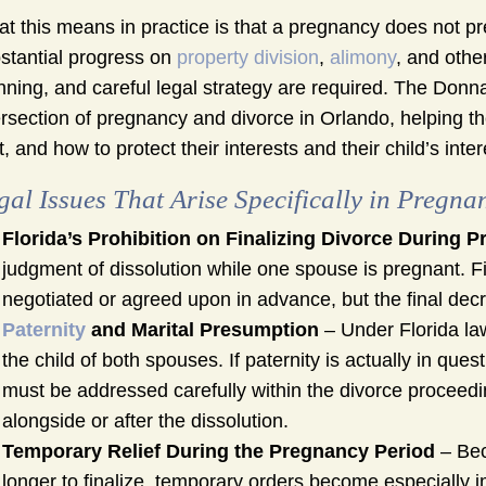
t this means in practice is that a pregnancy does not pre
stantial progress on
property division
,
alimony
, and othe
nning, and careful legal strategy are required. The Don
ersection of pregnancy and divorce in Orlando, helping
t, and how to protect their interests and their child’s int
gal Issues That Arise Specifically in Pregna
Florida’s Prohibition on Finalizing Divorce During 
judgment of dissolution while one spouse is pregnant. F
negotiated or agreed upon in advance, but the final decre
Paternity
and Marital Presumption
– Under Florida law
the child of both spouses. If paternity is actually in que
must be addressed carefully within the divorce proceedin
alongside or after the dissolution.
Temporary Relief During the Pregnancy Period
– Bec
longer to finalize, temporary orders become especially 