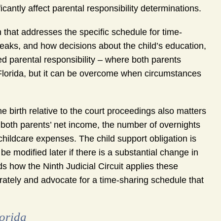
icantly affect parental responsibility determinations.
n that addresses the specific schedule for time-
eaks, and how decisions about the child’s education,
red parental responsibility – where both parents
n Florida, but it can be overcome when circumstances
he birth relative to the court proceedings also matters
er both parents’ net income, the number of overnights
childcare expenses. The child support obligation is
 be modified later if there is a substantial change in
 how the Ninth Judicial Circuit applies these
rately and advocate for a time-sharing schedule that
orida