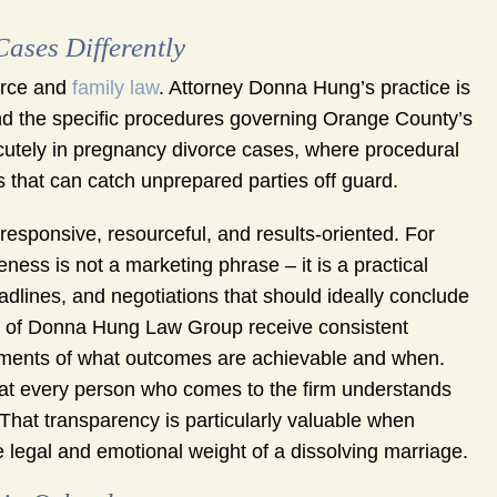
ses Differently
orce and
family law
. Attorney Donna Hung’s practice is
nd the specific procedures governing Orange County’s
acutely in pregnancy divorce cases, where procedural
s that can catch unprepared parties off guard.
 responsive, resourceful, and results-oriented. For
ness is not a marketing phrase – it is a practical
eadlines, and negotiations that should ideally conclude
ts of Donna Hung Law Group receive consistent
sments of what outcomes are achievable and when.
hat every person who comes to the firm understands
 That transparency is particularly valuable when
legal and emotional weight of a dissolving marriage.