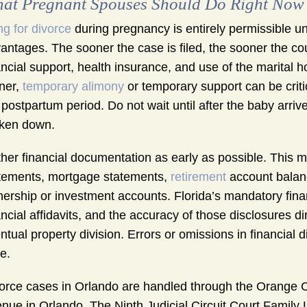
at Pregnant Spouses Should Do Right Now
ing for divorce
during pregnancy is entirely permissible un
antages. The sooner the case is filed, the sooner the co
ancial support, health insurance, and use of the marital
ner,
temporary alimony
or temporary support can be criti
 postpartum period. Do not wait until after the baby arriv
ken down.
her financial documentation as early as possible. This 
tements, mortgage statements,
retirement
account balan
ership or investment accounts. Florida’s mandatory finan
ancial affidavits, and the accuracy of those disclosures d
ntual property division. Errors or omissions in financial d
e.
orce cases in Orlando are handled through the Orange C
nue in Orlando. The Ninth Judicial Circuit Court Family 