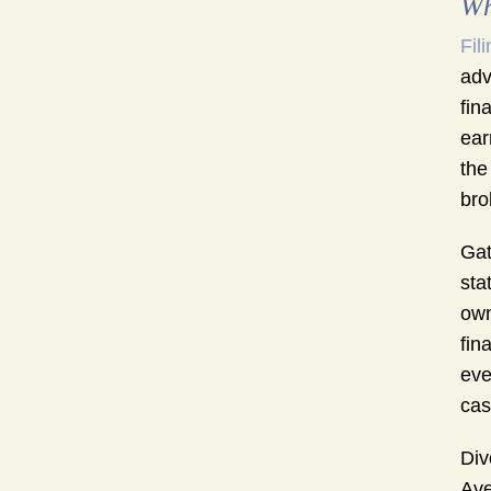
Wh
Fil
adv
fin
ear
the
bro
Gat
sta
own
fin
eve
cas
Div
Ave