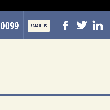
-0099
EMAIL US