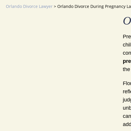
Orlando Divorce Lawyer
>
Orlando Divorce During Pregnancy L
O
Pre
chi
con
pr
the
Flo
ref
jud
unb
can
add