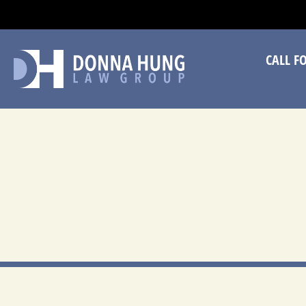
CA
CALL F