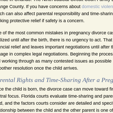
nge County. If you have concerns about
domestic viole
ch can also affect parental responsibility and time-shari
king protective relief if safety is a concern.
 of the most common mistakes in pregnancy divorce cas
alized until after the birth, there is no urgency to act. T
ancial relief and leaves important negotiations until after
age in complex legal negotiations. Beginning the process 
 working through as many contested issues as possible be
other resolution once the child arrives.
rental Rights and Time-Sharing After a Pre
e the child is born, the divorce case can move toward fi
tral focus. Florida courts evaluate time-sharing and paren
ld, and the factors courts consider are detailed and specif
ationship between the child and the other parent is one o