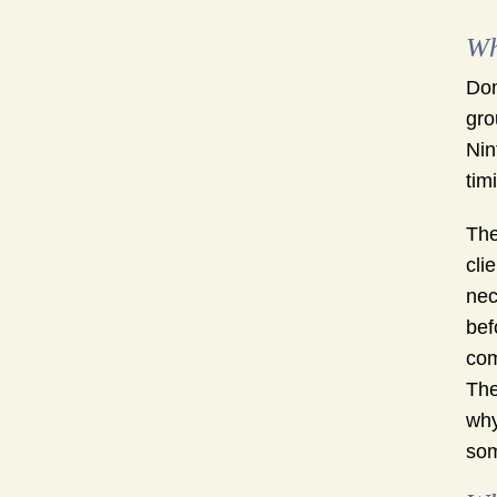
Wh
Don
gro
Nin
tim
The
cli
nec
bef
com
The
why
som