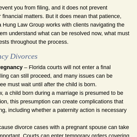
vent you from filing, and it does not prevent
r financial matters. But it does mean that patience,
na Hung Law Group works with clients navigating the
 them understand what can be resolved now, what must
erests throughout the process.
ncy Divorces
Pregnancy
– Florida courts will not enter a final
iling can still proceed, and many issues can be
e must wait until after the child is born.
, a child born during a marriage is presumed to be
stion, this presumption can create complications that
g, including whether a paternity action is necessary
ause divorce cases with a pregnant spouse can take
important. Courts can enter temporary orders covering