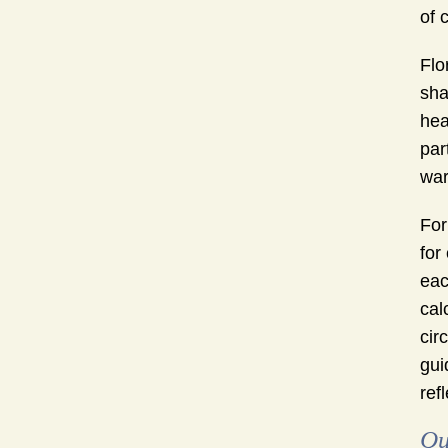
of 
Flo
sha
hea
par
war
For
for
eac
cal
cir
gui
ref
Qu