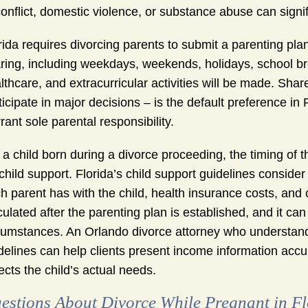
conflict, domestic violence, or substance abuse can signif
rida requires divorcing parents to submit a parenting pla
ring, including weekdays, weekends, holidays, school br
lthcare, and extracurricular activities will be made. Sha
ticipate in major decisions – is the default preference i
rant sole parental responsibility.
 a child born during a divorce proceeding, the timing of t
 child support. Florida’s child support guidelines consid
h parent has with the child, health insurance costs, and 
culated after the parenting plan is established, and it can
cumstances. An Orlando divorce attorney who understands
delines can help clients present income information accu
lects the child’s actual needs.
estions About Divorce While Pregnant in Fl