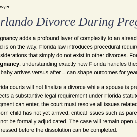
awyer
rlando Divorce During Pr
gnancy adds a profound layer of complexity to an alread
ld is on the way, Florida law introduces procedural requi
siderations that simply do not exist in other divorces. F
egnancy
, understanding exactly how Florida handles th
 baby arrives versus after – can shape outcomes for yea
rida courts will not finalize a divorce while a spouse is p
lects a substantive legal requirement under Florida statut
gment can enter, the court must resolve all issues relate
orn child has not yet arrived, critical issues such as pare
not be formally adjudicated. The case will remain open un
ressed before the dissolution can be completed.