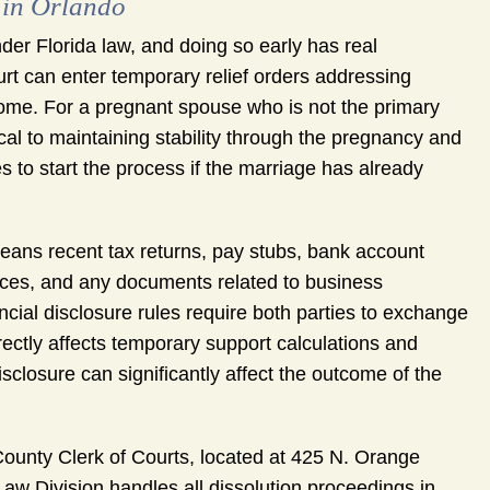
 in Orlando
der Florida law, and doing so early has real
urt can enter temporary relief orders addressing
 home. For a pregnant spouse who is not the primary
cal to maintaining stability through the pregnancy and
es to start the process if the marriage has already
means recent tax returns, pay stubs, bank account
ces, and any documents related to business
cial disclosure rules require both parties to exchange
irectly affects temporary support calculations and
isclosure can significantly affect the outcome of the
ounty Clerk of Courts, located at 425 N. Orange
Law Division handles all dissolution proceedings in