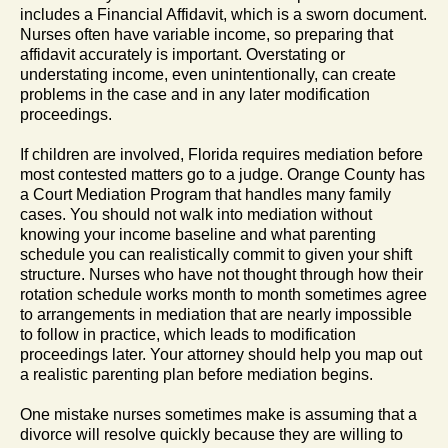
includes a Financial Affidavit, which is a sworn document.
Nurses often have variable income, so preparing that
affidavit accurately is important. Overstating or
understating income, even unintentionally, can create
problems in the case and in any later modification
proceedings.
If children are involved, Florida requires mediation before
most contested matters go to a judge. Orange County has
a Court Mediation Program that handles many family
cases. You should not walk into mediation without
knowing your income baseline and what parenting
schedule you can realistically commit to given your shift
structure. Nurses who have not thought through how their
rotation schedule works month to month sometimes agree
to arrangements in mediation that are nearly impossible
to follow in practice, which leads to modification
proceedings later. Your attorney should help you map out
a realistic parenting plan before mediation begins.
One mistake nurses sometimes make is assuming that a
divorce will resolve quickly because they are willing to