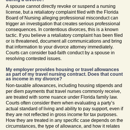
A spouse cannot directly revoke or suspend a nursing
license, but a retaliatory complaint filed with the Florida
Board of Nursing alleging professional misconduct can
trigger an investigation that creates serious professional
consequences. In contentious divorces, this is a known
tactic. If you believe a retaliatory complaint has been filed
or is threatened, document all communications and bring
that information to your divorce attorney immediately.
Courts can consider bad-faith conduct by a spouse in
resolving contested issues.
My employer provides housing or travel allowances
as part of my travel nursing contract. Does that count
as income in my divorce?
Non-taxable allowances, including housing stipends and
per diem payments that travel nurses commonly receive,
are treated with some nuance under Florida family law.
Courts often consider them when evaluating a party’s
actual standard of living and ability to pay support, even if
they are not reflected in gross income for tax purposes.
How they are treated in any specific case depends on the
circumstances, the type of allowance, and how it relates