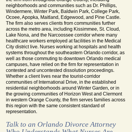
neighborhoods and communities such as Dr. Phillips,
Windermere, Winter Park, Baldwin Park, College Park,
Ocoee, Apopka, Maitland, Edgewood, and Pine Castle.
The firm also serves clients from communities further
across the metro area, including Kissimmee, St. Cloud,
Lake Nona, and the Narcoossee corridor where many
healthcare workers employed at facilities in the Medical
City district live. Nurses working at hospitals and health
systems throughout the southeastern Orlando corridor, as
well as those commuting to downtown Orlando medical
campuses, have relied on the firm for representation in
contested and uncontested dissolution proceedings.
Whether a client lives near the tourist-corridor
communities of International Drive, in the established
residential neighborhoods around Winter Garden, or in
the growing communities of Horizon West and Clermont
in western Orange County, the firm serves families across
this region with the same consistent standard of
representation.
Talk to an Orlando Divorce Attorney
Who Understands What Nurses Are