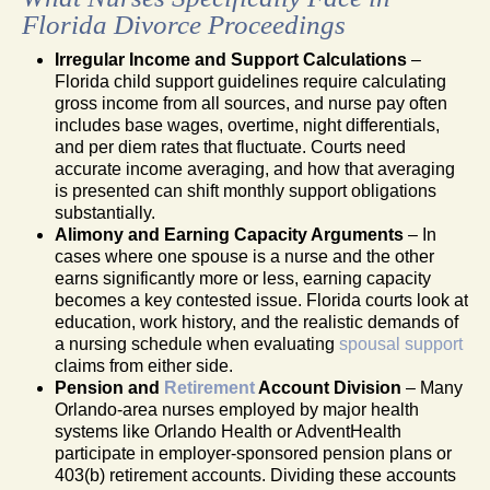
Florida Divorce Proceedings
Irregular Income and Support Calculations
–
Florida child support guidelines require calculating
gross income from all sources, and nurse pay often
includes base wages, overtime, night differentials,
and per diem rates that fluctuate. Courts need
accurate income averaging, and how that averaging
is presented can shift monthly support obligations
substantially.
Alimony and Earning Capacity Arguments
– In
cases where one spouse is a nurse and the other
earns significantly more or less, earning capacity
becomes a key contested issue. Florida courts look at
education, work history, and the realistic demands of
a nursing schedule when evaluating
spousal support
claims from either side.
Pension and
Retirement
Account Division
– Many
Orlando-area nurses employed by major health
systems like Orlando Health or AdventHealth
participate in employer-sponsored pension plans or
403(b) retirement accounts. Dividing these accounts