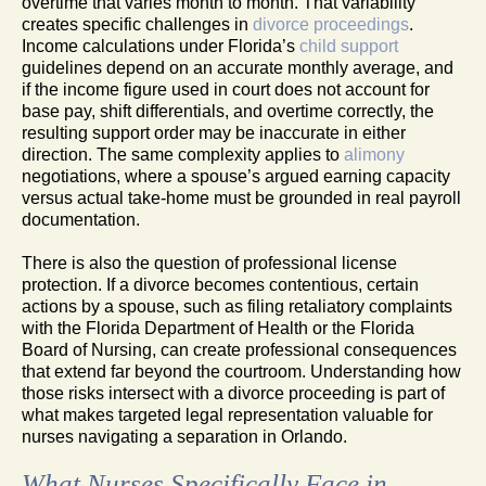
overtime that varies month to month. That variability
creates specific challenges in
divorce proceedings
.
Income calculations under Florida’s
child support
guidelines depend on an accurate monthly average, and
if the income figure used in court does not account for
base pay, shift differentials, and overtime correctly, the
resulting support order may be inaccurate in either
direction. The same complexity applies to
alimony
negotiations, where a spouse’s argued earning capacity
versus actual take-home must be grounded in real payroll
documentation.
There is also the question of professional license
protection. If a divorce becomes contentious, certain
actions by a spouse, such as filing retaliatory complaints
with the Florida Department of Health or the Florida
Board of Nursing, can create professional consequences
that extend far beyond the courtroom. Understanding how
those risks intersect with a divorce proceeding is part of
what makes targeted legal representation valuable for
nurses navigating a separation in Orlando.
What Nurses Specifically Face in