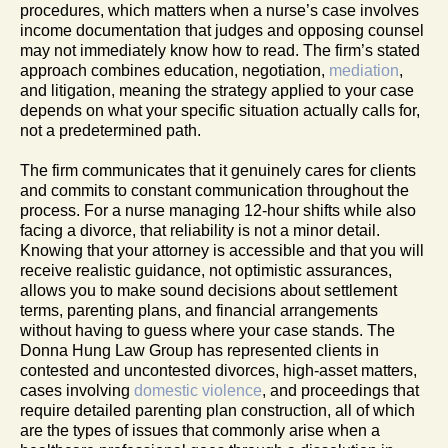
procedures, which matters when a nurse’s case involves
income documentation that judges and opposing counsel
may not immediately know how to read. The firm’s stated
approach combines education, negotiation,
mediation
,
and litigation, meaning the strategy applied to your case
depends on what your specific situation actually calls for,
not a predetermined path.
The firm communicates that it genuinely cares for clients
and commits to constant communication throughout the
process. For a nurse managing 12-hour shifts while also
facing a divorce, that reliability is not a minor detail.
Knowing that your attorney is accessible and that you will
receive realistic guidance, not optimistic assurances,
allows you to make sound decisions about settlement
terms, parenting plans, and financial arrangements
without having to guess where your case stands. The
Donna Hung Law Group has represented clients in
contested and uncontested divorces, high-asset matters,
cases involving
domestic violence
, and proceedings that
require detailed parenting plan construction, all of which
are the types of issues that commonly arise when a