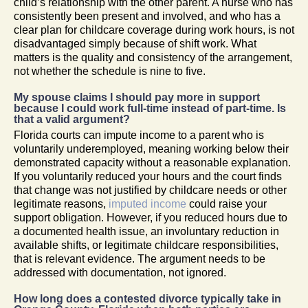
child’s relationship with the other parent. A nurse who has
consistently been present and involved, and who has a
clear plan for childcare coverage during work hours, is not
disadvantaged simply because of shift work. What
matters is the quality and consistency of the arrangement,
not whether the schedule is nine to five.
My spouse claims I should pay more in support
because I could work full-time instead of part-time. Is
that a valid argument?
Florida courts can impute income to a parent who is
voluntarily underemployed, meaning working below their
demonstrated capacity without a reasonable explanation.
If you voluntarily reduced your hours and the court finds
that change was not justified by childcare needs or other
legitimate reasons,
imputed income
could raise your
support obligation. However, if you reduced hours due to
a documented health issue, an involuntary reduction in
available shifts, or legitimate childcare responsibilities,
that is relevant evidence. The argument needs to be
addressed with documentation, not ignored.
How long does a contested divorce typically take in