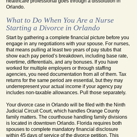
healthcare professional goes through a dissolution in
Orlando.
What to Do When You Are a Nurse
Starting a Divorce in Orlando
Start by gathering a complete financial picture before you
engage in any negotiations with your spouse. For nurses,
that means pulling at least two years of pay stubs that
show each pay period’s breakdown, including base rate,
overtime, differentials, and any bonuses. If you have
worked for multiple employers or through staffing
agencies, you need documentation from all of them. Tax
returns for the same period are essential, but they may
underrepresent your actual income if your agency pay
includes non-taxable allowances. Pull those separately.
Your divorce case in Orlando will be filed with the Ninth
Judicial Circuit Court, which handles Orange County
family matters. The courthouse handling family divisions
is located in downtown Orlando. Florida requires both
spouses to complete mandatory financial disclosure
within 45 days of service of the divorce petition. This