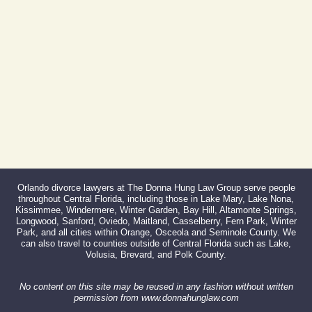
Fax:
866-527-3214
Orlando divorce lawyers at The Donna Hung Law Group serve people
throughout Central Florida, including those in Lake Mary, Lake Nona,
Kissimmee, Windermere, Winter Garden, Bay Hill, Altamonte Springs,
Longwood, Sanford, Oviedo, Maitland, Casselberry, Fern Park, Winter
Park, and all cities within Orange, Osceola and Seminole County. We
can also travel to counties outside of Central Florida such as Lake,
Volusia, Brevard, and Polk County.
No content on this site may be reused in any fashion without written
permission from www.donnahunglaw.com