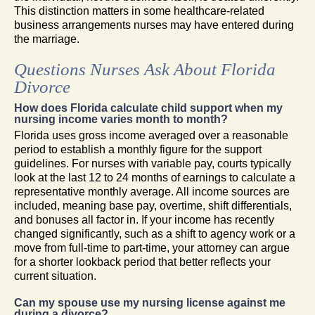
This distinction matters in some healthcare-related
business arrangements nurses may have entered during
the marriage.
Questions Nurses Ask About Florida
Divorce
How does Florida calculate child support when my
nursing income varies month to month?
Florida uses gross income averaged over a reasonable
period to establish a monthly figure for the support
guidelines. For nurses with variable pay, courts typically
look at the last 12 to 24 months of earnings to calculate a
representative monthly average. All income sources are
included, meaning base pay, overtime, shift differentials,
and bonuses all factor in. If your income has recently
changed significantly, such as a shift to agency work or a
move from full-time to part-time, your attorney can argue
for a shorter lookback period that better reflects your
current situation.
Can my spouse use my nursing license against me
during a divorce?