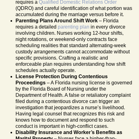
requires a
Qualified Domestic Relations Order
(QDRO) and careful identification of what portion was
accumulated during the marriage versus before it.
Parenting Plans Around Shift Work
– Florida
requires a detailed
parenting plan
in every divorce
involving children. Nurses working 12-hour shifts,
night rotations, or weekend-only contracts face
scheduling realities that standard alternating-week
custody arrangements cannot accommodate without
specific provisions. Crafting a realistic and
enforceable plan requires understanding how shift
schedules actually operate.
License Protection During Contentious
Proceedings
– A Florida nursing license is governed
by the Florida Board of Nursing under the
Department of Health. A false or retaliatory complaint
filed during a contentious divorce can trigger an
investigation that jeopardizes a nurse’s livelihood.
Having legal counsel that recognizes this risk and
knows how to document and respond to such
conduct is important in high-conflict cases.
Disability Insurance and Worker’s Benefits as
Marital Property
– Nurses face a higher-than-