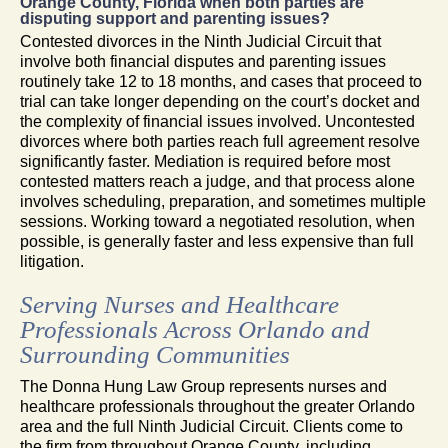
Orange County, Florida when both parties are
disputing support and parenting issues?
Contested divorces in the Ninth Judicial Circuit that
involve both financial disputes and parenting issues
routinely take 12 to 18 months, and cases that proceed to
trial can take longer depending on the court’s docket and
the complexity of financial issues involved. Uncontested
divorces where both parties reach full agreement resolve
significantly faster. Mediation is required before most
contested matters reach a judge, and that process alone
involves scheduling, preparation, and sometimes multiple
sessions. Working toward a negotiated resolution, when
possible, is generally faster and less expensive than full
litigation.
Serving Nurses and Healthcare
Professionals Across Orlando and
Surrounding Communities
The Donna Hung Law Group represents nurses and
healthcare professionals throughout the greater Orlando
area and the full Ninth Judicial Circuit. Clients come to
the firm from throughout Orange County, including