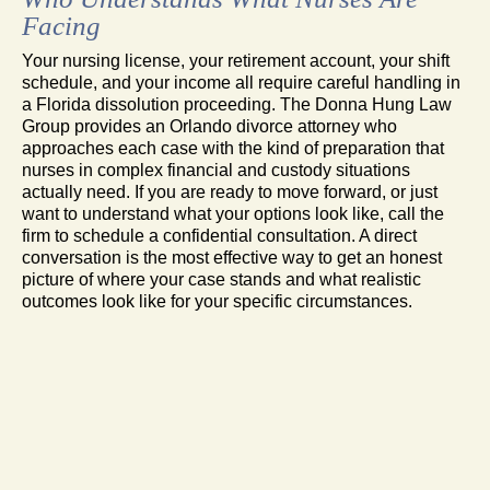
Facing
Your nursing license, your retirement account, your shift
schedule, and your income all require careful handling in
a Florida dissolution proceeding. The Donna Hung Law
Group provides an Orlando divorce attorney who
approaches each case with the kind of preparation that
nurses in complex financial and custody situations
actually need. If you are ready to move forward, or just
want to understand what your options look like, call the
firm to schedule a confidential consultation. A direct
conversation is the most effective way to get an honest
picture of where your case stands and what realistic
outcomes look like for your specific circumstances.