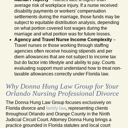
average risk of workplace injury. If a nurse received
disability payments or workers’ compensation
settlements during the marriage, those funds may be
subject to equitable distribution analysis, depending
on what portion covered lost wages during the
marriage and what portion was for future losses.
Agency and Travel Nurse Income Complexity
–
Travel nurses or those working through staffing
agencies often receive housing stipends and per
diem allowances that are not subject to income tax
but do factor into lifestyle and ability to pay. Courts
evaluating support must understand how to treat non-
taxable allowances correctly under Florida law.
Why Donna Hung Law Group for Your
Orlando Nursing Professional Divorce
The Donna Hung Law Group focuses exclusively on
Florida divorce and
family law
, representing clients
throughout Orlando and Orange County in the Ninth
Judicial Circuit Court. Attorney Donna Hung brings a
practice grounded in Florida statutes and local court