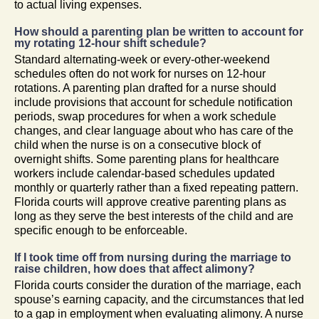
to actual living expenses.
How should a parenting plan be written to account for
my rotating 12-hour shift schedule?
Standard alternating-week or every-other-weekend
schedules often do not work for nurses on 12-hour
rotations. A parenting plan drafted for a nurse should
include provisions that account for schedule notification
periods, swap procedures for when a work schedule
changes, and clear language about who has care of the
child when the nurse is on a consecutive block of
overnight shifts. Some parenting plans for healthcare
workers include calendar-based schedules updated
monthly or quarterly rather than a fixed repeating pattern.
Florida courts will approve creative parenting plans as
long as they serve the best interests of the child and are
specific enough to be enforceable.
If I took time off from nursing during the marriage to
raise children, how does that affect alimony?
Florida courts consider the duration of the marriage, each
spouse’s earning capacity, and the circumstances that led
to a gap in employment when evaluating alimony. A nurse