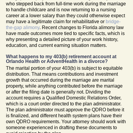
who stepped back from full-time work during the marriage
to handle childcare and is now returning to a nursing
career at a lower salary than they could otherwise expect
may have a legitimate claim for rehabilitative or
bridge-
the-gap alimony
. Recent changes to Florida alimony law
have made outcomes more tied to specific facts, which is
why presenting a detailed picture of your work history,
education, and current earning situation matters.
What happens to my 403(b) retirement account at
Orlando Health or AdventHealth in a divorce?
The marital portion of your 403(b) is subject to equitable
distribution. That means contributions and investment
growth that occurred during the marriage are marital
property, while anything contributed before the marriage
or after the filing date is generally not. Dividing the
account requires a Qualified Domestic Relations Order,
which is a court order directed to the plan administrator.
The plan administrator must approve the QDRO before it
is finalized, and different health system plans have their
own QDRO requirements. Your attorney should work with
someone experienced in drafting these documents to