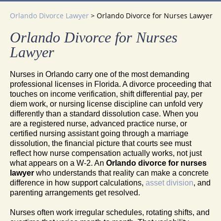
Orlando Divorce Lawyer
>
Orlando Divorce for Nurses Lawyer
Orlando Divorce for Nurses
Lawyer
Nurses in Orlando carry one of the most demanding
professional licenses in Florida. A divorce proceeding that
touches on income verification, shift differential pay, per
diem work, or nursing license discipline can unfold very
differently than a standard dissolution case. When you
are a registered nurse, advanced practice nurse, or
certified nursing assistant going through a marriage
dissolution, the financial picture that courts see must
reflect how nurse compensation actually works, not just
what appears on a W-2. An
Orlando divorce for nurses
lawyer
who understands that reality can make a concrete
difference in how support calculations,
asset division
, and
parenting arrangements get resolved.
Nurses often work irregular schedules, rotating shifts, and