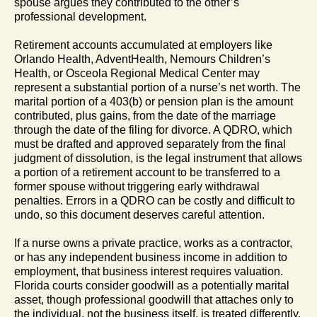
spouse argues they contributed to the other’s
professional development.
Retirement accounts accumulated at employers like
Orlando Health, AdventHealth, Nemours Children’s
Health, or Osceola Regional Medical Center may
represent a substantial portion of a nurse’s net worth. The
marital portion of a 403(b) or pension plan is the amount
contributed, plus gains, from the date of the marriage
through the date of the filing for divorce. A QDRO, which
must be drafted and approved separately from the final
judgment of dissolution, is the legal instrument that allows
a portion of a retirement account to be transferred to a
former spouse without triggering early withdrawal
penalties. Errors in a QDRO can be costly and difficult to
undo, so this document deserves careful attention.
If a nurse owns a private practice, works as a contractor,
or has any independent business income in addition to
employment, that business interest requires valuation.
Florida courts consider goodwill as a potentially marital
asset, though professional goodwill that attaches only to
the individual, not the business itself, is treated differently.