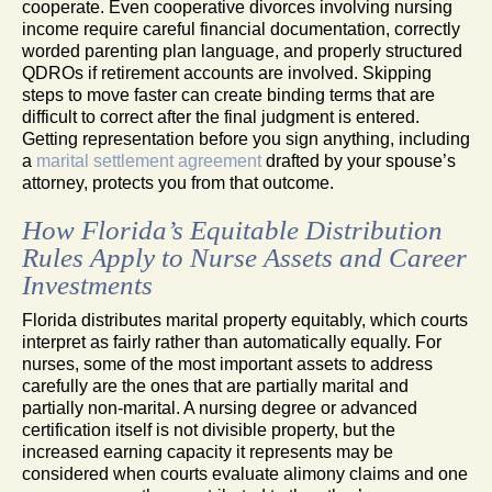
cooperate. Even cooperative divorces involving nursing
income require careful financial documentation, correctly
worded parenting plan language, and properly structured
QDROs if retirement accounts are involved. Skipping
steps to move faster can create binding terms that are
difficult to correct after the final judgment is entered.
Getting representation before you sign anything, including
a
marital settlement agreement
drafted by your spouse’s
attorney, protects you from that outcome.
How Florida’s Equitable Distribution
Rules Apply to Nurse Assets and Career
Investments
Florida distributes marital property equitably, which courts
interpret as fairly rather than automatically equally. For
nurses, some of the most important assets to address
carefully are the ones that are partially marital and
partially non-marital. A nursing degree or advanced
certification itself is not divisible property, but the
increased earning capacity it represents may be
considered when courts evaluate alimony claims and one