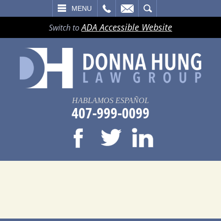
LL
EMAIL
SEARCH
MENU
ADA Accessible Website
Switch to
HABLAMOS ESPAÑOL
407-999-0099