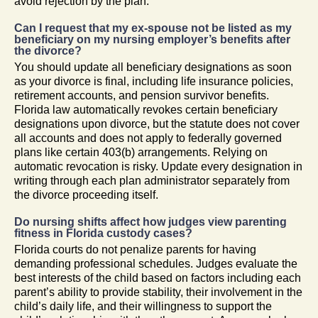
avoid rejection by the plan.
Can I request that my ex-spouse not be listed as my
beneficiary on my nursing employer’s benefits after
the divorce?
You should update all beneficiary designations as soon
as your divorce is final, including life insurance policies,
retirement accounts, and pension survivor benefits.
Florida law automatically revokes certain beneficiary
designations upon divorce, but the statute does not cover
all accounts and does not apply to federally governed
plans like certain 403(b) arrangements. Relying on
automatic revocation is risky. Update every designation in
writing through each plan administrator separately from
the divorce proceeding itself.
Do nursing shifts affect how judges view parenting
fitness in Florida custody cases?
Florida courts do not penalize parents for having
demanding professional schedules. Judges evaluate the
best interests of the child based on factors including each
parent’s ability to provide stability, their involvement in the
child’s daily life, and their willingness to support the