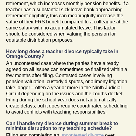
retirement, which increases monthly pension benefits. If a
teacher has a substantial sick leave bank approaching
retirement eligibility, this can meaningfully increase the
value of their FRS benefit compared to a colleague at the
same salary with no accumulated leave. This factor
should be considered when valuing the pension for
equitable distribution purposes.
How long does a teacher divorce typically take in
Orange County?
An uncontested case where the parties have already
agreed on all issues can sometimes be finalized within a
few months after filing. Contested cases involving
pension valuation, custody disputes, or alimony litigation
take longer – often a year or more in the Ninth Judicial
Circuit depending on the issues and the court’s docket.
Filing during the school year does not automatically
create delays, but it does require coordinated scheduling
to avoid conflicts with teaching responsibilities.
Can I handle my divorce during summer break to
minimize disruption to my teaching schedule?
Filing and completing an
uncontested divorce
over