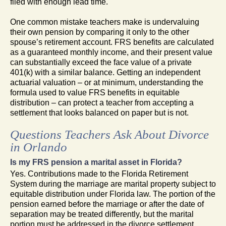
filed with enough lead time.
One common mistake teachers make is undervaluing
their own pension by comparing it only to the other
spouse’s retirement account. FRS benefits are calculated
as a guaranteed monthly income, and their present value
can substantially exceed the face value of a private
401(k) with a similar balance. Getting an independent
actuarial valuation – or at minimum, understanding the
formula used to value FRS benefits in equitable
distribution – can protect a teacher from accepting a
settlement that looks balanced on paper but is not.
Questions Teachers Ask About Divorce
in Orlando
Is my FRS pension a marital asset in Florida?
Yes. Contributions made to the Florida Retirement
System during the marriage are marital property subject to
equitable distribution under Florida law. The portion of the
pension earned before the marriage or after the date of
separation may be treated differently, but the marital
portion must be addressed in the divorce settlement.