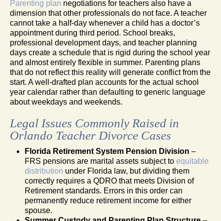
Parenting plan
negotiations for teachers also have a
dimension that other professionals do not face. A teacher
cannot take a half-day whenever a child has a doctor’s
appointment during third period. School breaks,
professional development days, and teacher planning
days create a schedule that is rigid during the school year
and almost entirely flexible in summer. Parenting plans
that do not reflect this reality will generate conflict from the
start. A well-drafted plan accounts for the actual school
year calendar rather than defaulting to generic language
about weekdays and weekends.
Legal Issues Commonly Raised in
Orlando Teacher Divorce Cases
Florida Retirement System Pension Division
–
FRS pensions are marital assets subject to
equitable
distribution
under Florida law, but dividing them
correctly requires a QDRO that meets Division of
Retirement standards. Errors in this order can
permanently reduce retirement income for either
spouse.
Summer Custody and Parenting Plan Structure
–