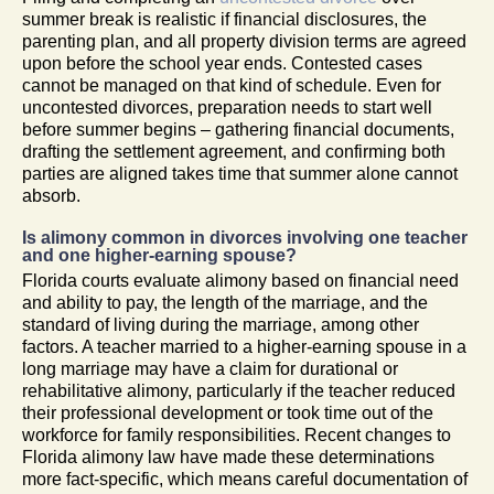
summer break is realistic if financial disclosures, the
parenting plan, and all property division terms are agreed
upon before the school year ends. Contested cases
cannot be managed on that kind of schedule. Even for
uncontested divorces, preparation needs to start well
before summer begins – gathering financial documents,
drafting the settlement agreement, and confirming both
parties are aligned takes time that summer alone cannot
absorb.
Is alimony common in divorces involving one teacher
and one higher-earning spouse?
Florida courts evaluate alimony based on financial need
and ability to pay, the length of the marriage, and the
standard of living during the marriage, among other
factors. A teacher married to a higher-earning spouse in a
long marriage may have a claim for durational or
rehabilitative alimony, particularly if the teacher reduced
their professional development or took time out of the
workforce for family responsibilities. Recent changes to
Florida alimony law have made these determinations
more fact-specific, which means careful documentation of