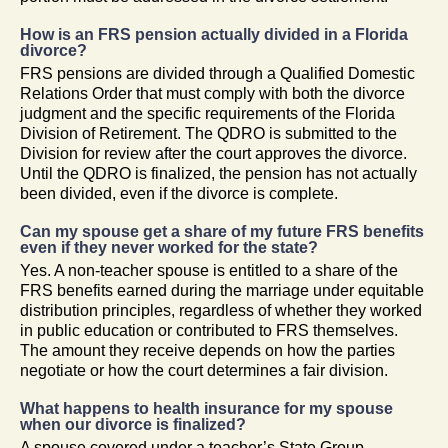
How is an FRS pension actually divided in a Florida
divorce?
FRS pensions are divided through a Qualified Domestic
Relations Order that must comply with both the divorce
judgment and the specific requirements of the Florida
Division of Retirement. The QDRO is submitted to the
Division for review after the court approves the divorce.
Until the QDRO is finalized, the pension has not actually
been divided, even if the divorce is complete.
Can my spouse get a share of my future FRS benefits
even if they never worked for the state?
Yes. A non-teacher spouse is entitled to a share of the
FRS benefits earned during the marriage under equitable
distribution principles, regardless of whether they worked
in public education or contributed to FRS themselves.
The amount they receive depends on how the parties
negotiate or how the court determines a fair division.
What happens to health insurance for my spouse
when our divorce is finalized?
A spouse covered under a teacher’s State Group