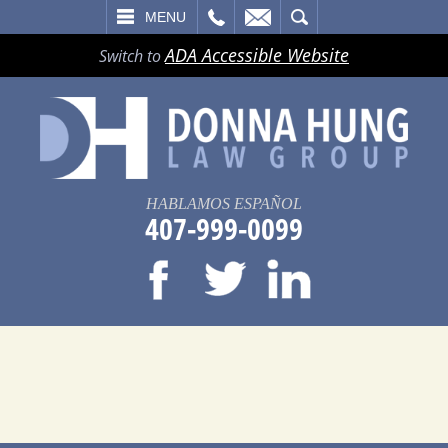
LL
EMAIL
SEARCH
MENU
ADA Accessible Website
Switch to
HABLAMOS ESPAÑOL
407-999-0099