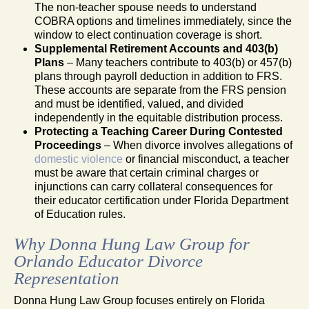
The non-teacher spouse needs to understand
COBRA options and timelines immediately, since the
window to elect continuation coverage is short.
Supplemental Retirement Accounts and 403(b)
Plans
– Many teachers contribute to 403(b) or 457(b)
plans through payroll deduction in addition to FRS.
These accounts are separate from the FRS pension
and must be identified, valued, and divided
independently in the equitable distribution process.
Protecting a Teaching Career During Contested
Proceedings
– When divorce involves allegations of
domestic violence
or financial misconduct, a teacher
must be aware that certain criminal charges or
injunctions can carry collateral consequences for
their educator certification under Florida Department
of Education rules.
Why Donna Hung Law Group for
Orlando Educator Divorce
Representation
Donna Hung Law Group focuses entirely on Florida