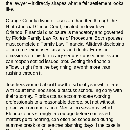
the lawyer – it directly shapes what a fair settlement looks
like.
Orange County divorce cases are handled through the
Ninth Judicial Circuit Court, located in downtown
Orlando. Financial disclosure is mandatory and governed
by Florida Family Law Rules of Procedure. Both spouses
must complete a Family Law Financial Affidavit disclosing
all income, expenses, assets, and debts. Errors or
omissions on this form carry serious consequences and
can reopen settled issues later. Getting the financial
affidavit right from the beginning is worth more than
rushing through it.
Teachers worried about how the school year will interact
with court timelines should discuss scheduling early with
their attorney. Florida courts accommodate working
professionals to a reasonable degree, but not without
proactive communication. Mediation sessions, which
Florida courts strongly encourage before contested
matters go to hearing, can often be scheduled during
summer break or on teacher planning days if the case is