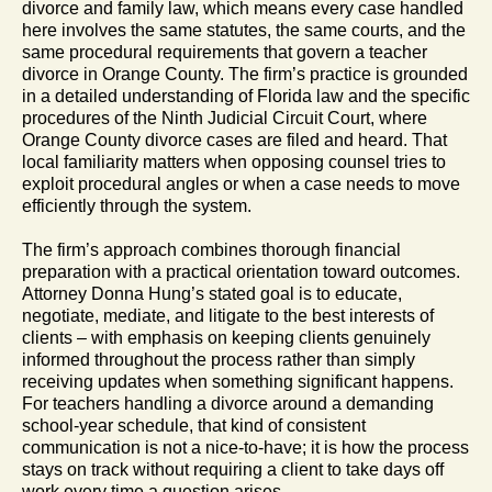
divorce and family law, which means every case handled
here involves the same statutes, the same courts, and the
same procedural requirements that govern a teacher
divorce in Orange County. The firm’s practice is grounded
in a detailed understanding of Florida law and the specific
procedures of the Ninth Judicial Circuit Court, where
Orange County divorce cases are filed and heard. That
local familiarity matters when opposing counsel tries to
exploit procedural angles or when a case needs to move
efficiently through the system.
The firm’s approach combines thorough financial
preparation with a practical orientation toward outcomes.
Attorney Donna Hung’s stated goal is to educate,
negotiate, mediate, and litigate to the best interests of
clients – with emphasis on keeping clients genuinely
informed throughout the process rather than simply
receiving updates when something significant happens.
For teachers handling a divorce around a demanding
school-year schedule, that kind of consistent
communication is not a nice-to-have; it is how the process
stays on track without requiring a client to take days off
work every time a question arises.