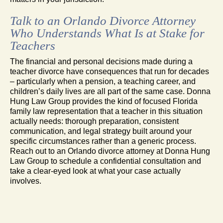
Talk to an Orlando Divorce Attorney
Who Understands What Is at Stake for
Teachers
The financial and personal decisions made during a
teacher divorce have consequences that run for decades
– particularly when a pension, a teaching career, and
children’s daily lives are all part of the same case. Donna
Hung Law Group provides the kind of focused Florida
family law representation that a teacher in this situation
actually needs: thorough preparation, consistent
communication, and legal strategy built around your
specific circumstances rather than a generic process.
Reach out to an Orlando divorce attorney at Donna Hung
Law Group to schedule a confidential consultation and
take a clear-eyed look at what your case actually
involves.