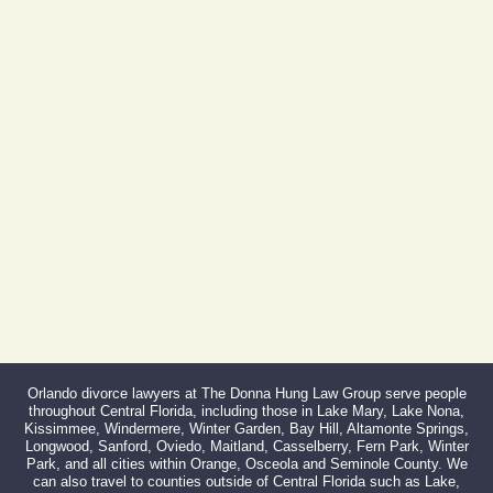
Phone:
407-999-0099
Fax:
866-527-3214
Orlando divorce lawyers at The Donna Hung Law Group serve people
throughout Central Florida, including those in Lake Mary, Lake Nona,
Kissimmee, Windermere, Winter Garden, Bay Hill, Altamonte Springs,
Longwood, Sanford, Oviedo, Maitland, Casselberry, Fern Park, Winter
Park, and all cities within Orange, Osceola and Seminole County. We
can also travel to counties outside of Central Florida such as Lake,