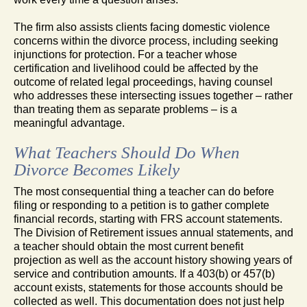
The firm also assists clients facing domestic violence
concerns within the divorce process, including seeking
injunctions for protection. For a teacher whose
certification and livelihood could be affected by the
outcome of related legal proceedings, having counsel
who addresses these intersecting issues together – rather
than treating them as separate problems – is a
meaningful advantage.
What Teachers Should Do When
Divorce Becomes Likely
The most consequential thing a teacher can do before
filing or responding to a petition is to gather complete
financial records, starting with FRS account statements.
The Division of Retirement issues annual statements, and
a teacher should obtain the most current benefit
projection as well as the account history showing years of
service and contribution amounts. If a 403(b) or 457(b)
account exists, statements for those accounts should be
collected as well. This documentation does not just help