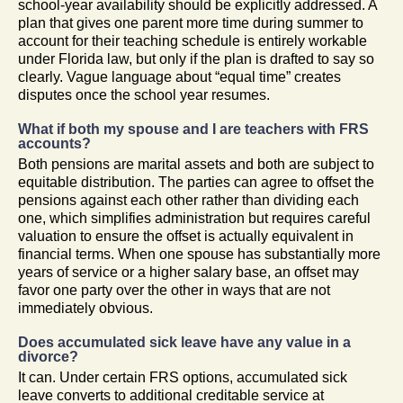
school-year availability should be explicitly addressed. A
plan that gives one parent more time during summer to
account for their teaching schedule is entirely workable
under Florida law, but only if the plan is drafted to say so
clearly. Vague language about “equal time” creates
disputes once the school year resumes.
What if both my spouse and I are teachers with FRS
accounts?
Both pensions are marital assets and both are subject to
equitable distribution. The parties can agree to offset the
pensions against each other rather than dividing each
one, which simplifies administration but requires careful
valuation to ensure the offset is actually equivalent in
financial terms. When one spouse has substantially more
years of service or a higher salary base, an offset may
favor one party over the other in ways that are not
immediately obvious.
Does accumulated sick leave have any value in a
divorce?
It can. Under certain FRS options, accumulated sick
leave converts to additional creditable service at