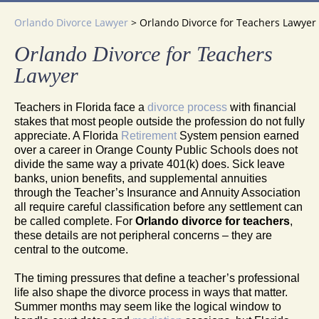
Orlando Divorce Lawyer
>
Orlando Divorce for Teachers Lawyer
Orlando Divorce for Teachers
Lawyer
Teachers in Florida face a
divorce process
with financial
stakes that most people outside the profession do not fully
appreciate. A Florida
Retirement
System pension earned
over a career in Orange County Public Schools does not
divide the same way a private 401(k) does. Sick leave
banks, union benefits, and supplemental annuities
through the Teacher’s Insurance and Annuity Association
all require careful classification before any settlement can
be called complete. For
Orlando divorce for teachers
,
these details are not peripheral concerns – they are
central to the outcome.
The timing pressures that define a teacher’s professional
life also shape the divorce process in ways that matter.
Summer months may seem like the logical window to