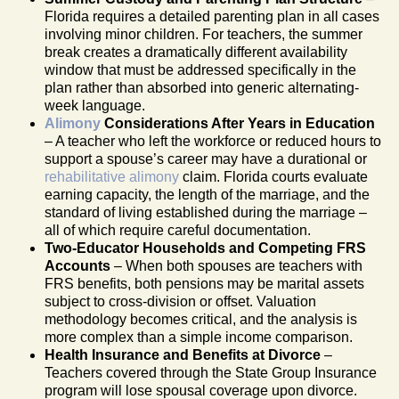
Florida requires a detailed parenting plan in all cases
involving minor children. For teachers, the summer
break creates a dramatically different availability
window that must be addressed specifically in the
plan rather than absorbed into generic alternating-
week language.
Alimony
Considerations After Years in Education
– A teacher who left the workforce or reduced hours to
support a spouse’s career may have a durational or
rehabilitative alimony
claim. Florida courts evaluate
earning capacity, the length of the marriage, and the
standard of living established during the marriage –
all of which require careful documentation.
Two-Educator Households and Competing FRS
Accounts
– When both spouses are teachers with
FRS benefits, both pensions may be marital assets
subject to cross-division or offset. Valuation
methodology becomes critical, and the analysis is
more complex than a simple income comparison.
Health Insurance and Benefits at Divorce
–
Teachers covered through the State Group Insurance
program will lose spousal coverage upon divorce.