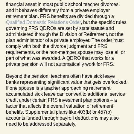
financial asset in most public school teacher divorces,
and it behaves differently from a private employer
retirement plan. FRS benefits are divided through a
Qualified Domestic Relations Order
, but the specific rules
governing FRS QDROs are set by state statute and
administered through the Division of Retirement, not the
plan administrator of a private employer. The order must
comply with both the divorce judgment and FRS
requirements, or the non-member spouse may lose all or
part of what was awarded. A QDRO that works for a
private pension will not automatically work for FRS.
Beyond the pension, teachers often have sick leave
banks representing significant value that gets overlooked.
If one spouse is a teacher approaching retirement,
accumulated sick leave can convert to additional service
credit under certain FRS investment plan options – a
factor that affects the overall valuation of retirement
benefits. Supplemental plans like 403(b) or 457(b)
accounts funded through payroll deductions may also
need to be addressed separately.