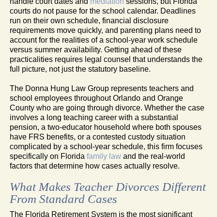
handle court dates and
mediation
sessions, but Florida
courts do not pause for the school calendar. Deadlines
run on their own schedule, financial disclosure
requirements move quickly, and parenting plans need to
account for the realities of a school-year work schedule
versus summer availability. Getting ahead of these
practicalities requires legal counsel that understands the
full picture, not just the statutory baseline.
The Donna Hung Law Group represents teachers and
school employees throughout Orlando and Orange
County who are going through divorce. Whether the case
involves a long teaching career with a substantial
pension, a two-educator household where both spouses
have FRS benefits, or a contested custody situation
complicated by a school-year schedule, this firm focuses
specifically on Florida
family law
and the real-world
factors that determine how cases actually resolve.
What Makes Teacher Divorces Different
From Standard Cases
The Florida Retirement System is the most significant