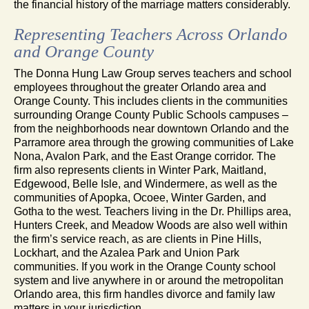
the financial history of the marriage matters considerably.
Representing Teachers Across Orlando
and Orange County
The Donna Hung Law Group serves teachers and school
employees throughout the greater Orlando area and
Orange County. This includes clients in the communities
surrounding Orange County Public Schools campuses –
from the neighborhoods near downtown Orlando and the
Parramore area through the growing communities of Lake
Nona, Avalon Park, and the East Orange corridor. The
firm also represents clients in Winter Park, Maitland,
Edgewood, Belle Isle, and Windermere, as well as the
communities of Apopka, Ocoee, Winter Garden, and
Gotha to the west. Teachers living in the Dr. Phillips area,
Hunters Creek, and Meadow Woods are also well within
the firm’s service reach, as are clients in Pine Hills,
Lockhart, and the Azalea Park and Union Park
communities. If you work in the Orange County school
system and live anywhere in or around the metropolitan
Orlando area, this firm handles divorce and family law
matters in your jurisdiction.