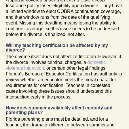
Insurance policy loses eligibility upon divorce. They have
a limited window to elect COBRA continuation coverage,
and that window runs from the date of the qualifying
event. Missing this deadline means losing the ability to
continue coverage, so this issue needs to be addressed
before the divorce is finalized, not after.
Will my teaching certification be affected by my
divorce?
The divorce itself does not affect certification. However, if
the divorce involves criminal charges, a
domestic
violence injunction
, or certain other legal findings,
Florida’s Bureau of Educator Certification has authority to
review whether an educator meets the moral character
requirements for certification. Teachers in contested
cases involving these issues should understand this
intersection early in the process.
How does summer availability affect custody and
parenting plans?
Florida parenting plans must be detailed, and for a
teacher, the dramatic difference between summer and