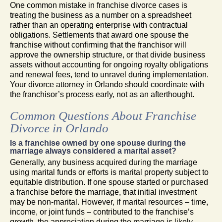
One common mistake in franchise divorce cases is
treating the business as a number on a spreadsheet
rather than an operating enterprise with contractual
obligations. Settlements that award one spouse the
franchise without confirming that the franchisor will
approve the ownership structure, or that divide business
assets without accounting for ongoing royalty obligations
and renewal fees, tend to unravel during implementation.
Your divorce attorney in Orlando should coordinate with
the franchisor’s process early, not as an afterthought.
Common Questions About Franchise
Divorce in Orlando
Is a franchise owned by one spouse during the
marriage always considered a marital asset?
Generally, any business acquired during the marriage
using marital funds or efforts is marital property subject to
equitable distribution. If one spouse started or purchased
a franchise before the marriage, that initial investment
may be non-marital. However, if marital resources – time,
income, or joint funds – contributed to the franchise’s
growth, the appreciation during the marriage is likely