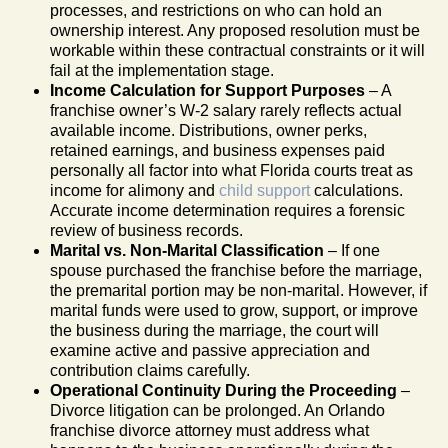
processes, and restrictions on who can hold an
ownership interest. Any proposed resolution must be
workable within these contractual constraints or it will
fail at the implementation stage.
Income Calculation for Support Purposes
– A
franchise owner’s W-2 salary rarely reflects actual
available income. Distributions, owner perks,
retained earnings, and business expenses paid
personally all factor into what Florida courts treat as
income for alimony and
child support
calculations.
Accurate income determination requires a forensic
review of business records.
Marital vs. Non-Marital Classification
– If one
spouse purchased the franchise before the marriage,
the premarital portion may be non-marital. However, if
marital funds were used to grow, support, or improve
the business during the marriage, the court will
examine active and passive appreciation and
contribution claims carefully.
Operational Continuity During the Proceeding
–
Divorce litigation can be prolonged. An Orlando
franchise divorce attorney must address what