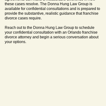
these cases resolve. The Donna Hung Law Group is
available for confidential consultations and is prepared to
provide the substantive, realistic guidance that franchise
divorce cases require.
Reach out to the Donna Hung Law Group to schedule
your confidential consultation with an Orlando franchise
divorce attorney and begin a serious conversation about
your options.