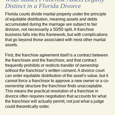
Distinct in a Florida Divorce
Florida courts divide marital property under the principle
of equitable distribution, meaning assets and debts
accumulated during the marriage are subject to fair
division, not necessarily a 50/50 split. A franchise
business falls into this framework, but with complications
that go beyond those associated with most other marital
assets.
First, the franchise agreement itself is a contract between
the franchisee and the franchisor, and that contract
frequently prohibits or restricts transfer of ownership
without the franchisor’s written consent. A divorce court
can order equitable distribution of the asset’s value, but it
cannot force a franchisor to approve a new owner or a co-
ownership structure the franchisor finds unacceptable.
This means the practical resolution of a franchise in
divorce often requires negotiation that accounts for what
the franchisor will actually permit, not just what a judge
could theoretically order.