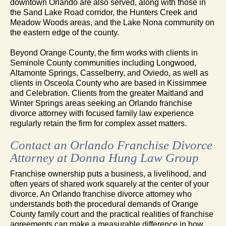
downtown Orlando are also served, along with those in
the Sand Lake Road corridor, the Hunters Creek and
Meadow Woods areas, and the Lake Nona community on
the eastern edge of the county.
Beyond Orange County, the firm works with clients in
Seminole County communities including Longwood,
Altamonte Springs, Casselberry, and Oviedo, as well as
clients in Osceola County who are based in Kissimmee
and Celebration. Clients from the greater Maitland and
Winter Springs areas seeking an Orlando franchise
divorce attorney with focused family law experience
regularly retain the firm for complex asset matters.
Contact an Orlando Franchise Divorce
Attorney at Donna Hung Law Group
Franchise ownership puts a business, a livelihood, and
often years of shared work squarely at the center of your
divorce. An Orlando franchise divorce attorney who
understands both the procedural demands of Orange
County family court and the practical realities of franchise
agreements can make a measurable difference in how