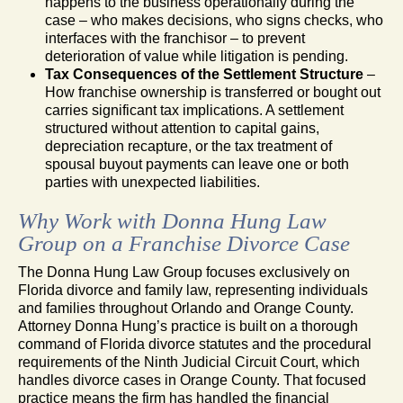
happens to the business operationally during the
case – who makes decisions, who signs checks, who
interfaces with the franchisor – to prevent
deterioration of value while litigation is pending.
Tax Consequences of the Settlement Structure
–
How franchise ownership is transferred or bought out
carries significant tax implications. A settlement
structured without attention to capital gains,
depreciation recapture, or the tax treatment of
spousal buyout payments can leave one or both
parties with unexpected liabilities.
Why Work with Donna Hung Law
Group on a Franchise Divorce Case
The Donna Hung Law Group focuses exclusively on
Florida divorce and family law, representing individuals
and families throughout Orlando and Orange County.
Attorney Donna Hung’s practice is built on a thorough
command of Florida divorce statutes and the procedural
requirements of the Ninth Judicial Circuit Court, which
handles divorce cases in Orange County. That focused
practice means the firm has handled the financial