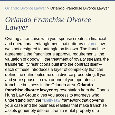
Orlando Divorce Lawyer
>
Orlando Franchise Divorce Lawyer
Orlando Franchise Divorce
Lawyer
Owning a franchise with your spouse creates a financial
and operational entanglement that ordinary
divorce
law
was not designed to untangle on its own. The franchise
agreement, the franchisor’s approval requirements, the
valuation of goodwill, the treatment of royalty streams, the
transferability restrictions built into the contract itself –
each of these introduces a layer of complexity that can
define the entire outcome of a divorce proceeding. If you
and your spouse co-own or one of you operates a
franchise business in the Orlando area,
Orlando
franchise divorce lawyer
representation from the Donna
Hung Law Group gives you access to attorneys who
understand both the
family law
framework that governs
your case and the business realities that make franchise
assets genuinely different from a rental property or a