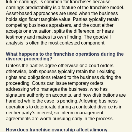
future earnings, is common for franchises because
earnings predictability is a feature of the franchise model.
Asset-based approaches are used when the business
holds significant tangible value. Parties typically retain
competing business appraisers, and the court either
accepts one valuation, splits the difference, or hears
testimony and makes its own finding. The goodwill
analysis is often the most contested component.
What happens to the franchise operations during the
divorce proceeding?
Unless the parties agree otherwise or a court orders
otherwise, both spouses typically retain their existing
rights and obligations related to the business during the
proceeding. Courts can issue temporary orders
addressing who manages the business, who has
signature authority on accounts, and how distributions are
handled while the case is pending. Allowing business
operations to deteriorate during a contested divorce is in
neither party’s interest, so interim management
agreements are worth pursuing early in the process.
How does franchise ownership affect alimony