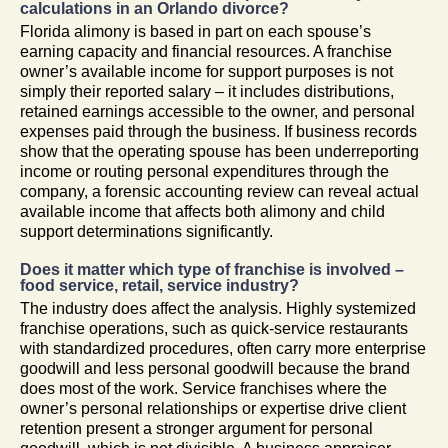
calculations in an Orlando divorce?
Florida alimony is based in part on each spouse’s
earning capacity and financial resources. A franchise
owner’s available income for support purposes is not
simply their reported salary – it includes distributions,
retained earnings accessible to the owner, and personal
expenses paid through the business. If business records
show that the operating spouse has been underreporting
income or routing personal expenditures through the
company, a forensic accounting review can reveal actual
available income that affects both alimony and child
support determinations significantly.
Does it matter which type of franchise is involved –
food service, retail, service industry?
The industry does affect the analysis. Highly systemized
franchise operations, such as quick-service restaurants
with standardized procedures, often carry more enterprise
goodwill and less personal goodwill because the brand
does most of the work. Service franchises where the
owner’s personal relationships or expertise drive client
retention present a stronger argument for personal