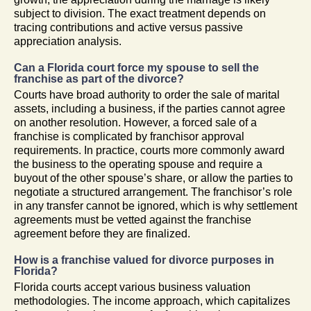
subject to division. The exact treatment depends on
tracing contributions and active versus passive
appreciation analysis.
Can a Florida court force my spouse to sell the
franchise as part of the divorce?
Courts have broad authority to order the sale of marital
assets, including a business, if the parties cannot agree
on another resolution. However, a forced sale of a
franchise is complicated by franchisor approval
requirements. In practice, courts more commonly award
the business to the operating spouse and require a
buyout of the other spouse’s share, or allow the parties to
negotiate a structured arrangement. The franchisor’s role
in any transfer cannot be ignored, which is why settlement
agreements must be vetted against the franchise
agreement before they are finalized.
How is a franchise valued for divorce purposes in
Florida?
Florida courts accept various business valuation
methodologies. The income approach, which capitalizes