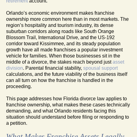
retirement
account.
Orlando’s economic environment makes franchise
ownership more common here than in most markets. The
region’s hospitality and tourism industry, its dense
suburban corridors along roads like South Orange
Blossom Trail, International Drive, and the US-192
corridor toward Kissimmee, and its steady population
growth have all made franchises a popular investment
vehicle for families. When those businesses sit in the
middle of a divorce, the stakes reach beyond just
asset
division
. Parental financial stability,
spousal support
calculations, and the future viability of the business itself
can all turn on how the franchise is handled in the
proceeding.
This page addresses how Florida divorce law applies to
franchise ownership, what makes these cases technically
demanding, and what Orlando residents facing this
situation should understand before filing or responding to
a petition.
What Makes Franchise Assets Legally