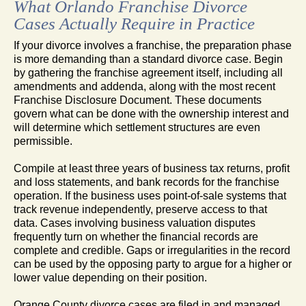
What Orlando Franchise Divorce
Cases Actually Require in Practice
If your divorce involves a franchise, the preparation phase
is more demanding than a standard divorce case. Begin
by gathering the franchise agreement itself, including all
amendments and addenda, along with the most recent
Franchise Disclosure Document. These documents
govern what can be done with the ownership interest and
will determine which settlement structures are even
permissible.
Compile at least three years of business tax returns, profit
and loss statements, and bank records for the franchise
operation. If the business uses point-of-sale systems that
track revenue independently, preserve access to that
data. Cases involving business valuation disputes
frequently turn on whether the financial records are
complete and credible. Gaps or irregularities in the record
can be used by the opposing party to argue for a higher or
lower value depending on their position.
Orange County divorce cases are filed in and managed