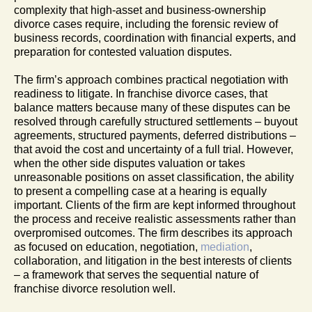
complexity that high-asset and business-ownership
divorce cases require, including the forensic review of
business records, coordination with financial experts, and
preparation for contested valuation disputes.
The firm’s approach combines practical negotiation with
readiness to litigate. In franchise divorce cases, that
balance matters because many of these disputes can be
resolved through carefully structured settlements – buyout
agreements, structured payments, deferred distributions –
that avoid the cost and uncertainty of a full trial. However,
when the other side disputes valuation or takes
unreasonable positions on asset classification, the ability
to present a compelling case at a hearing is equally
important. Clients of the firm are kept informed throughout
the process and receive realistic assessments rather than
overpromised outcomes. The firm describes its approach
as focused on education, negotiation,
mediation
,
collaboration, and litigation in the best interests of clients
– a framework that serves the sequential nature of
franchise divorce resolution well.