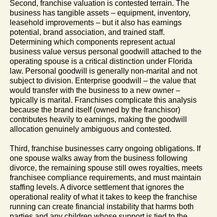
Second, franchise valuation is contested terrain. The
business has tangible assets – equipment, inventory,
leasehold improvements – but it also has earnings
potential, brand association, and trained staff.
Determining which components represent actual
business value versus personal goodwill attached to the
operating spouse is a critical distinction under Florida
law. Personal goodwill is generally non-marital and not
subject to division. Enterprise goodwill – the value that
would transfer with the business to a new owner –
typically is marital. Franchises complicate this analysis
because the brand itself (owned by the franchisor)
contributes heavily to earnings, making the goodwill
allocation genuinely ambiguous and contested.
Third, franchise businesses carry ongoing obligations. If
one spouse walks away from the business following
divorce, the remaining spouse still owes royalties, meets
franchisee compliance requirements, and must maintain
staffing levels. A divorce settlement that ignores the
operational reality of what it takes to keep the franchise
running can create financial instability that harms both
parties and any children whose support is tied to the