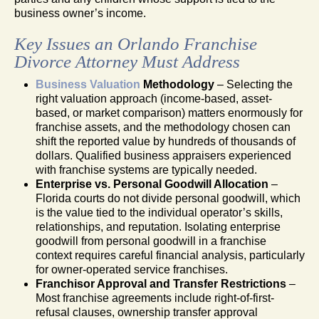
business owner’s income.
Key Issues an Orlando Franchise
Divorce Attorney Must Address
Business Valuation
Methodology
– Selecting the
right valuation approach (income-based, asset-
based, or market comparison) matters enormously for
franchise assets, and the methodology chosen can
shift the reported value by hundreds of thousands of
dollars. Qualified business appraisers experienced
with franchise systems are typically needed.
Enterprise vs. Personal Goodwill Allocation
–
Florida courts do not divide personal goodwill, which
is the value tied to the individual operator’s skills,
relationships, and reputation. Isolating enterprise
goodwill from personal goodwill in a franchise
context requires careful financial analysis, particularly
for owner-operated service franchises.
Franchisor Approval and Transfer Restrictions
–
Most franchise agreements include right-of-first-
refusal clauses, ownership transfer approval