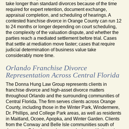
take longer than standard divorces because of the time
required for expert retention, document exchange,
appraisal completion, and scheduling of hearings. A
contested franchise divorce in Orange County can run 12
to 24 months or longer depending on court scheduling,
the complexity of the valuation dispute, and whether the
parties reach a mediated settlement before trial. Cases
that settle at mediation move faster; cases that require
judicial determination of business value take
considerably more time.
Orlando Franchise Divorce
Representation Across Central Florida
The Donna Hung Law Group represents clients in
franchise divorce and high-asset divorce matters
throughout Orlando and the surrounding communities of
Central Florida. The firm serves clients across Orange
County, including those in the Winter Park, Windermere,
Dr. Phillips, and College Park areas, as well as residents
in Maitland, Ocoee, Apopka, and Winter Garden. Clients
from the Conway and Belle Isle communities south of