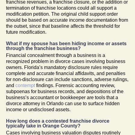
franchise revenues, a franchise closure, or the addition or
termination of franchise locations could all support a
modification petition. The original child support order
should be based on accurate income documentation from
the outset, since that baseline affects the threshold for
future modification.
What if my spouse has been hiding income or assets
through the franchise business?
Financial concealment through a business is a
recognized problem in divorce cases involving business
owners. Florida’s mandatory disclosure rules require
complete and accurate financial affidavits, and penalties
for non-disclosure can include sanctions, adverse rulings,
and
contempt
findings. Forensic accounting review,
subpoenas for business records, and depositions of the
business’s accountant or bookkeeper are tools that a
divorce attorney in Orlando can use to surface hidden
income or undisclosed assets.
How long does a contested franchise divorce
typically take in Orange County?
Cases involving business valuation disputes routinely