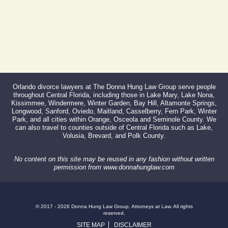
Orlando divorce lawyers at The Donna Hung Law Group serve people
throughout Central Florida, including those in Lake Mary, Lake Nona,
Kissimmee, Windermere, Winter Garden, Bay Hill, Altamonte Springs,
Longwood, Sanford, Oviedo, Maitland, Casselberry, Fern Park, Winter
Park, and all cities within Orange, Osceola and Seminole County. We
can also travel to counties outside of Central Florida such as Lake,
Volusia, Brevard, and Polk County.
No content on this site may be reused in any fashion without written
permission from www.donnahunglaw.com
© 2017 - 2026 Donna Hung Law Group, Attorneys at Law. All rights
reserved.
SITE MAP
DISCLAIMER