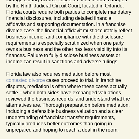
by the Ninth Judicial Circuit Court, located in Orlando.
Florida courts require both parties to complete mandatory
financial disclosures, including detailed financial
affidavits and supporting documentation. In a franchise
divorce case, the financial affidavit must accurately reflect
business income, and compliance with the disclosure
requirements is especially scrutinized when one party
owns a business and the other has less visibility into its
finances. Failure to fully disclose business assets or
income can result in sanctions and adverse rulings.
Florida law also requires mediation before most
contested divorce
cases proceed to trial. In franchise
disputes, mediation is often where these cases actually
settle – when both sides have exchanged valuations,
reviewed the business records, and understand what the
alternatives are. Thorough preparation before mediation,
including a defensible business valuation and a clear
understanding of franchisor transfer requirements,
typically produces better outcomes than going in
unprepared and hoping to reach a deal in the room.