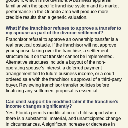
goodwill, which is not divisible. A business appraiser
familiar with the specific franchise system and its market
performance in the Orlando area will produce more
credible results than a generic valuation.
What if the franchisor refuses to approve a transfer to
my spouse as part of the divorce settlement?
Franchisor refusal to approve an ownership transfer is a
real practical obstacle. If the franchisor will not approve
your spouse taking over the franchise, a settlement
structure built on that transfer cannot be implemented.
Alternative structures include a buyout of the non-
operating spouse’s interest, a deferred payment
arrangement tied to future business income, or a court-
ordered sale with the franchisor’s approval of a third-party
buyer. Reviewing franchisor transfer policies before
finalizing any settlement proposal is essential.
Can child support be modified later if the franchise’s
income changes significantly?
Yes. Florida permits modification of child support when
there is a substantial, material, and unanticipated change
in circumstances. A significant increase or decrease in