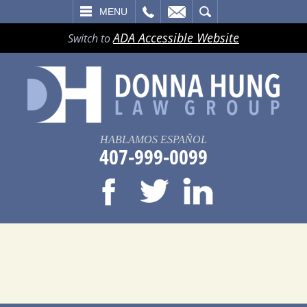
LL
EMAIL
SEARCH
MENU
ADA Accessible Website
Switch to
HABLAMOS ESPAÑOL
407-999-0099