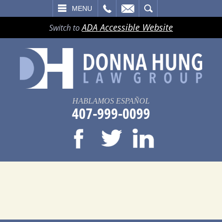
LL
EMAIL
SEARCH
MENU
ADA Accessible Website
Switch to
HABLAMOS ESPAÑOL
407-999-0099