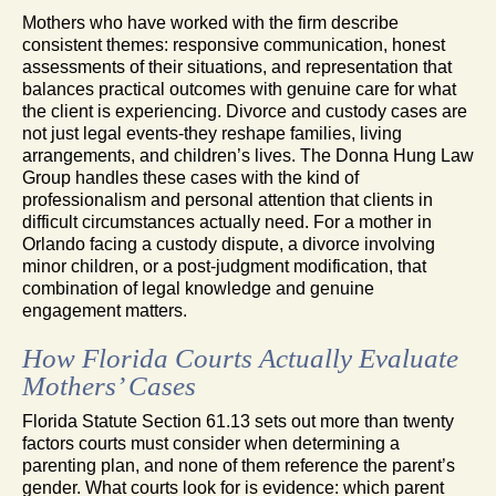
Mothers who have worked with the firm describe
consistent themes: responsive communication, honest
assessments of their situations, and representation that
balances practical outcomes with genuine care for what
the client is experiencing. Divorce and custody cases are
not just legal events-they reshape families, living
arrangements, and children’s lives. The Donna Hung Law
Group handles these cases with the kind of
professionalism and personal attention that clients in
difficult circumstances actually need. For a mother in
Orlando facing a custody dispute, a divorce involving
minor children, or a post-judgment modification, that
combination of legal knowledge and genuine
engagement matters.
How Florida Courts Actually Evaluate
Mothers’ Cases
Florida Statute Section 61.13 sets out more than twenty
factors courts must consider when determining a
parenting plan, and none of them reference the parent’s
gender. What courts look for is evidence: which parent