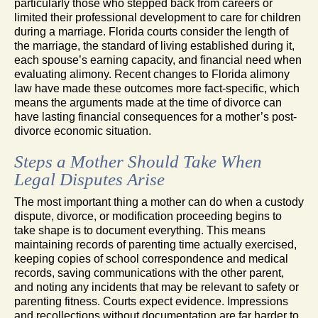
particularly those who stepped back from careers or
limited their professional development to care for children
during a marriage. Florida courts consider the length of
the marriage, the standard of living established during it,
each spouse’s earning capacity, and financial need when
evaluating alimony. Recent changes to Florida alimony
law have made these outcomes more fact-specific, which
means the arguments made at the time of divorce can
have lasting financial consequences for a mother’s post-
divorce economic situation.
Steps a Mother Should Take When
Legal Disputes Arise
The most important thing a mother can do when a custody
dispute, divorce, or modification proceeding begins to
take shape is to document everything. This means
maintaining records of parenting time actually exercised,
keeping copies of school correspondence and medical
records, saving communications with the other parent,
and noting any incidents that may be relevant to safety or
parenting fitness. Courts expect evidence. Impressions
and recollections without documentation are far harder to