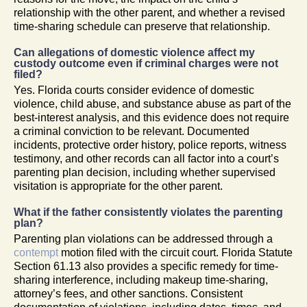
relationship with the other parent, and whether a revised
time-sharing schedule can preserve that relationship.
Can allegations of domestic violence affect my
custody outcome even if criminal charges were not
filed?
Yes. Florida courts consider evidence of domestic
violence, child abuse, and substance abuse as part of the
best-interest analysis, and this evidence does not require
a criminal conviction to be relevant. Documented
incidents, protective order history, police reports, witness
testimony, and other records can all factor into a court’s
parenting plan decision, including whether supervised
visitation is appropriate for the other parent.
What if the father consistently violates the parenting
plan?
Parenting plan violations can be addressed through a
contempt
motion filed with the circuit court. Florida Statute
Section 61.13 also provides a specific remedy for time-
sharing interference, including makeup time-sharing,
attorney’s fees, and other sanctions. Consistent