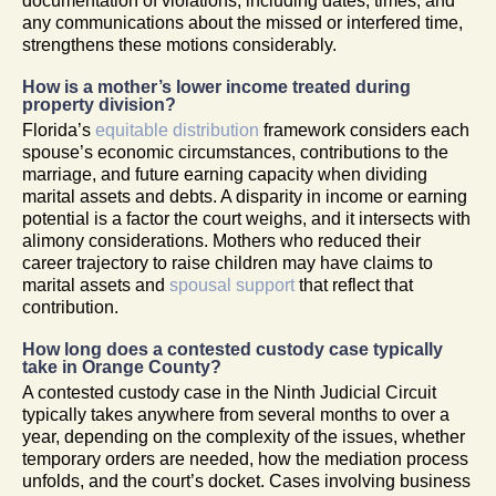
documentation of violations, including dates, times, and
any communications about the missed or interfered time,
strengthens these motions considerably.
How is a mother’s lower income treated during
property division?
Florida’s
equitable distribution
framework considers each
spouse’s economic circumstances, contributions to the
marriage, and future earning capacity when dividing
marital assets and debts. A disparity in income or earning
potential is a factor the court weighs, and it intersects with
alimony considerations. Mothers who reduced their
career trajectory to raise children may have claims to
marital assets and
spousal support
that reflect that
contribution.
How long does a contested custody case typically
take in Orange County?
A contested custody case in the Ninth Judicial Circuit
typically takes anywhere from several months to over a
year, depending on the complexity of the issues, whether
temporary orders are needed, how the mediation process
unfolds, and the court’s docket. Cases involving business