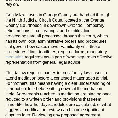
rely on.
Family law cases in Orange County are handled through
the Ninth Judicial Circuit Court, located at the Orange
County Courthouse in downtown Orlando. Temporary
relief motions, final hearings, and modification
proceedings are all processed through this court, which
has its own local administrative orders and procedures
that govern how cases move. Familiarity with those
procedures-filing deadlines, required forms, mandatory
mediation
requirements-is part of what separates effective
representation from general legal advice.
Florida law requires parties in most family law cases to
attend mediation before a contested matter goes to trial.
For mothers, this means having a clear understanding of
their bottom line before sitting down at the mediation
table. Agreements reached in mediation are binding once
reduced to a written order, and provisions that seem
minor-like how holiday schedules are calculated, or what
triggers a modification review-can become significant
disputes later. Reviewing any proposed agreement