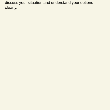
discuss your situation and understand your options
clearly.