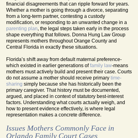
financial disagreements that can ripple forward for years.
Whether a mother is going through a divorce, separating
from a long-term partner, contesting a custody
modification, or responding to an unwanted change in a
parenting plan
, the legal steps taken early in the process
shape everything that follows. Donna Hung Law Group
represents mothers throughout Orange County and
Central Florida in exactly these situations.
Florida’s shift away from default maternal preference-
which existed in earlier generations of
family law
-means
mothers must actively build and present their case. Courts
do not assume a mother should receive primary
time-
sharing
simply because she has historically been the
primary caregiver. That history must be documented,
argued, and placed in context of statutory best-interest
factors. Understanding what courts actually weigh, and
how to present evidence effectively, is where legal
representation makes a concrete difference.
Issues Mothers Commonly Face in
Orlando Family Court Cases