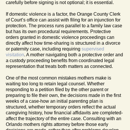
carefully before signing is not optional; it is essential.
If domestic violence is a factor, the Orange County Clerk
of Court’s office can assist with filing for an injunction for
protection. The process runs parallel to a family law case
but has its own procedural requirements. Protective
orders granted in domestic violence proceedings can
directly affect how time-sharing is structured in a divorce
or paternity case, including requiring
supervised
visitation
. A mother navigating both a protective order and
a custody proceeding benefits from coordinated legal
representation that treats both matters as connected.
One of the most common mistakes mothers make is
waiting too long to retain legal counsel. Whether
responding to a petition filed by the other parent or
preparing to file their own, the decisions made in the first
weeks of a case-how an initial parenting plan is
structured, whether temporary orders reflect the actual
caregiving history, how financial affidavits are completed-
affect the trajectory of the entire case. Consulting with an
Orlando mothers rights attorney before those early