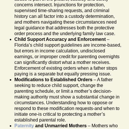
concerns intersect. Injunctions for protection,
supervised time-sharing requests, and criminal
history can all factor into a custody determination,
and mothers navigating these circumstances need
legal guidance that addresses both the protective
order process and the underlying family law case.
Child Support Accuracy and Enforcement
–
Florida’s child support guidelines are income-based,
but errors in income calculation, undisclosed
earnings, or improper credit for parenting overnights
can significantly distort what a mother receives.
Enforcement of existing orders when a father stops
paying is a separate but equally pressing issue.
Modifications to Established Orders
– A father
seeking to reduce child support, change the
parenting schedule, or limit a mother’s decision-
making authority must show a substantial change in
circumstances. Understanding how to oppose or
respond to these modification requests-and when to
initiate one-is critical to protecting a mother’s
established parental role.
Paternity
and Unmarried Mothers
– Mothers who