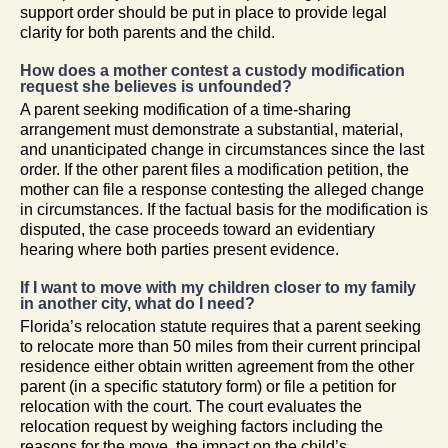
support order should be put in place to provide legal
clarity for both parents and the child.
How does a mother contest a custody modification
request she believes is unfounded?
A parent seeking modification of a time-sharing
arrangement must demonstrate a substantial, material,
and unanticipated change in circumstances since the last
order. If the other parent files a modification petition, the
mother can file a response contesting the alleged change
in circumstances. If the factual basis for the modification is
disputed, the case proceeds toward an evidentiary
hearing where both parties present evidence.
If I want to move with my children closer to my family
in another city, what do I need?
Florida’s relocation statute requires that a parent seeking
to relocate more than 50 miles from their current principal
residence either obtain written agreement from the other
parent (in a specific statutory form) or file a petition for
relocation with the court. The court evaluates the
relocation request by weighing factors including the
reasons for the move, the impact on the child’s