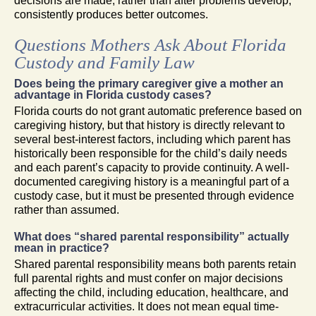
decisions are made, rather than after problems develop,
consistently produces better outcomes.
Questions Mothers Ask About Florida
Custody and Family Law
Does being the primary caregiver give a mother an
advantage in Florida custody cases?
Florida courts do not grant automatic preference based on
caregiving history, but that history is directly relevant to
several best-interest factors, including which parent has
historically been responsible for the child’s daily needs
and each parent’s capacity to provide continuity. A well-
documented caregiving history is a meaningful part of a
custody case, but it must be presented through evidence
rather than assumed.
What does “shared parental responsibility” actually
mean in practice?
Shared parental responsibility means both parents retain
full parental rights and must confer on major decisions
affecting the child, including education, healthcare, and
extracurricular activities. It does not mean equal time-