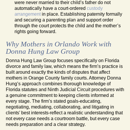
were never married to their child’s father do not
automatically have a court-ordered
custody
arrangement
in place. Establishing paternity formally
and securing a parenting plan and support order
through the court protects the child and the mother’s
rights going forward.
Why Mothers in Orlando Work with
Donna Hung Law Group
Donna Hung Law Group focuses specifically on Florida
divorce and family law, which means the firm’s practice is
built around exactly the kinds of disputes that affect
mothers in Orange County family courts. Attorney Donna
Hung’s approach combines thorough knowledge of
Florida statutes and Ninth Judicial Circuit procedures with
a genuine commitment to keeping clients informed at
every stage. The firm’s stated goals-educating,
negotiating, mediating, collaborating, and litigating in
clients’ best interests-reflect a realistic understanding that
not every case needs a courtroom battle, but every case
needs preparation and a clear strategy.