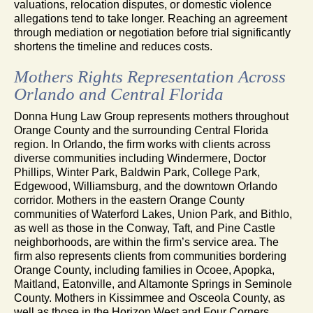
valuations, relocation disputes, or domestic violence
allegations tend to take longer. Reaching an agreement
through mediation or negotiation before trial significantly
shortens the timeline and reduces costs.
Mothers Rights Representation Across
Orlando and Central Florida
Donna Hung Law Group represents mothers throughout
Orange County and the surrounding Central Florida
region. In Orlando, the firm works with clients across
diverse communities including Windermere, Doctor
Phillips, Winter Park, Baldwin Park, College Park,
Edgewood, Williamsburg, and the downtown Orlando
corridor. Mothers in the eastern Orange County
communities of Waterford Lakes, Union Park, and Bithlo,
as well as those in the Conway, Taft, and Pine Castle
neighborhoods, are within the firm’s service area. The
firm also represents clients from communities bordering
Orange County, including families in Ocoee, Apopka,
Maitland, Eatonville, and Altamonte Springs in Seminole
County. Mothers in Kissimmee and Osceola County, as
well as those in the Horizon West and Four Corners