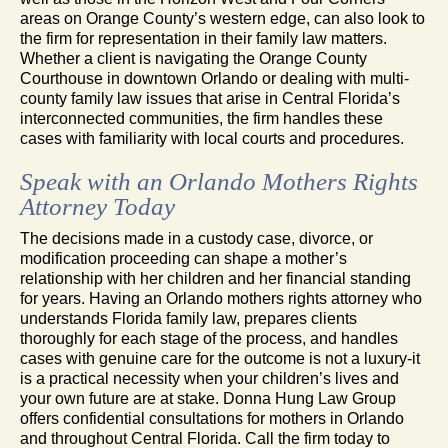
areas on Orange County’s western edge, can also look to
the firm for representation in their family law matters.
Whether a client is navigating the Orange County
Courthouse in downtown Orlando or dealing with multi-
county family law issues that arise in Central Florida’s
interconnected communities, the firm handles these
cases with familiarity with local courts and procedures.
Speak with an Orlando Mothers Rights
Attorney Today
The decisions made in a custody case, divorce, or
modification proceeding can shape a mother’s
relationship with her children and her financial standing
for years. Having an Orlando mothers rights attorney who
understands Florida family law, prepares clients
thoroughly for each stage of the process, and handles
cases with genuine care for the outcome is not a luxury-it
is a practical necessity when your children’s lives and
your own future are at stake. Donna Hung Law Group
offers confidential consultations for mothers in Orlando
and throughout Central Florida. Call the firm today to