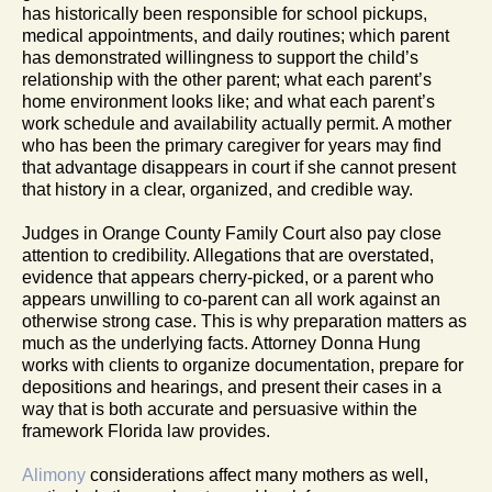
has historically been responsible for school pickups,
medical appointments, and daily routines; which parent
has demonstrated willingness to support the child’s
relationship with the other parent; what each parent’s
home environment looks like; and what each parent’s
work schedule and availability actually permit. A mother
who has been the primary caregiver for years may find
that advantage disappears in court if she cannot present
that history in a clear, organized, and credible way.
Judges in Orange County Family Court also pay close
attention to credibility. Allegations that are overstated,
evidence that appears cherry-picked, or a parent who
appears unwilling to co-parent can all work against an
otherwise strong case. This is why preparation matters as
much as the underlying facts. Attorney Donna Hung
works with clients to organize documentation, prepare for
depositions and hearings, and present their cases in a
way that is both accurate and persuasive within the
framework Florida law provides.
Alimony
considerations affect many mothers as well,