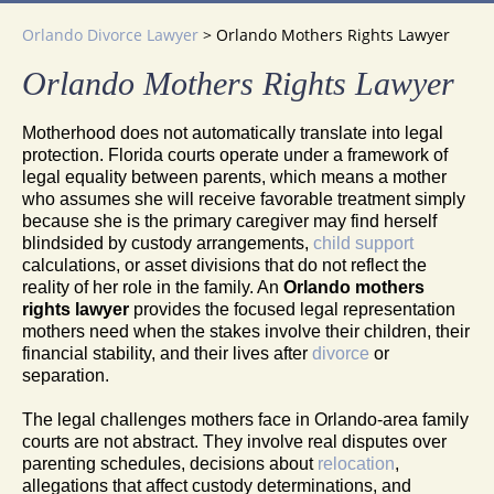
Orlando Divorce Lawyer
>
Orlando Mothers Rights Lawyer
Orlando Mothers Rights Lawyer
Motherhood does not automatically translate into legal
protection. Florida courts operate under a framework of
legal equality between parents, which means a mother
who assumes she will receive favorable treatment simply
because she is the primary caregiver may find herself
blindsided by custody arrangements,
child support
calculations, or asset divisions that do not reflect the
reality of her role in the family. An
Orlando mothers
rights lawyer
provides the focused legal representation
mothers need when the stakes involve their children, their
financial stability, and their lives after
divorce
or
separation.
The legal challenges mothers face in Orlando-area family
courts are not abstract. They involve real disputes over
parenting schedules, decisions about
relocation
,
allegations that affect custody determinations, and