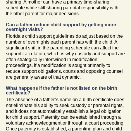
sharing. A mother can have a primary time-sharing
schedule while still sharing parental responsibility with
the other parent for major decisions.
Can a father reduce child support by getting more
overnight visits?
Florida’s child support guidelines do adjust based on the
number of overnights each parent has with the child. A
significant shift in the parenting schedule can affect the
support calculation, which is why custody and support are
often strategically intertwined in modification
proceedings. If a modification is sought primarily to
reduce support obligations, courts and opposing counsel
are generally aware of that dynamic.
What happens if the father is not listed on the birth
certificate?
The absence of a father’s name on a birth certificate does
not eliminate his ability to seek custody or parental rights,
and it does not automatically establish a legal obligation
for child support. Paternity can be established through a
voluntary acknowledgment or through a court proceeding.
Once paternity is established, a parenting plan and child