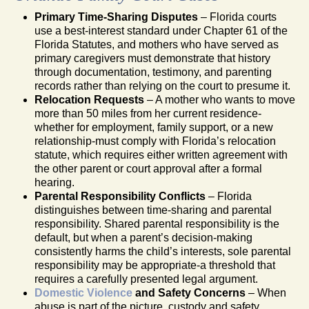
Primary Time-Sharing Disputes
– Florida courts
use a best-interest standard under Chapter 61 of the
Florida Statutes, and mothers who have served as
primary caregivers must demonstrate that history
through documentation, testimony, and parenting
records rather than relying on the court to presume it.
Relocation Requests
– A mother who wants to move
more than 50 miles from her current residence-
whether for employment, family support, or a new
relationship-must comply with Florida’s relocation
statute, which requires either written agreement with
the other parent or court approval after a formal
hearing.
Parental Responsibility Conflicts
– Florida
distinguishes between time-sharing and parental
responsibility. Shared parental responsibility is the
default, but when a parent’s decision-making
consistently harms the child’s interests, sole parental
responsibility may be appropriate-a threshold that
requires a carefully presented legal argument.
Domestic Violence
and Safety Concerns
– When
abuse is part of the picture, custody and safety