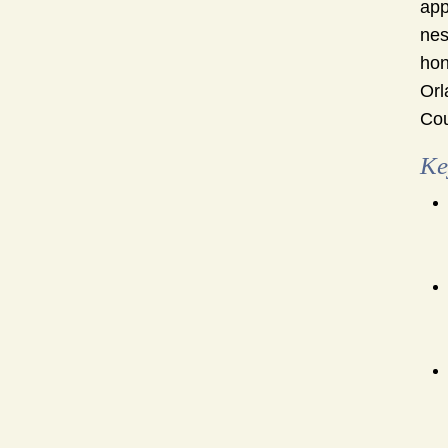
app
nes
hon
Orl
Cou
Ke