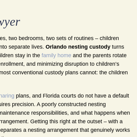
wyer
, two bedrooms, two sets of routines – children
into separate lives.
Orlando nesting custody
turns
ildren stay in the
family home
and the parents rotate
 enrollment, and minimizing disruption to children’s
g most conventional custody plans cannot: the children
haring
plans, and Florida courts do not have a default
uires precision. A poorly constructed nesting
 maintenance responsibilities, and what happens when
rangement. Getting this right at the outset – with a
separates a nesting arrangement that genuinely works