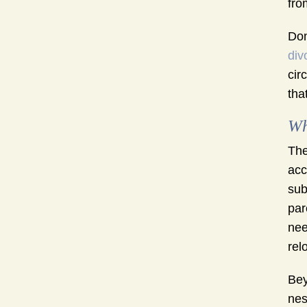
fro
Don
div
cir
tha
Wh
The
acc
sub
par
nee
rel
Bey
nes