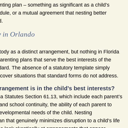
enting plan – something as significant as a child’s
dule, or a mutual agreement that nesting better
d.
y in Orlando
tody as a distinct arrangement, but nothing in Florida
parenting plans that serve the best interests of the
ndard. The absence of a statutory template simply
cover situations that standard forms do not address.
angement is in the child’s best interests?
rida Statutes Section 61.13, which include each parent’s
 and school continuity, the ability of each parent to
 developmental needs of the child. Nesting
that genuinely minimizes disruption to a child’s life