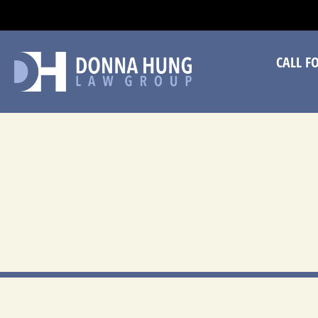
CA
CALL F