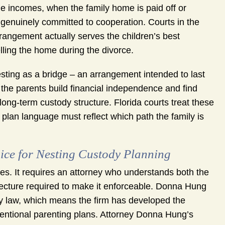
 incomes, when the family home is paid off or
genuinely committed to cooperation. Courts in the
rrangement actually serves the children’s best
elling the home during the divorce.
esting as a bridge – an arrangement intended to last
e the parents build financial independence and find
ong-term custody structure. Florida courts treat these
g plan language must reflect which path the family is
ce for Nesting Custody Planning
es. It requires an attorney who understands both the
itecture required to make it enforceable. Donna Hung
y law, which means the firm has developed the
entional parenting plans. Attorney Donna Hung’s