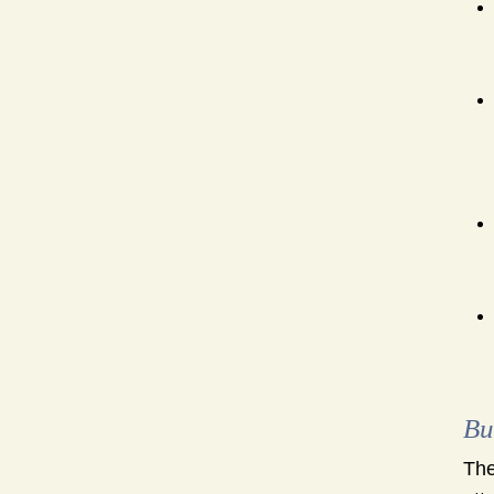
Bu
The