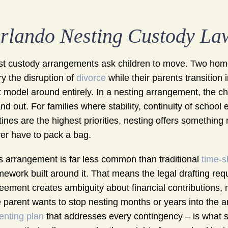
rlando Nesting Custody La
t custody arrangements ask children to move. Two homes
ry the disruption of
divorce
while their parents transition 
t model around entirely. In a nesting arrangement, the ch
and out. For families where stability, continuity of school
tines are the highest priorities, nesting offers somethin
er have to pack a bag.
s arrangement is far less common than traditional
time-s
mework built around it. That means the legal drafting req
eement creates ambiguity about financial contributions,
 parent wants to stop nesting months or years into the ar
enting plan
that addresses every contingency – is what 