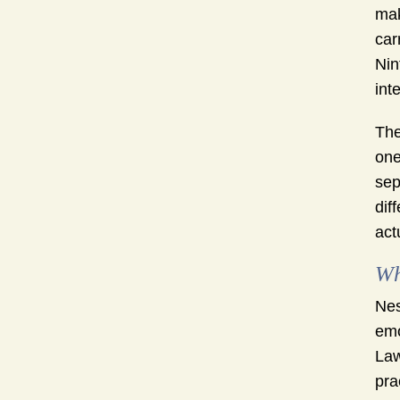
mak
car
Nin
int
The
one
sep
dif
act
Wh
Nes
emo
Law
pra