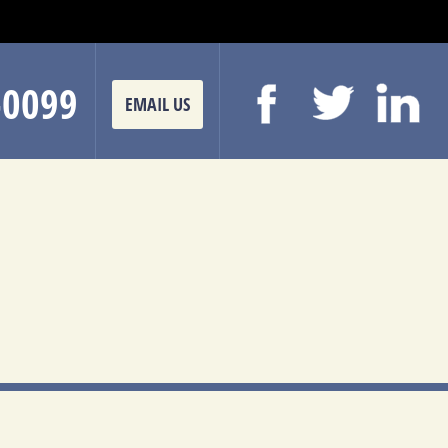
-0099
EMAIL US