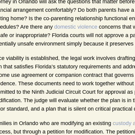
orney in Orlando will ask the questions that matter befor
ancial arrangement comfortably? Do both parents have a r
ting home? Is the co-parenting relationship functional e
edules? Are there any
domestic violence
concerns that 
afe or inappropriate? Florida courts will not approve a pa
entially unsafe environment simply because it preserves 
e viability is established, the legal work involves drafti
n that satisfies Florida’s statutory requirements and add
ome use agreement or companion contract that governs th
idence. These documents need to work together without c
mitted to the Ninth Judicial Circuit Court for approval as
ification. The judge will evaluate whether the plan is in t
tor standard, and a plan that is silent on critical practica
ilies in Orlando who are modifying an existing
custody 
cess, but through a petition for modification. The petiti