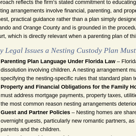
roach reflects the firm’s stated commitment to educating 
ting arrangements involve financial, parenting, and prope
est, practical guidance rather than a plan simply designed
ando and Orange County and is grounded in the procedure
rt, which is directly relevant when a parenting plan of th
y Legal Issues a Nesting Custody Plan Must
Parenting Plan Language Under Florida Law
– Florid
dissolution involving children. A nesting arrangement mus
specifying the nesting-specific rules that standard plan
Property and Financial Obligations for the Family 
must address mortgage payments, property taxes, utiliti
the most common reason nesting arrangements deteriora
Guest and Partner Policies
– Nesting homes are shared
overnight guests, particularly new romantic partners, as a
parents and the children.