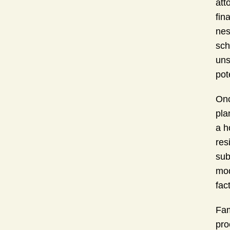
att
fin
nes
sch
uns
pot
Onc
pla
a h
res
sub
mod
fac
Fam
pro