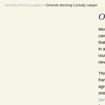
Orlando Divorce Lawyer
>
Orlando Nesting Custody Lawyer
O
Mos
car
tha
in 
rou
nev
Thi
fra
agr
one
par