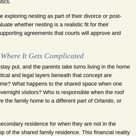
tics.
ploring nesting as part of their divorce or post-
ate whether nesting is a realistic fit for their
supporting agreements that courts will approve and
 Where It Gets Complicated
stay put, and the parents take turns living in the home
tical and legal layers beneath that concept are
 home? What happens to the shared space when one
overnight visitors? Who is responsible when the roof
 the family home to a different part of Orlando, or
secondary residence for when they are not in the
of the shared family residence. This financial reality