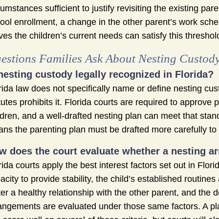
cumstances sufficient to justify revisiting the existing par
ool enrollment, a change in the other parent’s work sche
ves the children’s current needs can satisfy this threshol
estions Families Ask About Nesting Custod
 nesting custody legally recognized in Florida?
rida law does not specifically name or define nesting cus
tutes prohibits it. Florida courts are required to approve 
ldren, and a well-drafted nesting plan can meet that sta
ns the parenting plan must be drafted more carefully to 
w does the court evaluate whether a nesting arr
rida courts apply the best interest factors set out in Flo
acity to provide stability, the child’s established routines
ter a healthy relationship with the other parent, and the
angements are evaluated under those same factors. A plan 