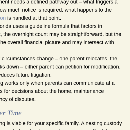
ent needs a defined pathway out – what triggers a
how much notice is required, what happens to the
ion
is handled at that point.
orida uses a guideline formula that factors in
, the overnight count may be straightforward, but the
he overall financial picture and may intersect with
f circumstances change – one parent relocates, the
ks down – either parent can petition for modification.
duces future litigation.
g works only when parents can communicate at a
ols for decisions about the home, maintenance
ncy of disputes.
er Time
 is viable for your specific family. A nesting custody