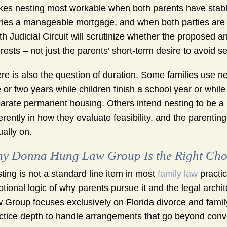
es nesting most workable when both parents have stable
ries a manageable mortgage, and when both parties are 
th Judicial Circuit will scrutinize whether the proposed a
erests – not just the parents’ short-term desire to avoid s
re is also the question of duration. Some families use n
 or two years while children finish a school year or whil
arate permanent housing. Others intend nesting to be a l
ferently in how they evaluate feasibility, and the parentin
ually on.
y Donna Hung Law Group Is the Right Choi
ting is not a standard line item in most
family law
practic
tional logic of why parents pursue it and the legal arch
 Group focuses exclusively on Florida divorce and famil
ctice depth to handle arrangements that go beyond conv