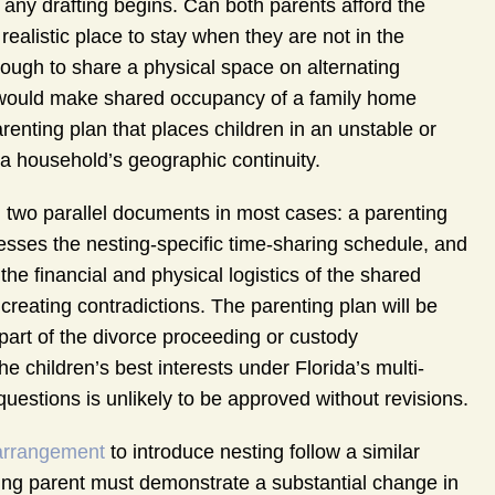
e any drafting begins. Can both parents afford the
ealistic place to stay when they are not in the
nough to share a physical space on alternating
would make shared occupancy of a family home
renting plan that places children in an unstable or
a household’s geographic continuity.
ng two parallel documents in most cases: a parenting
resses the nesting-specific time-sharing schedule, and
e financial and physical logistics of the shared
reating contradictions. The parenting plan will be
 part of the divorce proceeding or custody
he children’s best interests under Florida’s multi-
l questions is unlikely to be approved without revisions.
arrangement
to introduce nesting follow a similar
oning parent must demonstrate a substantial change in