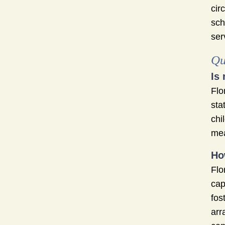
cir
sch
ser
Qu
Is
Flo
sta
chi
mea
Ho
Flo
cap
fos
arr