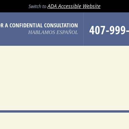
LL
EMAIL
SEARCH
MENU
ADA Accessible Website
Switch to
OR A CONFIDENTIAL CONSULTATION
407-999
HABLAMOS ESPAÑOL