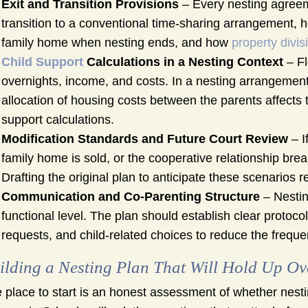
Exit and Transition Provisions
– Every nesting agreem
transition to a conventional time-sharing arrangement, 
family home when nesting ends, and how
property divis
Child Support
Calculations in a Nesting Context
– Fl
overnights, income, and costs. In a nesting arrangement
allocation of housing costs between the parents affects t
support calculations.
Modification Standards and Future Court Review
– I
family home is sold, or the cooperative relationship brea
Drafting the original plan to anticipate these scenarios re
Communication and Co-Parenting Structure
– Nestin
functional level. The plan should establish clear protoc
requests, and child-related choices to reduce the freque
ilding a Nesting Plan That Will Hold Up Ov
 place to start is an honest assessment of whether nesting