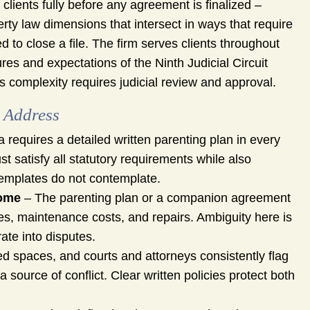
clients fully before any agreement is finalized –
rty law dimensions that intersect in ways that require
 to close a file. The firm serves clients throughout
s and expectations of the Ninth Judicial Circuit
is complexity requires judicial review and approval.
 Address
a requires a detailed written parenting plan in every
t satisfy all statutory requirements while also
 templates do not contemplate.
Home
– The parenting plan or a companion agreement
es, maintenance costs, and repairs. Ambiguity here is
te into disputes.
 spaces, and courts and attorneys consistently flag
 source of conflict. Clear written policies protect both