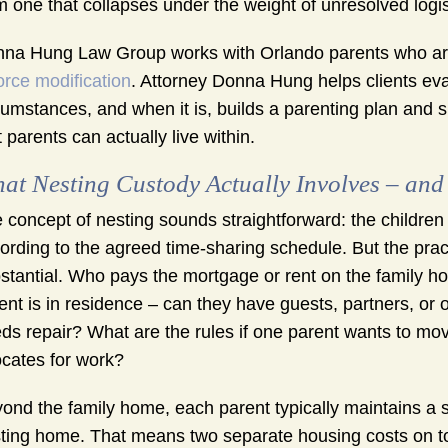
m one that collapses under the weight of unresolved logis
na Hung Law Group works with Orlando parents who are ex
orce modification
. Attorney Donna Hung helps clients evalu
cumstances, and when it is, builds a parenting plan and 
t parents can actually live within.
at Nesting Custody Actually Involves – and
 concept of nesting sounds straightforward: the children 
ording to the agreed time-sharing schedule. But the prac
stantial. Who pays the mortgage or rent on the family
ent is in residence – can they have guests, partners, or 
ds repair? What are the rules if one parent wants to move
ocates for work?
ond the family home, each parent typically maintains a 
ting home. That means two separate housing costs on top 