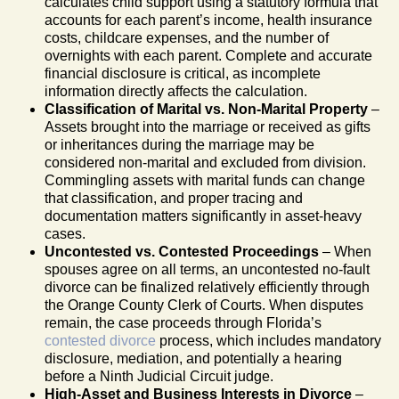
calculates child support using a statutory formula that
accounts for each parent’s income, health insurance
costs, childcare expenses, and the number of
overnights with each parent. Complete and accurate
financial disclosure is critical, as incomplete
information directly affects the calculation.
Classification of Marital vs. Non-Marital Property
–
Assets brought into the marriage or received as gifts
or inheritances during the marriage may be
considered non-marital and excluded from division.
Commingling assets with marital funds can change
that classification, and proper tracing and
documentation matters significantly in asset-heavy
cases.
Uncontested vs. Contested Proceedings
– When
spouses agree on all terms, an uncontested no-fault
divorce can be finalized relatively efficiently through
the Orange County Clerk of Courts. When disputes
remain, the case proceeds through Florida’s
contested divorce
process, which includes mandatory
disclosure, mediation, and potentially a hearing
before a Ninth Judicial Circuit judge.
High-Asset and Business Interests in Divorce
–