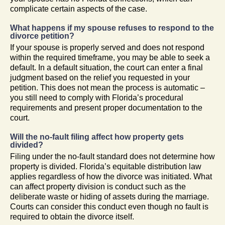
complicate certain aspects of the case.
What happens if my spouse refuses to respond to the
divorce petition?
If your spouse is properly served and does not respond
within the required timeframe, you may be able to seek a
default. In a default situation, the court can enter a final
judgment based on the relief you requested in your
petition. This does not mean the process is automatic –
you still need to comply with Florida’s procedural
requirements and present proper documentation to the
court.
Will the no-fault filing affect how property gets
divided?
Filing under the no-fault standard does not determine how
property is divided. Florida’s equitable distribution law
applies regardless of how the divorce was initiated. What
can affect property division is conduct such as the
deliberate waste or hiding of assets during the marriage.
Courts can consider this conduct even though no fault is
required to obtain the divorce itself.