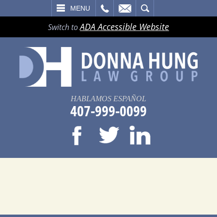
LL
EMAIL
SEARCH
MENU
ADA Accessible Website
Switch to
HABLAMOS ESPAÑOL
407-999-0099