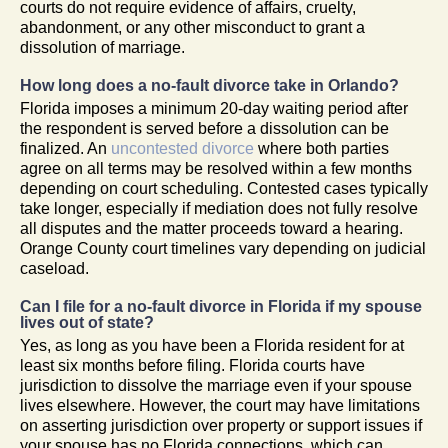
courts do not require evidence of affairs, cruelty,
abandonment, or any other misconduct to grant a
dissolution of marriage.
How long does a no-fault divorce take in Orlando?
Florida imposes a minimum 20-day waiting period after
the respondent is served before a dissolution can be
finalized. An
uncontested divorce
where both parties
agree on all terms may be resolved within a few months
depending on court scheduling. Contested cases typically
take longer, especially if mediation does not fully resolve
all disputes and the matter proceeds toward a hearing.
Orange County court timelines vary depending on judicial
caseload.
Can I file for a no-fault divorce in Florida if my spouse
lives out of state?
Yes, as long as you have been a Florida resident for at
least six months before filing. Florida courts have
jurisdiction to dissolve the marriage even if your spouse
lives elsewhere. However, the court may have limitations
on asserting jurisdiction over property or support issues if
your spouse has no Florida connections, which can