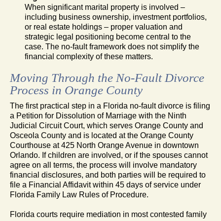
When significant marital property is involved –
including business ownership, investment portfolios,
or real estate holdings – proper valuation and
strategic legal positioning become central to the
case. The no-fault framework does not simplify the
financial complexity of these matters.
Moving Through the No-Fault Divorce
Process in Orange County
The first practical step in a Florida no-fault divorce is filing
a Petition for Dissolution of Marriage with the Ninth
Judicial Circuit Court, which serves Orange County and
Osceola County and is located at the Orange County
Courthouse at 425 North Orange Avenue in downtown
Orlando. If children are involved, or if the spouses cannot
agree on all terms, the process will involve mandatory
financial disclosures, and both parties will be required to
file a Financial Affidavit within 45 days of service under
Florida Family Law Rules of Procedure.
Florida courts require mediation in most contested family