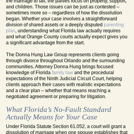
the marriage to fail, the parties focus on property, support,
and children. Those issues can be just as contested –
sometimes more so – regardless of how the dissolution
began. Whether your case involves a straightforward
division of shared assets or a deeply disputed
parenting
plan
, understanding what Florida law actually requires
and what Orange County courts actually expect gives you
a significant advantage from the start.
The Donna Hung Law Group represents clients going
through divorce throughout Orlando and the surrounding
communities. Attorney Donna Hung brings focused
knowledge of Florida
family law
and the procedural
expectations of the Ninth Judicial Circuit Court, helping
clients approach their cases with realistic expectations
and a clear plan – whether that means reaching a
negotiated agreement or preparing for litigation.
What Florida’s No-Fault Standard
Actually Means for Your Case
Under Florida Statute Section 61.052, a court will grant a
dissolution of marriage when one spouse establishes that