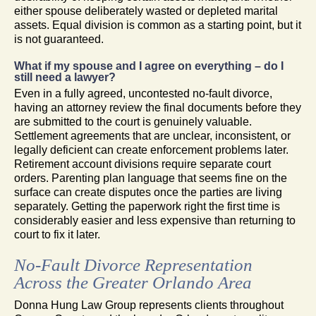
either spouse deliberately wasted or depleted marital
assets. Equal division is common as a starting point, but it
is not guaranteed.
What if my spouse and I agree on everything – do I
still need a lawyer?
Even in a fully agreed, uncontested no-fault divorce,
having an attorney review the final documents before they
are submitted to the court is genuinely valuable.
Settlement agreements that are unclear, inconsistent, or
legally deficient can create enforcement problems later.
Retirement account divisions require separate court
orders. Parenting plan language that seems fine on the
surface can create disputes once the parties are living
separately. Getting the paperwork right the first time is
considerably easier and less expensive than returning to
court to fix it later.
No-Fault Divorce Representation
Across the Greater Orlando Area
Donna Hung Law Group represents clients throughout