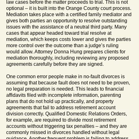
law cases before the matter proceeds to trial. This is not
optional – it is built into the Orange County court process.
Mediation takes place with a certified family mediator and
gives both parties an opportunity to resolve outstanding
issues with the assistance of a neutral third party. Many
cases that appear headed toward trial resolve at
mediation, which keeps costs lower and gives the parties
more control over the outcome than a judge’s ruling
would allow. Attorney Donna Hung prepares clients for
mediation thoroughly, including reviewing any proposed
agreements carefully before they are signed.
One common error people make in no-fault divorces is
assuming that because fault does not need to be proven,
no legal preparation is needed. This leads to financial
affidavits filed with incomplete information, parenting
plans that do not hold up practically, and property
agreements that fail to address retirement account
division correctly. Qualified Domestic Relations Orders,
for example, are required to divide most retirement
accounts without triggering tax penalties – and they are
commonly missed in divorces handled without legal
guidance. Another frequent problem is failing to address