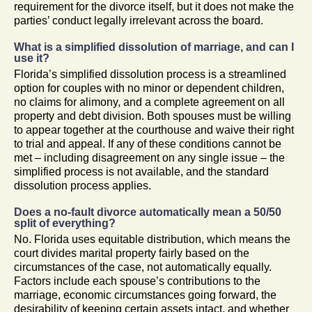
requirement for the divorce itself, but it does not make the
parties’ conduct legally irrelevant across the board.
What is a simplified dissolution of marriage, and can I
use it?
Florida’s simplified dissolution process is a streamlined
option for couples with no minor or dependent children,
no claims for alimony, and a complete agreement on all
property and debt division. Both spouses must be willing
to appear together at the courthouse and waive their right
to trial and appeal. If any of these conditions cannot be
met – including disagreement on any single issue – the
simplified process is not available, and the standard
dissolution process applies.
Does a no-fault divorce automatically mean a 50/50
split of everything?
No. Florida uses equitable distribution, which means the
court divides marital property fairly based on the
circumstances of the case, not automatically equally.
Factors include each spouse’s contributions to the
marriage, economic circumstances going forward, the
desirability of keeping certain assets intact, and whether