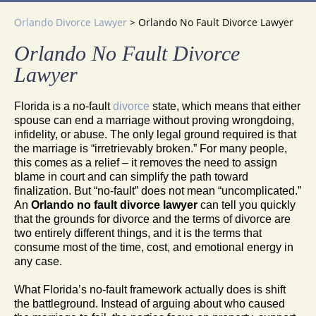
Orlando Divorce Lawyer
>
Orlando No Fault Divorce Lawyer
Orlando No Fault Divorce
Lawyer
Florida is a no-fault
divorce
state, which means that either
spouse can end a marriage without proving wrongdoing,
infidelity, or abuse. The only legal ground required is that
the marriage is “irretrievably broken.” For many people,
this comes as a relief – it removes the need to assign
blame in court and can simplify the path toward
finalization. But “no-fault” does not mean “uncomplicated.”
An
Orlando no fault divorce lawyer
can tell you quickly
that the grounds for divorce and the terms of divorce are
two entirely different things, and it is the terms that
consume most of the time, cost, and emotional energy in
any case.
What Florida’s no-fault framework actually does is shift
the battleground. Instead of arguing about who caused