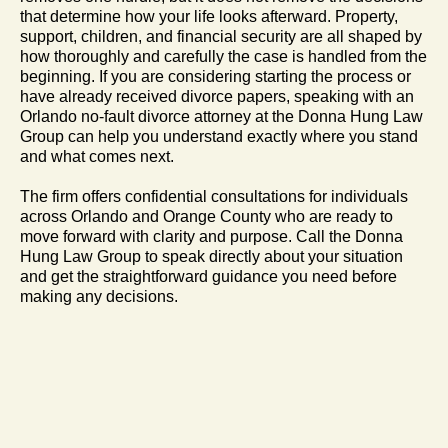
that determine how your life looks afterward. Property,
support, children, and financial security are all shaped by
how thoroughly and carefully the case is handled from the
beginning. If you are considering starting the process or
have already received divorce papers, speaking with an
Orlando no-fault divorce attorney at the Donna Hung Law
Group can help you understand exactly where you stand
and what comes next.
The firm offers confidential consultations for individuals
across Orlando and Orange County who are ready to
move forward with clarity and purpose. Call the Donna
Hung Law Group to speak directly about your situation
and get the straightforward guidance you need before
making any decisions.