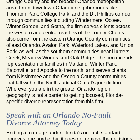
Orange County and the broader Orlando metropolitan
area. From downtown Orlando neighborhoods like
Thornton Park, College Park, and the Dr. Phillips corridor
through communities including Windermere, Ocoee,
Winter Garden, and Gotha, the firm serves clients across
the western and central reaches of the county. Clients
also come from the eastern Orange County communities
of east Orlando, Avalon Park, Waterford Lakes, and Union
Park, as well as the southern communities near Hunters
Creek, Meadow Woods, and Oak Ridge. The firm extends
representation to families in Maitland, Winter Park,
Eatonville, and Apopka to the north, and serves clients
from Kissimmee and the Osceola County communities
that fall within the Ninth Judicial Circuit’s jurisdiction.
Wherever you are in the greater Orlando region,
geography is not a barrier to getting focused, Florida-
specific divorce representation from this firm.
Speak with an Orlando No-Fault
Divorce Attorney Today
Ending a marriage under Florida’s no-fault standard
removes one hurdle, but it does not remove the decisions