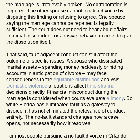
the marriage is irretrievably broken. No corroboration is
required. The other spouse cannot block a divorce by
disputing this finding or refusing to agree. One spouse
saying the marriage cannot be repaired is legally
sufficient. The court does not need to hear about affairs,
financial misconduct, or abusive behavior in order to grant
the dissolution itself.
That said, fault-adjacent conduct can still affect the
outcome of specific issues. A spouse who dissipated
marital assets – spending money recklessly or hiding
accounts in anticipation of divorce – may face
consequences in the
equitable distribution
analysis.
Domestic violence
allegations affect
time-sharing
decisions directly. Financial misconduct during the
marriage is considered when courts evaluate
alimony
. So
while Florida has eliminated fault as a gateway to
divorce, it has not eliminated the relevance of conduct
entirely. The no-fault standard changes how a case
opens, not necessarily how it resolves.
For most people pursuing a no fault divorce in Orlando,