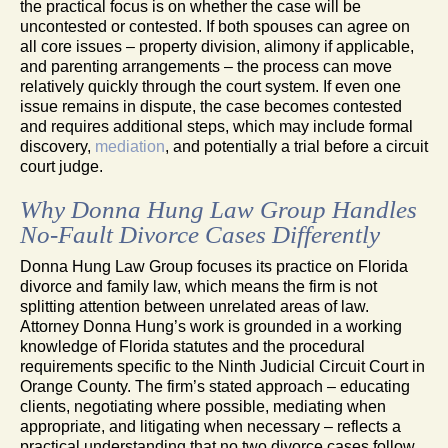
the practical focus is on whether the case will be
uncontested or contested. If both spouses can agree on
all core issues – property division, alimony if applicable,
and parenting arrangements – the process can move
relatively quickly through the court system. If even one
issue remains in dispute, the case becomes contested
and requires additional steps, which may include formal
discovery,
mediation
, and potentially a trial before a circuit
court judge.
Why Donna Hung Law Group Handles
No-Fault Divorce Cases Differently
Donna Hung Law Group focuses its practice on Florida
divorce and family law, which means the firm is not
splitting attention between unrelated areas of law.
Attorney Donna Hung’s work is grounded in a working
knowledge of Florida statutes and the procedural
requirements specific to the Ninth Judicial Circuit Court in
Orange County. The firm’s stated approach – educating
clients, negotiating where possible, mediating when
appropriate, and litigating when necessary – reflects a
practical understanding that no two divorce cases follow