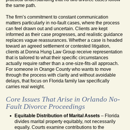
the same path.
The firm’s commitment to constant communication
matters particularly in no-fault cases, where the process
can feel drawn out and uncertain. Clients are kept
informed as their case progresses, and realistic guidance
replaces vague reassurances. Whether a case is headed
toward an agreed settlement or contested litigation,
clients at Donna Hung Law Group receive representation
that is tailored to what their specific circumstances
actually require rather than a one-size-fits-all approach.
For someone in Orange County who wants to move
through the process with clarity and without avoidable
delays, that focus on Florida family law specifically
carries real weight.
Core Issues That Arise in Orlando No-
Fault Divorce Proceedings
Equitable Distribution of Marital Assets
– Florida
divides marital property equitably, not necessarily
equally. Courts examine contributions to the