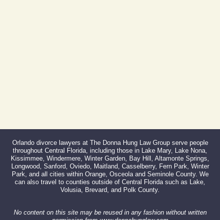
407-999-0099
Fax:
866-527-3214
Orlando divorce lawyers at The Donna Hung Law Group serve people
throughout Central Florida, including those in Lake Mary, Lake Nona,
Kissimmee, Windermere, Winter Garden, Bay Hill, Altamonte Springs,
Longwood, Sanford, Oviedo, Maitland, Casselberry, Fern Park, Winter
Park, and all cities within Orange, Osceola and Seminole County. We
can also travel to counties outside of Central Florida such as Lake,
Volusia, Brevard, and Polk County.
No content on this site may be reused in any fashion without written