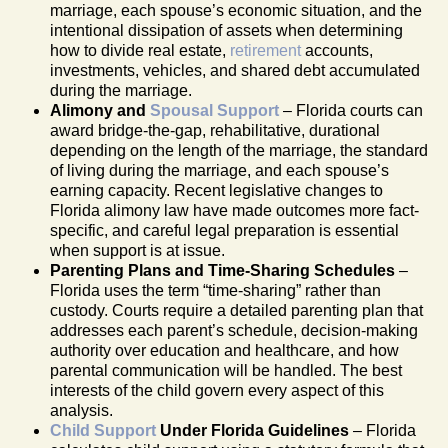
marriage, each spouse’s economic situation, and the
intentional dissipation of assets when determining
how to divide real estate,
retirement
accounts,
investments, vehicles, and shared debt accumulated
during the marriage.
Alimony and
Spousal Support
– Florida courts can
award bridge-the-gap, rehabilitative, durational
depending on the length of the marriage, the standard
of living during the marriage, and each spouse’s
earning capacity. Recent legislative changes to
Florida alimony law have made outcomes more fact-
specific, and careful legal preparation is essential
when support is at issue.
Parenting Plans and Time-Sharing Schedules
–
Florida uses the term “time-sharing” rather than
custody. Courts require a detailed parenting plan that
addresses each parent’s schedule, decision-making
authority over education and healthcare, and how
parental communication will be handled. The best
interests of the child govern every aspect of this
analysis.
Child Support
Under Florida Guidelines
– Florida