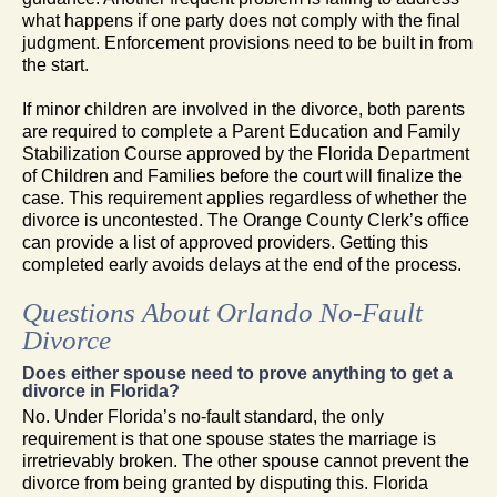
what happens if one party does not comply with the final
judgment. Enforcement provisions need to be built in from
the start.
If minor children are involved in the divorce, both parents
are required to complete a Parent Education and Family
Stabilization Course approved by the Florida Department
of Children and Families before the court will finalize the
case. This requirement applies regardless of whether the
divorce is uncontested. The Orange County Clerk’s office
can provide a list of approved providers. Getting this
completed early avoids delays at the end of the process.
Questions About Orlando No-Fault
Divorce
Does either spouse need to prove anything to get a
divorce in Florida?
No. Under Florida’s no-fault standard, the only
requirement is that one spouse states the marriage is
irretrievably broken. The other spouse cannot prevent the
divorce from being granted by disputing this. Florida