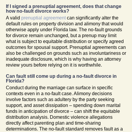
If I signed a prenuptial agreement, does that change
how no-fault divorce works?
A valid
prenuptial agreement
can significantly alter the
default rules on property division and alimony that would
otherwise apply under Florida law. The no-fault grounds
for divorce remain unchanged, but a prenup may limit
what is subject to equitable distribution or specify agreed
outcomes for spousal support. Prenuptial agreements can
also be challenged on grounds such as involuntariness or
inadequate disclosure, which is why having an attorney
review yours before relying on it is worthwhile.
Can fault still come up during a no-fault divorce in
Florida?
Conduct during the marriage can surface in specific
contexts even in a no-fault case. Alimony decisions
involve factors such as adultery by the party seeking
support, and asset dissipation – spending down marital
funds in anticipation of divorce – can shift the equitable
distribution analysis. Domestic violence allegations
directly affect parenting plan and time-sharing
determinations. The no-fault standard removes fault as a