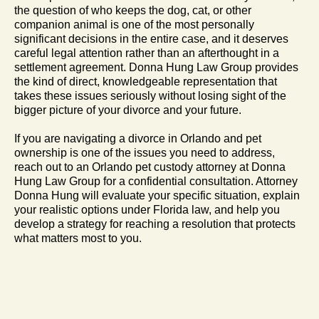
the question of who keeps the dog, cat, or other
companion animal is one of the most personally
significant decisions in the entire case, and it deserves
careful legal attention rather than an afterthought in a
settlement agreement. Donna Hung Law Group provides
the kind of direct, knowledgeable representation that
takes these issues seriously without losing sight of the
bigger picture of your divorce and your future.
If you are navigating a divorce in Orlando and pet
ownership is one of the issues you need to address,
reach out to an Orlando pet custody attorney at Donna
Hung Law Group for a confidential consultation. Attorney
Donna Hung will evaluate your specific situation, explain
your realistic options under Florida law, and help you
develop a strategy for reaching a resolution that protects
what matters most to you.