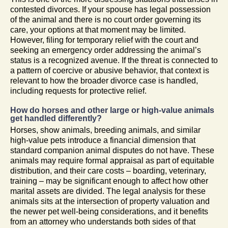
contested divorces. If your spouse has legal possession
of the animal and there is no court order governing its
care, your options at that moment may be limited.
However, filing for temporary relief with the court and
seeking an emergency order addressing the animal’s
status is a recognized avenue. If the threat is connected to
a pattern of coercive or abusive behavior, that context is
relevant to how the broader divorce case is handled,
including requests for protective relief.
How do horses and other large or high-value animals
get handled differently?
Horses, show animals, breeding animals, and similar
high-value pets introduce a financial dimension that
standard companion animal disputes do not have. These
animals may require formal appraisal as part of equitable
distribution, and their care costs – boarding, veterinary,
training – may be significant enough to affect how other
marital assets are divided. The legal analysis for these
animals sits at the intersection of property valuation and
the newer pet well-being considerations, and it benefits
from an attorney who understands both sides of that