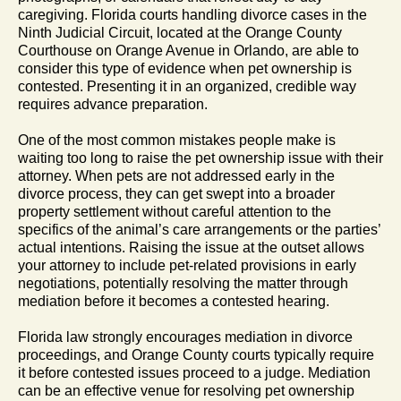
caregiving. Florida courts handling divorce cases in the
Ninth Judicial Circuit, located at the Orange County
Courthouse on Orange Avenue in Orlando, are able to
consider this type of evidence when pet ownership is
contested. Presenting it in an organized, credible way
requires advance preparation.
One of the most common mistakes people make is
waiting too long to raise the pet ownership issue with their
attorney. When pets are not addressed early in the
divorce process, they can get swept into a broader
property settlement without careful attention to the
specifics of the animal’s care arrangements or the parties’
actual intentions. Raising the issue at the outset allows
your attorney to include pet-related provisions in early
negotiations, potentially resolving the matter through
mediation before it becomes a contested hearing.
Florida law strongly encourages mediation in divorce
proceedings, and Orange County courts typically require
it before contested issues proceed to a judge. Mediation
can be an effective venue for resolving pet ownership