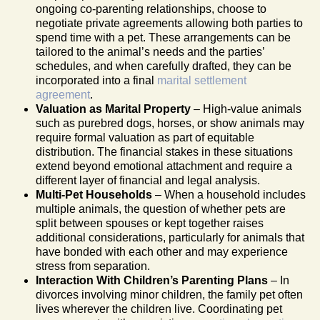
ongoing co-parenting relationships, choose to
negotiate private agreements allowing both parties to
spend time with a pet. These arrangements can be
tailored to the animal’s needs and the parties’
schedules, and when carefully drafted, they can be
incorporated into a final
marital settlement
agreement
.
Valuation as Marital Property
– High-value animals
such as purebred dogs, horses, or show animals may
require formal valuation as part of equitable
distribution. The financial stakes in these situations
extend beyond emotional attachment and require a
different layer of financial and legal analysis.
Multi-Pet Households
– When a household includes
multiple animals, the question of whether pets are
split between spouses or kept together raises
additional considerations, particularly for animals that
have bonded with each other and may experience
stress from separation.
Interaction With Children’s Parenting Plans
– In
divorces involving minor children, the family pet often
lives wherever the children live. Coordinating pet