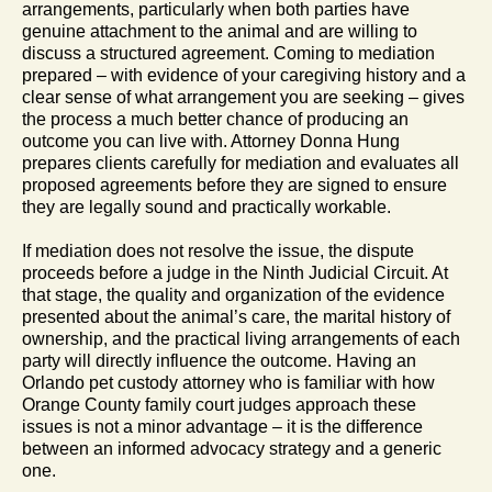
arrangements, particularly when both parties have
genuine attachment to the animal and are willing to
discuss a structured agreement. Coming to mediation
prepared – with evidence of your caregiving history and a
clear sense of what arrangement you are seeking – gives
the process a much better chance of producing an
outcome you can live with. Attorney Donna Hung
prepares clients carefully for mediation and evaluates all
proposed agreements before they are signed to ensure
they are legally sound and practically workable.
If mediation does not resolve the issue, the dispute
proceeds before a judge in the Ninth Judicial Circuit. At
that stage, the quality and organization of the evidence
presented about the animal’s care, the marital history of
ownership, and the practical living arrangements of each
party will directly influence the outcome. Having an
Orlando pet custody attorney who is familiar with how
Orange County family court judges approach these
issues is not a minor advantage – it is the difference
between an informed advocacy strategy and a generic
one.