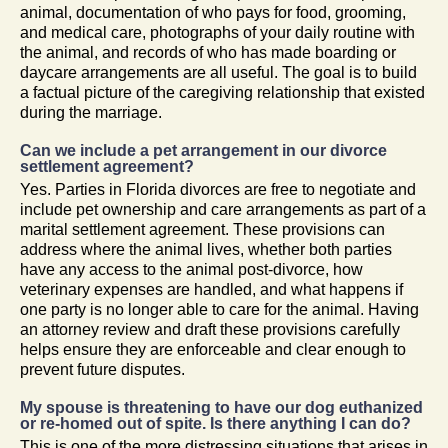
animal, documentation of who pays for food, grooming,
and medical care, photographs of your daily routine with
the animal, and records of who has made boarding or
daycare arrangements are all useful. The goal is to build
a factual picture of the caregiving relationship that existed
during the marriage.
Can we include a pet arrangement in our divorce
settlement agreement?
Yes. Parties in Florida divorces are free to negotiate and
include pet ownership and care arrangements as part of a
marital settlement agreement. These provisions can
address where the animal lives, whether both parties
have any access to the animal post-divorce, how
veterinary expenses are handled, and what happens if
one party is no longer able to care for the animal. Having
an attorney review and draft these provisions carefully
helps ensure they are enforceable and clear enough to
prevent future disputes.
My spouse is threatening to have our dog euthanized
or re-homed out of spite. Is there anything I can do?
This is one of the more distressing situations that arises in