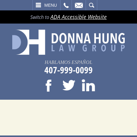
LL
EMAIL
SEARCH
MENU
ADA Accessible Website
Switch to
HABLAMOS ESPAÑOL
407-999-0099