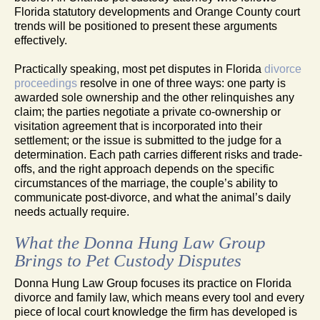
Florida statutory developments and Orange County court
trends will be positioned to present these arguments
effectively.
Practically speaking, most pet disputes in Florida
divorce
proceedings
resolve in one of three ways: one party is
awarded sole ownership and the other relinquishes any
claim; the parties negotiate a private co-ownership or
visitation agreement that is incorporated into their
settlement; or the issue is submitted to the judge for a
determination. Each path carries different risks and trade-
offs, and the right approach depends on the specific
circumstances of the marriage, the couple’s ability to
communicate post-divorce, and what the animal’s daily
needs actually require.
What the Donna Hung Law Group
Brings to Pet Custody Disputes
Donna Hung Law Group focuses its practice on Florida
divorce and family law, which means every tool and every
piece of local court knowledge the firm has developed is