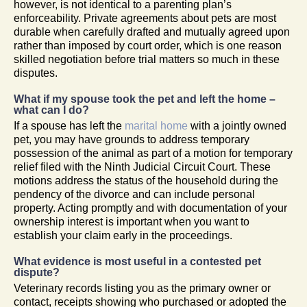
however, is not identical to a parenting plan’s
enforceability. Private agreements about pets are most
durable when carefully drafted and mutually agreed upon
rather than imposed by court order, which is one reason
skilled negotiation before trial matters so much in these
disputes.
What if my spouse took the pet and left the home –
what can I do?
If a spouse has left the
marital home
with a jointly owned
pet, you may have grounds to address temporary
possession of the animal as part of a motion for temporary
relief filed with the Ninth Judicial Circuit Court. These
motions address the status of the household during the
pendency of the divorce and can include personal
property. Acting promptly and with documentation of your
ownership interest is important when you want to
establish your claim early in the proceedings.
What evidence is most useful in a contested pet
dispute?
Veterinary records listing you as the primary owner or
contact, receipts showing who purchased or adopted the