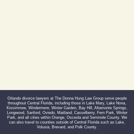
Phone:
407-999-0099
Fax:
866-527-3214
Orlando divorce lawyers at The Donna Hung Law Group serve people
throughout Central Florida, including those in Lake Mary, Lake Nona,
Kissimmee, Windermere, Winter Garden, Bay Hill, Altamonte Springs,
Longwood, Sanford, Oviedo, Maitland, Casselberry, Fern Park, Winter
Park, and all cities within Orange, Osceola and Seminole County. We
can also travel to counties outside of Central Florida such as Lake,
Volusia, Brevard, and Polk County.