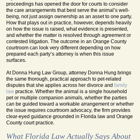
proceedings has opened the door for courts to consider
the care arrangements that best serve the animal’s well-
being, not just assign ownership as an asset to one party.
How that plays out in practice, however, depends heavily
on how the issue is raised, what evidence is presented,
and whether the matter is resolved through agreement or
contested litigation. The outcome in an Orange County
courtroom can look very different depending on how
prepared each party’s attorney is when this issue
surfaces.
At Donna Hung Law Group, attorney Donna Hung brings
the same thorough, practical approach to pet-related
disputes that she applies across her divorce and
family
law
practice. Whether the animal is a single household
pet or multiple companion animals, whether the parties
can be guided toward a workable arrangement or whether
the issue requires courtroom advocacy, the firm provides
clear-eyed guidance grounded in Florida law and Orange
County court practice.
What Florida Law Actually Says About