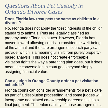
Questions About Pet Custody in
Orlando Divorce Cases
Does Florida law treat pets the same as children in a
divorce?
No. Florida does not apply the “best interests of the child”
standard to animals. Pets are legally classified as
property under Florida statutes. However, Florida has
moved toward allowing courts to consider the well-being
of the animal and the care arrangements each party can
provide, which is a meaningful shift from purely property-
based analysis. This does not create enforceable
visitation rights the way a parenting plan does, but it does
mean the conversation in court goes beyond simply
assigning financial value.
Can a judge in Orange County order a pet visitation
schedule?
Florida courts can consider arrangements for a pet’s care
as part of a dissolution proceeding, and some judges will
incorporate negotiated co-ownership agreements into a
final judgment. The enforceability of those arrangements,