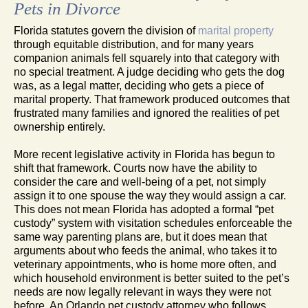
Pets in Divorce
Florida statutes govern the division of
marital property
through equitable distribution, and for many years
companion animals fell squarely into that category with
no special treatment. A judge deciding who gets the dog
was, as a legal matter, deciding who gets a piece of
marital property. That framework produced outcomes that
frustrated many families and ignored the realities of pet
ownership entirely.
More recent legislative activity in Florida has begun to
shift that framework. Courts now have the ability to
consider the care and well-being of a pet, not simply
assign it to one spouse the way they would assign a car.
This does not mean Florida has adopted a formal “pet
custody” system with visitation schedules enforceable the
same way parenting plans are, but it does mean that
arguments about who feeds the animal, who takes it to
veterinary appointments, who is home more often, and
which household environment is better suited to the pet’s
needs are now legally relevant in ways they were not
before. An Orlando pet custody attorney who follows