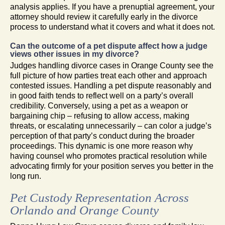
analysis applies. If you have a prenuptial agreement, your
attorney should review it carefully early in the divorce
process to understand what it covers and what it does not.
Can the outcome of a pet dispute affect how a judge
views other issues in my divorce?
Judges handling divorce cases in Orange County see the
full picture of how parties treat each other and approach
contested issues. Handling a pet dispute reasonably and
in good faith tends to reflect well on a party’s overall
credibility. Conversely, using a pet as a weapon or
bargaining chip – refusing to allow access, making
threats, or escalating unnecessarily – can color a judge’s
perception of that party’s conduct during the broader
proceedings. This dynamic is one more reason why
having counsel who promotes practical resolution while
advocating firmly for your position serves you better in the
long run.
Pet Custody Representation Across
Orlando and Orange County