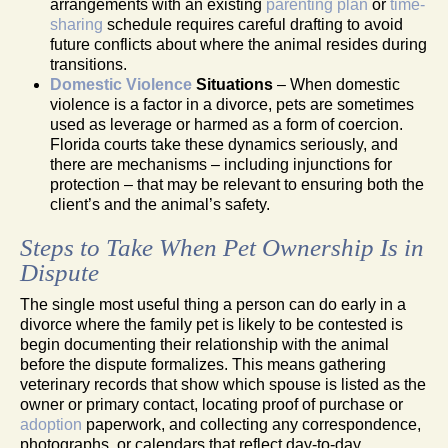
arrangements with an existing
parenting plan
or
time-
sharing
schedule requires careful drafting to avoid
future conflicts about where the animal resides during
transitions.
Domestic Violence
Situations
– When domestic
violence is a factor in a divorce, pets are sometimes
used as leverage or harmed as a form of coercion.
Florida courts take these dynamics seriously, and
there are mechanisms – including injunctions for
protection – that may be relevant to ensuring both the
client’s and the animal’s safety.
Steps to Take When Pet Ownership Is in
Dispute
The single most useful thing a person can do early in a
divorce where the family pet is likely to be contested is
begin documenting their relationship with the animal
before the dispute formalizes. This means gathering
veterinary records that show which spouse is listed as the
owner or primary contact, locating proof of purchase or
adoption
paperwork, and collecting any correspondence,
photographs, or calendars that reflect day-to-day