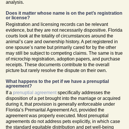
analysis.
Does it matter whose name is on the pet’s registration
or license?
Registration and licensing records can be relevant
evidence, but they are not necessarily dispositive. Florida
courts look at the totality of circumstances around the
animal’s care and ownership history. A pet registered in
one spouse’s name but primarily cared for by the other
may still be subject to competing claims. The same is true
of microchip registration, adoption papers, and purchase
receipts. These documents contribute to the overall
picture but rarely resolve the dispute on their own.
What happens to the pet if we have a prenuptial
agreement?
If a
prenuptial agreement
specifically addresses the
disposition of a pet brought into the marriage or acquired
during it, that provision is generally enforceable under
Florida’s Premarital Agreement Act, provided the
agreement was properly executed. Most prenuptial
agreements do not address pets explicitly, in which case
the standard equitable distribution and pet well-being