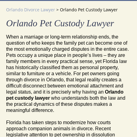
Orlando Divorce Lawyer
>
Orlando Pet Custody Lawyer
Orlando Pet Custody Lawyer
When a marriage or long-term relationship ends, the
question of who keeps the family pet can become one of
the most emotionally charged disputes in the entire case.
Pets occupy a unique place in people’s lives – they are
family members in every practical sense, yet Florida law
has historically classified them as personal property,
similar to furniture or a vehicle. For pet owners going
through divorce in Orlando, that legal reality creates a
difficult disconnect between emotional attachment and
legal status, and it is precisely why having an
Orlando
pet custody lawyer
who understands both the law and
the practical dynamics of these disputes makes a
meaningful difference.
Florida has taken steps to modernize how courts
approach companion animals in divorce. Recent
legislative attention to pet ownership in dissolution