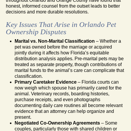
throughout Orlando and Orange County have found that
honest, informed counsel from the outset leads to better
decisions and more durable resolutions.
Key Issues That Arise in Orlando Pet
Ownership Disputes
Marital vs. Non-Marital Classification
– Whether a
pet was owned before the marriage or acquired
jointly during it affects how Florida’s equitable
distribution analysis applies. Pre-marital pets may be
treated as separate property, though contributions of
marital funds to the animal’s care can complicate that
classification.
Primary Caretaker Evidence
– Florida courts can
now weigh which spouse has primarily cared for the
animal. Veterinary records, boarding histories,
purchase receipts, and even photographs
documenting daily care routines all become relevant
evidence that an attorney can help organize and
present.
Negotiated Co-Ownership Agreements
– Some
couples, particularly those with shared children or