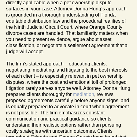
directly applicable when a pet ownership dispute
surfaces in your case. Attorney Donna Hung’s approach
is grounded in a thorough understanding of Florida
equitable distribution law and the procedural realities of
the Ninth Judicial Circuit Court, where Orange County
divorce cases are handled. That familiarity matters when
you need to present evidence, argue about asset
classification, or negotiate a settlement agreement that a
judge will accept.
The firm’s stated approach – educating clients,
negotiating, mediating, and litigating to the best interests
of each client – is especially relevant in pet ownership
disputes, where the cost and emotional toll of prolonged
litigation rarely serves anyone well. Attorney Donna Hung
prepares clients thoroughly for
mediation
, reviews
proposed agreements carefully before anyone signs, and
is equally prepared to advocate in court when agreement
is not possible. The firm emphasizes constant
communication and practical guidance so clients
understand their realistic options rather than pursuing
costly strategies with uncertain outcomes. Clients