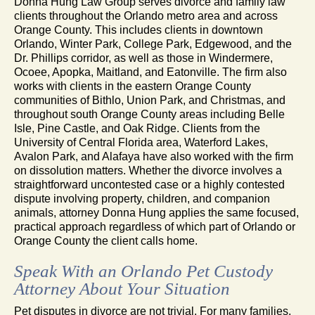
Donna Hung Law Group serves divorce and family law
clients throughout the Orlando metro area and across
Orange County. This includes clients in downtown
Orlando, Winter Park, College Park, Edgewood, and the
Dr. Phillips corridor, as well as those in Windermere,
Ocoee, Apopka, Maitland, and Eatonville. The firm also
works with clients in the eastern Orange County
communities of Bithlo, Union Park, and Christmas, and
throughout south Orange County areas including Belle
Isle, Pine Castle, and Oak Ridge. Clients from the
University of Central Florida area, Waterford Lakes,
Avalon Park, and Alafaya have also worked with the firm
on dissolution matters. Whether the divorce involves a
straightforward uncontested case or a highly contested
dispute involving property, children, and companion
animals, attorney Donna Hung applies the same focused,
practical approach regardless of which part of Orlando or
Orange County the client calls home.
Speak With an Orlando Pet Custody
Attorney About Your Situation
Pet disputes in divorce are not trivial. For many families,