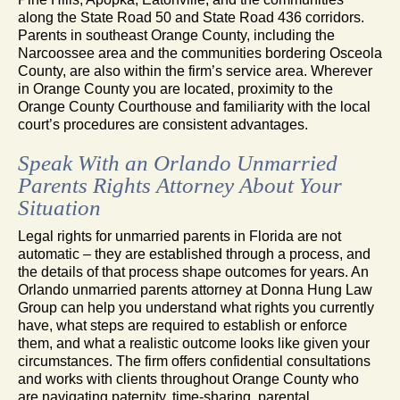
along the State Road 50 and State Road 436 corridors.
Parents in southeast Orange County, including the
Narcoossee area and the communities bordering Osceola
County, are also within the firm’s service area. Wherever
in Orange County you are located, proximity to the
Orange County Courthouse and familiarity with the local
court’s procedures are consistent advantages.
Speak With an Orlando Unmarried
Parents Rights Attorney About Your
Situation
Legal rights for unmarried parents in Florida are not
automatic – they are established through a process, and
the details of that process shape outcomes for years. An
Orlando unmarried parents attorney at Donna Hung Law
Group can help you understand what rights you currently
have, what steps are required to establish or enforce
them, and what a realistic outcome looks like given your
circumstances. The firm offers confidential consultations
and works with clients throughout Orange County who
are navigating paternity, time-sharing, parental