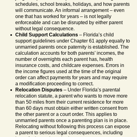
schedules, school breaks, holidays, and how parents
will communicate. An informal arrangement – even
one that has worked for years – is not legally
enforceable and can be disrupted by either parent
without legal consequence.
Child Support Calculations
– Florida’s child
support guidelines under Chapter 61 apply equally to
unmarried parents once paternity is established. The
calculation accounts for both parents’ incomes, the
number of overnights each parent has, health
insurance costs, and childcare expenses. Errors in
the income figures used at the time of the original
order can affect payments for years and may require
a modification proceeding to correct.
Relocation Disputes
– Under Florida’s parental
relocation statute, a parent who wants to move more
than 50 miles from their current residence for more
than 60 days must obtain either written consent from
the other parent or a court order. This applies to
unmarried parents once a parenting plan is in place.
Relocating without following this process can expose
a parent to serious legal consequences, including