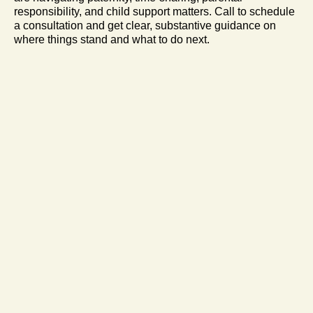
responsibility, and child support matters. Call to schedule
a consultation and get clear, substantive guidance on
where things stand and what to do next.