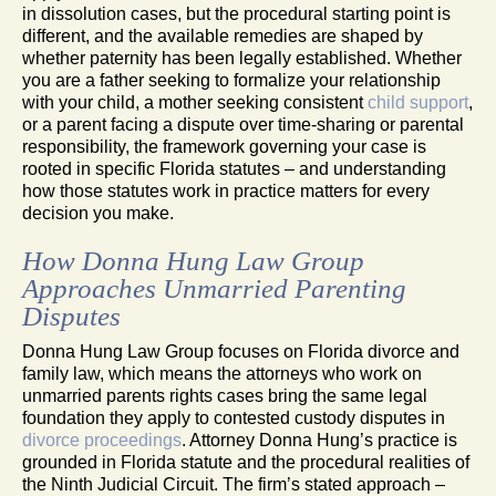
in dissolution cases, but the procedural starting point is
different, and the available remedies are shaped by
whether paternity has been legally established. Whether
you are a father seeking to formalize your relationship
with your child, a mother seeking consistent
child support
,
or a parent facing a dispute over time-sharing or parental
responsibility, the framework governing your case is
rooted in specific Florida statutes – and understanding
how those statutes work in practice matters for every
decision you make.
How Donna Hung Law Group
Approaches Unmarried Parenting
Disputes
Donna Hung Law Group focuses on Florida divorce and
family law, which means the attorneys who work on
unmarried parents rights cases bring the same legal
foundation they apply to contested custody disputes in
divorce proceedings
. Attorney Donna Hung’s practice is
grounded in Florida statute and the procedural realities of
the Ninth Judicial Circuit. The firm’s stated approach –