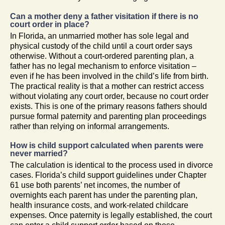
Can a mother deny a father visitation if there is no
court order in place?
In Florida, an unmarried mother has sole legal and
physical custody of the child until a court order says
otherwise. Without a court-ordered parenting plan, a
father has no legal mechanism to enforce visitation –
even if he has been involved in the child’s life from birth.
The practical reality is that a mother can restrict access
without violating any court order, because no court order
exists. This is one of the primary reasons fathers should
pursue formal paternity and parenting plan proceedings
rather than relying on informal arrangements.
How is child support calculated when parents were
never married?
The calculation is identical to the process used in divorce
cases. Florida’s child support guidelines under Chapter
61 use both parents’ net incomes, the number of
overnights each parent has under the parenting plan,
health insurance costs, and work-related childcare
expenses. Once paternity is legally established, the court