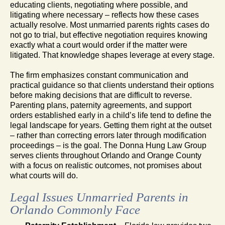
educating clients, negotiating where possible, and
litigating where necessary – reflects how these cases
actually resolve. Most unmarried parents rights cases do
not go to trial, but effective negotiation requires knowing
exactly what a court would order if the matter were
litigated. That knowledge shapes leverage at every stage.
The firm emphasizes constant communication and
practical guidance so that clients understand their options
before making decisions that are difficult to reverse.
Parenting plans, paternity agreements, and support
orders established early in a child’s life tend to define the
legal landscape for years. Getting them right at the outset
– rather than correcting errors later through modification
proceedings – is the goal. The Donna Hung Law Group
serves clients throughout Orlando and Orange County
with a focus on realistic outcomes, not promises about
what courts will do.
Legal Issues Unmarried Parents in
Orlando Commonly Face