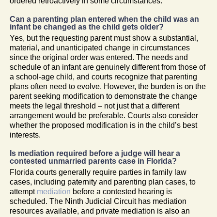
ordered retroactively in some circumstances.
Can a parenting plan entered when the child was an
infant be changed as the child gets older?
Yes, but the requesting parent must show a substantial,
material, and unanticipated change in circumstances
since the original order was entered. The needs and
schedule of an infant are genuinely different from those of
a school-age child, and courts recognize that parenting
plans often need to evolve. However, the burden is on the
parent seeking modification to demonstrate the change
meets the legal threshold – not just that a different
arrangement would be preferable. Courts also consider
whether the proposed modification is in the child’s best
interests.
Is mediation required before a judge will hear a
contested unmarried parents case in Florida?
Florida courts generally require parties in family law
cases, including paternity and parenting plan cases, to
attempt
mediation
before a contested hearing is
scheduled. The Ninth Judicial Circuit has mediation
resources available, and private mediation is also an