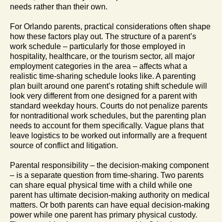
needs rather than their own.
For Orlando parents, practical considerations often shape
how these factors play out. The structure of a parent’s
work schedule – particularly for those employed in
hospitality, healthcare, or the tourism sector, all major
employment categories in the area – affects what a
realistic time-sharing schedule looks like. A parenting
plan built around one parent’s rotating shift schedule will
look very different from one designed for a parent with
standard weekday hours. Courts do not penalize parents
for nontraditional work schedules, but the parenting plan
needs to account for them specifically. Vague plans that
leave logistics to be worked out informally are a frequent
source of conflict and litigation.
Parental responsibility – the decision-making component
– is a separate question from time-sharing. Two parents
can share equal physical time with a child while one
parent has ultimate decision-making authority on medical
matters. Or both parents can have equal decision-making
power while one parent has primary physical custody.