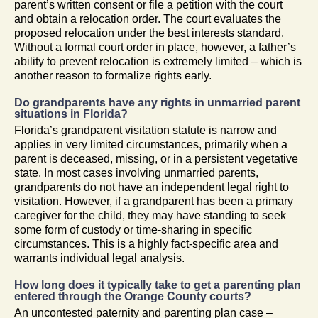
parent’s written consent or file a petition with the court
and obtain a relocation order. The court evaluates the
proposed relocation under the best interests standard.
Without a formal court order in place, however, a father’s
ability to prevent relocation is extremely limited – which is
another reason to formalize rights early.
Do grandparents have any rights in unmarried parent
situations in Florida?
Florida’s grandparent visitation statute is narrow and
applies in very limited circumstances, primarily when a
parent is deceased, missing, or in a persistent vegetative
state. In most cases involving unmarried parents,
grandparents do not have an independent legal right to
visitation. However, if a grandparent has been a primary
caregiver for the child, they may have standing to seek
some form of custody or time-sharing in specific
circumstances. This is a highly fact-specific area and
warrants individual legal analysis.
How long does it typically take to get a parenting plan
entered through the Orange County courts?
An uncontested paternity and parenting plan case –