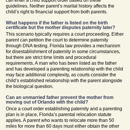
can enter a child support order based on these
guidelines. Neither parent’s marital history affects the
child’s right to financial support from both parents.
What happens if the father is listed on the birth
certificate but the mother disputes paternity later?
This scenario typically requires a court proceeding. Either
parent can petition the court to determine paternity
through DNA testing. Florida law provides a mechanism
for disestablishment of paternity in some circumstances,
but there are strict time limits and procedural
requirements. A man who has been listed as the father
and has developed a parenting relationship with the child
may face additional complexity, as courts consider the
child’s established relationship with the parent alongside
the biological question.
Can an unmarried father prevent the mother from
moving out of Orlando with the child?
Once a court order establishing paternity and a parenting
plan is in place, Florida’s parental relocation statute
applies. A parent who wants to relocate more than 50
miles for more than 60 days must either obtain the other