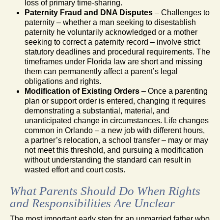
loss of primary time-sharing.
Paternity Fraud and DNA Disputes
– Challenges to
paternity – whether a man seeking to disestablish
paternity he voluntarily acknowledged or a mother
seeking to correct a paternity record – involve strict
statutory deadlines and procedural requirements. The
timeframes under Florida law are short and missing
them can permanently affect a parent’s legal
obligations and rights.
Modification of Existing Orders
– Once a parenting
plan or support order is entered, changing it requires
demonstrating a substantial, material, and
unanticipated change in circumstances. Life changes
common in Orlando – a new job with different hours,
a partner’s relocation, a school transfer – may or may
not meet this threshold, and pursuing a modification
without understanding the standard can result in
wasted effort and court costs.
What Parents Should Do When Rights
and Responsibilities Are Unclear
The most important early step for an unmarried father who