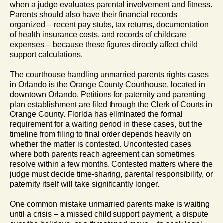
when a judge evaluates parental involvement and fitness.
Parents should also have their financial records
organized – recent pay stubs, tax returns, documentation
of health insurance costs, and records of childcare
expenses – because these figures directly affect child
support calculations.
The courthouse handling unmarried parents rights cases
in Orlando is the Orange County Courthouse, located in
downtown Orlando. Petitions for paternity and parenting
plan establishment are filed through the Clerk of Courts in
Orange County. Florida has eliminated the formal
requirement for a waiting period in these cases, but the
timeline from filing to final order depends heavily on
whether the matter is contested. Uncontested cases
where both parents reach agreement can sometimes
resolve within a few months. Contested matters where the
judge must decide time-sharing, parental responsibility, or
paternity itself will take significantly longer.
One common mistake unmarried parents make is waiting
until a crisis – a missed child support payment, a dispute