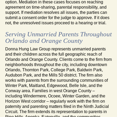
option. Mediation in these cases focuses on reaching
agreement on time-sharing, parental responsibility, and
support. If mediation resolves all issues, the parties can
submit a consent order for the judge to approve. If it does
not, the unresolved issues proceed to a hearing or trial.
Serving Unmarried Parents Throughout
Orlando and Orange County
Donna Hung Law Group represents unmarried parents
and their children across the full geographic reach of
Orlando and Orange County. Clients come to the firm from
neighborhoods throughout the city, including downtown
Orlando, Thornton Park, College Park, Baldwin Park,
Audubon Park, and the Mills 50 district. The firm also
works with parents from the surrounding communities of
Winter Park, Maitland, Edgewood, Belle Isle, and the
Conway area. Families in west Orange County –
including Windermere, Ocoee, Winter Garden, and the
Horizon West corridor – regularly work with the firm on
paternity and parenting matters filed in the Ninth Judicial
Circuit. The firm extends its representation to parents in
Pine Hills, Apopka, Eatonville, and the communities