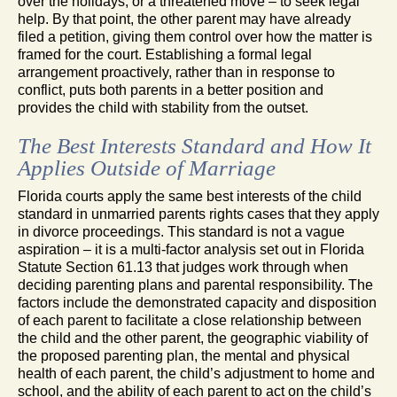
over the holidays, or a threatened move – to seek legal
help. By that point, the other parent may have already
filed a petition, giving them control over how the matter is
framed for the court. Establishing a formal legal
arrangement proactively, rather than in response to
conflict, puts both parents in a better position and
provides the child with stability from the outset.
The Best Interests Standard and How It
Applies Outside of Marriage
Florida courts apply the same best interests of the child
standard in unmarried parents rights cases that they apply
in divorce proceedings. This standard is not a vague
aspiration – it is a multi-factor analysis set out in Florida
Statute Section 61.13 that judges work through when
deciding parenting plans and parental responsibility. The
factors include the demonstrated capacity and disposition
of each parent to facilitate a close relationship between
the child and the other parent, the geographic viability of
the proposed parenting plan, the mental and physical
health of each parent, the child’s adjustment to home and
school, and the ability of each parent to act on the child’s