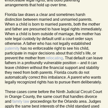
enforceable legal rights, and build parenting
arrangements that hold up over time.
Florida law draws a clear and sometimes harsh
distinction between married and unmarried parents.
When a child is born to married parents, both the mother
and father are presumed to have legal rights immediately.
When a child is born outside of marriage, the mother has
sole legal custody by default until a court order says
otherwise. A father who has not legally established
paternity
has no enforceable right to see his child,
participate in major decisions about that child’s life, or
prevent the mother from
relocating
. That default can leave
fathers in a profoundly vulnerable position – and it can
leave children without the financial support and stability
they need from both parents. Florida courts do not
automatically correct this imbalance. A parent who wants
legally recognized rights has to pursue them deliberately.
These cases come before the Ninth Judicial Circuit Court
in Orange County, the same court that handles divorce
and
family law
proceedings for the Orlando area. Judges
apply the same best interests of the child standard used