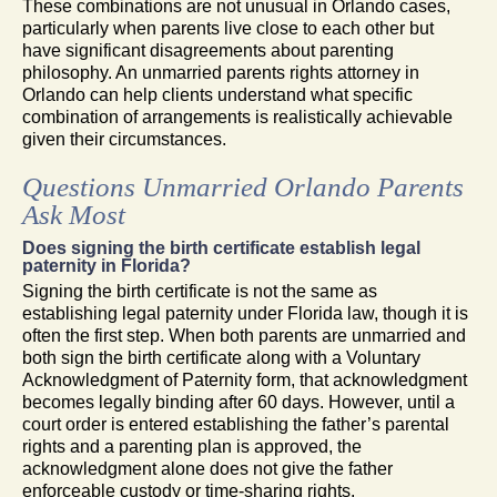
These combinations are not unusual in Orlando cases,
particularly when parents live close to each other but
have significant disagreements about parenting
philosophy. An unmarried parents rights attorney in
Orlando can help clients understand what specific
combination of arrangements is realistically achievable
given their circumstances.
Questions Unmarried Orlando Parents
Ask Most
Does signing the birth certificate establish legal
paternity in Florida?
Signing the birth certificate is not the same as
establishing legal paternity under Florida law, though it is
often the first step. When both parents are unmarried and
both sign the birth certificate along with a Voluntary
Acknowledgment of Paternity form, that acknowledgment
becomes legally binding after 60 days. However, until a
court order is entered establishing the father’s parental
rights and a parenting plan is approved, the
acknowledgment alone does not give the father
enforceable custody or time-sharing rights.