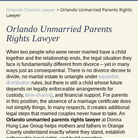
Orlando Divorce Lawyer
>
Orlando Unmarried Parents Rights
Lawyer
Orlando Unmarried Parents
Rights Lawyer
When two people who were never married have a child
together and the relationship ends, the legal situation they
face is fundamentally different from divorce – yet in many
ways just as consequential. There is no divorce decree to
divide, no marital estate to untangle under
equitable
distribution
rules, but there is still a child whose future
depends on legally enforceable arrangements for
custody,
time-sharing
, and financial support. For parents
in this position, the absence of a marriage certificate does
not simplify things. In many respects, it creates additional
legal steps that married couples never have to take. An
Orlando unmarried parents rights lawyer
at Donna
Hung Law Group helps mothers and fathers in Orange
County understand exactly where they stand, establish