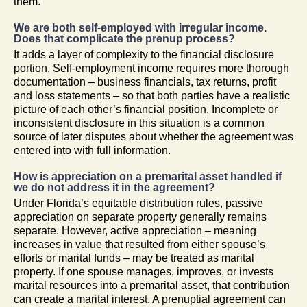
them.
We are both self-employed with irregular income.
Does that complicate the prenup process?
It adds a layer of complexity to the financial disclosure
portion. Self-employment income requires more thorough
documentation – business financials, tax returns, profit
and loss statements – so that both parties have a realistic
picture of each other’s financial position. Incomplete or
inconsistent disclosure in this situation is a common
source of later disputes about whether the agreement was
entered into with full information.
How is appreciation on a premarital asset handled if
we do not address it in the agreement?
Under Florida’s equitable distribution rules, passive
appreciation on separate property generally remains
separate. However, active appreciation – meaning
increases in value that resulted from either spouse’s
efforts or marital funds – may be treated as marital
property. If one spouse manages, improves, or invests
marital resources into a premarital asset, that contribution
can create a marital interest. A prenuptial agreement can