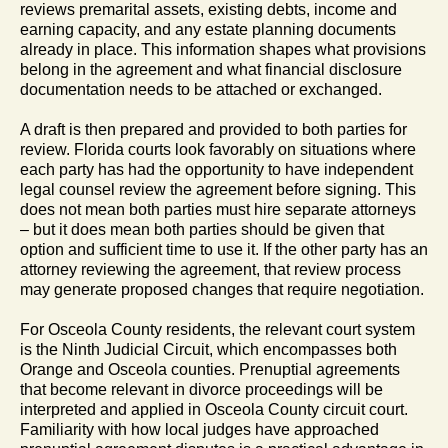
reviews premarital assets, existing debts, income and
earning capacity, and any estate planning documents
already in place. This information shapes what provisions
belong in the agreement and what financial disclosure
documentation needs to be attached or exchanged.
A draft is then prepared and provided to both parties for
review. Florida courts look favorably on situations where
each party has had the opportunity to have independent
legal counsel review the agreement before signing. This
does not mean both parties must hire separate attorneys
– but it does mean both parties should be given that
option and sufficient time to use it. If the other party has an
attorney reviewing the agreement, that review process
may generate proposed changes that require negotiation.
For Osceola County residents, the relevant court system
is the Ninth Judicial Circuit, which encompasses both
Orange and Osceola counties. Prenuptial agreements
that become relevant in divorce proceedings will be
interpreted and applied in Osceola County circuit court.
Familiarity with how local judges have approached