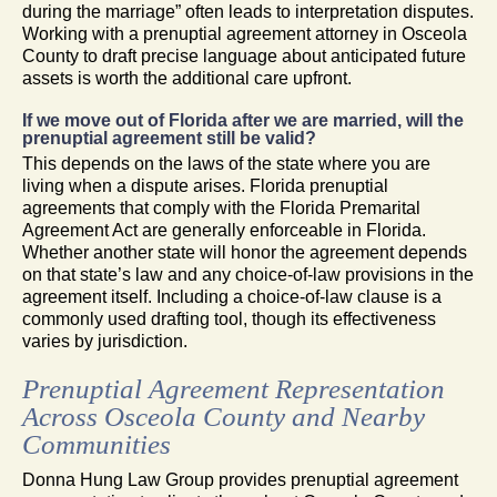
during the marriage” often leads to interpretation disputes.
Working with a prenuptial agreement attorney in Osceola
County to draft precise language about anticipated future
assets is worth the additional care upfront.
If we move out of Florida after we are married, will the
prenuptial agreement still be valid?
This depends on the laws of the state where you are
living when a dispute arises. Florida prenuptial
agreements that comply with the Florida Premarital
Agreement Act are generally enforceable in Florida.
Whether another state will honor the agreement depends
on that state’s law and any choice-of-law provisions in the
agreement itself. Including a choice-of-law clause is a
commonly used drafting tool, though its effectiveness
varies by jurisdiction.
Prenuptial Agreement Representation
Across Osceola County and Nearby
Communities
Donna Hung Law Group provides prenuptial agreement