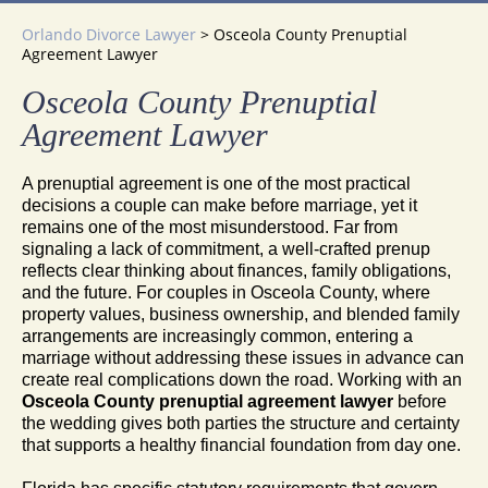
Orlando Divorce Lawyer
>
Osceola County Prenuptial
Agreement Lawyer
Osceola County Prenuptial
Agreement Lawyer
A prenuptial agreement is one of the most practical
decisions a couple can make before marriage, yet it
remains one of the most misunderstood. Far from
signaling a lack of commitment, a well-crafted prenup
reflects clear thinking about finances, family obligations,
and the future. For couples in Osceola County, where
property values, business ownership, and blended family
arrangements are increasingly common, entering a
marriage without addressing these issues in advance can
create real complications down the road. Working with an
Osceola County prenuptial agreement lawyer
before
the wedding gives both parties the structure and certainty
that supports a healthy financial foundation from day one.