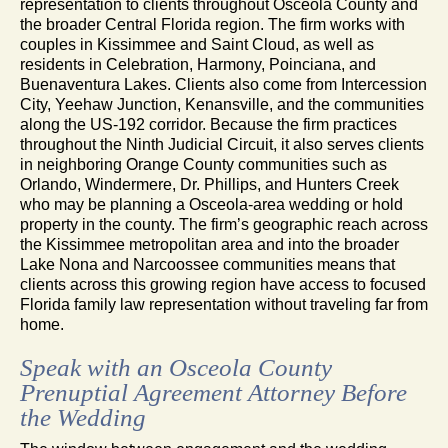
representation to clients throughout Osceola County and
the broader Central Florida region. The firm works with
couples in Kissimmee and Saint Cloud, as well as
residents in Celebration, Harmony, Poinciana, and
Buenaventura Lakes. Clients also come from Intercession
City, Yeehaw Junction, Kenansville, and the communities
along the US-192 corridor. Because the firm practices
throughout the Ninth Judicial Circuit, it also serves clients
in neighboring Orange County communities such as
Orlando, Windermere, Dr. Phillips, and Hunters Creek
who may be planning a Osceola-area wedding or hold
property in the county. The firm’s geographic reach across
the Kissimmee metropolitan area and into the broader
Lake Nona and Narcoossee communities means that
clients across this growing region have access to focused
Florida family law representation without traveling far from
home.
Speak with an Osceola County
Prenuptial Agreement Attorney Before
the Wedding