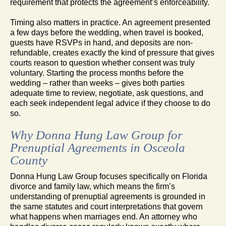
requirement that protects the agreement’s enforceability.
Timing also matters in practice. An agreement presented
a few days before the wedding, when travel is booked,
guests have RSVPs in hand, and deposits are non-
refundable, creates exactly the kind of pressure that gives
courts reason to question whether consent was truly
voluntary. Starting the process months before the
wedding – rather than weeks – gives both parties
adequate time to review, negotiate, ask questions, and
each seek independent legal advice if they choose to do
so.
Why Donna Hung Law Group for
Prenuptial Agreements in Osceola
County
Donna Hung Law Group focuses specifically on Florida
divorce and family law, which means the firm’s
understanding of prenuptial agreements is grounded in
the same statutes and court interpretations that govern
what happens when marriages end. An attorney who