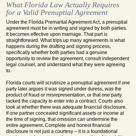
What Florida Law Actually Requires
for a Valid Prenuptial Agreement
Under the Florida Premarital Agreement Act, a prenuptial
agreement must be in writing and signed by both parties.
It becomes effective upon marriage. That part is
straightforward. What trips up many agreements is what
happens during the drafting and signing process,
specifically whether both parties had a genuine
opportunity to review the agreement, consult independent
legal counsel, and understand what they were agreeing
to.
Florida courts will scrutinize a prenuptial agreement if one
party later argues it was signed under duress, was the
product of fraud or misrepresentation, or that one party
lacked the capacity to enter into a contract. Courts also
look at whether there was adequate financial disclosure.
If one partner concealed significant assets or income at
the time of signing, that omission can undermine the
entire agreement. Complete and honest financial
disclosure is not just a courtesy – it is a foundational