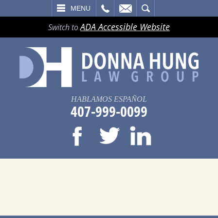
LL
EMAIL
SEARCH
MENU
ADA Accessible Website
Switch to
HABLAMOS ESPAÑOL
407-999-0099