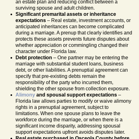
an estate plan and reducing conflict between a
surviving spouse and adult children.
Significant premarital assets or inheritance
expectations
– Real estate, investment accounts, or
anticipated inheritances can become complicated
during a marriage. A prenup that clearly identifies and
protects these assets prevents future disputes about
whether appreciation or commingling changed their
character under Florida law.
Debt protection
– One partner may be entering the
marriage with substantial student loans, business
debt, or other liabilities. A prenuptial agreement can
specify that pre-existing debts remain the
responsibility of the party who incurred them,
shielding the other spouse from collection exposure.
Alimony
and spousal support expectations
–
Florida law allows parties to modify or waive alimony
rights in a prenuptial agreement, subject to
limitations. When one spouse plans to leave the
workforce during the marriage, or when there is a
significant income disparity, addressing spousal
support expectations upfront avoids disputes later.
Real estate purchased in Osceola County before