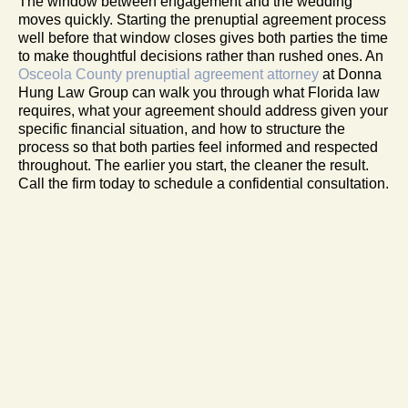
The window between engagement and the wedding
moves quickly. Starting the prenuptial agreement process
well before that window closes gives both parties the time
to make thoughtful decisions rather than rushed ones. An
Osceola County prenuptial agreement attorney
at Donna
Hung Law Group can walk you through what Florida law
requires, what your agreement should address given your
specific financial situation, and how to structure the
process so that both parties feel informed and respected
throughout. The earlier you start, the cleaner the result.
Call the firm today to schedule a confidential consultation.