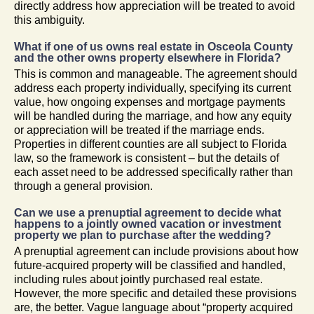
directly address how appreciation will be treated to avoid
this ambiguity.
What if one of us owns real estate in Osceola County
and the other owns property elsewhere in Florida?
This is common and manageable. The agreement should
address each property individually, specifying its current
value, how ongoing expenses and mortgage payments
will be handled during the marriage, and how any equity
or appreciation will be treated if the marriage ends.
Properties in different counties are all subject to Florida
law, so the framework is consistent – but the details of
each asset need to be addressed specifically rather than
through a general provision.
Can we use a prenuptial agreement to decide what
happens to a jointly owned vacation or investment
property we plan to purchase after the wedding?
A prenuptial agreement can include provisions about how
future-acquired property will be classified and handled,
including rules about jointly purchased real estate.
However, the more specific and detailed these provisions
are, the better. Vague language about “property acquired