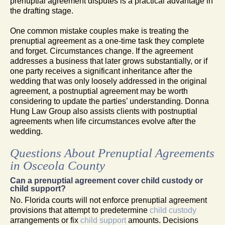
prenuptial agreement disputes is a practical advantage in
the drafting stage.
One common mistake couples make is treating the
prenuptial agreement as a one-time task they complete
and forget. Circumstances change. If the agreement
addresses a business that later grows substantially, or if
one party receives a significant inheritance after the
wedding that was only loosely addressed in the original
agreement, a postnuptial agreement may be worth
considering to update the parties’ understanding. Donna
Hung Law Group also assists clients with postnuptial
agreements when life circumstances evolve after the
wedding.
Questions About Prenuptial Agreements
in Osceola County
Can a prenuptial agreement cover child custody or
child support?
No. Florida courts will not enforce prenuptial agreement
provisions that attempt to predetermine
child custody
arrangements or fix
child support
amounts. Decisions