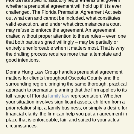
Florida has specific statutory requirements that govern
whether a prenuptial agreement will hold up if it is ever
challenged. The Florida Premarital Agreement Act sets
out what can and cannot be included, what constitutes
valid execution, and under what circumstances a court
may refuse to enforce the agreement. An agreement
drafted without proper attention to these rules – even one
that both parties signed willingly – may be partially or
entirely unenforceable when it matters most. That is why
the drafting process requires more than a template and
good intentions.
Donna Hung Law Group handles prenuptial agreement
matters for clients throughout Osceola County and the
surrounding region, bringing the same thorough, practical
approach to premarital planning that the firm applies to its
full range of Florida
family law
representation. Whether
your situation involves significant assets, children from a
prior relationship, a family business, or simply a desire for
financial clarity, the firm can help you put an agreement in
place that is enforceable, fair, and suited to your actual
circumstances.