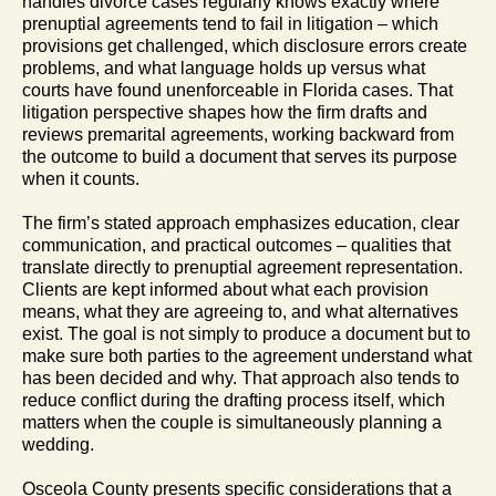
handles divorce cases regularly knows exactly where
prenuptial agreements tend to fail in litigation – which
provisions get challenged, which disclosure errors create
problems, and what language holds up versus what
courts have found unenforceable in Florida cases. That
litigation perspective shapes how the firm drafts and
reviews premarital agreements, working backward from
the outcome to build a document that serves its purpose
when it counts.
The firm’s stated approach emphasizes education, clear
communication, and practical outcomes – qualities that
translate directly to prenuptial agreement representation.
Clients are kept informed about what each provision
means, what they are agreeing to, and what alternatives
exist. The goal is not simply to produce a document but to
make sure both parties to the agreement understand what
has been decided and why. That approach also tends to
reduce conflict during the drafting process itself, which
matters when the couple is simultaneously planning a
wedding.
Osceola County presents specific considerations that a