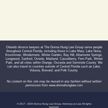
Orlando divorce lawyers at The Donna Hung Law Group serve people
throughout Central Florida, including those in Lake Mary, Lake Nona,
Kissimmee, Windermere, Winter Garden, Bay Hill, Altamonte Springs,
Longwood, Sanford, Oviedo, Maitland, Casselberry, Fern Park, Winter
Park, and all cities within Orange, Osceola and Seminole County. We
can also travel to counties outside of Central Florida such as Lake,
Volusia, Brevard, and Polk County.
No content on this site may be reused in any fashion without written
permission from www.donnahunglaw.com
© 2017 - 2026 Donna Hung Law Group, Attorneys at Law. All rights
reserved.