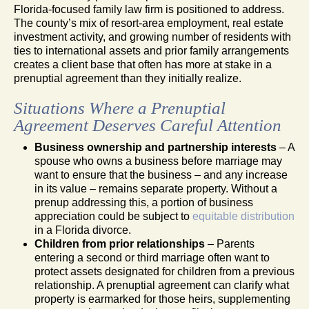
Florida-focused family law firm is positioned to address.
The county’s mix of resort-area employment, real estate
investment activity, and growing number of residents with
ties to international assets and prior family arrangements
creates a client base that often has more at stake in a
prenuptial agreement than they initially realize.
Situations Where a Prenuptial
Agreement Deserves Careful Attention
Business ownership and partnership interests
– A
spouse who owns a business before marriage may
want to ensure that the business – and any increase
in its value – remains separate property. Without a
prenup addressing this, a portion of business
appreciation could be subject to
equitable distribution
in a Florida divorce.
Children from prior relationships
– Parents
entering a second or third marriage often want to
protect assets designated for children from a previous
relationship. A prenuptial agreement can clarify what
property is earmarked for those heirs, supplementing