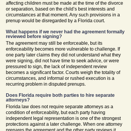
affecting children must be made at the time of the divorce
or separation, based on the child’s best interests and
circumstances at that moment. Any such provisions in a
prenup would be disregarded by a Florida court.
What happens if we never had the agreement formally
reviewed before signing?
The agreement may still be enforceable, but its
enforceability becomes more vulnerable to challenge. If
one party later claims they did not understand what they
were signing, did not have time to seek advice, or were
pressured to sign, the lack of independent review
becomes a significant factor. Courts weigh the totality of
circumstances, and informal or rushed execution is a
recurring problem in disputed prenups.
Does Florida require both parties to hire separate
attorneys?
Florida law does not require separate attorneys as a
condition of enforceability, but each party having
independent legal representation is one of the strongest
protections against a later challenge. When one attorney
prepares the agreement and the other party reviews it