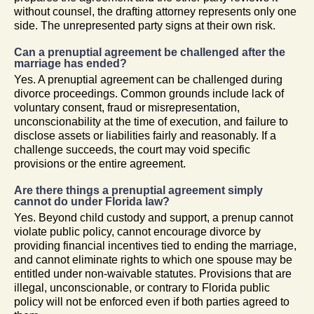
without counsel, the drafting attorney represents only one
side. The unrepresented party signs at their own risk.
Can a prenuptial agreement be challenged after the
marriage has ended?
Yes. A prenuptial agreement can be challenged during
divorce proceedings. Common grounds include lack of
voluntary consent, fraud or misrepresentation,
unconscionability at the time of execution, and failure to
disclose assets or liabilities fairly and reasonably. If a
challenge succeeds, the court may void specific
provisions or the entire agreement.
Are there things a prenuptial agreement simply
cannot do under Florida law?
Yes. Beyond child custody and support, a prenup cannot
violate public policy, cannot encourage divorce by
providing financial incentives tied to ending the marriage,
and cannot eliminate rights to which one spouse may be
entitled under non-waivable statutes. Provisions that are
illegal, unconscionable, or contrary to Florida public
policy will not be enforced even if both parties agreed to