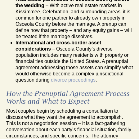
the wedding
– With active real estate markets in
Kissimmee, Celebration, and surrounding areas, it is
common for one partner to already own property in
Osceola County before the marriage. A prenup can
define how that property – and any equity gains – will
be treated if the marriage dissolves.
International and cross-border asset
considerations
– Osceola County’s diverse
population includes many residents with property or
financial ties outside the United States. A prenuptial
agreement addressing those assets can simplify what
would otherwise become a complex jurisdictional
question during
divorce proceedings
.
How the Prenuptial Agreement Process
Works and What to Expect
Most couples begin by scheduling a consultation to
discuss what they want the agreement to accomplish.
This is not a negotiation session – it is a fact-gathering
conversation about each party’s financial situation, family
circumstances, and specific concerns. The attorney