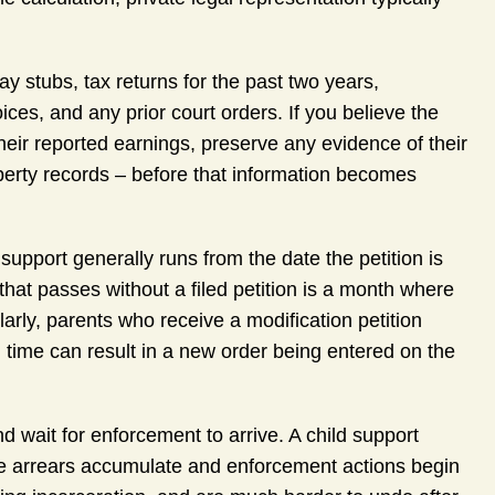
 stubs, tax returns for the past two years,
ces, and any prior court orders. If you believe the
heir reported earnings, preserve any evidence of their
roperty records – before that information becomes
support generally runs from the date the petition is
that passes without a filed petition is a month where
arly, parents who receive a modification petition
n time can result in a new order being entered on the
 wait for enforcement to arrive. A child support
fore arrears accumulate and enforcement actions begin