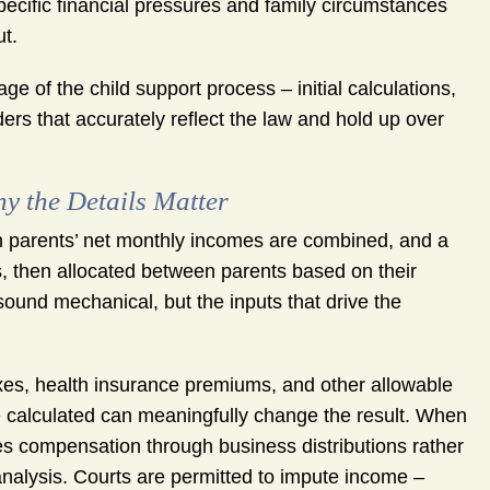
ecific financial pressures and family circumstances
t.
of the child support process – initial calculations,
ers that accurately reflect the law and hold up over
y the Details Matter
h parents’ net monthly incomes are combined, and a
es, then allocated between parents based on their
ound mechanical, but the inputs that drive the
xes, health insurance premiums, and other allowable
e calculated can meaningfully change the result. When
ves compensation through business distributions rather
analysis. Courts are permitted to impute income –