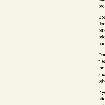
pro
Doc
doc
oth
pri
har
One
fil
the
sho
oth
If 
att