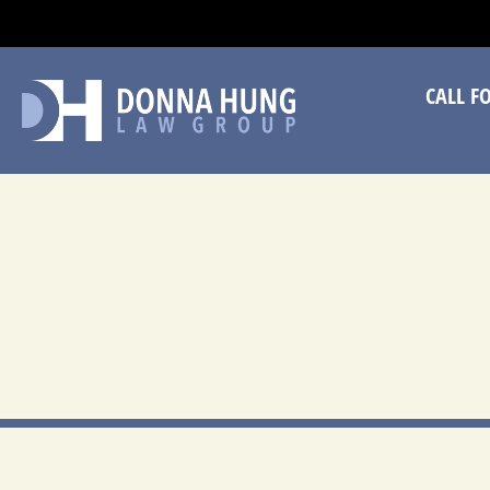
CA
CALL F