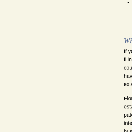
Wh
If 
fil
cou
hav
exi
Flo
est
pat
int
bus