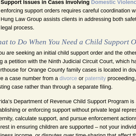
Support Issues in Cases Involving
Domestic Violen
enforcing support orders requires careful coordination 
Hung Law Group assists clients in addressing both safe
legal process.
at to Do When You Need a Child Support O
you are seeking an initial child support order and the other 
ing a petition with the Ninth Judicial Circuit Court, whic
rthouse for Orange County family cases is located in d
e a case number from a
divorce
or
paternity
proceeding, 
sting case rather than through a separate filing.
rida’s Department of Revenue Child Support Program is
ablishing or enforcing support without private legal repr
ernity, calculate support, and pursue enforcement actio
erest in ensuring children are supported – not your indivi
iness income, or disputes over time-sharing that affect th