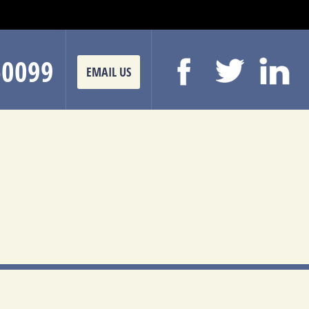
-0099
EMAIL US