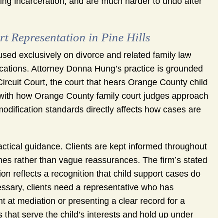
ing incarceration, and are much harder to undo after
Representation in Pine Hills
sed exclusively on divorce and related family law
fications. Attorney Donna Hung’s practice is grounded
Circuit Court, the court that hears Orange County child
y with how Orange County family court judges approach
odification standards directly affects how cases are
ctical guidance. Clients are kept informed throughout
mes rather than vague reassurances. The firm’s stated
ation reflects a recognition that child support cases do
cessary, clients need a representative who has
t at mediation or presenting a clear record for a
hat serve the child’s interests and hold up under