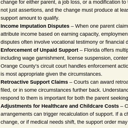
change for either parent, a job loss, or a modification t
not just assertions, and the change must produce at leas
support amount to qualify.
Income Imputation Disputes
– When one parent claims
attribute income based on earning capacity, employment 
disputes often involve vocational testimony or financial 
Enforcement of Unpaid Support
– Florida offers multi
including wage garnishment, license suspension, contem
Orange County’s circuit court handles enforcement acti
is most appropriate given the circumstances.
Retroactive Support Claims
– Courts can award retroac
filed, or in some circumstances further back. Understan
respond to them is important for both the parent seeking
Adjustments for Healthcare and Childcare Costs
– C
arrangements can trigger recalculation of support. If a 
change, or if medical needs shift, the support order may 