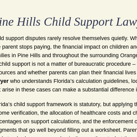
ine Hills Child Support La
ld support disputes rarely resolve themselves quietly. 
 parent stops paying, the financial impact on children 
ilies in Pine Hills and throughout the surrounding Orang
child support is not a matter of bureaucratic procedure – 
ources and whether parents can plan their financial live
yer
who understands Florida’s calculation guidelines, lo
t arise in these cases can make a substantial difference i
rida’s child support framework is statutory, but applying t
ome verification, the allocation of healthcare costs and c
centages on support calculations, and the enforcement of
gments that go well beyond filling out a worksheet. Pare