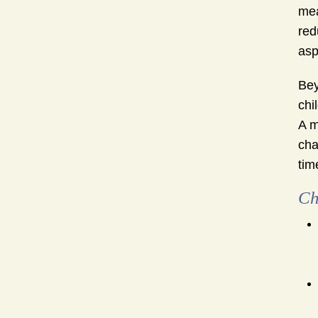
mea
red
asp
Bey
chi
A m
cha
tim
Ch