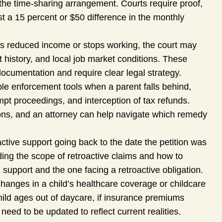
o the time-sharing arrangement. Courts require proof,
t a 15 percent or $50 difference in the monthly
 reduced income or stops working, the court may
history, and local job market conditions. These
documentation and require clear legal strategy.
ple enforcement tools when a parent falls behind,
pt proceedings, and interception of tax refunds.
ons, and an attorney can help navigate which remedy
tive support going back to the date the petition was
ding the scope of retroactive claims and how to
 support and the one facing a retroactive obligation.
hanges in a child’s healthcare coverage or childcare
child ages out of daycare, if insurance premiums
need to be updated to reflect current realities.