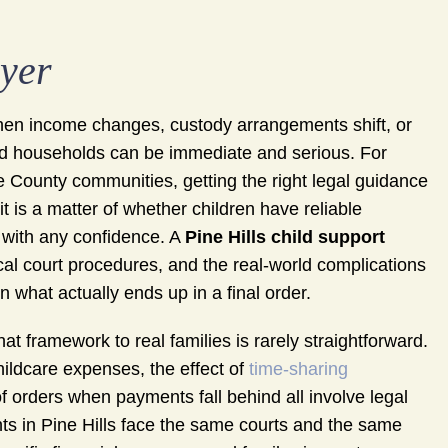
wyer
When income changes, custody arrangements shift, or
and households can be immediate and serious. For
e County communities, getting the right legal guidance
it is a matter of whether children have reliable
s with any confidence. A
Pine Hills child support
cal court procedures, and the real-world complications
n what actually ends up in a final order.
hat framework to real families is rarely straightforward.
hildcare expenses, the effect of
time-sharing
 orders when payments fall behind all involve legal
nts in Pine Hills face the same courts and the same