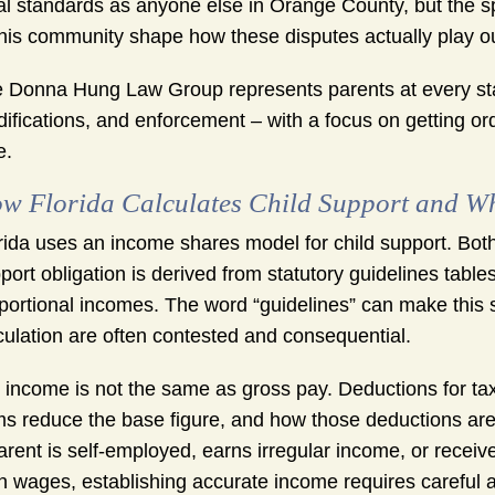
al standards as anyone else in Orange County, but the sp
this community shape how these disputes actually play ou
 Donna Hung Law Group represents parents at every stage 
ifications, and enforcement – with a focus on getting ord
e.
w Florida Calculates Child Support and Wh
rida uses an income shares model for child support. Bot
port obligation is derived from statutory guidelines tabl
portional incomes. The word “guidelines” can make this s
culation are often contested and consequential.
 income is not the same as gross pay. Deductions for ta
ms reduce the base figure, and how those deductions ar
arent is self-employed, earns irregular income, or recei
n wages, establishing accurate income requires careful 