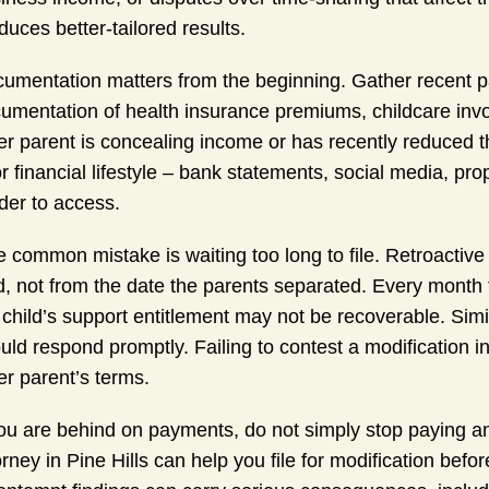
duces better-tailored results.
umentation matters from the beginning. Gather recent pay
umentation of health insurance premiums, childcare invoi
er parent is concealing income or has recently reduced t
or financial lifestyle – bank statements, social media, p
der to access.
 common mistake is waiting too long to file. Retroactive 
ed, not from the date the parents separated. Every month 
 child’s support entitlement may not be recoverable. Simil
uld respond promptly. Failing to contest a modification i
er parent’s terms.
you are behind on payments, do not simply stop paying and
orney in Pine Hills can help you file for modification be