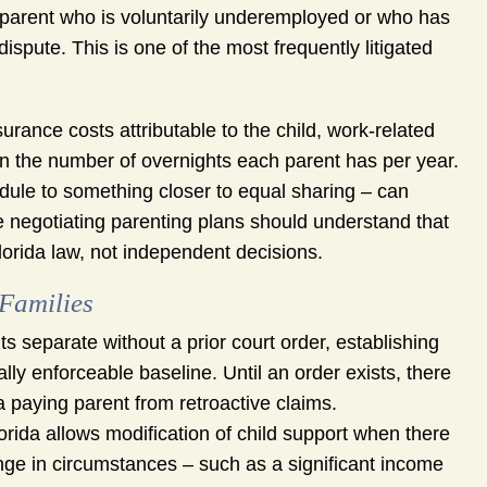
parent who is voluntarily underemployed or who has
ispute. This is one of the most frequently litigated
rance costs attributable to the child, work-related
n the number of overnights each parent has per year.
edule to something closer to equal sharing – can
e negotiating parenting plans should understand that
orida law, not independent decisions.
 Families
 separate without a prior court order, establishing
ally enforceable baseline. Until an order exists, there
 paying parent from retroactive claims.
orida allows modification of child support when there
nge in circumstances – such as a significant income