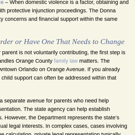
ce
– When domestic violence is a factor, obtaining and
with protective injunction proceedings. The Donna
ty concerns and financial support within the same
rder or Have One That Needs to Change
parent is not voluntarily contributing, the first step is
h handles Orange County
family law
matters. The
owntown Orlando on Orange Avenue. If you already
child support can often be addressed within that
 a separate avenue for parents who need help
esentation. The state agency can help establish
ns. However, the Department represents the state’s
dual legal interests. In complex cases, cases involving
e calculation, private legal representation typically