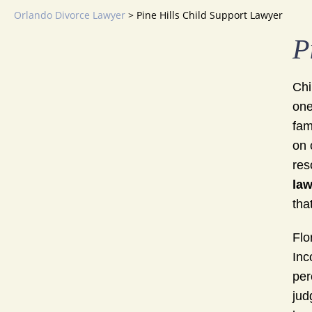
Orlando Divorce Lawyer
>
Pine Hills Child Support Lawyer
P
Chi
one
fam
on 
res
law
tha
Flo
Inc
per
jud