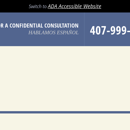
LL
EMAIL
SEARCH
MENU
ADA Accessible Website
Switch to
OR A CONFIDENTIAL CONSULTATION
407-999
HABLAMOS ESPAÑOL