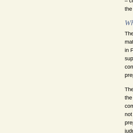
– c
the
Wh
The
mat
in 
sup
con
pre
The
the
com
not
pre
jud