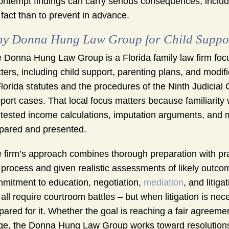
ontempt findings can carry serious consequences, includ
 fact than to prevent in advance.
y Donna Hung Law Group for Child Support 
 Donna Hung Law Group is a Florida family law firm focu
ters, including child support, parenting plans, and modi
Florida statutes and the procedures of the Ninth Judicial 
port cases. That local focus matters because familiarit
tested income calculations, imputation arguments, and m
pared and presented.
 firm’s approach combines thorough preparation with pra
 process and given realistic assessments of likely outco
mitment to education, negotiation,
mediation
, and litig
 all require courtroom battles – but when litigation is ne
pared for it. Whether the goal is reaching a fair agreemen
ge, the Donna Hung Law Group works toward resolutions t