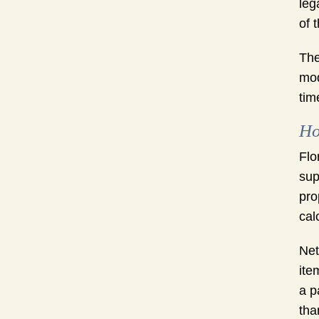
leg
of 
The
mod
tim
Ho
Flo
sup
pro
cal
Net
ite
a p
tha