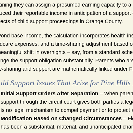
ning they can assign a presumed earning capacity to a 
uced their reportable income in anticipation of a support d
ects of child support proceedings in Orange County.
ond base income, the calculation incorporates health insu
ldcare expenses, and a time-sharing adjustment based o
eaningful shift in overnights – say, from a standard sch
nge the support obligation substantially. Parents who ar
e-sharing and support are mathematically linked under Fl
ild Support Issues That Arise for Pine Hills
Initial Support Orders After Separation
– When parents
support through the circuit court gives both parties a leg
is no legal mechanism to compel payment or to protect a
Modification Based on Changed Circumstances
– Fl
has been a substantial, material, and unanticipated cha