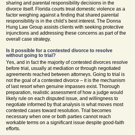
sharing and parental responsibility decisions in the
divorce itself. Florida courts treat domestic violence as a
factor weighing against a finding that shared parental
responsibility is in the child’s best interest. The Donna
Hung Law Group assists clients with seeking protective
injunctions and addressing these concerns as part of the
overall case strategy.
Is it possible for a contested divorce to resolve
without going to trial?
Yes, and in fact the majority of contested divorces resolve
before trial, usually at mediation or through negotiated
agreements reached between attorneys. Going to trial is
not the goal of a contested divorce – it is the mechanism
of last resort when genuine impasses exist. Thorough
preparation, realistic assessment of how a judge would
likely rule on each disputed issue, and willingness to
negotiate informed by that analysis is what moves most
contested cases toward resolution. Trial becomes
necessary when one or both parties cannot reach
workable terms on a significant issue despite good-faith
efforts.