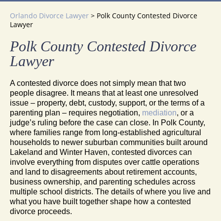
Orlando Divorce Lawyer
>
Polk County Contested Divorce
Lawyer
Polk County Contested Divorce
Lawyer
A contested divorce does not simply mean that two
people disagree. It means that at least one unresolved
issue – property, debt, custody, support, or the terms of a
parenting plan – requires negotiation,
mediation
, or a
judge’s ruling before the case can close. In Polk County,
where families range from long-established agricultural
households to newer suburban communities built around
Lakeland and Winter Haven, contested divorces can
involve everything from disputes over cattle operations
and land to disagreements about retirement accounts,
business ownership, and parenting schedules across
multiple school districts. The details of where you live and
what you have built together shape how a contested
divorce proceeds.