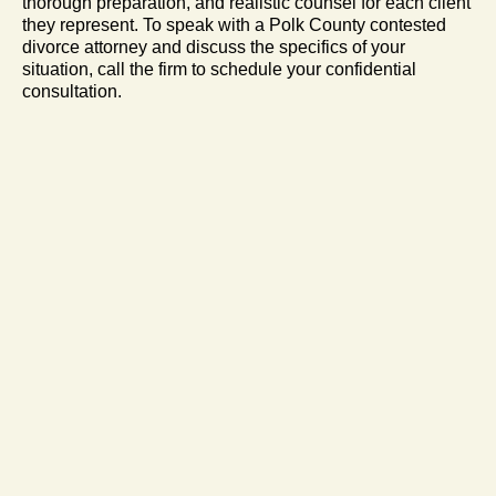
thorough preparation, and realistic counsel for each client
they represent. To speak with a Polk County contested
divorce attorney and discuss the specifics of your
situation, call the firm to schedule your confidential
consultation.