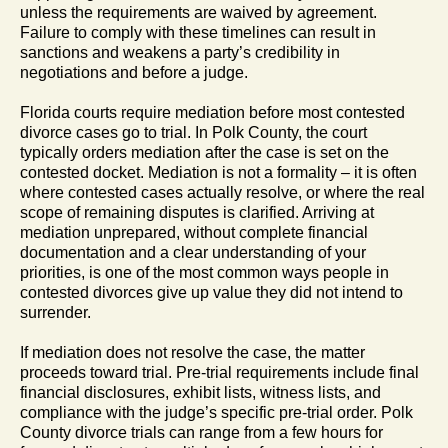
unless the requirements are waived by agreement.
Failure to comply with these timelines can result in
sanctions and weakens a party’s credibility in
negotiations and before a judge.
Florida courts require mediation before most contested
divorce cases go to trial. In Polk County, the court
typically orders mediation after the case is set on the
contested docket. Mediation is not a formality – it is often
where contested cases actually resolve, or where the real
scope of remaining disputes is clarified. Arriving at
mediation unprepared, without complete financial
documentation and a clear understanding of your
priorities, is one of the most common ways people in
contested divorces give up value they did not intend to
surrender.
If mediation does not resolve the case, the matter
proceeds toward trial. Pre-trial requirements include final
financial disclosures, exhibit lists, witness lists, and
compliance with the judge’s specific pre-trial order. Polk
County divorce trials can range from a few hours for