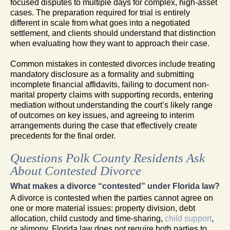
focused disputes to multiple days for complex, high-asset
cases. The preparation required for trial is entirely
different in scale from what goes into a negotiated
settlement, and clients should understand that distinction
when evaluating how they want to approach their case.
Common mistakes in contested divorces include treating
mandatory disclosure as a formality and submitting
incomplete financial affidavits, failing to document non-
marital property claims with supporting records, entering
mediation without understanding the court’s likely range
of outcomes on key issues, and agreeing to interim
arrangements during the case that effectively create
precedents for the final order.
Questions Polk County Residents Ask
About Contested Divorce
What makes a divorce “contested” under Florida law?
A divorce is contested when the parties cannot agree on
one or more material issues: property division, debt
allocation, child custody and time-sharing,
child support
,
or alimony. Florida law does not require both parties to