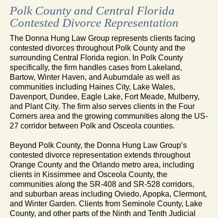
Polk County and Central Florida
Contested Divorce Representation
The Donna Hung Law Group represents clients facing
contested divorces throughout Polk County and the
surrounding Central Florida region. In Polk County
specifically, the firm handles cases from Lakeland,
Bartow, Winter Haven, and Auburndale as well as
communities including Haines City, Lake Wales,
Davenport, Dundee, Eagle Lake, Fort Meade, Mulberry,
and Plant City. The firm also serves clients in the Four
Corners area and the growing communities along the US-
27 corridor between Polk and Osceola counties.
Beyond Polk County, the Donna Hung Law Group’s
contested divorce representation extends throughout
Orange County and the Orlando metro area, including
clients in Kissimmee and Osceola County, the
communities along the SR-408 and SR-528 corridors,
and suburban areas including Oviedo, Apopka, Clermont,
and Winter Garden. Clients from Seminole County, Lake
County, and other parts of the Ninth and Tenth Judicial