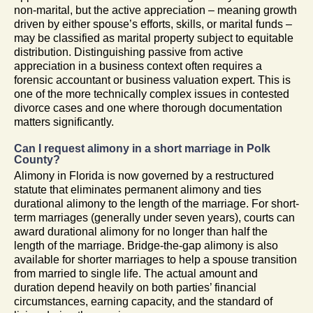
non-marital, but the active appreciation – meaning growth
driven by either spouse’s efforts, skills, or marital funds –
may be classified as marital property subject to equitable
distribution. Distinguishing passive from active
appreciation in a business context often requires a
forensic accountant or business valuation expert. This is
one of the more technically complex issues in contested
divorce cases and one where thorough documentation
matters significantly.
Can I request alimony in a short marriage in Polk
County?
Alimony in Florida is now governed by a restructured
statute that eliminates permanent alimony and ties
durational alimony to the length of the marriage. For short-
term marriages (generally under seven years), courts can
award durational alimony for no longer than half the
length of the marriage. Bridge-the-gap alimony is also
available for shorter marriages to help a spouse transition
from married to single life. The actual amount and
duration depend heavily on both parties’ financial
circumstances, earning capacity, and the standard of