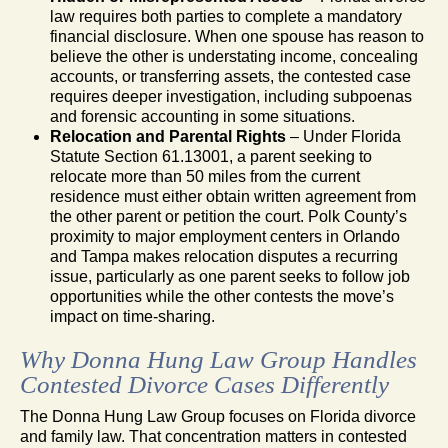
law requires both parties to complete a mandatory
financial disclosure. When one spouse has reason to
believe the other is understating income, concealing
accounts, or transferring assets, the contested case
requires deeper investigation, including subpoenas
and forensic accounting in some situations.
Relocation and Parental Rights
– Under Florida
Statute Section 61.13001, a parent seeking to
relocate more than 50 miles from the current
residence must either obtain written agreement from
the other parent or petition the court. Polk County’s
proximity to major employment centers in Orlando
and Tampa makes relocation disputes a recurring
issue, particularly as one parent seeks to follow job
opportunities while the other contests the move’s
impact on time-sharing.
Why Donna Hung Law Group Handles
Contested Divorce Cases Differently
The Donna Hung Law Group focuses on Florida divorce
and family law. That concentration matters in contested