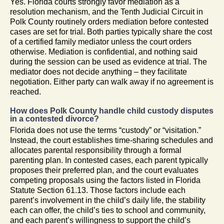
Yes. Florida courts strongly favor mediation as a
resolution mechanism, and the Tenth Judicial Circuit in
Polk County routinely orders mediation before contested
cases are set for trial. Both parties typically share the cost
of a certified family mediator unless the court orders
otherwise. Mediation is confidential, and nothing said
during the session can be used as evidence at trial. The
mediator does not decide anything – they facilitate
negotiation. Either party can walk away if no agreement is
reached.
How does Polk County handle child custody disputes
in a contested divorce?
Florida does not use the terms “custody” or “visitation.”
Instead, the court establishes time-sharing schedules and
allocates parental responsibility through a formal
parenting plan. In contested cases, each parent typically
proposes their preferred plan, and the court evaluates
competing proposals using the factors listed in Florida
Statute Section 61.13. Those factors include each
parent’s involvement in the child’s daily life, the stability
each can offer, the child’s ties to school and community,
and each parent’s willingness to support the child’s