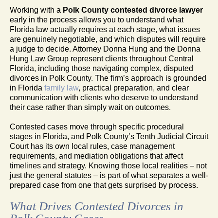
Working with a
Polk County contested divorce lawyer
early in the process allows you to understand what
Florida law actually requires at each stage, what issues
are genuinely negotiable, and which disputes will require
a judge to decide. Attorney Donna Hung and the Donna
Hung Law Group represent clients throughout Central
Florida, including those navigating complex, disputed
divorces in Polk County. The firm’s approach is grounded
in Florida
family law
, practical preparation, and clear
communication with clients who deserve to understand
their case rather than simply wait on outcomes.
Contested cases move through specific procedural
stages in Florida, and Polk County’s Tenth Judicial Circuit
Court has its own local rules, case management
requirements, and mediation obligations that affect
timelines and strategy. Knowing those local realities – not
just the general statutes – is part of what separates a well-
prepared case from one that gets surprised by process.
What Drives Contested Divorces in