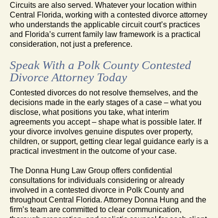
Circuits are also served. Whatever your location within
Central Florida, working with a contested divorce attorney
who understands the applicable circuit court’s practices
and Florida’s current family law framework is a practical
consideration, not just a preference.
Speak With a Polk County Contested
Divorce Attorney Today
Contested divorces do not resolve themselves, and the
decisions made in the early stages of a case – what you
disclose, what positions you take, what interim
agreements you accept – shape what is possible later. If
your divorce involves genuine disputes over property,
children, or support, getting clear legal guidance early is a
practical investment in the outcome of your case.
The Donna Hung Law Group offers confidential
consultations for individuals considering or already
involved in a contested divorce in Polk County and
throughout Central Florida. Attorney Donna Hung and the
firm’s team are committed to clear communication,