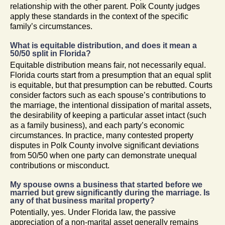
relationship with the other parent. Polk County judges
apply these standards in the context of the specific
family’s circumstances.
What is equitable distribution, and does it mean a
50/50 split in Florida?
Equitable distribution means fair, not necessarily equal.
Florida courts start from a presumption that an equal split
is equitable, but that presumption can be rebutted. Courts
consider factors such as each spouse’s contributions to
the marriage, the intentional dissipation of marital assets,
the desirability of keeping a particular asset intact (such
as a family business), and each party’s economic
circumstances. In practice, many contested property
disputes in Polk County involve significant deviations
from 50/50 when one party can demonstrate unequal
contributions or misconduct.
My spouse owns a business that started before we
married but grew significantly during the marriage. Is
any of that business marital property?
Potentially, yes. Under Florida law, the passive
appreciation of a non-marital asset generally remains