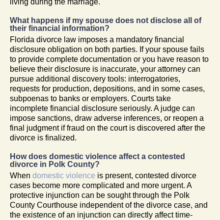
living during the marriage.
What happens if my spouse does not disclose all of
their financial information?
Florida divorce law imposes a mandatory financial
disclosure obligation on both parties. If your spouse fails
to provide complete documentation or you have reason to
believe their disclosure is inaccurate, your attorney can
pursue additional discovery tools: interrogatories,
requests for production, depositions, and in some cases,
subpoenas to banks or employers. Courts take
incomplete financial disclosure seriously. A judge can
impose sanctions, draw adverse inferences, or reopen a
final judgment if fraud on the court is discovered after the
divorce is finalized.
How does domestic violence affect a contested
divorce in Polk County?
When
domestic violence
is present, contested divorce
cases become more complicated and more urgent. A
protective injunction can be sought through the Polk
County Courthouse independent of the divorce case, and
the existence of an injunction can directly affect time-