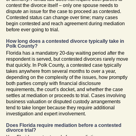
contest the divorce itself – only one spouse needs to
dispute an issue for the case to proceed as contested.
Contested status can change over time; many cases
begin contested and reach agreement during mediation
before ever going to trial.
How long does a contested divorce typically take in
Polk County?
Florida has a mandatory 20-day waiting period after the
respondent is served, but contested divorces rarely move
that quickly. In Polk County, a contested case typically
takes anywhere from several months to over a year,
depending on the complexity of the issues, how promptly
both parties comply with financial disclosure
requirements, the court’s docket, and whether the case
settles at mediation or proceeds to trial. Cases involving
business valuation or disputed custody arrangements
tend to take longer because they require additional
investigation and expert involvement.
Does Florida require mediation before a contested
divorce trial?