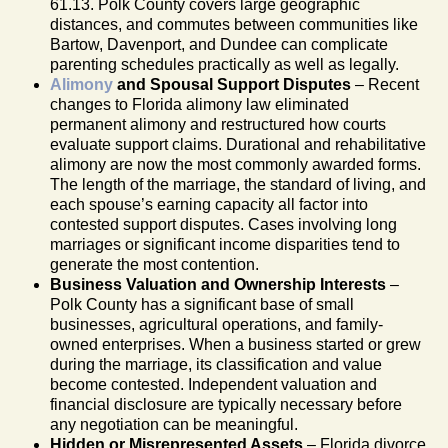
61.13. Polk County covers large geographic
distances, and commutes between communities like
Bartow, Davenport, and Dundee can complicate
parenting schedules practically as well as legally.
Alimony
and Spousal Support Disputes
– Recent
changes to Florida alimony law eliminated
permanent alimony and restructured how courts
evaluate support claims. Durational and rehabilitative
alimony are now the most commonly awarded forms.
The length of the marriage, the standard of living, and
each spouse’s earning capacity all factor into
contested support disputes. Cases involving long
marriages or significant income disparities tend to
generate the most contention.
Business Valuation and Ownership Interests
–
Polk County has a significant base of small
businesses, agricultural operations, and family-
owned enterprises. When a business started or grew
during the marriage, its classification and value
become contested. Independent valuation and
financial disclosure are typically necessary before
any negotiation can be meaningful.
Hidden or Misrepresented Assets
– Florida divorce