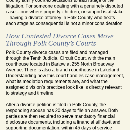
County family court expectations to each stage of the
litigation. For someone dealing with a genuinely disputed
case – one where property, children, or support is at stake
– having a divorce attorney in Polk County who treats
each stage as consequential is not a minor consideration.
How Contested Divorce Cases Move
Through Polk County’s Courts
Polk County divorce cases are filed and managed
through the Tenth Judicial Circuit Court, with the main
courthouse located in Bartow at 255 North Broadway
Avenue. There is also a branch courthouse in Lakeland.
Understanding how this court handles case management,
what its mediation requirements are, and what the
assigned division’s practices look like is directly relevant
to strategy and timeline.
After a divorce petition is filed in Polk County, the
responding spouse has 20 days to file an answer. Both
parties are then required to serve mandatory financial
disclosure documents, including a financial affidavit and
supporting documentation, within 45 days of service