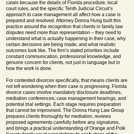
cases because the details of Florida procedure, local
court rules, and the specific Tenth Judicial Circuit’s
approach to case management all affect how a case is
prepared and resolved. Attorney Donna Hung built this
practice around the recognition that clients in family law
disputes need more than representation – they need to
understand what is actually happening in their case, why
certain decisions are being made, and what realistic
outcomes look like. The firm’s stated priorities include
constant communication, professional knowledge, and
genuine concern for clients, not just in language but in
how the work is done.
For contested divorces specifically, that means clients are
not left wondering when their case is progressing. Florida
divorce cases involve mandatory disclosure deadlines,
mediation conferences, case management hearings, and
potential trial settings. Each stage requires preparation
that cannot be improvised. The Donna Hung Law Group
prepares clients thoroughly for mediation, reviews
proposed agreements carefully before any signatures,
and brings a practical understanding of Orange and Polk