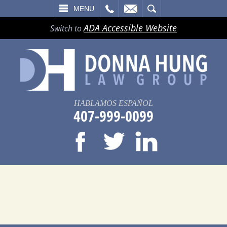
LL
EMAIL
SEARCH
MENU
ADA Accessible Website
Switch to
HABLAMOS ESPAÑOL
407-999-0099