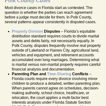
Polk County Cases
Most divorce cases in Florida start as contested. The
question is whether the parties can reach agreement
before a judge must decide for them. In Polk County,
several patterns appear consistently in disputed cases.
Property Division
Disputes
– Florida’s equitable
distribution standard requires courts to divide marital
assets and debts fairly, not necessarily equally. In
Polk County, disputes frequently involve real property
outside of Lakeland or Haines City, agricultural land,
vehicles and equipment, and retirement accounts
accumulated over long marriages. Determining what
is marital versus non-marital property requires careful
financial analysis and documentation.
Parenting Plan and
Time-Sharing
Conflicts
–
Florida courts require every divorce involving minor
children to produce a detailed, written parenting plan.
When parents cannot agree on schedules, decision-
making authority, school choice, healthcare, or
relocation, the court applies a multi-factor best
interests analysis under Florida Statute Section