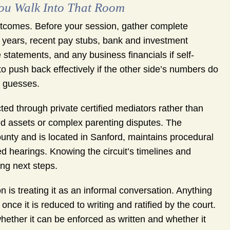
You Walk Into That Room
tcomes. Before your session, gather complete
wo years, recent pay stubs, bank and investment
tatements, and any business financials if self-
o push back effectively if the other side’s numbers do
n guesses.
ted through private certified mediators rather than
ted assets or complex parenting disputes. The
unty and is located in Sanford, maintains procedural
d hearings. Knowing the circuit’s timelines and
ng next steps.
s treating it as an informal conversation. Anything
ce it is reduced to writing and ratified by the court.
ether it can be enforced as written and whether it