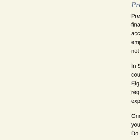
Pr
Pre
fin
acc
emp
not
In 
cou
Eig
req
exp
One
you
Do 