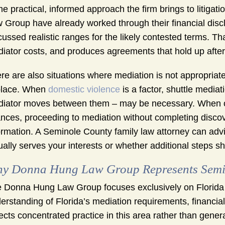
e practical, informed approach the firm brings to litigat
 Group have already worked through their financial disclo
cussed realistic ranges for the likely contested terms. T
iator costs, and produces agreements that hold up after 
re are also situations where mediation is not appropriat
place. When
domestic violence
is a factor, shuttle media
iator moves between them – may be necessary. When o
ances, proceeding to mediation without completing discove
ormation. A Seminole County family law attorney can advi
ually serves your interests or whether additional steps sh
y Donna Hung Law Group Represents Semin
 Donna Hung Law Group focuses exclusively on Florida d
erstanding of Florida’s mediation requirements, financia
lects concentrated practice in this area rather than genera