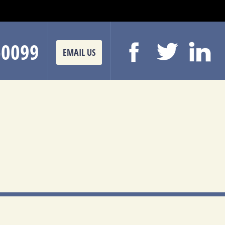
-0099
EMAIL US