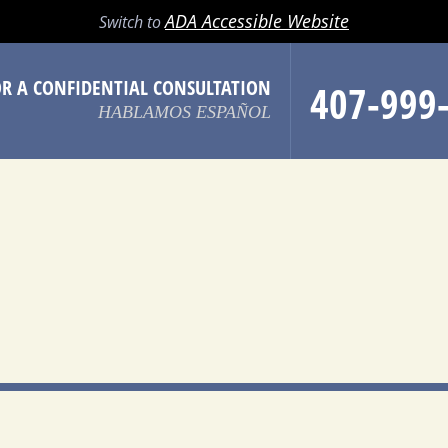
LL
EMAIL
SEARCH
MENU
ADA Accessible Website
Switch to
OR A CONFIDENTIAL CONSULTATION
407-999
HABLAMOS ESPAÑOL