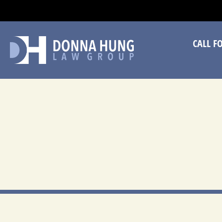
CA
CALL F