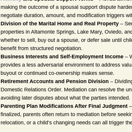
making the outcome of a spousal support dispute harder to
negotiate duration, amount, and modification triggers with
Division of the Marital Home and Real Property
– Sem
properties in Altamonte Springs, Lake Mary, Oviedo, and 
whether to sell, buy out a spouse, or defer sale until ch
benefit from structured negotiation.
Business Interests and Self-Employment Income
– W
provides a less adversarial environment to address valu
buyout or continued co-ownership makes sense.
Retirement Accounts and Pension Division
– Dividing
Domestic Relations Order. Mediation can resolve the un
avoiding later disputes about what the parties intended.
Parenting Plan Modifications After Final Judgment
–
finalized, parents often return to mediation before seeki
relocation, or a child’s changing needs can all trigger the