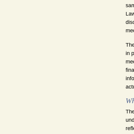
sam
Law
dis
med
The
in 
med
fin
inf
act
Wh
The
und
ref