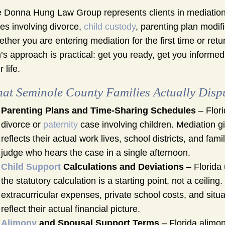
 Donna Hung Law Group represents clients in mediation
es involving divorce,
child custody
, parenting plan modif
ther you are entering mediation for the first time or ret
m’s approach is practical: get you ready, get you informe
 life.
at Seminole County Families Actually Disp
Parenting Plans and Time-Sharing Schedules
– Flori
divorce or
paternity
case involving children. Mediation gi
reflects their actual work lives, school districts, and fa
judge who hears the case in a single afternoon.
Child Support
Calculations and Deviations
– Florida 
the statutory calculation is a starting point, not a ceili
extracurricular expenses, private school costs, and sit
reflect their actual financial picture.
Alimony
and Spousal Support Terms
– Florida alimon