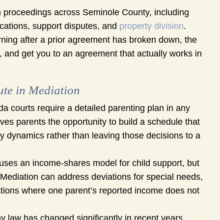
 proceedings across Seminole County, including
ications, support disputes, and
property division
.
urning after a prior agreement has broken down, the
d, and get you to an agreement that actually works in
ute in Mediation
da courts require a detailed parenting plan in any
ves parents the opportunity to build a schedule that
mily dynamics rather than leaving those decisions to a
uses an income-shares model for child support, but
ng. Mediation can address deviations for special needs,
uations where one parent’s reported income does not
y law has changed significantly in recent years,