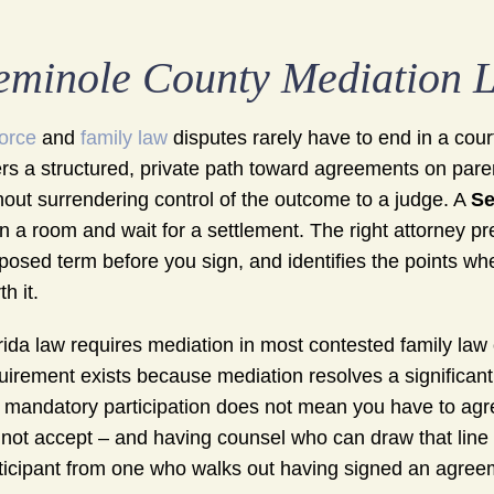
eminole County Mediation 
orce
and
family law
disputes rarely have to end in a cou
ers a structured, private path toward agreements on pare
hout surrendering control of the outcome to a judge. A
Se
 in a room and wait for a settlement. The right attorney 
posed term before you sign, and identifies the points wh
h it.
rida law requires mediation in most contested family law 
uirement exists because mediation resolves a significant
 mandatory participation does not mean you have to agr
not accept – and having counsel who can draw that line 
ticipant from one who walks out having signed an agreeme