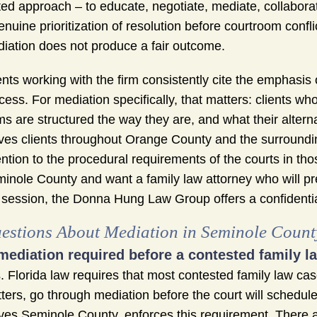
ted approach – to educate, negotiate, mediate, collaborate,
enuine prioritization of resolution before courtroom confl
iation does not produce a fair outcome.
ents working with the firm consistently cite the emphas
cess. For mediation specifically, that matters: clients w
ms are structured the way they are, and what their altern
ves clients throughout Orange County and the surroundin
ention to the procedural requirements of the courts in thos
inole County and want a family law attorney who will p
 session, the Donna Hung Law Group offers a confidential
estions About Mediation in Seminole Count
 mediation required before a contested family 
. Florida law requires that most contested family law case
ters, go through mediation before the court will schedule 
ves Seminole County, enforces this requirement. There ar