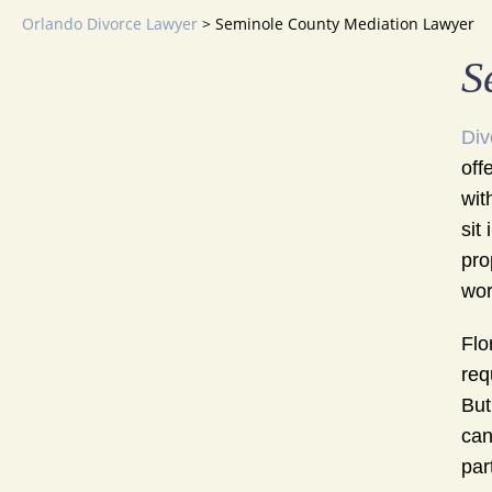
Orlando Divorce Lawyer
>
Seminole County Mediation Lawyer
S
Div
off
wit
sit
pro
wort
Flo
req
But
can
par