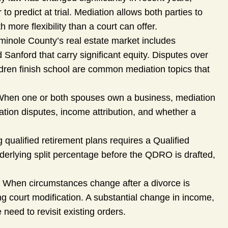
 predict at trial. Mediation allows both parties to
 more flexibility than a court can offer.
inole County’s real estate market includes
Sanford that carry significant equity. Disputes over
ildren finish school are common mediation topics that
hen one or both spouses own a business, mediation
ation disputes, income attribution, and whether a
 qualified retirement plans requires a Qualified
derlying split percentage before the QDRO is drafted,
 When circumstances change after a divorce is
ng court modification. A substantial change in income,
 need to revisit existing orders.