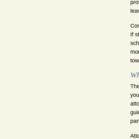
pro
lea
Com
If 
sch
mor
tow
Wh
The
you
att
gui
par
Att