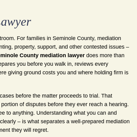
Lawyer
rtroom. For families in Seminole County, mediation
nting, property, support, and other contested issues –
minole County mediation lawyer
does more than
prepares you before you walk in, reviews every
ere giving ground costs you and where holding firm is
cases before the matter proceeds to trial. That
 portion of disputes before they ever reach a hearing.
ee to anything. Understanding what you can and
clearly – is what separates a well-prepared mediation
nt they will regret.