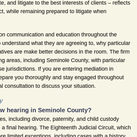
 and litigate to the best interests of clients – reflects
ict, while remaining prepared to litigate when
is on communication and education throughout the
ho understand what they are agreeing to, why particular
atives are make better decisions in the room. The firm
g areas, including Seminole County, with particular
e jurisdictions. If you are entering mediation in
repare you thoroughly and stay engaged throughout
 consultation to discuss your situation.
y
law hearing in Seminole County?
s, including divorce, paternity, and child custody
a final hearing. The Eighteenth Judicial Circuit, which
e limited exceptions, including cases with a history