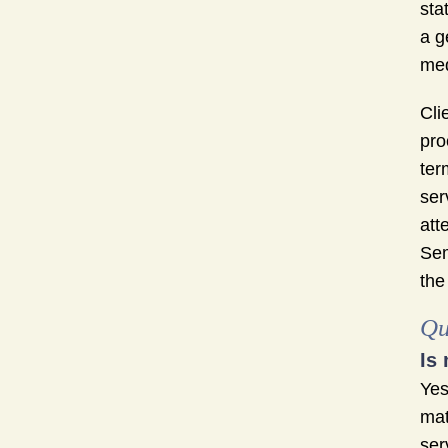
sta
a g
med
Cli
pro
ter
ser
att
Sem
the
Qu
Is
Yes
mat
ser