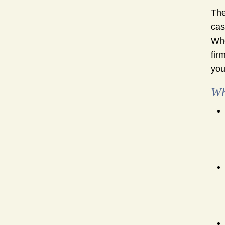
The
cas
Whe
fir
your
Wh