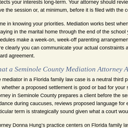
tects your interests long-term. Your attorney should r
ve the session or, at minimum, before it is filed with the c
e in knowing your priorities. Mediation works best when
staying in the marital home through the end of the school y
edules make a week-on, week-off parenting arrangement r
e clearly you can communicate your actual constraints a
ard agreement.
at a Seminole County Mediation Attorney A
 mediator in a Florida family law case is a neutral third p
 whether a proposed settlement is good or bad for your si
orney in Seminole County prepares a client before the ses
dance during caucuses, reviews proposed language for e
ticular term is strategically sound given what a court woul
orney Donna Hung’s practice centers on Florida family law