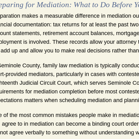
eparing for Mediation: What to Do Before 
paration makes a measurable difference in mediation ou
ancial documentation: tax returns for at least the past t
ount statements, retirement account balances, mortgage s
loyment is involved. These records allow your attorney t
 add up and allow you to make real decisions rather tha
Seminole County, family law mediation is typically conduc
rt-provided mediators, particularly in cases with contes
hteenth Judicial Circuit Court, which serves Seminole Co
uirements for mediation completion before most conteste
ectations matters when scheduling mediation and planni
 of the most common mistakes people make in mediation i
 agree to in mediation can become a binding court order on
not agree verbally to something without understanding wh