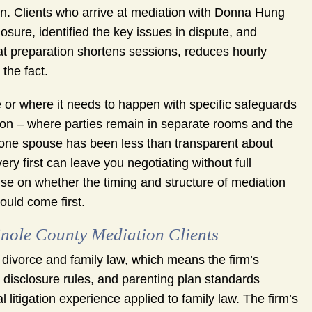
ion. Clients who arrive at mediation with Donna Hung
sure, identified the key issues in dispute, and
hat preparation shortens sessions, reduces hourly
the fact.
e or where it needs to happen with specific safeguards
tion – where parties remain in separate rooms and the
ne spouse has been less than transparent about
ry first can leave you negotiating without full
se on whether the timing and structure of mediation
ould come first.
ole County Mediation Clients
ivorce and family law, which means the firm’s
l disclosure rules, and parenting plan standards
l litigation experience applied to family law. The firm’s