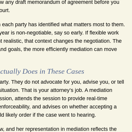
eview any draft memorandum of agreement before you
ourt.
 each party has identified what matters most to them.
ear is non-negotiable, say so early. If flexible work
ealistic, that context changes the negotiation. The
nd goals, the more efficiently mediation can move
ctually Does in These Cases
arty. They do not advocate for you, advise you, or tell
tuation. That is your attorney’s job. A mediation
sion, attends the session to provide real-time
nforceability, and advises on whether accepting a
d likely order if the case went to hearing.
, and her representation in mediation reflects the