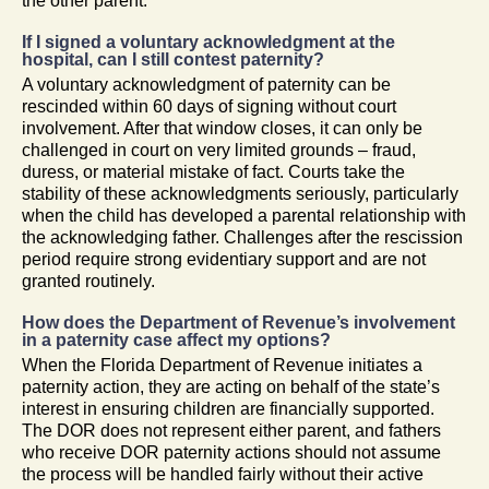
the other parent.
If I signed a voluntary acknowledgment at the
hospital, can I still contest paternity?
A voluntary acknowledgment of paternity can be
rescinded within 60 days of signing without court
involvement. After that window closes, it can only be
challenged in court on very limited grounds – fraud,
duress, or material mistake of fact. Courts take the
stability of these acknowledgments seriously, particularly
when the child has developed a parental relationship with
the acknowledging father. Challenges after the rescission
period require strong evidentiary support and are not
granted routinely.
How does the Department of Revenue’s involvement
in a paternity case affect my options?
When the Florida Department of Revenue initiates a
paternity action, they are acting on behalf of the state’s
interest in ensuring children are financially supported.
The DOR does not represent either parent, and fathers
who receive DOR paternity actions should not assume
the process will be handled fairly without their active