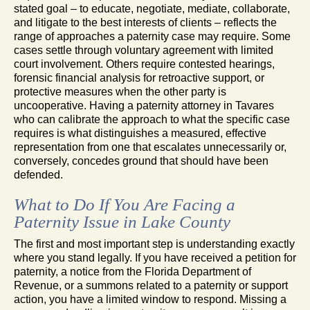
stated goal – to educate, negotiate, mediate, collaborate,
and litigate to the best interests of clients – reflects the
range of approaches a paternity case may require. Some
cases settle through voluntary agreement with limited
court involvement. Others require contested hearings,
forensic financial analysis for retroactive support, or
protective measures when the other party is
uncooperative. Having a paternity attorney in Tavares
who can calibrate the approach to what the specific case
requires is what distinguishes a measured, effective
representation from one that escalates unnecessarily or,
conversely, concedes ground that should have been
defended.
What to Do If You Are Facing a
Paternity Issue in Lake County
The first and most important step is understanding exactly
where you stand legally. If you have received a petition for
paternity, a notice from the Florida Department of
Revenue, or a summons related to a paternity or support
action, you have a limited window to respond. Missing a