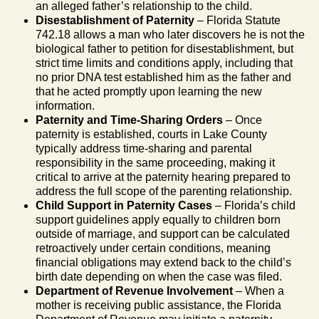
an alleged father’s relationship to the child.
Disestablishment of Paternity
– Florida Statute
742.18 allows a man who later discovers he is not the
biological father to petition for disestablishment, but
strict time limits and conditions apply, including that
no prior DNA test established him as the father and
that he acted promptly upon learning the new
information.
Paternity and Time-Sharing Orders
– Once
paternity is established, courts in Lake County
typically address time-sharing and parental
responsibility in the same proceeding, making it
critical to arrive at the paternity hearing prepared to
address the full scope of the parenting relationship.
Child Support in Paternity Cases
– Florida’s child
support guidelines apply equally to children born
outside of marriage, and support can be calculated
retroactively under certain conditions, meaning
financial obligations may extend back to the child’s
birth date depending on when the case was filed.
Department of Revenue Involvement
– When a
mother is receiving public assistance, the Florida