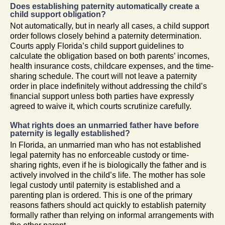
Does establishing paternity automatically create a
child support obligation?
Not automatically, but in nearly all cases, a child support
order follows closely behind a paternity determination.
Courts apply Florida’s child support guidelines to
calculate the obligation based on both parents’ incomes,
health insurance costs, childcare expenses, and the time-
sharing schedule. The court will not leave a paternity
order in place indefinitely without addressing the child’s
financial support unless both parties have expressly
agreed to waive it, which courts scrutinize carefully.
What rights does an unmarried father have before
paternity is legally established?
In Florida, an unmarried man who has not established
legal paternity has no enforceable custody or time-
sharing rights, even if he is biologically the father and is
actively involved in the child’s life. The mother has sole
legal custody until paternity is established and a
parenting plan is ordered. This is one of the primary
reasons fathers should act quickly to establish paternity
formally rather than relying on informal arrangements with