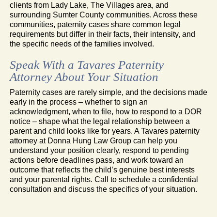
clients from Lady Lake, The Villages area, and
surrounding Sumter County communities. Across these
communities, paternity cases share common legal
requirements but differ in their facts, their intensity, and
the specific needs of the families involved.
Speak With a Tavares Paternity
Attorney About Your Situation
Paternity cases are rarely simple, and the decisions made
early in the process – whether to sign an
acknowledgment, when to file, how to respond to a DOR
notice – shape what the legal relationship between a
parent and child looks like for years. A Tavares paternity
attorney at Donna Hung Law Group can help you
understand your position clearly, respond to pending
actions before deadlines pass, and work toward an
outcome that reflects the child’s genuine best interests
and your parental rights. Call to schedule a confidential
consultation and discuss the specifics of your situation.