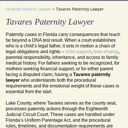
Orlando Divorce Lawyer
>
Tavares Paternity Lawyer
Tavares Paternity Lawyer
Paternity cases in Florida carry consequences that reach
far beyond a DNA test result. When a court establishes
who is a child’s legal father, it sets in motion a chain of
legal obligations and rights –
child support
,
time-sharing
,
parental responsibility, inheritance, and access to family
medical history. For fathers seeking to be recognized, for
mothers seeking financial support, or for either parent
facing a disputed claim, having a
Tavares paternity
lawyer
who understands both the procedural
requirements and the emotional weight of these cases is
essential from the start.
Lake County, where Tavares serves as the county seat,
processes paternity actions through the Eighteenth
Judicial Circuit Court. These cases are handled under
Florida’s Uniform Parentage Act, and the procedural
rules, timelines, and documentation requirements are