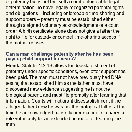
of paternity but is not by itself a court-enforceable legal
determination. To have legally recognized parental rights
and obligations – including enforceable time-sharing and
support orders – paternity must be established either
through a signed voluntary acknowledgment or a court
order. A birth certificate alone does not give a father the
right to file for custody or compel time-sharing access if
the mother refuses.
Can a man challenge paternity after he has been
paying child support for years?
Florida Statute 742.18 allows for disestablishment of
paternity under specific conditions, even after support has
been paid. The man must not have previously had DNA
testing that established him as the father, must have
discovered new evidence suggesting he is not the
biological parent, and must file promptly after learning that
information. Courts will not grant disestablishment if the
alleged father knew he was not the biological father at the
time he acknowledged paternity or remained in a parental
role voluntarily for an extended period after learning the
truth.