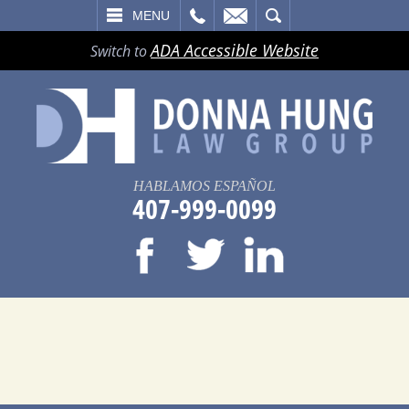
LL
EMAIL
SEARCH
MENU
ADA Accessible Website
Switch to
HABLAMOS ESPAÑOL
407-999-0099