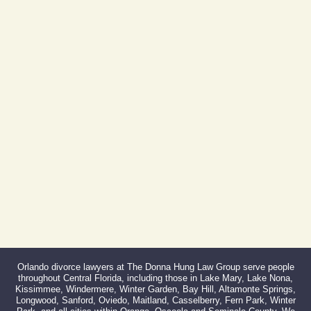
Orlando, FL 32801
(By Appointment Only)
Phone:
407-999-0099
Fax:
866-527-3214
Orlando divorce lawyers at The Donna Hung Law Group serve people
throughout Central Florida, including those in Lake Mary, Lake Nona,
Kissimmee, Windermere, Winter Garden, Bay Hill, Altamonte Springs,
Longwood, Sanford, Oviedo, Maitland, Casselberry, Fern Park, Winter