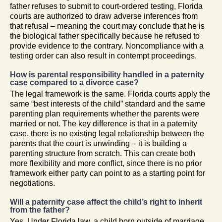
father refuses to submit to court-ordered testing, Florida
courts are authorized to draw adverse inferences from
that refusal – meaning the court may conclude that he is
the biological father specifically because he refused to
provide evidence to the contrary. Noncompliance with a
testing order can also result in contempt proceedings.
How is parental responsibility handled in a paternity
case compared to a divorce case?
The legal framework is the same. Florida courts apply the
same “best interests of the child” standard and the same
parenting plan requirements whether the parents were
married or not. The key difference is that in a paternity
case, there is no existing legal relationship between the
parents that the court is unwinding – it is building a
parenting structure from scratch. This can create both
more flexibility and more conflict, since there is no prior
framework either party can point to as a starting point for
negotiations.
Will a paternity case affect the child’s right to inherit
from the father?
Yes. Under Florida law, a child born outside of marriage