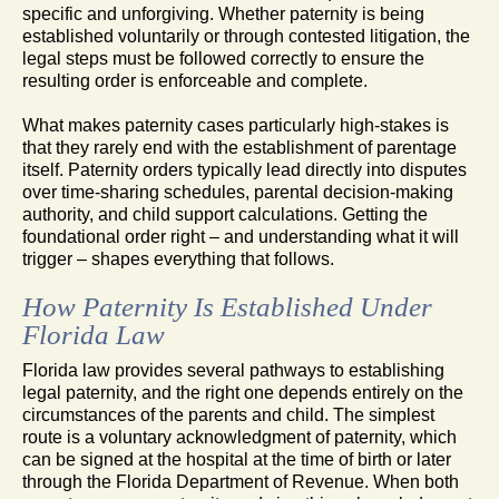
specific and unforgiving. Whether paternity is being
established voluntarily or through contested litigation, the
legal steps must be followed correctly to ensure the
resulting order is enforceable and complete.
What makes paternity cases particularly high-stakes is
that they rarely end with the establishment of parentage
itself. Paternity orders typically lead directly into disputes
over time-sharing schedules, parental decision-making
authority, and child support calculations. Getting the
foundational order right – and understanding what it will
trigger – shapes everything that follows.
How Paternity Is Established Under
Florida Law
Florida law provides several pathways to establishing
legal paternity, and the right one depends entirely on the
circumstances of the parents and child. The simplest
route is a voluntary acknowledgment of paternity, which
can be signed at the hospital at the time of birth or later
through the Florida Department of Revenue. When both