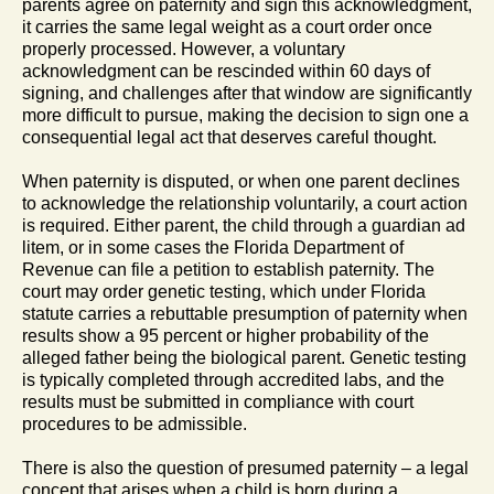
parents agree on paternity and sign this acknowledgment,
it carries the same legal weight as a court order once
properly processed. However, a voluntary
acknowledgment can be rescinded within 60 days of
signing, and challenges after that window are significantly
more difficult to pursue, making the decision to sign one a
consequential legal act that deserves careful thought.
When paternity is disputed, or when one parent declines
to acknowledge the relationship voluntarily, a court action
is required. Either parent, the child through a guardian ad
litem, or in some cases the Florida Department of
Revenue can file a petition to establish paternity. The
court may order genetic testing, which under Florida
statute carries a rebuttable presumption of paternity when
results show a 95 percent or higher probability of the
alleged father being the biological parent. Genetic testing
is typically completed through accredited labs, and the
results must be submitted in compliance with court
procedures to be admissible.
There is also the question of presumed paternity – a legal
concept that arises when a child is born during a