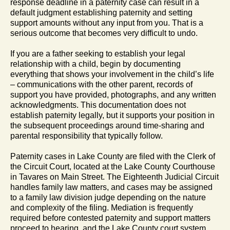
response deadline in a paternity case can result in a
default judgment establishing paternity and setting
support amounts without any input from you. That is a
serious outcome that becomes very difficult to undo.
If you are a father seeking to establish your legal
relationship with a child, begin by documenting
everything that shows your involvement in the child’s life
– communications with the other parent, records of
support you have provided, photographs, and any written
acknowledgments. This documentation does not
establish paternity legally, but it supports your position in
the subsequent proceedings around time-sharing and
parental responsibility that typically follow.
Paternity cases in Lake County are filed with the Clerk of
the Circuit Court, located at the Lake County Courthouse
in Tavares on Main Street. The Eighteenth Judicial Circuit
handles family law matters, and cases may be assigned
to a family law division judge depending on the nature
and complexity of the filing. Mediation is frequently
required before contested paternity and support matters
proceed to hearing, and the Lake County court system