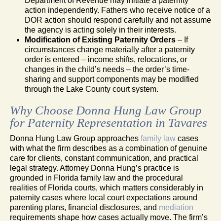
Department of Revenue may initiate a paternity
action independently. Fathers who receive notice of a
DOR action should respond carefully and not assume
the agency is acting solely in their interests.
Modification of Existing Paternity Orders
– If
circumstances change materially after a paternity
order is entered – income shifts, relocations, or
changes in the child’s needs – the order’s time-
sharing and support components may be modified
through the Lake County court system.
Why Choose Donna Hung Law Group
for Paternity Representation in Tavares
Donna Hung Law Group approaches
family law
cases
with what the firm describes as a combination of genuine
care for clients, constant communication, and practical
legal strategy. Attorney Donna Hung’s practice is
grounded in Florida family law and the procedural
realities of Florida courts, which matters considerably in
paternity cases where local court expectations around
parenting plans, financial disclosures, and
mediation
requirements shape how cases actually move. The firm’s