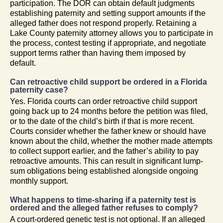
participation. The DOR can obtain default judgments
establishing paternity and setting support amounts if the
alleged father does not respond properly. Retaining a
Lake County paternity attorney allows you to participate in
the process, contest testing if appropriate, and negotiate
support terms rather than having them imposed by
default.
Can retroactive child support be ordered in a Florida
paternity case?
Yes. Florida courts can order retroactive child support
going back up to 24 months before the petition was filed,
or to the date of the child’s birth if that is more recent.
Courts consider whether the father knew or should have
known about the child, whether the mother made attempts
to collect support earlier, and the father’s ability to pay
retroactive amounts. This can result in significant lump-
sum obligations being established alongside ongoing
monthly support.
What happens to time-sharing if a paternity test is
ordered and the alleged father refuses to comply?
A court-ordered genetic test is not optional. If an alleged