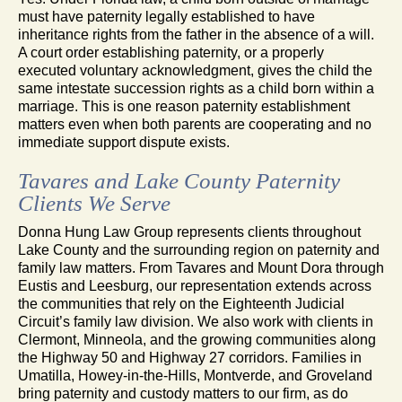
must have paternity legally established to have
inheritance rights from the father in the absence of a will.
A court order establishing paternity, or a properly
executed voluntary acknowledgment, gives the child the
same intestate succession rights as a child born within a
marriage. This is one reason paternity establishment
matters even when both parents are cooperating and no
immediate support dispute exists.
Tavares and Lake County Paternity
Clients We Serve
Donna Hung Law Group represents clients throughout
Lake County and the surrounding region on paternity and
family law matters. From Tavares and Mount Dora through
Eustis and Leesburg, our representation extends across
the communities that rely on the Eighteenth Judicial
Circuit’s family law division. We also work with clients in
Clermont, Minneola, and the growing communities along
the Highway 50 and Highway 27 corridors. Families in
Umatilla, Howey-in-the-Hills, Montverde, and Groveland
bring paternity and custody matters to our firm, as do