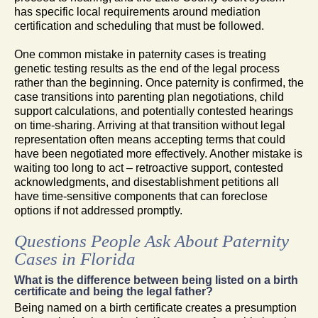
has specific local requirements around mediation
certification and scheduling that must be followed.
One common mistake in paternity cases is treating
genetic testing results as the end of the legal process
rather than the beginning. Once paternity is confirmed, the
case transitions into parenting plan negotiations, child
support calculations, and potentially contested hearings
on time-sharing. Arriving at that transition without legal
representation often means accepting terms that could
have been negotiated more effectively. Another mistake is
waiting too long to act – retroactive support, contested
acknowledgments, and disestablishment petitions all
have time-sensitive components that can foreclose
options if not addressed promptly.
Questions People Ask About Paternity
Cases in Florida
What is the difference between being listed on a birth
certificate and being the legal father?
Being named on a birth certificate creates a presumption