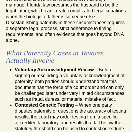
marriage. Florida law presumes the husband to be the
legal father, which can create complicated legal situations
when the biological father is someone else.
Disestablishing paternity in these circumstances requires
a separate legal process, strict adherence to timing
requirements, and often evidence that goes beyond DNA
alone.
What Paternity Cases in Tavares
Actually Involve
Voluntary Acknowledgment Review
– Before
signing or rescinding a voluntary acknowledgment of
paternity, both parties should understand that this
document has the force of a court order and can only
be challenged later under very limited circumstances,
such as fraud, duress, or material mistake of fact.
Contested Genetic Testing
– When one party
disputes paternity or questions the accuracy of testing
results, the court may order testing from a specific
accredited laboratory, and results that fall below the
statutory threshold can be used to contest or exclude