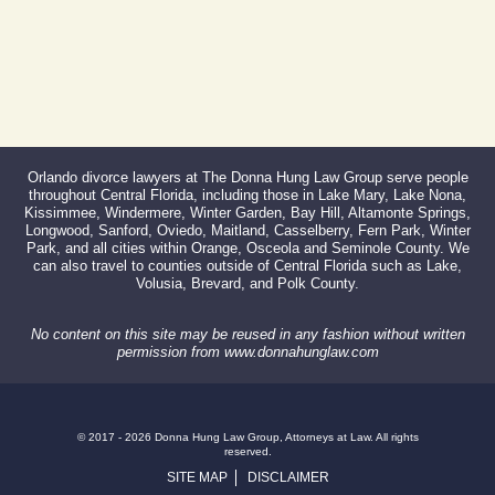
Orlando divorce lawyers at The Donna Hung Law Group serve people
throughout Central Florida, including those in Lake Mary, Lake Nona,
Kissimmee, Windermere, Winter Garden, Bay Hill, Altamonte Springs,
Longwood, Sanford, Oviedo, Maitland, Casselberry, Fern Park, Winter
Park, and all cities within Orange, Osceola and Seminole County. We
can also travel to counties outside of Central Florida such as Lake,
Volusia, Brevard, and Polk County.
No content on this site may be reused in any fashion without written
permission from www.donnahunglaw.com
© 2017 - 2026 Donna Hung Law Group, Attorneys at Law. All rights
reserved.
SITE MAP
DISCLAIMER