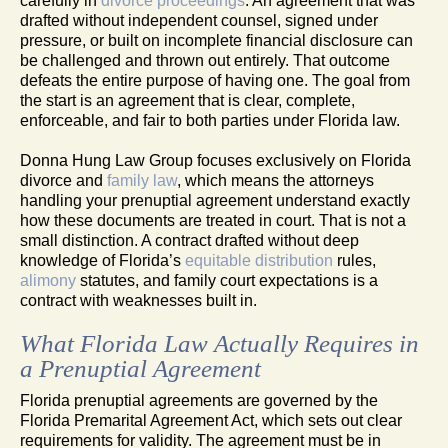
carefully in
divorce proceedings
. An agreement that was
drafted without independent counsel, signed under
pressure, or built on incomplete financial disclosure can
be challenged and thrown out entirely. That outcome
defeats the entire purpose of having one. The goal from
the start is an agreement that is clear, complete,
enforceable, and fair to both parties under Florida law.
Donna Hung Law Group focuses exclusively on Florida
divorce and
family law
, which means the attorneys
handling your prenuptial agreement understand exactly
how these documents are treated in court. That is not a
small distinction. A contract drafted without deep
knowledge of Florida’s
equitable distribution
rules,
alimony
statutes, and family court expectations is a
contract with weaknesses built in.
What Florida Law Actually Requires in
a Prenuptial Agreement
Florida prenuptial agreements are governed by the
Florida Premarital Agreement Act, which sets out clear
requirements for validity. The agreement must be in