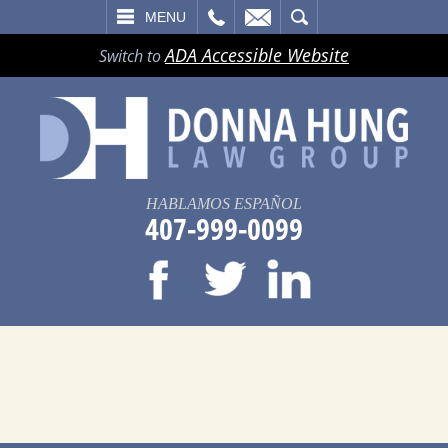
LL
EMAIL
SEARCH
MENU
ADA Accessible Website
Switch to
HABLAMOS ESPAÑOL
407-999-0099