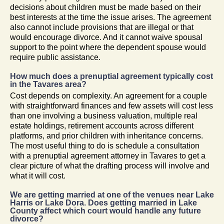
decisions about children must be made based on their
best interests at the time the issue arises. The agreement
also cannot include provisions that are illegal or that
would encourage divorce. And it cannot waive spousal
support to the point where the dependent spouse would
require public assistance.
How much does a prenuptial agreement typically cost
in the Tavares area?
Cost depends on complexity. An agreement for a couple
with straightforward finances and few assets will cost less
than one involving a business valuation, multiple real
estate holdings, retirement accounts across different
platforms, and prior children with inheritance concerns.
The most useful thing to do is schedule a consultation
with a prenuptial agreement attorney in Tavares to get a
clear picture of what the drafting process will involve and
what it will cost.
We are getting married at one of the venues near Lake
Harris or Lake Dora. Does getting married in Lake
County affect which court would handle any future
divorce?