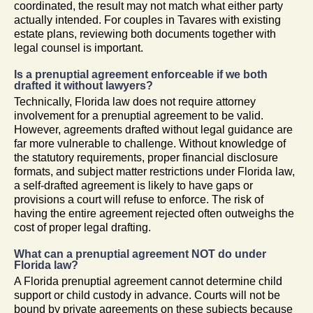
coordinated, the result may not match what either party
actually intended. For couples in Tavares with existing
estate plans, reviewing both documents together with
legal counsel is important.
Is a prenuptial agreement enforceable if we both
drafted it without lawyers?
Technically, Florida law does not require attorney
involvement for a prenuptial agreement to be valid.
However, agreements drafted without legal guidance are
far more vulnerable to challenge. Without knowledge of
the statutory requirements, proper financial disclosure
formats, and subject matter restrictions under Florida law,
a self-drafted agreement is likely to have gaps or
provisions a court will refuse to enforce. The risk of
having the entire agreement rejected often outweighs the
cost of proper legal drafting.
What can a prenuptial agreement NOT do under
Florida law?
A Florida prenuptial agreement cannot determine child
support or child custody in advance. Courts will not be
bound by private agreements on these subjects because