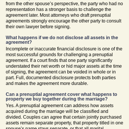
from the other spouse’s perspective, the party who had no
representation has a stronger basis to challenge the
agreement later. Most attorneys who draft prenuptial
agreements strongly encourage the other party to consult
their own lawyer before signing.
What happens if we do not disclose all assets in the
agreement?
Incomplete or inaccurate financial disclosure is one of the
most successful grounds for challenging a prenuptial
agreement. If a court finds that one party significantly
understated their net worth or hid major assets at the time
of signing, the agreement can be voided in whole or in
part. Full, documented disclosure protects both parties
and makes the agreement more durable.
Can a prenuptial agreement cover what happens to
property we buy together during the marriage?
Yes. A prenuptial agreement can address how assets
acquired during the marriage will be classified and
divided. Couples can agree that certain jointly purchased
assets remain separate property, that property titled in one
spouse’s name stays separate, or that all marital