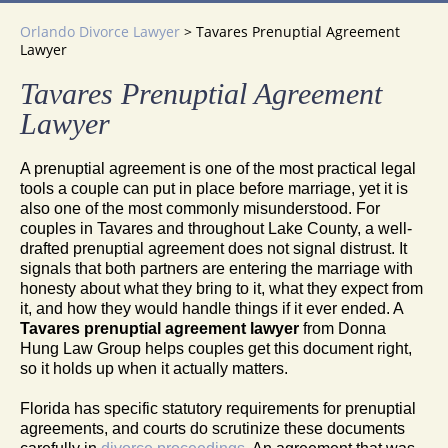
Orlando Divorce Lawyer
>
Tavares Prenuptial Agreement
Lawyer
Tavares Prenuptial Agreement
Lawyer
A prenuptial agreement is one of the most practical legal
tools a couple can put in place before marriage, yet it is
also one of the most commonly misunderstood. For
couples in Tavares and throughout Lake County, a well-
drafted prenuptial agreement does not signal distrust. It
signals that both partners are entering the marriage with
honesty about what they bring to it, what they expect from
it, and how they would handle things if it ever ended. A
Tavares prenuptial agreement lawyer
from Donna
Hung Law Group helps couples get this document right,
so it holds up when it actually matters.
Florida has specific statutory requirements for prenuptial
agreements, and courts do scrutinize these documents