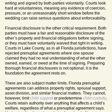
writing and signed by both parties voluntarily. Courts look
hard at voluntariness, meaning any evidence of coercion,
pressure, or an unreasonably short window before the
wedding can raise serious questions about enforceability.
Financial disclosure is the other critical requirement. Both
parties must have a fair and reasonable disclosure of the
other’s property and financial obligations before signing,
or they must have voluntarily waived that right in writing.
Courts in Lake County, as in all Florida jurisdictions, have
rejected prenuptial agreements where one spouse
claimed they had no real understanding of what the other
owned, earned, or owed at the time of signing. Preparing
thorough financial disclosures is not optional, it is the
foundation the agreement rests on.
There are also subject matter limits. Florida prenuptial
agreements can address property rights, spousal support,
asset division, and similar financial matters. They cannot,
however, limit
child support
or predetermine
child custody
.
Courts retain authority over anything that affects a child’s
welfare, regardless of what a prenuptial agreement says.