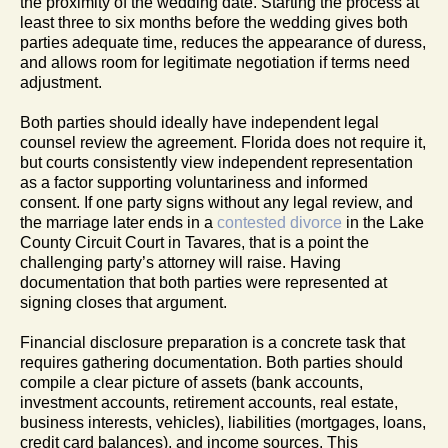
the proximity of the wedding date. Starting the process at
least three to six months before the wedding gives both
parties adequate time, reduces the appearance of duress,
and allows room for legitimate negotiation if terms need
adjustment.
Both parties should ideally have independent legal
counsel review the agreement. Florida does not require it,
but courts consistently view independent representation
as a factor supporting voluntariness and informed
consent. If one party signs without any legal review, and
the marriage later ends in a
contested divorce
in the Lake
County Circuit Court in Tavares, that is a point the
challenging party’s attorney will raise. Having
documentation that both parties were represented at
signing closes that argument.
Financial disclosure preparation is a concrete task that
requires gathering documentation. Both parties should
compile a clear picture of assets (bank accounts,
investment accounts, retirement accounts, real estate,
business interests, vehicles), liabilities (mortgages, loans,
credit card balances), and income sources. This