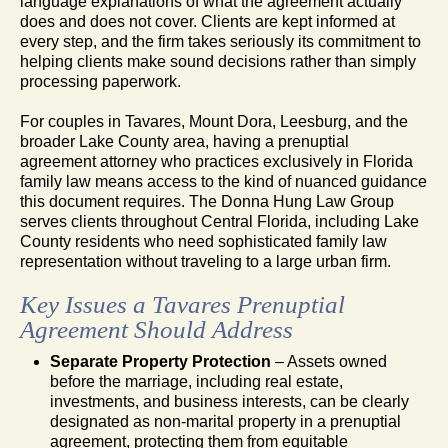
language explanations of what the agreement actually
does and does not cover. Clients are kept informed at
every step, and the firm takes seriously its commitment to
helping clients make sound decisions rather than simply
processing paperwork.
For couples in Tavares, Mount Dora, Leesburg, and the
broader Lake County area, having a prenuptial
agreement attorney who practices exclusively in Florida
family law means access to the kind of nuanced guidance
this document requires. The Donna Hung Law Group
serves clients throughout Central Florida, including Lake
County residents who need sophisticated family law
representation without traveling to a large urban firm.
Key Issues a Tavares Prenuptial
Agreement Should Address
Separate Property Protection
– Assets owned
before the marriage, including real estate,
investments, and business interests, can be clearly
designated as non-marital property in a prenuptial
agreement, protecting them from equitable