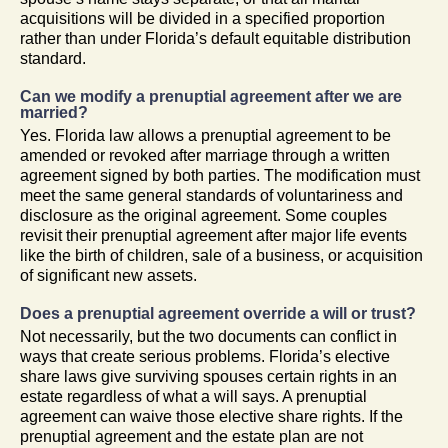
acquisitions will be divided in a specified proportion
rather than under Florida’s default equitable distribution
standard.
Can we modify a prenuptial agreement after we are
married?
Yes. Florida law allows a prenuptial agreement to be
amended or revoked after marriage through a written
agreement signed by both parties. The modification must
meet the same general standards of voluntariness and
disclosure as the original agreement. Some couples
revisit their prenuptial agreement after major life events
like the birth of children, sale of a business, or acquisition
of significant new assets.
Does a prenuptial agreement override a will or trust?
Not necessarily, but the two documents can conflict in
ways that create serious problems. Florida’s elective
share laws give surviving spouses certain rights in an
estate regardless of what a will says. A prenuptial
agreement can waive those elective share rights. If the
prenuptial agreement and the estate plan are not