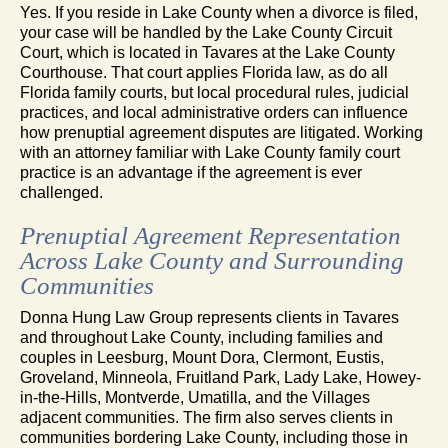
Yes. If you reside in Lake County when a divorce is filed,
your case will be handled by the Lake County Circuit
Court, which is located in Tavares at the Lake County
Courthouse. That court applies Florida law, as do all
Florida family courts, but local procedural rules, judicial
practices, and local administrative orders can influence
how prenuptial agreement disputes are litigated. Working
with an attorney familiar with Lake County family court
practice is an advantage if the agreement is ever
challenged.
Prenuptial Agreement Representation
Across Lake County and Surrounding
Communities
Donna Hung Law Group represents clients in Tavares
and throughout Lake County, including families and
couples in Leesburg, Mount Dora, Clermont, Eustis,
Groveland, Minneola, Fruitland Park, Lady Lake, Howey-
in-the-Hills, Montverde, Umatilla, and the Villages
adjacent communities. The firm also serves clients in
communities bordering Lake County, including those in