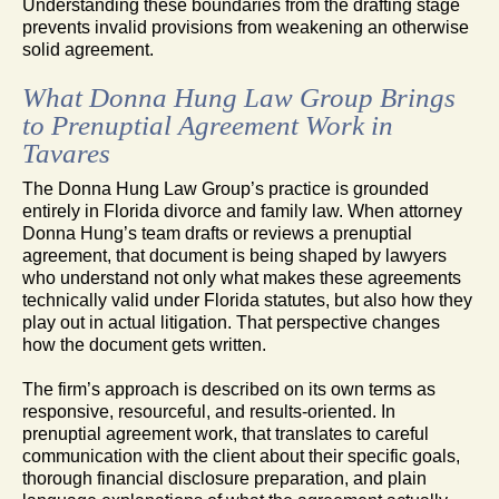
Understanding these boundaries from the drafting stage
prevents invalid provisions from weakening an otherwise
solid agreement.
What Donna Hung Law Group Brings
to Prenuptial Agreement Work in
Tavares
The Donna Hung Law Group’s practice is grounded
entirely in Florida divorce and family law. When attorney
Donna Hung’s team drafts or reviews a prenuptial
agreement, that document is being shaped by lawyers
who understand not only what makes these agreements
technically valid under Florida statutes, but also how they
play out in actual litigation. That perspective changes
how the document gets written.
The firm’s approach is described on its own terms as
responsive, resourceful, and results-oriented. In
prenuptial agreement work, that translates to careful
communication with the client about their specific goals,
thorough financial disclosure preparation, and plain