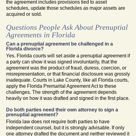
the agreement includes provisions tied to asset
schedules, update those schedules as major assets are
acquired or sold.
Questions People Ask About Prenuptial
Agreements in Florida
Can a prenuptial agreement be challenged in a
Florida divorce?
Yes. Florida courts will set aside a prenuptial agreement if
a party can show it was signed involuntarily, that the
agreement was the product of fraud, duress, coercion, or
misrepresentation, or that financial disclosure was grossly
inadequate. Courts in Lake County, like all Florida courts,
apply the Florida Premarital Agreement Act to these
challenges. The strength of the agreement depends
heavily on how it was drafted and signed in the first place.
Do both parties need their own attorney to sign a
prenuptial agreement?
Florida law does not require both parties to have
independent counsel, but it is strongly advisable. If only
one attorney drafted the document and neither reviewed it