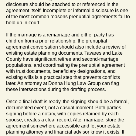
disclosure should be attached to or referenced in the
agreement itself. Incomplete or informal disclosure is one
of the most common reasons prenuptial agreements fail to
hold up in court.
If the marriage is a remarriage and either party has
children from a prior relationship, the prenuptial
agreement conversation should also include a review of
existing estate planning documents. Tavares and Lake
County have significant retiree and second-marriage
populations, and coordinating the prenuptial agreement
with trust documents, beneficiary designations, and
existing wills is a practical step that prevents conflicts
later. An attorney at Donna Hung Law Group can flag
these intersections during the drafting process.
Once a final draft is ready, the signing should be a formal,
documented event, not a casual moment. Both parties
signing before a notary, with copies retained by each
spouse, creates a clear record. After marriage, store the
agreement somewhere accessible and let your estate
planning attorney and financial advisor know it exists. If