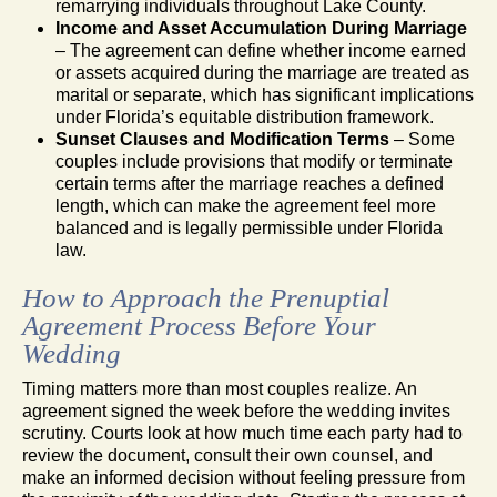
remarrying individuals throughout Lake County.
Income and Asset Accumulation During Marriage
– The agreement can define whether income earned
or assets acquired during the marriage are treated as
marital or separate, which has significant implications
under Florida’s equitable distribution framework.
Sunset Clauses and Modification Terms
– Some
couples include provisions that modify or terminate
certain terms after the marriage reaches a defined
length, which can make the agreement feel more
balanced and is legally permissible under Florida
law.
How to Approach the Prenuptial
Agreement Process Before Your
Wedding
Timing matters more than most couples realize. An
agreement signed the week before the wedding invites
scrutiny. Courts look at how much time each party had to
review the document, consult their own counsel, and
make an informed decision without feeling pressure from