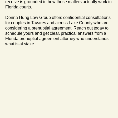
receive is grounded in how these matters actually work in
Florida courts.
Donna Hung Law Group offers confidential consultations
for couples in Tavares and across Lake County who are
considering a prenuptial agreement. Reach out today to
schedule yours and get clear, practical answers from a
Florida prenuptial agreement attorney who understands
what is at stake.