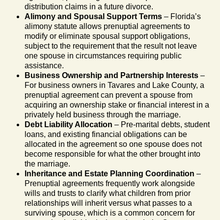
distribution claims in a future divorce.
Alimony and Spousal Support Terms
– Florida’s
alimony statute allows prenuptial agreements to
modify or eliminate spousal support obligations,
subject to the requirement that the result not leave
one spouse in circumstances requiring public
assistance.
Business Ownership and Partnership Interests
–
For business owners in Tavares and Lake County, a
prenuptial agreement can prevent a spouse from
acquiring an ownership stake or financial interest in a
privately held business through the marriage.
Debt Liability Allocation
– Pre-marital debts, student
loans, and existing financial obligations can be
allocated in the agreement so one spouse does not
become responsible for what the other brought into
the marriage.
Inheritance and Estate Planning Coordination
–
Prenuptial agreements frequently work alongside
wills and trusts to clarify what children from prior
relationships will inherit versus what passes to a
surviving spouse, which is a common concern for