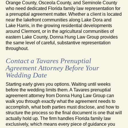
Orange County, Osceola County, and Seminole County
who need dedicated Florida family law representation for
a prenuptial agreement matter. Whether a client is located
near the lakefront communities along Lake Dora and
Lake Harris, in the growing residential developments
around Clermont, or in the agricultural communities of
eastern Lake County, Donna Hung Law Group provides
the same level of careful, substantive representation
throughout.
Contact a Tavares Prenuptial
Agreement Attorney Before Your
Wedding Date
Starting early gives you options. Waiting until weeks
before the wedding limits them. A Tavares prenuptial
agreement attorney from Donna Hung Law Group can
walk you through exactly what the agreement needs to
accomplish, what both parties must disclose, and how to
structure the process so the final document is one that will
actually hold up. The firm handles Florida family law
exclusively, which means every piece of guidance you