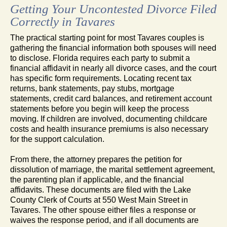
Getting Your Uncontested Divorce Filed
Correctly in Tavares
The practical starting point for most Tavares couples is
gathering the financial information both spouses will need
to disclose. Florida requires each party to submit a
financial affidavit in nearly all divorce cases, and the court
has specific form requirements. Locating recent tax
returns, bank statements, pay stubs, mortgage
statements, credit card balances, and retirement account
statements before you begin will keep the process
moving. If children are involved, documenting childcare
costs and health insurance premiums is also necessary
for the support calculation.
From there, the attorney prepares the petition for
dissolution of marriage, the marital settlement agreement,
the parenting plan if applicable, and the financial
affidavits. These documents are filed with the Lake
County Clerk of Courts at 550 West Main Street in
Tavares. The other spouse either files a response or
waives the response period, and if all documents are