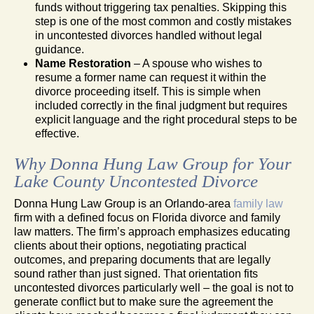
funds without triggering tax penalties. Skipping this
step is one of the most common and costly mistakes
in uncontested divorces handled without legal
guidance.
Name Restoration
– A spouse who wishes to
resume a former name can request it within the
divorce proceeding itself. This is simple when
included correctly in the final judgment but requires
explicit language and the right procedural steps to be
effective.
Why Donna Hung Law Group for Your
Lake County Uncontested Divorce
Donna Hung Law Group is an Orlando-area
family law
firm with a defined focus on Florida divorce and family
law matters. The firm’s approach emphasizes educating
clients about their options, negotiating practical
outcomes, and preparing documents that are legally
sound rather than just signed. That orientation fits
uncontested divorces particularly well – the goal is not to
generate conflict but to make sure the agreement the