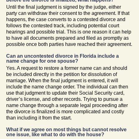
Until the final judgment is signed by the judge, either
party can withdraw their consent to the agreement. If that
happens, the case converts to a contested divorce and
follows the contested track, including potential court
hearings and possible trial. This is one reason it can help
to have all documents prepared and filed as promptly as
possible once both parties have reached their agreement.
Can an uncontested divorce in Florida include a
name change for one spouse?
Yes. A request to restore a former name can and should
be included directly in the petition for dissolution of
marriage. When the final judgment is entered, it will
include the name change order. The individual can then
use that judgment to update their Social Security card,
driver’s license, and other records. Trying to pursue a
name change through a separate legal proceeding after
the divorce is finalized is more complicated and costly
than including it from the start.
What if we agree on most things but cannot resolve
one issue, like what to do with the house?