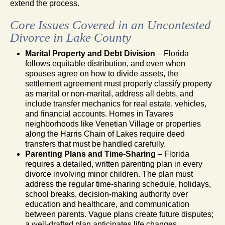
extend the process.
Core Issues Covered in an Uncontested
Divorce in Lake County
Marital Property and Debt Division
– Florida
follows equitable distribution, and even when
spouses agree on how to divide assets, the
settlement agreement must properly classify property
as marital or non-marital, address all debts, and
include transfer mechanics for real estate, vehicles,
and financial accounts. Homes in Tavares
neighborhoods like Venetian Village or properties
along the Harris Chain of Lakes require deed
transfers that must be handled carefully.
Parenting Plans and Time-Sharing
– Florida
requires a detailed, written parenting plan in every
divorce involving minor children. The plan must
address the regular time-sharing schedule, holidays,
school breaks, decision-making authority over
education and healthcare, and communication
between parents. Vague plans create future disputes;
a well-drafted plan anticipates life changes.