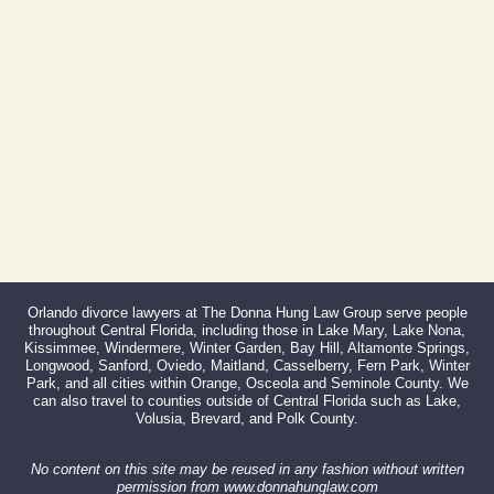
Fax:
866-527-3214
Orlando divorce lawyers at The Donna Hung Law Group serve people
throughout Central Florida, including those in Lake Mary, Lake Nona,
Kissimmee, Windermere, Winter Garden, Bay Hill, Altamonte Springs,
Longwood, Sanford, Oviedo, Maitland, Casselberry, Fern Park, Winter
Park, and all cities within Orange, Osceola and Seminole County. We
can also travel to counties outside of Central Florida such as Lake,
Volusia, Brevard, and Polk County.
No content on this site may be reused in any fashion without written
permission from www.donnahunglaw.com