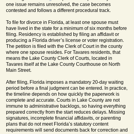
one issue remains unresolved, the case becomes
contested and follows a different procedural track.
To file for divorce in Florida, at least one spouse must
have lived in the state for a minimum of six months before
filing. Residency is established by filing an affidavit or
producing a Florida driver’s license or voter registration.
The petition is filed with the Clerk of Court in the county
where one spouse resides. For Tavares residents, that
means the Lake County Clerk of Courts, located in
Tavares itself at the Lake County Courthouse on North
Main Street.
After filing, Florida imposes a mandatory 20-day waiting
period before a final judgment can be entered. In practice,
the timeline depends on how quickly the paperwork is
complete and accurate. Courts in Lake County are not
immune to administrative backlogs, so having everything
prepared correctly from the start reduces delays. Missing
signatures, incomplete financial affidavits, or parenting
plans that do not meet Florida’s statutory content
requirements will send documents back for correction and