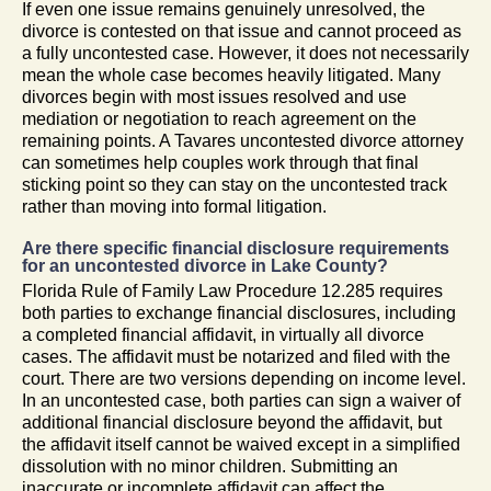
If even one issue remains genuinely unresolved, the
divorce is contested on that issue and cannot proceed as
a fully uncontested case. However, it does not necessarily
mean the whole case becomes heavily litigated. Many
divorces begin with most issues resolved and use
mediation or negotiation to reach agreement on the
remaining points. A Tavares uncontested divorce attorney
can sometimes help couples work through that final
sticking point so they can stay on the uncontested track
rather than moving into formal litigation.
Are there specific financial disclosure requirements
for an uncontested divorce in Lake County?
Florida Rule of Family Law Procedure 12.285 requires
both parties to exchange financial disclosures, including
a completed financial affidavit, in virtually all divorce
cases. The affidavit must be notarized and filed with the
court. There are two versions depending on income level.
In an uncontested case, both parties can sign a waiver of
additional financial disclosure beyond the affidavit, but
the affidavit itself cannot be waived except in a simplified
dissolution with no minor children. Submitting an
inaccurate or incomplete affidavit can affect the