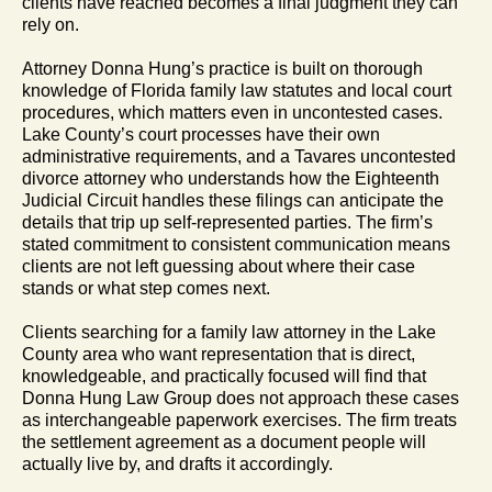
clients have reached becomes a final judgment they can
rely on.
Attorney Donna Hung’s practice is built on thorough
knowledge of Florida family law statutes and local court
procedures, which matters even in uncontested cases.
Lake County’s court processes have their own
administrative requirements, and a Tavares uncontested
divorce attorney who understands how the Eighteenth
Judicial Circuit handles these filings can anticipate the
details that trip up self-represented parties. The firm’s
stated commitment to consistent communication means
clients are not left guessing about where their case
stands or what step comes next.
Clients searching for a family law attorney in the Lake
County area who want representation that is direct,
knowledgeable, and practically focused will find that
Donna Hung Law Group does not approach these cases
as interchangeable paperwork exercises. The firm treats
the settlement agreement as a document people will
actually live by, and drafts it accordingly.