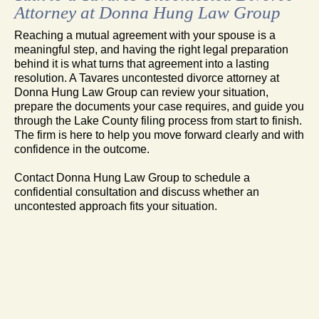
Attorney at Donna Hung Law Group
Reaching a mutual agreement with your spouse is a
meaningful step, and having the right legal preparation
behind it is what turns that agreement into a lasting
resolution. A Tavares uncontested divorce attorney at
Donna Hung Law Group can review your situation,
prepare the documents your case requires, and guide you
through the Lake County filing process from start to finish.
The firm is here to help you move forward clearly and with
confidence in the outcome.
Contact Donna Hung Law Group to schedule a
confidential consultation and discuss whether an
uncontested approach fits your situation.