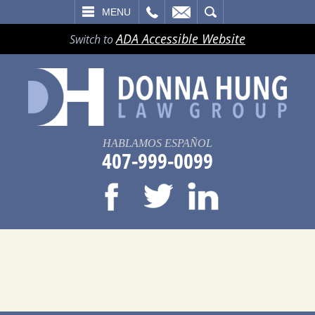
LL
EMAIL
SEARCH
MENU
ADA Accessible Website
Switch to
HABLAMOS ESPAÑOL
407-999-0099