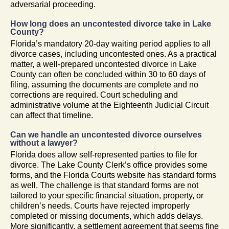
adversarial proceeding.
How long does an uncontested divorce take in Lake
County?
Florida’s mandatory 20-day waiting period applies to all
divorce cases, including uncontested ones. As a practical
matter, a well-prepared uncontested divorce in Lake
County can often be concluded within 30 to 60 days of
filing, assuming the documents are complete and no
corrections are required. Court scheduling and
administrative volume at the Eighteenth Judicial Circuit
can affect that timeline.
Can we handle an uncontested divorce ourselves
without a lawyer?
Florida does allow self-represented parties to file for
divorce. The Lake County Clerk’s office provides some
forms, and the Florida Courts website has standard forms
as well. The challenge is that standard forms are not
tailored to your specific financial situation, property, or
children’s needs. Courts have rejected improperly
completed or missing documents, which adds delays.
More significantly, a settlement agreement that seems fine