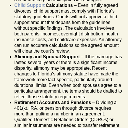
Child Support
Calculations
– Even in fully agreed
divorces, child support must comply with Florida’s
statutory guidelines. Courts will not approve a child
support amount that departs from the guidelines
without specific findings. The calculation involves
both parents’ incomes, overnight distribution, health
insurance costs, and childcare expenses. An attorney
can run accurate calculations so the agreed amount
will clear the court’s review.
Alimony and Spousal Support
– If the marriage has
lasted several years or there is a significant income
disparity, alimony may be appropriate. Recent
changes to Florida’s alimony statute have made the
framework more fact-specific, particularly around
durational limits. Even when both spouses agree to a
particular arrangement, the terms should be drafted to
reflect those statutory requirements.
Retirement Accounts and Pensions
– Dividing a
401(k), IRA, or pension through divorce requires
more than putting a number in an agreement.
Qualified Domestic Relations Orders (QDROs) or
similar instruments are needed to transfer retirement