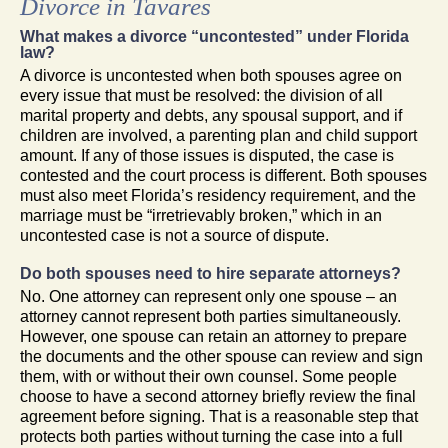
Divorce in Tavares
What makes a divorce “uncontested” under Florida
law?
A divorce is uncontested when both spouses agree on
every issue that must be resolved: the division of all
marital property and debts, any spousal support, and if
children are involved, a parenting plan and child support
amount. If any of those issues is disputed, the case is
contested and the court process is different. Both spouses
must also meet Florida’s residency requirement, and the
marriage must be “irretrievably broken,” which in an
uncontested case is not a source of dispute.
Do both spouses need to hire separate attorneys?
No. One attorney can represent only one spouse – an
attorney cannot represent both parties simultaneously.
However, one spouse can retain an attorney to prepare
the documents and the other spouse can review and sign
them, with or without their own counsel. Some people
choose to have a second attorney briefly review the final
agreement before signing. That is a reasonable step that
protects both parties without turning the case into a full