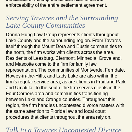
enforceability of the entire settlement agreement.
Serving Tavares and the Surrounding
Lake County Communities
Donna Hung Law Group represents clients throughout
Lake County and the surrounding region. From Tavares
itself through the Mount Dora and Eustis communities to
the north, the firm works with clients across the area.
Residents of Leesburg, Clermont, Minneola, Groveland,
and Mascotte come to the firm for family law
representation. The communities of Montverde, Ferndale,
Howey-in-the-Hills, and Lady Lake are also within the
firm’s regular service area, as are clients in Fruitland Park
and Umatilla. To the south, the firm serves clients in the
Four Corners area and communities transitioning
between Lake and Orange counties. Throughout this
region, the firm handles uncontested divorce matters with
the same attention to Florida law and local court
procedures that clients throughout the area rely on.
Talk to a Tavares Uncontested Divorce