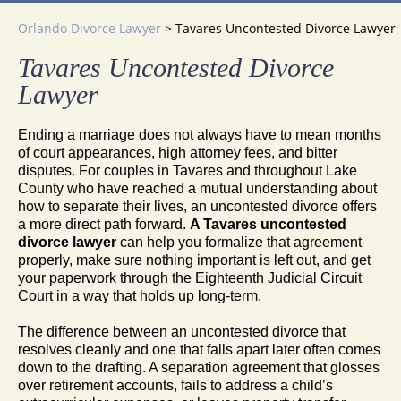
Orlando Divorce Lawyer
>
Tavares Uncontested Divorce Lawyer
Tavares Uncontested Divorce
Lawyer
Ending a marriage does not always have to mean months
of court appearances, high attorney fees, and bitter
disputes. For couples in Tavares and throughout Lake
County who have reached a mutual understanding about
how to separate their lives, an uncontested divorce offers
a more direct path forward.
A Tavares uncontested
divorce lawyer
can help you formalize that agreement
properly, make sure nothing important is left out, and get
your paperwork through the Eighteenth Judicial Circuit
Court in a way that holds up long-term.
The difference between an uncontested divorce that
resolves cleanly and one that falls apart later often comes
down to the drafting. A separation agreement that glosses
over retirement accounts, fails to address a child’s