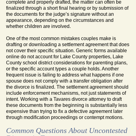
complete and properly drafted, the matter can often be
finalized through a short final hearing or by submission of
the documents for the judge’s signature without an
appearance, depending on the circumstances and
whether children are involved.
One of the most common mistakes couples make is
drafting or downloading a settlement agreement that does
not cover their specific situation. Generic forms available
online do not account for Lake County properties, Lake
County school district considerations for parenting plans,
or the specific account types a couple holds. Another
frequent issue is failing to address what happens if one
spouse does not comply with a transfer obligation after
the divorce is finalized. The settlement agreement should
include enforcement mechanisms, not just statements of
intent. Working with a Tavares divorce attorney to draft
these documents from the beginning is substantially less
expensive than trying to fix a defective agreement later
through modification proceedings or contempt motions.
Common Questions About Uncontested