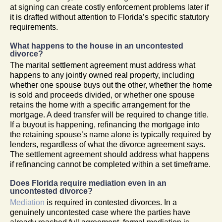
at signing can create costly enforcement problems later if
it is drafted without attention to Florida’s specific statutory
requirements.
What happens to the house in an uncontested
divorce?
The marital settlement agreement must address what
happens to any jointly owned real property, including
whether one spouse buys out the other, whether the home
is sold and proceeds divided, or whether one spouse
retains the home with a specific arrangement for the
mortgage. A deed transfer will be required to change title.
If a buyout is happening, refinancing the mortgage into
the retaining spouse’s name alone is typically required by
lenders, regardless of what the divorce agreement says.
The settlement agreement should address what happens
if refinancing cannot be completed within a set timeframe.
Does Florida require mediation even in an
uncontested divorce?
Mediation
is required in contested divorces. In a
genuinely uncontested case where the parties have