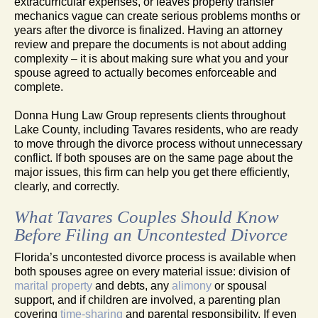
extracurricular expenses, or leaves property transfer
mechanics vague can create serious problems months or
years after the divorce is finalized. Having an attorney
review and prepare the documents is not about adding
complexity – it is about making sure what you and your
spouse agreed to actually becomes enforceable and
complete.
Donna Hung Law Group represents clients throughout
Lake County, including Tavares residents, who are ready
to move through the divorce process without unnecessary
conflict. If both spouses are on the same page about the
major issues, this firm can help you get there efficiently,
clearly, and correctly.
What Tavares Couples Should Know
Before Filing an Uncontested Divorce
Florida’s uncontested divorce process is available when
both spouses agree on every material issue: division of
marital property
and debts, any
alimony
or spousal
support, and if children are involved, a parenting plan
covering
time-sharing
and parental responsibility. If even