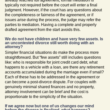
already reached full agreement, formal mediation is
typically not required before the court will enter a final
judgment. However, if the court has any questions about
the completeness or fairness of the agreement, or if
issues arise during the process, the judge may refer the
parties to mediation. Having a complete and properly
drafted agreement from the start avoids this.
We do not have children and have very few assets. Is
an uncontested divorce still worth doing with an
attorney?
Simpler financial situations do make the process more
straightforward. But “few assets” still includes questions
like: who is responsible for joint credit card debt, what
happens to a vehicle with a loan, are there any retirement
accounts accumulated during the marriage even if small?
Each of these has to be addressed in the agreement or
can become a post-divorce dispute. For couples with
genuinely minimal shared finances and no property,
attorney involvement can be brief and the cost is
proportionate to the simplicity of the situation.
If we agree now but one of us changes our mind
before the divorce is finalized, what happens?