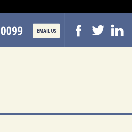
-0099
EMAIL US