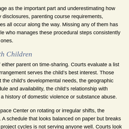
age as the important part and underestimating how
 disclosures, parenting course requirements,
s all occur along the way. Missing any of them has
ille who manages these procedural steps consistently
 ones.
h Children
f either parent on time-sharing. Courts evaluate a list
rrangement serves the child’s best interest. Those
t the child’s developmental needs, the geographic
e and availability, the child’s relationship with
 a history of domestic violence or substance abuse.
ace Center on rotating or irregular shifts, the
ng. A schedule that looks balanced on paper but breaks
project cycles is not serving anyone well. Courts look