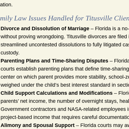
uation.
mily Law Issues Handled for Titusville Clien
Divorce and Dissolution of Marriage
– Florida is a no
without proving wrongdoing. Titusville divorces are file
streamlined uncontested dissolutions to fully litigated 
custody.
Parenting Plans and Time-Sharing Disputes
– Florida
courts establish parenting plans that define time-sharin
center on which parent provides more stability, school-
weighed under the child’s best interest standard in secti
Child Support Calculations and Modifications
– Flori
parents’ net income, the number of overnight stays, hea
Government contractors and NASA-related employees in 
project-based income that requires careful documentatio
Alimony and Spousal Support
– Florida courts may aw