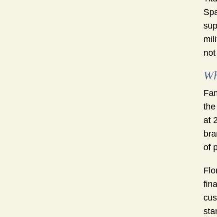
Spa
sup
mil
not
Wh
Fam
the
at 
bra
of 
Flo
fin
cus
sta