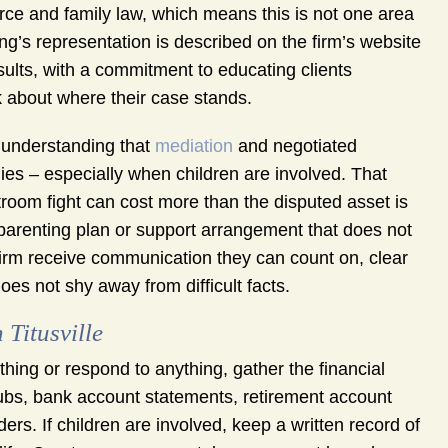
ce and family law, which means this is not one area
g’s representation is described on the firm’s website
sults, with a commitment to educating clients
k about where their case stands.
n understanding that
mediation
and negotiated
ies – especially when children are involved. That
troom fight can cost more than the disputed asset is
a parenting plan or support arrangement that does not
s firm receive communication they can count on, clear
oes not shy away from difficult facts.
Titusville
ything or respond to anything, gather the financial
stubs, bank account statements, retirement account
s. If children are involved, keep a written record of