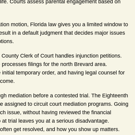
y life. Courts assess parental engagement based on
ation motion, Florida law gives you a limited window to
esult in a default judgment that decides major issues
tions.
County Clerk of Court handles injunction petitions.
processes filings for the north Brevard area.
e initial temporary order, and having legal counsel for
utcome.
ough mediation before a contested trial. The Eighteenth
e assigned to circuit court mediation programs. Going
ch issue, without having reviewed the financial
 at trial leaves you at a serious disadvantage.
es often get resolved, and how you show up matters.