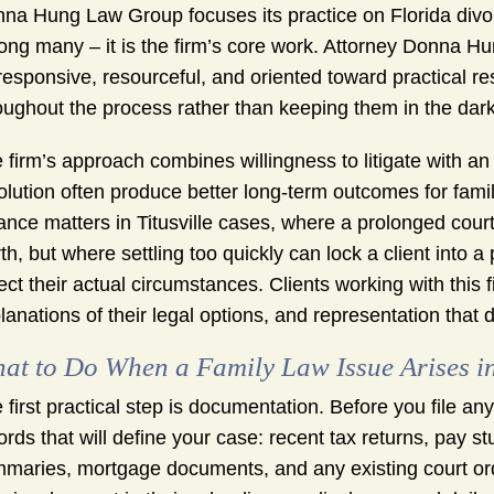
na Hung Law Group focuses its practice on Florida divor
ng many – it is the firm’s core work. Attorney Donna Hun
responsive, resourceful, and oriented toward practical re
oughout the process rather than keeping them in the dar
 firm’s approach combines willingness to litigate with a
olution often produce better long-term outcomes for famil
ance matters in Titusville cases, where a prolonged cour
th, but where settling too quickly can lock a client into 
lect their actual circumstances. Clients working with thi
lanations of their legal options, and representation that d
at to Do When a Family Law Issue Arises in 
 first practical step is documentation. Before you file an
ords that will define your case: recent tax returns, pay 
maries, mortgage documents, and any existing court order