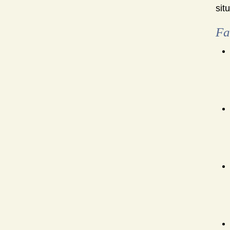
sit
Fa