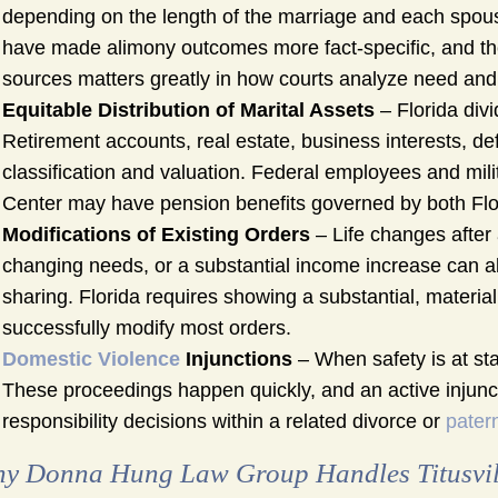
depending on the length of the marriage and each spouse
have made alimony outcomes more fact-specific, and the
sources matters greatly in how courts analyze need and a
Equitable Distribution of Marital Assets
– Florida divi
Retirement accounts, real estate, business interests, de
classification and valuation. Federal employees and mil
Center may have pension benefits governed by both Flori
Modifications of Existing Orders
– Life changes after a
changing needs, or a substantial income increase can all 
sharing. Florida requires showing a substantial, materia
successfully modify most orders.
Domestic Violence
Injunctions
– When safety is at sta
These proceedings happen quickly, and an active injuncti
responsibility decisions within a related divorce or
patern
y Donna Hung Law Group Handles Titusvil