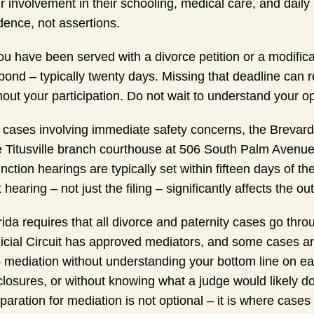
r involvement in their schooling, medical care, and dail
dence, not assertions.
you have been served with a divorce petition or a modific
pond – typically twenty days. Missing that deadline can r
hout your participation. Do not wait to understand your op
 cases involving immediate safety concerns, the Brevard 
 Titusville branch courthouse at 506 South Palm Avenue 
unction hearings are typically set within fifteen days of th
t hearing – not just the filing – significantly affects the o
rida requires that all divorce and paternity cases go thr
icial Circuit has approved mediators, and some cases ar
o mediation without understanding your bottom line on ea
closures, or without knowing what a judge would likely do
paration for mediation is not optional – it is where cas