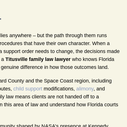
r
milies anywhere – but the path through them runs
procedures that have their own character. When a
a support order needs to change, the decisions made
h a
Titusville family law lawyer
who knows Florida
 genuine difference in how those outcomes land.
rd County and the Space Coast region, including
putes,
child support
modifications,
alimony
, and
ily law means clients are not handed off to a
in this area of law and understand how Florida courts
 community shaped by NASA’s presence at Kennedy