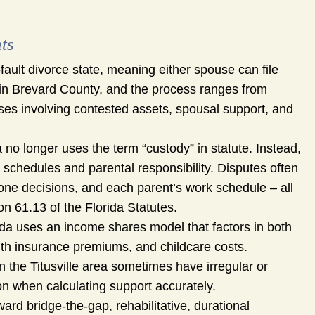
ts
-fault divorce state, meaning either spouse can file
d in Brevard County, and the process ranges from
cases involving contested assets, spousal support, and
 no longer uses the term “custody” in statute. Instead,
g schedules and parental responsibility. Disputes often
zone decisions, and each parent’s work schedule – all
on 61.13 of the Florida Statutes.
da uses an income shares model that factors in both
lth insurance premiums, and childcare costs.
the Titusville area sometimes have irregular or
n when calculating support accurately.
ard bridge-the-gap, rehabilitative, durational