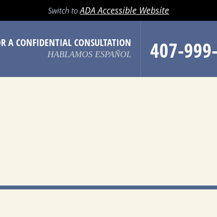
LL
EMAIL
SEARCH
MENU
ADA Accessible Website
Switch to
OR A CONFIDENTIAL CONSULTATION
407-999
HABLAMOS ESPAÑOL