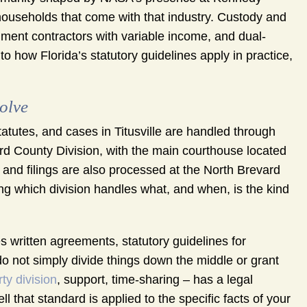
households that come with that industry. Custody and
ment contractors with variable income, and dual-
 to how Florida’s statutory guidelines apply in practice,
olve
Statutes, and cases in Titusville are handled through
vard County Division, with the main courthouse located
nd filings are also processed at the North Brevard
ing which division handles what, and when, is the kind
es written agreements, statutory guidelines for
 do not simply divide things down the middle or grant
ty division
, support, time-sharing – has a legal
that standard is applied to the specific facts of your