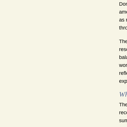
Don
amo
as 
thr
The
res
bal
wor
ref
exp
Wh
The
rec
sum