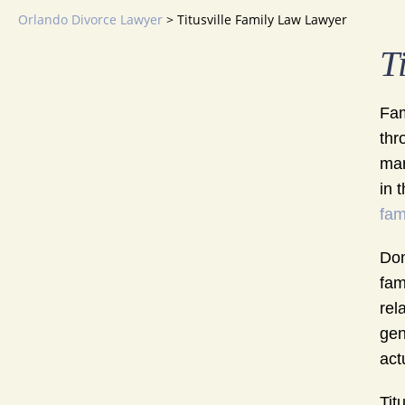
Orlando Divorce Lawyer
>
Titusville Family Law Lawyer
T
Fam
thr
mar
in 
fam
Don
fam
rel
gen
act
Tit