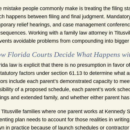
 mistake people commonly make is treating the filing st
h happens between filing and final judgment. Mandatory
porary relief hearings, and case management conference
sequences. Working with a family law attorney in Titusv
vents avoidable problems from compounding into bigger
w Florida Courts Decide What Happens wit
rida law is explicit that there is no presumption in favor o
statutory factors under section 61.13 to determine what a
tors include each parent’s demonstrated capacity to mee
sibility of a proposed schedule, each parent’s work schedul
lings and extended family, and whether either parent has
 Titusville families where one parent works at Kennedy Sp
enting plan needs to account for those realities in writi
n in practice because of launch schedules or contractor 