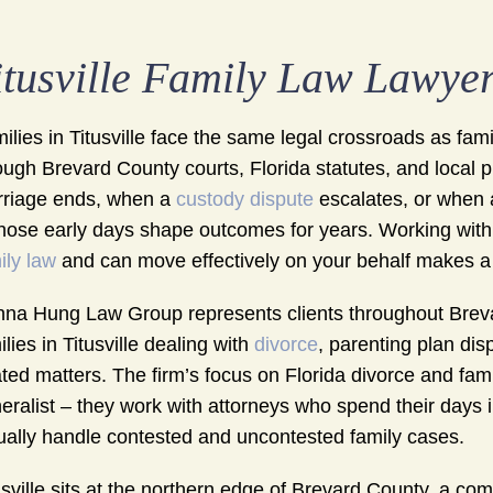
itusville Family Law Lawye
ilies in Titusville face the same legal crossroads as fa
ough Brevard County courts, Florida statutes, and local 
riage ends, when a
custody dispute
escalates, or when 
those early days shape outcomes for years. Working wit
ily law
and can move effectively on your behalf makes a
na Hung Law Group represents clients throughout Breva
ilies in Titusville dealing with
divorce
, parenting plan dis
ated matters. The firm’s focus on Florida divorce and fam
eralist – they work with attorneys who spend their days 
ually handle contested and uncontested family cases.
usville sits at the northern edge of Brevard County, a