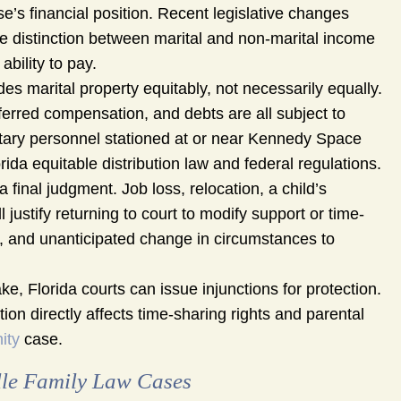
’s financial position. Recent legislative changes
 distinction between marital and non-marital income
bility to pay.
des marital property equitably, not necessarily equally.
ferred compensation, and debts are all subject to
itary personnel stationed at or near Kennedy Space
da equitable distribution law and federal regulations.
 final judgment. Job loss, relocation, a child’s
justify returning to court to modify support or time-
l, and unanticipated change in circumstances to
ke, Florida courts can issue injunctions for protection.
on directly affects time-sharing rights and parental
ity
case.
le Family Law Cases