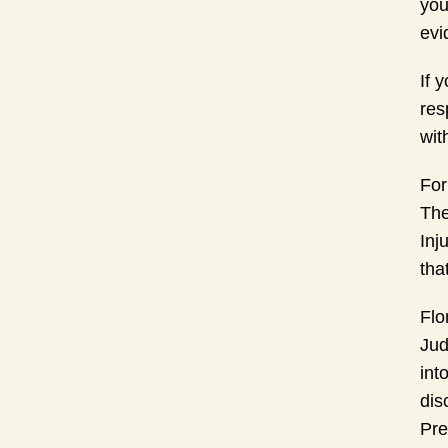
you
evi
If 
res
wit
For
The
Inj
tha
Flo
Jud
int
dis
Pre