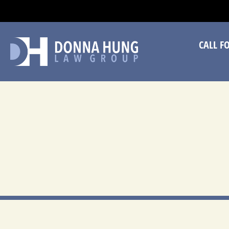
CA
CALL F