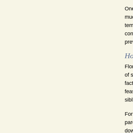
One
muc
tem
con
pre
Ho
Flo
of 
fac
fea
sib
For
par
dow