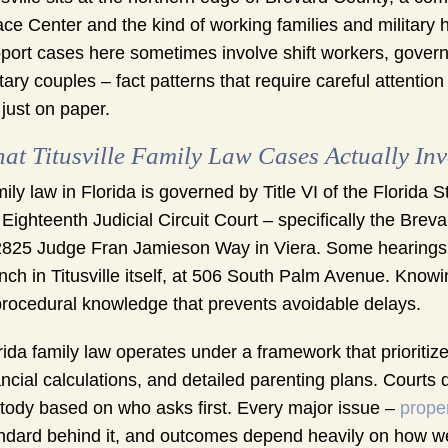
ce Center and the kind of working families and military 
port cases here sometimes involve shift workers, govern
itary couples – fact patterns that require careful attention
 just on paper.
at Titusville Family Law Cases Actually Inv
ily law in Florida is governed by Title VI of the Florida 
 Eighteenth Judicial Circuit Court – specifically the Bre
2825 Judge Fran Jamieson Way in Viera. Some hearings a
nch in Titusville itself, at 506 South Palm Avenue. Know
procedural knowledge that prevents avoidable delays.
rida family law operates under a framework that prioritiz
ancial calculations, and detailed parenting plans. Courts
tody based on who asks first. Every major issue –
proper
ndard behind it, and outcomes depend heavily on how well 