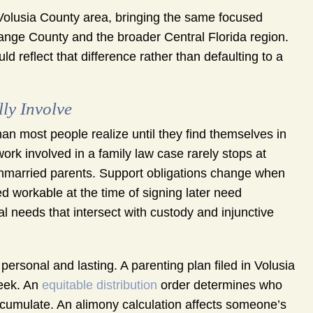
olusia County area, bringing the same focused
range County and the broader Central Florida region.
uld reflect that difference rather than defaulting to a
ly Involve
an most people realize until they find themselves in
ork involved in a family law case rarely stops at
unmarried parents. Support obligations change when
 workable at the time of signing later need
al needs that intersect with custody and injunctive
personal and lasting. A parenting plan filed in Volusia
week. An
equitable distribution
order determines who
accumulate. An alimony calculation affects someone’s