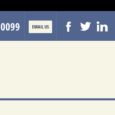
-0099
EMAIL US