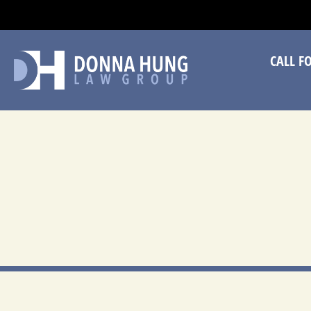
CA
CALL F