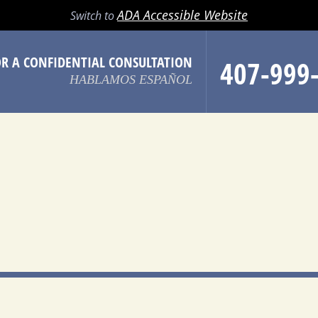
LL
EMAIL
SEARCH
MENU
ADA Accessible Website
Switch to
OR A CONFIDENTIAL CONSULTATION
407-999
HABLAMOS ESPAÑOL