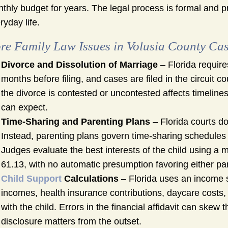
thly budget for years. The legal process is formal and pr
ryday life.
re Family Law Issues in Volusia County Ca
Divorce and Dissolution of Marriage
– Florida requires
months before filing, and cases are filed in the circuit 
the divorce is contested or uncontested affects timelin
can expect.
Time-Sharing and Parenting Plans
– Florida courts do
Instead, parenting plans govern time-sharing schedules a
Judges evaluate the best interests of the child using a m
61.13, with no automatic presumption favoring either pa
Child Support
Calculations
– Florida uses an income s
incomes, health insurance contributions, daycare costs
with the child. Errors in the financial affidavit can skew 
disclosure matters from the outset.