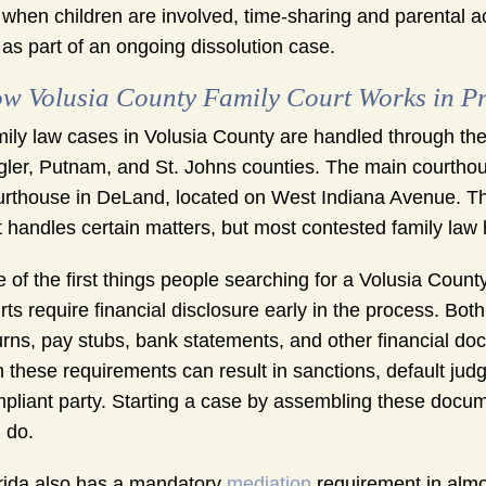
when children are involved, time-sharing and parental 
as part of an ongoing dissolution case.
w Volusia County Family Court Works in Pr
ily law cases in Volusia County are handled through the 
gler, Putnam, and St. Johns counties. The main courthouse
rthouse in DeLand, located on West Indiana Avenue. Th
t handles certain matters, but most contested family law 
 of the first things people searching for a Volusia Count
rts require financial disclosure early in the process. Bot
urns, pay stubs, bank statements, and other financial do
h these requirements can result in sanctions, default judg
pliant party. Starting a case by assembling these documen
 do.
rida also has a mandatory
mediation
requirement in almos