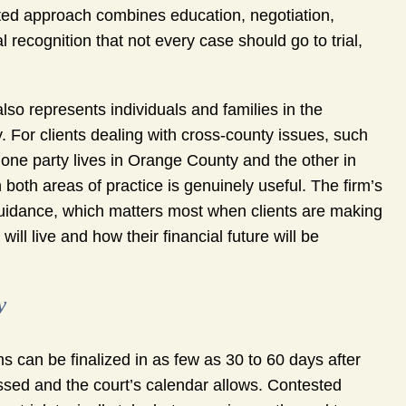
ated approach combines education, negotiation,
l recognition that not every case should go to trial,
so represents individuals and families in the
. For clients dealing with cross-county issues, such
 one party lives in Orange County and the other in
 both areas of practice is genuinely useful. The firm’s
guidance, which matters most when clients are making
ill live and how their financial future will be
y
s can be finalized in as few as 30 to 60 days after
ssed and the court’s calendar allows. Contested