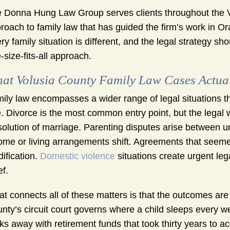
 Donna Hung Law Group serves clients throughout the V
roach to family law that has guided the firm’s work in O
ry family situation is different, and the legal strategy sho
-size-fits-all approach.
at Volusia County Family Law Cases Actual
ily law encompasses a wider range of legal situations th
. Divorce is the most common entry point, but the legal w
solution of marriage. Parenting disputes arise between 
ome or living arrangements shift. Agreements that seemed
ification.
Domestic violence
situations create urgent leg
ef.
t connects all of these matters is that the outcomes are 
nty’s circuit court governs where a child sleeps every 
ks away with retirement funds that took thirty years to 