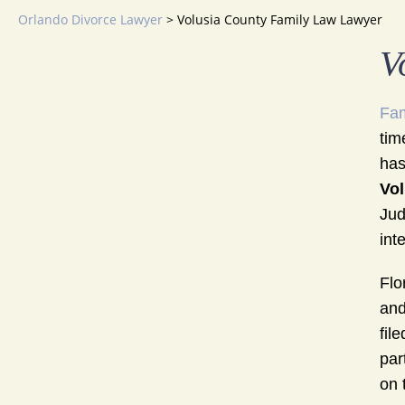
Orlando Divorce Lawyer
>
Volusia County Family Law Lawyer
V
Fam
tim
has
Vol
Jud
int
Flo
and
fil
par
on 