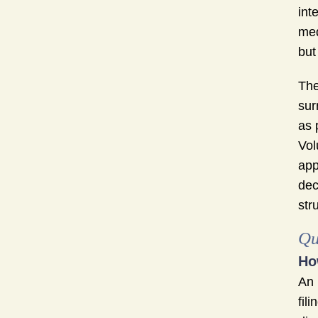
int
med
but
The
sur
as 
Vol
app
dec
str
Qu
Ho
An
fil