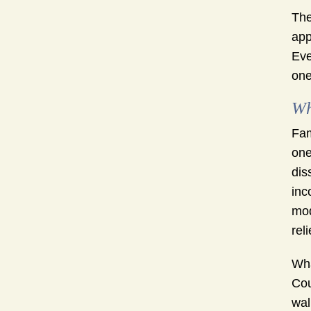
The
app
Eve
one
Wh
Fam
one
dis
inc
mod
reli
Wha
Cou
wal