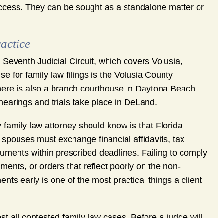
access. They can be sought as a standalone matter or
actice
Seventh Judicial Circuit, which covers Volusia,
 for family law filings is the Volusia County
ere is also a branch courthouse in Daytona Beach
hearings and trials take place in DeLand.
y family law attorney should know is that Florida
h spouses must exchange financial affidavits, tax
cuments within prescribed deadlines. Failing to comply
ments, or orders that reflect poorly on the non-
ts early is one of the most practical things a client
t all contested family law cases. Before a judge will