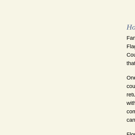
Ho
Fam
Fla
Cou
tha
One
cou
ret
wit
com
can
Flo