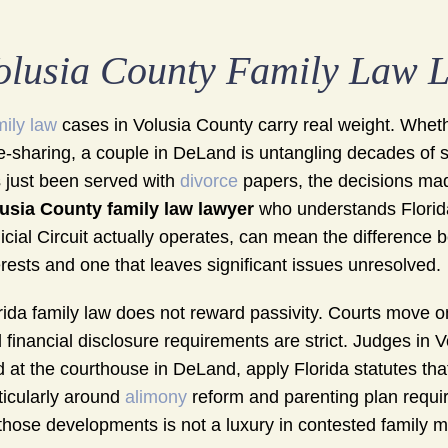
olusia County Family Law 
ily law
cases in Volusia County carry real weight. Wheth
e-sharing, a couple in DeLand is untangling decades o
 just been served with
divorce
papers, the decisions mad
usia County family law lawyer
who understands Florida
icial Circuit actually operates, can mean the difference
erests and one that leaves significant issues unresolved.
rida family law does not reward passivity. Courts move on
 financial disclosure requirements are strict. Judges in V
ed at the courthouse in DeLand, apply Florida statutes th
ticularly around
alimony
reform and parenting plan requi
those developments is not a luxury in contested family mat