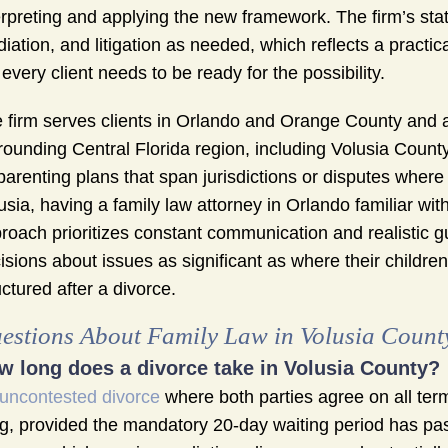
erpreting and applying the new framework. The firm’s st
iation, and litigation as needed, which reflects a practica
 every client needs to be ready for the possibility.
 firm serves clients in Orlando and Orange County and al
rounding Central Florida region, including Volusia County
parenting plans that span jurisdictions or disputes where
usia, having a family law attorney in Orlando familiar with
roach prioritizes constant communication and realistic 
isions about issues as significant as where their children w
uctured after a divorce.
estions About Family Law in Volusia Count
w long does a divorce take in Volusia County?
uncontested divorce
where both parties agree on all term
ing, provided the mandatory 20-day waiting period has pa