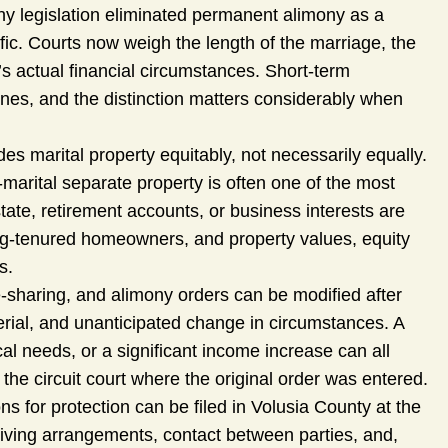
y legislation eliminated permanent alimony as a
c. Courts now weigh the length of the marriage, the
s actual financial circumstances. Short-term
ones, and the distinction matters considerably when
des marital property equitably, not necessarily equally.
-marital separate property is often one of the most
tate, retirement accounts, or business interests are
ong-tenured homeowners, and property values, equity
s.
-sharing, and alimony orders can be modified after
terial, and unanticipated change in circumstances. A
al needs, or a significant income increase can all
 the circuit court where the original order was entered.
ons for protection can be filed in Volusia County at the
living arrangements, contact between parties, and,