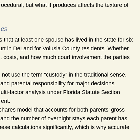
ocedural, but what it produces affects the texture of
ses
 that at least one spouse has lived in the state for six
court in DeLand for Volusia County residents. Whether
es, costs, and how much court involvement the parties
 not use the term “custody” in the traditional sense.
nd parental responsibility for major decisions.
ulti-factor analysis under Florida Statute Section
rent.
hares model that accounts for both parents’ gross
, and the number of overnight stays each parent has
these calculations significantly, which is why accurate