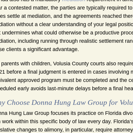
r a contested matter, the parties are typically required to
es settle at mediation, and the agreements reached the
iation without a clear understanding of your legal posi
t undermines what could otherwise be a productive proces
iation, including running through realistic settlement ra
se clients a significant advantage.
 parents with children, Volusia County courts also requir
21 before a final judgment is entered in cases involving
ivalent approved program must be completed and the certif
eduled early avoids last-minute delays before a final hea
y Choose Donna Hung Law Group for Volus
na Hung Law Group focuses its practice on Florida divor
m work within this specific body of law every day. Florida’
islative changes to alimony, in particular, require attorn