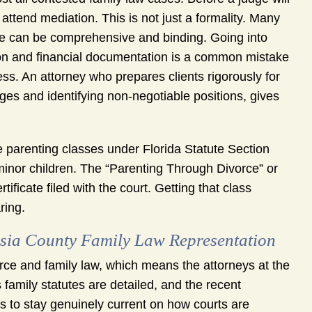
 attend mediation. This is not just a formality. Many
re can be comprehensive and binding. Going into
tion and financial documentation is a common mistake
s. An attorney who prepares clients rigorously for
nges and identifying non-negotiable positions, gives
e parenting classes under Florida Statute Section
 minor children. The “Parenting Through Divorce” or
icate filed with the court. Getting that class
ring.
ia County Family Law Representation
ce and family law, which means the attorneys at the
s family statutes are detailed, and the recent
eys to stay genuinely current on how courts are