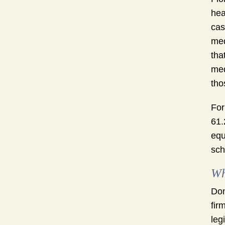
hea
cas
med
tha
med
tho
For
61.
equ
sch
Wh
Don
fir
leg