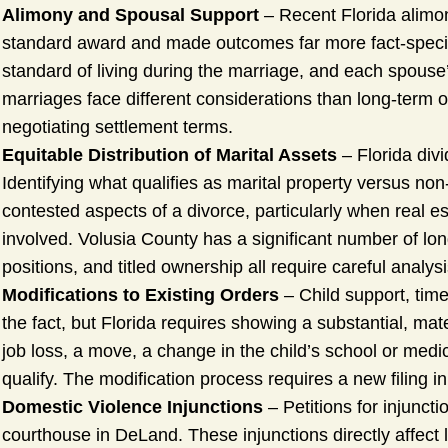
Alimony and Spousal Support
– Recent Florida alimon
standard award and made outcomes far more fact-specifi
standard of living during the marriage, and each spouse’
marriages face different considerations than long-term 
negotiating settlement terms.
Equitable Distribution of Marital Assets
– Florida divi
Identifying what qualifies as marital property versus non
contested aspects of a divorce, particularly when real es
involved. Volusia County has a significant number of l
positions, and titled ownership all require careful analysi
Modifications to Existing Orders
– Child support, time
the fact, but Florida requires showing a substantial, ma
job loss, a move, a change in the child’s school or medic
qualify. The modification process requires a new filing in
Domestic Violence Injunctions
– Petitions for injuncti
courthouse in DeLand. These injunctions directly affect 