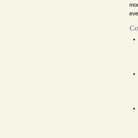
mon
eve
Co