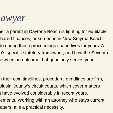
Lawyer
er a parent in Daytona Beach is fighting for equitable
f shared finances, or someone in New Smyrna Beach
e during these proceedings shape lives for years. A
’s specific statutory framework, and how the Seventh
 between an outcome that genuinely serves your
 their own timelines, procedural deadlines are firm,
olusia County’s circuit courts, which cover matters
at have evolved considerably in recent years,
rements. Working with an attorney who stays current
ters. It is a practical necessity.