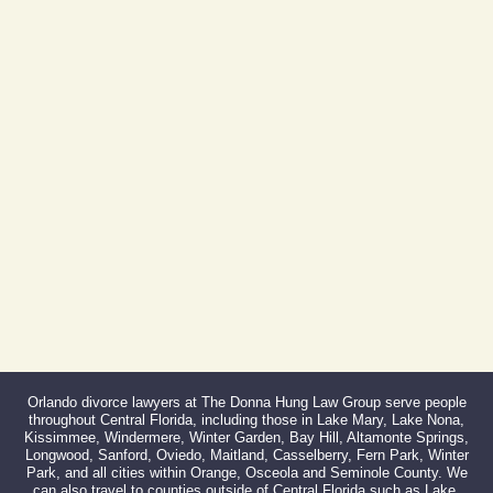
(By Appointment Only)
Phone:
407-999-0099
Fax:
866-527-3214
Orlando divorce lawyers at The Donna Hung Law Group serve people
throughout Central Florida, including those in Lake Mary, Lake Nona,
Kissimmee, Windermere, Winter Garden, Bay Hill, Altamonte Springs,
Longwood, Sanford, Oviedo, Maitland, Casselberry, Fern Park, Winter
Park, and all cities within Orange, Osceola and Seminole County. We
can also travel to counties outside of Central Florida such as Lake,