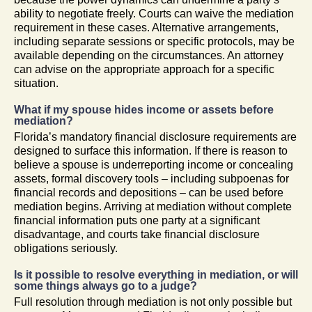
ability to negotiate freely. Courts can waive the mediation
requirement in these cases. Alternative arrangements,
including separate sessions or specific protocols, may be
available depending on the circumstances. An attorney
can advise on the appropriate approach for a specific
situation.
What if my spouse hides income or assets before
mediation?
Florida’s mandatory financial disclosure requirements are
designed to surface this information. If there is reason to
believe a spouse is underreporting income or concealing
assets, formal discovery tools – including subpoenas for
financial records and depositions – can be used before
mediation begins. Arriving at mediation without complete
financial information puts one party at a significant
disadvantage, and courts take financial disclosure
obligations seriously.
Is it possible to resolve everything in mediation, or will
some things always go to a judge?
Full resolution through mediation is not only possible but