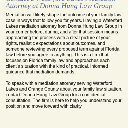
Attorney at Donna Hung Law Group
Mediation will likely shape the outcome of your family law
case in ways that follow you for years. Having a Waterford
Lakes mediation attorney from Donna Hung Law Group in
your corner before, during, and after that session means
approaching the process with a clear picture of your
rights, realistic expectations about outcomes, and
someone reviewing every proposed term against Florida
law before you agree to anything. This is a firm that
focuses on Florida family law and approaches each
client’s situation with the kind of practical, informed
guidance that mediation demands.
To speak with a mediation attorney serving Waterford
Lakes and Orange County about your family law situation,
contact Donna Hung Law Group for a confidential
consultation. The firm is here to help you understand your
position and move forward with clarity.