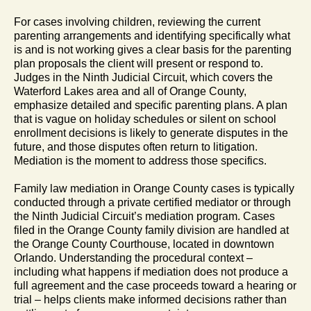
For cases involving children, reviewing the current
parenting arrangements and identifying specifically what
is and is not working gives a clear basis for the parenting
plan proposals the client will present or respond to.
Judges in the Ninth Judicial Circuit, which covers the
Waterford Lakes area and all of Orange County,
emphasize detailed and specific parenting plans. A plan
that is vague on holiday schedules or silent on school
enrollment decisions is likely to generate disputes in the
future, and those disputes often return to litigation.
Mediation is the moment to address those specifics.
Family law mediation in Orange County cases is typically
conducted through a private certified mediator or through
the Ninth Judicial Circuit’s mediation program. Cases
filed in the Orange County family division are handled at
the Orange County Courthouse, located in downtown
Orlando. Understanding the procedural context –
including what happens if mediation does not produce a
full agreement and the case proceeds toward a hearing or
trial – helps clients make informed decisions rather than