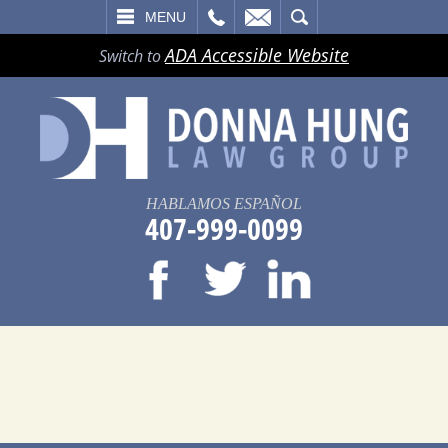
LL
EMAIL
SEARCH
MENU
ADA Accessible Website
Switch to
HABLAMOS ESPAÑOL
407-999-0099