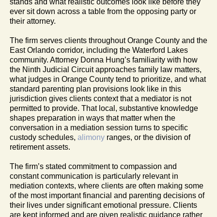
stands and what realistic outcomes look like before they
ever sit down across a table from the opposing party or
their attorney.
The firm serves clients throughout Orange County and the
East Orlando corridor, including the Waterford Lakes
community. Attorney Donna Hung’s familiarity with how
the Ninth Judicial Circuit approaches family law matters,
what judges in Orange County tend to prioritize, and what
standard parenting plan provisions look like in this
jurisdiction gives clients context that a mediator is not
permitted to provide. That local, substantive knowledge
shapes preparation in ways that matter when the
conversation in a mediation session turns to specific
custody schedules,
alimony
ranges, or the division of
retirement assets.
The firm’s stated commitment to compassion and
constant communication is particularly relevant in
mediation contexts, where clients are often making some
of the most important financial and parenting decisions of
their lives under significant emotional pressure. Clients
are kept informed and are given realistic guidance rather