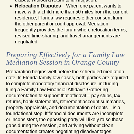
Relocation Disputes
– When one parent wants to
move with a child more than 50 miles from the current
residence, Florida law requires either consent from
the other parent or court approval. Mediation
frequently provides the forum where relocation terms,
revised time-sharing, and travel arrangements are
negotiated.
Preparing Effectively for a Family Law
Mediation Session in Orange County
Preparation begins well before the scheduled mediation
date. In Florida family law cases, both parties are required
to complete mandatory financial disclosure, including
filing a Family Law Financial Affidavit. Gathering
documentation to support that affidavit – pay stubs, tax
returns, bank statements, retirement account summaries,
property appraisals, and documentation of debts – is a
foundational step. If financial documents are incomplete
or inconsistent, the opposing party will likely raise those
gaps during the session, and arriving without clean
documentation creates negotiating disadvantages.