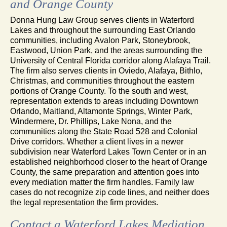
and Orange County
Donna Hung Law Group serves clients in Waterford
Lakes and throughout the surrounding East Orlando
communities, including Avalon Park, Stoneybrook,
Eastwood, Union Park, and the areas surrounding the
University of Central Florida corridor along Alafaya Trail.
The firm also serves clients in Oviedo, Alafaya, Bithlo,
Christmas, and communities throughout the eastern
portions of Orange County. To the south and west,
representation extends to areas including Downtown
Orlando, Maitland, Altamonte Springs, Winter Park,
Windermere, Dr. Phillips, Lake Nona, and the
communities along the State Road 528 and Colonial
Drive corridors. Whether a client lives in a newer
subdivision near Waterford Lakes Town Center or in an
established neighborhood closer to the heart of Orange
County, the same preparation and attention goes into
every mediation matter the firm handles. Family law
cases do not recognize zip code lines, and neither does
the legal representation the firm provides.
Contact a Waterford Lakes Mediation