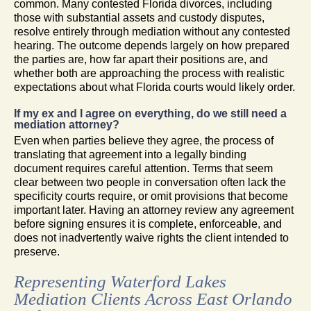
common. Many contested Florida divorces, including
those with substantial assets and custody disputes,
resolve entirely through mediation without any contested
hearing. The outcome depends largely on how prepared
the parties are, how far apart their positions are, and
whether both are approaching the process with realistic
expectations about what Florida courts would likely order.
If my ex and I agree on everything, do we still need a
mediation attorney?
Even when parties believe they agree, the process of
translating that agreement into a legally binding
document requires careful attention. Terms that seem
clear between two people in conversation often lack the
specificity courts require, or omit provisions that become
important later. Having an attorney review any agreement
before signing ensures it is complete, enforceable, and
does not inadvertently waive rights the client intended to
preserve.
Representing Waterford Lakes
Mediation Clients Across East Orlando