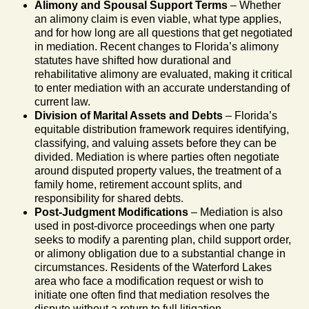
Alimony and Spousal Support Terms
– Whether
an alimony claim is even viable, what type applies,
and for how long are all questions that get negotiated
in mediation. Recent changes to Florida’s alimony
statutes have shifted how durational and
rehabilitative alimony are evaluated, making it critical
to enter mediation with an accurate understanding of
current law.
Division of Marital Assets and Debts
– Florida’s
equitable distribution framework requires identifying,
classifying, and valuing assets before they can be
divided. Mediation is where parties often negotiate
around disputed property values, the treatment of a
family home, retirement account splits, and
responsibility for shared debts.
Post-Judgment Modifications
– Mediation is also
used in post-divorce proceedings when one party
seeks to modify a parenting plan, child support order,
or alimony obligation due to a substantial change in
circumstances. Residents of the Waterford Lakes
area who face a modification request or wish to
initiate one often find that mediation resolves the
dispute without a return to full litigation.