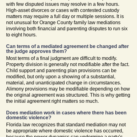
with few disputed issues may resolve in a few hours.
High-asset divorces or cases with contested custody
matters may require a full day or multiple sessions. It is
not unusual for Orange County family law mediations
involving both financial and parenting disputes to run six
to eight hours.
Can terms of a mediated agreement be changed after
the judge approves them?
Most terms of a final judgment are difficult to modify.
Property division is generally not modifiable after the fact.
Child support and parenting plan provisions can be
modified, but only upon a showing of a substantial,
material, and unanticipated change in circumstances.
Alimony provisions may be modifiable depending on how
the original agreement was structured. This is why getting
the initial agreement right matters so much.
Does mediation work in cases where there has been
domestic violence?
Florida law recognizes that standard mediation may not
be appropriate where domestic violence has occurred,
because the power dynamics can undermine a party’s