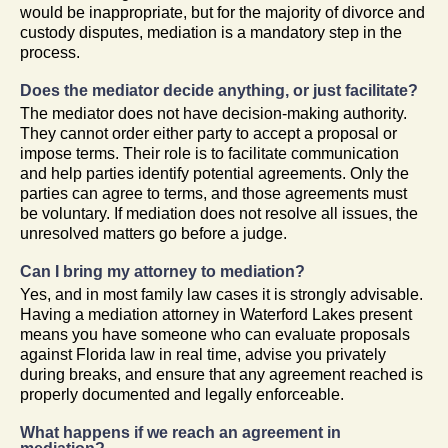
would be inappropriate, but for the majority of divorce and
custody disputes, mediation is a mandatory step in the
process.
Does the mediator decide anything, or just facilitate?
The mediator does not have decision-making authority.
They cannot order either party to accept a proposal or
impose terms. Their role is to facilitate communication
and help parties identify potential agreements. Only the
parties can agree to terms, and those agreements must
be voluntary. If mediation does not resolve all issues, the
unresolved matters go before a judge.
Can I bring my attorney to mediation?
Yes, and in most family law cases it is strongly advisable.
Having a mediation attorney in Waterford Lakes present
means you have someone who can evaluate proposals
against Florida law in real time, advise you privately
during breaks, and ensure that any agreement reached is
properly documented and legally enforceable.
What happens if we reach an agreement in