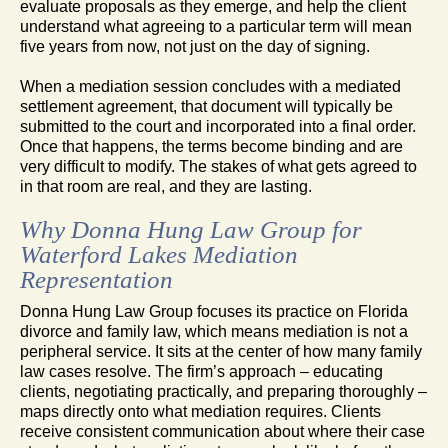
evaluate proposals as they emerge, and help the client
understand what agreeing to a particular term will mean
five years from now, not just on the day of signing.
When a mediation session concludes with a mediated
settlement agreement, that document will typically be
submitted to the court and incorporated into a final order.
Once that happens, the terms become binding and are
very difficult to modify. The stakes of what gets agreed to
in that room are real, and they are lasting.
Why Donna Hung Law Group for
Waterford Lakes Mediation
Representation
Donna Hung Law Group focuses its practice on Florida
divorce and family law, which means mediation is not a
peripheral service. It sits at the center of how many family
law cases resolve. The firm’s approach – educating
clients, negotiating practically, and preparing thoroughly –
maps directly onto what mediation requires. Clients
receive consistent communication about where their case