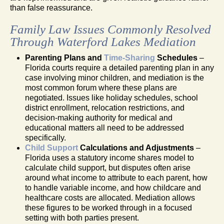
than false reassurance.
Family Law Issues Commonly Resolved
Through Waterford Lakes Mediation
Parenting Plans and
Time-Sharing
Schedules
–
Florida courts require a detailed parenting plan in any
case involving minor children, and mediation is the
most common forum where these plans are
negotiated. Issues like holiday schedules, school
district enrollment, relocation restrictions, and
decision-making authority for medical and
educational matters all need to be addressed
specifically.
Child Support
Calculations and Adjustments
–
Florida uses a statutory income shares model to
calculate child support, but disputes often arise
around what income to attribute to each parent, how
to handle variable income, and how childcare and
healthcare costs are allocated. Mediation allows
these figures to be worked through in a focused
setting with both parties present.