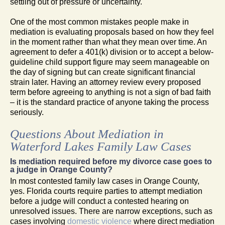
settling out of pressure or uncertainty.
One of the most common mistakes people make in
mediation is evaluating proposals based on how they feel
in the moment rather than what they mean over time. An
agreement to defer a 401(k) division or to accept a below-
guideline child support figure may seem manageable on
the day of signing but can create significant financial
strain later. Having an attorney review every proposed
term before agreeing to anything is not a sign of bad faith
– it is the standard practice of anyone taking the process
seriously.
Questions About Mediation in
Waterford Lakes Family Law Cases
Is mediation required before my divorce case goes to
a judge in Orange County?
In most contested family law cases in Orange County,
yes. Florida courts require parties to attempt mediation
before a judge will conduct a contested hearing on
unresolved issues. There are narrow exceptions, such as
cases involving
domestic violence
where direct mediation