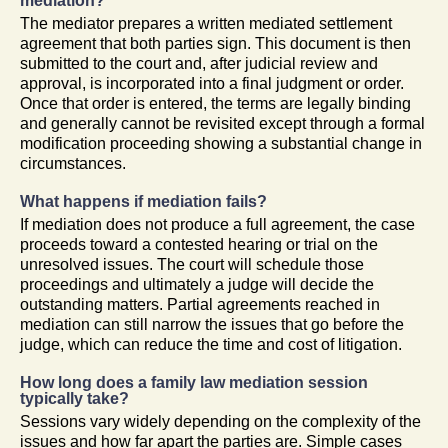
mediation?
The mediator prepares a written mediated settlement
agreement that both parties sign. This document is then
submitted to the court and, after judicial review and
approval, is incorporated into a final judgment or order.
Once that order is entered, the terms are legally binding
and generally cannot be revisited except through a formal
modification proceeding showing a substantial change in
circumstances.
What happens if mediation fails?
If mediation does not produce a full agreement, the case
proceeds toward a contested hearing or trial on the
unresolved issues. The court will schedule those
proceedings and ultimately a judge will decide the
outstanding matters. Partial agreements reached in
mediation can still narrow the issues that go before the
judge, which can reduce the time and cost of litigation.
How long does a family law mediation session
typically take?
Sessions vary widely depending on the complexity of the
issues and how far apart the parties are. Simple cases