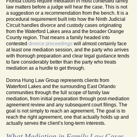
Florida courts require mediation in most contested family
law matters before a judge will hear the case. This is not
a suggestion or a recommendation from the bench. It is a
procedural requirement built into how the Ninth Judicial
Circuit handles divorce and custody cases originating
from the Waterford Lakes area and the broader Orange
County region. That means a family headed into
contested
divorce proceedings
will almost certainly face
at least one mediation session, and the party who arrives
with thorough preparation and clear legal guidance tends
to fare considerably better than the party who treats
mediation as a hurdle to get through.
Donna Hung Law Group represents clients from
Waterford Lakes and the surrounding East Orlando
communities through the full scope of family law
mediation, from initial preparation through post-mediation
agreement review and any subsequent court filings. The
goal is not simply to reach an agreement. The goal is to
reach the right agreement, one that actually holds up and
actually serves the client’s long-term interests.
What Mediation in Family Law Cases