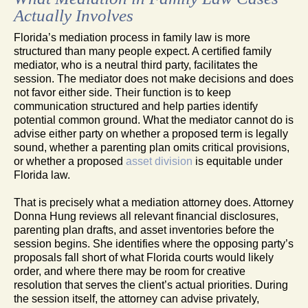
Actually Involves
Florida’s mediation process in family law is more
structured than many people expect. A certified family
mediator, who is a neutral third party, facilitates the
session. The mediator does not make decisions and does
not favor either side. Their function is to keep
communication structured and help parties identify
potential common ground. What the mediator cannot do is
advise either party on whether a proposed term is legally
sound, whether a parenting plan omits critical provisions,
or whether a proposed
asset division
is equitable under
Florida law.
That is precisely what a mediation attorney does. Attorney
Donna Hung reviews all relevant financial disclosures,
parenting plan drafts, and asset inventories before the
session begins. She identifies where the opposing party’s
proposals fall short of what Florida courts would likely
order, and where there may be room for creative
resolution that serves the client’s actual priorities. During
the session itself, the attorney can advise privately,