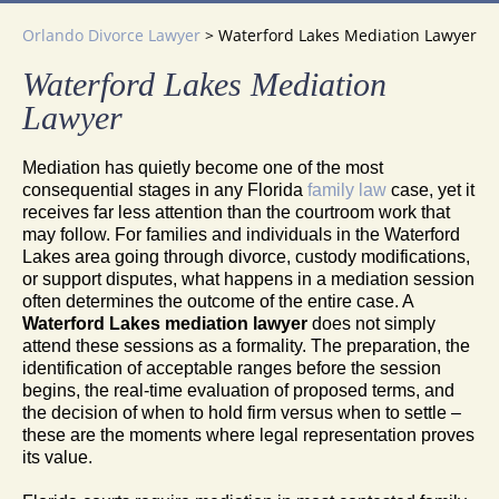
Orlando Divorce Lawyer
>
Waterford Lakes Mediation Lawyer
Waterford Lakes Mediation
Lawyer
Mediation has quietly become one of the most
consequential stages in any Florida
family law
case, yet it
receives far less attention than the courtroom work that
may follow. For families and individuals in the Waterford
Lakes area going through divorce, custody modifications,
or support disputes, what happens in a mediation session
often determines the outcome of the entire case. A
Waterford Lakes mediation lawyer
does not simply
attend these sessions as a formality. The preparation, the
identification of acceptable ranges before the session
begins, the real-time evaluation of proposed terms, and
the decision of when to hold firm versus when to settle –
these are the moments where legal representation proves
its value.