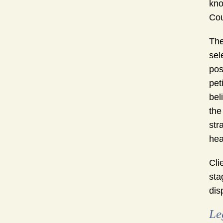
kno
Cou
The
sel
pos
pet
bel
the
str
hea
Cli
sta
dis
Le