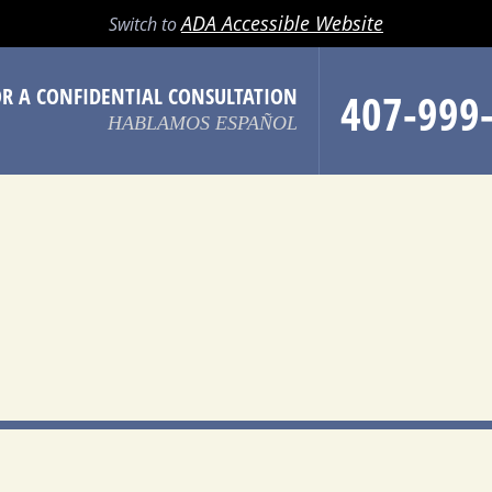
LL
EMAIL
SEARCH
MENU
ADA Accessible Website
Switch to
OR A CONFIDENTIAL CONSULTATION
407-999
HABLAMOS ESPAÑOL