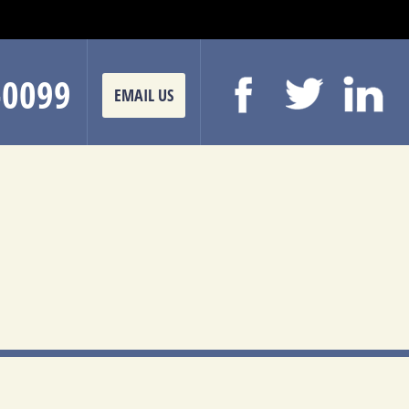
-0099
EMAIL US