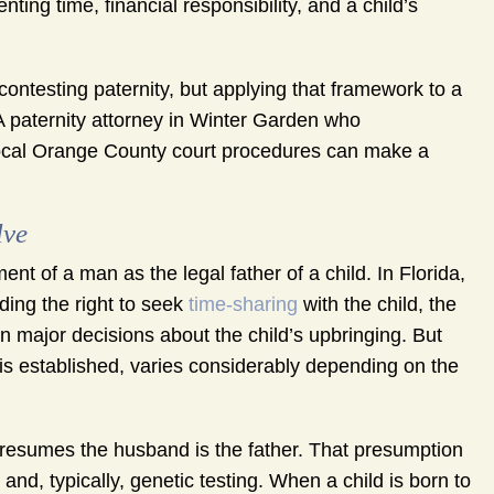
ing time, financial responsibility, and a child’s
contesting paternity, but applying that framework to a
 A paternity attorney in Winter Garden who
 local Orange County court procedures can make a
lve
ent of a man as the legal father of a child. In Florida,
uding the right to seek
time-sharing
with the child, the
e in major decisions about the child’s upbringing. But
t is established, varies considerably depending on the
 presumes the husband is the father. That presumption
nd, typically, genetic testing. When a child is born to