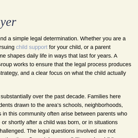
wyer
yond a simple legal determination. Whether you are a
ursuing
child support
for your child, or a parent
e shapes daily life in ways that last for years. A
oup works to ensure that the legal process produces
rategy, and a clear focus on what the child actually
ubstantially over the past decade. Families here
idents drawn to the area’s schools, neighborhoods,
rs in this community often arise between parents who
 shortly after a child was born, or in situations
hallenged. The legal questions involved are not