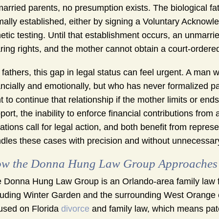
arried parents, no presumption exists. The biological fath
mally established, either by signing a Voluntary Acknowle
etic testing. Until that establishment occurs, an unmarried
ring rights, and the mother cannot obtain a court-ordered
 fathers, this gap in legal status can feel urgent. A man w
ancially and emotionally, but who has never formalized pa
ht to continue that relationship if the mother limits or en
port, the inability to enforce financial contributions from
uations call for legal action, and both benefit from repr
dles these cases with precision and without unnecessar
w the Donna Hung Law Group Approaches P
 Donna Hung Law Group is an Orlando-area family law f
luding Winter Garden and the surrounding West Orange 
used on Florida
divorce
and family law, which means pate