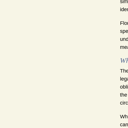
sim
ide
Flo
spe
und
mea
Wh
The
leg
obl
the
cir
Whe
can