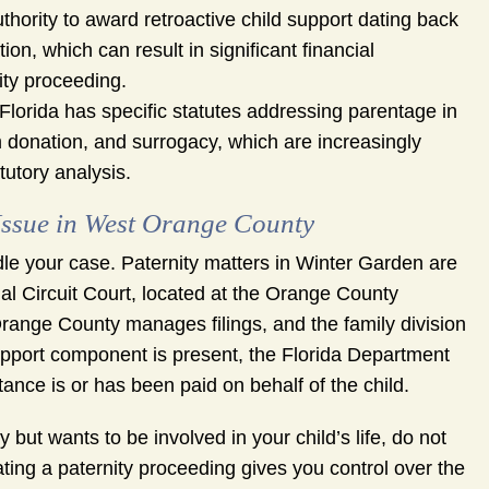
thority to award retroactive child support dating back
tion, which can result in significant financial
ity proceeding.
Florida has specific statutes addressing parentage in
 donation, and surrogacy, which are increasingly
tutory analysis.
Issue in West Orange County
ndle your case. Paternity matters in Winter Garden are
al Circuit Court, located at the Orange County
range County manages filings, and the family division
d support component is present, the Florida Department
tance is or has been paid on behalf of the child.
y but wants to be involved in your child’s life, do not
tiating a paternity proceeding gives you control over the