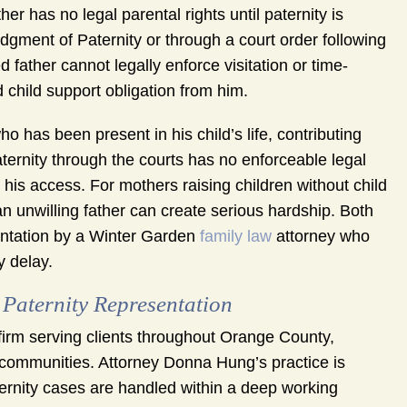
er has no legal parental rights until paternity is
dgment of Paternity or through a court order following
 father cannot legally enforce visitation or time-
 child support obligation from him.
ho has been present in his child’s life, contributing
ternity through the courts has no enforceable legal
ds his access. For mothers raising children without child
 an unwilling father can create serious hardship. Both
esentation by a Winter Garden
family law
attorney who
y delay.
aternity Representation
irm serving clients throughout Orange County,
communities. Attorney Donna Hung’s practice is
rnity cases are handled within a deep working