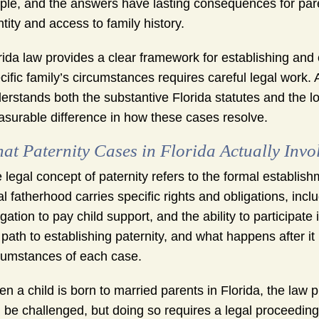
ple, and the answers have lasting consequences for parent
ntity and access to family history.
rida law provides a clear framework for establishing and 
cific family’s circumstances requires careful legal work.
erstands both the substantive Florida statutes and the
surable difference in how these cases resolve.
at Paternity Cases in Florida Actually Invo
 legal concept of paternity refers to the formal establishm
al fatherhood carries specific rights and obligations, incl
igation to pay child support, and the ability to participat
 path to establishing paternity, and what happens after i
cumstances of each case.
n a child is born to married parents in Florida, the law
 be challenged, but doing so requires a legal proceeding a