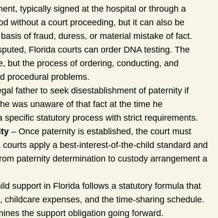
nt, typically signed at the hospital or through a
hood without a court proceeding, but it can also be
sis of fraud, duress, or material mistake of fact.
sputed, Florida courts can order DNA testing. The
ve, but the process of ordering, conducting, and
oid procedural problems.
gal father to seek disestablishment of paternity if
 he was unaware of that fact at the time he
 specific statutory process with strict requirements.
ity
– Once paternity is established, the court must
 courts apply a best-interest-of-the-child standard and
 from paternity determination to custody arrangement a
ld support in Florida follows a statutory formula that
, childcare expenses, and the time-sharing schedule.
rmines the support obligation going forward.