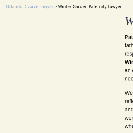
Orlando Divorce Lawyer
>
Winter Garden Paternity Lawyer
W
Pat
fat
res
Win
an 
nee
Wes
ref
and
wer
whe