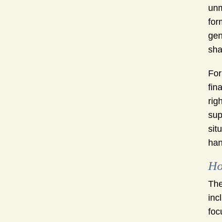
unm
for
gen
sha
For
fin
rig
sup
sit
han
Ho
The
inc
foc