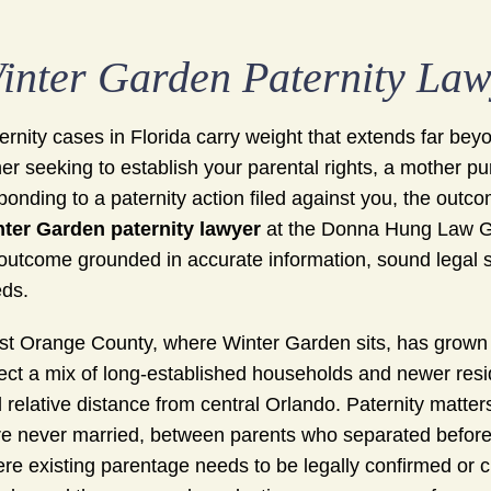
inter Garden Paternity La
ernity cases in Florida carry weight that extends far be
her seeking to establish your parental rights, a mother p
ponding to a paternity action filed against you, the outcom
ter Garden paternity lawyer
at the Donna Hung Law Gr
outcome grounded in accurate information, sound legal st
ds.
t Orange County, where Winter Garden sits, has grown s
lect a mix of long-established households and newer res
 relative distance from central Orlando. Paternity matte
e never married, between parents who separated before or
re existing parentage needs to be legally confirmed or c