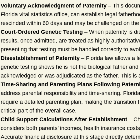
Voluntary Acknowledgment of Paternity
– This docume
Florida vital statistics office, can establish legal father
rescinded within 60 days and may be challenged on the ba
Court-Ordered Genetic Testing
– When paternity is di
results, once admitted, are treated as highly authoritati
presenting that testing must be handled correctly to av
Disestablishment of Paternity
– Florida law allows a le
genetic testing shows he is not the biological father and
acknowledged or was adjudicated as the father. This is a
Time-Sharing and Parenting Plans Following Patern
address parental responsibility and time-sharing. Florida
require a detailed parenting plan, making the transition
critical part of the overall case.
Child Support Calculations After Establishment
– Chi
considers both parents’ incomes, health insurance costs
Accurate financial disclosure at this stage directly dete