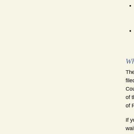
Wh
The
fil
Cou
of 
of 
If 
wai