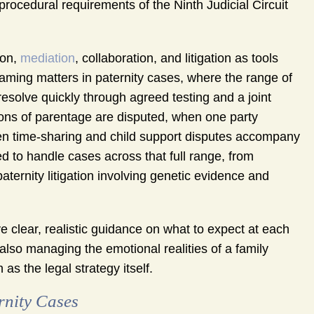
rocedural requirements of the Ninth Judicial Circuit
ion,
mediation
, collaboration, and litigation as tools
aming matters in paternity cases, where the range of
resolve quickly through agreed testing and a joint
ions of parentage are disputed, when one party
when time-sharing and child support disputes accompany
 to handle cases across that full range, from
ernity litigation involving genetic evidence and
e clear, realistic guidance on what to expect at each
lso managing the emotional realities of a family
s the legal strategy itself.
rnity Cases