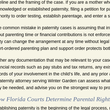
eline and the framing of the case. If you are a mother w
nowledged or established paternity, filing a petition for p
hority to order testing, establish parentage, and enter a 
 common mistake in paternity cases is assuming that in
ut parenting time or financial contributions is not enforce
ty can change the arrangement at any time without legal
rt-ordered parenting plan and support order protects both
her any documentation that may be relevant to your case
ancial records such as pay stubs and tax returns, any exi
ords of your involvement in the child’s life, and any prio
aternity attorney serving Winter Garden can assess what
 be needed, and advise you on the strongest way to pro
w Florida Courts Determine Parental Rights
ablishing paternity is the beginning of the legal process