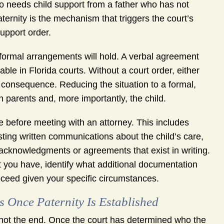
ho needs child support from a father who has not
aternity is the mechanism that triggers the court’s
support order.
formal arrangements will hold. A verbal agreement
able in Florida courts. Without a court order, either
 consequence. Reducing the situation to a formal,
 parents and, more importantly, the child.
 before meeting with an attorney. This includes
sting written communications about the child’s care,
r acknowledgments or agreements that exist in writing.
 you have, identify what additional documentation
ceed given your specific circumstances.
 Once Paternity Is Established
, not the end. Once the court has determined who the