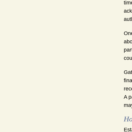
tim
ack
aut
One
abo
par
cou
Gat
fin
rec
A p
may
Ho
Est