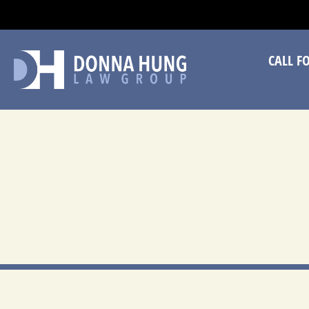
CA
CALL F