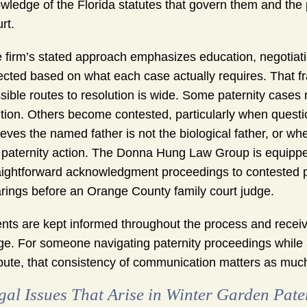
wledge of the Florida statutes that govern them and the p
rt.
 firm’s stated approach emphasizes education, negotiat
ected based on what each case actually requires. That fr
sible routes to resolution is wide. Some paternity cases 
ition. Others become contested, particularly when quest
ieves the named father is not the biological father, or 
 paternity action. The Donna Hung Law Group is equipped
aightforward acknowledgment proceedings to contested pat
rings before an Orange County family court judge.
ents are kept informed throughout the process and receiv
ge. For someone navigating paternity proceedings while a
pute, that consistency of communication matters as much a
gal Issues That Arise in Winter Garden Pate