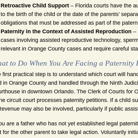
Retroactive Child Support
– Florida courts have the au
to the birth of the child or the date of the parents’ separa
obligations that must be addressed as part of the patern
Paternity in the Context of Assisted Reproduction
– 
cases involving assisted reproductive technology, sperm
relevant in Orange County cases and require careful sta
at to Do When You Are Facing a Paternity 
 first practical step is to understand which court will ha
ed in Orange County and handled through the Ninth Judici
rthouse in downtown Orlando. The Clerk of Courts for O
the circuit court processes paternity petitions. If a chil
Revenue may also be involved, particularly if public assis
you are a father who has not yet established legal paternit
t for the other parent to take legal action. Voluntarily ini