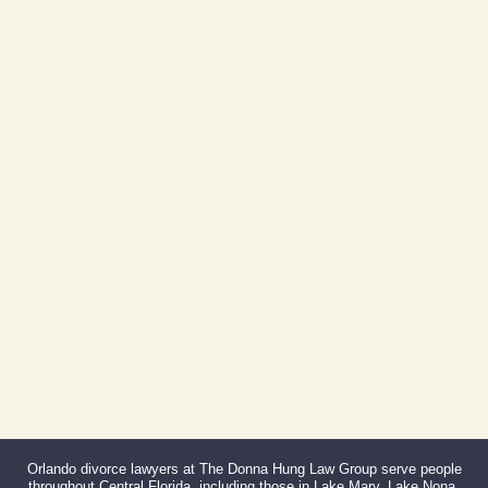
Day Building
605 E Robinson St, Suite 730
Orlando, FL 32801
(By Appointment Only)
Phone:
407-999-0099
Fax:
866-527-3214
Orlando divorce lawyers at The Donna Hung Law Group serve people
throughout Central Florida, including those in Lake Mary, Lake Nona,