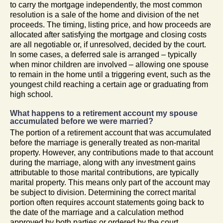
to carry the mortgage independently, the most common
resolution is a sale of the home and division of the net
proceeds. The timing, listing price, and how proceeds are
allocated after satisfying the mortgage and closing costs
are all negotiable or, if unresolved, decided by the court.
In some cases, a deferred sale is arranged – typically
when minor children are involved – allowing one spouse
to remain in the home until a triggering event, such as the
youngest child reaching a certain age or graduating from
high school.
What happens to a retirement account my spouse
accumulated before we were married?
The portion of a retirement account that was accumulated
before the marriage is generally treated as non-marital
property. However, any contributions made to that account
during the marriage, along with any investment gains
attributable to those marital contributions, are typically
marital property. This means only part of the account may
be subject to division. Determining the correct marital
portion often requires account statements going back to
the date of the marriage and a calculation method
approved by both parties or ordered by the court.