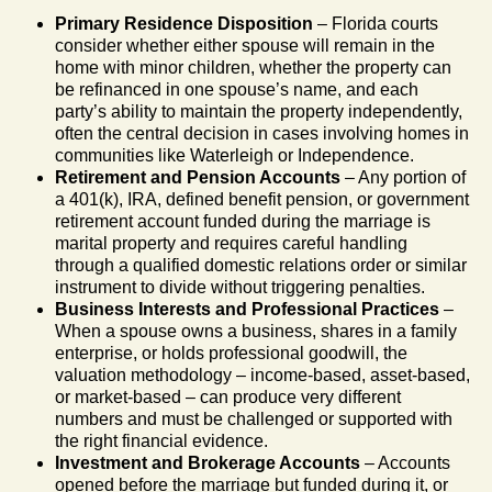
Primary Residence Disposition
– Florida courts
consider whether either spouse will remain in the
home with minor children, whether the property can
be refinanced in one spouse’s name, and each
party’s ability to maintain the property independently,
often the central decision in cases involving homes in
communities like Waterleigh or Independence.
Retirement and Pension Accounts
– Any portion of
a 401(k), IRA, defined benefit pension, or government
retirement account funded during the marriage is
marital property and requires careful handling
through a qualified domestic relations order or similar
instrument to divide without triggering penalties.
Business Interests and Professional Practices
–
When a spouse owns a business, shares in a family
enterprise, or holds professional goodwill, the
valuation methodology – income-based, asset-based,
or market-based – can produce very different
numbers and must be challenged or supported with
the right financial evidence.
Investment and Brokerage Accounts
– Accounts
opened before the marriage but funded during it, or