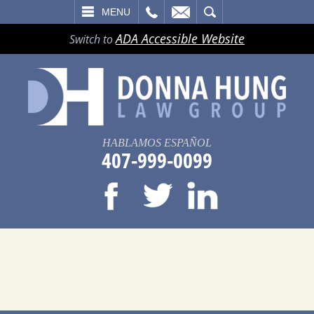
LL
EMAIL
SEARCH
MENU
ADA Accessible Website
Switch to
HABLAMOS ESPAÑOL
407-999-0099