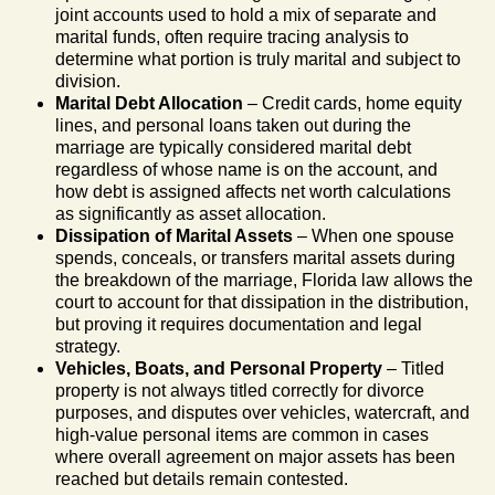
joint accounts used to hold a mix of separate and
marital funds, often require tracing analysis to
determine what portion is truly marital and subject to
division.
Marital Debt Allocation
– Credit cards, home equity
lines, and personal loans taken out during the
marriage are typically considered marital debt
regardless of whose name is on the account, and
how debt is assigned affects net worth calculations
as significantly as asset allocation.
Dissipation of Marital Assets
– When one spouse
spends, conceals, or transfers marital assets during
the breakdown of the marriage, Florida law allows the
court to account for that dissipation in the distribution,
but proving it requires documentation and legal
strategy.
Vehicles, Boats, and Personal Property
– Titled
property is not always titled correctly for divorce
purposes, and disputes over vehicles, watercraft, and
high-value personal items are common in cases
where overall agreement on major assets has been
reached but details remain contested.