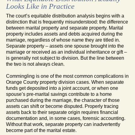
Looks Like in Practice
The court’s equitable distribution analysis begins with a
distinction that is frequently misunderstood: the difference
between marital property and separate property. Marital
property includes assets and debts acquired during the
marriage, regardless of whose name they are titled in.
Separate property – assets one spouse brought into the
marriage or received as an individual inheritance or gift –
is generally not subject to division. But the line between
the two is not always clean.
Commingling is one of the most common complications in
Orange County property division cases. When separate
funds get deposited into a joint account, or when one
spouse’s pre-marital savings contribute to a home
purchased during the marriage, the character of those
assets can shift or become disputed. Properly tracing
assets back to their separate origin requires financial
documentation and, in some cases, forensic accounting.
Without that work, separate property can inadvertently
become part of the marital estate.