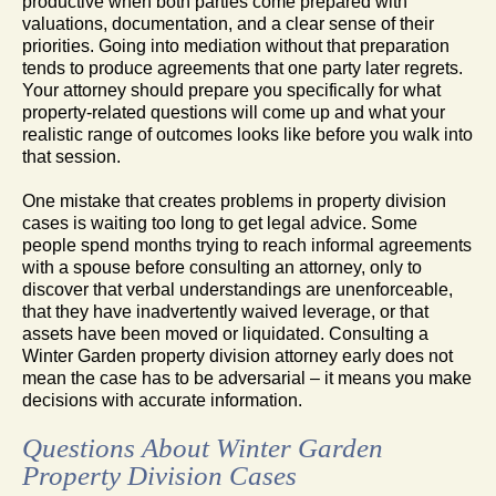
productive when both parties come prepared with
valuations, documentation, and a clear sense of their
priorities. Going into mediation without that preparation
tends to produce agreements that one party later regrets.
Your attorney should prepare you specifically for what
property-related questions will come up and what your
realistic range of outcomes looks like before you walk into
that session.
One mistake that creates problems in property division
cases is waiting too long to get legal advice. Some
people spend months trying to reach informal agreements
with a spouse before consulting an attorney, only to
discover that verbal understandings are unenforceable,
that they have inadvertently waived leverage, or that
assets have been moved or liquidated. Consulting a
Winter Garden property division attorney early does not
mean the case has to be adversarial – it means you make
decisions with accurate information.
Questions About Winter Garden
Property Division Cases