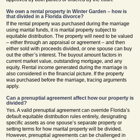
We own a rental property in Winter Garden – how is
that divided in a Florida divorce?
If the rental property was purchased during the marriage
using marital funds, it is marital property subject to
equitable distribution. The property will need to be valued
– either through an appraisal or agreement – and then
either sold with proceeds divided, or one spouse can buy
out the other’s interest. The buyout amount factors in
current market value, outstanding mortgage, and any
equity. Rental income generated during the marriage is
also considered in the financial picture. If the property
was purchased before the marriage, tracing arguments
apply.
Can a prenuptial agreement affect how our property is
divided?
Yes. A valid prenuptial agreement can override Florida’s
default equitable distribution rules entirely, designating
specific assets as one spouse’s separate property or
setting terms for how marital property will be divided.
However, prenuptial agreements can be challenged in