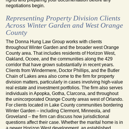
negotiations begin.
Representing Property Division Clients
Across Winter Garden and West Orange
County
The Donna Hung Law Group works with clients
throughout Winter Garden and the broader west Orange
County area. That includes residents of Horizon West,
Oakland, Ocoee, and the communities along the 429
corridor that have grown substantially in recent years.
Clients from Windermere, Doctor Phillips, and the Butler
Chain of Lakes area also come to the firm for property
division matters, particularly in cases involving high-value
real estate and investment portfolios. The firm also serves
individuals in Apopka, Gotha, Clarcona, and throughout
the unincorporated Orange County areas west of Orlando.
For clients located in Lake County communities bordering
Winter Garden – including Clermont, Minneola, and
Groveland – the firm can discuss how jurisdictional
questions affect their case. Whether the marital home is in
a newer Horizon West development, an established