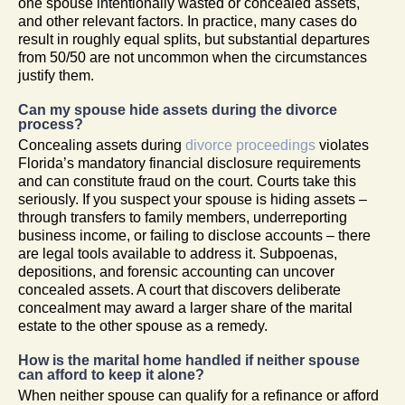
one spouse intentionally wasted or concealed assets,
and other relevant factors. In practice, many cases do
result in roughly equal splits, but substantial departures
from 50/50 are not uncommon when the circumstances
justify them.
Can my spouse hide assets during the divorce
process?
Concealing assets during
divorce proceedings
violates
Florida’s mandatory financial disclosure requirements
and can constitute fraud on the court. Courts take this
seriously. If you suspect your spouse is hiding assets –
through transfers to family members, underreporting
business income, or failing to disclose accounts – there
are legal tools available to address it. Subpoenas,
depositions, and forensic accounting can uncover
concealed assets. A court that discovers deliberate
concealment may award a larger share of the marital
estate to the other spouse as a remedy.
How is the marital home handled if neither spouse
can afford to keep it alone?
When neither spouse can qualify for a refinance or afford