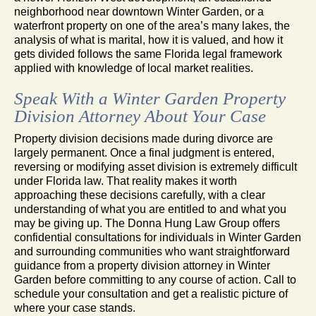
neighborhood near downtown Winter Garden, or a
waterfront property on one of the area’s many lakes, the
analysis of what is marital, how it is valued, and how it
gets divided follows the same Florida legal framework
applied with knowledge of local market realities.
Speak With a Winter Garden Property
Division Attorney About Your Case
Property division decisions made during divorce are
largely permanent. Once a final judgment is entered,
reversing or modifying asset division is extremely difficult
under Florida law. That reality makes it worth
approaching these decisions carefully, with a clear
understanding of what you are entitled to and what you
may be giving up. The Donna Hung Law Group offers
confidential consultations for individuals in Winter Garden
and surrounding communities who want straightforward
guidance from a property division attorney in Winter
Garden before committing to any course of action. Call to
schedule your consultation and get a realistic picture of
where your case stands.