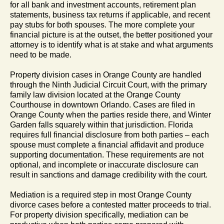
for all bank and investment accounts, retirement plan
statements, business tax returns if applicable, and recent
pay stubs for both spouses. The more complete your
financial picture is at the outset, the better positioned your
attorney is to identify what is at stake and what arguments
need to be made.
Property division cases in Orange County are handled
through the Ninth Judicial Circuit Court, with the primary
family law division located at the Orange County
Courthouse in downtown Orlando. Cases are filed in
Orange County when the parties reside there, and Winter
Garden falls squarely within that jurisdiction. Florida
requires full financial disclosure from both parties – each
spouse must complete a financial affidavit and produce
supporting documentation. These requirements are not
optional, and incomplete or inaccurate disclosure can
result in sanctions and damage credibility with the court.
Mediation is a required step in most Orange County
divorce cases before a contested matter proceeds to trial.
For property division specifically, mediation can be