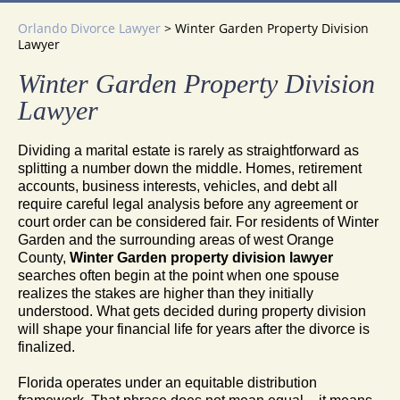
Orlando Divorce Lawyer
>
Winter Garden Property Division
Lawyer
Winter Garden Property Division
Lawyer
Dividing a marital estate is rarely as straightforward as
splitting a number down the middle. Homes, retirement
accounts, business interests, vehicles, and debt all
require careful legal analysis before any agreement or
court order can be considered fair. For residents of Winter
Garden and the surrounding areas of west Orange
County,
Winter Garden property division lawyer
searches often begin at the point when one spouse
realizes the stakes are higher than they initially
understood. What gets decided during property division
will shape your financial life for years after the divorce is
finalized.
Florida operates under an equitable distribution