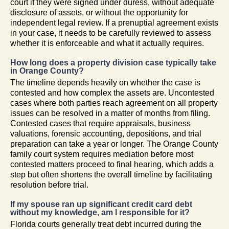
court if they were signed under duress, without adequate
disclosure of assets, or without the opportunity for
independent legal review. If a prenuptial agreement exists
in your case, it needs to be carefully reviewed to assess
whether it is enforceable and what it actually requires.
How long does a property division case typically take
in Orange County?
The timeline depends heavily on whether the case is
contested and how complex the assets are. Uncontested
cases where both parties reach agreement on all property
issues can be resolved in a matter of months from filing.
Contested cases that require appraisals, business
valuations, forensic accounting, depositions, and trial
preparation can take a year or longer. The Orange County
family court system requires mediation before most
contested matters proceed to final hearing, which adds a
step but often shortens the overall timeline by facilitating
resolution before trial.
If my spouse ran up significant credit card debt
without my knowledge, am I responsible for it?
Florida courts generally treat debt incurred during the