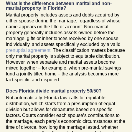
What is the difference between marital and non-
marital property in Florida?
Marital property includes assets and debts acquired by
either spouse during the marriage, regardless of whose
name appears on the title or account. Non-marital
property generally includes assets owned before the
marriage, gifts or inheritances received by one spouse
individually, and assets specifically excluded by a valid
prenuptial agreement
. The classification matters because
only marital property is subject to equitable distribution.
However, when separate and marital assets become
mixed together – for example, when pre-marital savings
fund a jointly titled home – the analysis becomes more
fact-specific and disputed.
Does Florida divide marital property 50/50?
Not automatically. Florida law calls for equitable
distribution, which starts from a presumption of equal
division but allows for departures based on specific
factors. Courts consider each spouse’s contributions to
the marriage, each party’s economic circumstances at the
time of divorce, how long the marriage lasted, whether