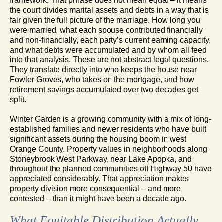
framework. That phrase does not mean equal – it means
the court divides marital assets and debts in a way that is
fair given the full picture of the marriage. How long you
were married, what each spouse contributed financially
and non-financially, each party’s current earning capacity,
and what debts were accumulated and by whom all feed
into that analysis. These are not abstract legal questions.
They translate directly into who keeps the house near
Fowler Groves, who takes on the mortgage, and how
retirement savings accumulated over two decades get
split.
Winter Garden is a growing community with a mix of long-
established families and newer residents who have built
significant assets during the housing boom in west
Orange County. Property values in neighborhoods along
Stoneybrook West Parkway, near Lake Apopka, and
throughout the planned communities off Highway 50 have
appreciated considerably. That appreciation makes
property division more consequential – and more
contested – than it might have been a decade ago.
What Equitable Distribution Actually