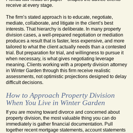
receive at every stage.
The firm’s stated approach is to educate, negotiate,
mediate, collaborate, and litigate in the client’s best
interests. That hierarchy is deliberate. In many property
division cases, a well-prepared negotiation or mediation
produces a result that is faster, less expensive, and more
tailored to what the client actually needs than a contested
trial. But preparation for trial, and willingness to pursue it
when necessary, is what gives negotiating leverage
meaning. Clients working with a property division attorney
in Winter Garden through this firm receive realistic
assessments, not optimistic projections designed to delay
difficult decisions.
How to Approach Property Division
When You Live in Winter Garden
If you are moving toward divorce and concerned about
property division, the most valuable thing you can do
immediately is gather financial documentation. Pull
together recent mortgage statements, account statements