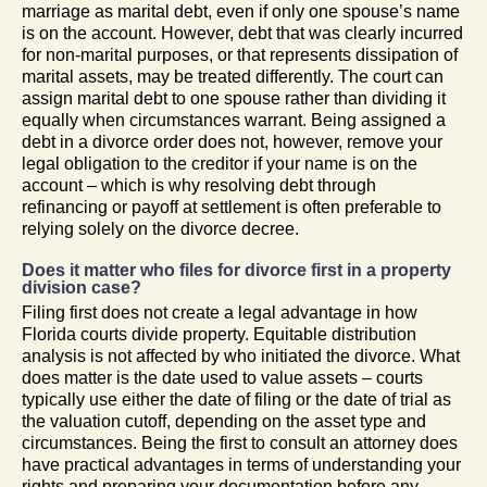
marriage as marital debt, even if only one spouse’s name
is on the account. However, debt that was clearly incurred
for non-marital purposes, or that represents dissipation of
marital assets, may be treated differently. The court can
assign marital debt to one spouse rather than dividing it
equally when circumstances warrant. Being assigned a
debt in a divorce order does not, however, remove your
legal obligation to the creditor if your name is on the
account – which is why resolving debt through
refinancing or payoff at settlement is often preferable to
relying solely on the divorce decree.
Does it matter who files for divorce first in a property
division case?
Filing first does not create a legal advantage in how
Florida courts divide property. Equitable distribution
analysis is not affected by who initiated the divorce. What
does matter is the date used to value assets – courts
typically use either the date of filing or the date of trial as
the valuation cutoff, depending on the asset type and
circumstances. Being the first to consult an attorney does
have practical advantages in terms of understanding your
rights and preparing your documentation before any