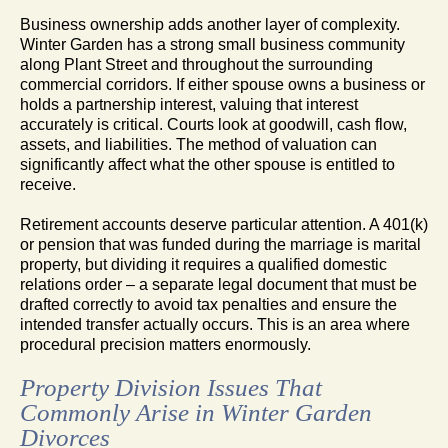
Business ownership adds another layer of complexity.
Winter Garden has a strong small business community
along Plant Street and throughout the surrounding
commercial corridors. If either spouse owns a business or
holds a partnership interest, valuing that interest
accurately is critical. Courts look at goodwill, cash flow,
assets, and liabilities. The method of valuation can
significantly affect what the other spouse is entitled to
receive.
Retirement accounts deserve particular attention. A 401(k)
or pension that was funded during the marriage is marital
property, but dividing it requires a qualified domestic
relations order – a separate legal document that must be
drafted correctly to avoid tax penalties and ensure the
intended transfer actually occurs. This is an area where
procedural precision matters enormously.
Property Division Issues That
Commonly Arise in Winter Garden
Divorces