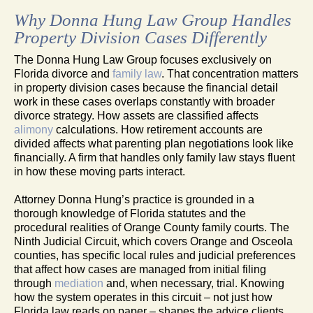
Why Donna Hung Law Group Handles
Property Division Cases Differently
The Donna Hung Law Group focuses exclusively on
Florida divorce and
family law
. That concentration matters
in property division cases because the financial detail
work in these cases overlaps constantly with broader
divorce strategy. How assets are classified affects
alimony
calculations. How retirement accounts are
divided affects what parenting plan negotiations look like
financially. A firm that handles only family law stays fluent
in how these moving parts interact.
Attorney Donna Hung’s practice is grounded in a
thorough knowledge of Florida statutes and the
procedural realities of Orange County family courts. The
Ninth Judicial Circuit, which covers Orange and Osceola
counties, has specific local rules and judicial preferences
that affect how cases are managed from initial filing
through
mediation
and, when necessary, trial. Knowing
how the system operates in this circuit – not just how
Florida law reads on paper – shapes the advice clients