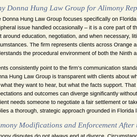
y Donna Hung Law Group for Alimony Repre
 Donna Hung Law Group focuses specifically on Florida 
ipheral issue handled occasionally – it is a core part of 
lt around education, negotiation, and when necessary, litig
cumstances. The firm represents clients across Orange 
erstands the procedural environment of both the Ninth an
ents consistently point to the firm’s communication stan
na Hung Law Group is transparent with clients about wha
 what they want to hear, but what the facts support. Th
ectations and outcomes can diverge significantly withou
lient needs someone to negotiate a fair settlement or tak
lies a thorough, strategic approach grounded in Florida 
imony Modifications and Enforcement After 
mony disputes do not always end at divorce. Circumstance