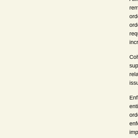
rem
ord
ord
req
inc
Coh
sup
rel
iss
Enf
ent
ord
enf
imp