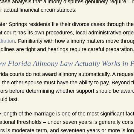
case analysis that alimony disputes genuinely require – 
r actual financial circumstances.
ter Springs residents file their divorce cases through th
t court has its own procedures, local administrative ord
iation
. Familiarity with how alimony matters move thro
dlines are tight and hearings require careful preparation
w Florida Alimony Law Actually Works in P
rida courts do not award alimony automatically. A reques
 the other spouse must have the ability to pay. Beyond tha
tors before determining whether support should be awarde
uld last.
 length of the marriage is one of the most significant fac
ational thresholds – under seven years is generally con
rs is moderate-term, and seventeen years or more is lon