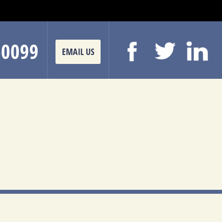
-0099
EMAIL US