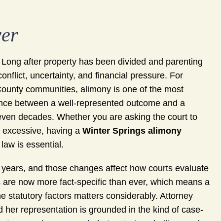
yer
. Long after property has been divided and parenting
nflict, uncertainty, and financial pressure. For
County communities, alimony is one of the most
rence between a well-represented outcome and a
 even decades. Whether you are asking the court to
s excessive, having a
Winter Springs alimony
aw is essential.
nt years, and those changes affect how courts evaluate
s are now more fact-specific than ever, which means a
e statutory factors matters considerably. Attorney
d her representation is grounded in the kind of case-