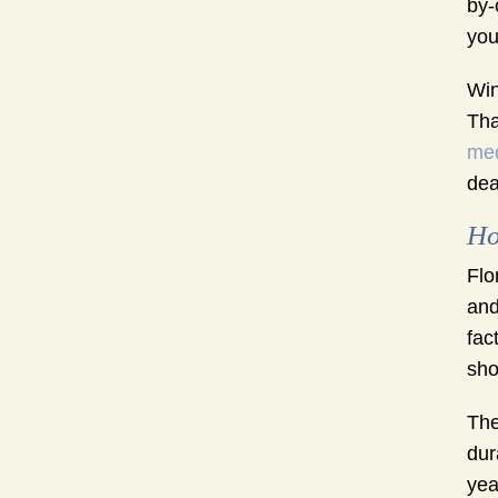
by-
you
Win
Tha
med
dea
Ho
Flo
and
fac
sho
The
dur
yea