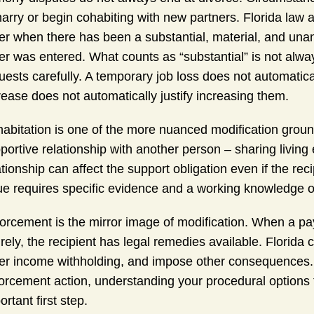
arry or begin cohabiting with new partners. Florida law a
er when there has been a substantial, material, and unan
er was entered. What counts as “substantial” is not alway
uests carefully. A temporary job loss does not automatica
rease does not automatically justify increasing them.
abitation is one of the more nuanced modification grounds
portive relationship with another person – sharing living
ationship can affect the support obligation even if the rec
ue requires specific evidence and a working knowledge of
orcement is the mirror image of modification. When a p
irely, the recipient has legal remedies available. Florid
er income withholding, and impose other consequences. 
orcement action, understanding your procedural options 
ortant first step.