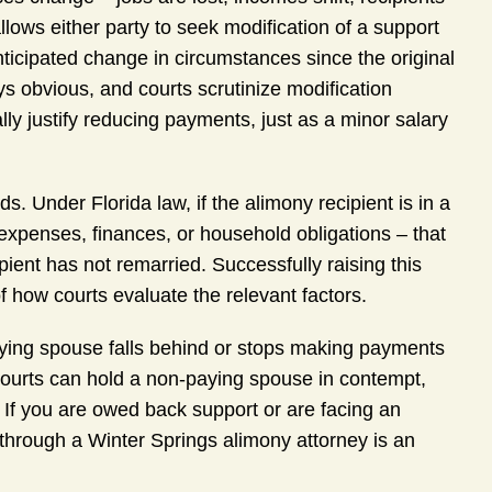
llows either party to seek modification of a support
ticipated change in circumstances since the original
s obvious, and courts scrutinize modification
lly justify reducing payments, just as a minor salary
. Under Florida law, if the alimony recipient is in a
 expenses, finances, or household obligations – that
ipient has not remarried. Successfully raising this
 how courts evaluate the relevant factors.
aying spouse falls behind or stops making payments
a courts can hold a non-paying spouse in contempt,
If you are owed back support or are facing an
through a Winter Springs alimony attorney is an