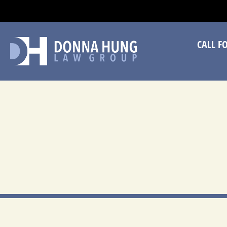
CA
CALL F