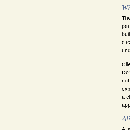
Wh
The
per
bui
cir
und
Cli
Don
not
exp
a c
app
Al
Ali