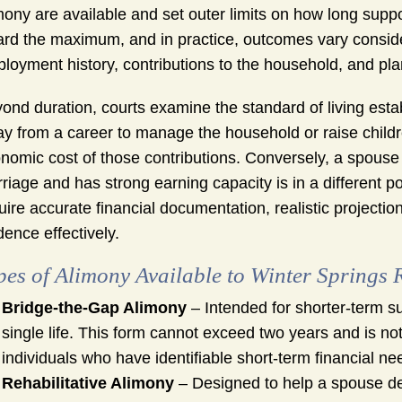
mony are available and set outer limits on how long supp
rd the maximum, and in practice, outcomes vary consid
loyment history, contributions to the household, and plan
ond duration, courts examine the standard of living est
y from a career to manage the household or raise childr
nomic cost of those contributions. Conversely, a spou
riage and has strong earning capacity is in a different po
uire accurate financial documentation, realistic project
dence effectively.
pes of Alimony Available to Winter Springs 
Bridge-the-Gap Alimony
– Intended for shorter-term su
single life. This form cannot exceed two years and is not
individuals who have identifiable short-term financial ne
Rehabilitative Alimony
– Designed to help a spouse dev