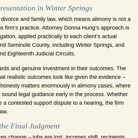
sentation in Winter Springs
divorce and family law, which means alimony is not a
the firm’s practice. Attorney Donna Hung’s approach is
ation, applied practically to each client’s actual
and Seminole County, including Winter Springs, and
d Eighteenth Judicial Circuits.
dards and genuine investment in their outcomes. The
t realistic outcomes look like given the evidence –
at honesty matters enormously in alimony cases, where
t sound legal guidance early in the process. Whether
e a contested support dispute to a hearing, the firm
law.
the Final Judgment
s change – jobs are lost, incomes shift, recipients