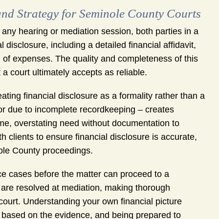
nd Strategy for Seminole County Courts
 any hearing or mediation session, both parties in a
disclosure, including a detailed financial affidavit,
 of expenses. The quality and completeness of this
 court ultimately accepts as reliable.
ing financial disclosure as a formality rather than a
 or due to incomplete recordkeeping – creates
 time, overstating need without documentation to
 clients to ensure financial disclosure is accurate,
nole County proceedings.
ce cases before the matter can proceed to a
s are resolved at mediation, making thorough
 court. Understanding your own financial picture
h based on the evidence, and being prepared to