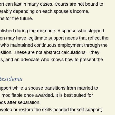
ort can last in many cases. Courts are not bound to
erably depending on each spouse’s income,
s for the future.
ablished during the marriage. A spouse who stepped
en may have legitimate support needs that reflect the
se who maintained continuous employment through the
sition. These are not abstract calculations – they
ions, and an advocate who knows how to present the
Residents
pport while a spouse transitions from married to
 modifiable once awarded. It is best suited for
eds after separation.
elop or restore the skills needed for self-support,