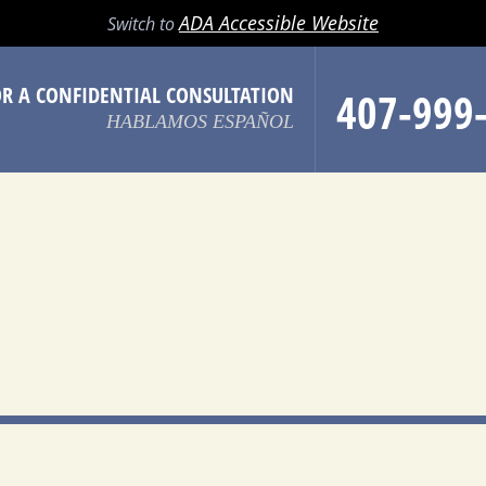
LL
EMAIL
SEARCH
MENU
ADA Accessible Website
Switch to
OR A CONFIDENTIAL CONSULTATION
407-999
HABLAMOS ESPAÑOL