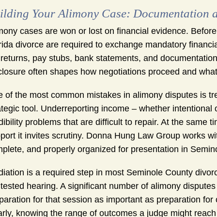
ilding Your Alimony Case: Documentation a
mony cases are won or lost on financial evidence. Before
rida divorce are required to exchange mandatory financial 
 returns, pay stubs, bank statements, and documentation
closure often shapes how negotiations proceed and what a
 of the most common mistakes in alimony disputes is treat
ategic tool. Underreporting income – whether intentional
dibility problems that are difficult to repair. At the same
port it invites scrutiny. Donna Hung Law Group works with
plete, and properly organized for presentation in Semi
iation is a required step in most Seminole County divor
tested hearing. A significant number of alimony dispute
paration for that session as important as preparation for
arly, knowing the range of outcomes a judge might reac