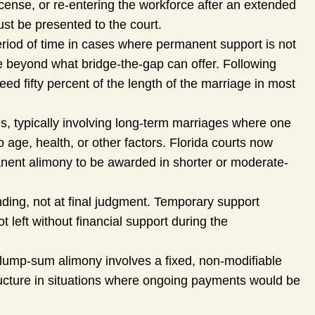
cense, or re-entering the workforce after an extended
ust be presented to the court.
eriod of time in cases where permanent support is not
e beyond what bridge-the-gap can offer. Following
ed fifty percent of the length of the marriage in most
es, typically involving long-term marriages where one
 age, health, or other factors. Florida courts now
anent alimony to be awarded in shorter or moderate-
ding, not at final judgment. Temporary support
 left without financial support during the
ump-sum alimony involves a fixed, non-modifiable
ucture in situations where ongoing payments would be