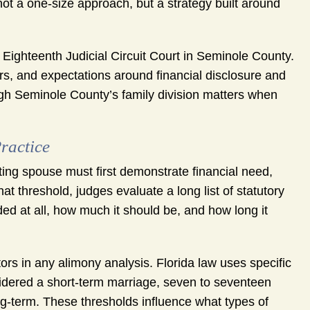
not a one-size approach, but a strategy built around
e Eighteenth Judicial Circuit Court in Seminole County.
ers, and expectations around financial disclosure and
ugh Seminole County’s family division matters when
.
ractice
ting spouse must first demonstrate financial need,
t threshold, judges evaluate a long list of statutory
d at all, how much it should be, and how long it
tors in any alimony analysis. Florida law uses specific
sidered a short-term marriage, seven to seventeen
g-term. These thresholds influence what types of