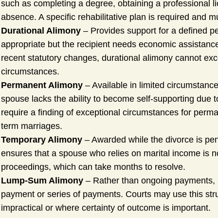
such as completing a degree, obtaining a professional li
absence. A specific rehabilitative plan is required and m
Durational Alimony
– Provides support for a defined p
appropriate but the recipient needs economic assistanc
recent statutory changes, durational alimony cannot exce
circumstances.
Permanent Alimony
– Available in limited circumstanc
spouse lacks the ability to become self-supporting due to
require a finding of exceptional circumstances for perm
term marriages.
Temporary Alimony
– Awarded while the divorce is pen
ensures that a spouse who relies on marital income is not
proceedings, which can take months to resolve.
Lump-Sum Alimony
– Rather than ongoing payments, l
payment or series of payments. Courts may use this str
impractical or where certainty of outcome is important.