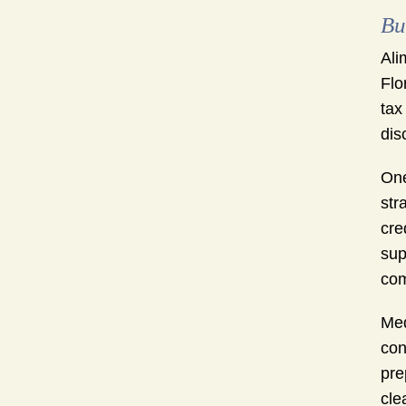
Bu
Ali
Flo
tax
dis
One
str
cre
sup
com
Med
con
pre
cle