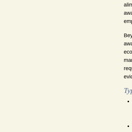
ali
awa
emp
Bey
awa
eco
mar
req
evi
Ty