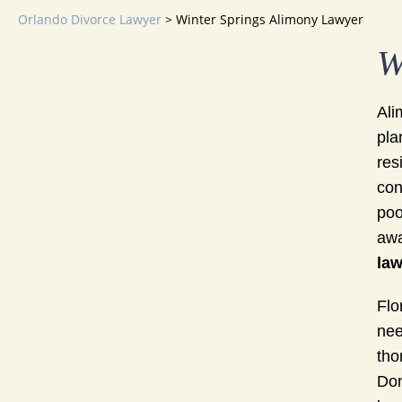
Orlando Divorce Lawyer
>
Winter Springs Alimony Lawyer
W
Ali
pla
res
con
poo
awa
law
Flo
nee
tho
Don