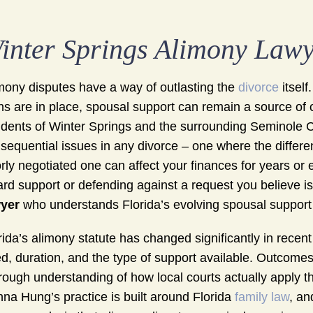
inter Springs Alimony Law
mony disputes have a way of outlasting the
divorce
itself
ns are in place, spousal support can remain a source of co
idents of Winter Springs and the surrounding Seminole 
sequential issues in any divorce – one where the diffe
rly negotiated one can affect your finances for years or
rd support or defending against a request you believe i
yer
who understands Florida’s evolving spousal support l
rida’s alimony statute has changed significantly in rece
d, duration, and the type of support available. Outcome
rough understanding of how local courts actually apply th
na Hung’s practice is built around Florida
family law
, an