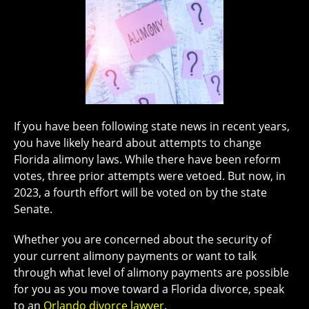
If you have been following state news in recent years,
you have likely heard about attempts to change
Florida alimony laws. While there have been reform
votes, three prior attempts were vetoed. But now, in
2023, a fourth effort will be voted on by the state
Senate.
Whether you are concerned about the security of
your current alimony payments or want to talk
through what level of alimony payments are possible
for you as you move toward a Florida divorce, speak
to an
Orlando divorce lawyer
.