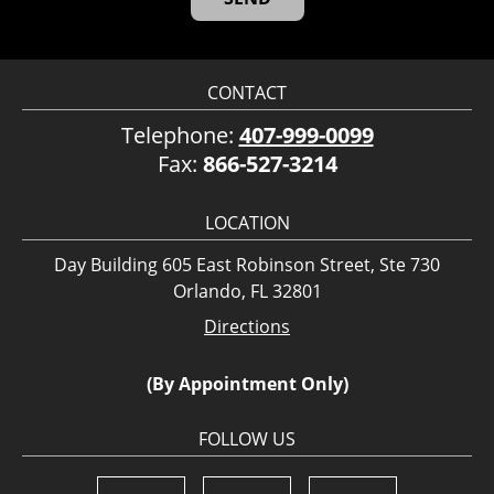
CONTACT
Telephone:
407-999-0099
Fax:
866-527-3214
LOCATION
Day Building 605 East Robinson Street, Ste 730
Orlando, FL 32801
Directions
(By Appointment Only)
FOLLOW US