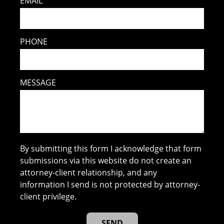
EMAIL
PHONE
MESSAGE
By submitting this form I acknowledge that form
submissions via this website do not create an
attorney-client relationship, and any
information I send is not protected by attorney-
client privilege.