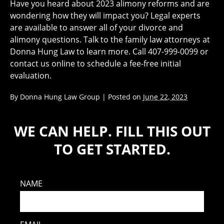
Have you heard about 2023 alimony reforms and are
wondering how they will impact you? Legal experts
are available to answer all of your divorce and
alimony questions. Talk to the family law attorneys at
Donna Hung Law to learn more. Call 407-999-0099 or
contact us online to schedule a fee-free initial
evaluation.
By
Donna Hung Law Group
|
Posted on
June 22, 2023
WE CAN HELP. FILL THIS OUT
TO GET STARTED.
NAME