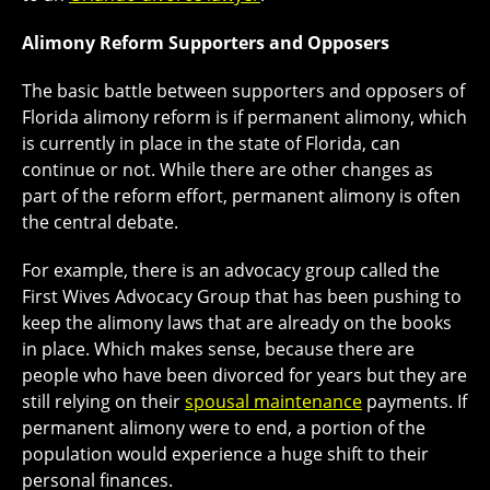
Alimony Reform Supporters and Opposers
The basic battle between supporters and opposers of
Florida alimony reform is if permanent alimony, which
is currently in place in the state of Florida, can
continue or not. While there are other changes as
part of the reform effort, permanent alimony is often
the central debate.
For example, there is an advocacy group called the
First Wives Advocacy Group that has been pushing to
keep the alimony laws that are already on the books
in place. Which makes sense, because there are
people who have been divorced for years but they are
still relying on their
spousal maintenance
payments. If
permanent alimony were to end, a portion of the
population would experience a huge shift to their
personal finances.