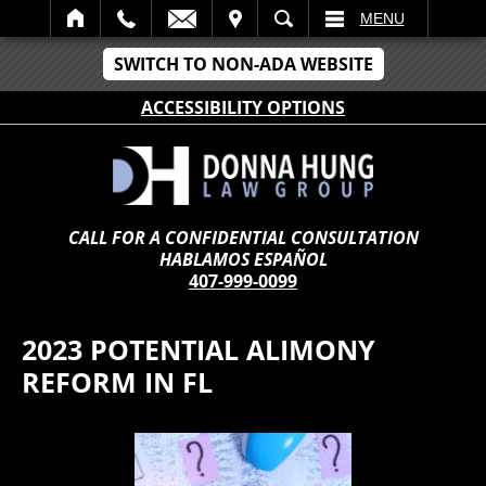
IT
SEARCH
MENU
SWITCH TO NON-ADA WEBSITE
ACCESSIBILITY OPTIONS
CALL FOR A CONFIDENTIAL CONSULTATION
HABLAMOS ESPAÑOL
407-999-0099
2023 POTENTIAL ALIMONY
REFORM IN FL