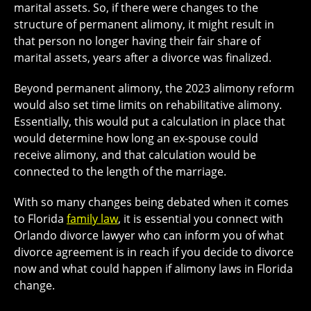
marital assets. So, if there were changes to the
structure of permanent alimony, it might result in
that person no longer having their fair share of
marital assets, years after a divorce was finalized.
Beyond permanent alimony, the 2023 alimony reform
would also set time limits on rehabilitative alimony.
Essentially, this would put a calculation in place that
would determine how long an ex-spouse could
receive alimony, and that calculation would be
connected to the length of the marriage.
With so many changes being debated when it comes
to Florida
family law
, it is essential you connect with
Orlando divorce lawyer who can inform you of what
divorce agreement is in reach if you decide to divorce
now and what could happen if alimony laws in Florida
change.