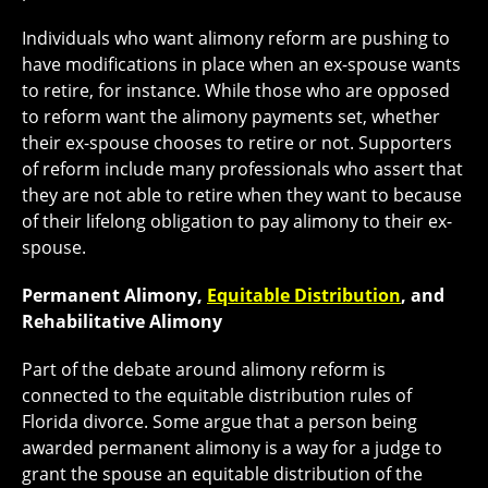
Individuals who want alimony reform are pushing to
have modifications in place when an ex-spouse wants
to retire, for instance. While those who are opposed
to reform want the alimony payments set, whether
their ex-spouse chooses to retire or not. Supporters
of reform include many professionals who assert that
they are not able to retire when they want to because
of their lifelong obligation to pay alimony to their ex-
spouse.
Permanent Alimony,
Equitable Distribution
, and
Rehabilitative Alimony
Part of the debate around alimony reform is
connected to the equitable distribution rules of
Florida divorce. Some argue that a person being
awarded permanent alimony is a way for a judge to
grant the spouse an equitable distribution of the