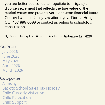
you are better positioned to negotiate (or litigate) a
divorce settlement that reflects the true value of the
marital estate and protects your long-term financial future.
Connect with the family law attorneys at Donna Hung.
Call 407-999-0099 or contact us online to schedule a
consultation.
By
Donna Hung Law Group
|
Posted on
February 19, 2026
Archives
July 2026
June 2026
May 2026
April 2026
March 2026
Categories
Alimony
Back to School Sales Tax Holiday
Child Custody Visitation
Child Relocation
Child Support