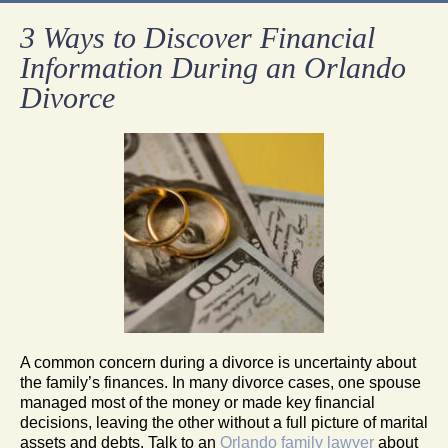
3 Ways to Discover Financial
Information During an Orlando
Divorce
A common concern during a divorce is uncertainty about
the family’s finances. In many divorce cases, one spouse
managed most of the money or made key financial
decisions, leaving the other without a full picture of marital
assets and debts. Talk to an
Orlando family lawyer
about