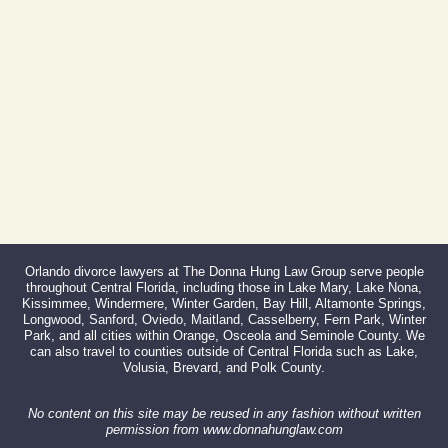
Fax:
866-527-3214
Orlando divorce lawyers at The Donna Hung Law Group serve people
throughout Central Florida, including those in Lake Mary, Lake Nona,
Kissimmee, Windermere, Winter Garden, Bay Hill, Altamonte Springs,
Longwood, Sanford, Oviedo, Maitland, Casselberry, Fern Park, Winter
Park, and all cities within Orange, Osceola and Seminole County. We
can also travel to counties outside of Central Florida such as Lake,
Volusia, Brevard, and Polk County.
No content on this site may be reused in any fashion without written
permission from www.donnahunglaw.com