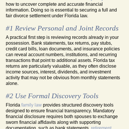
how to uncover complete and accurate financial
information. Doing so is essential to securing a full and
fair divorce settlement under Florida law.
#1 Review Personal and Joint Records
A practical first step is reviewing records already in your
possession. Bank statements, tax returns, pay stubs,
credit card bills, loan documents, and insurance policies
can reveal account numbers, institutions, and recurring
transactions that point to additional assets. Florida tax
returns are particularly valuable, as they often disclose
income sources, interest, dividends, and investment
activity that may not be obvious from monthly statements
alone.
#2 Use Formal Discovery Tools
Florida
family law
provides structured discovery tools
designed to ensure financial transparency. Mandatory
financial disclosure requires both spouses to exchange
sworn financial affidavits along with supporting
documentation, such as bank statements,
retirement