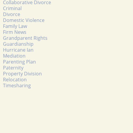
Collaborative Divorce
Criminal
Divorce
Domestic Violence
Family Law
Firm News
Grandparent Rights
Guardianship
Hurricane Ian
Mediation
Parenting Plan
Paternity
Property Division
Relocation
Timesharing