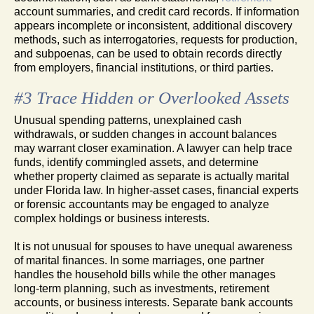
account summaries, and credit card records. If information
appears incomplete or inconsistent, additional discovery
methods, such as interrogatories, requests for production,
and subpoenas, can be used to obtain records directly
from employers, financial institutions, or third parties.
#3 Trace Hidden or Overlooked Assets
Unusual spending patterns, unexplained cash
withdrawals, or sudden changes in account balances
may warrant closer examination. A lawyer can help trace
funds, identify commingled assets, and determine
whether property claimed as separate is actually marital
under Florida law. In higher-asset cases, financial experts
or forensic accountants may be engaged to analyze
complex holdings or business interests.
It is not unusual for spouses to have unequal awareness
of marital finances. In some marriages, one partner
handles the household bills while the other manages
long-term planning, such as investments, retirement
accounts, or business interests. Separate bank accounts