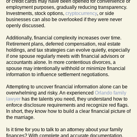
or credit cards may have been opened for convenience or
employment purposes, gradually reducing transparency.
Investments, stock options,
cryptocurrency
, or side
businesses can also be overlooked if they were never
openly discussed.
Additionally, financial complexity increases over time.
Retirement plans, deferred compensation, real estate
holdings, and tax strategies can evolve quietly, especially
if one spouse regularly meets with financial advisors or
accountants alone. In more contentious divorces, a
spouse may intentionally withhold or minimize financial
information to influence settlement negotiations.
Attempting to uncover financial information alone can be
overwhelming and risky. An experienced
Orlando family
lawyer
has the talents you need, they understand how to
enforce disclosure requirements and recognize red flags.
In short, they know how to build a clear financial picture of
the marriage.
Is it time for you to talk to an attorney about your family
finances? With complete and accurate documentation,