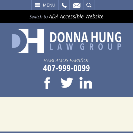
LL
EMAIL
SEARCH
MENU
ADA Accessible Website
Switch to
HABLAMOS ESPAÑOL
407-999-0099