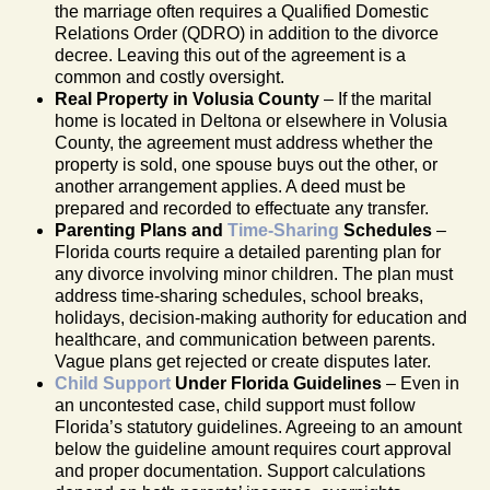
the marriage often requires a Qualified Domestic
Relations Order (QDRO) in addition to the divorce
decree. Leaving this out of the agreement is a
common and costly oversight.
Real Property in Volusia County
– If the marital
home is located in Deltona or elsewhere in Volusia
County, the agreement must address whether the
property is sold, one spouse buys out the other, or
another arrangement applies. A deed must be
prepared and recorded to effectuate any transfer.
Parenting Plans and
Time-Sharing
Schedules
–
Florida courts require a detailed parenting plan for
any divorce involving minor children. The plan must
address time-sharing schedules, school breaks,
holidays, decision-making authority for education and
healthcare, and communication between parents.
Vague plans get rejected or create disputes later.
Child Support
Under Florida Guidelines
– Even in
an uncontested case, child support must follow
Florida’s statutory guidelines. Agreeing to an amount
below the guideline amount requires court approval
and proper documentation. Support calculations