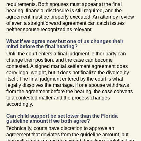
requirements. Both spouses must appear at the final
hearing, financial disclosure is still required, and the
agreement must be properly executed. An attorney review
of even a straightforward agreement can catch issues
neither spouse recognized as relevant.
What if we agree now but one of us changes their
mind before the final hearing?
Until the court enters a final judgment, either party can
change their position, and the case can become
contested. A signed marital settlement agreement does
carry legal weight, but it does not finalize the divorce by
itself. The final judgment entered by the court is what
legally dissolves the marriage. If one spouse withdraws
from the agreement before the hearing, the case converts
to a contested matter and the process changes
accordingly.
Can child support be set lower than the Florida
guideline amount if we both agree?
Technically, courts have discretion to approve an
agreement that deviates from the guideline amount, but
they will scrutinize any downward deviation carefully. The