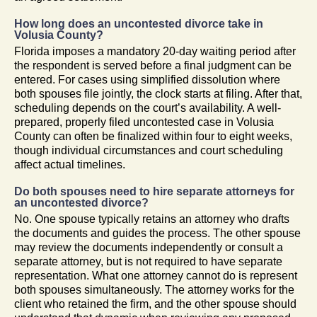
How long does an uncontested divorce take in
Volusia County?
Florida imposes a mandatory 20-day waiting period after
the respondent is served before a final judgment can be
entered. For cases using simplified dissolution where
both spouses file jointly, the clock starts at filing. After that,
scheduling depends on the court’s availability. A well-
prepared, properly filed uncontested case in Volusia
County can often be finalized within four to eight weeks,
though individual circumstances and court scheduling
affect actual timelines.
Do both spouses need to hire separate attorneys for
an uncontested divorce?
No. One spouse typically retains an attorney who drafts
the documents and guides the process. The other spouse
may review the documents independently or consult a
separate attorney, but is not required to have separate
representation. What one attorney cannot do is represent
both spouses simultaneously. The attorney works for the
client who retained the firm, and the other spouse should