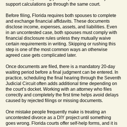
support calculations go through the same court.
Before filing, Florida requires both spouses to complete
and exchange financial affidavits. These documents
disclose income, expenses, assets, and liabilities. Even
in an uncontested case, both spouses must comply with
financial disclosure rules unless they mutually waive
certain requirements in writing. Skipping or rushing this
step is one of the most common ways an otherwise
agreed case gets complicated later.
Once documents are filed, there is a mandatory 20-day
waiting period before a final judgment can be entered. In
practice, scheduling the final hearing through the Seventh
Judicial Circuit often adds additional time depending on
the court’s docket. Working with an attorney who files
correctly and completely the first time helps avoid delays
caused by rejected filings or missing documents.
One mistake people frequently make is treating an
uncontested divorce as a DIY project until something
goes wrong. Florida courts offer self-help forms, and it is