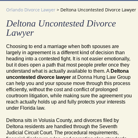
Orlando Divorce Lawyer
>
Deltona Uncontested Divorce Lawyer
Deltona Uncontested Divorce
Lawyer
Choosing to end a marriage when both spouses are
largely in agreement is a different kind of decision than
heading into a contested fight. It is not easier emotionally,
but it does open a path that most people prefer once they
understand what is actually available to them. A
Deltona
uncontested divorce lawyer
at Donna Hung Law Group
can help you and your spouse move through this process
efficiently, without the cost and conflict of prolonged
courtroom litigation, while making sure the agreement you
reach actually holds up and fully protects your interests
under Florida law.
Deltona sits in Volusia County, and divorces filed by
Deltona residents are handled through the Seventh
Judicial Circuit Court. The procedural requirements,