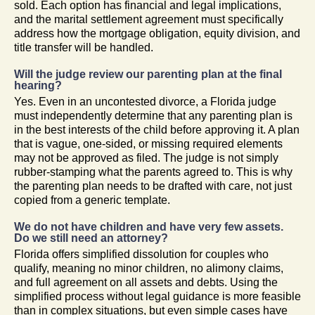
sold. Each option has financial and legal implications,
and the marital settlement agreement must specifically
address how the mortgage obligation, equity division, and
title transfer will be handled.
Will the judge review our parenting plan at the final
hearing?
Yes. Even in an uncontested divorce, a Florida judge
must independently determine that any parenting plan is
in the best interests of the child before approving it. A plan
that is vague, one-sided, or missing required elements
may not be approved as filed. The judge is not simply
rubber-stamping what the parents agreed to. This is why
the parenting plan needs to be drafted with care, not just
copied from a generic template.
We do not have children and have very few assets.
Do we still need an attorney?
Florida offers simplified dissolution for couples who
qualify, meaning no minor children, no alimony claims,
and full agreement on all assets and debts. Using the
simplified process without legal guidance is more feasible
than in complex situations, but even simple cases have