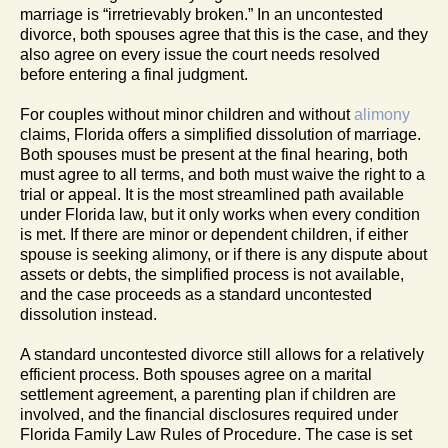
marriage is “irretrievably broken.” In an uncontested
divorce, both spouses agree that this is the case, and they
also agree on every issue the court needs resolved
before entering a final judgment.
For couples without minor children and without
alimony
claims, Florida offers a simplified dissolution of marriage.
Both spouses must be present at the final hearing, both
must agree to all terms, and both must waive the right to a
trial or appeal. It is the most streamlined path available
under Florida law, but it only works when every condition
is met. If there are minor or dependent children, if either
spouse is seeking alimony, or if there is any dispute about
assets or debts, the simplified process is not available,
and the case proceeds as a standard uncontested
dissolution instead.
A standard uncontested divorce still allows for a relatively
efficient process. Both spouses agree on a marital
settlement agreement, a parenting plan if children are
involved, and the financial disclosures required under
Florida Family Law Rules of Procedure. The case is set