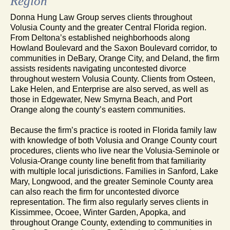
Region
Donna Hung Law Group serves clients throughout
Volusia County and the greater Central Florida region.
From Deltona’s established neighborhoods along
Howland Boulevard and the Saxon Boulevard corridor, to
communities in DeBary, Orange City, and Deland, the firm
assists residents navigating uncontested divorce
throughout western Volusia County. Clients from Osteen,
Lake Helen, and Enterprise are also served, as well as
those in Edgewater, New Smyrna Beach, and Port
Orange along the county’s eastern communities.
Because the firm’s practice is rooted in Florida family law
with knowledge of both Volusia and Orange County court
procedures, clients who live near the Volusia-Seminole or
Volusia-Orange county line benefit from that familiarity
with multiple local jurisdictions. Families in Sanford, Lake
Mary, Longwood, and the greater Seminole County area
can also reach the firm for uncontested divorce
representation. The firm also regularly serves clients in
Kissimmee, Ocoee, Winter Garden, Apopka, and
throughout Orange County, extending to communities in