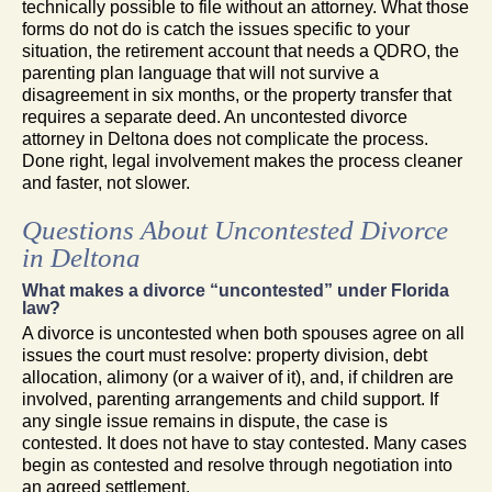
technically possible to file without an attorney. What those
forms do not do is catch the issues specific to your
situation, the retirement account that needs a QDRO, the
parenting plan language that will not survive a
disagreement in six months, or the property transfer that
requires a separate deed. An uncontested divorce
attorney in Deltona does not complicate the process.
Done right, legal involvement makes the process cleaner
and faster, not slower.
Questions About Uncontested Divorce
in Deltona
What makes a divorce “uncontested” under Florida
law?
A divorce is uncontested when both spouses agree on all
issues the court must resolve: property division, debt
allocation, alimony (or a waiver of it), and, if children are
involved, parenting arrangements and child support. If
any single issue remains in dispute, the case is
contested. It does not have to stay contested. Many cases
begin as contested and resolve through negotiation into
an agreed settlement.