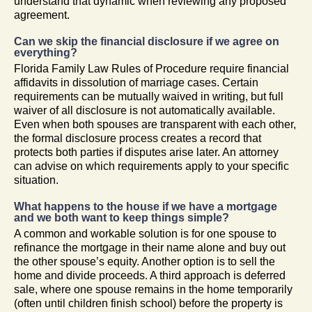
understand that dynamic when reviewing any proposed
agreement.
Can we skip the financial disclosure if we agree on
everything?
Florida Family Law Rules of Procedure require financial
affidavits in dissolution of marriage cases. Certain
requirements can be mutually waived in writing, but full
waiver of all disclosure is not automatically available.
Even when both spouses are transparent with each other,
the formal disclosure process creates a record that
protects both parties if disputes arise later. An attorney
can advise on which requirements apply to your specific
situation.
What happens to the house if we have a mortgage
and we both want to keep things simple?
A common and workable solution is for one spouse to
refinance the mortgage in their name alone and buy out
the other spouse’s equity. Another option is to sell the
home and divide proceeds. A third approach is deferred
sale, where one spouse remains in the home temporarily
(often until children finish school) before the property is