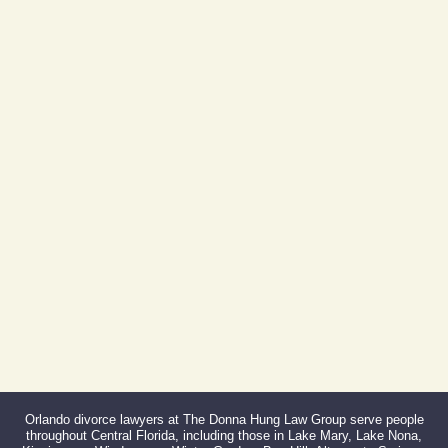
605 E Robinson St, Suite 730
Orlando, FL 32801
(By Appointment Only)
Phone:
407-999-0099
Fax:
866-527-3214
Orlando divorce lawyers at The Donna Hung Law Group serve people
throughout Central Florida, including those in Lake Mary, Lake Nona,