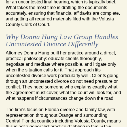
for an uncontested final hearing, which is typically brief.
What takes the most time is drafting the documents
accurately, ensuring that financial affidavits are complete,
and getting all required materials filed with the Volusia
County Clerk of Court.
Why Donna Hung Law Group Handles
Uncontested Divorce Differently
Attorney Donna Hung built her practice around a direct,
practical philosophy: educate clients thoroughly,
negotiate and mediate where possible, and litigate only
when the situation calls for it. That approach fits
uncontested divorce work particularly well. Clients going
through an uncontested divorce do not need pressure or
conflict. They need someone who explains exactly what
the agreement must cover, what the court will look for, and
what happens if circumstances change down the road.
The firm’s focus on Florida divorce and family law, with
representation throughout Orange and surrounding
Central Florida counties including Volusia County, means
this is not a generalist practice dabbling in family law