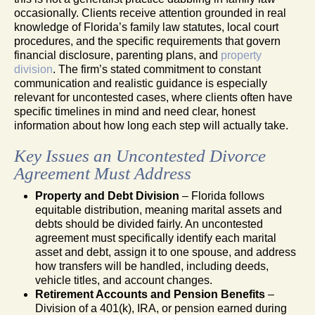
occasionally. Clients receive attention grounded in real
knowledge of Florida’s family law statutes, local court
procedures, and the specific requirements that govern
financial disclosure, parenting plans, and
property
division
. The firm’s stated commitment to constant
communication and realistic guidance is especially
relevant for uncontested cases, where clients often have
specific timelines in mind and need clear, honest
information about how long each step will actually take.
Key Issues an Uncontested Divorce
Agreement Must Address
Property and Debt Division
– Florida follows
equitable distribution, meaning marital assets and
debts should be divided fairly. An uncontested
agreement must specifically identify each marital
asset and debt, assign it to one spouse, and address
how transfers will be handled, including deeds,
vehicle titles, and account changes.
Retirement Accounts and Pension Benefits
–
Division of a 401(k), IRA, or pension earned during