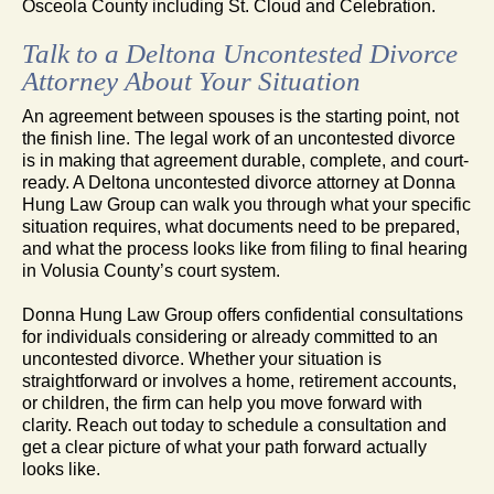
Osceola County including St. Cloud and Celebration.
Talk to a Deltona Uncontested Divorce
Attorney About Your Situation
An agreement between spouses is the starting point, not
the finish line. The legal work of an uncontested divorce
is in making that agreement durable, complete, and court-
ready. A Deltona uncontested divorce attorney at Donna
Hung Law Group can walk you through what your specific
situation requires, what documents need to be prepared,
and what the process looks like from filing to final hearing
in Volusia County’s court system.
Donna Hung Law Group offers confidential consultations
for individuals considering or already committed to an
uncontested divorce. Whether your situation is
straightforward or involves a home, retirement accounts,
or children, the firm can help you move forward with
clarity. Reach out today to schedule a consultation and
get a clear picture of what your path forward actually
looks like.