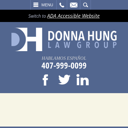
LL
EMAIL
SEARCH
MENU
ADA Accessible Website
Switch to
HABLAMOS ESPAÑOL
407-999-0099