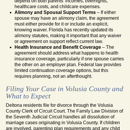
depend on both parents’ incomes, overnights,
healthcare costs, and childcare expenses.
Alimony and Spousal Support Terms
– If either
spouse may have an alimony claim, the agreement
must either provide for it or include an explicit,
knowing waiver. Florida has recently updated its
alimony statutes, making it important that any waiver
or agreement on support reflect current law.
Health Insurance and Benefit Coverage
– The
agreement should address what happens to health
insurance coverage, particularly if one spouse carries
the other on an employer plan. Federal law provides
limited continuation coverage options, but this
requires planning, not an afterthought.
Filing Your Case in Volusia County and
What to Expect
Deltona residents file for divorce through the Volusia
County Clerk of Circuit Court. The Family Law Division of
the Seventh Judicial Circuit handles all dissolution of
marriage cases originating in Volusia County. If children
are involved, parenting plan requirements and any child