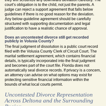
court’s obligation is to the child, not just the parents. A
judge can reject a support agreement that falls below
guidelines if there is no good reason for the deviation.
Any below-guideline agreement should be carefully
structured with supporting documentation and legal
justification to have a realistic chance of approval.
Does an uncontested divorce still get recorded
publicly in Volusia County?
The final judgment of dissolution is a public court record
filed with the Volusia County Clerk of Circuit Court. The
marital settlement agreement, which contains financial
details, is typically incorporated into the final judgment
and becomes part of the court file. Florida does not
automatically seal divorce records. If privacy is a concern,
an attorney can advise on what options may exist for
protecting sensitive financial information within the
bounds of what local courts permit.
Uncontested Divorce Representation
Across Deltona and the Surrounding