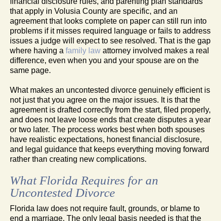
financial disclosure rules, and parenting plan standards
that apply in Volusia County are specific, and an
agreement that looks complete on paper can still run into
problems if it misses required language or fails to address
issues a judge will expect to see resolved. That is the gap
where having a
family law
attorney involved makes a real
difference, even when you and your spouse are on the
same page.
What makes an uncontested divorce genuinely efficient is
not just that you agree on the major issues. It is that the
agreement is drafted correctly from the start, filed properly,
and does not leave loose ends that create disputes a year
or two later. The process works best when both spouses
have realistic expectations, honest financial disclosure,
and legal guidance that keeps everything moving forward
rather than creating new complications.
What Florida Requires for an
Uncontested Divorce
Florida law does not require fault, grounds, or blame to
end a marriage. The only legal basis needed is that the