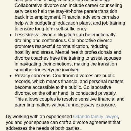
Collaborative divorce can include career counseling
services to help the stay-at-home parent transition
back into employment. Financial advisors can also
help with budgeting, education plans, and job training
to ensure long-term self-sufficiency.
Less stress. Divorce litigation can be emotionally
draining and contentious. Collaborative divorce
promotes respectful communication, reducing
hostility and stress. Mental health professionals and
divorce coaches have the training to assist spouses
in navigating their emotions, making the transition
smoother for everyone involved.
Privacy concerns. Courtroom divorces are public
records, which means financial and personal matters
become accessible to the public. Collaborative
divorce, on the other hand, is conducted privately.
This allows couples to resolve sensitive financial and
parenting matters without unnecessary exposure.
By working with an experienced
Orlando family lawyer
,
you and your spouse can craft a divorce agreement that
addresses the needs of both parties.