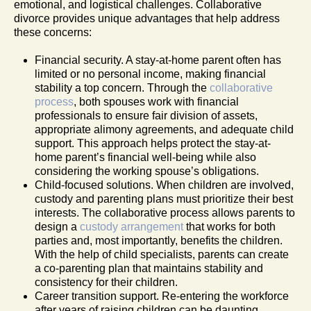
emotional, and logistical challenges. Collaborative
divorce provides unique advantages that help address
these concerns:
Financial security. A stay-at-home parent often has
limited or no personal income, making financial
stability a top concern. Through the
collaborative
process
, both spouses work with financial
professionals to ensure fair division of assets,
appropriate alimony agreements, and adequate child
support. This approach helps protect the stay-at-
home parent’s financial well-being while also
considering the working spouse’s obligations.
Child-focused solutions. When children are involved,
custody and parenting plans must prioritize their best
interests. The collaborative process allows parents to
design a
custody arrangement
that works for both
parties and, most importantly, benefits the children.
With the help of child specialists, parents can create
a co-parenting plan that maintains stability and
consistency for their children.
Career transition support. Re-entering the workforce
after years of raising children can be daunting.