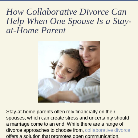
How Collaborative Divorce Can
Help When One Spouse Is a Stay-
at-Home Parent
Stay-at-home parents often rely financially on their
spouses, which can create stress and uncertainty should
a marriage come to an end. While there are a range of
divorce approaches to choose from,
collaborative divorce
offers a solution that promotes open communication,