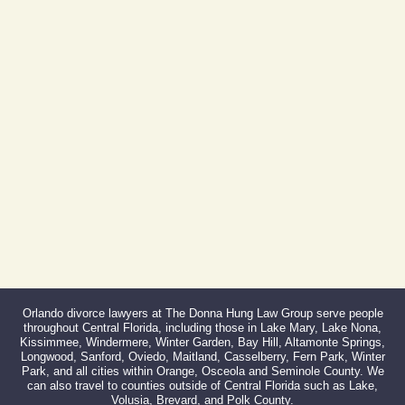
Phone:
407-999-0099
Fax:
866-527-3214
Orlando divorce lawyers at The Donna Hung Law Group serve people
throughout Central Florida, including those in Lake Mary, Lake Nona,
Kissimmee, Windermere, Winter Garden, Bay Hill, Altamonte Springs,
Longwood, Sanford, Oviedo, Maitland, Casselberry, Fern Park, Winter
Park, and all cities within Orange, Osceola and Seminole County. We
can also travel to counties outside of Central Florida such as Lake,
Volusia, Brevard, and Polk County.