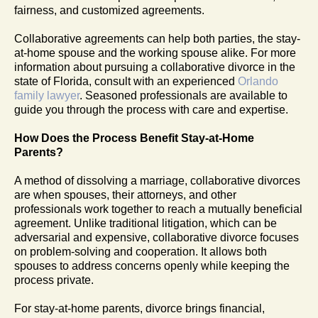
fairness, and customized agreements.
Collaborative agreements can help both parties, the stay-
at-home spouse and the working spouse alike. For more
information about pursuing a collaborative divorce in the
state of Florida, consult with an experienced
Orlando
family lawyer
. Seasoned professionals are available to
guide you through the process with care and expertise.
How Does the Process Benefit Stay-at-Home
Parents?
A method of dissolving a marriage, collaborative divorces
are when spouses, their attorneys, and other
professionals work together to reach a mutually beneficial
agreement. Unlike traditional litigation, which can be
adversarial and expensive, collaborative divorce focuses
on problem-solving and cooperation. It allows both
spouses to address concerns openly while keeping the
process private.
For stay-at-home parents, divorce brings financial,