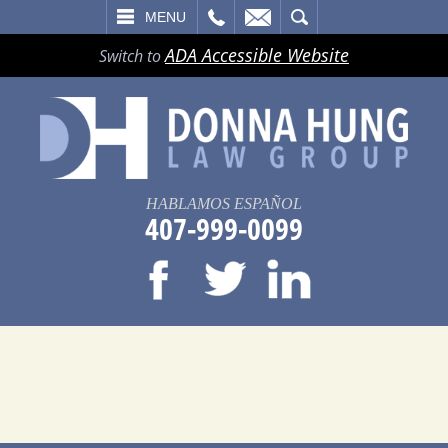
LL
EMAIL
SEARCH
MENU
ADA Accessible Website
Switch to
HABLAMOS ESPAÑOL
407-999-0099