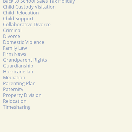
Back to School Sales Tax Holiday
Child Custody Visitation
Child Relocation
Child Support
Collaborative Divorce
Criminal
Divorce
Domestic Violence
Family Law
Firm News
Grandparent Rights
Guardianship
Hurricane Ian
Mediation
Parenting Plan
Paternity
Property Division
Relocation
Timesharing