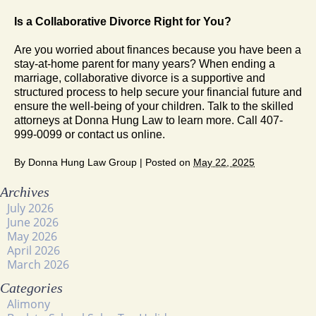
Is a Collaborative Divorce Right for You?
Are you worried about finances because you have been a
stay-at-home parent for many years? When ending a
marriage, collaborative divorce is a supportive and
structured process to help secure your financial future and
ensure the well-being of your children. Talk to the skilled
attorneys at Donna Hung Law to learn more. Call 407-
999-0099 or contact us online.
By
Donna Hung Law Group
|
Posted on
May 22, 2025
Archives
July 2026
June 2026
May 2026
April 2026
March 2026
Categories
Alimony