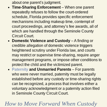
about one parent’s judgment.
Time-Sharing Enforcement
– When one parent
repeatedly refuses to follow the court-ordered
schedule, Florida provides specific enforcement
mechanisms including makeup time, contempt of
court proceedings, and attorney’s fee awards, all of
which are handled through the Seminole County
Circuit Court.
Domestic Violence and Custody
– A finding or
credible allegation of domestic violence triggers
heightened scrutiny under Florida law, and courts
may restrict or supervise time-sharing, require anger
management programs, or impose other conditions to
protect the child and the victimized parent.
Paternity
and Unmarried Parents
– For parents
who were never married, paternity must be legally
established before any custody or time-sharing rights
can be recognized, a process that involves either a
voluntary acknowledgment or a paternity action filed
in Seminole County Circuit Court.
How to Move Forward When Custody