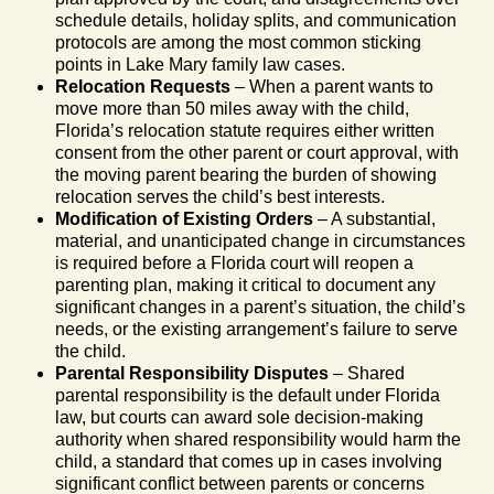
schedule details, holiday splits, and communication
protocols are among the most common sticking
points in Lake Mary family law cases.
Relocation Requests
– When a parent wants to
move more than 50 miles away with the child,
Florida’s relocation statute requires either written
consent from the other parent or court approval, with
the moving parent bearing the burden of showing
relocation serves the child’s best interests.
Modification of Existing Orders
– A substantial,
material, and unanticipated change in circumstances
is required before a Florida court will reopen a
parenting plan, making it critical to document any
significant changes in a parent’s situation, the child’s
needs, or the existing arrangement’s failure to serve
the child.
Parental Responsibility Disputes
– Shared
parental responsibility is the default under Florida
law, but courts can award sole decision-making
authority when shared responsibility would harm the
child, a standard that comes up in cases involving
significant conflict between parents or concerns