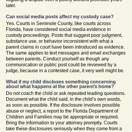
later.
Can social media posts affect my custody case?
Yes. Courts in Seminole County, like courts across
Florida, have considered social media evidence in
custody proceedings. Posts that suggest poor judgment,
substance use, or behavior inconsistent with what a
parent claims in court have been introduced as evidence.
The same applies to text messages and email exchanges
between parents. Conduct yourself as though any
communication or public post could be reviewed by a
judge, because in a contested case, it very well might be.
What if my child discloses something concerning
about what happens at the other parent’s home?
Do not coach the child or ask repeated leading questions.
Document what the child said, in the child’s own words,
as soon as possible. If the disclosure involves possible
abuse or neglect, a report to the Florida Department of
Children and Families may be appropriate or required.
Bring the information to your attorney promptly. Courts
take these disclosures seriously when they come from a