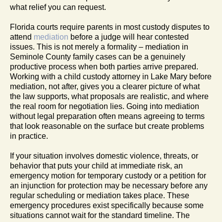
what relief you can request.
Florida courts require parents in most custody disputes to
attend
mediation
before a judge will hear contested
issues. This is not merely a formality – mediation in
Seminole County family cases can be a genuinely
productive process when both parties arrive prepared.
Working with a child custody attorney in Lake Mary before
mediation, not after, gives you a clearer picture of what
the law supports, what proposals are realistic, and where
the real room for negotiation lies. Going into mediation
without legal preparation often means agreeing to terms
that look reasonable on the surface but create problems
in practice.
If your situation involves domestic violence, threats, or
behavior that puts your child at immediate risk, an
emergency motion for temporary custody or a petition for
an injunction for protection may be necessary before any
regular scheduling or mediation takes place. These
emergency procedures exist specifically because some
situations cannot wait for the standard timeline. The