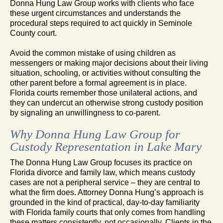
Donna Hung Law Group works with clients who face
these urgent circumstances and understands the
procedural steps required to act quickly in Seminole
County court.
Avoid the common mistake of using children as
messengers or making major decisions about their living
situation, schooling, or activities without consulting the
other parent before a formal agreement is in place.
Florida courts remember those unilateral actions, and
they can undercut an otherwise strong custody position
by signaling an unwillingness to co-parent.
Why Donna Hung Law Group for
Custody Representation in Lake Mary
The Donna Hung Law Group focuses its practice on
Florida divorce and family law, which means custody
cases are not a peripheral service – they are central to
what the firm does. Attorney Donna Hung’s approach is
grounded in the kind of practical, day-to-day familiarity
with Florida family courts that only comes from handling
these matters consistently, not occasionally. Clients in the