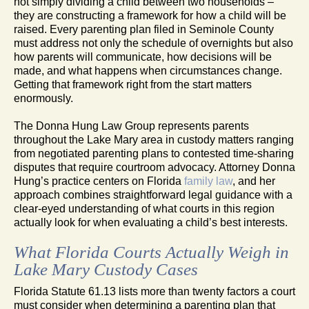
not simply dividing a child between two households –
they are constructing a framework for how a child will be
raised. Every parenting plan filed in Seminole County
must address not only the schedule of overnights but also
how parents will communicate, how decisions will be
made, and what happens when circumstances change.
Getting that framework right from the start matters
enormously.
The Donna Hung Law Group represents parents
throughout the Lake Mary area in custody matters ranging
from negotiated parenting plans to contested time-sharing
disputes that require courtroom advocacy. Attorney Donna
Hung’s practice centers on Florida
family law
, and her
approach combines straightforward legal guidance with a
clear-eyed understanding of what courts in this region
actually look for when evaluating a child’s best interests.
What Florida Courts Actually Weigh in
Lake Mary Custody Cases
Florida Statute 61.13 lists more than twenty factors a court
must consider when determining a parenting plan that