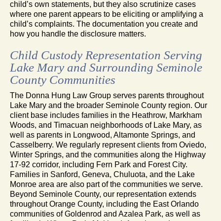
child’s own statements, but they also scrutinize cases
where one parent appears to be eliciting or amplifying a
child’s complaints. The documentation you create and
how you handle the disclosure matters.
Child Custody Representation Serving
Lake Mary and Surrounding Seminole
County Communities
The Donna Hung Law Group serves parents throughout
Lake Mary and the broader Seminole County region. Our
client base includes families in the Heathrow, Markham
Woods, and Timacuan neighborhoods of Lake Mary, as
well as parents in Longwood, Altamonte Springs, and
Casselberry. We regularly represent clients from Oviedo,
Winter Springs, and the communities along the Highway
17-92 corridor, including Fern Park and Forest City.
Families in Sanford, Geneva, Chuluota, and the Lake
Monroe area are also part of the communities we serve.
Beyond Seminole County, our representation extends
throughout Orange County, including the East Orlando
communities of Goldenrod and Azalea Park, as well as