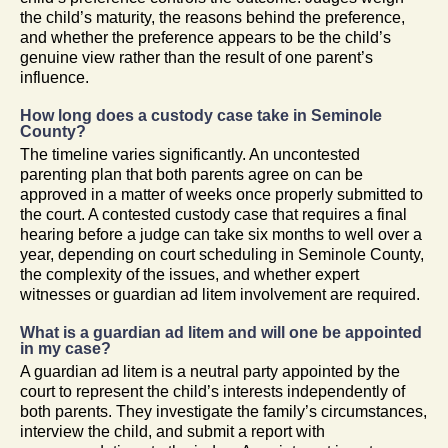
the child’s maturity, the reasons behind the preference,
and whether the preference appears to be the child’s
genuine view rather than the result of one parent’s
influence.
How long does a custody case take in Seminole
County?
The timeline varies significantly. An uncontested
parenting plan that both parents agree on can be
approved in a matter of weeks once properly submitted to
the court. A contested custody case that requires a final
hearing before a judge can take six months to well over a
year, depending on court scheduling in Seminole County,
the complexity of the issues, and whether expert
witnesses or guardian ad litem involvement are required.
What is a guardian ad litem and will one be appointed
in my case?
A guardian ad litem is a neutral party appointed by the
court to represent the child’s interests independently of
both parents. They investigate the family’s circumstances,
interview the child, and submit a report with