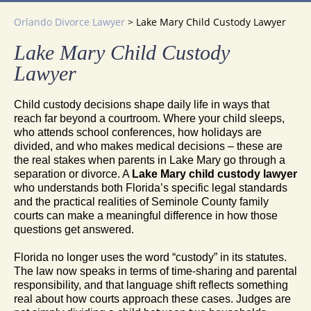
Orlando Divorce Lawyer
>
Lake Mary Child Custody Lawyer
Lake Mary Child Custody
Lawyer
Child custody decisions shape daily life in ways that
reach far beyond a courtroom. Where your child sleeps,
who attends school conferences, how holidays are
divided, and who makes medical decisions – these are
the real stakes when parents in Lake Mary go through a
separation or divorce. A
Lake Mary child custody lawyer
who understands both Florida’s specific legal standards
and the practical realities of Seminole County family
courts can make a meaningful difference in how those
questions get answered.
Florida no longer uses the word “custody” in its statutes.
The law now speaks in terms of time-sharing and parental
responsibility, and that language shift reflects something
real about how courts approach these cases. Judges are