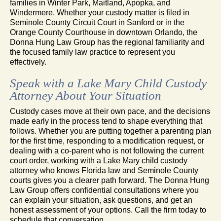
families in Winter Park, Maitland, Apopka, and
Windermere. Whether your custody matter is filed in
Seminole County Circuit Court in Sanford or in the
Orange County Courthouse in downtown Orlando, the
Donna Hung Law Group has the regional familiarity and
the focused family law practice to represent you
effectively.
Speak with a Lake Mary Child Custody
Attorney About Your Situation
Custody cases move at their own pace, and the decisions
made early in the process tend to shape everything that
follows. Whether you are putting together a parenting plan
for the first time, responding to a modification request, or
dealing with a co-parent who is not following the current
court order, working with a Lake Mary child custody
attorney who knows Florida law and Seminole County
courts gives you a clearer path forward. The Donna Hung
Law Group offers confidential consultations where you
can explain your situation, ask questions, and get an
honest assessment of your options. Call the firm today to
schedule that conversation.