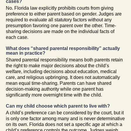
cases?
No. Florida law explicitly prohibits courts from giving
preference to either parent based on gender. Judges are
required to evaluate all statutory factors without any
presumption favoring one parent over the other. Time-
sharing decisions are made on the individual facts of
each case.
What does “shared parental responsibility” actually
mean in practice?
Shared parental responsibility means both parents retain
the right to make major decisions about the child’s
welfare, including decisions about education, medical
care, and religious upbringing. It does not automatically
mean equal time-sharing. Parents can have shared
decision-making authority while one parent has
significantly more overnight time with the child.
Can my child choose which parent to live with?
A child’s preference can be considered by the court, but it
is only one factor among many and is never determinative
on its own. Florida does not set a specific age at which a
child’s preference controls the outcome. Judges weigh