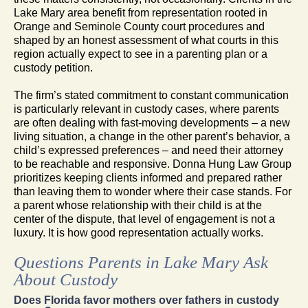
Lake Mary area benefit from representation rooted in
Orange and Seminole County court procedures and
shaped by an honest assessment of what courts in this
region actually expect to see in a parenting plan or a
custody petition.
The firm’s stated commitment to constant communication
is particularly relevant in custody cases, where parents
are often dealing with fast-moving developments – a new
living situation, a change in the other parent’s behavior, a
child’s expressed preferences – and need their attorney
to be reachable and responsive. Donna Hung Law Group
prioritizes keeping clients informed and prepared rather
than leaving them to wonder where their case stands. For
a parent whose relationship with their child is at the
center of the dispute, that level of engagement is not a
luxury. It is how good representation actually works.
Questions Parents in Lake Mary Ask
About Custody
Does Florida favor mothers over fathers in custody