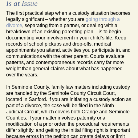
Is at Issue
The first practical step when a custody situation becomes
legally significant – whether you are
going through a
divorce
, separating from a partner, or dealing with a
breakdown of an existing parenting plan – is to begin
documenting your involvement in your child’s life. Keep
records of school pickups and drop-offs, medical
appointments you attend, activities you participate in, and
communications with the other parent. Courts evaluate
patterns, and contemporaneous records carry far more
weight than general claims about what has happened
over the years.
In Seminole County, family law matters including custody
are handled by the Seminole County Circuit Court,
located in Sanford. If you are initiating a custody action as
part of a divorce, the case will be filed in the Ninth
Judicial Circuit, which covers both Orange and Seminole
Counties. If your matter involves paternity or a
modification of a prior order, the procedural requirements
differ slightly, and getting the initial filing right is important
because errors in the petition can create delays or limit