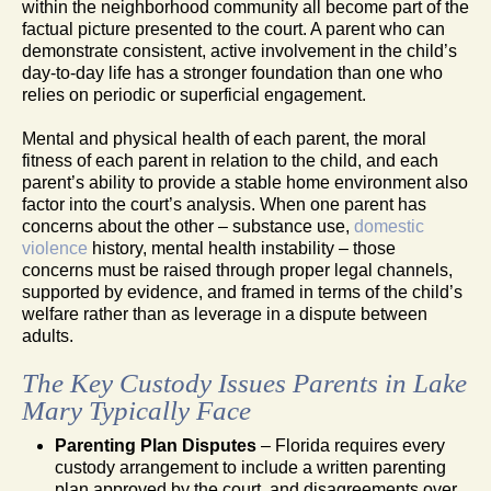
within the neighborhood community all become part of the
factual picture presented to the court. A parent who can
demonstrate consistent, active involvement in the child’s
day-to-day life has a stronger foundation than one who
relies on periodic or superficial engagement.
Mental and physical health of each parent, the moral
fitness of each parent in relation to the child, and each
parent’s ability to provide a stable home environment also
factor into the court’s analysis. When one parent has
concerns about the other – substance use,
domestic
violence
history, mental health instability – those
concerns must be raised through proper legal channels,
supported by evidence, and framed in terms of the child’s
welfare rather than as leverage in a dispute between
adults.
The Key Custody Issues Parents in Lake
Mary Typically Face
Parenting Plan Disputes
– Florida requires every
custody arrangement to include a written parenting
plan approved by the court, and disagreements over