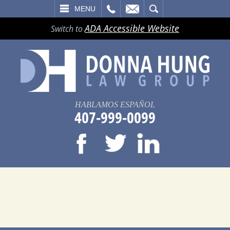
LL
EMAIL
SEARCH
MENU
ADA Accessible Website
Switch to
HABLAMOS ESPAÑOL
407-999-0099