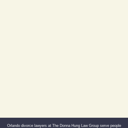
Day Building
605 E Robinson St, Suite 730
Orlando, FL 32801
(By Appointment Only)
Phone:
407-999-0099
Fax:
866-527-3214
Orlando divorce lawyers at The Donna Hung Law Group serve people