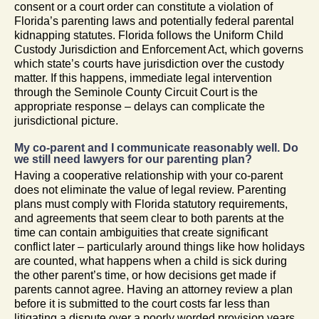
consent or a court order can constitute a violation of
Florida’s parenting laws and potentially federal parental
kidnapping statutes. Florida follows the Uniform Child
Custody Jurisdiction and Enforcement Act, which governs
which state’s courts have jurisdiction over the custody
matter. If this happens, immediate legal intervention
through the Seminole County Circuit Court is the
appropriate response – delays can complicate the
jurisdictional picture.
My co-parent and I communicate reasonably well. Do
we still need lawyers for our parenting plan?
Having a cooperative relationship with your co-parent
does not eliminate the value of legal review. Parenting
plans must comply with Florida statutory requirements,
and agreements that seem clear to both parents at the
time can contain ambiguities that create significant
conflict later – particularly around things like how holidays
are counted, what happens when a child is sick during
the other parent’s time, or how decisions get made if
parents cannot agree. Having an attorney review a plan
before it is submitted to the court costs far less than
litigating a dispute over a poorly worded provision years