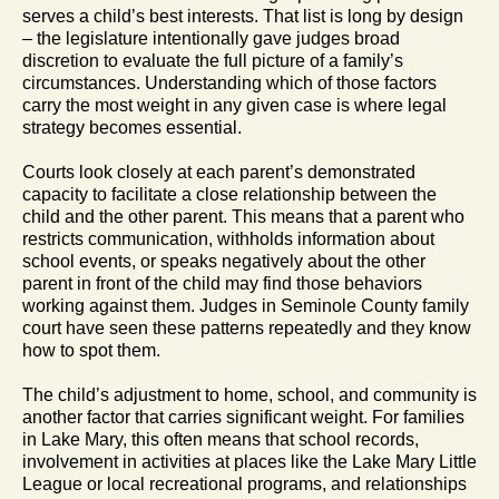
serves a child’s best interests. That list is long by design
– the legislature intentionally gave judges broad
discretion to evaluate the full picture of a family’s
circumstances. Understanding which of those factors
carry the most weight in any given case is where legal
strategy becomes essential.
Courts look closely at each parent’s demonstrated
capacity to facilitate a close relationship between the
child and the other parent. This means that a parent who
restricts communication, withholds information about
school events, or speaks negatively about the other
parent in front of the child may find those behaviors
working against them. Judges in Seminole County family
court have seen these patterns repeatedly and they know
how to spot them.
The child’s adjustment to home, school, and community is
another factor that carries significant weight. For families
in Lake Mary, this often means that school records,
involvement in activities at places like the Lake Mary Little
League or local recreational programs, and relationships