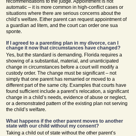
recommendations to the judge. Appointment is not
automatic – it is more common in high-conflict cases or
situations where there are serious concerns about the
child’s welfare. Either parent can request appointment of
a guardian ad litem, and the court can order one sua
sponte.
If I agreed to a parenting plan in my divorce, can I
change it now that circumstances have changed?
Yes, but the standard is demanding. Florida requires a
showing of a substantial, material, and unanticipated
change in circumstances before a court will modify a
custody order. The change must be significant – not
simply that one parent has remarried or moved to a
different part of the same city. Examples that courts have
found sufficient include a parent’s relocation, a significant
change in a child’s needs, evidence of abuse or neglect,
or a demonstrated pattern of the existing plan not serving
the child’s welfare.
What happens if the other parent moves to another
state with our child without my consent?
Taking a child out of state without the other parent’s