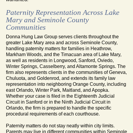
Paternity Representation Across Lake
Mary and Seminole County
Communities
Donna Hung Law Group serves clients throughout the
greater Lake Mary area and across Seminole County,
handling paternity matters for families in Heathrow,
Markham Woods, and the Timacuan area of Lake Mary,
as well as residents in Longwood, Sanford, Oviedo,
Winter Springs, Casselberry, and Altamonte Springs. The
firm also represents clients in the communities of Geneva,
Chuluota, and Goldenrod, and extends its family law
representation into neighboring Orange County, including
east Orlando, Winter Park, Maitland, and Apopka.
Whether your case is filed in the Eighteenth Judicial
Circuit in Sanford or in the Ninth Judicial Circuit in
Orlando, the firm is prepared to handle the specific
procedural requirements of each courthouse.
Paternity matters do not stay neatly within city limits.
Parents may live in different communities within Seminole