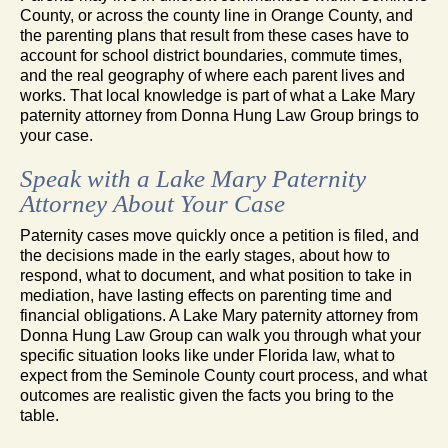
County, or across the county line in Orange County, and
the parenting plans that result from these cases have to
account for school district boundaries, commute times,
and the real geography of where each parent lives and
works. That local knowledge is part of what a Lake Mary
paternity attorney from Donna Hung Law Group brings to
your case.
Speak with a Lake Mary Paternity
Attorney About Your Case
Paternity cases move quickly once a petition is filed, and
the decisions made in the early stages, about how to
respond, what to document, and what position to take in
mediation, have lasting effects on parenting time and
financial obligations. A Lake Mary paternity attorney from
Donna Hung Law Group can walk you through what your
specific situation looks like under Florida law, what to
expect from the Seminole County court process, and what
outcomes are realistic given the facts you bring to the
table.