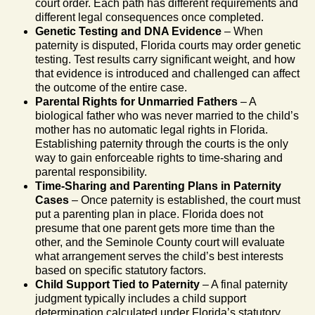
court order. Each path has different requirements and
different legal consequences once completed.
Genetic Testing and DNA Evidence
– When
paternity is disputed, Florida courts may order genetic
testing. Test results carry significant weight, and how
that evidence is introduced and challenged can affect
the outcome of the entire case.
Parental Rights for Unmarried Fathers
– A
biological father who was never married to the child’s
mother has no automatic legal rights in Florida.
Establishing paternity through the courts is the only
way to gain enforceable rights to time-sharing and
parental responsibility.
Time-Sharing and Parenting Plans in Paternity
Cases
– Once paternity is established, the court must
put a parenting plan in place. Florida does not
presume that one parent gets more time than the
other, and the Seminole County court will evaluate
what arrangement serves the child’s best interests
based on specific statutory factors.
Child Support Tied to Paternity
– A final paternity
judgment typically includes a child support
determination calculated under Florida’s statutory