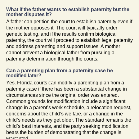
What if the father wants to establish paternity but the
mother disputes it?
A father can petition the court to establish paternity even if
the mother opposes it. The court will typically order
genetic testing, and if the results confirm biological
paternity, the court will proceed to establish legal paternity
and address parenting and support issues. A mother
cannot prevent a biological father from pursuing a
paternity determination through the courts.
Can a parenting plan from a paternity case be
modified later?
Yes. Florida courts can modify a parenting plan from a
paternity case if there has been a substantial change in
circumstances since the original order was entered.
Common grounds for modification include a significant
change in a parent’s work schedule, a relocation request,
concerns about the child’s welfare, or a change in the
child’s needs as they get older. The standard remains the
child’s best interests, and the party seeking modification
bears the burden of demonstrating that the change is
warranted.