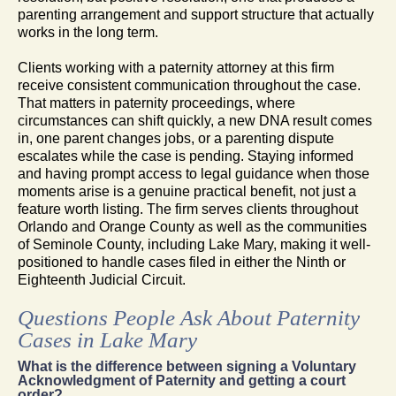
parenting arrangement and support structure that actually
works in the long term.
Clients working with a paternity attorney at this firm
receive consistent communication throughout the case.
That matters in paternity proceedings, where
circumstances can shift quickly, a new DNA result comes
in, one parent changes jobs, or a parenting dispute
escalates while the case is pending. Staying informed
and having prompt access to legal guidance when those
moments arise is a genuine practical benefit, not just a
feature worth listing. The firm serves clients throughout
Orlando and Orange County as well as the communities
of Seminole County, including Lake Mary, making it well-
positioned to handle cases filed in either the Ninth or
Eighteenth Judicial Circuit.
Questions People Ask About Paternity
Cases in Lake Mary
What is the difference between signing a Voluntary
Acknowledgment of Paternity and getting a court
order?