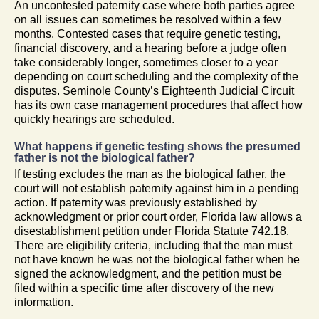
An uncontested paternity case where both parties agree
on all issues can sometimes be resolved within a few
months. Contested cases that require genetic testing,
financial discovery, and a hearing before a judge often
take considerably longer, sometimes closer to a year
depending on court scheduling and the complexity of the
disputes. Seminole County’s Eighteenth Judicial Circuit
has its own case management procedures that affect how
quickly hearings are scheduled.
What happens if genetic testing shows the presumed
father is not the biological father?
If testing excludes the man as the biological father, the
court will not establish paternity against him in a pending
action. If paternity was previously established by
acknowledgment or prior court order, Florida law allows a
disestablishment petition under Florida Statute 742.18.
There are eligibility criteria, including that the man must
not have known he was not the biological father when he
signed the acknowledgment, and the petition must be
filed within a specific time after discovery of the new
information.