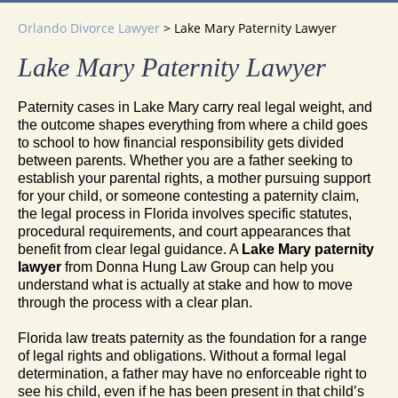
Orlando Divorce Lawyer
>
Lake Mary Paternity Lawyer
Lake Mary Paternity Lawyer
Paternity cases in Lake Mary carry real legal weight, and
the outcome shapes everything from where a child goes
to school to how financial responsibility gets divided
between parents. Whether you are a father seeking to
establish your parental rights, a mother pursuing support
for your child, or someone contesting a paternity claim,
the legal process in Florida involves specific statutes,
procedural requirements, and court appearances that
benefit from clear legal guidance. A
Lake Mary paternity
lawyer
from Donna Hung Law Group can help you
understand what is actually at stake and how to move
through the process with a clear plan.
Florida law treats paternity as the foundation for a range
of legal rights and obligations. Without a formal legal
determination, a father may have no enforceable right to
see his child, even if he has been present in that child’s