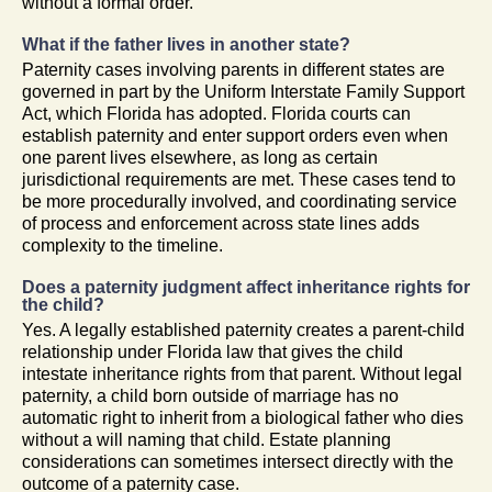
without a formal order.
What if the father lives in another state?
Paternity cases involving parents in different states are
governed in part by the Uniform Interstate Family Support
Act, which Florida has adopted. Florida courts can
establish paternity and enter support orders even when
one parent lives elsewhere, as long as certain
jurisdictional requirements are met. These cases tend to
be more procedurally involved, and coordinating service
of process and enforcement across state lines adds
complexity to the timeline.
Does a paternity judgment affect inheritance rights for
the child?
Yes. A legally established paternity creates a parent-child
relationship under Florida law that gives the child
intestate inheritance rights from that parent. Without legal
paternity, a child born outside of marriage has no
automatic right to inherit from a biological father who dies
without a will naming that child. Estate planning
considerations can sometimes intersect directly with the
outcome of a paternity case.