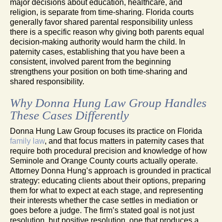
major decisions about education, healthcare, and
religion, is separate from time-sharing. Florida courts
generally favor shared parental responsibility unless
there is a specific reason why giving both parents equal
decision-making authority would harm the child. In
paternity cases, establishing that you have been a
consistent, involved parent from the beginning
strengthens your position on both time-sharing and
shared responsibility.
Why Donna Hung Law Group Handles
These Cases Differently
Donna Hung Law Group focuses its practice on Florida
family law
, and that focus matters in paternity cases that
require both procedural precision and knowledge of how
Seminole and Orange County courts actually operate.
Attorney Donna Hung’s approach is grounded in practical
strategy: educating clients about their options, preparing
them for what to expect at each stage, and representing
their interests whether the case settles in mediation or
goes before a judge. The firm’s stated goal is not just
resolution, but positive resolution, one that produces a