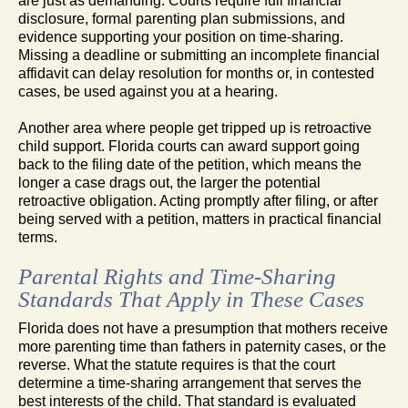
are just as demanding. Courts require full financial
disclosure, formal parenting plan submissions, and
evidence supporting your position on time-sharing.
Missing a deadline or submitting an incomplete financial
affidavit can delay resolution for months or, in contested
cases, be used against you at a hearing.
Another area where people get tripped up is retroactive
child support. Florida courts can award support going
back to the filing date of the petition, which means the
longer a case drags out, the larger the potential
retroactive obligation. Acting promptly after filing, or after
being served with a petition, matters in practical financial
terms.
Parental Rights and Time-Sharing
Standards That Apply in These Cases
Florida does not have a presumption that mothers receive
more parenting time than fathers in paternity cases, or the
reverse. What the statute requires is that the court
determine a time-sharing arrangement that serves the
best interests of the child. That standard is evaluated