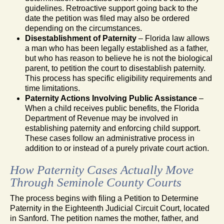
guidelines. Retroactive support going back to the
date the petition was filed may also be ordered
depending on the circumstances.
Disestablishment of Paternity
– Florida law allows
a man who has been legally established as a father,
but who has reason to believe he is not the biological
parent, to petition the court to disestablish paternity.
This process has specific eligibility requirements and
time limitations.
Paternity Actions Involving Public Assistance
–
When a child receives public benefits, the Florida
Department of Revenue may be involved in
establishing paternity and enforcing child support.
These cases follow an administrative process in
addition to or instead of a purely private court action.
How Paternity Cases Actually Move
Through Seminole County Courts
The process begins with filing a Petition to Determine
Paternity in the Eighteenth Judicial Circuit Court, located
in Sanford. The petition names the mother, father, and