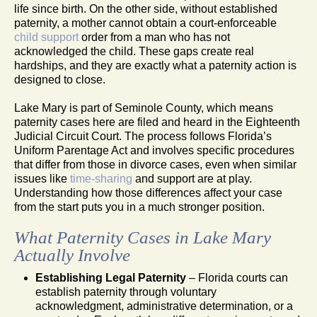
life since birth. On the other side, without established
paternity, a mother cannot obtain a court-enforceable
child support
order from a man who has not
acknowledged the child. These gaps create real
hardships, and they are exactly what a paternity action is
designed to close.
Lake Mary is part of Seminole County, which means
paternity cases here are filed and heard in the Eighteenth
Judicial Circuit Court. The process follows Florida’s
Uniform Parentage Act and involves specific procedures
that differ from those in divorce cases, even when similar
issues like
time-sharing
and support are at play.
Understanding how those differences affect your case
from the start puts you in a much stronger position.
What Paternity Cases in Lake Mary
Actually Involve
Establishing Legal Paternity
– Florida courts can
establish paternity through voluntary
acknowledgment, administrative determination, or a