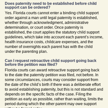
Does paternity need to be established before child
support can be ordered?
Yes. Florida courts cannot enter a binding child support
order against a man until legal paternity is established,
whether through acknowledgment, administrative
determination, or court order. Once paternity is
established, the court applies the statutory child support
guidelines, which take into account each parent’s income,
health insurance costs, childcare expenses, and the
number of overnights each parent has with the child
under the parenting plan.
Can I request retroactive child support going back
before the petition was filed?
Florida courts can award retroactive support going back
to the date the paternity petition was filed, not before. In
some circumstances, courts may consider support from
the date of the child’s birth if there was a deliberate effort
to avoid establishing paternity, but this is not standard and
depends on the specific facts of the case. Filing the
petition as early as possible, rather than waiting, limits the
period during which the other parent may owe support