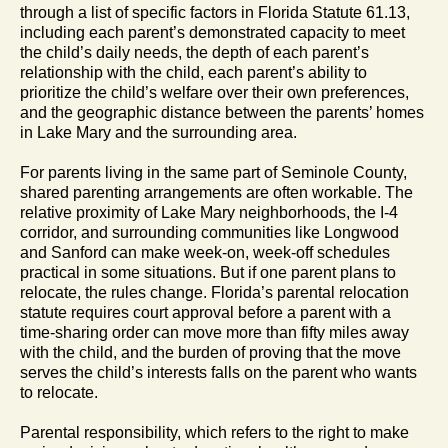
through a list of specific factors in Florida Statute 61.13,
including each parent’s demonstrated capacity to meet
the child’s daily needs, the depth of each parent’s
relationship with the child, each parent’s ability to
prioritize the child’s welfare over their own preferences,
and the geographic distance between the parents’ homes
in Lake Mary and the surrounding area.
For parents living in the same part of Seminole County,
shared parenting arrangements are often workable. The
relative proximity of Lake Mary neighborhoods, the I-4
corridor, and surrounding communities like Longwood
and Sanford can make week-on, week-off schedules
practical in some situations. But if one parent plans to
relocate, the rules change. Florida’s parental relocation
statute requires court approval before a parent with a
time-sharing order can move more than fifty miles away
with the child, and the burden of proving that the move
serves the child’s interests falls on the parent who wants
to relocate.
Parental responsibility, which refers to the right to make