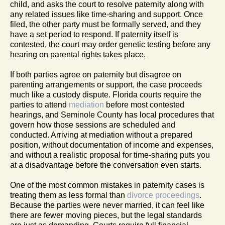
child, and asks the court to resolve paternity along with
any related issues like time-sharing and support. Once
filed, the other party must be formally served, and they
have a set period to respond. If paternity itself is
contested, the court may order genetic testing before any
hearing on parental rights takes place.
If both parties agree on paternity but disagree on
parenting arrangements or support, the case proceeds
much like a custody dispute. Florida courts require the
parties to attend
mediation
before most contested
hearings, and Seminole County has local procedures that
govern how those sessions are scheduled and
conducted. Arriving at mediation without a prepared
position, without documentation of income and expenses,
and without a realistic proposal for time-sharing puts you
at a disadvantage before the conversation even starts.
One of the most common mistakes in paternity cases is
treating them as less formal than
divorce proceedings
.
Because the parties were never married, it can feel like
there are fewer moving pieces, but the legal standards