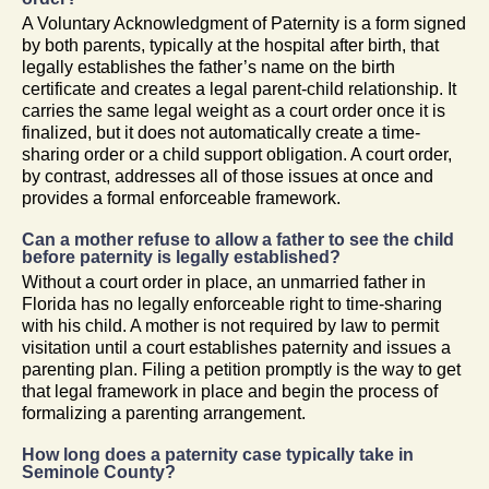
A Voluntary Acknowledgment of Paternity is a form signed
by both parents, typically at the hospital after birth, that
legally establishes the father’s name on the birth
certificate and creates a legal parent-child relationship. It
carries the same legal weight as a court order once it is
finalized, but it does not automatically create a time-
sharing order or a child support obligation. A court order,
by contrast, addresses all of those issues at once and
provides a formal enforceable framework.
Can a mother refuse to allow a father to see the child
before paternity is legally established?
Without a court order in place, an unmarried father in
Florida has no legally enforceable right to time-sharing
with his child. A mother is not required by law to permit
visitation until a court establishes paternity and issues a
parenting plan. Filing a petition promptly is the way to get
that legal framework in place and begin the process of
formalizing a parenting arrangement.
How long does a paternity case typically take in
Seminole County?