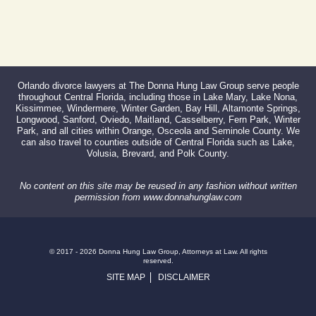
Orlando divorce lawyers at The Donna Hung Law Group serve people
throughout Central Florida, including those in Lake Mary, Lake Nona,
Kissimmee, Windermere, Winter Garden, Bay Hill, Altamonte Springs,
Longwood, Sanford, Oviedo, Maitland, Casselberry, Fern Park, Winter
Park, and all cities within Orange, Osceola and Seminole County. We
can also travel to counties outside of Central Florida such as Lake,
Volusia, Brevard, and Polk County.
No content on this site may be reused in any fashion without written
permission from www.donnahunglaw.com
© 2017 - 2026 Donna Hung Law Group, Attorneys at Law. All rights
reserved.
SITE MAP
DISCLAIMER