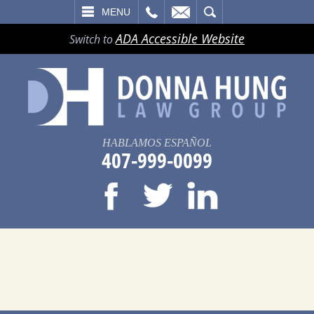
LL
EMAIL
SEARCH
MENU
ADA Accessible Website
Switch to
HABLAMOS ESPAÑOL
407-999-0099