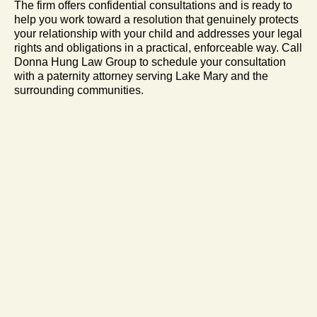
The firm offers confidential consultations and is ready to
help you work toward a resolution that genuinely protects
your relationship with your child and addresses your legal
rights and obligations in a practical, enforceable way. Call
Donna Hung Law Group to schedule your consultation
with a paternity attorney serving Lake Mary and the
surrounding communities.