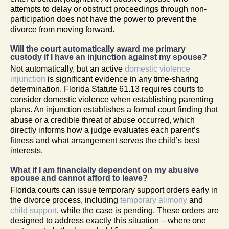
attempts to delay or obstruct proceedings through non-
participation does not have the power to prevent the
divorce from moving forward.
Will the court automatically award me primary
custody if I have an injunction against my spouse?
Not automatically, but an active
domestic violence
injunction
is significant evidence in any time-sharing
determination. Florida Statute 61.13 requires courts to
consider domestic violence when establishing parenting
plans. An injunction establishes a formal court finding that
abuse or a credible threat of abuse occurred, which
directly informs how a judge evaluates each parent’s
fitness and what arrangement serves the child’s best
interests.
What if I am financially dependent on my abusive
spouse and cannot afford to leave?
Florida courts can issue temporary support orders early in
the divorce process, including
temporary alimony
and
child support
, while the case is pending. These orders are
designed to address exactly this situation – where one