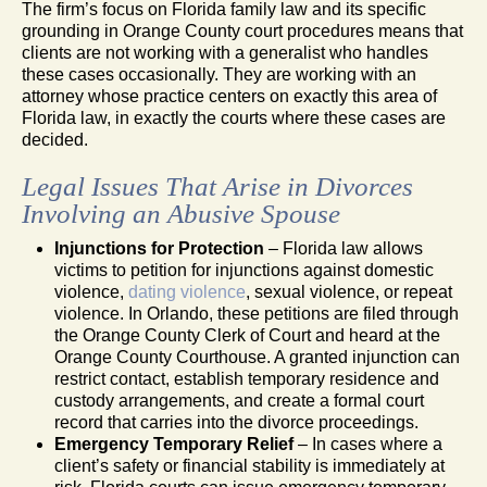
The firm’s focus on Florida family law and its specific
grounding in Orange County court procedures means that
clients are not working with a generalist who handles
these cases occasionally. They are working with an
attorney whose practice centers on exactly this area of
Florida law, in exactly the courts where these cases are
decided.
Legal Issues That Arise in Divorces
Involving an Abusive Spouse
Injunctions for Protection
– Florida law allows
victims to petition for injunctions against domestic
violence,
dating violence
, sexual violence, or repeat
violence. In Orlando, these petitions are filed through
the Orange County Clerk of Court and heard at the
Orange County Courthouse. A granted injunction can
restrict contact, establish temporary residence and
custody arrangements, and create a formal court
record that carries into the divorce proceedings.
Emergency Temporary Relief
– In cases where a
client’s safety or financial stability is immediately at