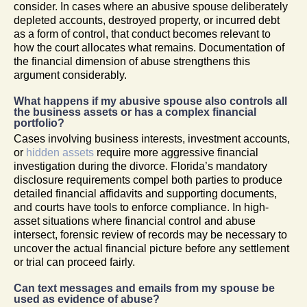
consider. In cases where an abusive spouse deliberately
depleted accounts, destroyed property, or incurred debt
as a form of control, that conduct becomes relevant to
how the court allocates what remains. Documentation of
the financial dimension of abuse strengthens this
argument considerably.
What happens if my abusive spouse also controls all
the business assets or has a complex financial
portfolio?
Cases involving business interests, investment accounts,
or
hidden assets
require more aggressive financial
investigation during the divorce. Florida’s mandatory
disclosure requirements compel both parties to produce
detailed financial affidavits and supporting documents,
and courts have tools to enforce compliance. In high-
asset situations where financial control and abuse
intersect, forensic review of records may be necessary to
uncover the actual financial picture before any settlement
or trial can proceed fairly.
Can text messages and emails from my spouse be
used as evidence of abuse?