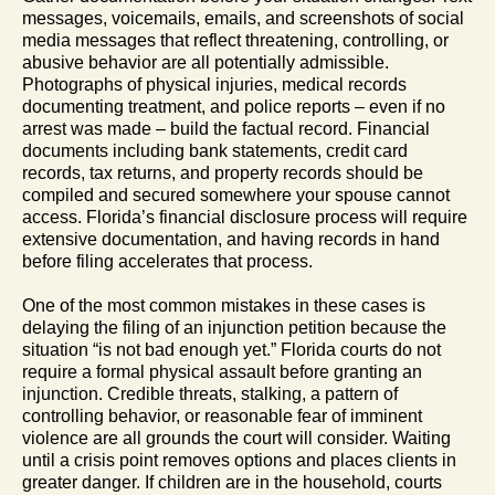
messages, voicemails, emails, and screenshots of social
media messages that reflect threatening, controlling, or
abusive behavior are all potentially admissible.
Photographs of physical injuries, medical records
documenting treatment, and police reports – even if no
arrest was made – build the factual record. Financial
documents including bank statements, credit card
records, tax returns, and property records should be
compiled and secured somewhere your spouse cannot
access. Florida’s financial disclosure process will require
extensive documentation, and having records in hand
before filing accelerates that process.
One of the most common mistakes in these cases is
delaying the filing of an injunction petition because the
situation “is not bad enough yet.” Florida courts do not
require a formal physical assault before granting an
injunction. Credible threats, stalking, a pattern of
controlling behavior, or reasonable fear of imminent
violence are all grounds the court will consider. Waiting
until a crisis point removes options and places clients in
greater danger. If children are in the household, courts