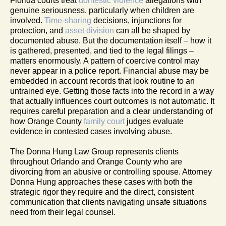
Florida courts treat
domestic violence
allegations with
genuine seriousness, particularly when children are
involved.
Time-sharing
decisions, injunctions for
protection, and
asset division
can all be shaped by
documented abuse. But the documentation itself – how it
is gathered, presented, and tied to the legal filings –
matters enormously. A pattern of coercive control may
never appear in a police report. Financial abuse may be
embedded in account records that look routine to an
untrained eye. Getting those facts into the record in a way
that actually influences court outcomes is not automatic. It
requires careful preparation and a clear understanding of
how Orange County
family court
judges evaluate
evidence in contested cases involving abuse.
The Donna Hung Law Group represents clients
throughout Orlando and Orange County who are
divorcing from an abusive or controlling spouse. Attorney
Donna Hung approaches these cases with both the
strategic rigor they require and the direct, consistent
communication that clients navigating unsafe situations
need from their legal counsel.