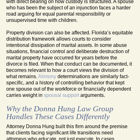
with direct bearing on how custody is structured. A spouse
who has been the subject of an injunction faces a harder
road arguing for equal parental responsibility or
unsupervised time with children.
Property division can also be affected. Florida’s equitable
distribution framework allows courts to consider
intentional dissipation of marital assets. In some abuse
situations, financial control and deliberate destruction of
marital property have occurred for years before the
divorce is filed. When that conduct can be documented, it
becomes relevant to how a court views the division of
what remains.
Alimony
determinations are similarly fact-
specific, and a history of controlling behavior that kept
one spouse out of the workforce or financially dependent
carries weight in
spousal support
arguments.
Why the Donna Hung Law Group
Handles These Cases Differently
Attorney Donna Hung built this firm around the premise
that clients facing significant life transitions need
attorneys who educate, not just execute. In cases