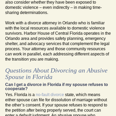
also consider whether they have been exposed to
domestic violence – even indirectly – in making time-
sharing determinations.
Work with a divorce attorney in Orlando who is familiar
with the local resources available to domestic violence
survivors. Harbor House of Central Florida operates in the
Orlando area and provides safety planning, emergency
shelter, and advocacy services that complement the legal
process. Your attorney and those community resources
can work in parallel, each addressing different aspects of
the transition you are making.
Questions About Divorcing an Abusive
Spouse in Florida
Can I get a divorce in Florida if my spouse refuses to
cooperate?
Yes. Florida is a
no-fault divorce
state, which means
either spouse can file for dissolution of marriage without
the other’s consent. If your spouse refuses to respond to
the petition after being properly served, the court can
enter a default judgment. An abusive spouse who