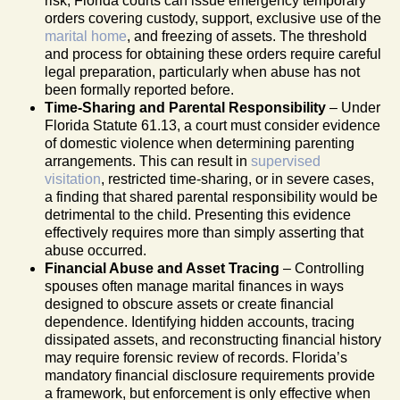
risk, Florida courts can issue emergency temporary
orders covering custody, support, exclusive use of the
marital home
, and freezing of assets. The threshold
and process for obtaining these orders require careful
legal preparation, particularly when abuse has not
been formally reported before.
Time-Sharing and Parental Responsibility
– Under
Florida Statute 61.13, a court must consider evidence
of domestic violence when determining parenting
arrangements. This can result in
supervised
visitation
, restricted time-sharing, or in severe cases,
a finding that shared parental responsibility would be
detrimental to the child. Presenting this evidence
effectively requires more than simply asserting that
abuse occurred.
Financial Abuse and Asset Tracing
– Controlling
spouses often manage marital finances in ways
designed to obscure assets or create financial
dependence. Identifying hidden accounts, tracing
dissipated assets, and reconstructing financial history
may require forensic review of records. Florida’s
mandatory financial disclosure requirements provide
a framework, but enforcement is only effective when