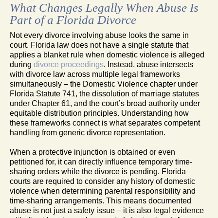
What Changes Legally When Abuse Is
Part of a Florida Divorce
Not every divorce involving abuse looks the same in
court. Florida law does not have a single statute that
applies a blanket rule when domestic violence is alleged
during
divorce proceedings
. Instead, abuse intersects
with divorce law across multiple legal frameworks
simultaneously – the Domestic Violence chapter under
Florida Statute 741, the dissolution of marriage statutes
under Chapter 61, and the court’s broad authority under
equitable distribution principles. Understanding how
these frameworks connect is what separates competent
handling from generic divorce representation.
When a protective injunction is obtained or even
petitioned for, it can directly influence temporary time-
sharing orders while the divorce is pending. Florida
courts are required to consider any history of domestic
violence when determining parental responsibility and
time-sharing arrangements. This means documented
abuse is not just a safety issue – it is also legal evidence