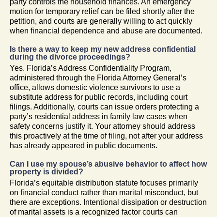
party controls the household finances. An emergency
motion for temporary relief can be filed shortly after the
petition, and courts are generally willing to act quickly
when financial dependence and abuse are documented.
Is there a way to keep my new address confidential
during the divorce proceedings?
Yes. Florida’s Address Confidentiality Program,
administered through the Florida Attorney General’s
office, allows domestic violence survivors to use a
substitute address for public records, including court
filings. Additionally, courts can issue orders protecting a
party’s residential address in family law cases when
safety concerns justify it. Your attorney should address
this proactively at the time of filing, not after your address
has already appeared in public documents.
Can I use my spouse’s abusive behavior to affect how
property is divided?
Florida’s equitable distribution statute focuses primarily
on financial conduct rather than marital misconduct, but
there are exceptions. Intentional dissipation or destruction
of marital assets is a recognized factor courts can