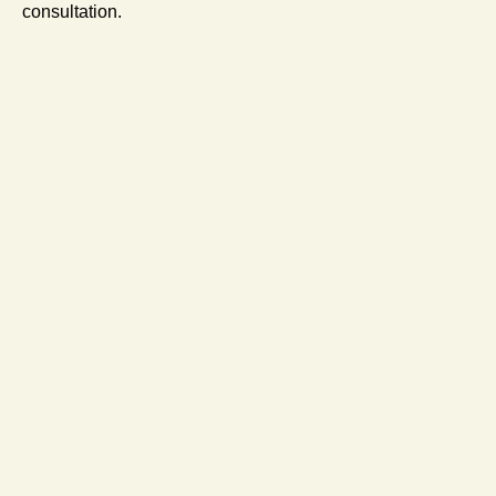
consultation.