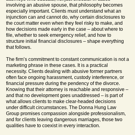
involving an abusive spouse, that philosophy becomes
especially important. Clients must understand what an
injunction can and cannot do, why certain disclosures to
the court matter even when they feel risky to make, and
how decisions made early in the case – about where to
file, whether to seek emergency relief, and how to
structure initial financial disclosures – shape everything
that follows.
The firm’s commitment to constant communication is not a
marketing phrase in these cases. It is a practical
necessity. Clients dealing with abusive former partners
often face ongoing harassment, custody interference, or
financial pressure during the pendency of the divorce.
Knowing that their attorney is reachable and responsive –
and that no development goes unaddressed – is part of
what allows clients to make clear-headed decisions
under difficult circumstances. The Donna Hung Law
Group promises compassion alongside professionalism,
and for clients leaving dangerous marriages, those two
qualities have to coexist in every interaction.