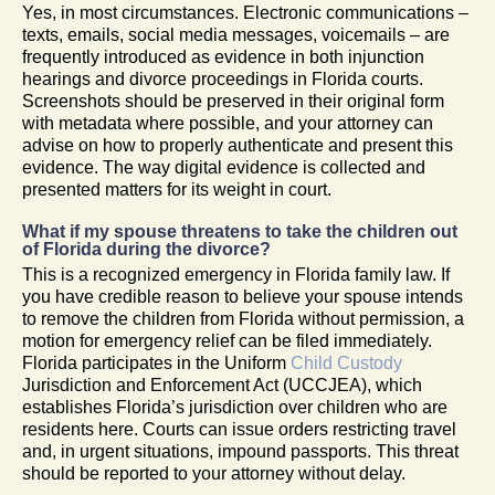
Yes, in most circumstances. Electronic communications –
texts, emails, social media messages, voicemails – are
frequently introduced as evidence in both injunction
hearings and divorce proceedings in Florida courts.
Screenshots should be preserved in their original form
with metadata where possible, and your attorney can
advise on how to properly authenticate and present this
evidence. The way digital evidence is collected and
presented matters for its weight in court.
What if my spouse threatens to take the children out
of Florida during the divorce?
This is a recognized emergency in Florida family law. If
you have credible reason to believe your spouse intends
to remove the children from Florida without permission, a
motion for emergency relief can be filed immediately.
Florida participates in the Uniform
Child Custody
Jurisdiction and Enforcement Act (UCCJEA), which
establishes Florida’s jurisdiction over children who are
residents here. Courts can issue orders restricting travel
and, in urgent situations, impound passports. This threat
should be reported to your attorney without delay.