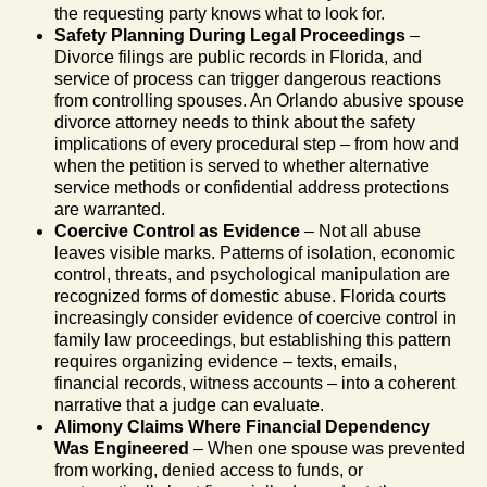
the requesting party knows what to look for.
Safety Planning During Legal Proceedings
–
Divorce filings are public records in Florida, and
service of process can trigger dangerous reactions
from controlling spouses. An Orlando abusive spouse
divorce attorney needs to think about the safety
implications of every procedural step – from how and
when the petition is served to whether alternative
service methods or confidential address protections
are warranted.
Coercive Control as Evidence
– Not all abuse
leaves visible marks. Patterns of isolation, economic
control, threats, and psychological manipulation are
recognized forms of domestic abuse. Florida courts
increasingly consider evidence of coercive control in
family law proceedings, but establishing this pattern
requires organizing evidence – texts, emails,
financial records, witness accounts – into a coherent
narrative that a judge can evaluate.
Alimony Claims Where Financial Dependency
Was Engineered
– When one spouse was prevented
from working, denied access to funds, or