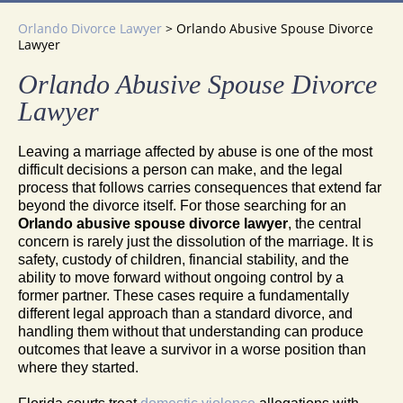
Orlando Divorce Lawyer
>
Orlando Abusive Spouse Divorce
Lawyer
Orlando Abusive Spouse Divorce
Lawyer
Leaving a marriage affected by abuse is one of the most
difficult decisions a person can make, and the legal
process that follows carries consequences that extend far
beyond the divorce itself. For those searching for an
Orlando abusive spouse divorce lawyer
, the central
concern is rarely just the dissolution of the marriage. It is
safety, custody of children, financial stability, and the
ability to move forward without ongoing control by a
former partner. These cases require a fundamentally
different legal approach than a standard divorce, and
handling them without that understanding can produce
outcomes that leave a survivor in a worse position than
where they started.