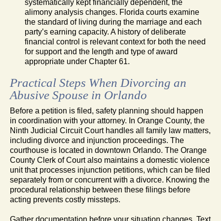
systematically kept financially dependent, the
alimony analysis changes. Florida courts examine
the standard of living during the marriage and each
party’s earning capacity. A history of deliberate
financial control is relevant context for both the need
for support and the length and type of award
appropriate under Chapter 61.
Practical Steps When Divorcing an
Abusive Spouse in Orlando
Before a petition is filed, safety planning should happen
in coordination with your attorney. In Orange County, the
Ninth Judicial Circuit Court handles all family law matters,
including divorce and injunction proceedings. The
courthouse is located in downtown Orlando. The Orange
County Clerk of Court also maintains a domestic violence
unit that processes injunction petitions, which can be filed
separately from or concurrent with a divorce. Knowing the
procedural relationship between these filings before
acting prevents costly missteps.
Gather documentation before your situation changes. Text