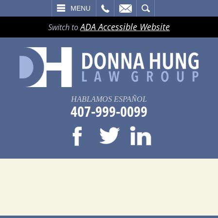
LL
EMAIL
SEARCH
MENU
ADA Accessible Website
Switch to
HABLAMOS ESPAÑOL
407-999-0099