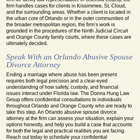
firm handles cases for clients in Kissimmee, St. Cloud,
and the surrounding areas. Whether a client is located in
the urban core of Orlando or in the outer communities of
the broader metropolitan region, the firm’s work is
grounded in the procedures of the Ninth Judicial Circuit
and Orange County family courts, where these cases are
ultimately decided.
Speak With an Orlando Abusive Spouse
Divorce Attorney
Ending a marriage where abuse has been present
requires both legal precision and a clear-eyed
understanding of how safety, custody, and financial
issues interact under Florida law. The Donna Hung Law
Group offers confidential consultations to individuals
throughout Orlando and Orange County who are ready to
take this step. An Orlando abusive spouse divorce
attorney at the firm can assess your situation, explain your
options honestly, and help you build a case that accounts
for both the legal and practical realities you are facing.
Reach out today to schedule your confidential