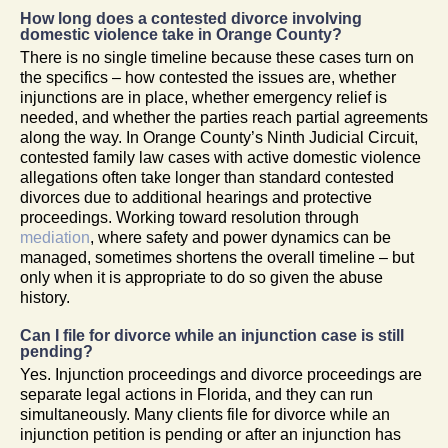
How long does a contested divorce involving
domestic violence take in Orange County?
There is no single timeline because these cases turn on
the specifics – how contested the issues are, whether
injunctions are in place, whether emergency relief is
needed, and whether the parties reach partial agreements
along the way. In Orange County’s Ninth Judicial Circuit,
contested family law cases with active domestic violence
allegations often take longer than standard contested
divorces due to additional hearings and protective
proceedings. Working toward resolution through
mediation
, where safety and power dynamics can be
managed, sometimes shortens the overall timeline – but
only when it is appropriate to do so given the abuse
history.
Can I file for divorce while an injunction case is still
pending?
Yes. Injunction proceedings and divorce proceedings are
separate legal actions in Florida, and they can run
simultaneously. Many clients file for divorce while an
injunction petition is pending or after an injunction has