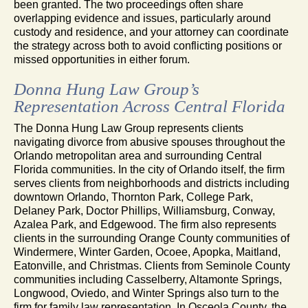
been granted. The two proceedings often share
overlapping evidence and issues, particularly around
custody and residence, and your attorney can coordinate
the strategy across both to avoid conflicting positions or
missed opportunities in either forum.
Donna Hung Law Group’s
Representation Across Central Florida
The Donna Hung Law Group represents clients
navigating divorce from abusive spouses throughout the
Orlando metropolitan area and surrounding Central
Florida communities. In the city of Orlando itself, the firm
serves clients from neighborhoods and districts including
downtown Orlando, Thornton Park, College Park,
Delaney Park, Doctor Phillips, Williamsburg, Conway,
Azalea Park, and Edgewood. The firm also represents
clients in the surrounding Orange County communities of
Windermere, Winter Garden, Ocoee, Apopka, Maitland,
Eatonville, and Christmas. Clients from Seminole County
communities including Casselberry, Altamonte Springs,
Longwood, Oviedo, and Winter Springs also turn to the
firm for family law representation. In Osceola County, the