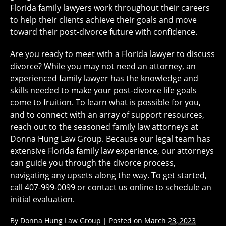
Florida family lawyers work throughout their careers
to help their clients achieve their goals and move
toward their post-divorce future with confidence.
Are you ready to meet with a Florida lawyer to discuss
divorce? While you may not need an attorney, an
experienced family lawyer has the knowledge and
skills needed to make your post-divorce life goals
come to fruition. To learn what is possible for you,
and to connect with an array of support resources,
reach out to the seasoned family law attorneys at
Donna Hung Law Group. Because our legal team has
extensive Florida family law experience, our attorneys
can guide you through the divorce process,
navigating any upsets along the way. To get started,
call 407-999-0099 or contact us online to schedule an
initial evaluation.
By
Donna Hung Law Group
|
Posted on
March 23, 2023