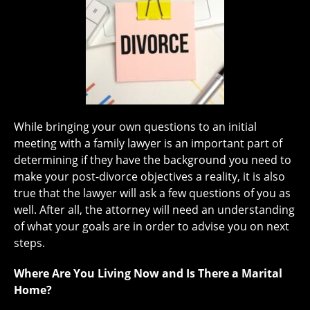
While bringing your own questions to an initial
meeting with a family lawyer is an important part of
determining if they have the background you need to
make your post-divorce objectives a reality, it is also
true that the lawyer will ask a few questions of you as
well. After all, the attorney will need an understanding
of what your goals are in order to advise you on next
steps.
Where Are You Living Now and Is There a Marital
Home?