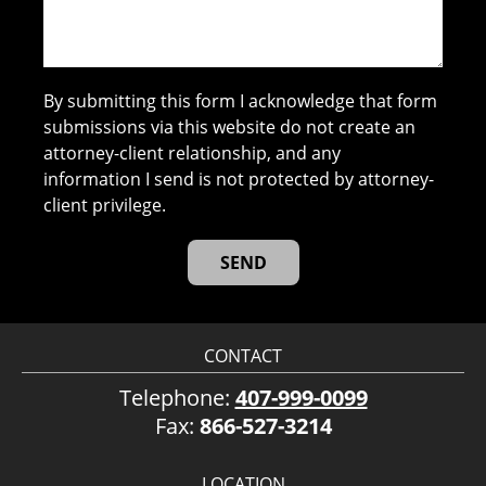
By submitting this form I acknowledge that form
submissions via this website do not create an
attorney-client relationship, and any
information I send is not protected by attorney-
client privilege.
CONTACT
Telephone:
407-999-0099
Fax:
866-527-3214
LOCATION