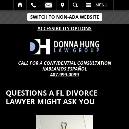
IT
SEARCH
MENU
SWITCH TO NON-ADA WEBSITE
ACCESSIBILITY OPTIONS
CALL FOR A CONFIDENTIAL CONSULTATION
HABLAMOS ESPAÑOL
407-999-0099
QUESTIONS A FL DIVORCE
LAWYER MIGHT ASK YOU