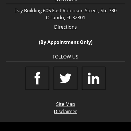
Day Building 605 East Robinson Street, Ste 730
Orlando, FL 32801
Directions
(By Appointment Only)
FOLLOW US
Site Map
Disclaimer