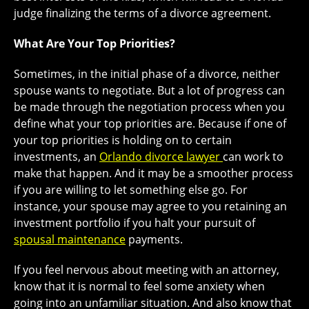
judge finalizing the terms of a divorce agreement.
What Are Your Top Priorities?
Sometimes, in the initial phase of a divorce, neither
spouse wants to negotiate. But a lot of progress can
be made through the negotiation process when you
define what your top priorities are. Because if one of
your top priorities is holding on to certain
investments, an
Orlando divorce lawyer
can work to
make that happen. And it may be a smoother process
if you are willing to let something else go. For
instance, your spouse may agree to you retaining an
investment portfolio if you halt your pursuit of
spousal maintenance
payments.
If you feel nervous about meeting with an attorney,
know that it is normal to feel some anxiety when
going into an unfamiliar situation. And also know that