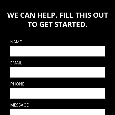
WE CAN HELP. FILL THIS OUT
TO GET STARTED.
NAME
EMAIL
PHONE
MESSAGE