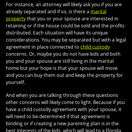
For instance, an attorney will likely ask you if you are
already separated and if so, is there a
marital
property
that you or your spouse are interested in
retaining or if the house could be sold and the profits
distributed. Each situation will have its unique
considerations. You may be separated but with a legal
agreement in place connected to
child custody
concerns. Or, maybe you do not have kids and both
you and your spouse are still living in the marital
home but your hope is that your spouse will move
and you can buy them out and keep the property for
yourself.
And when you are talking through these questions
other concerns will likely come to light. Because if you
have a child custody agreement with your spouse, it
will need to be determined if that agreement is
binding or if creating a new parenting plan is in the
best interests of the kids, which will lead to a Florida